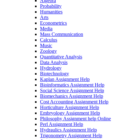
Algebra
Probability
Humanities
Arts
Econometrics
Media
Mass Communication
Calculus
Music
Zoology
Quantitative Analysis
Data Analysis
Hydrology
Biotechnology
Kaplan Assignment Help
Bioinformatics Assignment Help
Social Science Assignment Help
Biomechanics Assignment Help
Cost Accounting Assignment Help
Horticulture Assignment Help
Embryology Assignment Help
Philosophy Assignment help Online
Perl Assignment Help
Hydraulics Assignment Help
Trigonometry Assignment Help