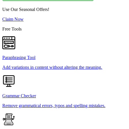
Use Our Seasonal Offers!
Claim Now
Free Tools
Paraphrasing Tool
Add variations in content without altering the meaning.
Grammar Checker
Remove grammatical errors, typos and spelling mistakes.