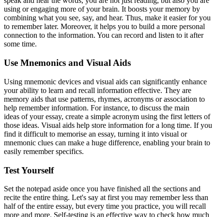
speak and hear the words, you are not just reading, but also you are
using or engaging more of your brain. It boosts your memory by
combining what you see, say, and hear. Thus, make it easier for you
to remember later. Moreover, it helps you to build a more personal
connection to the information. You can record and listen to it after
some time.
Use Mnemonics and Visual Aids
Using mnemonic devices and visual aids can significantly enhance
your ability to learn and recall information effective. They are
memory aids that use patterns, rhymes, acronyms or association to
help remember information. For instance, to discuss the main
ideas of your essay, create a simple acronym using the first letters of
those ideas. Visual aids help store information for a long time. If you
find it difficult to memorise an essay, turning it into visual or
mnemonic clues can make a huge difference, enabling your brain to
easily remember specifics.
Test Yourself
Set the notepad aside once you have finished all the sections and
recite the entire thing. Let's say at first you may remember less than
half of the entire essay, but every time you practice, you will recall
more and more. Self-testing is an effective way to check how much