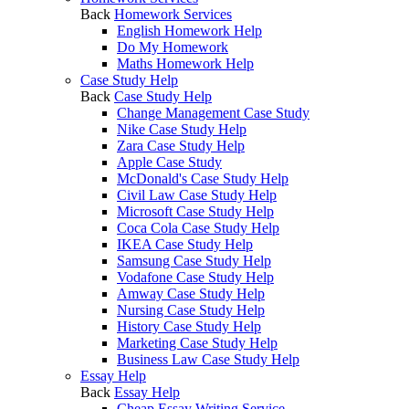
Back
Homework Services
English Homework Help
Do My Homework
Maths Homework Help
Case Study Help
Back
Case Study Help
Change Management Case Study
Nike Case Study Help
Zara Case Study Help
Apple Case Study
McDonald's Case Study Help
Civil Law Case Study Help
Microsoft Case Study Help
Coca Cola Case Study Help
IKEA Case Study Help
Samsung Case Study Help
Vodafone Case Study Help
Amway Case Study Help
Nursing Case Study Help
History Case Study Help
Marketing Case Study Help
Business Law Case Study Help
Essay Help
Back
Essay Help
Cheap Essay Writing Service