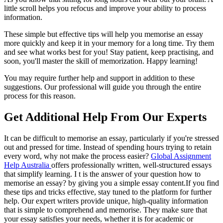
little scroll helps you refocus and improve your ability to process
information.
These simple but effective tips will help you memorise an essay
more quickly and keep it in your memory for a long time. Try them
and see what works best for you! Stay patient, keep practising, and
soon, you'll master the skill of memorization. Happy learning!
You may require further help and support in addition to these
suggestions. Our professional will guide you through the entire
process for this reason.
Get Additional Help From Our Experts
It can be difficult to memorise an essay, particularly if you're stressed
out and pressed for time. Instead of spending hours trying to retain
every word, why not make the process easier?
Global Assignment
Help Australia
offers professionally written, well-structured essays
that simplify learning. I t is the answer of your question how to
memorise an essay? by giving you a simple essay content.If you find
these tips and tricks effective, stay tuned to the platform for further
help. Our expert writers provide unique, high-quality information
that is simple to comprehend and memorise. They make sure that
your essay satisfies your needs, whether it is for academic or