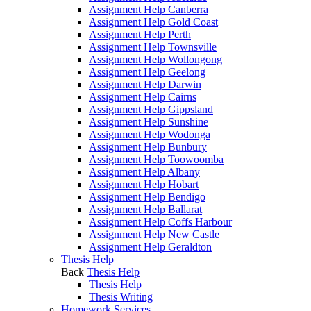
Assignment Help Canberra
Assignment Help Gold Coast
Assignment Help Perth
Assignment Help Townsville
Assignment Help Wollongong
Assignment Help Geelong
Assignment Help Darwin
Assignment Help Cairns
Assignment Help Gippsland
Assignment Help Sunshine
Assignment Help Wodonga
Assignment Help Bunbury
Assignment Help Toowoomba
Assignment Help Albany
Assignment Help Hobart
Assignment Help Bendigo
Assignment Help Ballarat
Assignment Help Coffs Harbour
Assignment Help New Castle
Assignment Help Geraldton
Thesis Help
Back
Thesis Help
Thesis Help
Thesis Writing
Homework Services