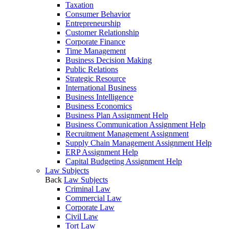
Taxation
Consumer Behavior
Entrepreneurship
Customer Relationship
Corporate Finance
Time Management
Business Decision Making
Public Relations
Strategic Resource
International Business
Business Intelligence
Business Economics
Business Plan Assignment Help
Business Communication Assignment Help
Recruitment Management Assignment
Supply Chain Management Assignment Help
ERP Assignment Help
Capital Budgeting Assignment Help
Law Subjects
Back
Law Subjects
Criminal Law
Commercial Law
Corporate Law
Civil Law
Tort Law