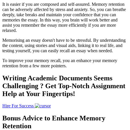
It is easier if you are composed and self-assured. Memory retention
can be adversely affected by stress and anxiety. So, you can breathe
deeply, take breaks and maintain your confidence that you can
memories the essay. In this way, you brain will work better and
assist you remember the essay more efficiently if you are more
relaxed.
Memorising an essay doesn't have to be stressful. By understanding
the content, using stories and visual aids, linking it to real life, and
testing yourself, you can easily recall an essay when needed.
To improve your memory recall, you an enhance your memory
retention from a few more pointers.
Writing Academic Documents Seems
Challenging ?
Get Top-Notch Assignment
Help at Your Fingertips!
Hire For Success
Bonus Advice to Enhance Memory
Retention