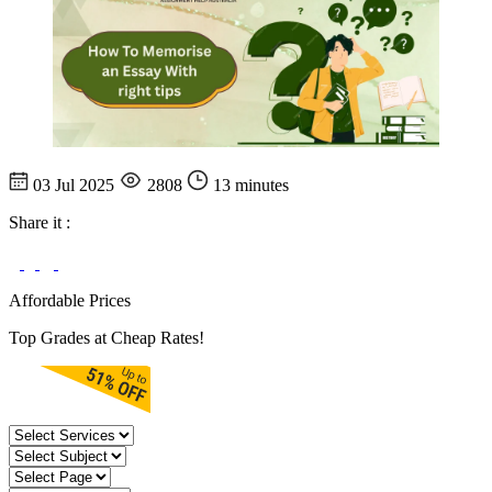
03 Jul 2025
2808
13 minutes
Share it :
Affordable Prices
Top Grades at Cheap Rates!