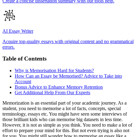
Create a concise dissertation summary with our tools help.
AI Essay Writer
Acquire top-quality essays with original content and no grammatical
errors.
Table of Contents
Why is Memorisation Hard for Students?
How Can an Essay be Memorised? Advice to Take into
Account
Bonus Advice to Enhance Memory Retention
Get Additional Help From Our Experts
Memorization is an essential part of your academic journey. As a
student, you need to memorise a lot of facts, concepts, special
terminology, essays etc. You might have seen some interviews of
those brilliant kids who can memorise big datasets in less time.
However, it is not as simple as you think. You need to make a lot of
effort to prepare your mind for this. But not even trying is also not
for you. You might still wonder how to memorise an essay like a