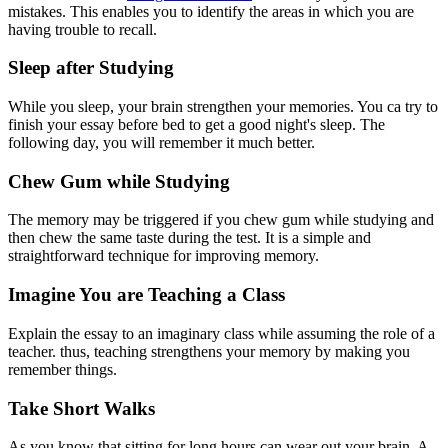
mistakes. This enables you to identify the areas in which you are
having trouble to recall.
Sleep after Studying
While you sleep, your brain strengthen your memories. You ca try to
finish your essay before bed to get a good night's sleep. The
following day, you will remember it much better.
Chew Gum while Studying
The memory may be triggered if you chew gum while studying and
then chew the same taste during the test. It is a simple and
straightforward technique for improving memory.
Imagine You are Teaching a Class
Explain the essay to an imaginary class while assuming the role of a
teacher. thus, teaching strengthens your memory by making you
remember things.
Take Short Walks
As you know that sitting for long hours can wear out your brain. A