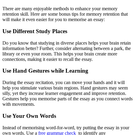
There are many enjoyable methods to enhance your memory
retention skill. Here are some bonus tips for memory retention that
will make it even easier for you to memorise an essay:
Use Different Study Places
Do you know that studying in diverse places helps your brain retain
information better? Further, consider alternating between a park, the
library or even your room. This helps your brain create more
connections, making it easier to recall the essay.
Use Hand Gestures while Learning
During the essay recitation, you can move your hands and it will
help you stimulate various brain regions. Hand gestures may seem
silly, yet they increase learner engagement and improve retention.
Gestures help you memorise parts of the essay as you connect words
with movements.
Use Your Own Words
Instead of memorising word-for-word, try putting the essay in your
own words. Use a
free grammar check
to identify any