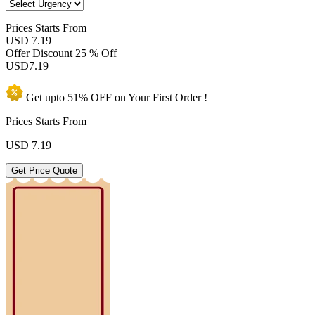
Prices
Starts From
USD 7.19
Offer Discount
25 % Off
USD
7.19
Get upto
51% OFF
on Your
First Order !
Prices Starts From
USD
7.19
Get Price Quote