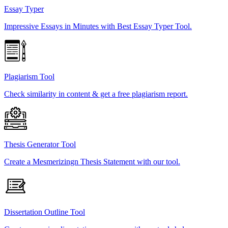
Essay Typer
Impressive Essays in Minutes with Best Essay Typer Tool.
Plagiarism Tool
Check similarity in content & get a free plagiarism report.
Thesis Generator Tool
Create a Mesmerizingn Thesis Statement with our tool.
Dissertation Outline Tool