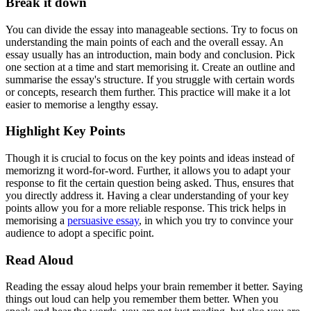
Break it down
You can divide the essay into manageable sections. Try to focus on
understanding the main points of each and the overall essay. An
essay usually has an introduction, main body and conclusion. Pick
one section at a time and start memorising it. Create an outline and
summarise the essay's structure. If you struggle with certain words
or concepts, research them further. This practice will make it a lot
easier to memorise a lengthy essay.
Highlight Key Points
Though it is crucial to focus on the key points and ideas instead of
memorizng it word-for-word. Further, it allows you to adapt your
response to fit the certain question being asked. Thus, ensures that
you directly address it. Having a clear understanding of your key
points allow you for a more reliable response. This trick helps in
memorising a
persuasive essay
, in which you try to convince your
audience to adopt a specific point.
Read Aloud
Reading the essay aloud helps your brain remember it better. Saying
things out loud can help you remember them better. When you