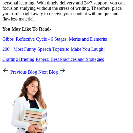
personal learning. With timely delivery and 24/7 support, you can
focus on studying without the stress of writing. Therefore, place
your order right away to receive your content with unique and
flawless material.
You May Like To Read-
Gibbs' Reflective Cycle - 6 Stages, Merits and Demerits
200+ Most Funny Speech Topics to Make You Laugh!
Crafting Briefing Papers: Best Practices and Strategies
Previous Blog
Next Blog