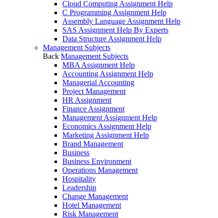
Cloud Computing Assignment Help
C Programming Assignment Help
Assembly Language Assignment Help
SAS Assignment Help By Experts
Data Structure Assignment Help
Management Subjects
Back
Management Subjects
MBA Assignment Help
Accounting Assignment Help
Managerial Accounting
Project Management
HR Assignment
Finance Assignment
Management Assignment Help
Economics Assignment Help
Marketing Assignment Help
Brand Management
Business
Business Environment
Operations Management
Hospitality
Leadership
Change Management
Hotel Management
Risk Management