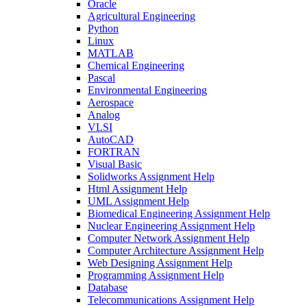
Oracle
Agricultural Engineering
Python
Linux
MATLAB
Chemical Engineering
Pascal
Environmental Engineering
Aerospace
Analog
VLSI
AutoCAD
FORTRAN
Visual Basic
Solidworks Assignment Help
Html Assignment Help
UML Assignment Help
Biomedical Engineering Assignment Help
Nuclear Engineering Assignment Help
Computer Network Assignment Help
Computer Architecture Assignment Help
Web Designing Assignment Help
Programming Assignment Help
Database
Telecommunications Assignment Help