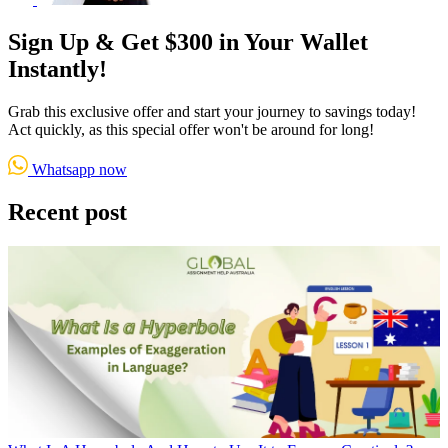
Sign Up & Get $300 in Your Wallet
Instantly!
Grab this exclusive offer and start your journey to savings today!
Act quickly, as this special offer won't be around for long!
Whatsapp now
Recent post