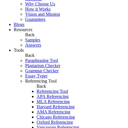
Why Choose Us
How it Works
Vision and Mission
Guarantees
Blogs
Resources
Back
Samples
Answers
Tools
Back
Paraphrasing Tool
Plagiarism Checker
Grammar Checker
Essay Typer
Referencing Tool
Back
Referencing Tool
APA Referencing
MLA Referencing
Harvard Referencing
AMA Referencing
Chicago Referencing
Oxford Referencing
Vancouver Referencing