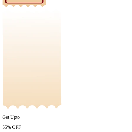
Get Upto
55%
OFF