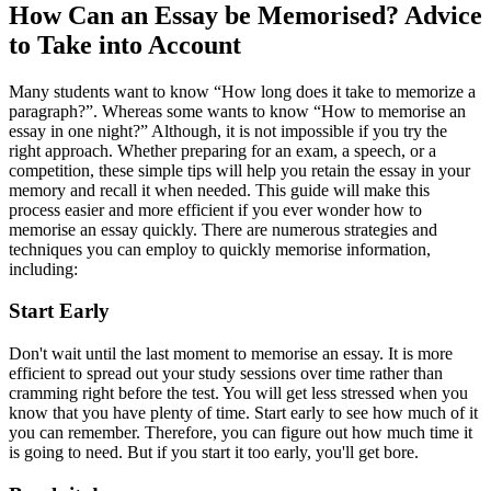
How Can an Essay be Memorised? Advice
to Take into Account
Many students want to know “How long does it take to memorize a
paragraph?”. Whereas some wants to know “How to memorise an
essay in one night?” Although, it is not impossible if you try the
right approach. Whether preparing for an exam, a speech, or a
competition, these simple tips will help you retain the essay in your
memory and recall it when needed. This guide will make this
process easier and more efficient if you ever wonder how to
memorise an essay quickly. There are numerous strategies and
techniques you can employ to quickly memorise information,
including:
Start Early
Don't wait until the last moment to memorise an essay. It is more
efficient to spread out your study sessions over time rather than
cramming right before the test. You will get less stressed when you
know that you have plenty of time. Start early to see how much of it
you can remember. Therefore, you can figure out how much time it
is going to need. But if you start it too early, you'll get bore.