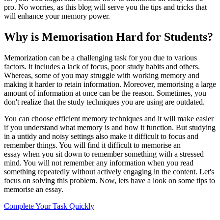
pro. No worries, as this blog will serve you the tips and tricks that
will enhance your memory power.
Why is Memorisation Hard for Students?
Memorization can be a challenging task for you due to various
factors. it includes a lack of focus, poor study habits and others.
Whereas, some of you may struggle with working memory and
making it harder to retain information. Moreover, memorising a large
amount of information at once can be the reason. Sometimes, you
don't realize that the study techniques you are using are outdated.
You can choose efficient memory techniques and it will make easier
if you understand what memory is and how it function. But studying
in a untidy and noisy settings also make it difficult to focus and
remember things. You will find it difficult to memorise an
essay when you sit down to remember something with a stressed
mind. You will not remember any information when you read
something repeatedly without actively engaging in the content. Let's
focus on solving this problem. Now, lets have a look on some tips to
memorise an essay.
Complete Your Task Quickly