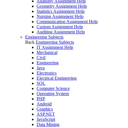
Anatomy Assignment Help
Geometry Assignment Help
Statistics Assignment Help
Nursing Assignment Help
Communication Assignment Help
Custom Assignment Help
Auditing Assignment Help
Engineering Subjects
Back
Engineering Subjects
IT Assignment Help
Mechanical
Civil
Engineering
Java
Electronics
Electrical Engineering
SQL
Computer Science
Operating System
PHP
Android
Graphics
ASP.NET
JavaScript
Data Mining