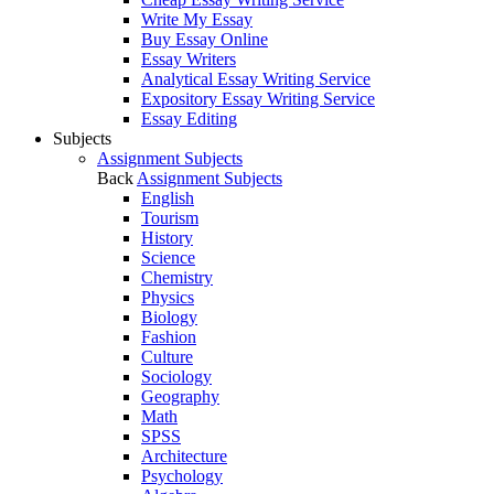
Write My Essay
Buy Essay Online
Essay Writers
Analytical Essay Writing Service
Expository Essay Writing Service
Essay Editing
Subjects
Assignment Subjects
Back
Assignment Subjects
English
Tourism
History
Science
Chemistry
Physics
Biology
Fashion
Culture
Sociology
Geography
Math
SPSS
Architecture
Psychology