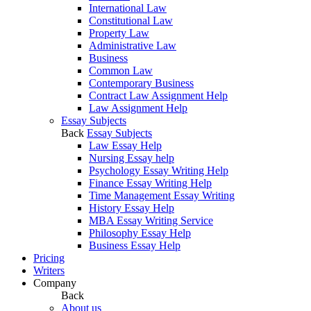
International Law
Constitutional Law
Property Law
Administrative Law
Business
Common Law
Contemporary Business
Contract Law Assignment Help
Law Assignment Help
Essay Subjects
Back
Essay Subjects
Law Essay Help
Nursing Essay help
Psychology Essay Writing Help
Finance Essay Writing Help
Time Management Essay Writing
History Essay Help
MBA Essay Writing Service
Philosophy Essay Help
Business Essay Help
Pricing
Writers
Company
Back
About us