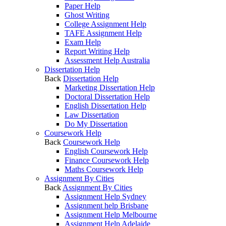
Paper Help
Ghost Writing
College Assignment Help
TAFE Assignment Help
Exam Help
Report Writing Help
Assessment Help Australia
Dissertation Help
Back
Dissertation Help
Marketing Dissertation Help
Doctoral Dissertation Help
English Dissertation Help
Law Dissertation
Do My Dissertation
Coursework Help
Back
Coursework Help
English Coursework Help
Finance Coursework Help
Maths Coursework Help
Assignment By Cities
Back
Assignment By Cities
Assignment Help Sydney
Assignment help Brisbane
Assignment Help Melbourne
Assignment Help Adelaide