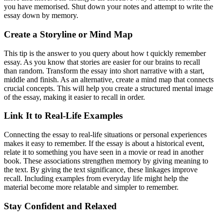
you have memorised. Shut down your notes and attempt to write the
essay down by memory.
Create a Storyline or Mind Map
This tip is the answer to you query about how t quickly remember
essay. As you know that stories are easier for our brains to recall
than random. Transform the essay into short narrative with a start,
middle and finish. As an alternative, create a mind map that connects
crucial concepts. This will help you create a structured mental image
of the essay, making it easier to recall in order.
Link It to Real-Life Examples
Connecting the essay to real-life situations or personal experiences
makes it easy to remember. If the essay is about a historical event,
relate it to something you have seen in a movie or read in another
book. These associations strengthen memory by giving meaning to
the text. By giving the text significance, these linkages improve
recall. Including examples from everyday life might help the
material become more relatable and simpler to remember.
Stay Confident and Relaxed