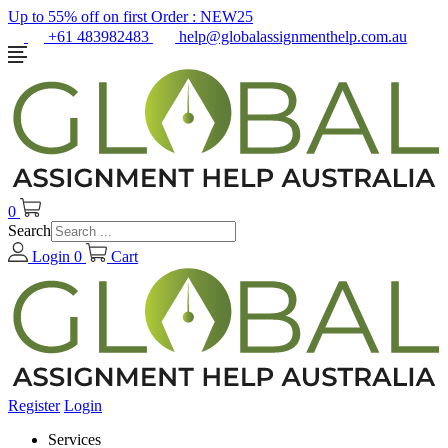
Up to 55% off on first Order :
NEW25
+61 483982483
help@globalassignmenthelp.com.au
0
Search
Login
0
Cart
Register
Login
Services