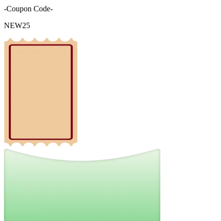
-Coupon Code-
NEW25