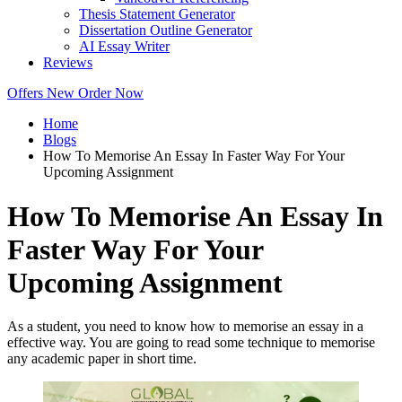
Thesis Statement Generator
Dissertation Outline Generator
AI Essay Writer
Reviews
Offers
New
Order Now
Home
Blogs
How To Memorise An Essay In Faster Way For Your
Upcoming Assignment
How To Memorise An Essay In
Faster Way For Your
Upcoming Assignment
As a student, you need to know how to memorise an essay in a
effective way. You are going to read some technique to memorise
any academic paper in short time.