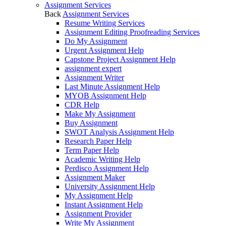
Assignment Services
Back
Assignment Services
Resume Writing Services
Assignment Editing Proofreading Services
Do My Assignment
Urgent Assignment Help
Capstone Project Assignment Help
assignment expert
Assignment Writer
Last Minute Assignment Help
MYOB Assignment Help
CDR Help
Make My Assignment
Buy Assignment
SWOT Analysis Assignment Help
Research Paper Help
Term Paper Help
Academic Writing Help
Perdisco Assignment Help
Assignment Maker
University Assignment Help
My Assignment Help
Instant Assignment Help
Assignment Provider
Write My Assignment