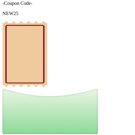
-Coupon Code-
NEW25