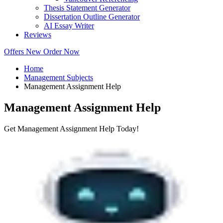
Thesis Statement Generator
Dissertation Outline Generator
AI Essay Writer
Reviews
Offers
New
Order Now
Home
Management Subjects
Management Assignment Help
Management Assignment Help
Get Management Assignment Help Today!