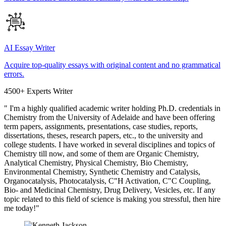
AI Essay Writer
Acquire top-quality essays with original content and no grammatical
errors.
4500+ Experts Writer
" I'm a highly qualified academic writer holding Ph.D. credentials in
Chemistry from the University of Adelaide and have been offering
term papers, assignments, presentations, case studies, reports,
dissertations, theses, research papers, etc., to the university and
college students. I have worked in several disciplines and topics of
Chemistry till now, and some of them are Organic Chemistry,
Analytical Chemistry, Physical Chemistry, Bio Chemistry,
Environmental Chemistry, Synthetic Chemistry and Catalysis,
Organocatalysis, Photocatalysis, C"H Activation, C"C Coupling,
Bio- and Medicinal Chemistry, Drug Delivery, Vesicles, etc. If any
topic related to this field of science is making you stressful, then hire
me today!"