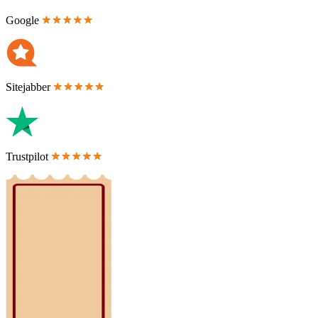
Google
Sitejabber
Trustpilot