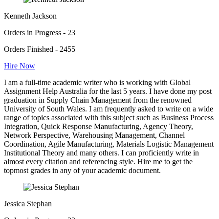
Kenneth Jackson
Orders in Progress - 23
Orders Finished - 2455
Hire Now
I am a full-time academic writer who is working with Global
Assignment Help Australia for the last 5 years. I have done my post
graduation in Supply Chain Management from the renowned
University of South Wales. I am frequently asked to write on a wide
range of topics associated with this subject such as Business Process
Integration, Quick Response Manufacturing, Agency Theory,
Network Perspective, Warehousing Management, Channel
Coordination, Agile Manufacturing, Materials Logistic Management
Institutional Theory and many others. I can proficiently write in
almost every citation and referencing style. Hire me to get the
topmost grades in any of your academic document.
Jessica Stephan