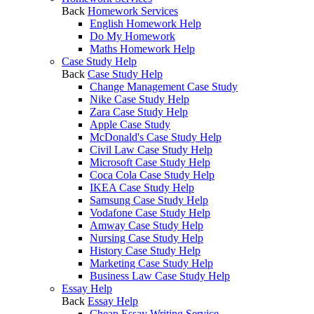
Back
Homework Services
English Homework Help
Do My Homework
Maths Homework Help
Case Study Help
Back
Case Study Help
Change Management Case Study
Nike Case Study Help
Zara Case Study Help
Apple Case Study
McDonald's Case Study Help
Civil Law Case Study Help
Microsoft Case Study Help
Coca Cola Case Study Help
IKEA Case Study Help
Samsung Case Study Help
Vodafone Case Study Help
Amway Case Study Help
Nursing Case Study Help
History Case Study Help
Marketing Case Study Help
Business Law Case Study Help
Essay Help
Back
Essay Help
Cheap Essay Writing Service