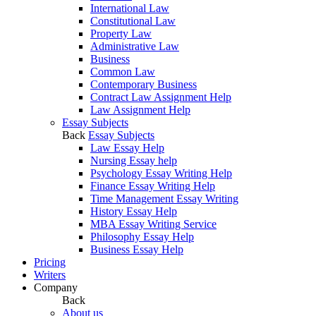
International Law
Constitutional Law
Property Law
Administrative Law
Business
Common Law
Contemporary Business
Contract Law Assignment Help
Law Assignment Help
Essay Subjects
Back
Essay Subjects
Law Essay Help
Nursing Essay help
Psychology Essay Writing Help
Finance Essay Writing Help
Time Management Essay Writing
History Essay Help
MBA Essay Writing Service
Philosophy Essay Help
Business Essay Help
Pricing
Writers
Company
Back
About us