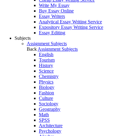
Write My Essay
Buy Essay Online
Essay Writers
Analytical Essay Writing Service
Expository Essay Writing Service
Essay Editing
Subjects
Assignment Subjects
Back
Assignment Subjects
English
Tourism
History
Science
Chemistry
Physics
Biology
Fashion
Culture
Sociology
Geography
Math
SPSS
Architecture
Psychology