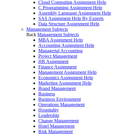
Cloud Computing Assignment Help
C Programming Assignment Help
Assembly Language Assignment Help
SAS Assignment Help By Experts
Data Structure Assignment Help
Management Subjects
Back
Management Subjects
MBA Assignment Help
Accounting Assignment Help
Managerial Accounting
Project Management
HR Assignment
Finance Assignment
Management Assignment Help
Economics Assignment Help
Marketing Assignment Help
Brand Management
Business
Business Environment
Operations Management
Hospitality
Leadership
Change Management
Hotel Management
Risk Management