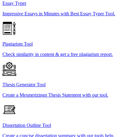
Essay Typer
Impressive Essays in Minutes with Best Essay Typer Tool.
Plagiarism Tool
Check similarity in content & get a free plagiarism report.
Thesis Generator Tool
Create a Mesmerizingn Thesis Statement with our tool.
Dissertation Outline Tool
Create a concise dissertation summary with our tools help.