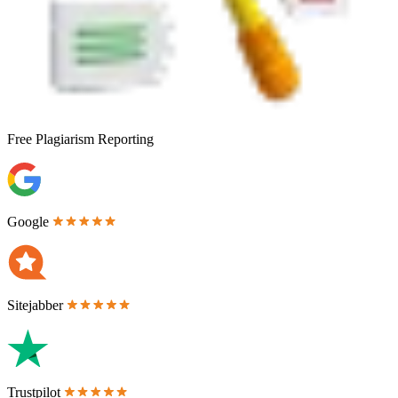
Free
Plagiarism Reporting
Google
Sitejabber
Trustpilot