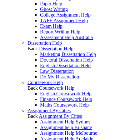
Paper Help
Ghost Writing
College Assignment Help
TAFE Assignment Help
Exam Help
Report Writing Help
Assessment Help Australia
Dissertation Help
Back
Dissertation Help
Marketing Dissertation Help
Doctoral Dissertation Help
English Dissertation Help
Law Dissertation
Do My Dissertation
Coursework Help
Back
Coursework Help
English Coursework Help
Finance Coursework Help
Maths Coursework Help
Assignment By Cities
Back
Assignment By Cities
Assignment Help Sydney
Assignment help Brisbane
Assignment Help Melbourne
Assignment Help Adelaide