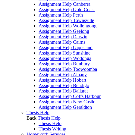
Assignment Help Canberra
Assignment Help Gold Coast
Assignment Help Perth
Assignment Help Townsville
Assignment Help Wollongong
Assignment Help Geelong
Assignment Help Darwin
Assignment Help Cairns
Assignment Help Gippsland
Assignment Help Sunshine
Assignment Help Wodonga
Assignment Help Bunbury
Assignment Help Toowoomba
Assignment Help Albany
Assignment Help Hobart
Assignment Help Bendigo
Assignment Help Ballarat
Assignment Help Coffs Harbour
Assignment Help New Castle
Assignment Help Geraldton
Thesis Help
Back
Thesis Help
Thesis Help
Thesis Writing
Homework Services