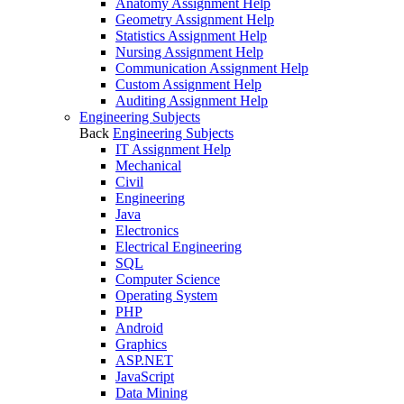
Anatomy Assignment Help
Geometry Assignment Help
Statistics Assignment Help
Nursing Assignment Help
Communication Assignment Help
Custom Assignment Help
Auditing Assignment Help
Engineering Subjects
Back
Engineering Subjects
IT Assignment Help
Mechanical
Civil
Engineering
Java
Electronics
Electrical Engineering
SQL
Computer Science
Operating System
PHP
Android
Graphics
ASP.NET
JavaScript
Data Mining