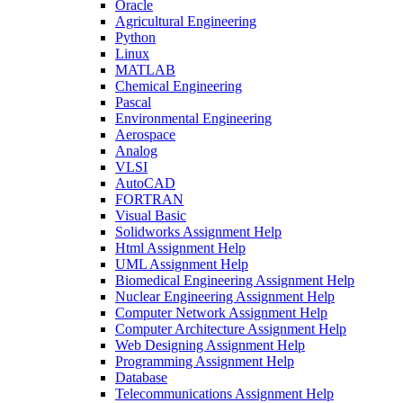
Oracle
Agricultural Engineering
Python
Linux
MATLAB
Chemical Engineering
Pascal
Environmental Engineering
Aerospace
Analog
VLSI
AutoCAD
FORTRAN
Visual Basic
Solidworks Assignment Help
Html Assignment Help
UML Assignment Help
Biomedical Engineering Assignment Help
Nuclear Engineering Assignment Help
Computer Network Assignment Help
Computer Architecture Assignment Help
Web Designing Assignment Help
Programming Assignment Help
Database
Telecommunications Assignment Help