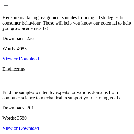
Here are marketing assignment samples from digital strategies to
consumer behaviour. These will help you know our potential to help
you grow academically!
Downloads:
226
Words:
4683
View or Download
Engineering
Find the samples written by experts for various domains from
computer science to mechanical to support your learning goals.
Downloads:
201
Words:
3580
View or Download