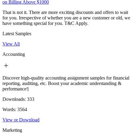
on Billing Above $1000
That is not it. There are more exciting discounts and offers to wait
for you. Irrespective of whether you are a new customer or old, we
have something special for you.
T&C Apply.
Latest Samples
View All
Accounting
Discover high-quality accounting assignment samples for financial
reporting, auditing, etc. Boost your academic understanding &
performance!|
Downloads:
333
Words:
3564
View or Download
Marketing