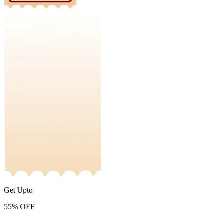
Get Upto
55%
OFF