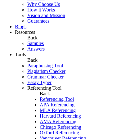
Why Choose Us
How it Works
Vision and Mission
Guarantees
Blogs
Resources
Back
Samples
Answers
Tools
Back
Paraphrasing Tool
Plagiarism Checker
Grammar Checker
Essay Typer
Referencing Tool
Back
Referencing Tool
APA Referencing
MLA Referencing
Harvard Referencing
AMA Referencing
Chicago Referencing
Oxford Referencing
Vancouver Referencing