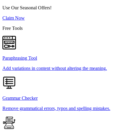
Use Our Seasonal Offers!
Claim Now
Free Tools
Paraphrasing Tool
Add variations in content without altering the meaning.
Grammar Checker
Remove grammatical errors, typos and spelling mistakes.