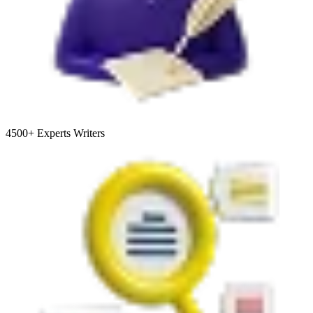
4500+
Experts Writers