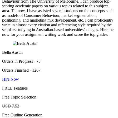
Behaviour from The University of Melbourne. I can produce top-
scoring academic papers on various topics related to this subject
area. Till now, I have assisted several students on the concepts such
as models of Consumer Behaviour, market segmentation,
positioning, and marketing mix development, etc. I can proficiently
write in almost every citation and referencing style required by the
scholars studying in Australian-based universities/colleges. Hire me
now for your assignment writing work and score the top grades.
Bella Austin
Orders in Progress - 78
Orders Finished - 1267
Hire Now
FREE Features
Free Topic Selection
USD 7.52
Free Outline Generation