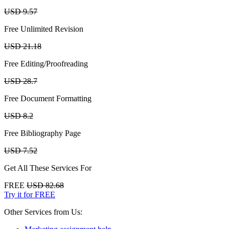
USD 9.57
Free Unlimited Revision
USD 21.18
Free Editing/Proofreading
USD 28.7
Free Document Formatting
USD 8.2
Free Bibliography Page
USD 7.52
Get All These Services For
FREE
USD 82.68
Try it for FREE
Other Services from Us: