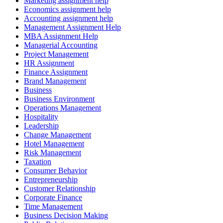
Marketing assignment help
Economics assignment help
Accounting assignment help
Management Assignment Help
MBA Assignment Help
Managerial Accounting
Project Management
HR Assignment
Finance Assignment
Brand Management
Business
Business Environment
Operations Management
Hospitality
Leadership
Change Management
Hotel Management
Risk Management
Taxation
Consumer Behavior
Entrepreneurship
Customer Relationship
Corporate Finance
Time Management
Business Decision Making