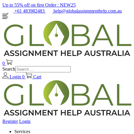
Up to 55% off on first Order :
NEW25
+61 483982483
help@globalassignmenthelp.com.au
0
Search
Login
0
Cart
Register
Login
Services