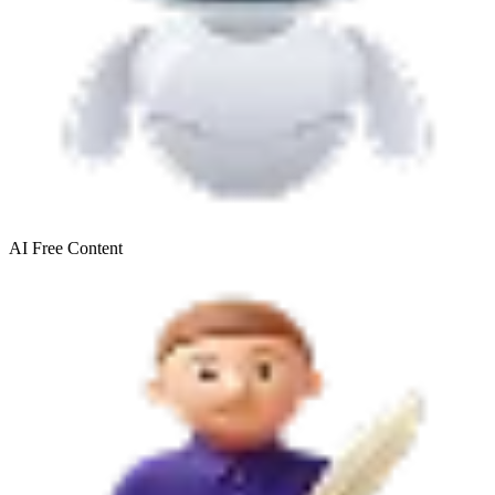
AI Free
Content