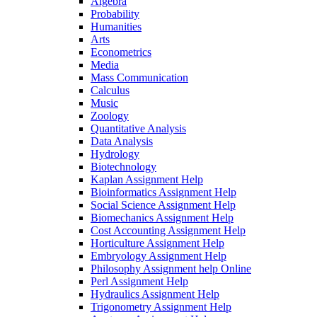
Algebra
Probability
Humanities
Arts
Econometrics
Media
Mass Communication
Calculus
Music
Zoology
Quantitative Analysis
Data Analysis
Hydrology
Biotechnology
Kaplan Assignment Help
Bioinformatics Assignment Help
Social Science Assignment Help
Biomechanics Assignment Help
Cost Accounting Assignment Help
Horticulture Assignment Help
Embryology Assignment Help
Philosophy Assignment help Online
Perl Assignment Help
Hydraulics Assignment Help
Trigonometry Assignment Help