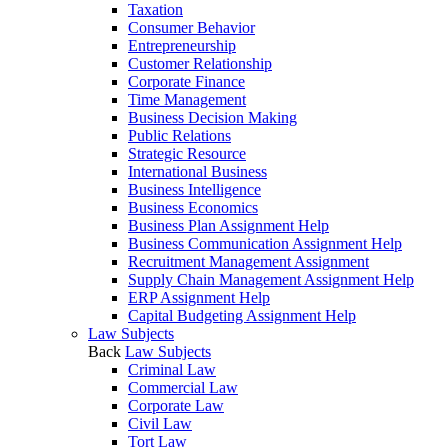
Taxation
Consumer Behavior
Entrepreneurship
Customer Relationship
Corporate Finance
Time Management
Business Decision Making
Public Relations
Strategic Resource
International Business
Business Intelligence
Business Economics
Business Plan Assignment Help
Business Communication Assignment Help
Recruitment Management Assignment
Supply Chain Management Assignment Help
ERP Assignment Help
Capital Budgeting Assignment Help
Law Subjects
Back
Law Subjects
Criminal Law
Commercial Law
Corporate Law
Civil Law
Tort Law