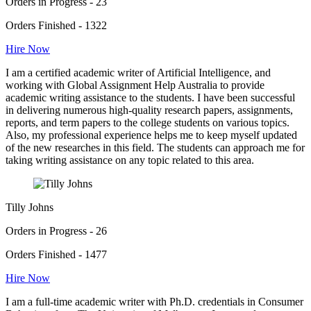
Orders in Progress - 23
Orders Finished - 1322
Hire Now
I am a certified academic writer of Artificial Intelligence, and
working with Global Assignment Help Australia to provide
academic writing assistance to the students. I have been successful
in delivering numerous high-quality research papers, assignments,
reports, and term papers to the college students on various topics.
Also, my professional experience helps me to keep myself updated
of the new researches in this field. The students can approach me for
taking writing assistance on any topic related to this area.
Tilly Johns
Orders in Progress - 26
Orders Finished - 1477
Hire Now
I am a full-time academic writer with Ph.D. credentials in Consumer