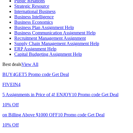
Public Relations
Strategic Resource
International Business
Business Intelligence
Business Economics
Business Plan Assignment Help
Business Communication Assignment Help
Recruitment Management Assignment
Supply Chain Management Assignment Help
ERP Assignment Help
Capital Budgeting Assignment Help
Best deals
View All
BUY4GET5
Promo code
Get Deal
FIVEIN4
5 Assignments in Price of 4!
ENJOY10
Promo code
Get Deal
10% Off
on Billing Above $1000
OFF10
Promo code
Get Deal
10% Off