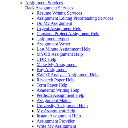
Assignment Services
Back
Assignment Services
Resume Writing Services
Assignment Editing Proofreading Services
Do My Assignment
Urgent Assignment Help
Capstone Project Assignment Help
assignment expert
Assignment Writer
Last Minute Assignment Help
MYOB Assignment Help
CDR Help
Make My Assignment
Buy Assignment
SWOT Analysis Assignment Help
Research Paper Help
Term Paper Help
Academic Writing Help
Perdisco Assignment Help
Assignment Maker
University Assignment Help
My Assignment Help
Instant Assignment Help
Assignment Provider
Write My Assignment