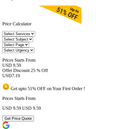
Price Calculator
Prices
Starts From
USD 9.59
Offer Discount
25 % Off
USD
7.19
Get upto
51% OFF
on Your
First Order !
Prices Starts From
USD 9.59
USD 9.59
Get Price Quote