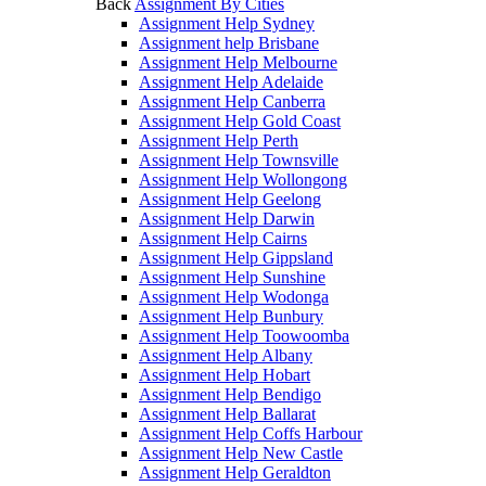
Back
Assignment By Cities
Assignment Help Sydney
Assignment help Brisbane
Assignment Help Melbourne
Assignment Help Adelaide
Assignment Help Canberra
Assignment Help Gold Coast
Assignment Help Perth
Assignment Help Townsville
Assignment Help Wollongong
Assignment Help Geelong
Assignment Help Darwin
Assignment Help Cairns
Assignment Help Gippsland
Assignment Help Sunshine
Assignment Help Wodonga
Assignment Help Bunbury
Assignment Help Toowoomba
Assignment Help Albany
Assignment Help Hobart
Assignment Help Bendigo
Assignment Help Ballarat
Assignment Help Coffs Harbour
Assignment Help New Castle
Assignment Help Geraldton