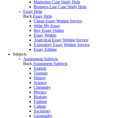
Marketing Case Study Help
Business Law Case Study Help
Essay Help
Back
Essay Help
Cheap Essay Writing Service
Write My Essay
Buy Essay Online
Essay Writers
Analytical Essay Writing Service
Expository Essay Writing Service
Essay Editing
Subjects
Assignment Subjects
Back
Assignment Subjects
English
Tourism
History
Science
Chemistry
Physics
Biology
Fashion
Culture
Sociology
Geography