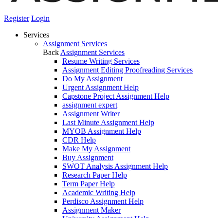
Register
Login
Services
Assignment Services
Back
Assignment Services
Resume Writing Services
Assignment Editing Proofreading Services
Do My Assignment
Urgent Assignment Help
Capstone Project Assignment Help
assignment expert
Assignment Writer
Last Minute Assignment Help
MYOB Assignment Help
CDR Help
Make My Assignment
Buy Assignment
SWOT Analysis Assignment Help
Research Paper Help
Term Paper Help
Academic Writing Help
Perdisco Assignment Help
Assignment Maker