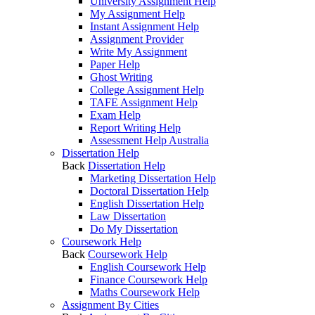
University Assignment Help
My Assignment Help
Instant Assignment Help
Assignment Provider
Write My Assignment
Paper Help
Ghost Writing
College Assignment Help
TAFE Assignment Help
Exam Help
Report Writing Help
Assessment Help Australia
Dissertation Help
Back
Dissertation Help
Marketing Dissertation Help
Doctoral Dissertation Help
English Dissertation Help
Law Dissertation
Do My Dissertation
Coursework Help
Back
Coursework Help
English Coursework Help
Finance Coursework Help
Maths Coursework Help
Assignment By Cities