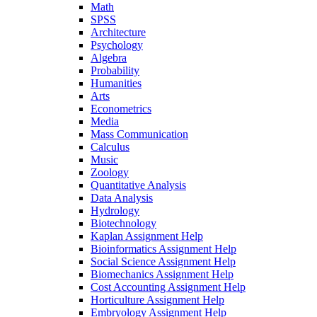
Math
SPSS
Architecture
Psychology
Algebra
Probability
Humanities
Arts
Econometrics
Media
Mass Communication
Calculus
Music
Zoology
Quantitative Analysis
Data Analysis
Hydrology
Biotechnology
Kaplan Assignment Help
Bioinformatics Assignment Help
Social Science Assignment Help
Biomechanics Assignment Help
Cost Accounting Assignment Help
Horticulture Assignment Help
Embryology Assignment Help