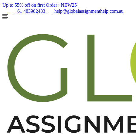
Up to 55% off on first Order :
NEW25
+61 483982483
help@globalassignmenthelp.com.au