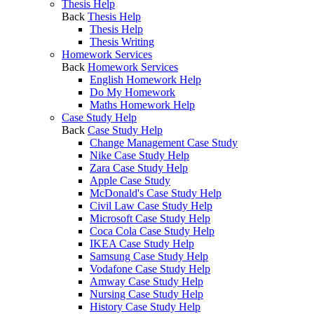
Thesis Help
Back
Thesis Help
Thesis Help
Thesis Writing
Homework Services
Back
Homework Services
English Homework Help
Do My Homework
Maths Homework Help
Case Study Help
Back
Case Study Help
Change Management Case Study
Nike Case Study Help
Zara Case Study Help
Apple Case Study
McDonald's Case Study Help
Civil Law Case Study Help
Microsoft Case Study Help
Coca Cola Case Study Help
IKEA Case Study Help
Samsung Case Study Help
Vodafone Case Study Help
Amway Case Study Help
Nursing Case Study Help
History Case Study Help