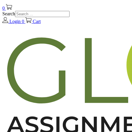
0
Search
Login
0
Cart