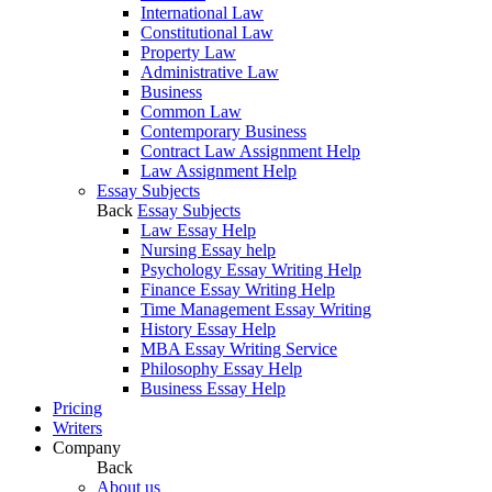
International Law
Constitutional Law
Property Law
Administrative Law
Business
Common Law
Contemporary Business
Contract Law Assignment Help
Law Assignment Help
Essay Subjects
Back
Essay Subjects
Law Essay Help
Nursing Essay help
Psychology Essay Writing Help
Finance Essay Writing Help
Time Management Essay Writing
History Essay Help
MBA Essay Writing Service
Philosophy Essay Help
Business Essay Help
Pricing
Writers
Company
Back
About us