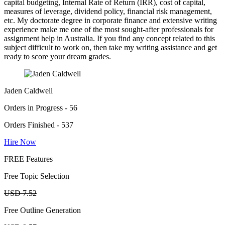
capital budgeting, Internal Rate of Return (IRR), cost of capital,
measures of leverage, dividend policy, financial risk management,
etc. My doctorate degree in corporate finance and extensive writing
experience make me one of the most sought-after professionals for
assignment help in Australia. If you find any concept related to this
subject difficult to work on, then take my writing assistance and get
ready to score your dream grades.
Jaden Caldwell
Orders in Progress - 56
Orders Finished - 537
Hire Now
FREE Features
Free Topic Selection
USD 7.52
Free Outline Generation