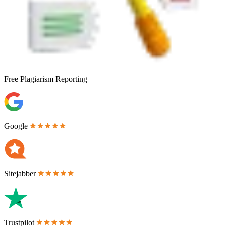
Free
Plagiarism Reporting
Google
Sitejabber
Trustpilot