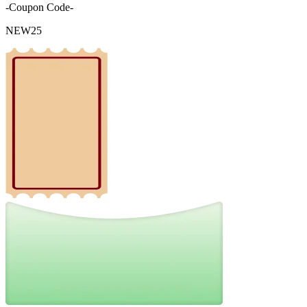
-Coupon Code-
NEW25