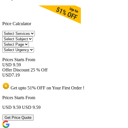
Price Calculator
Prices
Starts From
USD 9.59
Offer Discount
25 % Off
USD
7.19
Get upto
51% OFF
on Your
First Order !
Prices Starts From
USD 9.59
USD 9.59
Get Price Quote