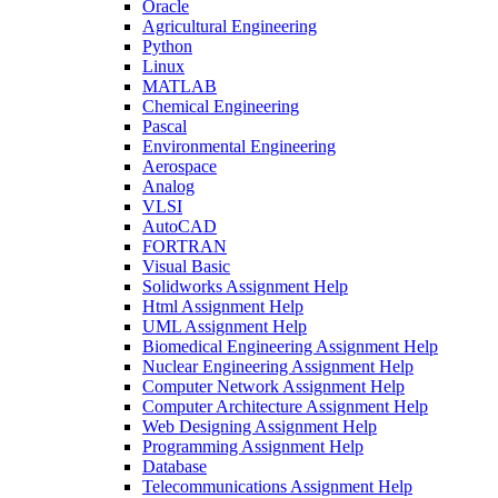
Oracle
Agricultural Engineering
Python
Linux
MATLAB
Chemical Engineering
Pascal
Environmental Engineering
Aerospace
Analog
VLSI
AutoCAD
FORTRAN
Visual Basic
Solidworks Assignment Help
Html Assignment Help
UML Assignment Help
Biomedical Engineering Assignment Help
Nuclear Engineering Assignment Help
Computer Network Assignment Help
Computer Architecture Assignment Help
Web Designing Assignment Help
Programming Assignment Help
Database
Telecommunications Assignment Help