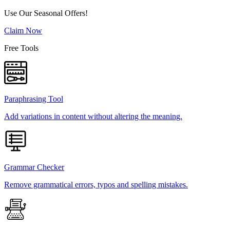
Use Our Seasonal Offers!
Claim Now
Free Tools
Paraphrasing Tool
Add variations in content without altering the meaning.
Grammar Checker
Remove grammatical errors, typos and spelling mistakes.