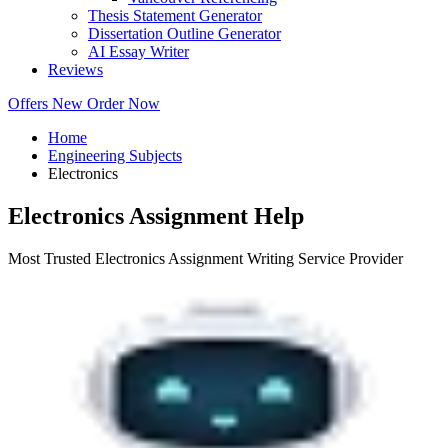
Thesis Statement Generator
Dissertation Outline Generator
AI Essay Writer
Reviews
Offers
New
Order Now
Home
Engineering Subjects
Electronics
Electronics Assignment Help
Most Trusted Electronics Assignment Writing Service Provider