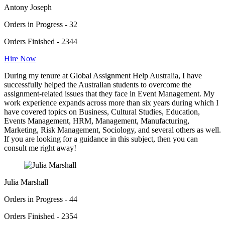
Antony Joseph
Orders in Progress - 32
Orders Finished - 2344
Hire Now
During my tenure at Global Assignment Help Australia, I have
successfully helped the Australian students to overcome the
assignment-related issues that they face in Event Management. My
work experience expands across more than six years during which I
have covered topics on Business, Cultural Studies, Education,
Events Management, HRM, Management, Manufacturing,
Marketing, Risk Management, Sociology, and several others as well.
If you are looking for a guidance in this subject, then you can
consult me right away!
Julia Marshall
Orders in Progress - 44
Orders Finished - 2354