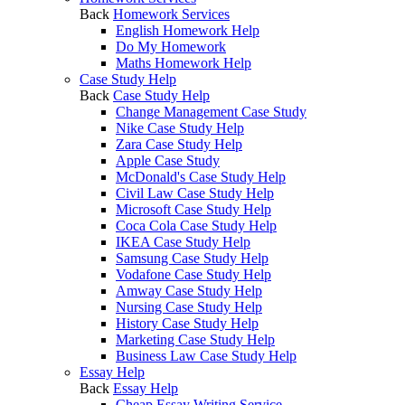
Back
Homework Services
English Homework Help
Do My Homework
Maths Homework Help
Case Study Help
Back
Case Study Help
Change Management Case Study
Nike Case Study Help
Zara Case Study Help
Apple Case Study
McDonald's Case Study Help
Civil Law Case Study Help
Microsoft Case Study Help
Coca Cola Case Study Help
IKEA Case Study Help
Samsung Case Study Help
Vodafone Case Study Help
Amway Case Study Help
Nursing Case Study Help
History Case Study Help
Marketing Case Study Help
Business Law Case Study Help
Essay Help
Back
Essay Help
Cheap Essay Writing Service