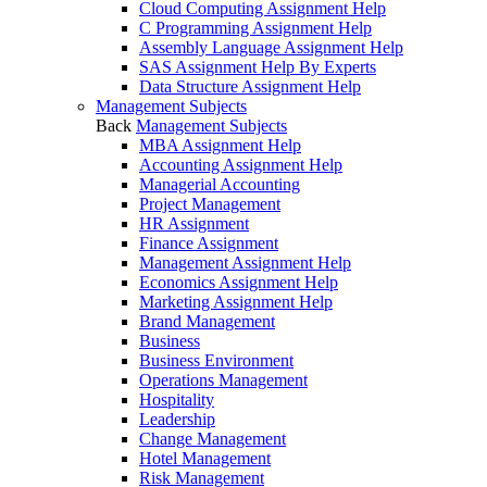
Cloud Computing Assignment Help
C Programming Assignment Help
Assembly Language Assignment Help
SAS Assignment Help By Experts
Data Structure Assignment Help
Management Subjects
Back
Management Subjects
MBA Assignment Help
Accounting Assignment Help
Managerial Accounting
Project Management
HR Assignment
Finance Assignment
Management Assignment Help
Economics Assignment Help
Marketing Assignment Help
Brand Management
Business
Business Environment
Operations Management
Hospitality
Leadership
Change Management
Hotel Management
Risk Management