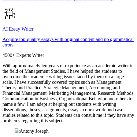
AI Essay Writer
Acquire top-quality essays with original content and no grammatical
errors.
4500+ Experts Writer
With approximately ten years of experience as an academic writer in
the field of Management Studies, I have helped the students to
overcome the academic writing issues faced by them on a large
scale. I have successfully covered topics such as Management
Theory and Practice, Strategic Management, Accounting and
Financial Management, Marketing Management, Research Methods,
Communication in Business, Organizational Behavior and others to
name a few. I am adept at helping out students with writing
dissertations, theses, assignments, essays, coursework and case
studies related to this topic. Students can consult me if they have any
problems regarding this subject.