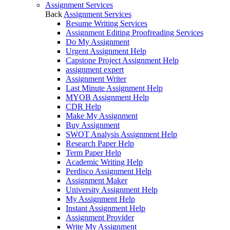
Assignment Services
Back
Assignment Services
Resume Writing Services
Assignment Editing Proofreading Services
Do My Assignment
Urgent Assignment Help
Capstone Project Assignment Help
assignment expert
Assignment Writer
Last Minute Assignment Help
MYOB Assignment Help
CDR Help
Make My Assignment
Buy Assignment
SWOT Analysis Assignment Help
Research Paper Help
Term Paper Help
Academic Writing Help
Perdisco Assignment Help
Assignment Maker
University Assignment Help
My Assignment Help
Instant Assignment Help
Assignment Provider
Write My Assignment