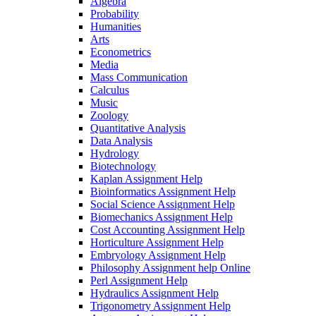
Algebra
Probability
Humanities
Arts
Econometrics
Media
Mass Communication
Calculus
Music
Zoology
Quantitative Analysis
Data Analysis
Hydrology
Biotechnology
Kaplan Assignment Help
Bioinformatics Assignment Help
Social Science Assignment Help
Biomechanics Assignment Help
Cost Accounting Assignment Help
Horticulture Assignment Help
Embryology Assignment Help
Philosophy Assignment help Online
Perl Assignment Help
Hydraulics Assignment Help
Trigonometry Assignment Help