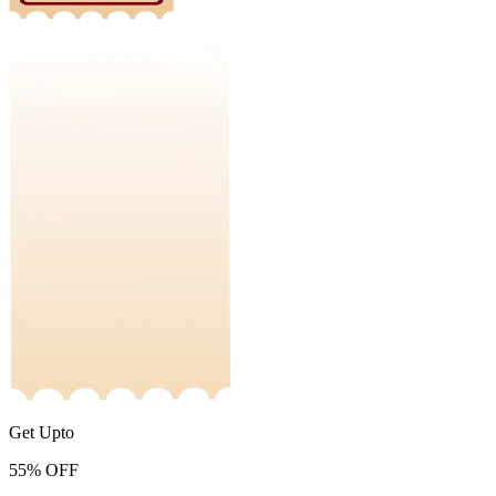
Get Upto
55%
OFF