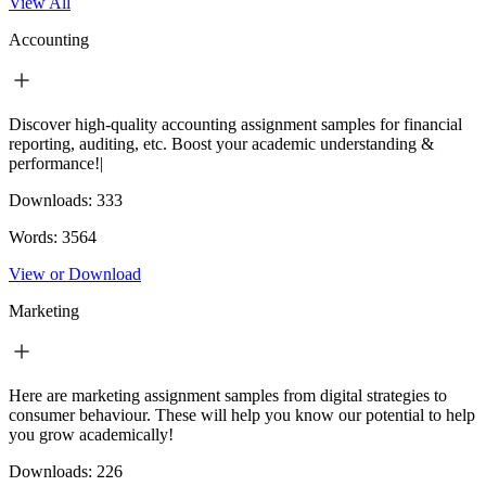
View All
Accounting
Discover high-quality accounting assignment samples for financial
reporting, auditing, etc. Boost your academic understanding &
performance!|
Downloads:
333
Words:
3564
View or Download
Marketing
Here are marketing assignment samples from digital strategies to
consumer behaviour. These will help you know our potential to help
you grow academically!
Downloads:
226