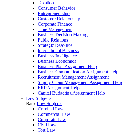
Taxation
Consumer Behavior
Entrepreneurship
Customer Relationship
Corporate Finance
Time Management
Business Decision Making
Public Relations
Strategic Resource
International Business
Business Intelligence
Business Economics
Business Plan Assignment Help
Business Communication Assignment Help
Recruitment Management Assignment
Supply Chain Management Assignment Help
ERP Assignment Help
Capital Budgeting Assignment Help
Law Subjects
Back
Law Subjects
Criminal Law
Commercial Law
Corporate Law
Civil Law
Tort Law