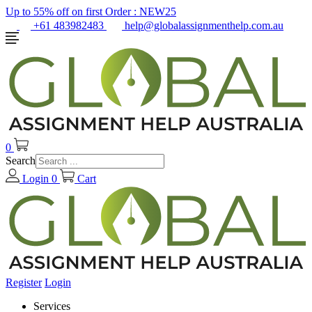
Up to 55% off on first Order :
NEW25
+61 483982483
help@globalassignmenthelp.com.au
0
Search
Login
0
Cart
Register
Login
Services