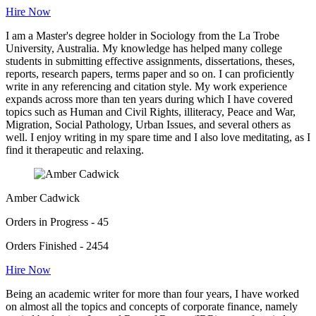
Hire Now
I am a Master's degree holder in Sociology from the La Trobe
University, Australia. My knowledge has helped many college
students in submitting effective assignments, dissertations, theses,
reports, research papers, terms paper and so on. I can proficiently
write in any referencing and citation style. My work experience
expands across more than ten years during which I have covered
topics such as Human and Civil Rights, illiteracy, Peace and War,
Migration, Social Pathology, Urban Issues, and several others as
well. I enjoy writing in my spare time and I also love meditating, as I
find it therapeutic and relaxing.
Amber Cadwick
Orders in Progress - 45
Orders Finished - 2454
Hire Now
Being an academic writer for more than four years, I have worked
on almost all the topics and concepts of corporate finance, namely