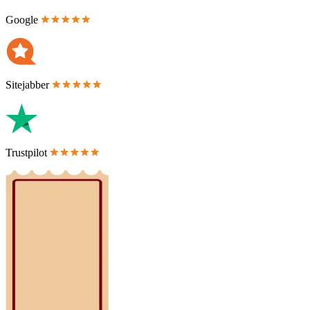
Google
Sitejabber
Trustpilot