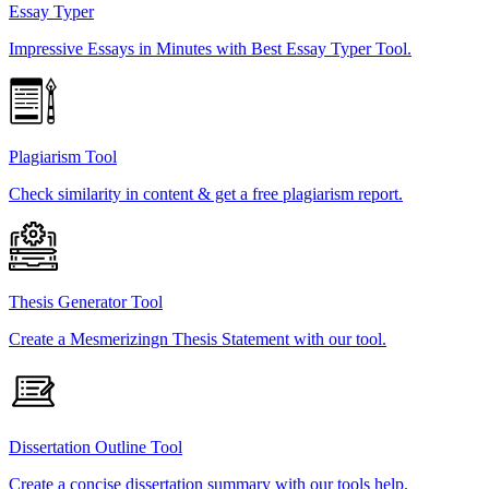
Essay Typer
Impressive Essays in Minutes with Best Essay Typer Tool.
Plagiarism Tool
Check similarity in content & get a free plagiarism report.
Thesis Generator Tool
Create a Mesmerizingn Thesis Statement with our tool.
Dissertation Outline Tool
Create a concise dissertation summary with our tools help.