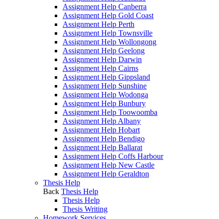
Assignment Help Canberra
Assignment Help Gold Coast
Assignment Help Perth
Assignment Help Townsville
Assignment Help Wollongong
Assignment Help Geelong
Assignment Help Darwin
Assignment Help Cairns
Assignment Help Gippsland
Assignment Help Sunshine
Assignment Help Wodonga
Assignment Help Bunbury
Assignment Help Toowoomba
Assignment Help Albany
Assignment Help Hobart
Assignment Help Bendigo
Assignment Help Ballarat
Assignment Help Coffs Harbour
Assignment Help New Castle
Assignment Help Geraldton
Thesis Help
Back
Thesis Help
Thesis Help
Thesis Writing
Homework Services