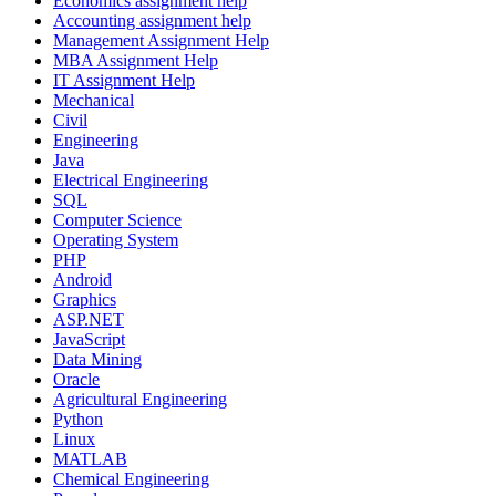
Economics assignment help
Accounting assignment help
Management Assignment Help
MBA Assignment Help
IT Assignment Help
Mechanical
Civil
Engineering
Java
Electrical Engineering
SQL
Computer Science
Operating System
PHP
Android
Graphics
ASP.NET
JavaScript
Data Mining
Oracle
Agricultural Engineering
Python
Linux
MATLAB
Chemical Engineering