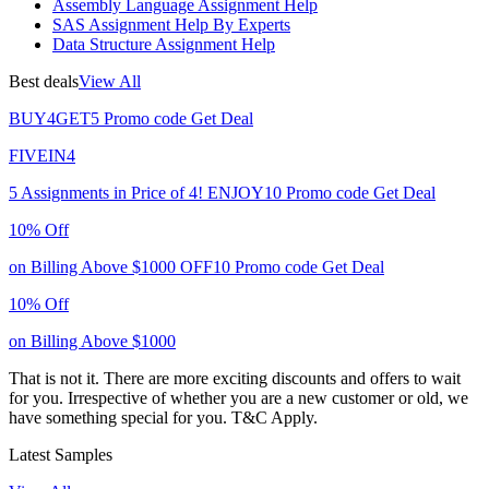
Assembly Language Assignment Help
SAS Assignment Help By Experts
Data Structure Assignment Help
Best deals
View All
BUY4GET5
Promo code
Get Deal
FIVEIN4
5 Assignments in Price of 4!
ENJOY10
Promo code
Get Deal
10% Off
on Billing Above $1000
OFF10
Promo code
Get Deal
10% Off
on Billing Above $1000
That is not it. There are more exciting discounts and offers to wait
for you. Irrespective of whether you are a new customer or old, we
have something special for you.
T&C Apply.
Latest Samples