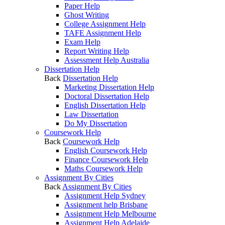
Paper Help
Ghost Writing
College Assignment Help
TAFE Assignment Help
Exam Help
Report Writing Help
Assessment Help Australia
Dissertation Help
Back
Dissertation Help
Marketing Dissertation Help
Doctoral Dissertation Help
English Dissertation Help
Law Dissertation
Do My Dissertation
Coursework Help
Back
Coursework Help
English Coursework Help
Finance Coursework Help
Maths Coursework Help
Assignment By Cities
Back
Assignment By Cities
Assignment Help Sydney
Assignment help Brisbane
Assignment Help Melbourne
Assignment Help Adelaide