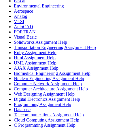
Pascal
Environmental Engineering
Aerospace
Analog
VLSI
AutoCAD
FORTRAN
Visual Basic
Solidworks Assignment Help
Transportation Engineering Assignment Help
Ruby Assignment Help
Html Assignment Help
UML Assignment Help
AJAX Assignment Help
Biomedical Engineering Assignment Help
Nuclear Engineering Assignment Help
Computer Network Assignment Help
Computer Architecture Assignment Help
Web Designing Assignment Help
Digital Electronics Assignment Help
Programming Assignment Help
Database
Telecommunications Assignment Help
Cloud Computing Assignment Help
C Programming Assignment Help