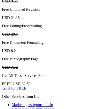
USD 9.57
Free Unlimited Revision
USD 21.18
Free Editing/Proofreading
USD 28.7
Free Document Formatting
USD 8.2
Free Bibliography Page
USD 7.52
Get All These Services For
FREE
USD 82.68
Try it for FREE
Other Services from Us:
Marketing assignment help