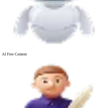
AI Free
Content