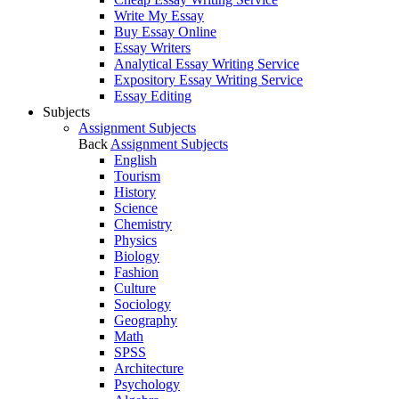
Write My Essay
Buy Essay Online
Essay Writers
Analytical Essay Writing Service
Expository Essay Writing Service
Essay Editing
Subjects
Assignment Subjects
Back
Assignment Subjects
English
Tourism
History
Science
Chemistry
Physics
Biology
Fashion
Culture
Sociology
Geography
Math
SPSS
Architecture
Psychology