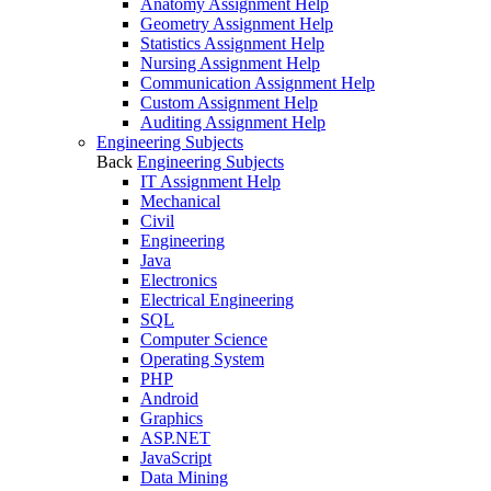
Anatomy Assignment Help
Geometry Assignment Help
Statistics Assignment Help
Nursing Assignment Help
Communication Assignment Help
Custom Assignment Help
Auditing Assignment Help
Engineering Subjects
Back
Engineering Subjects
IT Assignment Help
Mechanical
Civil
Engineering
Java
Electronics
Electrical Engineering
SQL
Computer Science
Operating System
PHP
Android
Graphics
ASP.NET
JavaScript
Data Mining