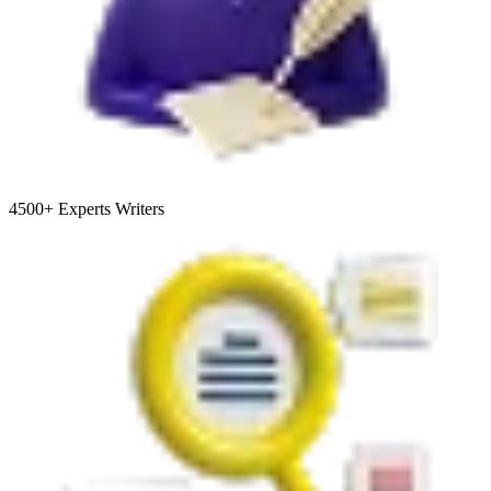
4500+
Experts Writers