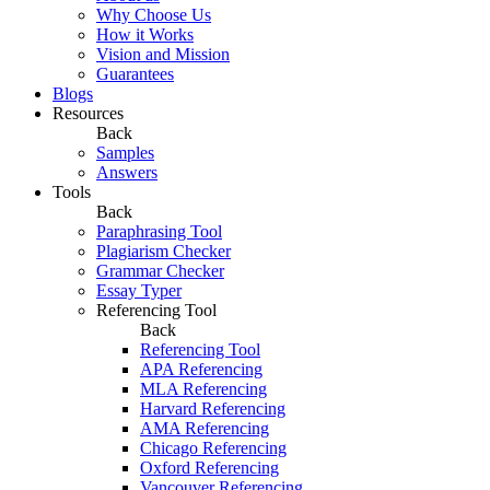
Why Choose Us
How it Works
Vision and Mission
Guarantees
Blogs
Resources
Back
Samples
Answers
Tools
Back
Paraphrasing Tool
Plagiarism Checker
Grammar Checker
Essay Typer
Referencing Tool
Back
Referencing Tool
APA Referencing
MLA Referencing
Harvard Referencing
AMA Referencing
Chicago Referencing
Oxford Referencing
Vancouver Referencing