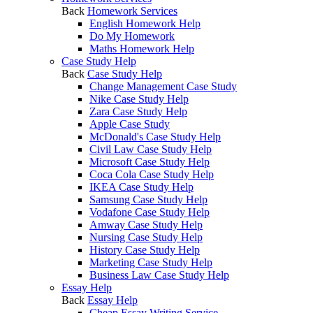
Back
Homework Services
English Homework Help
Do My Homework
Maths Homework Help
Case Study Help
Back
Case Study Help
Change Management Case Study
Nike Case Study Help
Zara Case Study Help
Apple Case Study
McDonald's Case Study Help
Civil Law Case Study Help
Microsoft Case Study Help
Coca Cola Case Study Help
IKEA Case Study Help
Samsung Case Study Help
Vodafone Case Study Help
Amway Case Study Help
Nursing Case Study Help
History Case Study Help
Marketing Case Study Help
Business Law Case Study Help
Essay Help
Back
Essay Help
Cheap Essay Writing Service