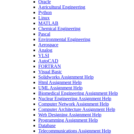
Oracle
Agricultural Engineering
Python
Linux
MATLAB
Chemical Engineering
Pascal
Environmental Engineering
Aerospace
Analog
VLSI
AutoCAD
FORTRAN
Visual Basic
Solidworks Assignment Help
Html Assignment Help
UML Assignment Help
Biomedical Engineering Assignment Help
Nuclear Engineering Assignment Help
Computer Network Assignment Help
Computer Architecture Assignment Help
Web Designing Assignment Help
Programming Assignment Help
Database
Telecommunications Assignment Help