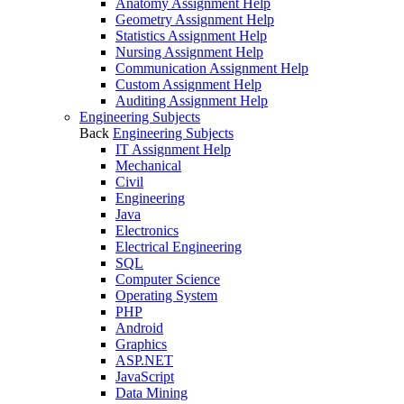
Anatomy Assignment Help
Geometry Assignment Help
Statistics Assignment Help
Nursing Assignment Help
Communication Assignment Help
Custom Assignment Help
Auditing Assignment Help
Engineering Subjects
Back
Engineering Subjects
IT Assignment Help
Mechanical
Civil
Engineering
Java
Electronics
Electrical Engineering
SQL
Computer Science
Operating System
PHP
Android
Graphics
ASP.NET
JavaScript
Data Mining