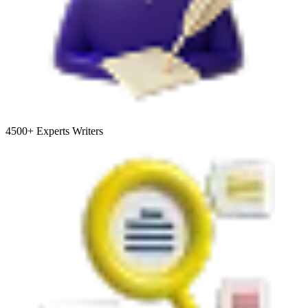
4500+
Experts Writers