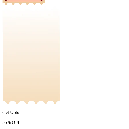
Get Upto
55%
OFF