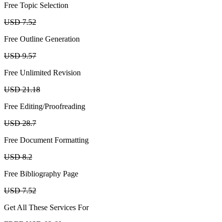
Free Topic Selection
USD 7.52
Free Outline Generation
USD 9.57
Free Unlimited Revision
USD 21.18
Free Editing/Proofreading
USD 28.7
Free Document Formatting
USD 8.2
Free Bibliography Page
USD 7.52
Get All These Services For