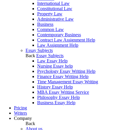
International Law
Constitutional Law
Property Law
Administrative Law
Business
Common Law
Contemporary Business
Contract Law Assignment Help
Law Assignment Help
Essay Subjects
Back
Essay Subjects
Law Essay Help
Nursing Essay help
Psychology Essay Writing Help
Finance Essay Writing Help
Time Management Essay Writing
History Essay Help
MBA Essay Writing Service
Philosophy Essay Help
Business Essay Help
Pricing
Writers
Company
Back
About us