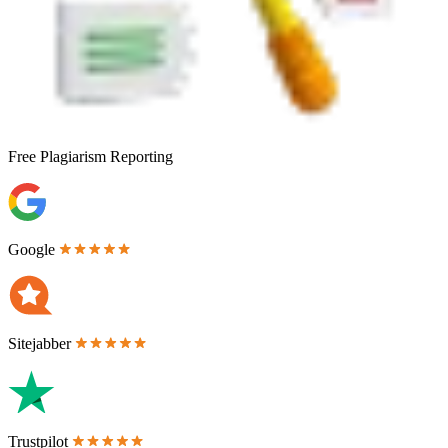
Free
Plagiarism Reporting
Google
Sitejabber
Trustpilot