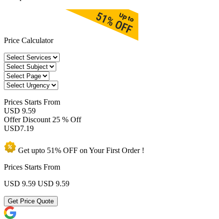
Price Calculator
Prices
Starts From
USD 9.59
Offer Discount
25 % Off
USD
7.19
Get upto
51% OFF
on Your
First Order !
Prices Starts From
USD 9.59
USD 9.59
Get Price Quote