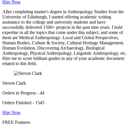
Hire Now
After completing master's degree in Anthropology Studies from the
University of Edinburgh, I started offering academic writing
assistance to the college and university students and have
successfully delivered 1500+ projects in the past nine years. I hold
expertise in all the topics that come under this subject, and some of
them are Medical Anthropology: Local and Global Perspectives,
Human Bodies, Culture & Society, Cultural Heritage Management,
Human Evolution, Discovering Archaeology, Biological
Anthropology, Physical Anthropology, Linguistic Anthropology, etc.
Hire me to score brilliant grades in any of your academic document
related to this field.
Steven Clark
Orders in Progress - 44
Orders Finished - 1545
Hire Now
FREE Features