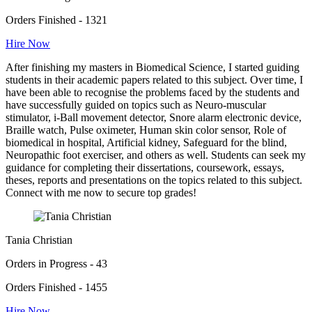
Orders Finished - 1321
Hire Now
After finishing my masters in Biomedical Science, I started guiding
students in their academic papers related to this subject. Over time, I
have been able to recognise the problems faced by the students and
have successfully guided on topics such as Neuro-muscular
stimulator, i-Ball movement detector, Snore alarm electronic device,
Braille watch, Pulse oximeter, Human skin color sensor, Role of
biomedical in hospital, Artificial kidney, Safeguard for the blind,
Neuropathic foot exerciser, and others as well. Students can seek my
guidance for completing their dissertations, coursework, essays,
theses, reports and presentations on the topics related to this subject.
Connect with me now to secure top grades!
Tania Christian
Orders in Progress - 43
Orders Finished - 1455
Hire Now