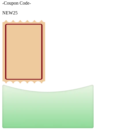
-Coupon Code-
NEW25