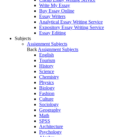
Write My Essay
Buy Essay Online
Essay Writers
Analytical Essay Writing Service
Expository Essay Writing Service
Essay Editing
Subjects
Assignment Subjects
Back
Assignment Subjects
English
Tourism
History
Science
Chemistry
Physics
Biology
Fashion
Culture
Sociology
Geography
Math
SPSS
Architecture
Psychology