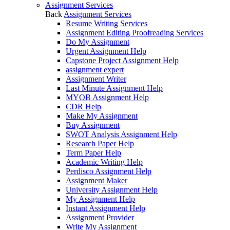
Assignment Services
Back
Assignment Services
Resume Writing Services
Assignment Editing Proofreading Services
Do My Assignment
Urgent Assignment Help
Capstone Project Assignment Help
assignment expert
Assignment Writer
Last Minute Assignment Help
MYOB Assignment Help
CDR Help
Make My Assignment
Buy Assignment
SWOT Analysis Assignment Help
Research Paper Help
Term Paper Help
Academic Writing Help
Perdisco Assignment Help
Assignment Maker
University Assignment Help
My Assignment Help
Instant Assignment Help
Assignment Provider
Write My Assignment