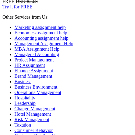
FREE
USD 82.68
Try it for FREE
Other Services from Us:
Marketing assignment help
Economics assignment help
Accounting assignment help
Management Assignment Help
MBA Assignment Help
Managerial Accounting
Project Management
HR Assignment
Finance Assignment
Brand Management
Business
Business Environment
Operations Management
Hospitality
Leadership
Change Management
Hotel Management
Risk Management
Taxation
Consumer Behavior