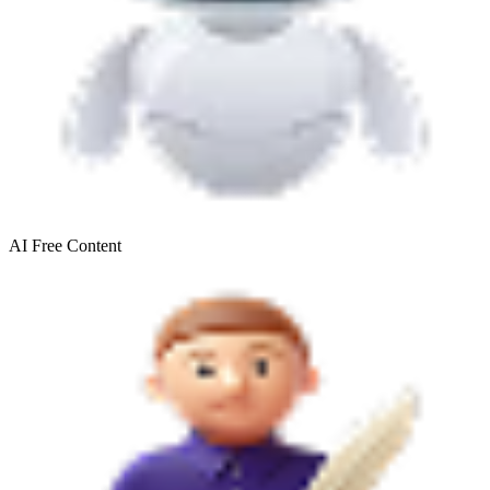
AI Free
Content