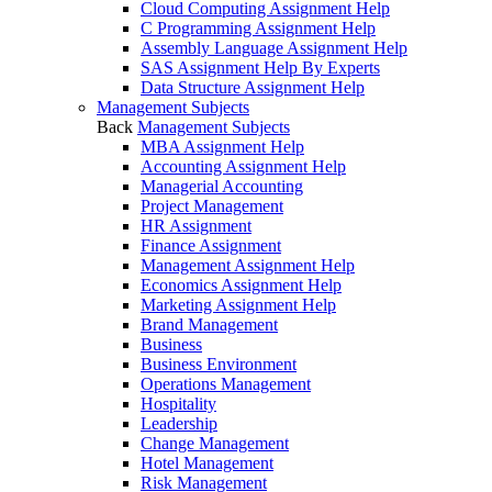
Cloud Computing Assignment Help
C Programming Assignment Help
Assembly Language Assignment Help
SAS Assignment Help By Experts
Data Structure Assignment Help
Management Subjects
Back
Management Subjects
MBA Assignment Help
Accounting Assignment Help
Managerial Accounting
Project Management
HR Assignment
Finance Assignment
Management Assignment Help
Economics Assignment Help
Marketing Assignment Help
Brand Management
Business
Business Environment
Operations Management
Hospitality
Leadership
Change Management
Hotel Management
Risk Management