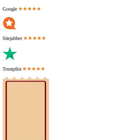
Google
Sitejabber
Trustpilot