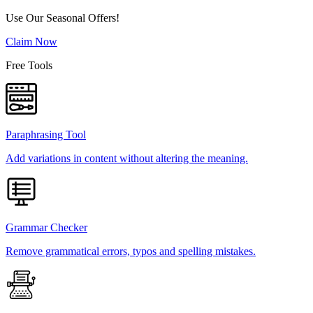
Use Our Seasonal Offers!
Claim Now
Free Tools
Paraphrasing Tool
Add variations in content without altering the meaning.
Grammar Checker
Remove grammatical errors, typos and spelling mistakes.