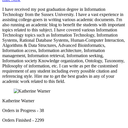
I have received my post graduation degree in Information
Technology from the Sussex University. I have a vast experience in
assisting college-goers in writing various academic documents. I'm
also running an academic blog to benefit the students with important
topics related to this subject. I have covered various Information
Technology topics such as Information Technology, Information
Systems, Rational Database Systems, Human-Computer Interaction,
Algorithms & Data Structures, Advanced Bioinformatics,
Information access, Information architecture, Information
management, Information retrieval, Information seeking,
Information society Knowledge organization, Ontology, Taxonomy,
Philosophy of information, etc. I can write as per the customised
requirement of any student including every possible citation and
referencing style. Hire me to get the best grades in any of your
academic work related to this field.
Katherine Warner
Orders in Progress - 38
Orders Finished - 2299