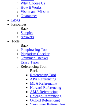
Why Choose Us
How it Works
Vision and Mission
Guarantees
Blogs
Resources
Back
Samples
Answers
Tools
Back
Paraphrasing Tool
Plagiarism Checker
Grammar Checker
Essay Typer
Referencing Tool
Back
Referencing Tool
APA Referencing
MLA Referencing
Harvard Referencing
AMA Referencing
Chicago Referencing
Oxford Referencing
Vancouver Referencing