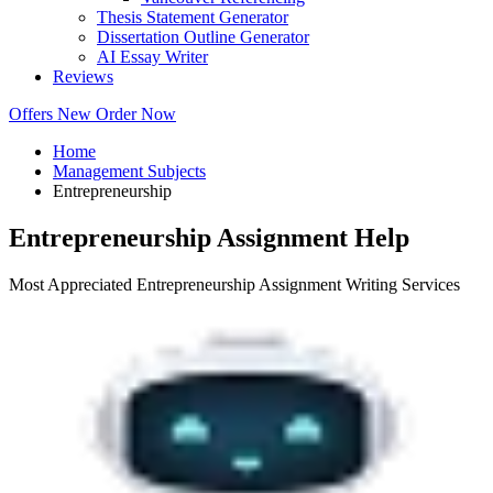
Thesis Statement Generator
Dissertation Outline Generator
AI Essay Writer
Reviews
Offers
New
Order Now
Home
Management Subjects
Entrepreneurship
Entrepreneurship Assignment Help
Most Appreciated Entrepreneurship Assignment Writing Services