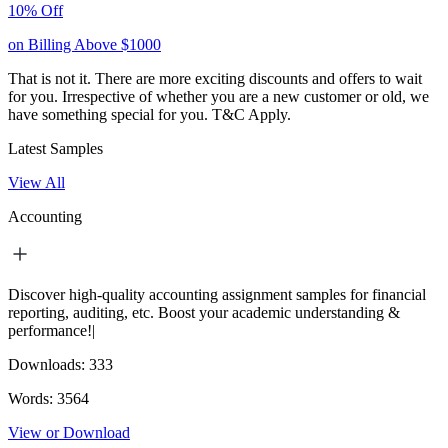
10% Off
on Billing Above $1000
That is not it. There are more exciting discounts and offers to wait
for you. Irrespective of whether you are a new customer or old, we
have something special for you.
T&C Apply.
Latest Samples
View All
Accounting
Discover high-quality accounting assignment samples for financial
reporting, auditing, etc. Boost your academic understanding &
performance!|
Downloads:
333
Words:
3564
View or Download