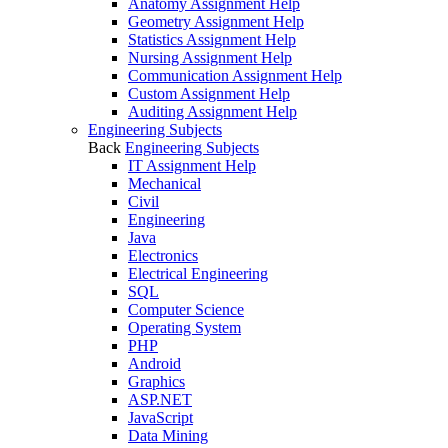
Anatomy Assignment Help
Geometry Assignment Help
Statistics Assignment Help
Nursing Assignment Help
Communication Assignment Help
Custom Assignment Help
Auditing Assignment Help
Engineering Subjects
Back
Engineering Subjects
IT Assignment Help
Mechanical
Civil
Engineering
Java
Electronics
Electrical Engineering
SQL
Computer Science
Operating System
PHP
Android
Graphics
ASP.NET
JavaScript
Data Mining