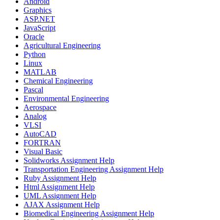
Android
Graphics
ASP.NET
JavaScript
Oracle
Agricultural Engineering
Python
Linux
MATLAB
Chemical Engineering
Pascal
Environmental Engineering
Aerospace
Analog
VLSI
AutoCAD
FORTRAN
Visual Basic
Solidworks Assignment Help
Transportation Engineering Assignment Help
Ruby Assignment Help
Html Assignment Help
UML Assignment Help
AJAX Assignment Help
Biomedical Engineering Assignment Help