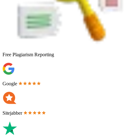
Free
Plagiarism Reporting
Google
Sitejabber