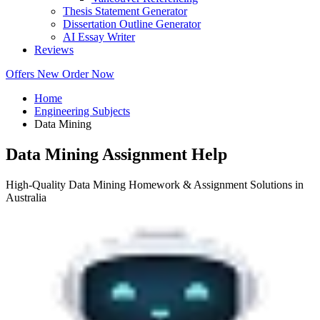
Thesis Statement Generator
Dissertation Outline Generator
AI Essay Writer
Reviews
Offers
New
Order Now
Home
Engineering Subjects
Data Mining
Data Mining Assignment Help
High-Quality Data Mining Homework & Assignment Solutions in
Australia