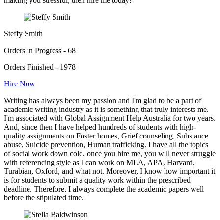
making you stressful, then hire me today!"
Steffy Smith
Orders in Progress - 68
Orders Finished - 1978
Hire Now
Writing has always been my passion and I'm glad to be a part of
academic writing industry as it is something that truly interests me.
I'm associated with Global Assignment Help Australia for two years.
And, since then I have helped hundreds of students with high-
quality assignments on Foster homes, Grief counseling, Substance
abuse, Suicide prevention, Human trafficking. I have all the topics
of social work down cold. once you hire me, you will never struggle
with referencing style as I can work on MLA, APA, Harvard,
Turabian, Oxford, and what not. Moreover, I know how important it
is for students to submit a quality work within the prescribed
deadline. Therefore, I always complete the academic papers well
before the stipulated time.