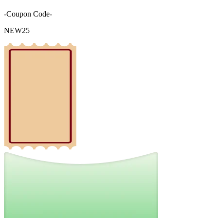
-Coupon Code-
NEW25