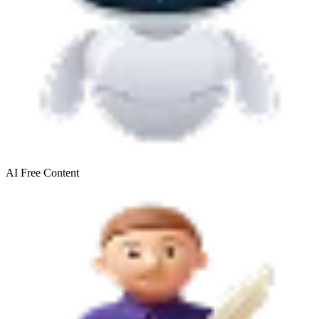
AI Free
Content