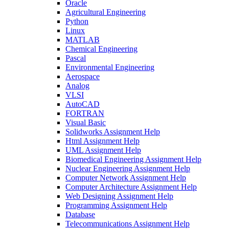
Oracle
Agricultural Engineering
Python
Linux
MATLAB
Chemical Engineering
Pascal
Environmental Engineering
Aerospace
Analog
VLSI
AutoCAD
FORTRAN
Visual Basic
Solidworks Assignment Help
Html Assignment Help
UML Assignment Help
Biomedical Engineering Assignment Help
Nuclear Engineering Assignment Help
Computer Network Assignment Help
Computer Architecture Assignment Help
Web Designing Assignment Help
Programming Assignment Help
Database
Telecommunications Assignment Help