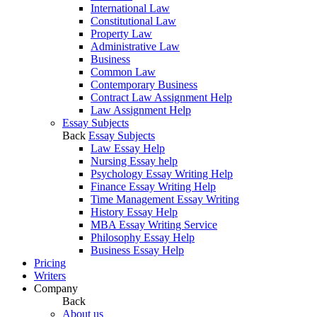
International Law
Constitutional Law
Property Law
Administrative Law
Business
Common Law
Contemporary Business
Contract Law Assignment Help
Law Assignment Help
Essay Subjects
Back
Essay Subjects
Law Essay Help
Nursing Essay help
Psychology Essay Writing Help
Finance Essay Writing Help
Time Management Essay Writing
History Essay Help
MBA Essay Writing Service
Philosophy Essay Help
Business Essay Help
Pricing
Writers
Company
Back
About us