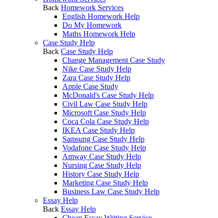
Back
Homework Services
English Homework Help
Do My Homework
Maths Homework Help
Case Study Help
Back
Case Study Help
Change Management Case Study
Nike Case Study Help
Zara Case Study Help
Apple Case Study
McDonald's Case Study Help
Civil Law Case Study Help
Microsoft Case Study Help
Coca Cola Case Study Help
IKEA Case Study Help
Samsung Case Study Help
Vodafone Case Study Help
Amway Case Study Help
Nursing Case Study Help
History Case Study Help
Marketing Case Study Help
Business Law Case Study Help
Essay Help
Back
Essay Help
Cheap Essay Writing Service