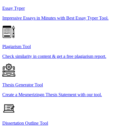
Essay Typer
Impressive Essays in Minutes with Best Essay Typer Tool.
Plagiarism Tool
Check similarity in content & get a free plagiarism report.
Thesis Generator Tool
Create a Mesmerizingn Thesis Statement with our tool.
Dissertation Outline Tool