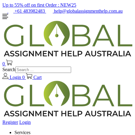
Up to 55% off on first Order :
NEW25
+61 483982483
help@globalassignmenthelp.com.au
0
Search
Login
0
Cart
Register
Login
Services