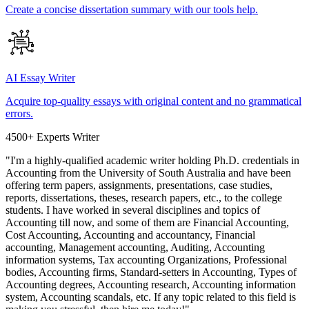
Create a concise dissertation summary with our tools help.
AI Essay Writer
Acquire top-quality essays with original content and no grammatical
errors.
4500+ Experts Writer
"I'm a highly-qualified academic writer holding Ph.D. credentials in
Accounting from the University of South Australia and have been
offering term papers, assignments, presentations, case studies,
reports, dissertations, theses, research papers, etc., to the college
students. I have worked in several disciplines and topics of
Accounting till now, and some of them are Financial Accounting,
Cost Accounting, Accounting and accountancy, Financial
accounting, Management accounting, Auditing, Accounting
information systems, Tax accounting Organizations, Professional
bodies, Accounting firms, Standard-setters in Accounting, Types of
Accounting degrees, Accounting research, Accounting information
system, Accounting scandals, etc. If any topic related to this field is