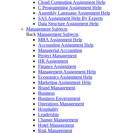
Cloud Computing Assignment Help
C Programming Assignment Help
Assembly Language Assignment Help
SAS Assignment Help By Experts
Data Structure Assignment Help
Management Subjects
Back
Management Subjects
MBA Assignment Help
Accounting Assignment Help
Managerial Accounting
Project Management
HR Assignment
Finance Assignment
Management Assignment Help
Economics Assignment Help
Marketing Assignment Help
Brand Management
Business
Business Environment
Operations Management
Hospitality
Leadership
Change Management
Hotel Management
Risk Management