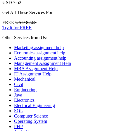
USD 7.52
Get All These Services For
FREE
USD 82.68
Try it for FREE
Other Services from Us:
Marketing assignment help
Economics assignment help
Accounting assignment help
Management Assignment Help
MBA Assignment Help
IT Assignment Help
Mechanical
Civil
Engineering
Java
Electronics
Electrical Engineering
SQL
Computer Science
Operating System
PHP