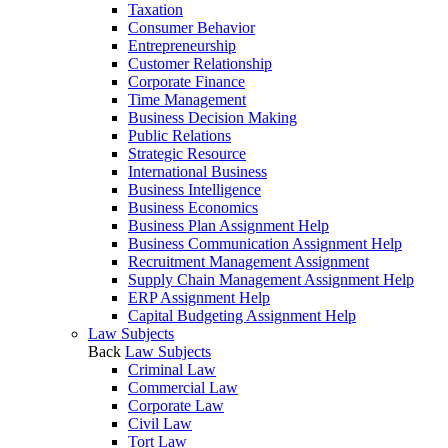
Taxation
Consumer Behavior
Entrepreneurship
Customer Relationship
Corporate Finance
Time Management
Business Decision Making
Public Relations
Strategic Resource
International Business
Business Intelligence
Business Economics
Business Plan Assignment Help
Business Communication Assignment Help
Recruitment Management Assignment
Supply Chain Management Assignment Help
ERP Assignment Help
Capital Budgeting Assignment Help
Law Subjects
Back
Law Subjects
Criminal Law
Commercial Law
Corporate Law
Civil Law
Tort Law