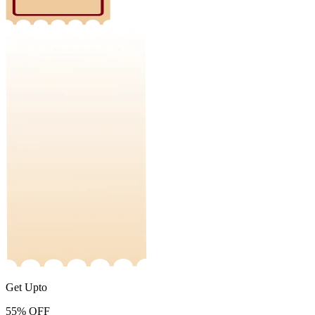
Get Upto
55%
OFF