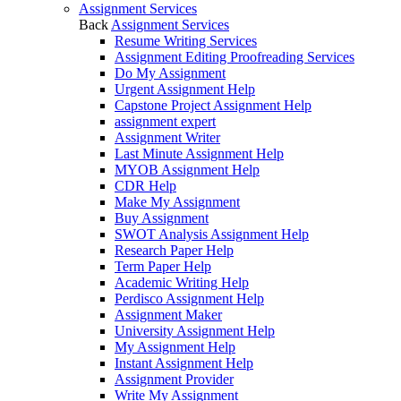
Assignment Services
Back
Assignment Services
Resume Writing Services
Assignment Editing Proofreading Services
Do My Assignment
Urgent Assignment Help
Capstone Project Assignment Help
assignment expert
Assignment Writer
Last Minute Assignment Help
MYOB Assignment Help
CDR Help
Make My Assignment
Buy Assignment
SWOT Analysis Assignment Help
Research Paper Help
Term Paper Help
Academic Writing Help
Perdisco Assignment Help
Assignment Maker
University Assignment Help
My Assignment Help
Instant Assignment Help
Assignment Provider
Write My Assignment