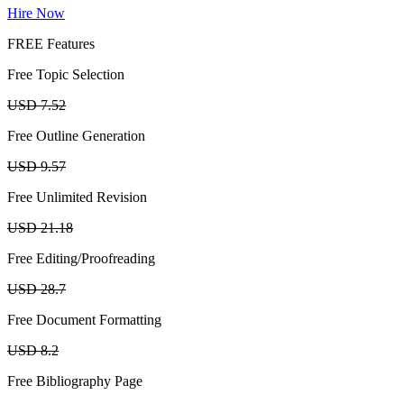
Hire Now
FREE Features
Free Topic Selection
USD 7.52
Free Outline Generation
USD 9.57
Free Unlimited Revision
USD 21.18
Free Editing/Proofreading
USD 28.7
Free Document Formatting
USD 8.2
Free Bibliography Page