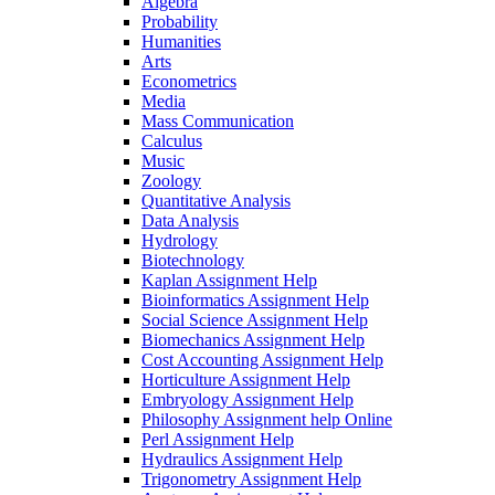
Algebra
Probability
Humanities
Arts
Econometrics
Media
Mass Communication
Calculus
Music
Zoology
Quantitative Analysis
Data Analysis
Hydrology
Biotechnology
Kaplan Assignment Help
Bioinformatics Assignment Help
Social Science Assignment Help
Biomechanics Assignment Help
Cost Accounting Assignment Help
Horticulture Assignment Help
Embryology Assignment Help
Philosophy Assignment help Online
Perl Assignment Help
Hydraulics Assignment Help
Trigonometry Assignment Help