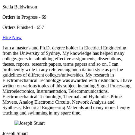
Stella Baldwinson
Orders in Progress - 69
Orders Finished - 657
Hire Now
I am a master's and Ph.D. degree holder in Electrical Engineering
from the University of Sydney. My knowledge has helped many
college-goers in submitting effective assignments, dissertations,
theses, reports, research papers, terms papers and so on. I can
proficiently write in any referencing and citation style as per the
guidelines of different colleges/universities. My research in
Electromechanical Technology was awarded with distinction. I have
written on various topics of this subject including Signal Processing,
Microelectronics, Instrumentation, Telecommunications,
Electromechanical Technology, Thermal and Hydraulics Prime
Movers, Analog Electronic Circuits, Network Analysis and
Synthesis, Electrical Engineering Materials and many more. I enjoy
teaching and swimming in my spare time.
Joseph Stuart