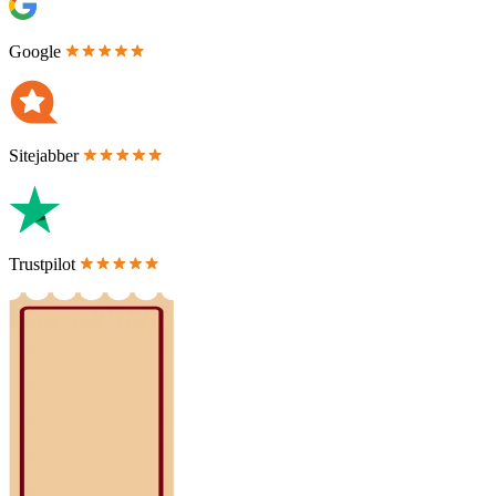
Google
Sitejabber
Trustpilot