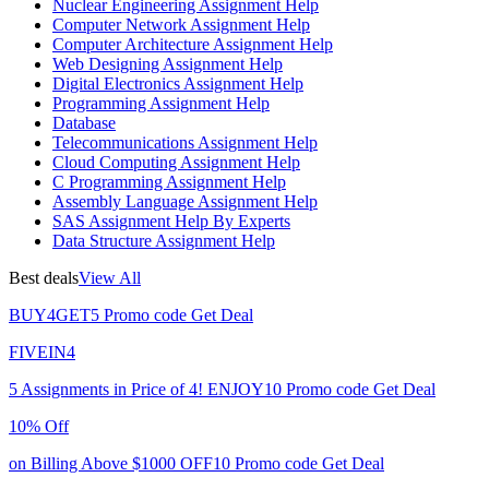
Nuclear Engineering Assignment Help
Computer Network Assignment Help
Computer Architecture Assignment Help
Web Designing Assignment Help
Digital Electronics Assignment Help
Programming Assignment Help
Database
Telecommunications Assignment Help
Cloud Computing Assignment Help
C Programming Assignment Help
Assembly Language Assignment Help
SAS Assignment Help By Experts
Data Structure Assignment Help
Best deals
View All
BUY4GET5
Promo code
Get Deal
FIVEIN4
5 Assignments in Price of 4!
ENJOY10
Promo code
Get Deal
10% Off
on Billing Above $1000
OFF10
Promo code
Get Deal