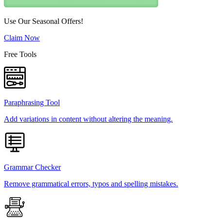
Use Our Seasonal Offers!
Claim Now
Free Tools
Paraphrasing Tool
Add variations in content without altering the meaning.
Grammar Checker
Remove grammatical errors, typos and spelling mistakes.