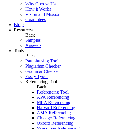
Why Choose Us
How it Works
Vision and Mission
Guarantees
Blogs
Resources
Back
Samples
Answers
Tools
Back
Paraphrasing Tool
Plagiarism Checker
Grammar Checker
Essay Typer
Referencing Tool
Back
Referencing Tool
APA Referencing
MLA Referencing
Harvard Referencing
AMA Referencing
Chicago Referencing
Oxford Referencing
Vancouver Referencing