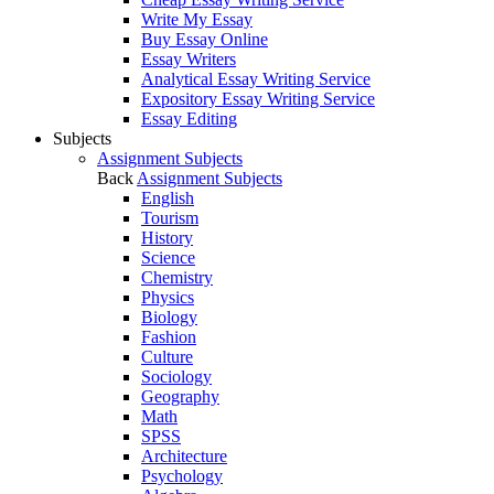
Write My Essay
Buy Essay Online
Essay Writers
Analytical Essay Writing Service
Expository Essay Writing Service
Essay Editing
Subjects
Assignment Subjects
Back
Assignment Subjects
English
Tourism
History
Science
Chemistry
Physics
Biology
Fashion
Culture
Sociology
Geography
Math
SPSS
Architecture
Psychology