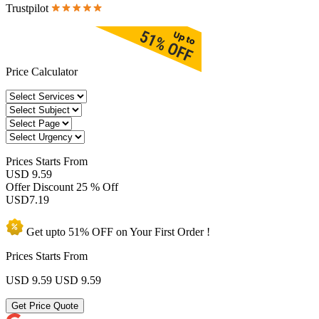
Trustpilot
Price Calculator
Prices
Starts From
USD 9.59
Offer Discount
25 % Off
USD
7.19
Get upto
51% OFF
on Your
First Order !
Prices Starts From
USD 9.59
USD 9.59
Get Price Quote