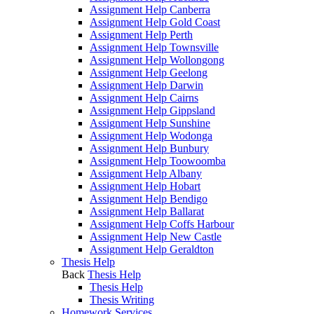
Assignment Help Canberra
Assignment Help Gold Coast
Assignment Help Perth
Assignment Help Townsville
Assignment Help Wollongong
Assignment Help Geelong
Assignment Help Darwin
Assignment Help Cairns
Assignment Help Gippsland
Assignment Help Sunshine
Assignment Help Wodonga
Assignment Help Bunbury
Assignment Help Toowoomba
Assignment Help Albany
Assignment Help Hobart
Assignment Help Bendigo
Assignment Help Ballarat
Assignment Help Coffs Harbour
Assignment Help New Castle
Assignment Help Geraldton
Thesis Help
Back
Thesis Help
Thesis Help
Thesis Writing
Homework Services