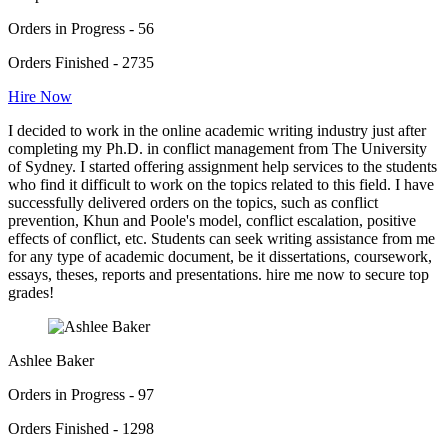
Orders in Progress - 56
Orders Finished - 2735
Hire Now
I decided to work in the online academic writing industry just after
completing my Ph.D. in conflict management from The University
of Sydney. I started offering assignment help services to the students
who find it difficult to work on the topics related to this field. I have
successfully delivered orders on the topics, such as conflict
prevention, Khun and Poole's model, conflict escalation, positive
effects of conflict, etc. Students can seek writing assistance from me
for any type of academic document, be it dissertations, coursework,
essays, theses, reports and presentations. hire me now to secure top
grades!
Ashlee Baker
Orders in Progress - 97
Orders Finished - 1298