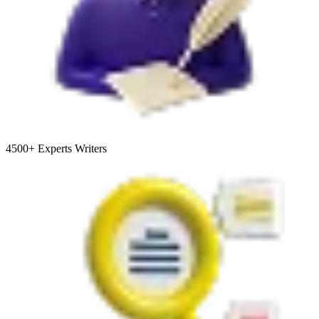
4500+
Experts Writers