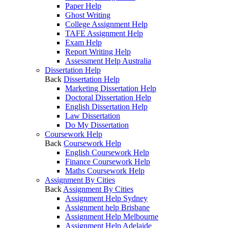
Paper Help
Ghost Writing
College Assignment Help
TAFE Assignment Help
Exam Help
Report Writing Help
Assessment Help Australia
Dissertation Help
Back
Dissertation Help
Marketing Dissertation Help
Doctoral Dissertation Help
English Dissertation Help
Law Dissertation
Do My Dissertation
Coursework Help
Back
Coursework Help
English Coursework Help
Finance Coursework Help
Maths Coursework Help
Assignment By Cities
Back
Assignment By Cities
Assignment Help Sydney
Assignment help Brisbane
Assignment Help Melbourne
Assignment Help Adelaide