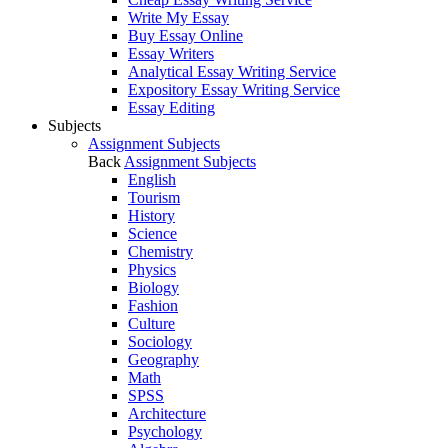
Write My Essay
Buy Essay Online
Essay Writers
Analytical Essay Writing Service
Expository Essay Writing Service
Essay Editing
Subjects
Assignment Subjects
Back
Assignment Subjects
English
Tourism
History
Science
Chemistry
Physics
Biology
Fashion
Culture
Sociology
Geography
Math
SPSS
Architecture
Psychology