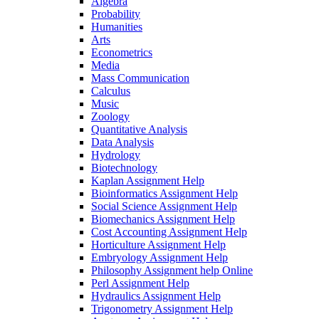
Algebra
Probability
Humanities
Arts
Econometrics
Media
Mass Communication
Calculus
Music
Zoology
Quantitative Analysis
Data Analysis
Hydrology
Biotechnology
Kaplan Assignment Help
Bioinformatics Assignment Help
Social Science Assignment Help
Biomechanics Assignment Help
Cost Accounting Assignment Help
Horticulture Assignment Help
Embryology Assignment Help
Philosophy Assignment help Online
Perl Assignment Help
Hydraulics Assignment Help
Trigonometry Assignment Help