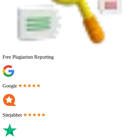
Free
Plagiarism Reporting
Google
Sitejabber