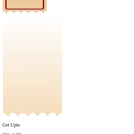
Get Upto