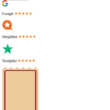
Google
Sitejabber
Trustpilot