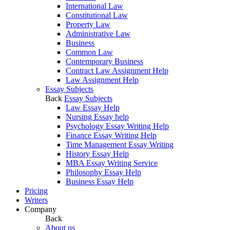
International Law
Constitutional Law
Property Law
Administrative Law
Business
Common Law
Contemporary Business
Contract Law Assignment Help
Law Assignment Help
Essay Subjects
Back
Essay Subjects
Law Essay Help
Nursing Essay help
Psychology Essay Writing Help
Finance Essay Writing Help
Time Management Essay Writing
History Essay Help
MBA Essay Writing Service
Philosophy Essay Help
Business Essay Help
Pricing
Writers
Company
Back
About us