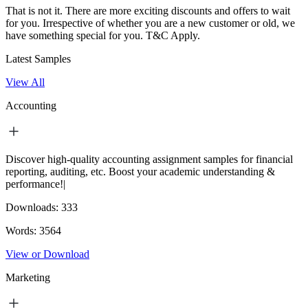
That is not it. There are more exciting discounts and offers to wait
for you. Irrespective of whether you are a new customer or old, we
have something special for you.
T&C Apply.
Latest Samples
View All
Accounting
Discover high-quality accounting assignment samples for financial
reporting, auditing, etc. Boost your academic understanding &
performance!|
Downloads:
333
Words:
3564
View or Download
Marketing