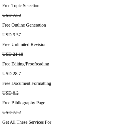
Free Topic Selection
USD 7.52
Free Outline Generation
USD 9.57
Free Unlimited Revision
USD 21.18
Free Editing/Proofreading
USD 28.7
Free Document Formatting
USD 8.2
Free Bibliography Page
USD 7.52
Get All These Services For