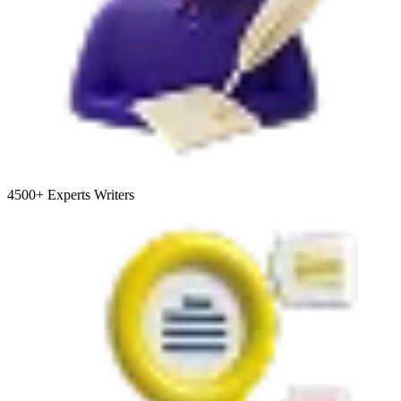
4500+
Experts Writers