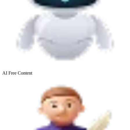
AI Free
Content