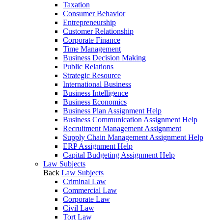
Taxation
Consumer Behavior
Entrepreneurship
Customer Relationship
Corporate Finance
Time Management
Business Decision Making
Public Relations
Strategic Resource
International Business
Business Intelligence
Business Economics
Business Plan Assignment Help
Business Communication Assignment Help
Recruitment Management Assignment
Supply Chain Management Assignment Help
ERP Assignment Help
Capital Budgeting Assignment Help
Law Subjects
Back
Law Subjects
Criminal Law
Commercial Law
Corporate Law
Civil Law
Tort Law