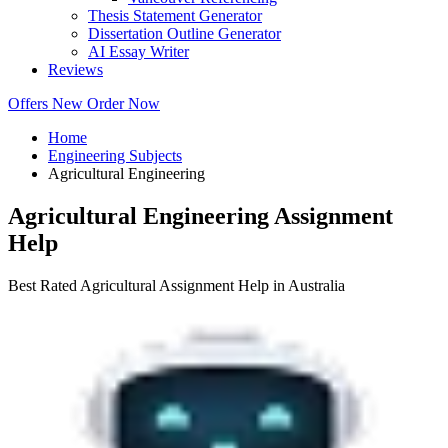
Thesis Statement Generator
Dissertation Outline Generator
AI Essay Writer
Reviews
Offers
New
Order Now
Home
Engineering Subjects
Agricultural Engineering
Agricultural Engineering Assignment
Help
Best Rated Agricultural Assignment Help in Australia