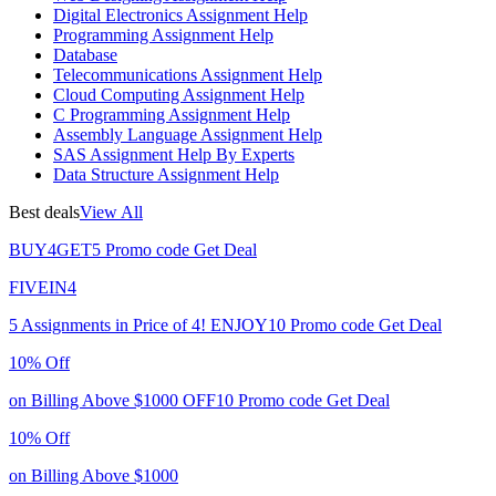
Digital Electronics Assignment Help
Programming Assignment Help
Database
Telecommunications Assignment Help
Cloud Computing Assignment Help
C Programming Assignment Help
Assembly Language Assignment Help
SAS Assignment Help By Experts
Data Structure Assignment Help
Best deals
View All
BUY4GET5
Promo code
Get Deal
FIVEIN4
5 Assignments in Price of 4!
ENJOY10
Promo code
Get Deal
10% Off
on Billing Above $1000
OFF10
Promo code
Get Deal
10% Off
on Billing Above $1000