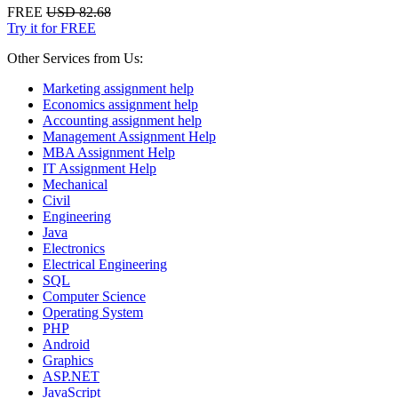
FREE
USD 82.68
Try it for FREE
Other Services from Us:
Marketing assignment help
Economics assignment help
Accounting assignment help
Management Assignment Help
MBA Assignment Help
IT Assignment Help
Mechanical
Civil
Engineering
Java
Electronics
Electrical Engineering
SQL
Computer Science
Operating System
PHP
Android
Graphics
ASP.NET
JavaScript