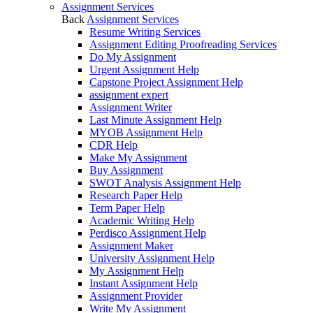
Assignment Services
Back
Assignment Services
Resume Writing Services
Assignment Editing Proofreading Services
Do My Assignment
Urgent Assignment Help
Capstone Project Assignment Help
assignment expert
Assignment Writer
Last Minute Assignment Help
MYOB Assignment Help
CDR Help
Make My Assignment
Buy Assignment
SWOT Analysis Assignment Help
Research Paper Help
Term Paper Help
Academic Writing Help
Perdisco Assignment Help
Assignment Maker
University Assignment Help
My Assignment Help
Instant Assignment Help
Assignment Provider
Write My Assignment