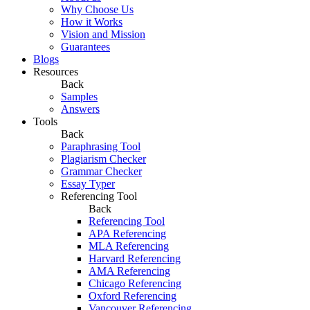
Why Choose Us
How it Works
Vision and Mission
Guarantees
Blogs
Resources
Back
Samples
Answers
Tools
Back
Paraphrasing Tool
Plagiarism Checker
Grammar Checker
Essay Typer
Referencing Tool
Back
Referencing Tool
APA Referencing
MLA Referencing
Harvard Referencing
AMA Referencing
Chicago Referencing
Oxford Referencing
Vancouver Referencing