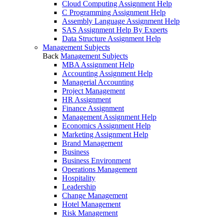
Cloud Computing Assignment Help
C Programming Assignment Help
Assembly Language Assignment Help
SAS Assignment Help By Experts
Data Structure Assignment Help
Management Subjects
Back
Management Subjects
MBA Assignment Help
Accounting Assignment Help
Managerial Accounting
Project Management
HR Assignment
Finance Assignment
Management Assignment Help
Economics Assignment Help
Marketing Assignment Help
Brand Management
Business
Business Environment
Operations Management
Hospitality
Leadership
Change Management
Hotel Management
Risk Management