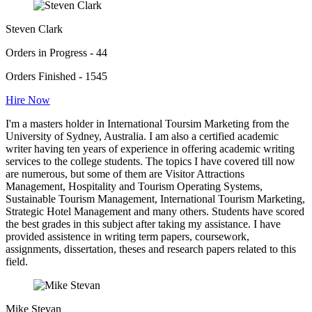
Steven Clark
Orders in Progress - 44
Orders Finished - 1545
Hire Now
I'm a masters holder in International Toursim Marketing from the
University of Sydney, Australia. I am also a certified academic
writer having ten years of experience in offering academic writing
services to the college students. The topics I have covered till now
are numerous, but some of them are Visitor Attractions
Management, Hospitality and Tourism Operating Systems,
Sustainable Tourism Management, International Tourism Marketing,
Strategic Hotel Management and many others. Students have scored
the best grades in this subject after taking my assistance. I have
provided assistence in writing term papers, coursework,
assignments, dissertation, theses and research papers related to this
field.
Mike Stevan