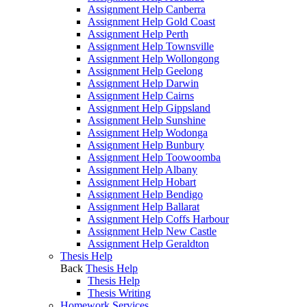
Assignment Help Canberra
Assignment Help Gold Coast
Assignment Help Perth
Assignment Help Townsville
Assignment Help Wollongong
Assignment Help Geelong
Assignment Help Darwin
Assignment Help Cairns
Assignment Help Gippsland
Assignment Help Sunshine
Assignment Help Wodonga
Assignment Help Bunbury
Assignment Help Toowoomba
Assignment Help Albany
Assignment Help Hobart
Assignment Help Bendigo
Assignment Help Ballarat
Assignment Help Coffs Harbour
Assignment Help New Castle
Assignment Help Geraldton
Thesis Help
Back
Thesis Help
Thesis Help
Thesis Writing
Homework Services