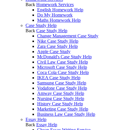
Back
Homework Services
English Homework Help
Do My Homework
Maths Homework Help
Case Study Help
Back
Case Study Help
Change Management Case Study
Nike Case Study Help
Zara Case Study Help
Apple Case Study
McDonald's Case Study Help
Civil Law Case Study Help
Microsoft Case Study Help
Coca Cola Case Study Help
IKEA Case Study Help
Samsung Case Study Help
Vodafone Case Study Help
Amway Case Study Help
Nursing Case Study Help
History Case Study Help
Marketing Case Study Help
Business Law Case Study Help
Essay Help
Back
Essay Help
Cheap Essay Writing Service