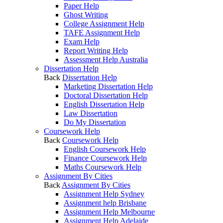
Paper Help
Ghost Writing
College Assignment Help
TAFE Assignment Help
Exam Help
Report Writing Help
Assessment Help Australia
Dissertation Help
Back
Dissertation Help
Marketing Dissertation Help
Doctoral Dissertation Help
English Dissertation Help
Law Dissertation
Do My Dissertation
Coursework Help
Back
Coursework Help
English Coursework Help
Finance Coursework Help
Maths Coursework Help
Assignment By Cities
Back
Assignment By Cities
Assignment Help Sydney
Assignment help Brisbane
Assignment Help Melbourne
Assignment Help Adelaide