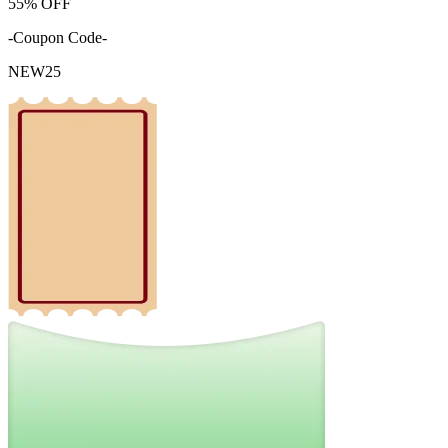
55%
OFF
-Coupon Code-
NEW25