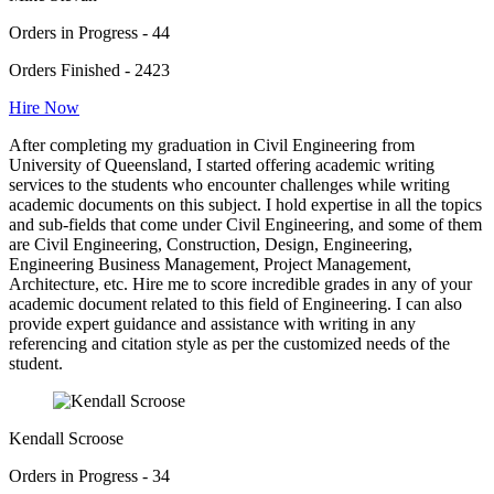
Orders in Progress - 44
Orders Finished - 2423
Hire Now
After completing my graduation in Civil Engineering from
University of Queensland, I started offering academic writing
services to the students who encounter challenges while writing
academic documents on this subject. I hold expertise in all the topics
and sub-fields that come under Civil Engineering, and some of them
are Civil Engineering, Construction, Design, Engineering,
Engineering Business Management, Project Management,
Architecture, etc. Hire me to score incredible grades in any of your
academic document related to this field of Engineering. I can also
provide expert guidance and assistance with writing in any
referencing and citation style as per the customized needs of the
student.
Kendall Scroose
Orders in Progress - 34