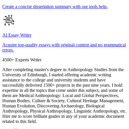
Create a concise dissertation summary with our tools help.
AI Essay Writer
Acquire top-quality essays with original content and no grammatical
errors.
4500+ Experts Writer
After completing master's degree in Anthropology Studies from the
University of Edinburgh, I started offering academic writing
assistance to the college and university students and have
successfully delivered 1500+ projects in the past nine years. I hold
expertise in all the topics that come under this subject, and some of
them are Medical Anthropology: Local and Global Perspectives,
Human Bodies, Culture & Society, Cultural Heritage Management,
Human Evolution, Discovering Archaeology, Biological
Anthropology, Physical Anthropology, Linguistic Anthropology, etc.
Hire me to score brilliant grades in any of your academic document
related to this field.