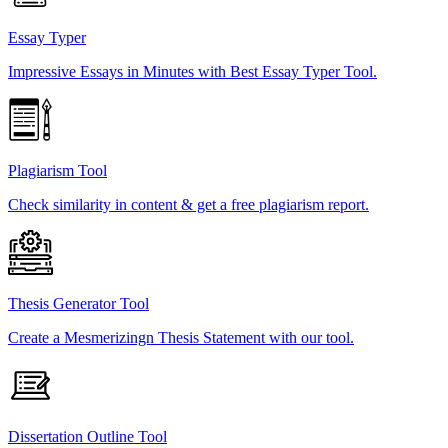
Essay Typer
Impressive Essays in Minutes with Best Essay Typer Tool.
Plagiarism Tool
Check similarity in content & get a free plagiarism report.
Thesis Generator Tool
Create a Mesmerizingn Thesis Statement with our tool.
Dissertation Outline Tool