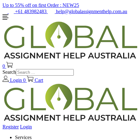
Up to 55% off on first Order :
NEW25
+61 483982483
help@globalassignmenthelp.com.au
0
Search
Login
0
Cart
Register
Login
Services