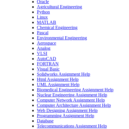
Oracle
Agricultural Engineering
Python
Linux
MATLAB
Chemical Engineering
Pascal
Environmental Engineering
Aerospace
Analog
VLSI
AutoCAD
FORTRAN
Visual Basic
Solidworks Assignment Help
Html Assignment Help
UML Assignment Help
Biomedical Engineering Assignment Help
Nuclear Engineering Assignment Help
Computer Network Assignment Help
Computer Architecture Assignment Help
Web Designing Assignment Help
Programming Assignment Help
Database
Telecommunications Assignment Help