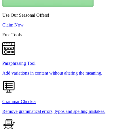
Use Our Seasonal Offers!
Claim Now
Free Tools
Paraphrasing Tool
Add variations in content without altering the meaning.
Grammar Checker
Remove grammatical errors, typos and spelling mistakes.