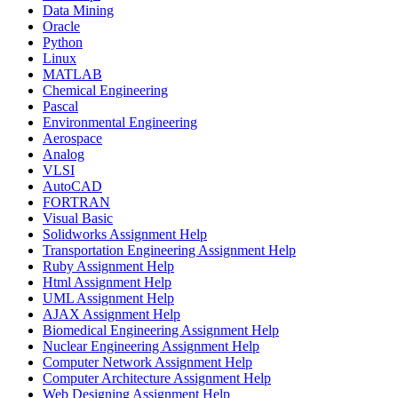
Data Mining
Oracle
Python
Linux
MATLAB
Chemical Engineering
Pascal
Environmental Engineering
Aerospace
Analog
VLSI
AutoCAD
FORTRAN
Visual Basic
Solidworks Assignment Help
Transportation Engineering Assignment Help
Ruby Assignment Help
Html Assignment Help
UML Assignment Help
AJAX Assignment Help
Biomedical Engineering Assignment Help
Nuclear Engineering Assignment Help
Computer Network Assignment Help
Computer Architecture Assignment Help
Web Designing Assignment Help