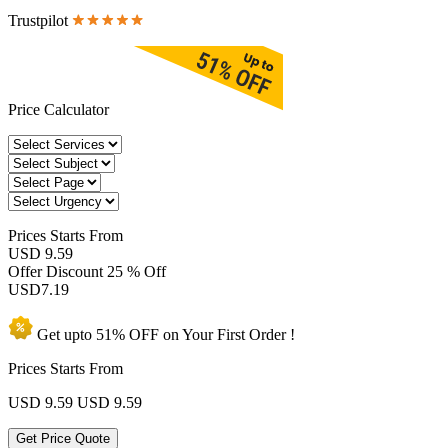
Trustpilot
Price Calculator
Prices
Starts From
USD 9.59
Offer Discount
25 % Off
USD
7.19
Get upto
51% OFF
on Your
First Order !
Prices Starts From
USD 9.59
USD 9.59
Get Price Quote