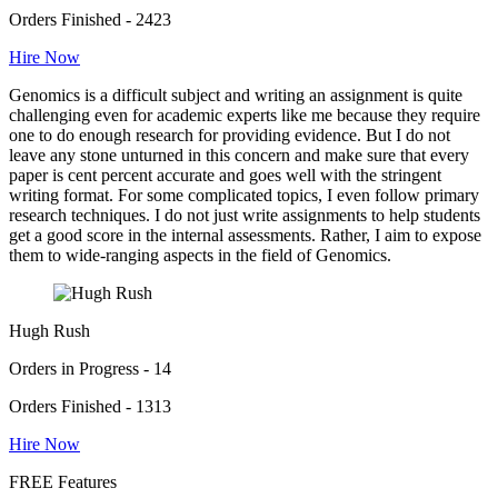
Orders Finished - 2423
Hire Now
Genomics is a difficult subject and writing an assignment is quite
challenging even for academic experts like me because they require
one to do enough research for providing evidence. But I do not
leave any stone unturned in this concern and make sure that every
paper is cent percent accurate and goes well with the stringent
writing format. For some complicated topics, I even follow primary
research techniques. I do not just write assignments to help students
get a good score in the internal assessments. Rather, I aim to expose
them to wide-ranging aspects in the field of Genomics.
Hugh Rush
Orders in Progress - 14
Orders Finished - 1313
Hire Now
FREE Features