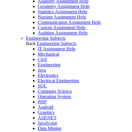
Anatomy Assignment Help
Geometry Assignment Help
Statistics Assignment Help
Nursing Assignment Help
Communication Assignment Help
Custom Assignment Help
Auditing Assignment Help
Engineering Subjects
Back
Engineering Subjects
IT Assignment Help
Mechanical
Civil
Engineering
Java
Electronics
Electrical Engineering
SQL
Computer Science
Operating System
PHP
Android
Graphics
ASP.NET
JavaScript
Data Mining