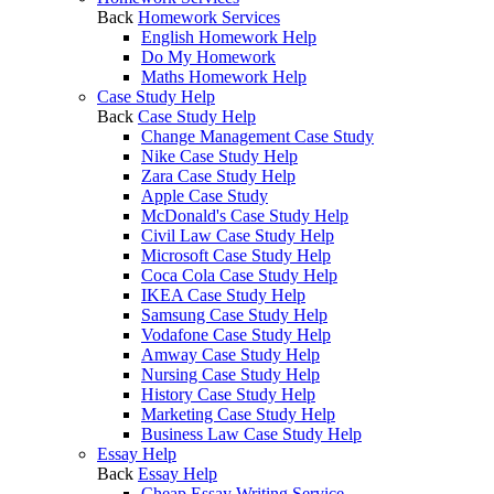
Back
Homework Services
English Homework Help
Do My Homework
Maths Homework Help
Case Study Help
Back
Case Study Help
Change Management Case Study
Nike Case Study Help
Zara Case Study Help
Apple Case Study
McDonald's Case Study Help
Civil Law Case Study Help
Microsoft Case Study Help
Coca Cola Case Study Help
IKEA Case Study Help
Samsung Case Study Help
Vodafone Case Study Help
Amway Case Study Help
Nursing Case Study Help
History Case Study Help
Marketing Case Study Help
Business Law Case Study Help
Essay Help
Back
Essay Help
Cheap Essay Writing Service