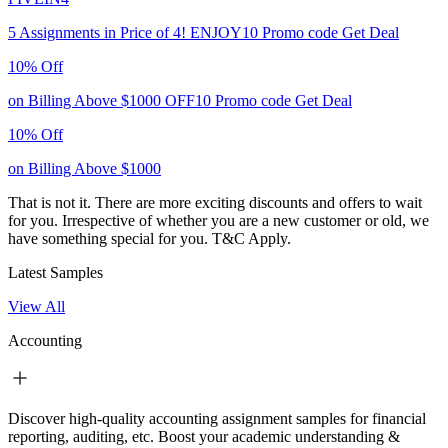
5 Assignments in Price of 4!
ENJOY10
Promo code
Get Deal
10% Off
on Billing Above $1000
OFF10
Promo code
Get Deal
10% Off
on Billing Above $1000
That is not it. There are more exciting discounts and offers to wait
for you. Irrespective of whether you are a new customer or old, we
have something special for you.
T&C Apply.
Latest Samples
View All
Accounting
Discover high-quality accounting assignment samples for financial
reporting, auditing, etc. Boost your academic understanding &