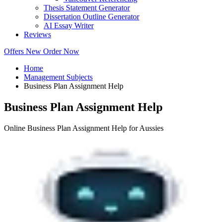
Thesis Statement Generator
Dissertation Outline Generator
AI Essay Writer
Reviews
Offers
New
Order Now
Home
Management Subjects
Business Plan Assignment Help
Business Plan Assignment Help
Online Business Plan Assignment Help for Aussies