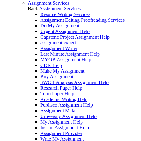
Assignment Services
Back
Assignment Services
Resume Writing Services
Assignment Editing Proofreading Services
Do My Assignment
Urgent Assignment Help
Capstone Project Assignment Help
assignment expert
Assignment Writer
Last Minute Assignment Help
MYOB Assignment Help
CDR Help
Make My Assignment
Buy Assignment
SWOT Analysis Assignment Help
Research Paper Help
Term Paper Help
Academic Writing Help
Perdisco Assignment Help
Assignment Maker
University Assignment Help
My Assignment Help
Instant Assignment Help
Assignment Provider
Write My Assignment