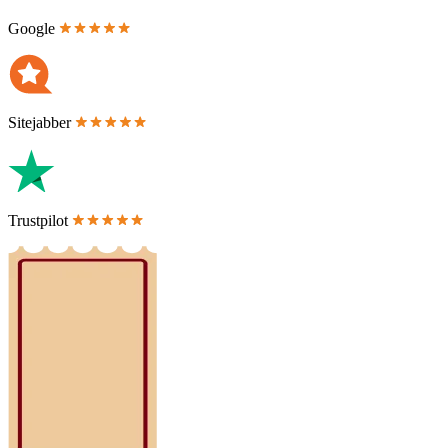
Google
Sitejabber
Trustpilot