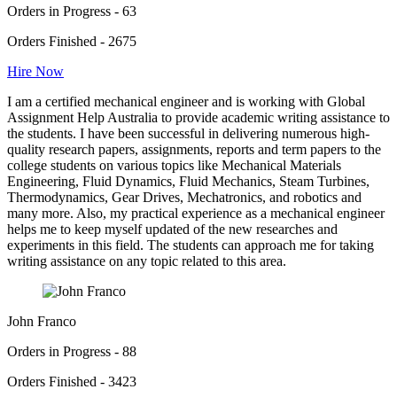
Orders in Progress - 63
Orders Finished - 2675
Hire Now
I am a certified mechanical engineer and is working with Global
Assignment Help Australia to provide academic writing assistance to
the students. I have been successful in delivering numerous high-
quality research papers, assignments, reports and term papers to the
college students on various topics like Mechanical Materials
Engineering, Fluid Dynamics, Fluid Mechanics, Steam Turbines,
Thermodynamics, Gear Drives, Mechatronics, and robotics and
many more. Also, my practical experience as a mechanical engineer
helps me to keep myself updated of the new researches and
experiments in this field. The students can approach me for taking
writing assistance on any topic related to this area.
John Franco
Orders in Progress - 88
Orders Finished - 3423