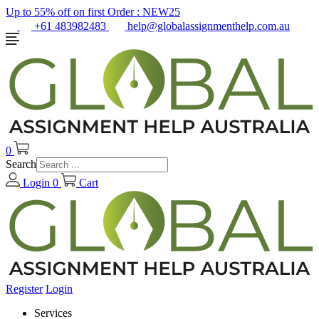
Up to 55% off on first Order :
NEW25
+61 483982483
help@globalassignmenthelp.com.au
0
Search
Login
0
Cart
Register
Login
Services