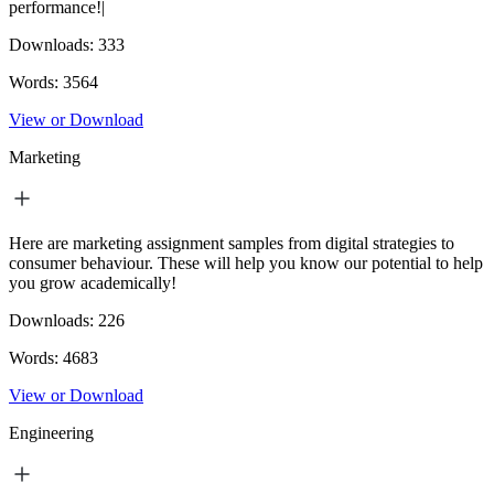
performance!|
Downloads:
333
Words:
3564
View or Download
Marketing
Here are marketing assignment samples from digital strategies to
consumer behaviour. These will help you know our potential to help
you grow academically!
Downloads:
226
Words:
4683
View or Download
Engineering