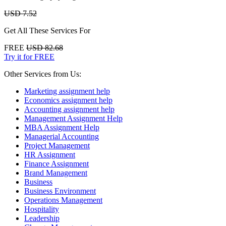
USD 7.52
Get All These Services For
FREE
USD 82.68
Try it for FREE
Other Services from Us:
Marketing assignment help
Economics assignment help
Accounting assignment help
Management Assignment Help
MBA Assignment Help
Managerial Accounting
Project Management
HR Assignment
Finance Assignment
Brand Management
Business
Business Environment
Operations Management
Hospitality
Leadership