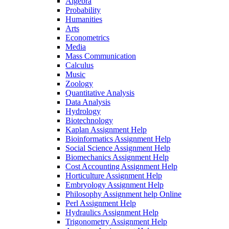
Algebra
Probability
Humanities
Arts
Econometrics
Media
Mass Communication
Calculus
Music
Zoology
Quantitative Analysis
Data Analysis
Hydrology
Biotechnology
Kaplan Assignment Help
Bioinformatics Assignment Help
Social Science Assignment Help
Biomechanics Assignment Help
Cost Accounting Assignment Help
Horticulture Assignment Help
Embryology Assignment Help
Philosophy Assignment help Online
Perl Assignment Help
Hydraulics Assignment Help
Trigonometry Assignment Help