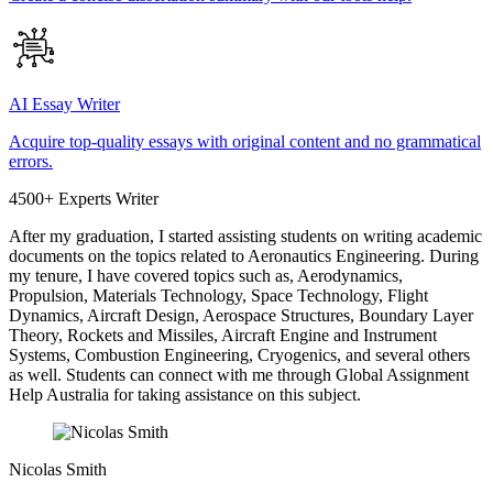
AI Essay Writer
Acquire top-quality essays with original content and no grammatical
errors.
4500+ Experts Writer
After my graduation, I started assisting students on writing academic
documents on the topics related to Aeronautics Engineering. During
my tenure, I have covered topics such as, Aerodynamics,
Propulsion, Materials Technology, Space Technology, Flight
Dynamics, Aircraft Design, Aerospace Structures, Boundary Layer
Theory, Rockets and Missiles, Aircraft Engine and Instrument
Systems, Combustion Engineering, Cryogenics, and several others
as well. Students can connect with me through Global Assignment
Help Australia for taking assistance on this subject.
Nicolas Smith