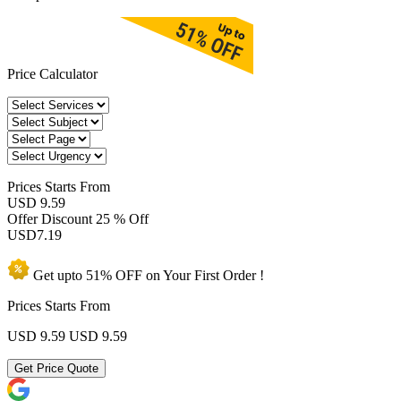
Price Calculator
Prices
Starts From
USD 9.59
Offer Discount
25 % Off
USD
7.19
Get upto
51% OFF
on Your
First Order !
Prices Starts From
USD 9.59
USD 9.59
Get Price Quote