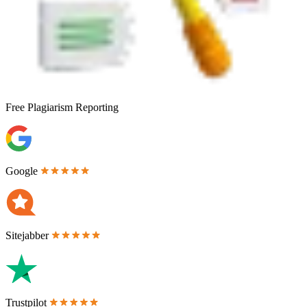
Free
Plagiarism Reporting
Google
Sitejabber
Trustpilot