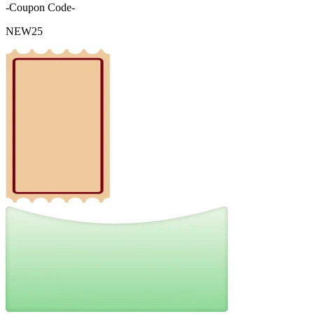
-Coupon Code-
NEW25