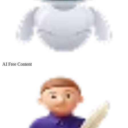
AI Free
Content