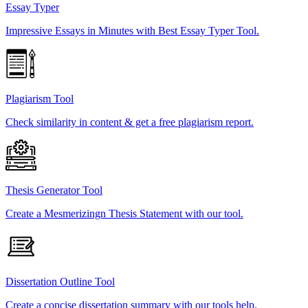
Essay Typer
Impressive Essays in Minutes with Best Essay Typer Tool.
Plagiarism Tool
Check similarity in content & get a free plagiarism report.
Thesis Generator Tool
Create a Mesmerizingn Thesis Statement with our tool.
Dissertation Outline Tool
Create a concise dissertation summary with our tools help.