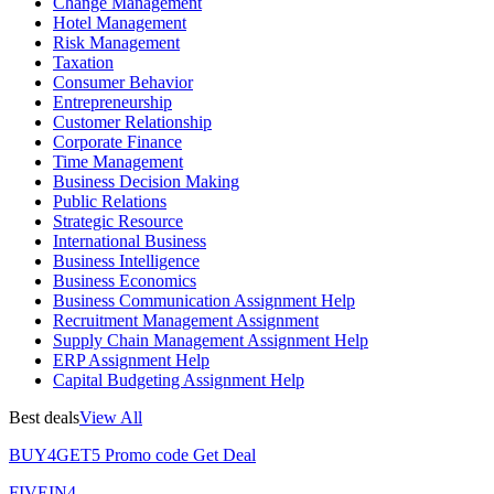
Change Management
Hotel Management
Risk Management
Taxation
Consumer Behavior
Entrepreneurship
Customer Relationship
Corporate Finance
Time Management
Business Decision Making
Public Relations
Strategic Resource
International Business
Business Intelligence
Business Economics
Business Communication Assignment Help
Recruitment Management Assignment
Supply Chain Management Assignment Help
ERP Assignment Help
Capital Budgeting Assignment Help
Best deals
View All
BUY4GET5
Promo code
Get Deal
FIVEIN4