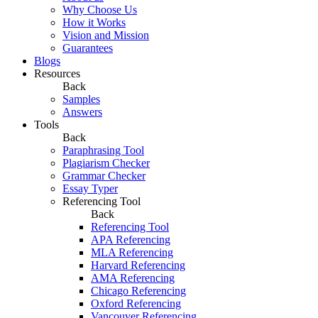
Why Choose Us
How it Works
Vision and Mission
Guarantees
Blogs
Resources
Back
Samples
Answers
Tools
Back
Paraphrasing Tool
Plagiarism Checker
Grammar Checker
Essay Typer
Referencing Tool
Back
Referencing Tool
APA Referencing
MLA Referencing
Harvard Referencing
AMA Referencing
Chicago Referencing
Oxford Referencing
Vancouver Referencing