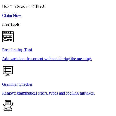
Use Our Seasonal Offers!
Claim Now
Free Tools
Paraphrasing Tool
Add variations in content without altering the meaning.
Grammar Checker
Remove grammatical errors, typos and spelling mistakes.