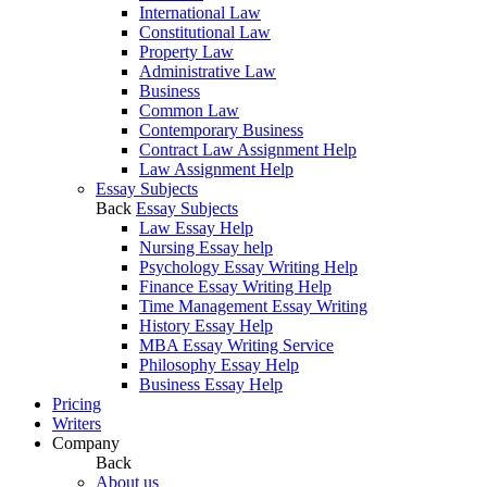
International Law
Constitutional Law
Property Law
Administrative Law
Business
Common Law
Contemporary Business
Contract Law Assignment Help
Law Assignment Help
Essay Subjects
Back
Essay Subjects
Law Essay Help
Nursing Essay help
Psychology Essay Writing Help
Finance Essay Writing Help
Time Management Essay Writing
History Essay Help
MBA Essay Writing Service
Philosophy Essay Help
Business Essay Help
Pricing
Writers
Company
Back
About us