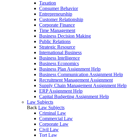
Taxation
Consumer Behavior
Entrepreneurship
Customer Relationship
Corporate Finance
Time Management
Business Decision Making
Public Relations
Strategic Resource
International Business
Business Intelligence
Business Economics
Business Plan Assignment Help
Business Communication Assignment Help
Recruitment Management Assignment
Supply Chain Management Assignment Help
ERP Assignment Help
Capital Budgeting Assignment Help
Law Subjects
Back
Law Subjects
Criminal Law
Commercial Law
Corporate Law
Civil Law
Tort Law