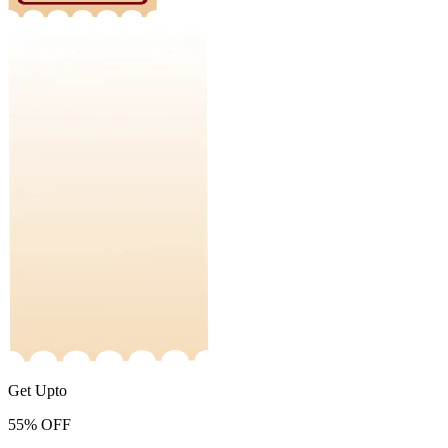
Get Upto
55%
OFF