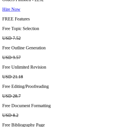
Hire Now
FREE Features
Free Topic Selection
USD 7.52
Free Outline Generation
USD 9.57
Free Unlimited Revision
USD 21.18
Free Editing/Proofreading
USD 28.7
Free Document Formatting
USD 8.2
Free Bibliography Page