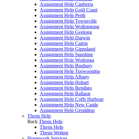
Assignment Help Canberra
Assignment Help Gold Coast
Assignment Help Perth
Assignment Help Townsville
Assignment Help Wollongong
Assignment Help Geelong
Assignment Help Darwin
Assignment Help Cairns
Assignment Help Gippsland
Assignment Help Sunshine
Assignment Help Wodonga
Assignment Help Bunbury
Assignment Help Toowoomba
Assignment Help Albany
Assignment Help Hobart
Assignment Help Bendigo
Assignment Help Ballarat
Assignment Help Coffs Harbour
Assignment Help New Castle
Assignment Help Geraldton
Thesis Help
Back
Thesis Help
Thesis Help
Thesis Writing
Homework Services