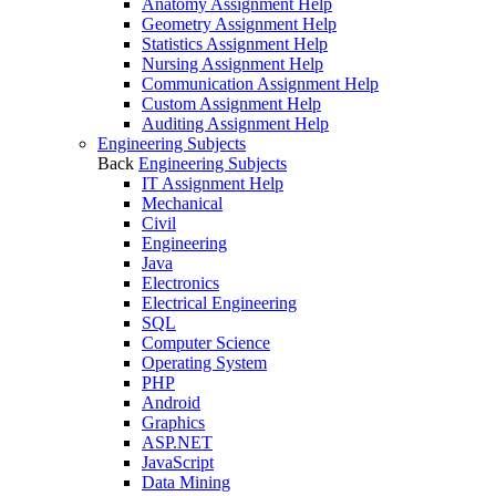
Anatomy Assignment Help
Geometry Assignment Help
Statistics Assignment Help
Nursing Assignment Help
Communication Assignment Help
Custom Assignment Help
Auditing Assignment Help
Engineering Subjects
Back
Engineering Subjects
IT Assignment Help
Mechanical
Civil
Engineering
Java
Electronics
Electrical Engineering
SQL
Computer Science
Operating System
PHP
Android
Graphics
ASP.NET
JavaScript
Data Mining