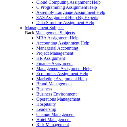
Cloud Computing Assignment Help
C Programming Assignment Help
Assembly Language Assignment Help
SAS Assignment Help By Experts
Data Structure Assignment Help
Management Subjects
Back
Management Subjects
MBA Assignment Help
Accounting Assignment Help
Managerial Accounting
Project Management
HR Assignment
Finance Assignment
Management Assignment Help
Economics Assignment Help
Marketing Assignment Help
Brand Management
Business
Business Environment
Operations Management
Hospitality
Leadership
Change Management
Hotel Management
Risk Management