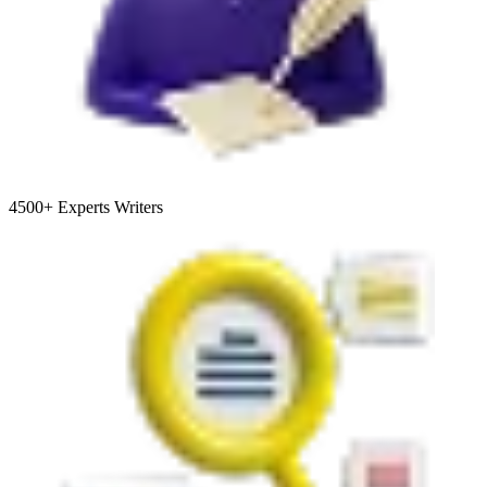
4500+
Experts Writers