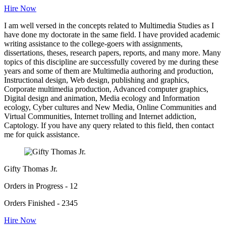
Hire Now
I am well versed in the concepts related to Multimedia Studies as I
have done my doctorate in the same field. I have provided academic
writing assistance to the college-goers with assignments,
dissertations, theses, research papers, reports, and many more. Many
topics of this discipline are successfully covered by me during these
years and some of them are Multimedia authoring and production,
Instructional design, Web design, publishing and graphics,
Corporate multimedia production, Advanced computer graphics,
Digital design and animation, Media ecology and Information
ecology, Cyber cultures and New Media, Online Communities and
Virtual Communities, Internet trolling and Internet addiction,
Captology. If you have any query related to this field, then contact
me for quick assistance.
Gifty Thomas Jr.
Orders in Progress - 12
Orders Finished - 2345
Hire Now