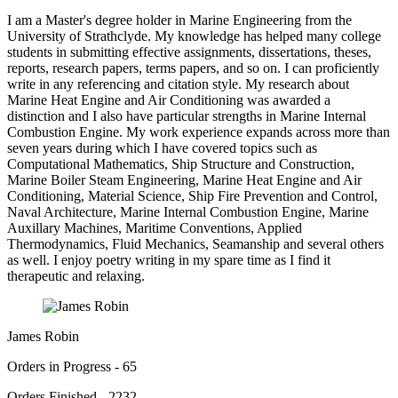
I am a Master's degree holder in Marine Engineering from the
University of Strathclyde. My knowledge has helped many college
students in submitting effective assignments, dissertations, theses,
reports, research papers, terms papers, and so on. I can proficiently
write in any referencing and citation style. My research about
Marine Heat Engine and Air Conditioning was awarded a
distinction and I also have particular strengths in Marine Internal
Combustion Engine. My work experience expands across more than
seven years during which I have covered topics such as
Computational Mathematics, Ship Structure and Construction,
Marine Boiler Steam Engineering, Marine Heat Engine and Air
Conditioning, Material Science, Ship Fire Prevention and Control,
Naval Architecture, Marine Internal Combustion Engine, Marine
Auxillary Machines, Maritime Conventions, Applied
Thermodynamics, Fluid Mechanics, Seamanship and several others
as well. I enjoy poetry writing in my spare time as I find it
therapeutic and relaxing.
James Robin
Orders in Progress - 65
Orders Finished - 2232