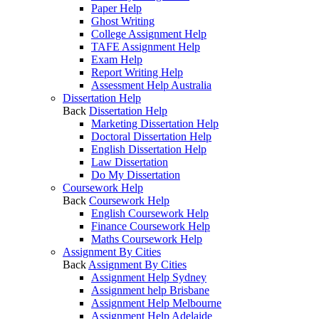
Paper Help
Ghost Writing
College Assignment Help
TAFE Assignment Help
Exam Help
Report Writing Help
Assessment Help Australia
Dissertation Help
Back
Dissertation Help
Marketing Dissertation Help
Doctoral Dissertation Help
English Dissertation Help
Law Dissertation
Do My Dissertation
Coursework Help
Back
Coursework Help
English Coursework Help
Finance Coursework Help
Maths Coursework Help
Assignment By Cities
Back
Assignment By Cities
Assignment Help Sydney
Assignment help Brisbane
Assignment Help Melbourne
Assignment Help Adelaide