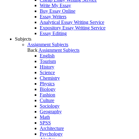
Write My Essay
Buy Essay Online
Essay Writers
Analytical Essay Writing Service
Expository Essay Writing Service
Essay Editing
Subjects
Assignment Subjects
Back
Assignment Subjects
English
Tourism
History
Science
Chemistry
Physics
Biology
Fashion
Culture
Sociology
Geography
Math
SPSS
Architecture
Psychology