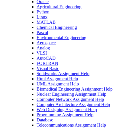
Oracle
Agricultural Engineering
Python
Linux
MATLAB
Chemical Engineering
Pascal
Environmental Engineering
Aerospace
Analog
VLSI
AutoCAD
FORTRAN
Visual Basic
Solidworks Assignment Help
Html Assignment Help
UML Assignment Help
Biomedical Engineering Assignment Help
Nuclear Engineering Assignment Help
Computer Network Assignment Help
Computer Architecture Assignment Help
Web Designing Assignment Help
Programming Assignment Help
Database
Telecommunications Assignment Help