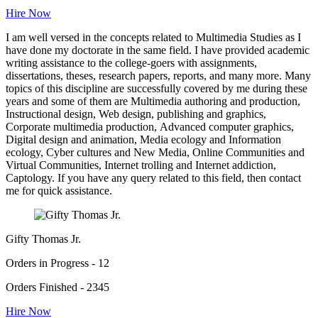
Hire Now
I am well versed in the concepts related to Multimedia Studies as I
have done my doctorate in the same field. I have provided academic
writing assistance to the college-goers with assignments,
dissertations, theses, research papers, reports, and many more. Many
topics of this discipline are successfully covered by me during these
years and some of them are Multimedia authoring and production,
Instructional design, Web design, publishing and graphics,
Corporate multimedia production, Advanced computer graphics,
Digital design and animation, Media ecology and Information
ecology, Cyber cultures and New Media, Online Communities and
Virtual Communities, Internet trolling and Internet addiction,
Captology. If you have any query related to this field, then contact
me for quick assistance.
Gifty Thomas Jr.
Orders in Progress - 12
Orders Finished - 2345
Hire Now