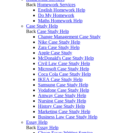
Back
Homework Services
English Homework Help
Do My Homework
Maths Homework Help
Case Study Help
Back
Case Study Help
Change Management Case Study
Nike Case Study Help
Zara Case Study Help
Apple Case Study
McDonald's Case Study Help
Civil Law Case Study Help
Microsoft Case Study Help
Coca Cola Case Study Help
IKEA Case Study Help
Samsung Case Study Help
Vodafone Case Study Help
Amway Case Study Help
Nursing Case Study Help
History Case Study Help
Marketing Case Study Help
Business Law Case Study Help
Essay Help
Back
Essay Help
Cheap Essay Writing Service