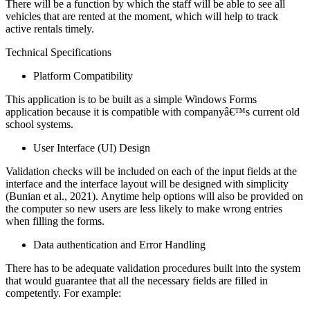
There will be a function by which the staff will be able to see all
vehicles that are rented at the moment, which will help to track
active rentals timely.
Technical Specifications
Platform Compatibility
This application is to be built as a simple Windows Forms
application because it is compatible with companyâ€™s current old
school systems.
User Interface (UI) Design
Validation checks will be included on each of the input fields at the
interface and the interface layout will be designed with simplicity
(Bunian et al., 2021). Anytime help options will also be provided on
the computer so new users are less likely to make wrong entries
when filling the forms.
Data authentication and Error Handling
There has to be adequate validation procedures built into the system
that would guarantee that all the necessary fields are filled in
competently. For example: