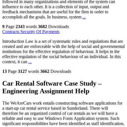
followed in many organizations and elements of the system can
influence to each other. It is a collection of input, output and
feedback mechanisms that are useful for the firm in order to
accomplish all the goals. In business, system
...
9
Page
2343
words
3682
Downloads
Contracts Security Of Payments
Introduction Law is a set of systematic rules and regulations that are
created and are enforceable with the help of social and governmental
institutions for the effective regulation of behaviour. It helps in the
effective regulation of the social behaviour of an individual. In this
context, it can
...
13
Page
3127
words
3662
Downloads
Car Rental Software Case Study –
Engineering Assignment Help
The WeAreCars work entails constructing software applications for
a start-up car rental service based in Sunderland. There will
therefore be an organized control of car rentals as we will have a
reliable and easy to use Windows Form Application system. Such
significant responsibilities have been identified as staff identification,