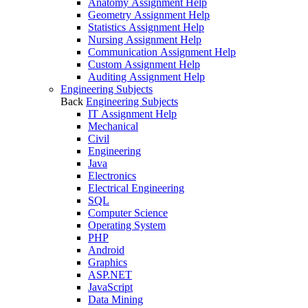
Anatomy Assignment Help
Geometry Assignment Help
Statistics Assignment Help
Nursing Assignment Help
Communication Assignment Help
Custom Assignment Help
Auditing Assignment Help
Engineering Subjects
Back
Engineering Subjects
IT Assignment Help
Mechanical
Civil
Engineering
Java
Electronics
Electrical Engineering
SQL
Computer Science
Operating System
PHP
Android
Graphics
ASP.NET
JavaScript
Data Mining