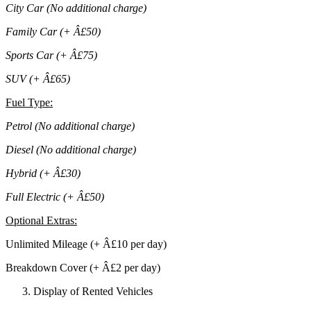
City Car (No additional charge)
Family Car (+ Â£50)
Sports Car (+ Â£75)
SUV (+ Â£65)
Fuel Type
:
Petrol (No additional charge)
Diesel (No additional charge)
Hybrid (+ Â£30)
Full Electric (+ Â£50)
Optional Extras
:
Unlimited Mileage (+ Â£10 per day)
Breakdown Cover (+ Â£2 per day)
Display of Rented Vehicles