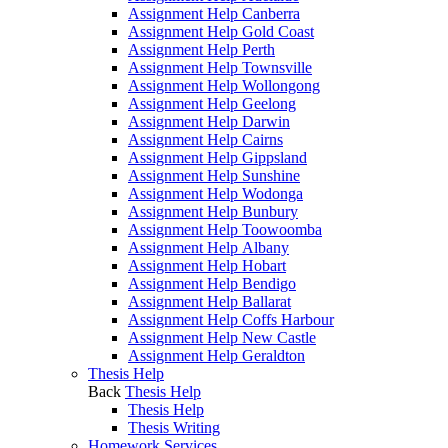
Assignment Help Canberra
Assignment Help Gold Coast
Assignment Help Perth
Assignment Help Townsville
Assignment Help Wollongong
Assignment Help Geelong
Assignment Help Darwin
Assignment Help Cairns
Assignment Help Gippsland
Assignment Help Sunshine
Assignment Help Wodonga
Assignment Help Bunbury
Assignment Help Toowoomba
Assignment Help Albany
Assignment Help Hobart
Assignment Help Bendigo
Assignment Help Ballarat
Assignment Help Coffs Harbour
Assignment Help New Castle
Assignment Help Geraldton
Thesis Help
Back
Thesis Help
Thesis Help
Thesis Writing
Homework Services