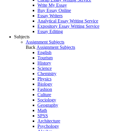
Write My Essay
Buy Essay Online
Essay Writers
Analytical Essay Writing Service
Expository Essay Writing Service
Essay Editing
Subjects
Assignment Subjects
Back
Assignment Subjects
English
Tourism
History
Science
Chemistry
Physics
Biology
Fashion
Culture
Sociology
Geography
Math
SPSS
Architecture
Psychology