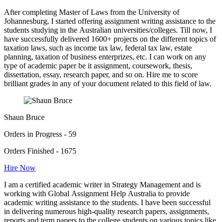
After completing Master of Laws from the University of
Johannesburg, I started offering assignment writing assistance to the
students studying in the Australian universities/colleges. Till now, I
have successfully delivered 1600+ projects on the different topics of
taxation laws, such as income tax law, federal tax law, estate
planning, taxation of business enterprizes, etc. I can work on any
type of academic paper be it assignment, coursework, thesis,
dissertation, essay, research paper, and so on. Hire me to score
brilliant grades in any of your document related to this field of law.
Shaun Bruce
Orders in Progress - 59
Orders Finished - 1675
Hire Now
I am a certified academic writer in Strategy Management and is
working with Global Assignment Help Australia to provide
academic writing assistance to the students. I have been successful
in delivering numerous high-quality research papers, assignments,
reports and term papers to the college students on various topics like