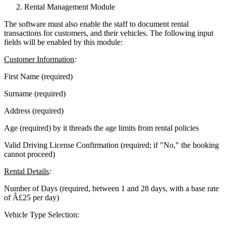
Rental Management Module
The software must also enable the staff to document rental
transactions for customers, and their vehicles. The following input
fields will be enabled by this module:
Customer Information
:
First Name (required)
Surname (required)
Address (required)
Age (required) by it threads the age limits from rental policies
Valid Driving License Confirmation (required; if "No," the booking
cannot proceed)
Rental Details
:
Number of Days (required, between 1 and 28 days, with a base rate
of Â£25 per day)
Vehicle Type Selection: