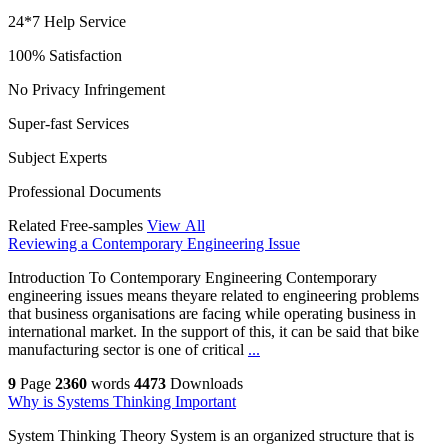
24*7 Help Service
100% Satisfaction
No Privacy Infringement
Super-fast Services
Subject Experts
Professional Documents
Related Free-samples
View All
Reviewing a Contemporary Engineering Issue
Introduction To Contemporary Engineering Contemporary
engineering issues means theyare related to engineering problems
that business organisations are facing while operating business in
international market. In the support of this, it can be said that bike
manufacturing sector is one of critical
...
9
Page
2360
words
4473
Downloads
Why is Systems Thinking Important
System Thinking Theory System is an organized structure that is