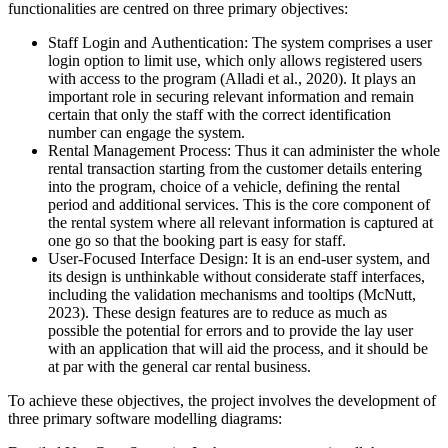
functionalities are centred on three primary objectives:
Staff Login and Authentication: The system comprises a user
login option to limit use, which only allows registered users
with access to the program (Alladi et al., 2020). It plays an
important role in securing relevant information and remain
certain that only the staff with the correct identification
number can engage the system.
Rental Management Process: Thus it can administer the whole
rental transaction starting from the customer details entering
into the program, choice of a vehicle, defining the rental
period and additional services. This is the core component of
the rental system where all relevant information is captured at
one go so that the booking part is easy for staff.
User-Focused Interface Design: It is an end-user system, and
its design is unthinkable without considerate staff interfaces,
including the validation mechanisms and tooltips (McNutt,
2023). These design features are to reduce as much as
possible the potential for errors and to provide the lay user
with an application that will aid the process, and it should be
at par with the general car rental business.
To achieve these objectives, the project involves the development of
three primary software modelling diagrams: