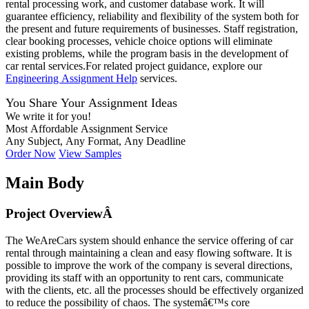
rental processing work, and customer database work. It will
guarantee efficiency, reliability and flexibility of the system both for
the present and future requirements of businesses. Staff registration,
clear booking processes, vehicle choice options will eliminate
existing problems, while the program basis in the development of
car rental services.For related project guidance, explore our
Engineering Assignment Help
services.
You Share Your Assignment Ideas
We write it for you!
Most Affordable Assignment Service
Any Subject, Any Format, Any Deadline
Order Now
View Samples
Main Body
Project OverviewÂ
The WeAreCars system should enhance the service offering of car
rental through maintaining a clean and easy flowing software. It is
possible to improve the work of the company is several directions,
providing its staff with an opportunity to rent cars, communicate
with the clients, etc. all the processes should be effectively organized
to reduce the possibility of chaos. The systemâ€™s core