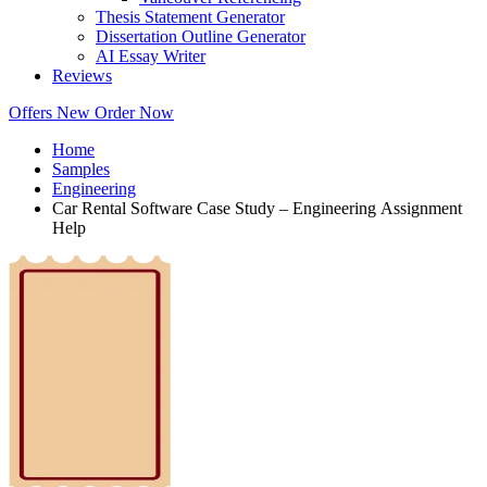
Thesis Statement Generator
Dissertation Outline Generator
AI Essay Writer
Reviews
Offers
New
Order Now
Home
Samples
Engineering
Car Rental Software Case Study – Engineering Assignment
Help