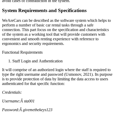
avoid cases of contradiction in the system.
System Requirements and Specifications
WeAreCars can be described as the software system which helps to
perform a number of basic car rental tasks through a safe
connection. This part focus on the specification and characteristics
of the system as a working tool that will provide customers with
convenient and smooth renting experience with reference to
ergonomics and security requirements.
Functional Requirements
Staff Login and Authentication
It will comprise of an authorized login where the staff is required to
type the right username and password (Usmonov, 2021). Its purpose
is to provide protection of data by limiting the data access to users
authenticated for that specific function:
Credentials:
Username:
Â sta001
Password:
Â givemethekeys123