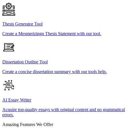
Thesis Generator Tool
Create a Mesmerizingn Thesis Statement with our tool.
Dissertation Outline Tool
Create a concise dissertation summary with our tools help.
AI Essay Writer
Acquire top-quality essays with original content and no grammatical
errors.
Amazing Features We Offer