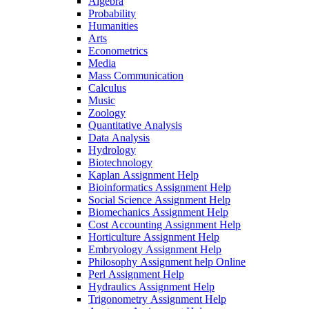
Algebra
Probability
Humanities
Arts
Econometrics
Media
Mass Communication
Calculus
Music
Zoology
Quantitative Analysis
Data Analysis
Hydrology
Biotechnology
Kaplan Assignment Help
Bioinformatics Assignment Help
Social Science Assignment Help
Biomechanics Assignment Help
Cost Accounting Assignment Help
Horticulture Assignment Help
Embryology Assignment Help
Philosophy Assignment help Online
Perl Assignment Help
Hydraulics Assignment Help
Trigonometry Assignment Help