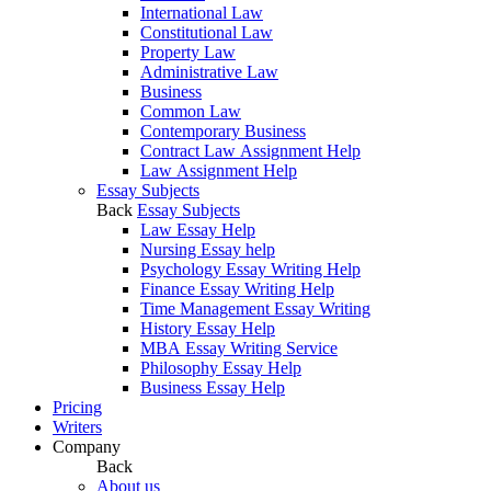
International Law
Constitutional Law
Property Law
Administrative Law
Business
Common Law
Contemporary Business
Contract Law Assignment Help
Law Assignment Help
Essay Subjects
Back
Essay Subjects
Law Essay Help
Nursing Essay help
Psychology Essay Writing Help
Finance Essay Writing Help
Time Management Essay Writing
History Essay Help
MBA Essay Writing Service
Philosophy Essay Help
Business Essay Help
Pricing
Writers
Company
Back
About us