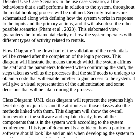
Detailed Use Case Scenario: In the use case scenario, all the
behaviours that a staff performs in relation to the system, throughout
the rental booking process will be outlined. Security features are
schematized along with defining how the system works in response
to the inputs and the primary actions, and it will also describe other
possible scenarios (Pham et al., 2023). This elaborated view
guarantees the fundamental clarity of how the system operates with
different types of activity related to rentals.
Flow Diagram: The flowchart of the validation of the credentials
will be created after the completion of the login process. This
diagram will illustrate the means through which the system affirms
the staff and the parameters followed when confirming the staff, the
steps taken as well as the processes that the staff needs to undergo to
obtain a code that will enable him/her to gain access to the system. It
will give a visual representation of the authentication and some
decisions that will be taken during the process.
Class Diagram: UML class diagram will represent the systems high
level design major class and the attributes of those classes also the
methods linked with them. This diagram will show the overall
framework of the software and explain clearly, how all the
components that is in the system work according to the system
requirement. This type of document is a guide on how a particular
software should look like and an aid when developing the system to