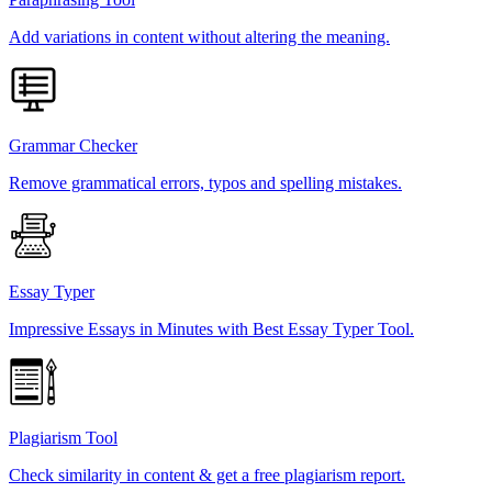
Add variations in content without altering the meaning.
Grammar Checker
Remove grammatical errors, typos and spelling mistakes.
Essay Typer
Impressive Essays in Minutes with Best Essay Typer Tool.
Plagiarism Tool
Check similarity in content & get a free plagiarism report.