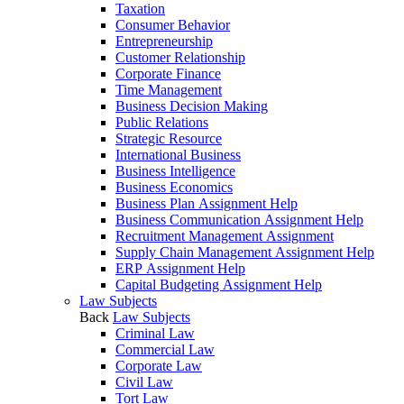
Taxation
Consumer Behavior
Entrepreneurship
Customer Relationship
Corporate Finance
Time Management
Business Decision Making
Public Relations
Strategic Resource
International Business
Business Intelligence
Business Economics
Business Plan Assignment Help
Business Communication Assignment Help
Recruitment Management Assignment
Supply Chain Management Assignment Help
ERP Assignment Help
Capital Budgeting Assignment Help
Law Subjects
Back
Law Subjects
Criminal Law
Commercial Law
Corporate Law
Civil Law
Tort Law