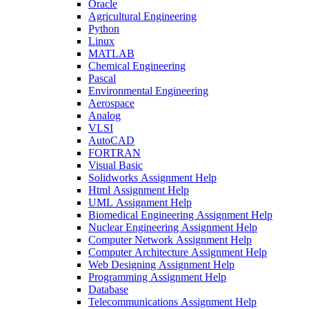
Oracle
Agricultural Engineering
Python
Linux
MATLAB
Chemical Engineering
Pascal
Environmental Engineering
Aerospace
Analog
VLSI
AutoCAD
FORTRAN
Visual Basic
Solidworks Assignment Help
Html Assignment Help
UML Assignment Help
Biomedical Engineering Assignment Help
Nuclear Engineering Assignment Help
Computer Network Assignment Help
Computer Architecture Assignment Help
Web Designing Assignment Help
Programming Assignment Help
Database
Telecommunications Assignment Help