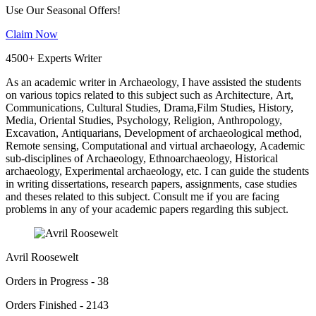
Use Our Seasonal Offers!
Claim Now
4500+ Experts Writer
As an academic writer in Archaeology, I have assisted the students
on various topics related to this subject such as Architecture, Art,
Communications, Cultural Studies, Drama,Film Studies, History,
Media, Oriental Studies, Psychology, Religion, Anthropology,
Excavation, Antiquarians, Development of archaeological method,
Remote sensing, Computational and virtual archaeology, Academic
sub-disciplines of Archaeology, Ethnoarchaeology, Historical
archaeology, Experimental archaeology, etc. I can guide the students
in writing dissertations, research papers, assignments, case studies
and theses related to this subject. Consult me if you are facing
problems in any of your academic papers regarding this subject.
Avril Roosewelt
Orders in Progress - 38
Orders Finished - 2143