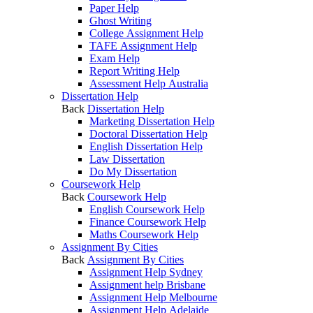
Paper Help
Ghost Writing
College Assignment Help
TAFE Assignment Help
Exam Help
Report Writing Help
Assessment Help Australia
Dissertation Help
Back
Dissertation Help
Marketing Dissertation Help
Doctoral Dissertation Help
English Dissertation Help
Law Dissertation
Do My Dissertation
Coursework Help
Back
Coursework Help
English Coursework Help
Finance Coursework Help
Maths Coursework Help
Assignment By Cities
Back
Assignment By Cities
Assignment Help Sydney
Assignment help Brisbane
Assignment Help Melbourne
Assignment Help Adelaide