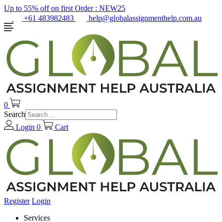
Up to 55% off on first Order :
NEW25
+61 483982483
help@globalassignmenthelp.com.au
0
Search
Login
0
Cart
Register
Login
Services