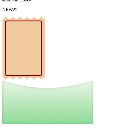
NEW25