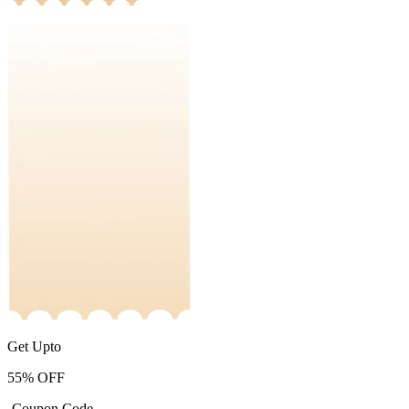
Get Upto
55%
OFF
-Coupon Code-