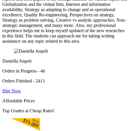
Globalization and the virtual firm, Internet and information
availability, Strategy as adapting to change and as operational
excellence, Quality Re-engineering, Perspectives on strategy,
Strategy as problem solving, Creative vs analytic approaches, Non-
strategic management, and many more. Also, my professional
experience helps me to keep myself updated of the new researches
in this field. The students can approach me for taking writing
assistance on any topic related to this area.
Daniella Jospeh
Orders in Progress - 46
Orders Finished - 2411
Hire Now
Affordable Prices
Top Grades at Cheap Rates!