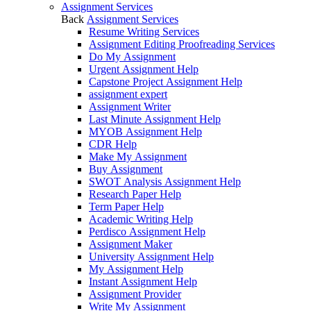
Assignment Services
Back
Assignment Services
Resume Writing Services
Assignment Editing Proofreading Services
Do My Assignment
Urgent Assignment Help
Capstone Project Assignment Help
assignment expert
Assignment Writer
Last Minute Assignment Help
MYOB Assignment Help
CDR Help
Make My Assignment
Buy Assignment
SWOT Analysis Assignment Help
Research Paper Help
Term Paper Help
Academic Writing Help
Perdisco Assignment Help
Assignment Maker
University Assignment Help
My Assignment Help
Instant Assignment Help
Assignment Provider
Write My Assignment