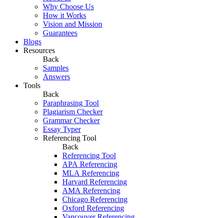
Why Choose Us
How it Works
Vision and Mission
Guarantees
Blogs
Resources
Back
Samples
Answers
Tools
Back
Paraphrasing Tool
Plagiarism Checker
Grammar Checker
Essay Typer
Referencing Tool
Back
Referencing Tool
APA Referencing
MLA Referencing
Harvard Referencing
AMA Referencing
Chicago Referencing
Oxford Referencing
Vancouver Referencing