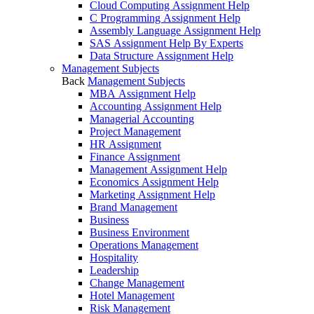
Cloud Computing Assignment Help
C Programming Assignment Help
Assembly Language Assignment Help
SAS Assignment Help By Experts
Data Structure Assignment Help
Management Subjects
Back
Management Subjects
MBA Assignment Help
Accounting Assignment Help
Managerial Accounting
Project Management
HR Assignment
Finance Assignment
Management Assignment Help
Economics Assignment Help
Marketing Assignment Help
Brand Management
Business
Business Environment
Operations Management
Hospitality
Leadership
Change Management
Hotel Management
Risk Management