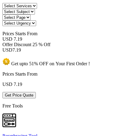
Prices
Starts From
USD 7.19
Offer Discount
25 % Off
USD
7.19
Get upto
51% OFF
on Your
First Order !
Prices Starts From
USD
7.19
Get Price Quote
Free Tools
Paraphrasing Tool