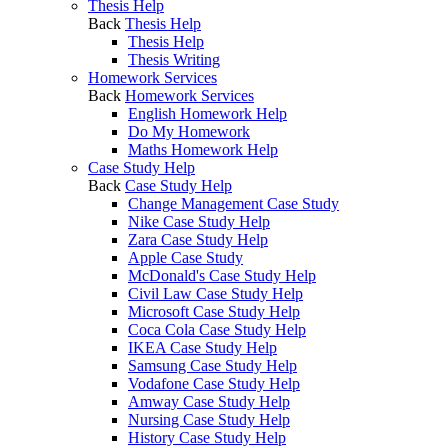
Thesis Help
Back
Thesis Help
Thesis Help
Thesis Writing
Homework Services
Back
Homework Services
English Homework Help
Do My Homework
Maths Homework Help
Case Study Help
Back
Case Study Help
Change Management Case Study
Nike Case Study Help
Zara Case Study Help
Apple Case Study
McDonald's Case Study Help
Civil Law Case Study Help
Microsoft Case Study Help
Coca Cola Case Study Help
IKEA Case Study Help
Samsung Case Study Help
Vodafone Case Study Help
Amway Case Study Help
Nursing Case Study Help
History Case Study Help