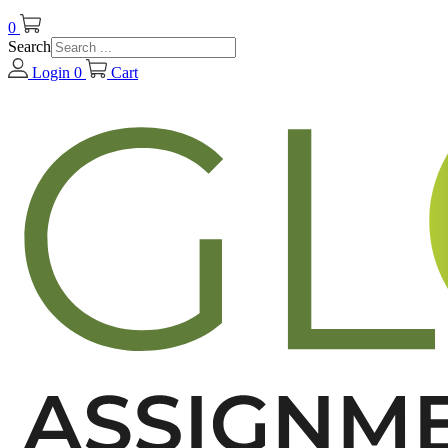
0
Search
Login
0
Cart