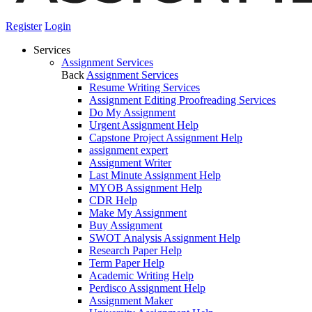
Register
Login
Services
Assignment Services
Back
Assignment Services
Resume Writing Services
Assignment Editing Proofreading Services
Do My Assignment
Urgent Assignment Help
Capstone Project Assignment Help
assignment expert
Assignment Writer
Last Minute Assignment Help
MYOB Assignment Help
CDR Help
Make My Assignment
Buy Assignment
SWOT Analysis Assignment Help
Research Paper Help
Term Paper Help
Academic Writing Help
Perdisco Assignment Help
Assignment Maker