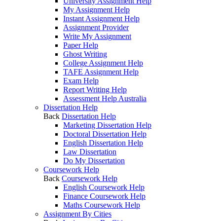
University Assignment Help
My Assignment Help
Instant Assignment Help
Assignment Provider
Write My Assignment
Paper Help
Ghost Writing
College Assignment Help
TAFE Assignment Help
Exam Help
Report Writing Help
Assessment Help Australia
Dissertation Help
Back
Dissertation Help
Marketing Dissertation Help
Doctoral Dissertation Help
English Dissertation Help
Law Dissertation
Do My Dissertation
Coursework Help
Back
Coursework Help
English Coursework Help
Finance Coursework Help
Maths Coursework Help
Assignment By Cities