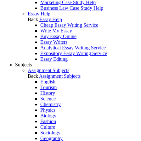
Marketing Case Study Help
Business Law Case Study Help
Essay Help
Back
Essay Help
Cheap Essay Writing Service
Write My Essay
Buy Essay Online
Essay Writers
Analytical Essay Writing Service
Expository Essay Writing Service
Essay Editing
Subjects
Assignment Subjects
Back
Assignment Subjects
English
Tourism
History
Science
Chemistry
Physics
Biology
Fashion
Culture
Sociology
Geography