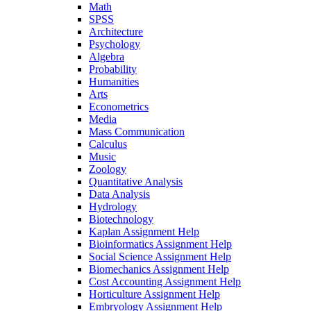
Math
SPSS
Architecture
Psychology
Algebra
Probability
Humanities
Arts
Econometrics
Media
Mass Communication
Calculus
Music
Zoology
Quantitative Analysis
Data Analysis
Hydrology
Biotechnology
Kaplan Assignment Help
Bioinformatics Assignment Help
Social Science Assignment Help
Biomechanics Assignment Help
Cost Accounting Assignment Help
Horticulture Assignment Help
Embryology Assignment Help