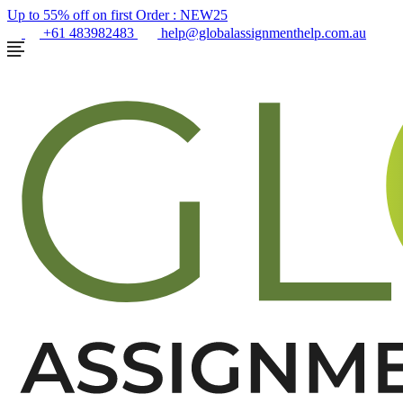
Up to 55% off on first Order :
NEW25
+61 483982483
help@globalassignmenthelp.com.au