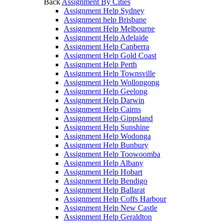
Back
Assignment By Cities
Assignment Help Sydney
Assignment help Brisbane
Assignment Help Melbourne
Assignment Help Adelaide
Assignment Help Canberra
Assignment Help Gold Coast
Assignment Help Perth
Assignment Help Townsville
Assignment Help Wollongong
Assignment Help Geelong
Assignment Help Darwin
Assignment Help Cairns
Assignment Help Gippsland
Assignment Help Sunshine
Assignment Help Wodonga
Assignment Help Bunbury
Assignment Help Toowoomba
Assignment Help Albany
Assignment Help Hobart
Assignment Help Bendigo
Assignment Help Ballarat
Assignment Help Coffs Harbour
Assignment Help New Castle
Assignment Help Geraldton