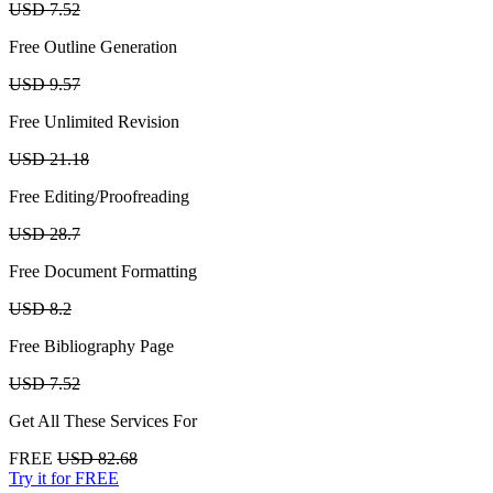
USD 7.52
Free Outline Generation
USD 9.57
Free Unlimited Revision
USD 21.18
Free Editing/Proofreading
USD 28.7
Free Document Formatting
USD 8.2
Free Bibliography Page
USD 7.52
Get All These Services For
FREE
USD 82.68
Try it for FREE