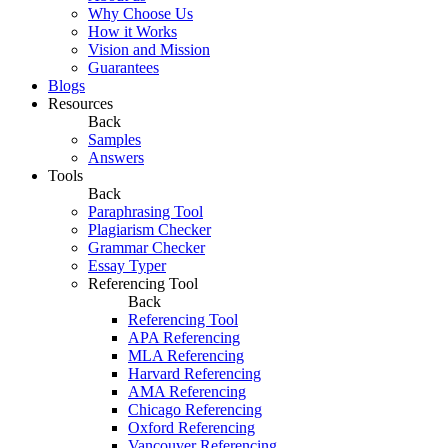
Why Choose Us
How it Works
Vision and Mission
Guarantees
Blogs
Resources
Back
Samples
Answers
Tools
Back
Paraphrasing Tool
Plagiarism Checker
Grammar Checker
Essay Typer
Referencing Tool
Back
Referencing Tool
APA Referencing
MLA Referencing
Harvard Referencing
AMA Referencing
Chicago Referencing
Oxford Referencing
Vancouver Referencing