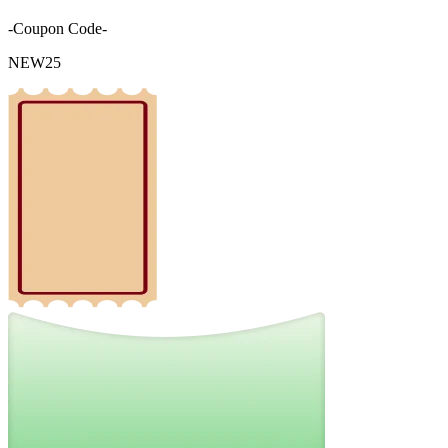
-Coupon Code-
NEW25