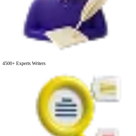
4500+
Experts Writers