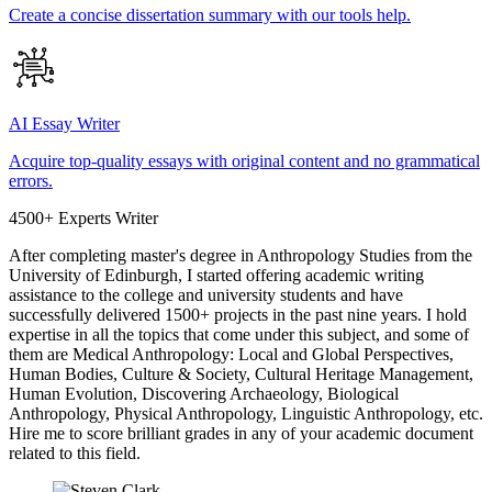
Create a concise dissertation summary with our tools help.
AI Essay Writer
Acquire top-quality essays with original content and no grammatical
errors.
4500+ Experts Writer
After completing master's degree in Anthropology Studies from the
University of Edinburgh, I started offering academic writing
assistance to the college and university students and have
successfully delivered 1500+ projects in the past nine years. I hold
expertise in all the topics that come under this subject, and some of
them are Medical Anthropology: Local and Global Perspectives,
Human Bodies, Culture & Society, Cultural Heritage Management,
Human Evolution, Discovering Archaeology, Biological
Anthropology, Physical Anthropology, Linguistic Anthropology, etc.
Hire me to score brilliant grades in any of your academic document
related to this field.