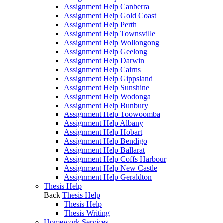
Assignment Help Canberra
Assignment Help Gold Coast
Assignment Help Perth
Assignment Help Townsville
Assignment Help Wollongong
Assignment Help Geelong
Assignment Help Darwin
Assignment Help Cairns
Assignment Help Gippsland
Assignment Help Sunshine
Assignment Help Wodonga
Assignment Help Bunbury
Assignment Help Toowoomba
Assignment Help Albany
Assignment Help Hobart
Assignment Help Bendigo
Assignment Help Ballarat
Assignment Help Coffs Harbour
Assignment Help New Castle
Assignment Help Geraldton
Thesis Help
Back
Thesis Help
Thesis Help
Thesis Writing
Homework Services