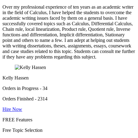
Over my professional experience of ten years as an academic writer
in the field of Calculus, I have helped the students to overcome the
academic writing issues faced by them on a general basis. I have
successfully covered topics such as Calculus, Differential Calculus,
Chain rule, local linearization, Product rule, Quotient rule, Inverse
functions and differentiation, Implicit differentiation, Stationary
point and others to name a few. I am adept at helping out students
with writing dissertations, theses, assignments, essays, coursework
and case studies related to this topic. Students can consult me further
if they have any problems regarding this subject.
Kelly Hassen
Orders in Progress - 34
Orders Finished - 2314
Hire Now
FREE Features
Free Topic Selection