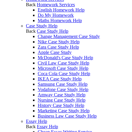
Back
Homework Services
English Homework Help
Do My Homework
Maths Homework Help
Case Study Help
Back
Case Study Help
Change Management Case Study
Nike Case Study Help
Zara Case Study Help
Apple Case Study
McDonald's Case Study Help
Civil Law Case Study Help
Microsoft Case Study Help
Coca Cola Case Study Help
IKEA Case Study Help
Samsung Case Study Help
Vodafone Case Study Help
Amway Case Study Help
Nursing Case Study Help
History Case Study Help
Marketing Case Study Help
Business Law Case Study Help
Essay Help
Back
Essay Help
Cheap Essay Writing Service