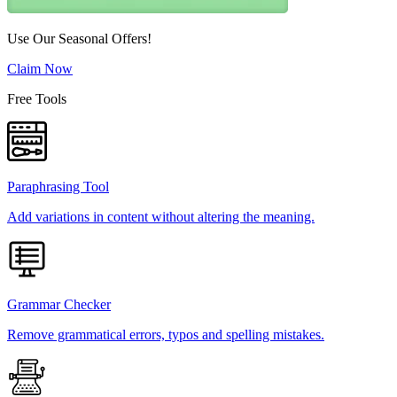
Use Our Seasonal Offers!
Claim Now
Free Tools
Paraphrasing Tool
Add variations in content without altering the meaning.
Grammar Checker
Remove grammatical errors, typos and spelling mistakes.