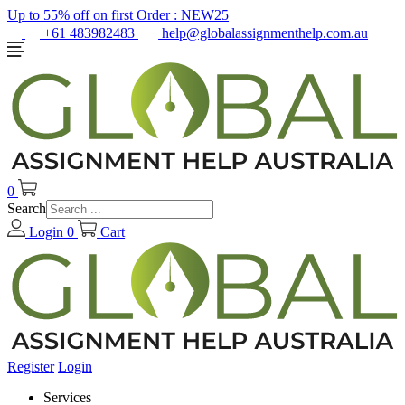
Up to 55% off on first Order :
NEW25
+61 483982483
help@globalassignmenthelp.com.au
0
Search
Login
0
Cart
Register
Login
Services