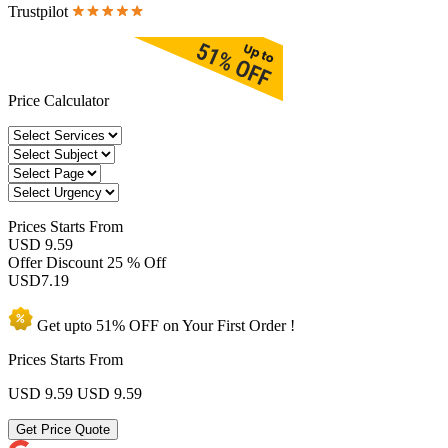
Trustpilot
Price Calculator
Prices
Starts From
USD 9.59
Offer Discount
25 % Off
USD
7.19
Get upto
51% OFF
on Your
First Order !
Prices Starts From
USD 9.59
USD 9.59
Get Price Quote