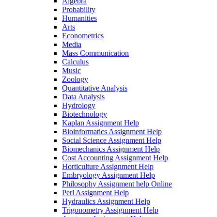
Algebra
Probability
Humanities
Arts
Econometrics
Media
Mass Communication
Calculus
Music
Zoology
Quantitative Analysis
Data Analysis
Hydrology
Biotechnology
Kaplan Assignment Help
Bioinformatics Assignment Help
Social Science Assignment Help
Biomechanics Assignment Help
Cost Accounting Assignment Help
Horticulture Assignment Help
Embryology Assignment Help
Philosophy Assignment help Online
Perl Assignment Help
Hydraulics Assignment Help
Trigonometry Assignment Help