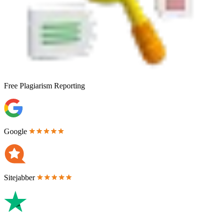
Free
Plagiarism Reporting
Google
Sitejabber