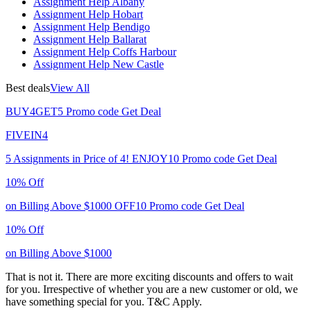
Assignment Help Albany
Assignment Help Hobart
Assignment Help Bendigo
Assignment Help Ballarat
Assignment Help Coffs Harbour
Assignment Help New Castle
Best deals
View All
BUY4GET5
Promo code
Get Deal
FIVEIN4
5 Assignments in Price of 4!
ENJOY10
Promo code
Get Deal
10% Off
on Billing Above $1000
OFF10
Promo code
Get Deal
10% Off
on Billing Above $1000
That is not it. There are more exciting discounts and offers to wait
for you. Irrespective of whether you are a new customer or old, we
have something special for you.
T&C Apply.