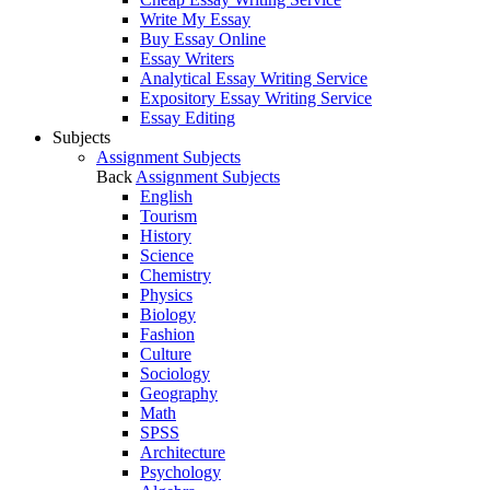
Write My Essay
Buy Essay Online
Essay Writers
Analytical Essay Writing Service
Expository Essay Writing Service
Essay Editing
Subjects
Assignment Subjects
Back
Assignment Subjects
English
Tourism
History
Science
Chemistry
Physics
Biology
Fashion
Culture
Sociology
Geography
Math
SPSS
Architecture
Psychology