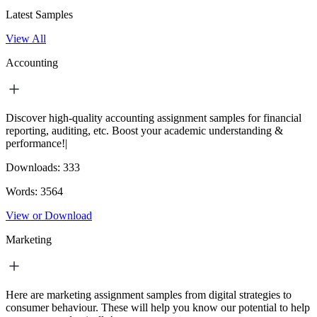
Latest Samples
View All
Accounting
Discover high-quality accounting assignment samples for financial
reporting, auditing, etc. Boost your academic understanding &
performance!|
Downloads:
333
Words:
3564
View or Download
Marketing
Here are marketing assignment samples from digital strategies to
consumer behaviour. These will help you know our potential to help