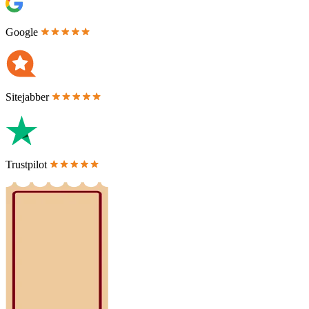
Google
Sitejabber
Trustpilot