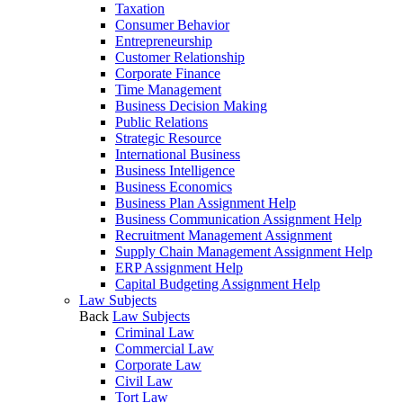
Taxation
Consumer Behavior
Entrepreneurship
Customer Relationship
Corporate Finance
Time Management
Business Decision Making
Public Relations
Strategic Resource
International Business
Business Intelligence
Business Economics
Business Plan Assignment Help
Business Communication Assignment Help
Recruitment Management Assignment
Supply Chain Management Assignment Help
ERP Assignment Help
Capital Budgeting Assignment Help
Law Subjects
Back
Law Subjects
Criminal Law
Commercial Law
Corporate Law
Civil Law
Tort Law