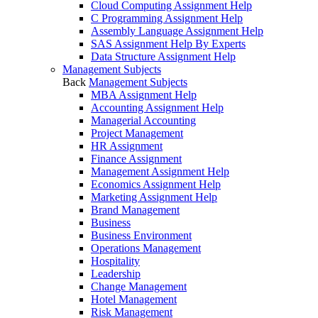
Cloud Computing Assignment Help
C Programming Assignment Help
Assembly Language Assignment Help
SAS Assignment Help By Experts
Data Structure Assignment Help
Management Subjects
Back
Management Subjects
MBA Assignment Help
Accounting Assignment Help
Managerial Accounting
Project Management
HR Assignment
Finance Assignment
Management Assignment Help
Economics Assignment Help
Marketing Assignment Help
Brand Management
Business
Business Environment
Operations Management
Hospitality
Leadership
Change Management
Hotel Management
Risk Management