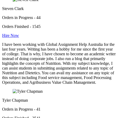
Steven Clark
Orders in Progress - 44
Orders Finished - 1545
Hire Now
I have been working with Global Assignment Help Australia for the
last four years. Writing has been a hobby for me since the first year
of college. That is why, I have chosen to become an academic writer
instead of doing corporate jobs. I also run a blog that primarily
highlights the concepts of Nutrition. With my subject knowledge, I
can assist students in submitting assignments related to any topic of
Nutrition and Dietetics. You can avail my assistance on any topic of
this subject including Food service management, Food Processing
Operations, and Agribusiness Value Chain Management.
Tyler Chapman
Orders in Progress - 41