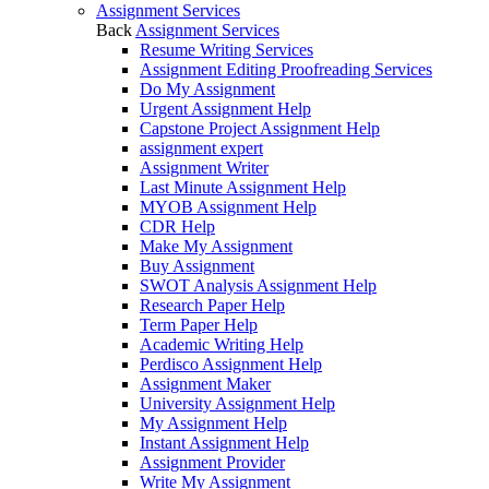
Assignment Services
Back
Assignment Services
Resume Writing Services
Assignment Editing Proofreading Services
Do My Assignment
Urgent Assignment Help
Capstone Project Assignment Help
assignment expert
Assignment Writer
Last Minute Assignment Help
MYOB Assignment Help
CDR Help
Make My Assignment
Buy Assignment
SWOT Analysis Assignment Help
Research Paper Help
Term Paper Help
Academic Writing Help
Perdisco Assignment Help
Assignment Maker
University Assignment Help
My Assignment Help
Instant Assignment Help
Assignment Provider
Write My Assignment