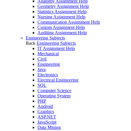
Anatomy Assignment Help
Geometry Assignment Help
Statistics Assignment Help
Nursing Assignment Help
Communication Assignment Help
Custom Assignment Help
Auditing Assignment Help
Engineering Subjects
Back
Engineering Subjects
IT Assignment Help
Mechanical
Civil
Engineering
Java
Electronics
Electrical Engineering
SQL
Computer Science
Operating System
PHP
Android
Graphics
ASP.NET
JavaScript
Data Mining