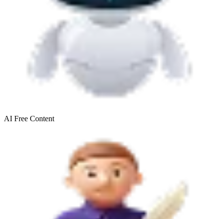
AI Free
Content