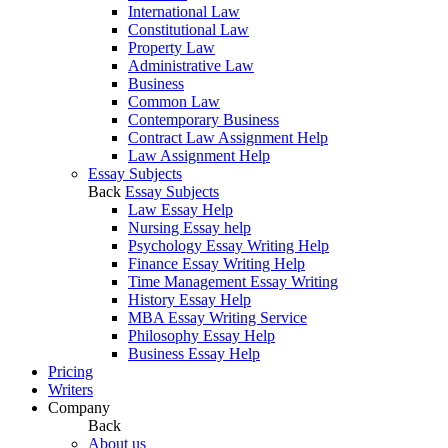
International Law
Constitutional Law
Property Law
Administrative Law
Business
Common Law
Contemporary Business
Contract Law Assignment Help
Law Assignment Help
Essay Subjects
Back
Essay Subjects
Law Essay Help
Nursing Essay help
Psychology Essay Writing Help
Finance Essay Writing Help
Time Management Essay Writing
History Essay Help
MBA Essay Writing Service
Philosophy Essay Help
Business Essay Help
Pricing
Writers
Company
Back
About us