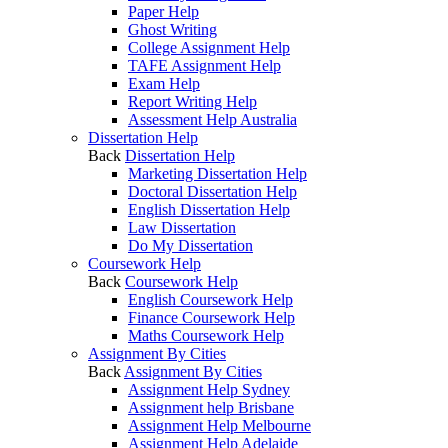
Paper Help
Ghost Writing
College Assignment Help
TAFE Assignment Help
Exam Help
Report Writing Help
Assessment Help Australia
Dissertation Help
Back
Dissertation Help
Marketing Dissertation Help
Doctoral Dissertation Help
English Dissertation Help
Law Dissertation
Do My Dissertation
Coursework Help
Back
Coursework Help
English Coursework Help
Finance Coursework Help
Maths Coursework Help
Assignment By Cities
Back
Assignment By Cities
Assignment Help Sydney
Assignment help Brisbane
Assignment Help Melbourne
Assignment Help Adelaide