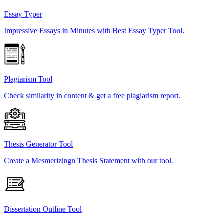
Essay Typer
Impressive Essays in Minutes with Best Essay Typer Tool.
Plagiarism Tool
Check similarity in content & get a free plagiarism report.
Thesis Generator Tool
Create a Mesmerizingn Thesis Statement with our tool.
Dissertation Outline Tool