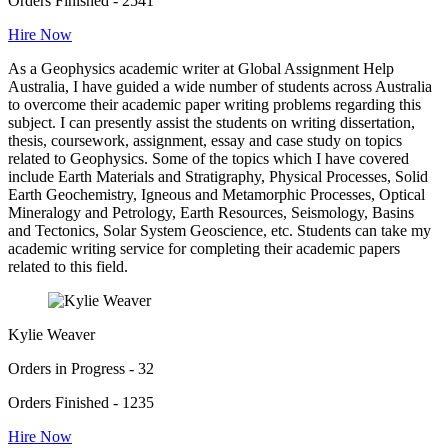
Orders Finished - 2541
Hire Now
As a Geophysics academic writer at Global Assignment Help
Australia, I have guided a wide number of students across Australia
to overcome their academic paper writing problems regarding this
subject. I can presently assist the students on writing dissertation,
thesis, coursework, assignment, essay and case study on topics
related to Geophysics. Some of the topics which I have covered
include Earth Materials and Stratigraphy, Physical Processes, Solid
Earth Geochemistry, Igneous and Metamorphic Processes, Optical
Mineralogy and Petrology, Earth Resources, Seismology, Basins
and Tectonics, Solar System Geoscience, etc. Students can take my
academic writing service for completing their academic papers
related to this field.
Kylie Weaver
Orders in Progress - 32
Orders Finished - 1235
Hire Now