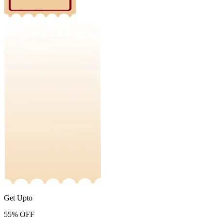
Get Upto
55%
OFF