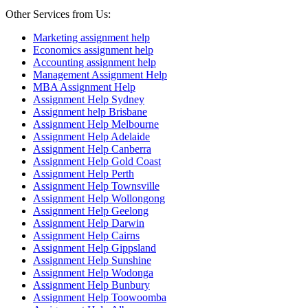
Other Services from Us:
Marketing assignment help
Economics assignment help
Accounting assignment help
Management Assignment Help
MBA Assignment Help
Assignment Help Sydney
Assignment help Brisbane
Assignment Help Melbourne
Assignment Help Adelaide
Assignment Help Canberra
Assignment Help Gold Coast
Assignment Help Perth
Assignment Help Townsville
Assignment Help Wollongong
Assignment Help Geelong
Assignment Help Darwin
Assignment Help Cairns
Assignment Help Gippsland
Assignment Help Sunshine
Assignment Help Wodonga
Assignment Help Bunbury
Assignment Help Toowoomba