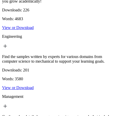
you grow academically!
Downloads:
226
Words:
4683
View or Download
Engineering
Find the samples written by experts for various domains from
computer science to mechanical to support your learning goals.
Downloads:
201
Words:
3580
View or Download
Management