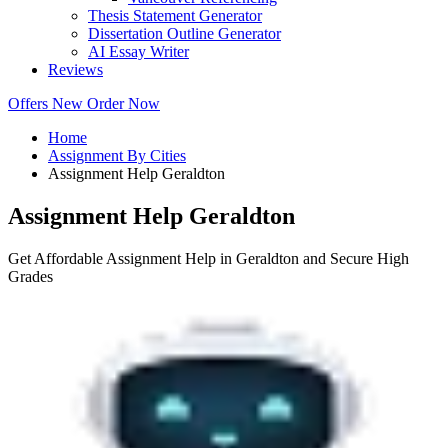
Thesis Statement Generator
Dissertation Outline Generator
AI Essay Writer
Reviews
Offers
New
Order Now
Home
Assignment By Cities
Assignment Help Geraldton
Assignment Help Geraldton
Get Affordable Assignment Help in Geraldton and Secure High
Grades