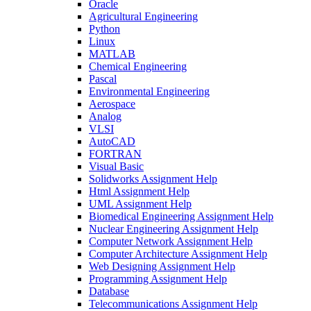
Oracle
Agricultural Engineering
Python
Linux
MATLAB
Chemical Engineering
Pascal
Environmental Engineering
Aerospace
Analog
VLSI
AutoCAD
FORTRAN
Visual Basic
Solidworks Assignment Help
Html Assignment Help
UML Assignment Help
Biomedical Engineering Assignment Help
Nuclear Engineering Assignment Help
Computer Network Assignment Help
Computer Architecture Assignment Help
Web Designing Assignment Help
Programming Assignment Help
Database
Telecommunications Assignment Help