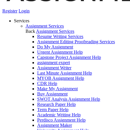
Register
Login
Services
Assignment Services
Back
Assignment Services
Resume Writing Services
Assignment Editing Proofreading Services
Do My Assignment
Urgent Assignment Help
Capstone Project Assignment Help
assignment expert
Assignment Writer
Last Minute Assignment Help
MYOB Assignment Help
CDR Help
Make My Assignment
Buy Assignment
SWOT Analysis Assignment Help
Research Paper Help
Term Paper Help
Academic Writing Help
Perdisco Assignment Help
Assignment Maker