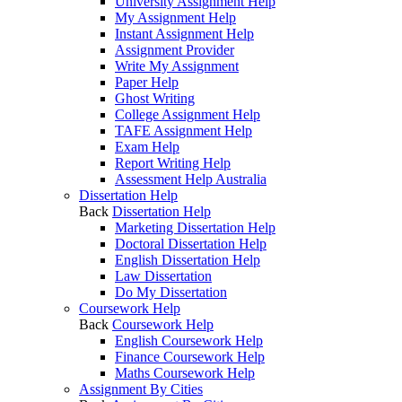
University Assignment Help
My Assignment Help
Instant Assignment Help
Assignment Provider
Write My Assignment
Paper Help
Ghost Writing
College Assignment Help
TAFE Assignment Help
Exam Help
Report Writing Help
Assessment Help Australia
Dissertation Help
Back
Dissertation Help
Marketing Dissertation Help
Doctoral Dissertation Help
English Dissertation Help
Law Dissertation
Do My Dissertation
Coursework Help
Back
Coursework Help
English Coursework Help
Finance Coursework Help
Maths Coursework Help
Assignment By Cities