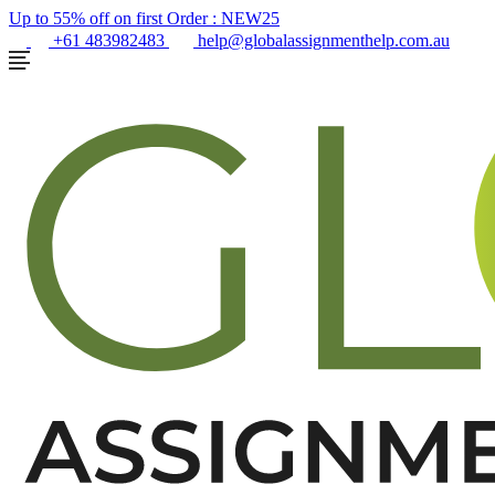
Up to 55% off on first Order :
NEW25
+61 483982483
help@globalassignmenthelp.com.au