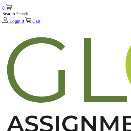
0
Search
Login
0
Cart