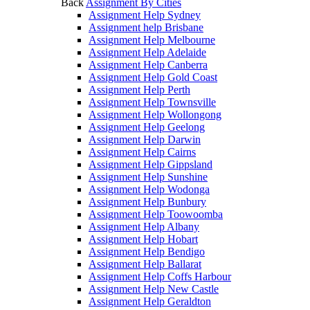
Back
Assignment By Cities
Assignment Help Sydney
Assignment help Brisbane
Assignment Help Melbourne
Assignment Help Adelaide
Assignment Help Canberra
Assignment Help Gold Coast
Assignment Help Perth
Assignment Help Townsville
Assignment Help Wollongong
Assignment Help Geelong
Assignment Help Darwin
Assignment Help Cairns
Assignment Help Gippsland
Assignment Help Sunshine
Assignment Help Wodonga
Assignment Help Bunbury
Assignment Help Toowoomba
Assignment Help Albany
Assignment Help Hobart
Assignment Help Bendigo
Assignment Help Ballarat
Assignment Help Coffs Harbour
Assignment Help New Castle
Assignment Help Geraldton