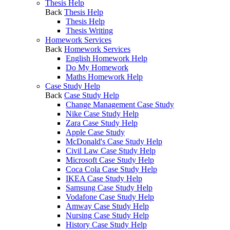
Thesis Help
Back
Thesis Help
Thesis Help
Thesis Writing
Homework Services
Back
Homework Services
English Homework Help
Do My Homework
Maths Homework Help
Case Study Help
Back
Case Study Help
Change Management Case Study
Nike Case Study Help
Zara Case Study Help
Apple Case Study
McDonald's Case Study Help
Civil Law Case Study Help
Microsoft Case Study Help
Coca Cola Case Study Help
IKEA Case Study Help
Samsung Case Study Help
Vodafone Case Study Help
Amway Case Study Help
Nursing Case Study Help
History Case Study Help