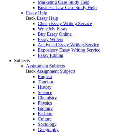
Marketing Case Study Help
Business Law Case Study Help
Essay Help
Back
Essay Help
Cheap Essay Writing Service
Write My Essay
Buy Essay Online
Essay Writers
Analytical Essay Writing Service
Expository Essay Writing Service
Essay Editing
Subjects
Assignment Subjects
Back
Assignment Subjects
English
Tourism
History
Science
Chemistry
Physics
Biology
Fashion
Culture
Sociology
Geography