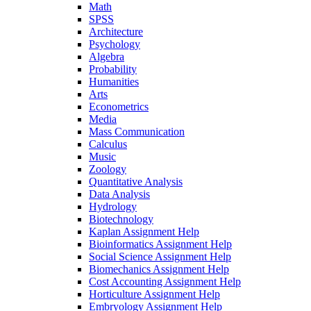
Math
SPSS
Architecture
Psychology
Algebra
Probability
Humanities
Arts
Econometrics
Media
Mass Communication
Calculus
Music
Zoology
Quantitative Analysis
Data Analysis
Hydrology
Biotechnology
Kaplan Assignment Help
Bioinformatics Assignment Help
Social Science Assignment Help
Biomechanics Assignment Help
Cost Accounting Assignment Help
Horticulture Assignment Help
Embryology Assignment Help