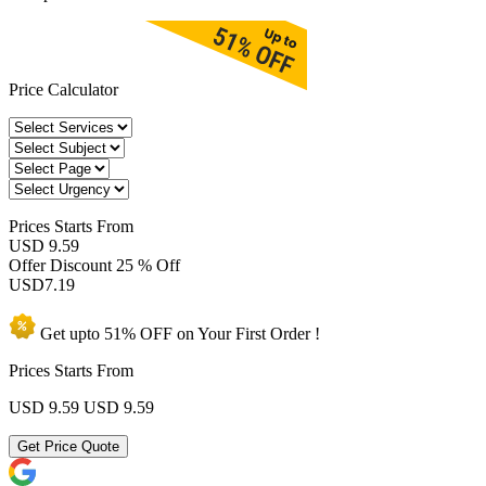
Price Calculator
Prices
Starts From
USD 9.59
Offer Discount
25 % Off
USD
7.19
Get upto
51% OFF
on Your
First Order !
Prices Starts From
USD 9.59
USD 9.59
Get Price Quote