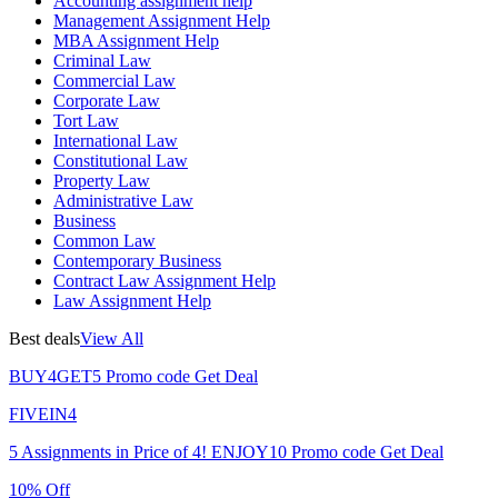
Accounting assignment help
Management Assignment Help
MBA Assignment Help
Criminal Law
Commercial Law
Corporate Law
Tort Law
International Law
Constitutional Law
Property Law
Administrative Law
Business
Common Law
Contemporary Business
Contract Law Assignment Help
Law Assignment Help
Best deals
View All
BUY4GET5
Promo code
Get Deal
FIVEIN4
5 Assignments in Price of 4!
ENJOY10
Promo code
Get Deal
10% Off