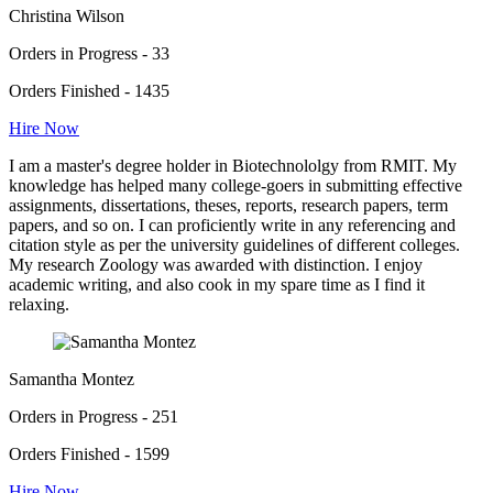
Christina Wilson
Orders in Progress - 33
Orders Finished - 1435
Hire Now
I am a master's degree holder in Biotechnololgy from RMIT. My
knowledge has helped many college-goers in submitting effective
assignments, dissertations, theses, reports, research papers, term
papers, and so on. I can proficiently write in any referencing and
citation style as per the university guidelines of different colleges.
My research Zoology was awarded with distinction. I enjoy
academic writing, and also cook in my spare time as I find it
relaxing.
Samantha Montez
Orders in Progress - 251
Orders Finished - 1599
Hire Now