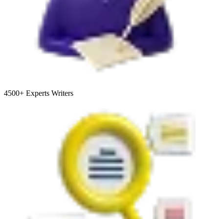
4500+
Experts Writers