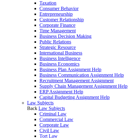
Taxation
Consumer Behavior
Entrepreneurship
Customer Relationship
Corporate Finance
Time Management
Business Decision Making
Public Relations
Strategic Resource
International Business
Business Intelligence
Business Economics
Business Plan Assignment Help
Business Communication Assignment Help
Recruitment Management Assignment
Supply Chain Management Assignment Help
ERP Assignment Help
Capital Budgeting Assignment Help
Law Subjects
Back
Law Subjects
Criminal Law
Commercial Law
Corporate Law
Civil Law
Tort Law