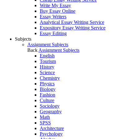
Write My Essay
Buy Essay Online
Essay Writers
Analytical Essay Writing Service
Expository Essay Writing Service
Essay Editing
Subjects
Assignment Subjects
Back
Assignment Subjects
English
Tourism
History
Science
Chemistry
Physics
Biology
Fashion
Culture
Sociology
Geography
Math
SPSS
Architecture
Psychology