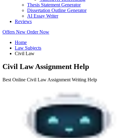
Thesis Statement Generator
Dissertation Outline Generator
AI Essay Writer
Reviews
Offers
New
Order Now
Home
Law Subjects
Civil Law
Civil Law Assignment Help
Best Online Civil Law Assignment Writing Help