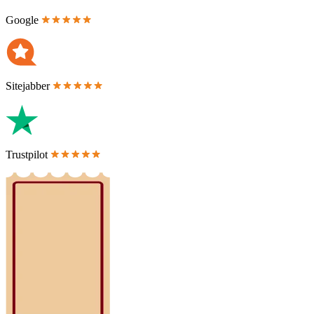
Google
Sitejabber
Trustpilot