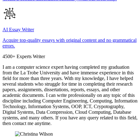
AI Essay Writer
Acquire top-quality essays with original content and no grammatical
errors.
4500+ Experts Writer
I am a computer science expert having completed my graduation
from the La Trobe University and have immense experience in this
field for more than three years. With my knowledge, I have helped
several students who struggle for time in completing their research
papers, assignments, dissertations, reports, essays, and other
academic documents. I can write professionally on any topic of this
discipline including Computer Engineering, Computing, Information
Technology, Information Systems, OOP, ICT, Crypotography,
Digital Systems, Data Compression, Cloud Computing, Database
systems, and many others. If you have any query related to this field,
then contact me anytime.