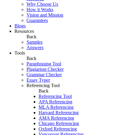
Why Choose Us
How it Works
Vision and Mission
Guarantees
Blogs
Resources
Back
Samples
Answers
Tools
Back
Paraphrasing Tool
Plagiarism Checker
Grammar Checker
Essay Typer
Referencing Tool
Back
Referencing Tool
APA Referencing
MLA Referencing
Harvard Referencing
AMA Referencing
Chicago Referencing
Oxford Referencing
Vancouver Referencing