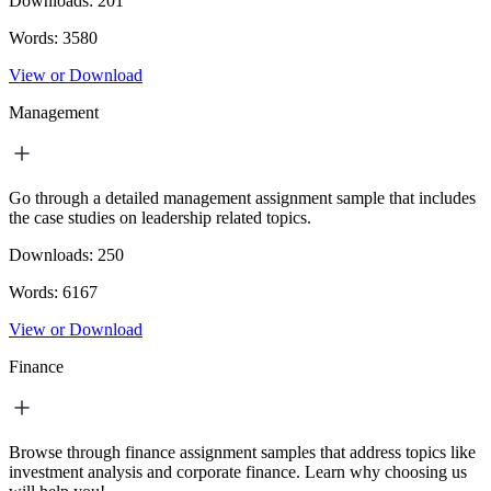
Downloads:
201
Words:
3580
View or Download
Management
Go through a detailed management assignment sample that includes
the case studies on leadership related topics.
Downloads:
250
Words:
6167
View or Download
Finance
Browse through finance assignment samples that address topics like
investment analysis and corporate finance. Learn why choosing us