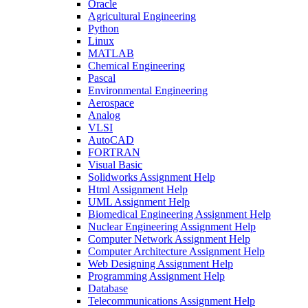
Oracle
Agricultural Engineering
Python
Linux
MATLAB
Chemical Engineering
Pascal
Environmental Engineering
Aerospace
Analog
VLSI
AutoCAD
FORTRAN
Visual Basic
Solidworks Assignment Help
Html Assignment Help
UML Assignment Help
Biomedical Engineering Assignment Help
Nuclear Engineering Assignment Help
Computer Network Assignment Help
Computer Architecture Assignment Help
Web Designing Assignment Help
Programming Assignment Help
Database
Telecommunications Assignment Help