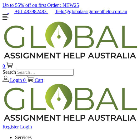
Up to 55% off on first Order :
NEW25
+61 483982483
help@globalassignmenthelp.com.au
0
Search
Login
0
Cart
Register
Login
Services