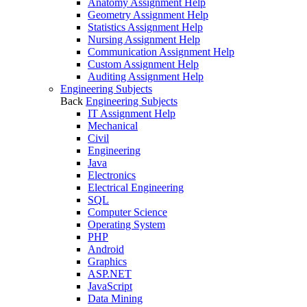
Anatomy Assignment Help
Geometry Assignment Help
Statistics Assignment Help
Nursing Assignment Help
Communication Assignment Help
Custom Assignment Help
Auditing Assignment Help
Engineering Subjects
Back
Engineering Subjects
IT Assignment Help
Mechanical
Civil
Engineering
Java
Electronics
Electrical Engineering
SQL
Computer Science
Operating System
PHP
Android
Graphics
ASP.NET
JavaScript
Data Mining