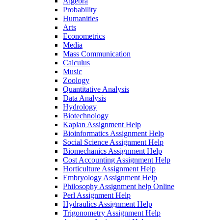
Algebra
Probability
Humanities
Arts
Econometrics
Media
Mass Communication
Calculus
Music
Zoology
Quantitative Analysis
Data Analysis
Hydrology
Biotechnology
Kaplan Assignment Help
Bioinformatics Assignment Help
Social Science Assignment Help
Biomechanics Assignment Help
Cost Accounting Assignment Help
Horticulture Assignment Help
Embryology Assignment Help
Philosophy Assignment help Online
Perl Assignment Help
Hydraulics Assignment Help
Trigonometry Assignment Help