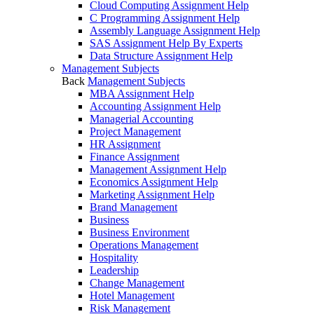
Cloud Computing Assignment Help
C Programming Assignment Help
Assembly Language Assignment Help
SAS Assignment Help By Experts
Data Structure Assignment Help
Management Subjects
Back
Management Subjects
MBA Assignment Help
Accounting Assignment Help
Managerial Accounting
Project Management
HR Assignment
Finance Assignment
Management Assignment Help
Economics Assignment Help
Marketing Assignment Help
Brand Management
Business
Business Environment
Operations Management
Hospitality
Leadership
Change Management
Hotel Management
Risk Management