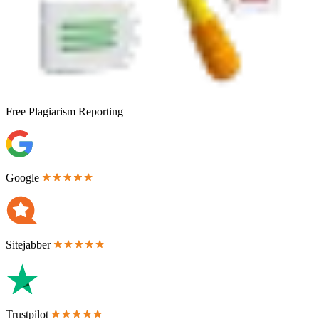
Free
Plagiarism Reporting
Google
Sitejabber
Trustpilot