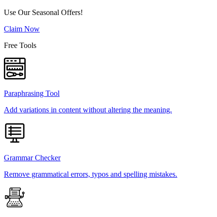
Use Our Seasonal Offers!
Claim Now
Free Tools
Paraphrasing Tool
Add variations in content without altering the meaning.
Grammar Checker
Remove grammatical errors, typos and spelling mistakes.