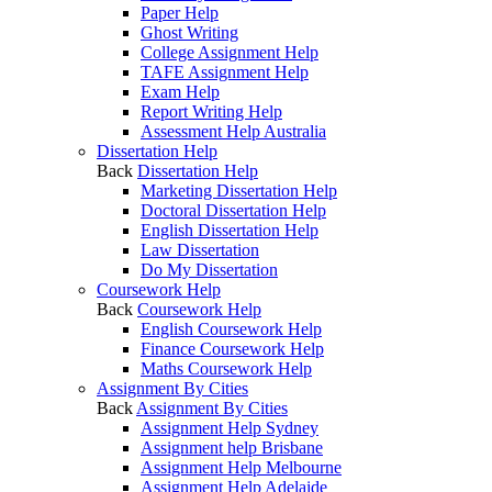
Paper Help
Ghost Writing
College Assignment Help
TAFE Assignment Help
Exam Help
Report Writing Help
Assessment Help Australia
Dissertation Help
Back
Dissertation Help
Marketing Dissertation Help
Doctoral Dissertation Help
English Dissertation Help
Law Dissertation
Do My Dissertation
Coursework Help
Back
Coursework Help
English Coursework Help
Finance Coursework Help
Maths Coursework Help
Assignment By Cities
Back
Assignment By Cities
Assignment Help Sydney
Assignment help Brisbane
Assignment Help Melbourne
Assignment Help Adelaide