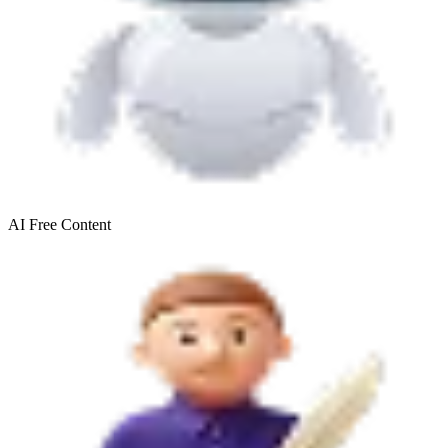
AI Free
Content