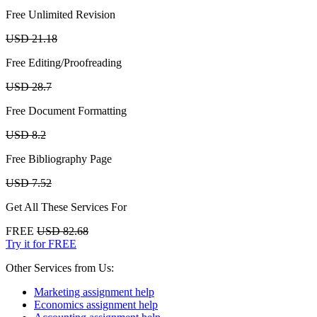
Free Unlimited Revision
USD 21.18
Free Editing/Proofreading
USD 28.7
Free Document Formatting
USD 8.2
Free Bibliography Page
USD 7.52
Get All These Services For
FREE
USD 82.68
Try it for FREE
Other Services from Us:
Marketing assignment help
Economics assignment help