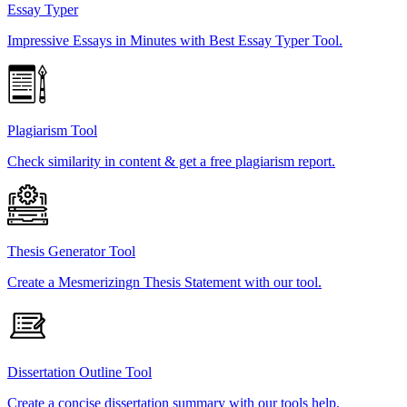
Essay Typer
Impressive Essays in Minutes with Best Essay Typer Tool.
Plagiarism Tool
Check similarity in content & get a free plagiarism report.
Thesis Generator Tool
Create a Mesmerizingn Thesis Statement with our tool.
Dissertation Outline Tool
Create a concise dissertation summary with our tools help.