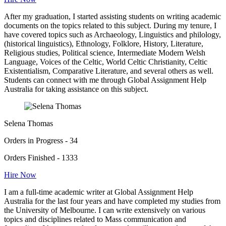
After my graduation, I started assisting students on writing academic
documents on the topics related to this subject. During my tenure, I
have covered topics such as Archaeology, Linguistics and philology,
(historical linguistics), Ethnology, Folklore, History, Literature,
Religious studies, Political science, Intermediate Modern Welsh
Language, Voices of the Celtic, World Celtic Christianity, Celtic
Existentialism, Comparative Literature, and several others as well.
Students can connect with me through Global Assignment Help
Australia for taking assistance on this subject.
Selena Thomas
Orders in Progress - 34
Orders Finished - 1333
Hire Now
I am a full-time academic writer at Global Assignment Help
Australia for the last four years and have completed my studies from
the University of Melbourne. I can write extensively on various
topics and disciplines related to Mass communication and