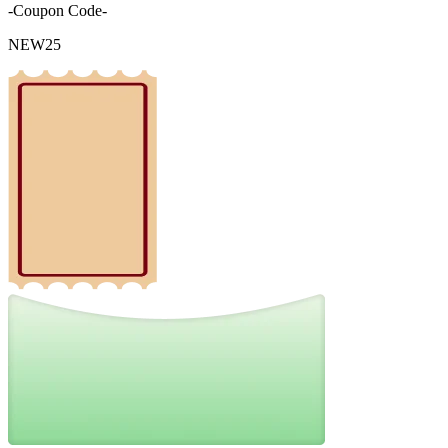
-Coupon Code-
NEW25