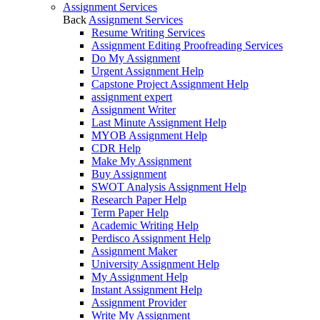
Assignment Services
Back
Assignment Services
Resume Writing Services
Assignment Editing Proofreading Services
Do My Assignment
Urgent Assignment Help
Capstone Project Assignment Help
assignment expert
Assignment Writer
Last Minute Assignment Help
MYOB Assignment Help
CDR Help
Make My Assignment
Buy Assignment
SWOT Analysis Assignment Help
Research Paper Help
Term Paper Help
Academic Writing Help
Perdisco Assignment Help
Assignment Maker
University Assignment Help
My Assignment Help
Instant Assignment Help
Assignment Provider
Write My Assignment