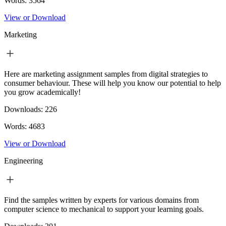
Words:
3564
View or Download
Marketing
Here are marketing assignment samples from digital strategies to
consumer behaviour. These will help you know our potential to help
you grow academically!
Downloads:
226
Words:
4683
View or Download
Engineering
Find the samples written by experts for various domains from
computer science to mechanical to support your learning goals.