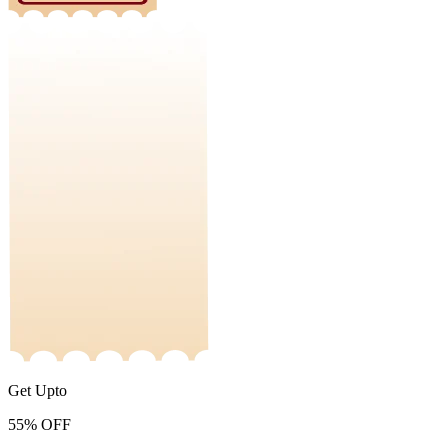
Get Upto
55%
OFF