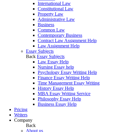
International Law
Constitutional Law
Property Law
Administrative Law
Business
Common Law
Contemporary Business
Contract Law Assignment Help
Law Assignment Help
Essay Subjects
Back
Essay Subjects
Law Essay Help
Nursing Essay help
Psychology Essay Writing Help
Finance Essay Writing Help
Time Management Essay Writing
History Essay Help
MBA Essay Writing Service
Philosophy Essay Help
Business Essay Help
Pricing
Writers
Company
Back
About us