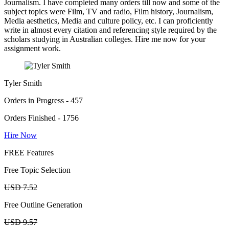
Journalism. I have completed many orders till now and some of the
subject topics were Film, TV and radio, Film history, Journalism,
Media aesthetics, Media and culture policy, etc. I can proficiently
write in almost every citation and referencing style required by the
scholars studying in Australian colleges. Hire me now for your
assignment work.
Tyler Smith
Orders in Progress - 457
Orders Finished - 1756
Hire Now
FREE Features
Free Topic Selection
USD 7.52
Free Outline Generation
USD 9.57