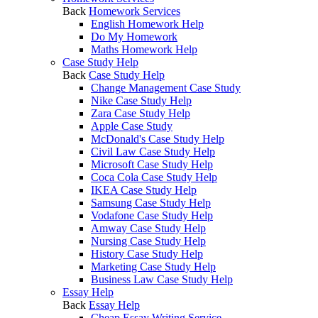
Back
Homework Services
English Homework Help
Do My Homework
Maths Homework Help
Case Study Help
Back
Case Study Help
Change Management Case Study
Nike Case Study Help
Zara Case Study Help
Apple Case Study
McDonald's Case Study Help
Civil Law Case Study Help
Microsoft Case Study Help
Coca Cola Case Study Help
IKEA Case Study Help
Samsung Case Study Help
Vodafone Case Study Help
Amway Case Study Help
Nursing Case Study Help
History Case Study Help
Marketing Case Study Help
Business Law Case Study Help
Essay Help
Back
Essay Help
Cheap Essay Writing Service