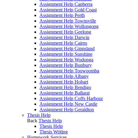
Assignment Help Canberra
Assignment Help Gold Coast
Assignment Help Perth
Assignment Help Townsville
Assignment Help Wollongong
Assignment Help Geelong
Assignment Help Darwin
Assignment Help Cairns
Assignment Help Gippsland
Assignment Help Sunshine
Assignment Help Wodonga
Assignment Help Bunbury
Assignment Help Toowoomba
Assignment Help Albany
Assignment Help Hobart
Assignment Help Bendigo
Assignment Help Ballarat
Assignment Help Coffs Harbour
Assignment Help New Castle
Assignment Help Geraldton
Thesis Help
Back
Thesis Help
Thesis Help
Thesis Writing
Homework Services