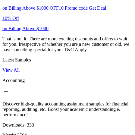
on Billing Above $1000
OFF10
Promo code
Get Deal
10% Off
on Billing Above $1000
That is not it. There are more exciting discounts and offers to wait
for you. Irrespective of whether you are a new customer or old, we
have something special for you.
T&C Apply.
Latest Samples
View All
Accounting
Discover high-quality accounting assignment samples for financial
reporting, auditing, etc. Boost your academic understanding &
performance!|
Downloads:
333