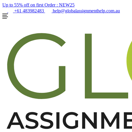
Up to 55% off on first Order :
NEW25
+61 483982483
help@globalassignmenthelp.com.au