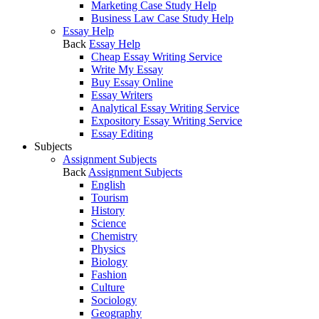
Marketing Case Study Help
Business Law Case Study Help
Essay Help
Back
Essay Help
Cheap Essay Writing Service
Write My Essay
Buy Essay Online
Essay Writers
Analytical Essay Writing Service
Expository Essay Writing Service
Essay Editing
Subjects
Assignment Subjects
Back
Assignment Subjects
English
Tourism
History
Science
Chemistry
Physics
Biology
Fashion
Culture
Sociology
Geography