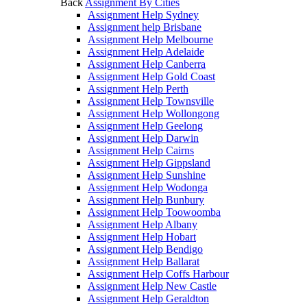
Back
Assignment By Cities
Assignment Help Sydney
Assignment help Brisbane
Assignment Help Melbourne
Assignment Help Adelaide
Assignment Help Canberra
Assignment Help Gold Coast
Assignment Help Perth
Assignment Help Townsville
Assignment Help Wollongong
Assignment Help Geelong
Assignment Help Darwin
Assignment Help Cairns
Assignment Help Gippsland
Assignment Help Sunshine
Assignment Help Wodonga
Assignment Help Bunbury
Assignment Help Toowoomba
Assignment Help Albany
Assignment Help Hobart
Assignment Help Bendigo
Assignment Help Ballarat
Assignment Help Coffs Harbour
Assignment Help New Castle
Assignment Help Geraldton