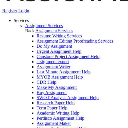
Register
Login
Services
Assignment Services
Back
Assignment Services
Resume Writing Services
Assignment Editing Proofreading Services
Do My Assignment
Urgent Assignment Help
Capstone Project Assignment Help
assignment expert
Assignment Writer
Last Minute Assignment Help
MYOB Assignment Help
CDR Help
Make My Assignment
Buy Assignment
SWOT Analysis Assignment Help
Research Paper Help
Term Paper Help
Academic Writing Help
Perdisco Assignment Help
Assignment Maker