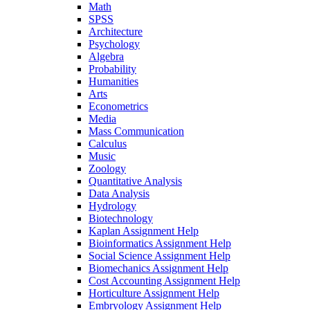
Math
SPSS
Architecture
Psychology
Algebra
Probability
Humanities
Arts
Econometrics
Media
Mass Communication
Calculus
Music
Zoology
Quantitative Analysis
Data Analysis
Hydrology
Biotechnology
Kaplan Assignment Help
Bioinformatics Assignment Help
Social Science Assignment Help
Biomechanics Assignment Help
Cost Accounting Assignment Help
Horticulture Assignment Help
Embryology Assignment Help