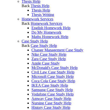
Thesis Help
Back
Thesis Help
Thesis Help
Thesis Writing
Homework Services
Back
Homework Services
English Homework Help
Do My Homework
Maths Homework Help
Case Study Help
Back
Case Study Help
Change Management Case Study
Nike Case Study Help
Zara Case Study Help
Apple Case Study
McDonald's Case Study Help
Civil Law Case Study Help
Microsoft Case Study Help
Coca Cola Case Study Help
IKEA Case Study Help
Samsung Case Study Help
Vodafone Case Study Help
Amway Case Study Help
Nursing Case Study Help
History Case Study Help