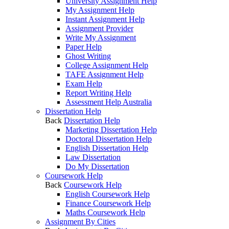
University Assignment Help
My Assignment Help
Instant Assignment Help
Assignment Provider
Write My Assignment
Paper Help
Ghost Writing
College Assignment Help
TAFE Assignment Help
Exam Help
Report Writing Help
Assessment Help Australia
Dissertation Help
Back
Dissertation Help
Marketing Dissertation Help
Doctoral Dissertation Help
English Dissertation Help
Law Dissertation
Do My Dissertation
Coursework Help
Back
Coursework Help
English Coursework Help
Finance Coursework Help
Maths Coursework Help
Assignment By Cities