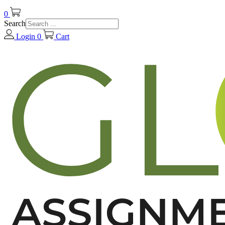
0
Search
Login
0
Cart