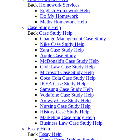
Back
Homework Services
English Homework Help
Do My Homework
Maths Homework Help
Case Study Help
Back
Case Study Help
Change Management Case Study
Nike Case Study Help
Zara Case Study Help
Apple Case Study
McDonald's Case Study Help
Civil Law Case Study Help
Microsoft Case Study Help
Coca Cola Case Study Help
IKEA Case Study Help
Samsung Case Study Help
Vodafone Case Study Help
Amway Case Study Help
Nursing Case Study Help
History Case Study Help
Marketing Case Study Help
Business Law Case Study Help
Essay Help
Back
Essay Help
Cheap Essay Writing Service