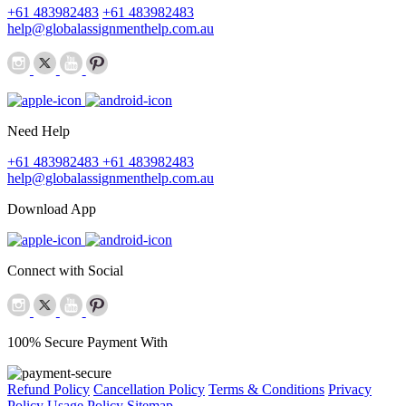
+61 483982483
+61 483982483
help@globalassignmenthelp.com.au
Need Help
+61 483982483
+61 483982483
help@globalassignmenthelp.com.au
Download App
Connect with Social
100% Secure Payment With
Refund Policy
Cancellation Policy
Terms & Conditions
Privacy
Policy
Usage Policy
Sitemap