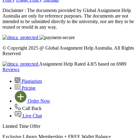
Disclaimer :
The documents provided by Global Assignment Help
Australia are only for reference purposes. The documents are not
intended to be submitted directly to the university, nor are they to be
reused or resold in any way.
© Copyright 2025 @ Global Assignment Help Australia. All Rights
Reserved
Assignment Help Rated 4.8/5 based on 6989
Reviews
Plagiarism
Pricing
Order Now
Call Back
Live Chat
Limited Time Offer
Exclusive Library Membership +
FREE Wallet Balance