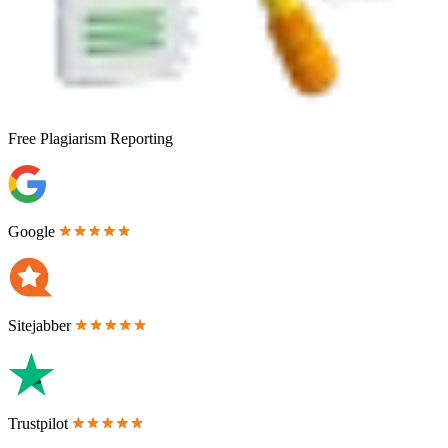
Free
Plagiarism Reporting
Google
Sitejabber
Trustpilot