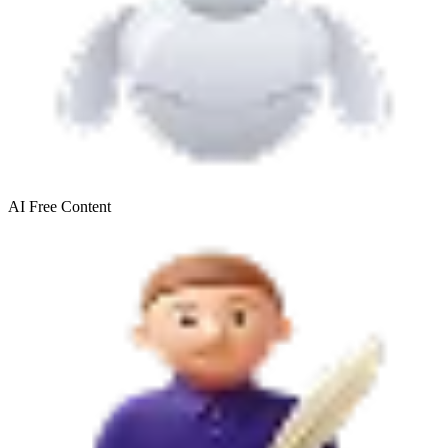
AI Free
Content