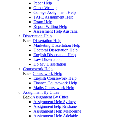
Paper Help
Ghost Writing
College Assignment Help
TAFE Assignment Help
Exam Help
Report Writing Help
Assessment Help Australia
Dissertation Help
Back
Dissertation Help
Marketing Dissertation Help
Doctoral Dissertation Help
English Dissertation Help
Law Dissertation
Do My Dissertation
Coursework Help
Back
Coursework Help
English Coursework Help
Finance Coursework Help
Maths Coursework Help
Assignment By Cities
Back
Assignment By Cities
Assignment Help Sydney
Assignment help Brisbane
Assignment Help Melbourne
Assignment Help Adelaide