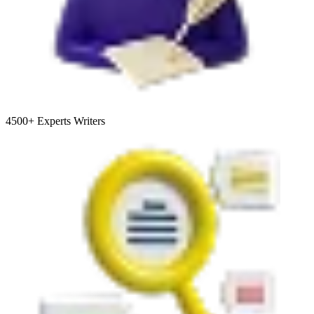
4500+
Experts Writers