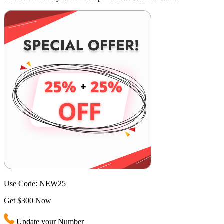
Use Code:
NEW25
Get $300 Now
Update your Number