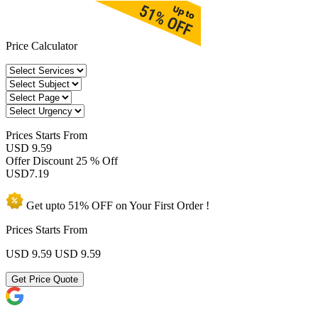
Price Calculator
Prices
Starts From
USD 9.59
Offer Discount
25 % Off
USD
7.19
Get upto
51% OFF
on Your
First Order !
Prices Starts From
USD 9.59
USD 9.59
Get Price Quote