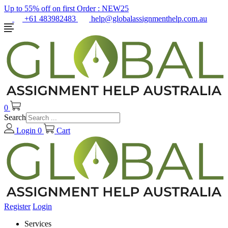
Up to 55% off on first Order :
NEW25
+61 483982483
help@globalassignmenthelp.com.au
0
Search
Login
0
Cart
Register
Login
Services