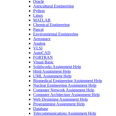
Oracle
Agricultural Engineering
Python
Linux
MATLAB
Chemical Engineering
Pascal
Environmental Engineering
Aerospace
Analog
VLSI
AutoCAD
FORTRAN
Visual Basic
Solidworks Assignment Help
Html Assignment Help
UML Assignment Help
Biomedical Engineering Assignment Help
Nuclear Engineering Assignment Help
Computer Network Assignment Help
Computer Architecture Assignment Help
Web Designing Assignment Help
Programming Assignment Help
Database
Telecommunications Assignment Help