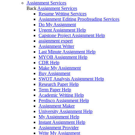
Assignment Services
Back
Assignment Services
Resume Writing Services
Assignment Editing Proofreading Services
Do My Assignment
Urgent Assignment Help
Capstone Project Assignment Help
assignment expert
Assignment Writer
Last Minute Assignment Help
MYOB Assignment Help
CDR Help
Make My Assignment
Buy Assignment
SWOT Analysis Assignment Help
Research Paper Help
Term Paper Help
Academic Writing Help
Perdisco Assignment Help
Assignment Maker
University Assignment Help
My Assignment Help
Instant Assignment Help
Assignment Provider
Write My Assignment