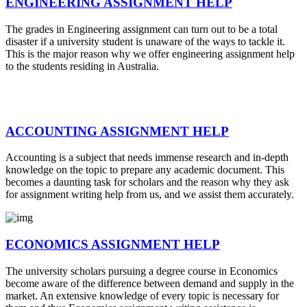
ENGINEERING ASSIGNMENT HELP
The grades in Engineering assignment can turn out to be a total
disaster if a university student is unaware of the ways to tackle it.
This is the major reason why we offer engineering assignment help
to the students residing in Australia.
ACCOUNTING ASSIGNMENT HELP
Accounting is a subject that needs immense research and in-depth
knowledge on the topic to prepare any academic document. This
becomes a daunting task for scholars and the reason why they ask
for assignment writing help from us, and we assist them accurately.
ECONOMICS ASSIGNMENT HELP
The university scholars pursuing a degree course in Economics
become aware of the difference between demand and supply in the
market. An extensive knowledge of every topic is necessary for