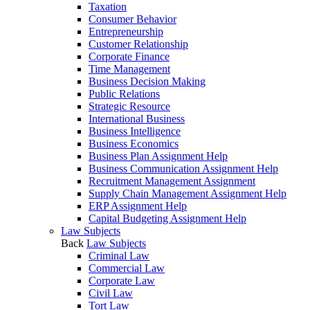
Taxation
Consumer Behavior
Entrepreneurship
Customer Relationship
Corporate Finance
Time Management
Business Decision Making
Public Relations
Strategic Resource
International Business
Business Intelligence
Business Economics
Business Plan Assignment Help
Business Communication Assignment Help
Recruitment Management Assignment
Supply Chain Management Assignment Help
ERP Assignment Help
Capital Budgeting Assignment Help
Law Subjects
Back
Law Subjects
Criminal Law
Commercial Law
Corporate Law
Civil Law
Tort Law