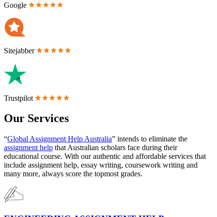
Google
Sitejabber
Trustpilot
Our Services
“
Global Assignment Help Australia
” intends to eliminate the
assignment help
that Australian scholars face during their
educational course. With our authentic and affordable services that
include assignment help, essay writing, coursework writing and
many more, always score the topmost grades.