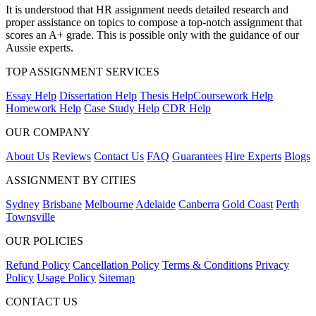
It is understood that HR assignment needs detailed research and
proper assistance on topics to compose a top-notch assignment that
scores an A+ grade. This is possible only with the guidance of our
Aussie experts.
TOP ASSIGNMENT SERVICES
Essay Help
Dissertation Help
Thesis Help
Coursework Help
Homework Help
Case Study Help
CDR Help
OUR COMPANY
About Us
Reviews
Contact Us
FAQ
Guarantees
Hire Experts
Blogs
ASSIGNMENT BY CITIES
Sydney
Brisbane
Melbourne
Adelaide
Canberra
Gold Coast
Perth
Townsville
OUR POLICIES
Refund Policy
Cancellation Policy
Terms & Conditions
Privacy
Policy
Usage Policy
Sitemap
CONTACT US