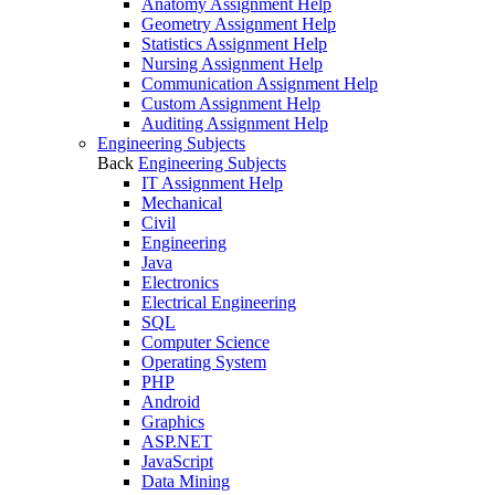
Anatomy Assignment Help
Geometry Assignment Help
Statistics Assignment Help
Nursing Assignment Help
Communication Assignment Help
Custom Assignment Help
Auditing Assignment Help
Engineering Subjects
Back
Engineering Subjects
IT Assignment Help
Mechanical
Civil
Engineering
Java
Electronics
Electrical Engineering
SQL
Computer Science
Operating System
PHP
Android
Graphics
ASP.NET
JavaScript
Data Mining