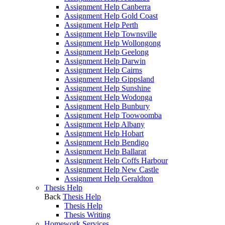
Assignment Help Canberra
Assignment Help Gold Coast
Assignment Help Perth
Assignment Help Townsville
Assignment Help Wollongong
Assignment Help Geelong
Assignment Help Darwin
Assignment Help Cairns
Assignment Help Gippsland
Assignment Help Sunshine
Assignment Help Wodonga
Assignment Help Bunbury
Assignment Help Toowoomba
Assignment Help Albany
Assignment Help Hobart
Assignment Help Bendigo
Assignment Help Ballarat
Assignment Help Coffs Harbour
Assignment Help New Castle
Assignment Help Geraldton
Thesis Help
Back
Thesis Help
Thesis Help
Thesis Writing
Homework Services