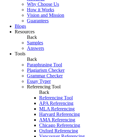
Why Choose Us
How it Works
Vision and Mission
Guarantees
Blogs
Resources
Back
Samples
Answers
Tools
Back
Paraphrasing Tool
Plagiarism Checker
Grammar Checker
Essay Typer
Referencing Tool
Back
Referencing Tool
APA Referencing
MLA Referencing
Harvard Referencing
AMA Referencing
Chicago Referencing
Oxford Referencing
Vancouver Referencing