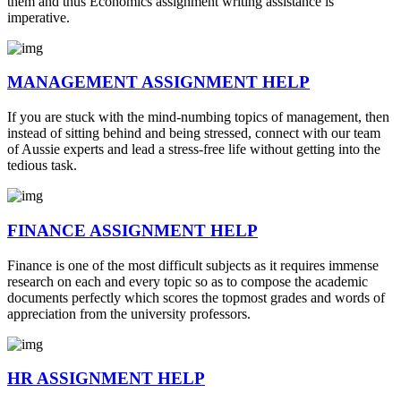
them and thus Economics assignment writing assistance is
imperative.
MANAGEMENT ASSIGNMENT HELP
If you are stuck with the mind-numbing topics of management, then
instead of sitting behind and being stressed, connect with our team
of Aussie experts and lead a stress-free life without getting into the
tedious task.
FINANCE ASSIGNMENT HELP
Finance is one of the most difficult subjects as it requires immense
research on each and every topic so as to compose the academic
documents perfectly which scores the topmost grades and words of
appreciation from the university professors.
HR ASSIGNMENT HELP