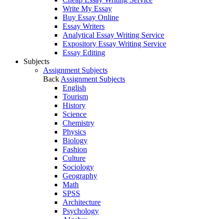
Write My Essay
Buy Essay Online
Essay Writers
Analytical Essay Writing Service
Expository Essay Writing Service
Essay Editing
Subjects
Assignment Subjects
Back
Assignment Subjects
English
Tourism
History
Science
Chemistry
Physics
Biology
Fashion
Culture
Sociology
Geography
Math
SPSS
Architecture
Psychology