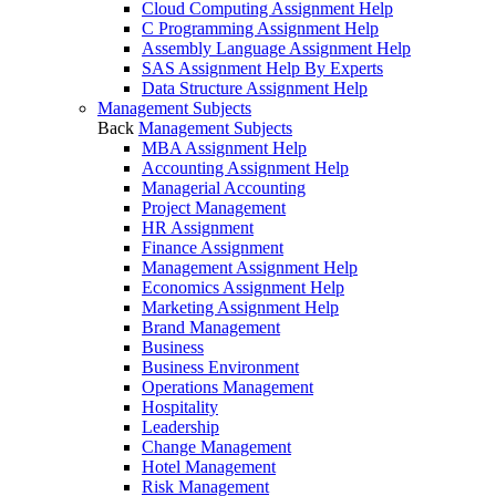
Cloud Computing Assignment Help
C Programming Assignment Help
Assembly Language Assignment Help
SAS Assignment Help By Experts
Data Structure Assignment Help
Management Subjects
Back
Management Subjects
MBA Assignment Help
Accounting Assignment Help
Managerial Accounting
Project Management
HR Assignment
Finance Assignment
Management Assignment Help
Economics Assignment Help
Marketing Assignment Help
Brand Management
Business
Business Environment
Operations Management
Hospitality
Leadership
Change Management
Hotel Management
Risk Management