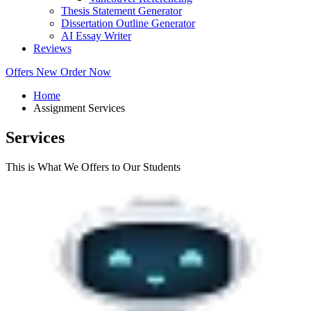
Thesis Statement Generator
Dissertation Outline Generator
AI Essay Writer
Reviews
Offers
New
Order Now
Home
Assignment Services
Services
This is What We Offers to Our Students