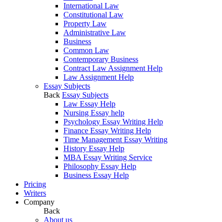
International Law
Constitutional Law
Property Law
Administrative Law
Business
Common Law
Contemporary Business
Contract Law Assignment Help
Law Assignment Help
Essay Subjects
Back
Essay Subjects
Law Essay Help
Nursing Essay help
Psychology Essay Writing Help
Finance Essay Writing Help
Time Management Essay Writing
History Essay Help
MBA Essay Writing Service
Philosophy Essay Help
Business Essay Help
Pricing
Writers
Company
Back
About us