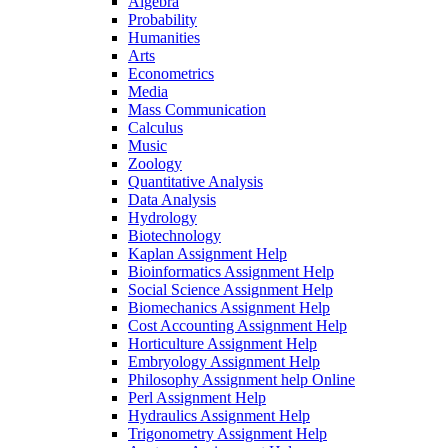
Algebra
Probability
Humanities
Arts
Econometrics
Media
Mass Communication
Calculus
Music
Zoology
Quantitative Analysis
Data Analysis
Hydrology
Biotechnology
Kaplan Assignment Help
Bioinformatics Assignment Help
Social Science Assignment Help
Biomechanics Assignment Help
Cost Accounting Assignment Help
Horticulture Assignment Help
Embryology Assignment Help
Philosophy Assignment help Online
Perl Assignment Help
Hydraulics Assignment Help
Trigonometry Assignment Help