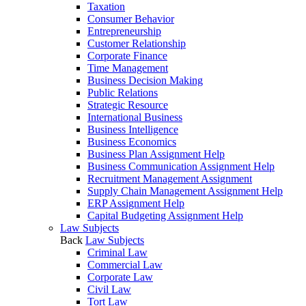
Taxation
Consumer Behavior
Entrepreneurship
Customer Relationship
Corporate Finance
Time Management
Business Decision Making
Public Relations
Strategic Resource
International Business
Business Intelligence
Business Economics
Business Plan Assignment Help
Business Communication Assignment Help
Recruitment Management Assignment
Supply Chain Management Assignment Help
ERP Assignment Help
Capital Budgeting Assignment Help
Law Subjects
Back
Law Subjects
Criminal Law
Commercial Law
Corporate Law
Civil Law
Tort Law