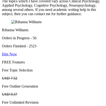
The topics which I have covered vary across Clinical Psychology,
Applied Psychology, Cognitive Psychology, Neuropsychology,
among several others. If you need academic writing help in this
subject, then you can contact me for further guidance.
Rihanna Williams
Orders in Progress - 56
Orders Finished - 2523
Hire Now
FREE Features
Free Topic Selection
USD 7.52
Free Outline Generation
USD 9.57
Free Unlimited Revision