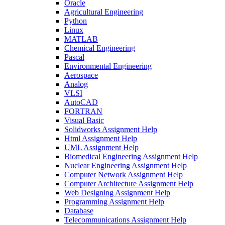
Oracle
Agricultural Engineering
Python
Linux
MATLAB
Chemical Engineering
Pascal
Environmental Engineering
Aerospace
Analog
VLSI
AutoCAD
FORTRAN
Visual Basic
Solidworks Assignment Help
Html Assignment Help
UML Assignment Help
Biomedical Engineering Assignment Help
Nuclear Engineering Assignment Help
Computer Network Assignment Help
Computer Architecture Assignment Help
Web Designing Assignment Help
Programming Assignment Help
Database
Telecommunications Assignment Help