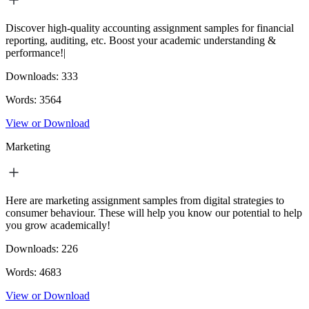
Discover high-quality accounting assignment samples for financial
reporting, auditing, etc. Boost your academic understanding &
performance!|
Downloads:
333
Words:
3564
View or Download
Marketing
Here are marketing assignment samples from digital strategies to
consumer behaviour. These will help you know our potential to help
you grow academically!
Downloads:
226
Words:
4683
View or Download