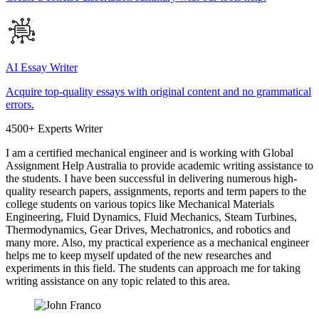
AI Essay Writer
Acquire top-quality essays with original content and no grammatical
errors.
4500+ Experts Writer
I am a certified mechanical engineer and is working with Global
Assignment Help Australia to provide academic writing assistance to
the students. I have been successful in delivering numerous high-
quality research papers, assignments, reports and term papers to the
college students on various topics like Mechanical Materials
Engineering, Fluid Dynamics, Fluid Mechanics, Steam Turbines,
Thermodynamics, Gear Drives, Mechatronics, and robotics and
many more. Also, my practical experience as a mechanical engineer
helps me to keep myself updated of the new researches and
experiments in this field. The students can approach me for taking
writing assistance on any topic related to this area.