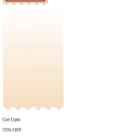
Get Upto
55%
OFF