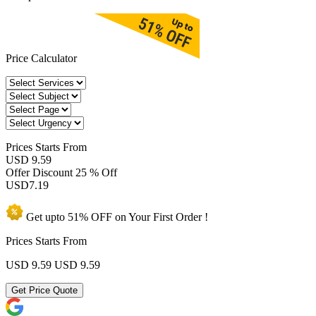
Price Calculator
Prices
Starts From
USD 9.59
Offer Discount
25 % Off
USD
7.19
Get upto
51% OFF
on Your
First Order !
Prices Starts From
USD 9.59
USD 9.59
Get Price Quote