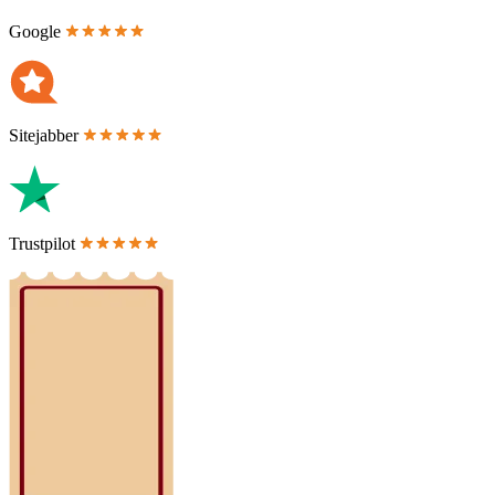
Google
Sitejabber
Trustpilot