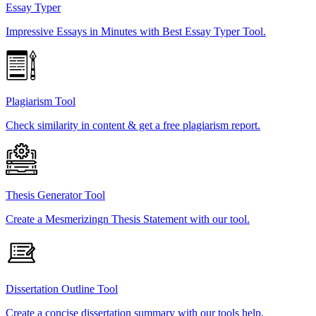
Essay Typer
Impressive Essays in Minutes with Best Essay Typer Tool.
Plagiarism Tool
Check similarity in content & get a free plagiarism report.
Thesis Generator Tool
Create a Mesmerizingn Thesis Statement with our tool.
Dissertation Outline Tool
Create a concise dissertation summary with our tools help.