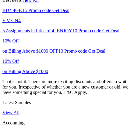
Best deals
View All
BUY4GET5
Promo code
Get Deal
FIVEIN4
5 Assignments in Price of 4!
ENJOY10
Promo code
Get Deal
10% Off
on Billing Above $1000
OFF10
Promo code
Get Deal
10% Off
on Billing Above $1000
That is not it. There are more exciting discounts and offers to wait
for you. Irrespective of whether you are a new customer or old, we
have something special for you.
T&C Apply.
Latest Samples
View All
Accounting