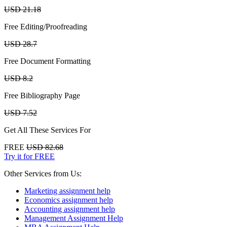
USD 21.18
Free Editing/Proofreading
USD 28.7
Free Document Formatting
USD 8.2
Free Bibliography Page
USD 7.52
Get All These Services For
FREE
USD 82.68
Try it for FREE
Other Services from Us:
Marketing assignment help
Economics assignment help
Accounting assignment help
Management Assignment Help