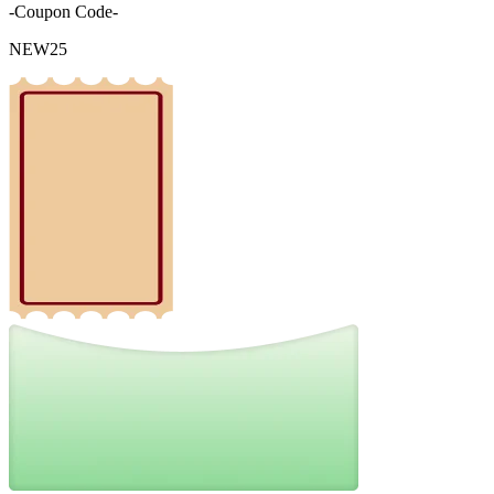
-Coupon Code-
NEW25