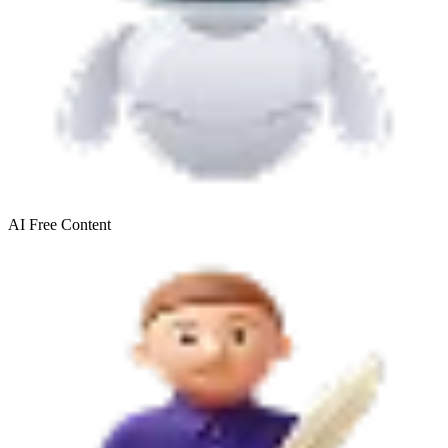
AI Free
Content