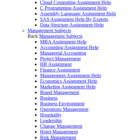
Cloud Computing Assignment Help
C Programming Assignment Help
Assembly Language Assignment Help
SAS Assignment Help By Experts
Data Structure Assignment Help
Management Subjects
Back
Management Subjects
MBA Assignment Help
Accounting Assignment Help
Managerial Accounting
Project Management
HR Assignment
Finance Assignment
Management Assignment Help
Economics Assignment Help
Marketing Assignment Help
Brand Management
Business
Business Environment
Operations Management
Hospitality
Leadership
Change Management
Hotel Management
Risk Management