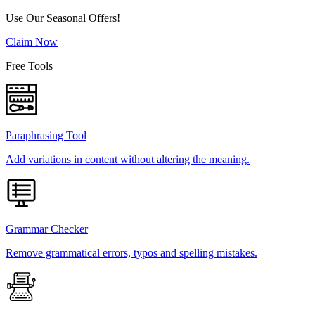
Use Our Seasonal Offers!
Claim Now
Free Tools
Paraphrasing Tool
Add variations in content without altering the meaning.
Grammar Checker
Remove grammatical errors, typos and spelling mistakes.