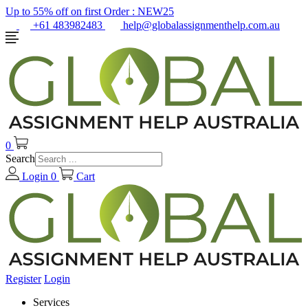
Up to 55% off on first Order :
NEW25
+61 483982483
help@globalassignmenthelp.com.au
0
Search
Login
0
Cart
Register
Login
Services