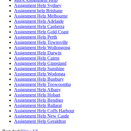
MBA Assignment Help
Assignment Help Sydney
Assignment help Brisbane
Assignment Help Melbourne
Assignment Help Adelaide
Assignment Help Canberra
Assignment Help Gold Coast
Assignment Help Perth
Assignment Help Townsville
Assignment Help Wollongong
Assignment Help Darwin
Assignment Help Cairns
Assignment Help Gippsland
Assignment Help Sunshine
Assignment Help Wodonga
Assignment Help Bunbury
Assignment Help Toowoomba
Assignment Help Albany
Assignment Help Hobart
Assignment Help Bendigo
Assignment Help Ballarat
Assignment Help Coffs Harbour
Assignment Help New Castle
Assignment Help Geraldton