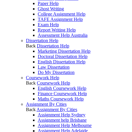
Paper Help
Ghost Writing
College Assignment Help
TAFE Assignment Help
Exam Help
Report Writing Help
Assessment Help Australia
Dissertation Help
Back
Dissertation Help
Marketing Dissertation Help
Doctoral Dissertation Help
English Dissertation Help
Law Dissertation
Do My Dissertation
Coursework Help
Back
Coursework Help
English Coursework Help
Finance Coursework Help
Maths Coursework Help
Assignment By Cities
Back
Assignment By Cities
Assignment Help Sydney
Assignment help Brisbane
Assignment Help Melbourne
Assignment Help Adelaide