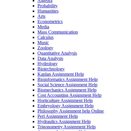
Algebra
Probability
Humanities
Arts
Econometrics
Media
Mass Communication
Calculus
Music
Zoology
Quantitative Analysis
Data Analysis
Hydrology
Biotechnology
Kaplan Assignment Help
Bioinformatics Assignment Help
Social Science Assignment Help
Biomechanics Assignment Help
Cost Accounting Assignment Help
Horticulture Assignment Help
Embryology Assignment Help
Philosophy Assignment help Online
Perl Assignment Help
Hydraulics Assignment Help
Trigonometry Assignment Help