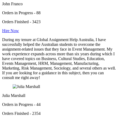
John Franco
Orders in Progress - 88
Orders Finished - 3423
Hire Now
During my tenure at Global Assignment Help Australia, I have
successfully helped the Australian students to overcome the
assignment-related issues that they face in Event Management. My
work experience expands across more than six years during which I
have covered topics on Business, Cultural Studies, Education,
Events Management, HRM, Management, Manufacturing,
Marketing, Risk Management, Sociology, and several others as well.
If you are looking for a guidance in this subject, then you can
consult me right away!
Julia Marshall
Orders in Progress - 44
Orders Finished - 2354