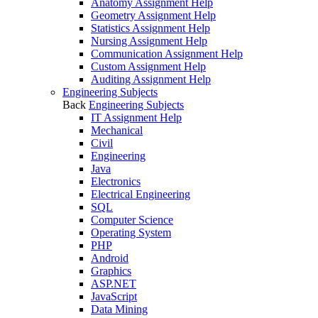
Anatomy Assignment Help
Geometry Assignment Help
Statistics Assignment Help
Nursing Assignment Help
Communication Assignment Help
Custom Assignment Help
Auditing Assignment Help
Engineering Subjects
Back
Engineering Subjects
IT Assignment Help
Mechanical
Civil
Engineering
Java
Electronics
Electrical Engineering
SQL
Computer Science
Operating System
PHP
Android
Graphics
ASP.NET
JavaScript
Data Mining