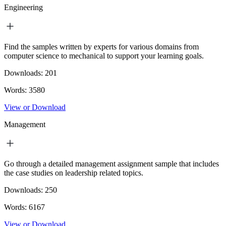
Engineering
Find the samples written by experts for various domains from
computer science to mechanical to support your learning goals.
Downloads:
201
Words:
3580
View or Download
Management
Go through a detailed management assignment sample that includes
the case studies on leadership related topics.
Downloads:
250
Words:
6167
View or Download