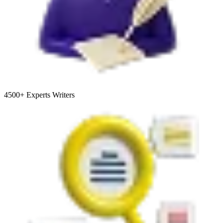
4500+
Experts Writers