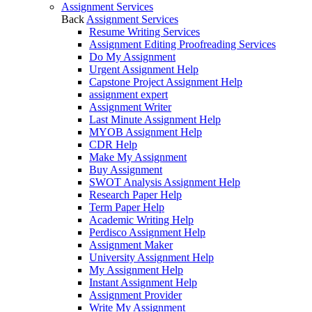
Assignment Services
Back
Assignment Services
Resume Writing Services
Assignment Editing Proofreading Services
Do My Assignment
Urgent Assignment Help
Capstone Project Assignment Help
assignment expert
Assignment Writer
Last Minute Assignment Help
MYOB Assignment Help
CDR Help
Make My Assignment
Buy Assignment
SWOT Analysis Assignment Help
Research Paper Help
Term Paper Help
Academic Writing Help
Perdisco Assignment Help
Assignment Maker
University Assignment Help
My Assignment Help
Instant Assignment Help
Assignment Provider
Write My Assignment