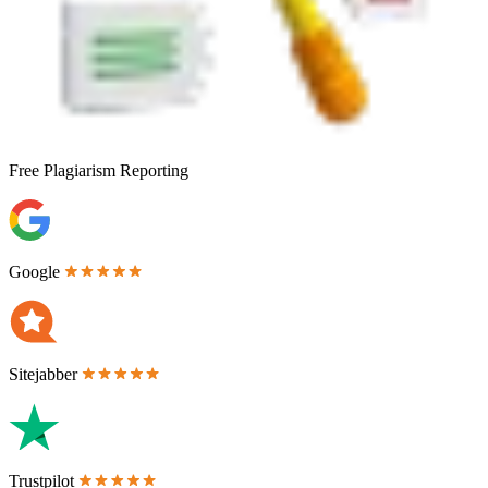
Free
Plagiarism Reporting
Google
Sitejabber
Trustpilot