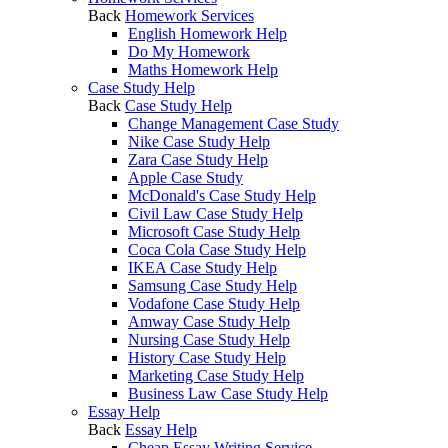
Back
Homework Services
English Homework Help
Do My Homework
Maths Homework Help
Case Study Help
Back
Case Study Help
Change Management Case Study
Nike Case Study Help
Zara Case Study Help
Apple Case Study
McDonald's Case Study Help
Civil Law Case Study Help
Microsoft Case Study Help
Coca Cola Case Study Help
IKEA Case Study Help
Samsung Case Study Help
Vodafone Case Study Help
Amway Case Study Help
Nursing Case Study Help
History Case Study Help
Marketing Case Study Help
Business Law Case Study Help
Essay Help
Back
Essay Help
Cheap Essay Writing Service