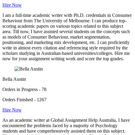
Hire Now
I am a full-time academic writer with Ph.D. credentials in Consumer
Behaviour from The University of Melbourne. I can produce top-
scoring academic papers on various topics related to this subject
area. Till now, I have assisted several students on the concepts such
as models of Consumer Behaviour, market segmentation,
positioning, and marketing mix development, etc. I can proficiently
write in almost every citation and referencing style required by the
scholars studying in Australian-based universities/colleges. Hire me
now for your assignment writing work and score the top grades.
Bella Austin
Orders in Progress - 78
Orders Finished - 1267
Hire Now
As an academic writer at Global Assignment Help Australia, I have
encountered the problems faced by a majority of Psychology
students and have comprehensively assisted them on this subject.