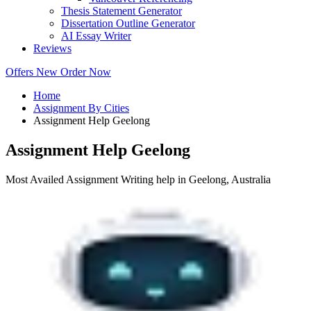
Thesis Statement Generator
Dissertation Outline Generator
AI Essay Writer
Reviews
Offers
New
Order Now
Home
Assignment By Cities
Assignment Help Geelong
Assignment Help Geelong
Most Availed Assignment Writing help in Geelong, Australia