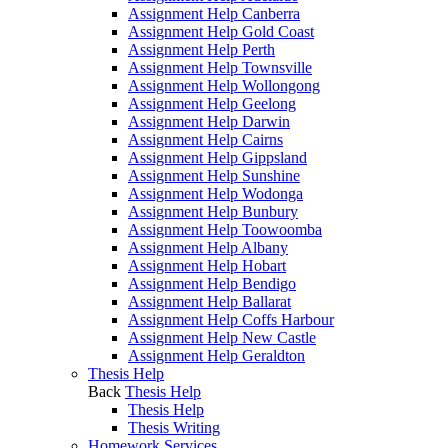
Assignment Help Canberra
Assignment Help Gold Coast
Assignment Help Perth
Assignment Help Townsville
Assignment Help Wollongong
Assignment Help Geelong
Assignment Help Darwin
Assignment Help Cairns
Assignment Help Gippsland
Assignment Help Sunshine
Assignment Help Wodonga
Assignment Help Bunbury
Assignment Help Toowoomba
Assignment Help Albany
Assignment Help Hobart
Assignment Help Bendigo
Assignment Help Ballarat
Assignment Help Coffs Harbour
Assignment Help New Castle
Assignment Help Geraldton
Thesis Help
Back
Thesis Help
Thesis Help
Thesis Writing
Homework Services