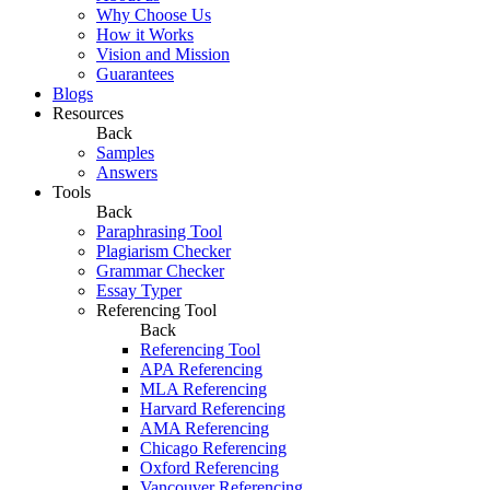
Why Choose Us
How it Works
Vision and Mission
Guarantees
Blogs
Resources
Back
Samples
Answers
Tools
Back
Paraphrasing Tool
Plagiarism Checker
Grammar Checker
Essay Typer
Referencing Tool
Back
Referencing Tool
APA Referencing
MLA Referencing
Harvard Referencing
AMA Referencing
Chicago Referencing
Oxford Referencing
Vancouver Referencing