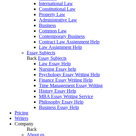
International Law
Constitutional Law
Property Law
Administrative Law
Business
Common Law
Contemporary Business
Contract Law Assignment Help
Law Assignment Help
Essay Subjects
Back
Essay Subjects
Law Essay Help
Nursing Essay help
Psychology Essay Writing Help
Finance Essay Writing Help
Time Management Essay Writing
History Essay Help
MBA Essay Writing Service
Philosophy Essay Help
Business Essay Help
Pricing
Writers
Company
Back
About us