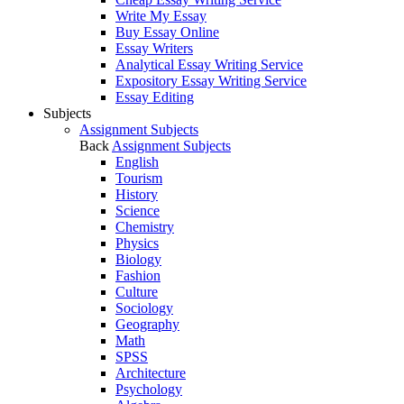
Write My Essay
Buy Essay Online
Essay Writers
Analytical Essay Writing Service
Expository Essay Writing Service
Essay Editing
Subjects
Assignment Subjects
Back
Assignment Subjects
English
Tourism
History
Science
Chemistry
Physics
Biology
Fashion
Culture
Sociology
Geography
Math
SPSS
Architecture
Psychology