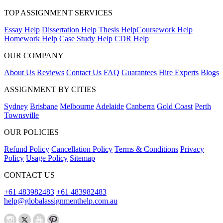
TOP ASSIGNMENT SERVICES
Essay Help
Dissertation Help
Thesis Help
Coursework Help
Homework Help
Case Study Help
CDR Help
OUR COMPANY
About Us
Reviews
Contact Us
FAQ
Guarantees
Hire Experts
Blogs
ASSIGNMENT BY CITIES
Sydney
Brisbane
Melbourne
Adelaide
Canberra
Gold Coast
Perth
Townsville
OUR POLICIES
Refund Policy
Cancellation Policy
Terms & Conditions
Privacy
Policy
Usage Policy
Sitemap
CONTACT US
+61 483982483
+61 483982483
help@globalassignmenthelp.com.au