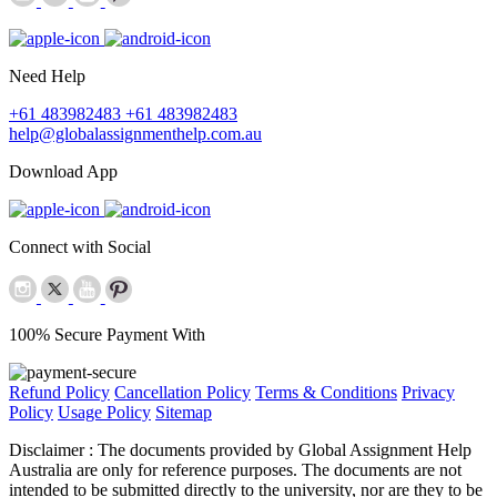
Need Help
+61 483982483
+61 483982483
help@globalassignmenthelp.com.au
Download App
Connect with Social
100% Secure Payment With
Refund Policy
Cancellation Policy
Terms & Conditions
Privacy
Policy
Usage Policy
Sitemap
Disclaimer :
The documents provided by Global Assignment Help
Australia are only for reference purposes. The documents are not
intended to be submitted directly to the university, nor are they to be