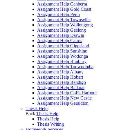
Assignment Help Canberra
Assignment Help Gold Coast
Assignment Help Perth
Assignment Help Townsville
Assignment Help Wollongong
Assignment Help Geelong
Assignment Help Darwin
Assignment Help Cairns
Assignment Help Gippsland
Assignment Help Sunshine
Assignment Help Wodonga
Assignment Help Bunbury
Assignment Help Toowoomba
Assignment Help Albany
Assignment Help Hobart
Assignment Help Bendigo
Assignment Help Ballarat
Assignment Help Coffs Harbour
Assignment Help New Castle
Assignment Help Geraldton
Thesis Help
Back
Thesis Help
Thesis Help
Thesis Writing
Homework Services