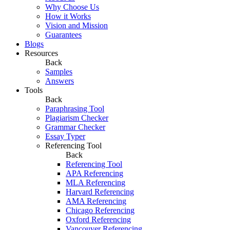
Why Choose Us
How it Works
Vision and Mission
Guarantees
Blogs
Resources
Back
Samples
Answers
Tools
Back
Paraphrasing Tool
Plagiarism Checker
Grammar Checker
Essay Typer
Referencing Tool
Back
Referencing Tool
APA Referencing
MLA Referencing
Harvard Referencing
AMA Referencing
Chicago Referencing
Oxford Referencing
Vancouver Referencing