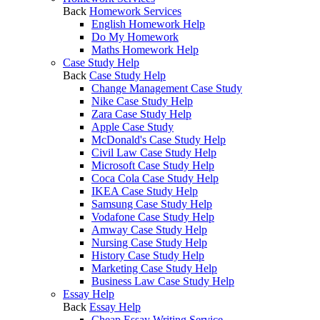
Back
Homework Services
English Homework Help
Do My Homework
Maths Homework Help
Case Study Help
Back
Case Study Help
Change Management Case Study
Nike Case Study Help
Zara Case Study Help
Apple Case Study
McDonald's Case Study Help
Civil Law Case Study Help
Microsoft Case Study Help
Coca Cola Case Study Help
IKEA Case Study Help
Samsung Case Study Help
Vodafone Case Study Help
Amway Case Study Help
Nursing Case Study Help
History Case Study Help
Marketing Case Study Help
Business Law Case Study Help
Essay Help
Back
Essay Help
Cheap Essay Writing Service