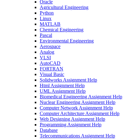
Oracle
Agricultural Engineering
Python
Linux
MATLAB
Chemical Engineering
Pascal
Environmental Engineering
Aerospace
Analog
VLSI
AutoCAD
FORTRAN
Visual Basic
Solidworks Assignment Help
Html Assignment Help
UML Assignment Help
Biomedical Engineering Assignment Help
Nuclear Engineering Assignment Help
Computer Network Assignment Help
Computer Architecture Assignment Help
Web Designing Assignment Help
Programming Assignment Help
Database
Telecommunications Assignment Help