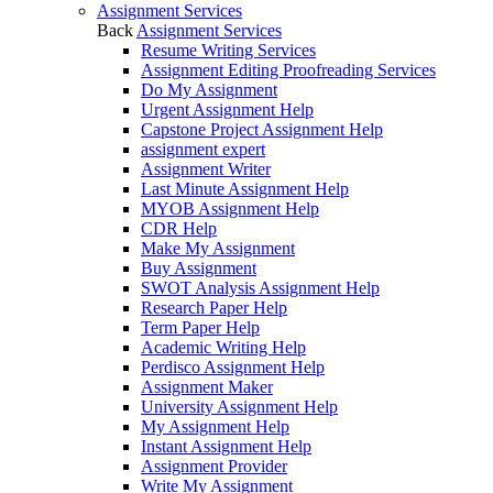
Assignment Services
Back
Assignment Services
Resume Writing Services
Assignment Editing Proofreading Services
Do My Assignment
Urgent Assignment Help
Capstone Project Assignment Help
assignment expert
Assignment Writer
Last Minute Assignment Help
MYOB Assignment Help
CDR Help
Make My Assignment
Buy Assignment
SWOT Analysis Assignment Help
Research Paper Help
Term Paper Help
Academic Writing Help
Perdisco Assignment Help
Assignment Maker
University Assignment Help
My Assignment Help
Instant Assignment Help
Assignment Provider
Write My Assignment