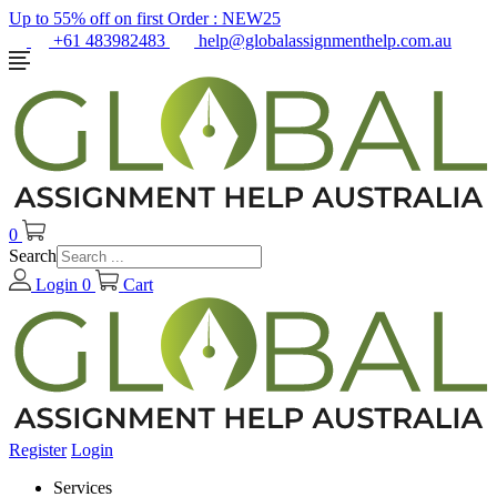
Up to 55% off on first Order :
NEW25
+61 483982483
help@globalassignmenthelp.com.au
0
Search
Login
0
Cart
Register
Login
Services