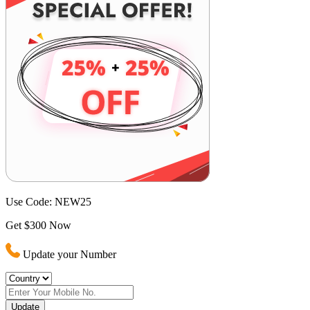
Use Code:
NEW25
Get $300 Now
Update your Number
Update