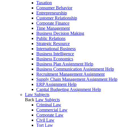
Taxation
Consumer Behavior
Entrepreneurship
Customer Relationship
Corporate Finance
Time Management
Business Decision Making
Public Relations
Strategic Resource
International Business
Business Intelligence
Business Economics
Business Plan Assignment Help
Business Communication Assignment Help
Recruitment Management Assignment
Supply Chain Management Assignment Help
ERP Assignment Help
Capital Budgeting Assignment Help
Law Subjects
Back
Law Subjects
Criminal Law
Commercial Law
Corporate Law
Civil Law
Tort Law