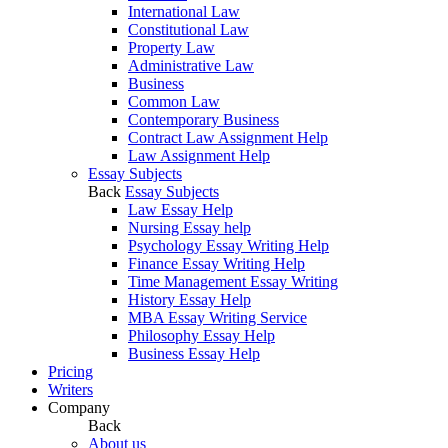
International Law
Constitutional Law
Property Law
Administrative Law
Business
Common Law
Contemporary Business
Contract Law Assignment Help
Law Assignment Help
Essay Subjects
Back
Essay Subjects
Law Essay Help
Nursing Essay help
Psychology Essay Writing Help
Finance Essay Writing Help
Time Management Essay Writing
History Essay Help
MBA Essay Writing Service
Philosophy Essay Help
Business Essay Help
Pricing
Writers
Company
Back
About us