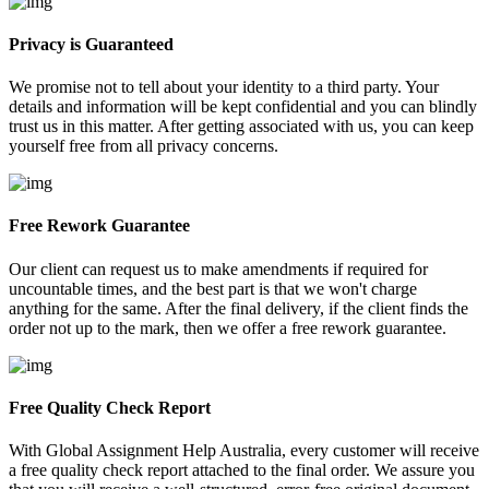
Privacy is Guaranteed
We promise not to tell about your identity to a third party. Your
details and information will be kept confidential and you can blindly
trust us in this matter. After getting associated with us, you can keep
yourself free from all privacy concerns.
Free Rework Guarantee
Our client can request us to make amendments if required for
uncountable times, and the best part is that we won't charge
anything for the same. After the final delivery, if the client finds the
order not up to the mark, then we offer a free rework guarantee.
Free Quality Check Report
With Global Assignment Help Australia, every customer will receive
a free quality check report attached to the final order. We assure you