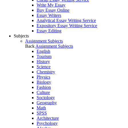
Write My Essay
Buy Essay Online
Essay Writers
Analytical Essay Writing Service
Expository Essay Writing Service
Essay Editing
Subjects
Assignment Subjects
Back
Assignment Subjects
English
Tourism
History
Science
Chemistry
Physics
Biology
Fashion
Culture
Sociology
Geography
Math
SPSS
Architecture
Psychology