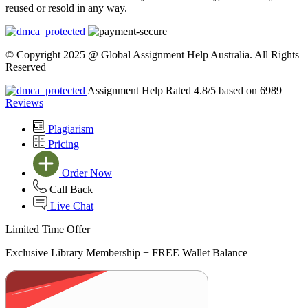
reused or resold in any way.
© Copyright 2025 @ Global Assignment Help Australia. All Rights
Reserved
Assignment Help Rated 4.8/5 based on 6989
Reviews
Plagiarism
Pricing
Order Now
Call Back
Live Chat
Limited Time Offer
Exclusive Library Membership +
FREE Wallet Balance