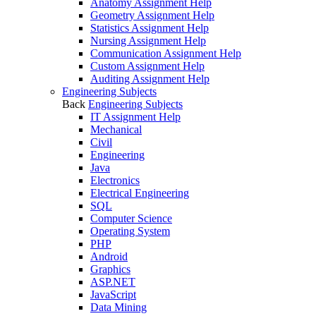
Anatomy Assignment Help
Geometry Assignment Help
Statistics Assignment Help
Nursing Assignment Help
Communication Assignment Help
Custom Assignment Help
Auditing Assignment Help
Engineering Subjects
Back
Engineering Subjects
IT Assignment Help
Mechanical
Civil
Engineering
Java
Electronics
Electrical Engineering
SQL
Computer Science
Operating System
PHP
Android
Graphics
ASP.NET
JavaScript
Data Mining