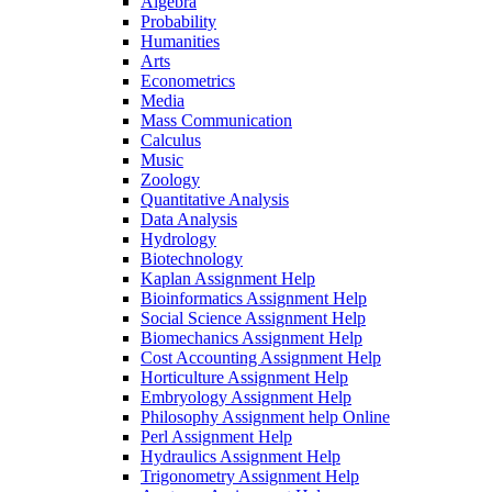
Algebra
Probability
Humanities
Arts
Econometrics
Media
Mass Communication
Calculus
Music
Zoology
Quantitative Analysis
Data Analysis
Hydrology
Biotechnology
Kaplan Assignment Help
Bioinformatics Assignment Help
Social Science Assignment Help
Biomechanics Assignment Help
Cost Accounting Assignment Help
Horticulture Assignment Help
Embryology Assignment Help
Philosophy Assignment help Online
Perl Assignment Help
Hydraulics Assignment Help
Trigonometry Assignment Help