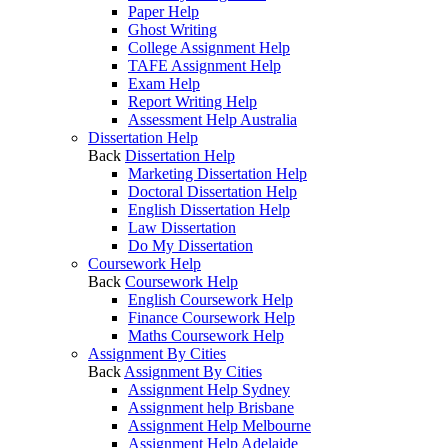
Paper Help
Ghost Writing
College Assignment Help
TAFE Assignment Help
Exam Help
Report Writing Help
Assessment Help Australia
Dissertation Help
Back
Dissertation Help
Marketing Dissertation Help
Doctoral Dissertation Help
English Dissertation Help
Law Dissertation
Do My Dissertation
Coursework Help
Back
Coursework Help
English Coursework Help
Finance Coursework Help
Maths Coursework Help
Assignment By Cities
Back
Assignment By Cities
Assignment Help Sydney
Assignment help Brisbane
Assignment Help Melbourne
Assignment Help Adelaide