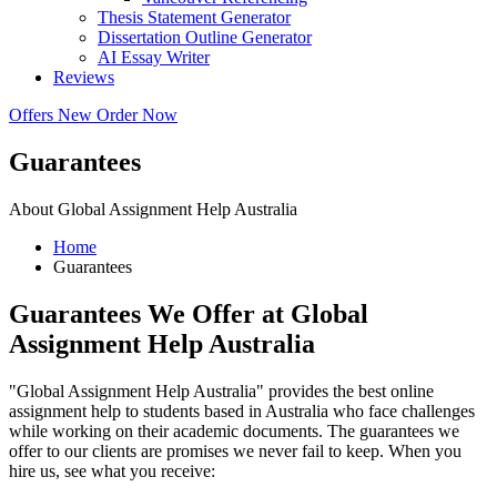
Thesis Statement Generator
Dissertation Outline Generator
AI Essay Writer
Reviews
Offers
New
Order Now
Guarantees
About Global Assignment Help Australia
Home
Guarantees
Guarantees We Offer at Global
Assignment Help Australia
"Global Assignment Help Australia" provides the best online
assignment help to students based in Australia who face challenges
while working on their academic documents. The guarantees we
offer to our clients are promises we never fail to keep. When you
hire us, see what you receive: