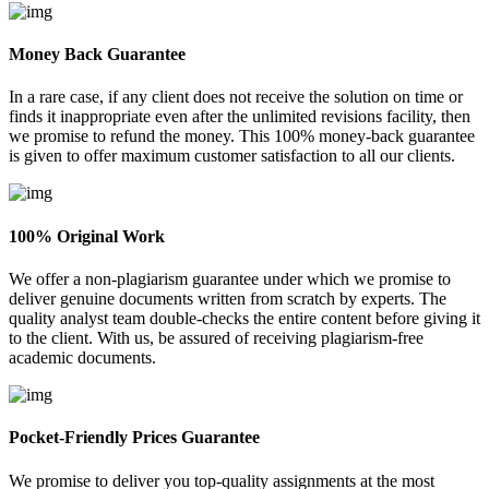
Money Back Guarantee
In a rare case, if any client does not receive the solution on time or
finds it inappropriate even after the unlimited revisions facility, then
we promise to refund the money. This 100% money-back guarantee
is given to offer maximum customer satisfaction to all our clients.
100% Original Work
We offer a non-plagiarism guarantee under which we promise to
deliver genuine documents written from scratch by experts. The
quality analyst team double-checks the entire content before giving it
to the client. With us, be assured of receiving plagiarism-free
academic documents.
Pocket-Friendly Prices Guarantee
We promise to deliver you top-quality assignments at the most