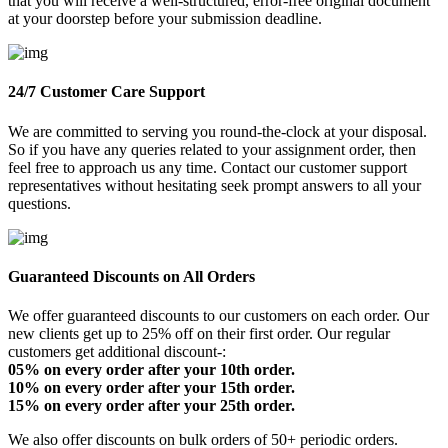
that you will receive a well-structured, error-free original document
at your doorstep before your submission deadline.
24/7 Customer Care Support
We are committed to serving you round-the-clock at your disposal.
So if you have any queries related to your assignment order, then
feel free to approach us any time. Contact our customer support
representatives without hesitating seek prompt answers to all your
questions.
Guaranteed Discounts on All Orders
We offer guaranteed discounts to our customers on each order. Our
new clients get up to 25% off on their first order. Our regular
customers get additional discount-:
05% on every order after your 10th order.
10% on every order after your 15th order.
15% on every order after your 25th order.
We also offer discounts on bulk orders of 50+ periodic orders.