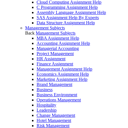
Cloud Computing Assignment Help
C Programming Assignment Help
Assembly Language Assignment Help
SAS Assignment Help By Experts
Data Structure Assignment Help
Management Subjects
Back
Management Subjects
MBA Assignment Help
Accounting Assignment Help
Managerial Accounting
Project Management
HR Assignment
Finance Assignment
Management Assignment Help
Economics Assignment Help
Marketing Assignment Help
Brand Management
Business
Business Environment
Operations Management
Hospitality
Leadership
Change Management
Hotel Management
Risk Management