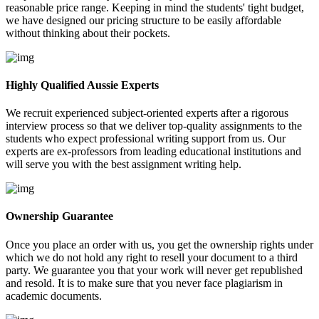
reasonable price range. Keeping in mind the students' tight budget,
we have designed our pricing structure to be easily affordable
without thinking about their pockets.
Highly Qualified Aussie Experts
We recruit experienced subject-oriented experts after a rigorous
interview process so that we deliver top-quality assignments to the
students who expect professional writing support from us. Our
experts are ex-professors from leading educational institutions and
will serve you with the best assignment writing help.
Ownership Guarantee
Once you place an order with us, you get the ownership rights under
which we do not hold any right to resell your document to a third
party. We guarantee you that your work will never get republished
and resold. It is to make sure that you never face plagiarism in
academic documents.