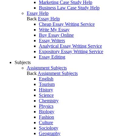
Marketing Case Study Help
Business Law Case Study Help
Essay Help
Back
Essay Help
Cheap Essay Writing Service
Write My Essay
Buy Essay Online
Essay Writers
Analytical Essay Writing Service
Expository Essay Writing Service
Essay Editing
Subjects
Assignment Subjects
Back
Assignment Subjects
English
Tourism
History
Science
Chemistry
Physics
Biology
Fashion
Culture
Sociology
Geography