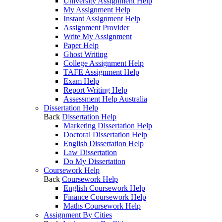
University Assignment Help
My Assignment Help
Instant Assignment Help
Assignment Provider
Write My Assignment
Paper Help
Ghost Writing
College Assignment Help
TAFE Assignment Help
Exam Help
Report Writing Help
Assessment Help Australia
Dissertation Help
Back
Dissertation Help
Marketing Dissertation Help
Doctoral Dissertation Help
English Dissertation Help
Law Dissertation
Do My Dissertation
Coursework Help
Back
Coursework Help
English Coursework Help
Finance Coursework Help
Maths Coursework Help
Assignment By Cities