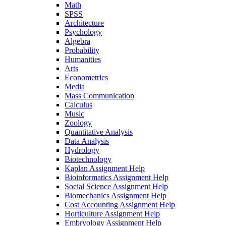
Math
SPSS
Architecture
Psychology
Algebra
Probability
Humanities
Arts
Econometrics
Media
Mass Communication
Calculus
Music
Zoology
Quantitative Analysis
Data Analysis
Hydrology
Biotechnology
Kaplan Assignment Help
Bioinformatics Assignment Help
Social Science Assignment Help
Biomechanics Assignment Help
Cost Accounting Assignment Help
Horticulture Assignment Help
Embryology Assignment Help