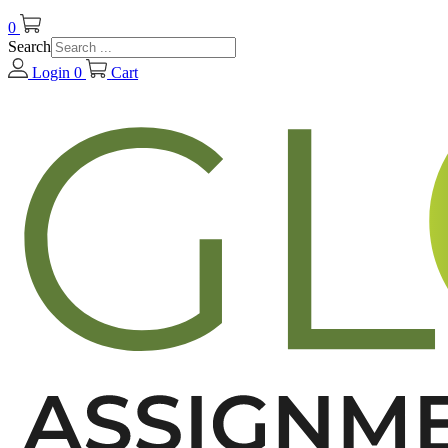
0
Search
Login
0
Cart