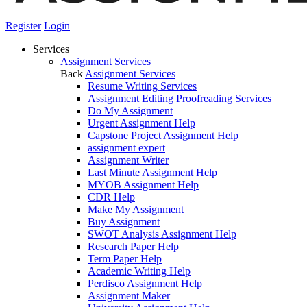
Register
Login
Services
Assignment Services
Back
Assignment Services
Resume Writing Services
Assignment Editing Proofreading Services
Do My Assignment
Urgent Assignment Help
Capstone Project Assignment Help
assignment expert
Assignment Writer
Last Minute Assignment Help
MYOB Assignment Help
CDR Help
Make My Assignment
Buy Assignment
SWOT Analysis Assignment Help
Research Paper Help
Term Paper Help
Academic Writing Help
Perdisco Assignment Help
Assignment Maker