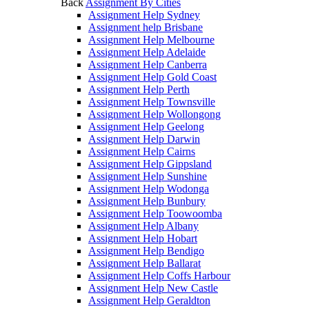
Back
Assignment By Cities
Assignment Help Sydney
Assignment help Brisbane
Assignment Help Melbourne
Assignment Help Adelaide
Assignment Help Canberra
Assignment Help Gold Coast
Assignment Help Perth
Assignment Help Townsville
Assignment Help Wollongong
Assignment Help Geelong
Assignment Help Darwin
Assignment Help Cairns
Assignment Help Gippsland
Assignment Help Sunshine
Assignment Help Wodonga
Assignment Help Bunbury
Assignment Help Toowoomba
Assignment Help Albany
Assignment Help Hobart
Assignment Help Bendigo
Assignment Help Ballarat
Assignment Help Coffs Harbour
Assignment Help New Castle
Assignment Help Geraldton