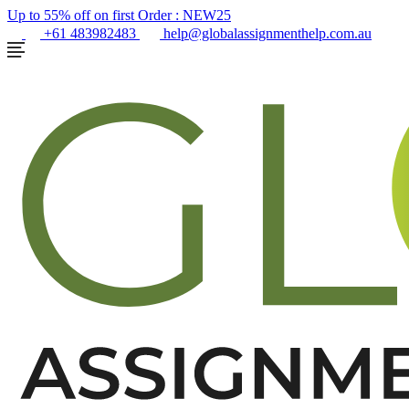
Up to 55% off on first Order :
NEW25
+61 483982483
help@globalassignmenthelp.com.au