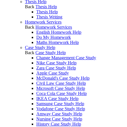
Thesis Help
Back
Thesis Help
Thesis Help
Thesis Writing
Homework Services
Back
Homework Services
English Homework Help
Do My Homework
Maths Homework Help
Case Study Help
Back
Case Study Help
Change Management Case Study
Nike Case Study Help
Zara Case Study Help
Apple Case Study
McDonald's Case Study Help
Civil Law Case Study Help
Microsoft Case Study Help
Coca Cola Case Study Help
IKEA Case Study Help
Samsung Case Study Help
Vodafone Case Study Help
Amway Case Study Help
Nursing Case Study Help
History Case Study Help