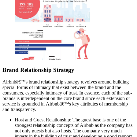
Brand Relationship Strategy
Airbnbâ€™s brand relationship strategy revolves around building
special forms of intimacy that exist between the brand and the
consumers, especially intimacy of trust. In essence, each of the sub-
brands is interdependent on the core brand since each extension or
service is grounded in Airbnbâ€™s key attributes of membership
and transparency.
Host and Guest Relationship: The guest base is one of the
strongest relationship concepts of Airbnb as the company has
not only guests but also hosts. The company very much
invests in the building of trust and developing a good rapport