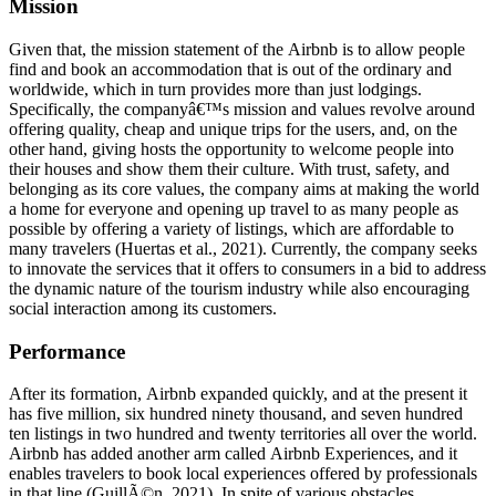
Mission
Given that, the mission statement of the Airbnb is to allow people
find and book an accommodation that is out of the ordinary and
worldwide, which in turn provides more than just lodgings.
Specifically, the companyâ€™s mission and values revolve around
offering quality, cheap and unique trips for the users, and, on the
other hand, giving hosts the opportunity to welcome people into
their houses and show them their culture. With trust, safety, and
belonging as its core values, the company aims at making the world
a home for everyone and opening up travel to as many people as
possible by offering a variety of listings, which are affordable to
many travelers (Huertas et al., 2021). Currently, the company seeks
to innovate the services that it offers to consumers in a bid to address
the dynamic nature of the tourism industry while also encouraging
social interaction among its customers.
Performance
After its formation, Airbnb expanded quickly, and at the present it
has five million, six hundred ninety thousand, and seven hundred
ten listings in two hundred and twenty territories all over the world.
Airbnb has added another arm called Airbnb Experiences, and it
enables travelers to book local experiences offered by professionals
in that line (GuillÃ©n, 2021). In spite of various obstacles,