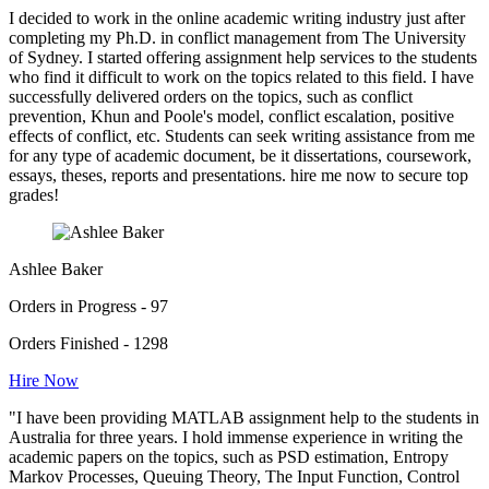
I decided to work in the online academic writing industry just after
completing my Ph.D. in conflict management from The University
of Sydney. I started offering assignment help services to the students
who find it difficult to work on the topics related to this field. I have
successfully delivered orders on the topics, such as conflict
prevention, Khun and Poole's model, conflict escalation, positive
effects of conflict, etc. Students can seek writing assistance from me
for any type of academic document, be it dissertations, coursework,
essays, theses, reports and presentations. hire me now to secure top
grades!
Ashlee Baker
Orders in Progress - 97
Orders Finished - 1298
Hire Now
"I have been providing MATLAB assignment help to the students in
Australia for three years. I hold immense experience in writing the
academic papers on the topics, such as PSD estimation, Entropy
Markov Processes, Queuing Theory, The Input Function, Control