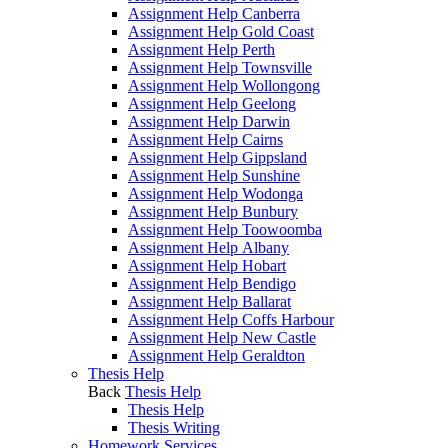
Assignment Help Canberra
Assignment Help Gold Coast
Assignment Help Perth
Assignment Help Townsville
Assignment Help Wollongong
Assignment Help Geelong
Assignment Help Darwin
Assignment Help Cairns
Assignment Help Gippsland
Assignment Help Sunshine
Assignment Help Wodonga
Assignment Help Bunbury
Assignment Help Toowoomba
Assignment Help Albany
Assignment Help Hobart
Assignment Help Bendigo
Assignment Help Ballarat
Assignment Help Coffs Harbour
Assignment Help New Castle
Assignment Help Geraldton
Thesis Help
Back
Thesis Help
Thesis Help
Thesis Writing
Homework Services