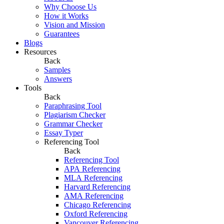
Why Choose Us
How it Works
Vision and Mission
Guarantees
Blogs
Resources
Back
Samples
Answers
Tools
Back
Paraphrasing Tool
Plagiarism Checker
Grammar Checker
Essay Typer
Referencing Tool
Back
Referencing Tool
APA Referencing
MLA Referencing
Harvard Referencing
AMA Referencing
Chicago Referencing
Oxford Referencing
Vancouver Referencing