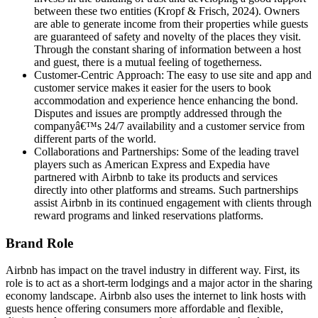
between these two entities (Kropf & Frisch, 2024). Owners
are able to generate income from their properties while guests
are guaranteed of safety and novelty of the places they visit.
Through the constant sharing of information between a host
and guest, there is a mutual feeling of togetherness.
Customer-Centric Approach: The easy to use site and app and
customer service makes it easier for the users to book
accommodation and experience hence enhancing the bond.
Disputes and issues are promptly addressed through the
companyâ€™s 24/7 availability and a customer service from
different parts of the world.
Collaborations and Partnerships: Some of the leading travel
players such as American Express and Expedia have
partnered with Airbnb to take its products and services
directly into other platforms and streams. Such partnerships
assist Airbnb in its continued engagement with clients through
reward programs and linked reservations platforms.
Brand Role
Airbnb has impact on the travel industry in different way. First, its
role is to act as a short-term lodgings and a major actor in the sharing
economy landscape. Airbnb also uses the internet to link hosts with
guests hence offering consumers more affordable and flexible,