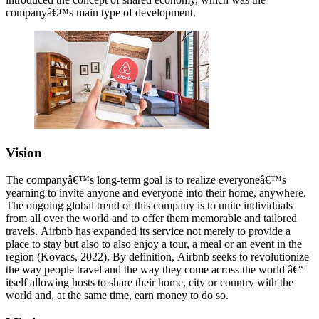
companyâ€™s main type of development.
Vision
The companyâ€™s long-term goal is to realize everyoneâ€™s
yearning to invite anyone and everyone into their home, anywhere.
The ongoing global trend of this company is to unite individuals
from all over the world and to offer them memorable and tailored
travels. Airbnb has expanded its service not merely to provide a
place to stay but also to also enjoy a tour, a meal or an event in the
region (Kovacs, 2022). By definition, Airbnb seeks to revolutionize
the way people travel and the way they come across the world â€“
itself allowing hosts to share their home, city or country with the
world and, at the same time, earn money to do so.