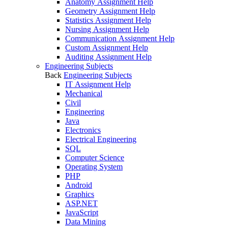
Anatomy Assignment Help
Geometry Assignment Help
Statistics Assignment Help
Nursing Assignment Help
Communication Assignment Help
Custom Assignment Help
Auditing Assignment Help
Engineering Subjects
Back
Engineering Subjects
IT Assignment Help
Mechanical
Civil
Engineering
Java
Electronics
Electrical Engineering
SQL
Computer Science
Operating System
PHP
Android
Graphics
ASP.NET
JavaScript
Data Mining