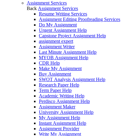
Assignment Services
Back
Assignment Services
Resume Writing Services
Assignment Editing Proofreading Services
Do My Assignment
Urgent Assignment Help
Capstone Project Assignment Help
assignment expert
Assignment Writer
Last Minute Assignment Help
MYOB Assignment Help
CDR Help
Make My Assignment
Buy Assignment
SWOT Analysis Assignment Help
Research Paper Help
Term Paper Help
Academic Writing Help
Perdisco Assignment Help
Assignment Maker
University Assignment Help
My Assignment Help
Instant Assignment Help
Assignment Provider
Write My Assignment