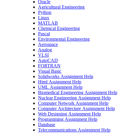
Oracle
Agricultural Engineering
Python
Linux
MATLAB
Chemical Engineering
Pascal
Environmental Engineering
Aerospace
Analog
VLSI
AutoCAD
FORTRAN
Visual Basic
Solidworks Assignment Help
Html Assignment Help
UML Assignment Help
Biomedical Engineering Assignment Help
Nuclear Engineering Assignment Help
Computer Network Assignment Help
Computer Architecture Assignment Help
Web Designing Assignment Help
Programming Assignment Help
Database
Telecommunications Assignment Help