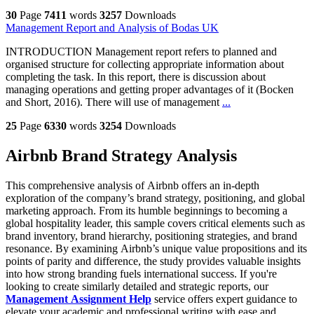
30
Page
7411
words
3257
Downloads
Management Report and Analysis of Bodas UK
INTRODUCTION Management report refers to planned and
organised structure for collecting appropriate information about
completing the task. In this report, there is discussion about
managing operations and getting proper advantages of it (Bocken
and Short, 2016). There will use of management
...
25
Page
6330
words
3254
Downloads
Airbnb Brand Strategy Analysis
This comprehensive analysis of Airbnb offers an in-depth
exploration of the company’s brand strategy, positioning, and global
marketing approach. From its humble beginnings to becoming a
global hospitality leader, this sample covers critical elements such as
brand inventory, brand hierarchy, positioning strategies, and brand
resonance. By examining Airbnb’s unique value propositions and its
points of parity and difference, the study provides valuable insights
into how strong branding fuels international success. If you're
looking to create similarly detailed and strategic reports, our
Management Assignment Help
service offers expert guidance to
elevate your academic and professional writing with ease and