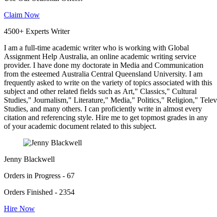
Claim Now
4500+ Experts Writer
I am a full-time academic writer who is working with Global
Assignment Help Australia, an online academic writing service
provider. I have done my doctorate in Media and Communication
from the esteemed Australia Central Queensland University. I am
frequently asked to write on the variety of topics associated with this
subject and other related fields such as Art," Classics," Cultural
Studies," Journalism," Literature," Media," Politics," Religion," Tel
Studies, and many others. I can proficiently write in almost every
citation and referencing style. Hire me to get topmost grades in any
of your academic document related to this subject.
Jenny Blackwell
Orders in Progress - 67
Orders Finished - 2354
Hire Now