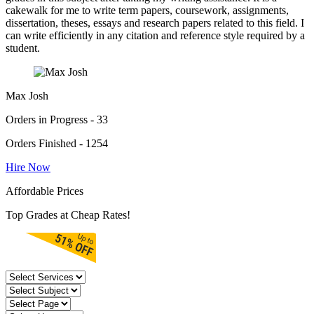
cakewalk for me to write term papers, coursework, assignments,
dissertation, theses, essays and research papers related to this field. I
can write efficiently in any citation and reference style required by a
student.
Max Josh
Orders in Progress - 33
Orders Finished - 1254
Hire Now
Affordable Prices
Top Grades at Cheap Rates!