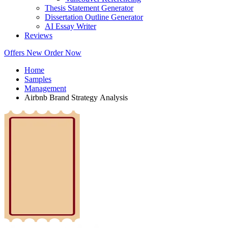
Thesis Statement Generator
Dissertation Outline Generator
AI Essay Writer
Reviews
Offers
New
Order Now
Home
Samples
Management
Airbnb Brand Strategy Analysis