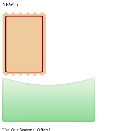
NEW25
Use Our Seasonal Offers!