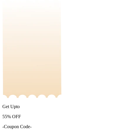
Get Upto
55%
OFF
-Coupon Code-