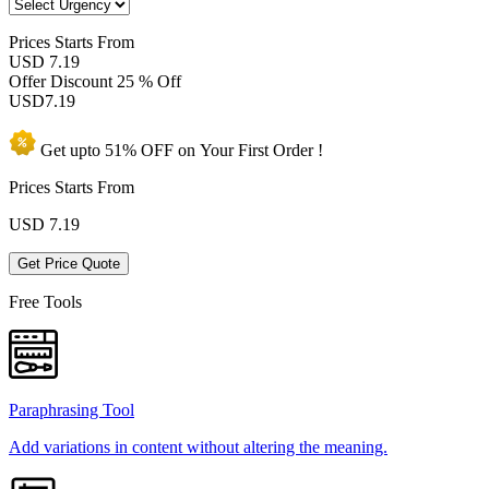
Prices
Starts From
USD 7.19
Offer Discount
25 % Off
USD
7.19
Get upto
51% OFF
on Your
First Order !
Prices Starts From
USD
7.19
Get Price Quote
Free Tools
Paraphrasing Tool
Add variations in content without altering the meaning.