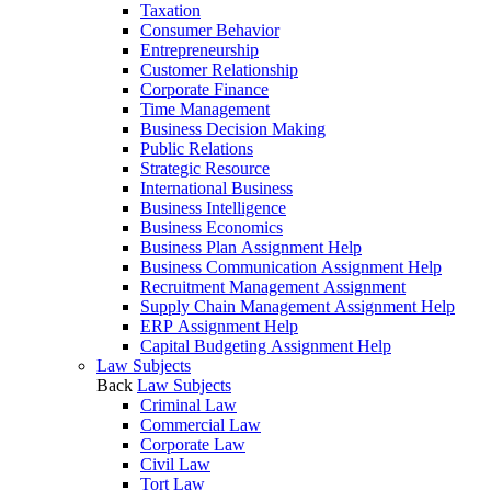
Taxation
Consumer Behavior
Entrepreneurship
Customer Relationship
Corporate Finance
Time Management
Business Decision Making
Public Relations
Strategic Resource
International Business
Business Intelligence
Business Economics
Business Plan Assignment Help
Business Communication Assignment Help
Recruitment Management Assignment
Supply Chain Management Assignment Help
ERP Assignment Help
Capital Budgeting Assignment Help
Law Subjects
Back
Law Subjects
Criminal Law
Commercial Law
Corporate Law
Civil Law
Tort Law