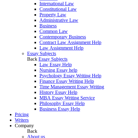
International Law
Constitutional Law
Property Law
Administrative Law
Business
Common Law
Contemporary Business
Contract Law Assignment Help
Law Assignment Help
Essay Subjects
Back
Essay Subjects
Law Essay Help
Nursing Essay help
Psychology Essay Writing Help
Finance Essay Writing Help
Time Management Essay Writing
History Essay Help
MBA Essay Writing Service
Philosophy Essay Help
Business Essay Help
Pricing
Writers
Company
Back
About us