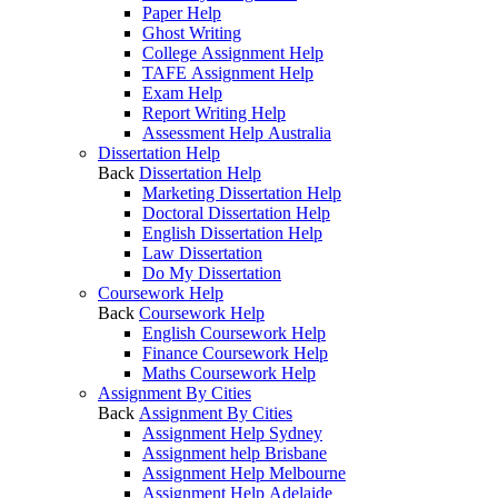
Paper Help
Ghost Writing
College Assignment Help
TAFE Assignment Help
Exam Help
Report Writing Help
Assessment Help Australia
Dissertation Help
Back
Dissertation Help
Marketing Dissertation Help
Doctoral Dissertation Help
English Dissertation Help
Law Dissertation
Do My Dissertation
Coursework Help
Back
Coursework Help
English Coursework Help
Finance Coursework Help
Maths Coursework Help
Assignment By Cities
Back
Assignment By Cities
Assignment Help Sydney
Assignment help Brisbane
Assignment Help Melbourne
Assignment Help Adelaide