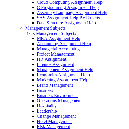
Cloud Computing Assignment Help
C Programming Assignment Help
Assembly Language Assignment Help
SAS Assignment Help By Experts
Data Structure Assignment Help
Management Subjects
Back
Management Subjects
MBA Assignment Help
Accounting Assignment Help
Managerial Accounting
Project Management
HR Assignment
Finance Assignment
Management Assignment Help
Economics Assignment Help
Marketing Assignment Help
Brand Management
Business
Business Environment
Operations Management
Hospitality
Leadership
Change Management
Hotel Management
Risk Management