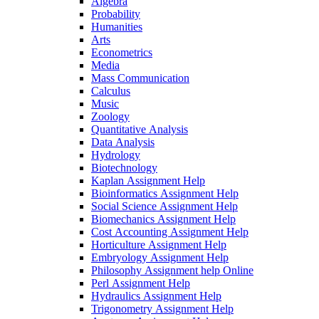
Algebra
Probability
Humanities
Arts
Econometrics
Media
Mass Communication
Calculus
Music
Zoology
Quantitative Analysis
Data Analysis
Hydrology
Biotechnology
Kaplan Assignment Help
Bioinformatics Assignment Help
Social Science Assignment Help
Biomechanics Assignment Help
Cost Accounting Assignment Help
Horticulture Assignment Help
Embryology Assignment Help
Philosophy Assignment help Online
Perl Assignment Help
Hydraulics Assignment Help
Trigonometry Assignment Help