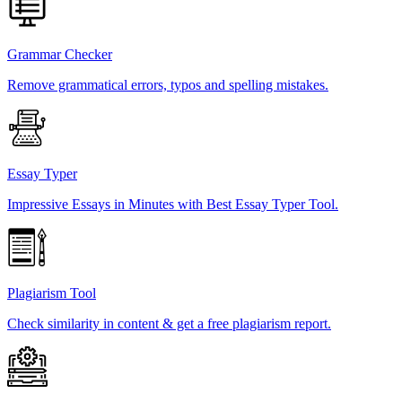
Grammar Checker
Remove grammatical errors, typos and spelling mistakes.
Essay Typer
Impressive Essays in Minutes with Best Essay Typer Tool.
Plagiarism Tool
Check similarity in content & get a free plagiarism report.