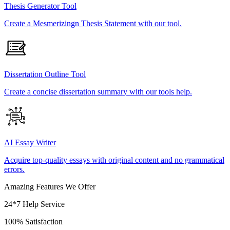
Thesis Generator Tool
Create a Mesmerizingn Thesis Statement with our tool.
Dissertation Outline Tool
Create a concise dissertation summary with our tools help.
AI Essay Writer
Acquire top-quality essays with original content and no grammatical
errors.
Amazing Features We Offer
24*7 Help Service
100% Satisfaction