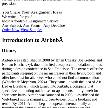
precision.
You Share Your Assignment Ideas
We write it for you!
Most Affordable Assignment Service
Any Subject, Any Format, Any Deadline
Order Now
View Samples
Introduction to AirbnbÂ
History
Airbnb was established in 2008 by Brian Chesky, Joe Gebbia and
Nathan Blecharczyk due to limited cheap accommodation options
during a design conference in San Francisco. The owners offer the
participants sleeping on the air mattresses in their living room and
offer breakfast for attendees who could not find accommodation
(Wheeler & Meyerson, 2024). They came up with the idea of Air
Bed & Breakfast, which turned into Airbnb, a company that
specialized in renting out houses or apartments through web for
short term basis. Airbnb was launched in 2008, it established the
Web-based nights sharing and peer-to-peer online booking and
rental. By 2011, Airbnb began to operate internationally and
introduced the concept of shared economy, which was the