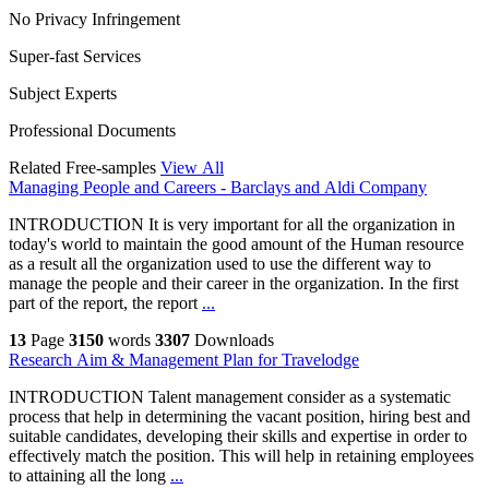
No Privacy Infringement
Super-fast Services
Subject Experts
Professional Documents
Related Free-samples
View All
Managing People and Careers - Barclays and Aldi Company
INTRODUCTION It is very important for all the organization in
today's world to maintain the good amount of the Human resource
as a result all the organization used to use the different way to
manage the people and their career in the organization. In the first
part of the report, the report
...
13
Page
3150
words
3307
Downloads
Research Aim & Management Plan for Travelodge
INTRODUCTION Talent management consider as a systematic
process that help in determining the vacant position, hiring best and
suitable candidates, developing their skills and expertise in order to
effectively match the position. This will help in retaining employees
to attaining all the long
...