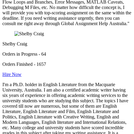
Flow Loops and Branches, Error Messages, MATLAB Caveats,
Debugging M Files, etc. No matter how difficult the concept is, I
will provide you with top-scoring assignment on the same within the
deadline. If you need writing assistance urgently, then you can
consult me right away through Global Assignment Help Australia."
Shelby Craig
Orders in Progress - 64
Orders Finished - 1657
Hire Now
I'm a Ph.D. holder in English Literature from the Macquarie
University, Australia. I am also a certified academic writer having
six years of experience in offering academic writing services to the
university students who are studying this subject. The topics I have
covered till now are numerous, but some of them are English
Literature, English Literature and Film, English Literature and
Politics, English Literature with Creative Writing, English and
Modern Languages, English literature and International Relations,
etc. Many college and university students have scored incredible
grades in this subject after taking my writing assistance. It is a