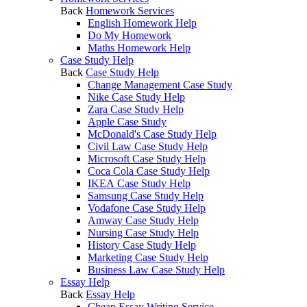
Back
Homework Services
English Homework Help
Do My Homework
Maths Homework Help
Case Study Help
Back
Case Study Help
Change Management Case Study
Nike Case Study Help
Zara Case Study Help
Apple Case Study
McDonald's Case Study Help
Civil Law Case Study Help
Microsoft Case Study Help
Coca Cola Case Study Help
IKEA Case Study Help
Samsung Case Study Help
Vodafone Case Study Help
Amway Case Study Help
Nursing Case Study Help
History Case Study Help
Marketing Case Study Help
Business Law Case Study Help
Essay Help
Back
Essay Help
Cheap Essay Writing Service