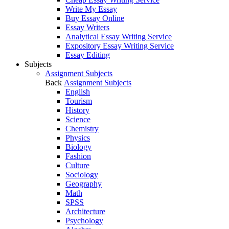
Write My Essay
Buy Essay Online
Essay Writers
Analytical Essay Writing Service
Expository Essay Writing Service
Essay Editing
Subjects
Assignment Subjects
Back
Assignment Subjects
English
Tourism
History
Science
Chemistry
Physics
Biology
Fashion
Culture
Sociology
Geography
Math
SPSS
Architecture
Psychology