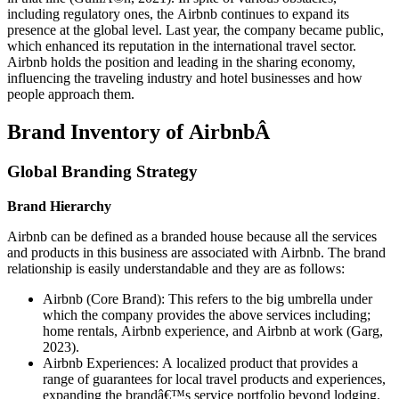
including regulatory ones, the Airbnb continues to expand its
presence at the global level. Last year, the company became public,
which enhanced its reputation in the international travel sector.
Airbnb holds the position and leading in the sharing economy,
influencing the traveling industry and hotel businesses and how
people approach them.
Brand Inventory of AirbnbÂ
Global Branding Strategy
Brand Hierarchy
Airbnb can be defined as a branded house because all the services
and products in this business are associated with Airbnb. The brand
relationship is easily understandable and they are as follows:
Airbnb (Core Brand): This refers to the big umbrella under
which the company provides the above services including;
home rentals, Airbnb experience, and Airbnb at work (Garg,
2023).
Airbnb Experiences: A localized product that provides a
range of guarantees for local travel products and experiences,
expanding the brandâ€™s service portfolio beyond lodging.