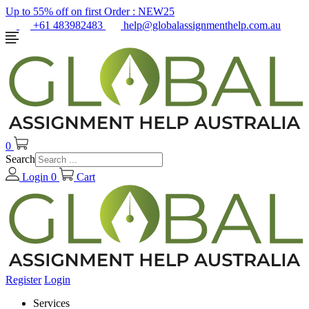
Up to 55% off on first Order :
NEW25
+61 483982483
help@globalassignmenthelp.com.au
0
Search
Login
0
Cart
Register
Login
Services