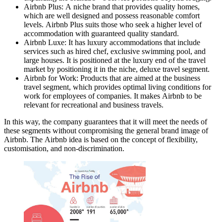
Airbnb Plus: A niche brand that provides quality homes,
which are well designed and possess reasonable comfort
levels. Airbnb Plus suits those who seek a higher level of
accommodation with guaranteed quality standard.
Airbnb Luxe: It has luxury accommodations that include
services such as hired chef, exclusive swimming pool, and
large houses. It is positioned at the luxury end of the travel
market by positioning it in the niche, deluxe travel segment.
Airbnb for Work: Products that are aimed at the business
travel segment, which provides optimal living conditions for
work for employees of companies. It makes Airbnb to be
relevant for recreational and business travels.
In this way, the company guarantees that it will meet the needs of
these segments without compromising the general brand image of
Airbnb. The Airbnb idea is based on the concept of flexibility,
customisation, and non-discrimination.