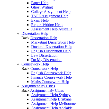
Paper Help
Ghost Writing
College Assignment Help
TAFE Assignment Help
Exam Help
Report Writing Help
Assessment Help Australia
Dissertation Help
Back
Dissertation Help
Marketing Dissertation Help
Doctoral Dissertation Help
English Dissertation Help
Law Dissertation
Do My Dissertation
Coursework Help
Back
Coursework Help
English Coursework Help
Finance Coursework Help
Maths Coursework Help
Assignment By Cities
Back
Assignment By Cities
Assignment Help Sydney
Assignment help Brisbane
Assignment Help Melbourne
Assignment Help Adelaide