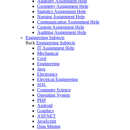
Anatomy Assignment Help
Geometry Assignment Help
Statistics Assignment Help
Nursing Assignment Help
Communication Assignment Help
Custom Assignment Help
Auditing Assignment Help
Engineering Subjects
Back
Engineering Subjects
IT Assignment Help
Mechanical
Civil
Engineering
Java
Electronics
Electrical Engineering
SQL
Computer Science
Operating System
PHP
Android
Graphics
ASP.NET
JavaScript
Data Mining