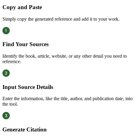
Copy and Paste
Simply copy the generated reference and add it to your work.
Find Your Sources
Identify the book, article, website, or any other detail you need to
reference.
Input Source Details
Enter the information, like the title, author, and publication date, into
the tool.
Generate Citation