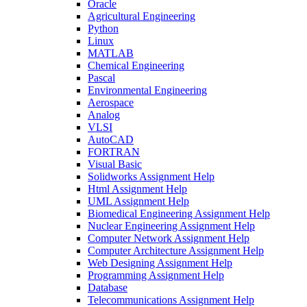
Oracle
Agricultural Engineering
Python
Linux
MATLAB
Chemical Engineering
Pascal
Environmental Engineering
Aerospace
Analog
VLSI
AutoCAD
FORTRAN
Visual Basic
Solidworks Assignment Help
Html Assignment Help
UML Assignment Help
Biomedical Engineering Assignment Help
Nuclear Engineering Assignment Help
Computer Network Assignment Help
Computer Architecture Assignment Help
Web Designing Assignment Help
Programming Assignment Help
Database
Telecommunications Assignment Help