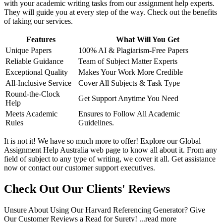
with your academic writing tasks from our assignment help experts.
They will guide you at every step of the way. Check out the benefits
of taking our services.
Features
What Will You Get
Unique Papers
100% AI & Plagiarism-Free Papers
Reliable Guidance
Team of Subject Matter Experts
Exceptional Quality
Makes Your Work More Credible
All-Inclusive Service
Cover All Subjects & Task Type
Round-the-Clock
Get Support Anytime You Need
Help
Meets Academic
Ensures to Follow All Academic
Rules
Guidelines.
It is not it! We have so much more to offer! Explore our Global
Assignment Help Australia web page to know all about it. From any
field of subject to any type of writing, we cover it all. Get assistance
now or contact our customer support executives.
Check Out Our Clients' Reviews
Unsure About Using Our Harvard Referencing Generator? Give
Our Customer Reviews a Read for Surety!
...read more