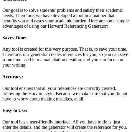
Our goal is to solve students' problems and satisfy their academic
needs. Therefore, we have developed a tool in a manner that
benefits you and eases your academic burden. Here are some simple
advantages of using our Harvard Referencing Generator:
Saves Time:
Any tool is created for this very purpose. That is, to save your time.
Therefore, our generator creates references for you, so you can save
some time used in manual citation creation, and you can focus on
your writing.
Accuracy:
Our tool ensures that all your references are correctly created,
following the Harvard style. Because we make sure that you do not
have to worry about making mistakes, at all!
Easy to Use:
Our tool has a user-friendly interface. All you have to do is, just
enter the details, and the generator will create the reference for you,