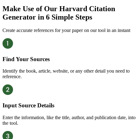
Make Use of Our Harvard Citation
Generator in
6 Simple Steps
Create accurate references for your paper on our tool in an instant
Find Your Sources
Identify the book, article, website, or any other detail you need to
reference.
Input Source Details
Enter the information, like the title, author, and publication date, into
the tool.