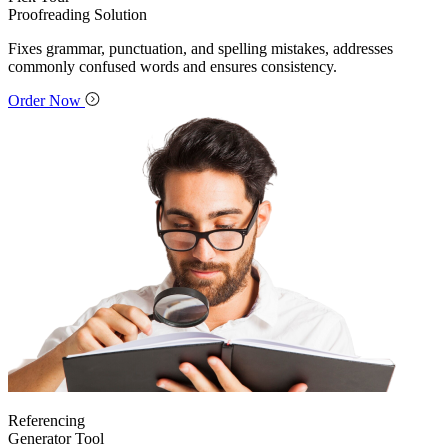
Proofreading Solution
Fixes grammar, punctuation, and spelling mistakes, addresses
commonly confused words and ensures consistency.
Order Now
Referencing
Generator Tool