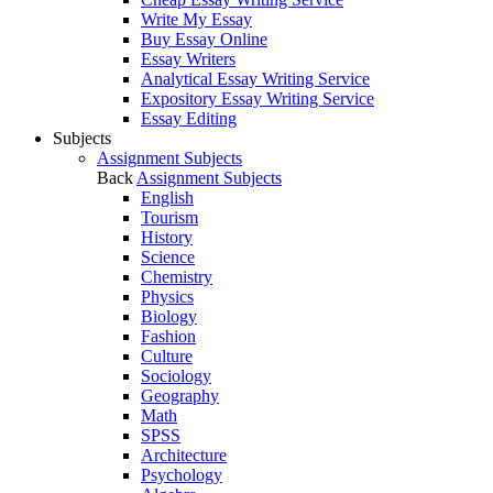
Write My Essay
Buy Essay Online
Essay Writers
Analytical Essay Writing Service
Expository Essay Writing Service
Essay Editing
Subjects
Assignment Subjects
Back
Assignment Subjects
English
Tourism
History
Science
Chemistry
Physics
Biology
Fashion
Culture
Sociology
Geography
Math
SPSS
Architecture
Psychology