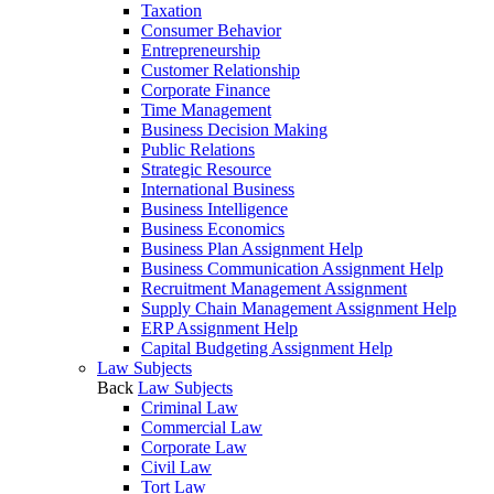
Taxation
Consumer Behavior
Entrepreneurship
Customer Relationship
Corporate Finance
Time Management
Business Decision Making
Public Relations
Strategic Resource
International Business
Business Intelligence
Business Economics
Business Plan Assignment Help
Business Communication Assignment Help
Recruitment Management Assignment
Supply Chain Management Assignment Help
ERP Assignment Help
Capital Budgeting Assignment Help
Law Subjects
Back
Law Subjects
Criminal Law
Commercial Law
Corporate Law
Civil Law
Tort Law