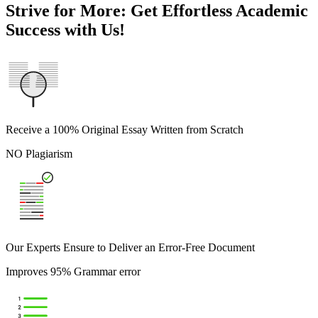
Strive for More: Get Effortless Academic
Success with Us!
Receive a 100% Original Essay Written from Scratch
NO Plagiarism
Our Experts Ensure to Deliver an Error-Free Document
Improves 95% Grammar error