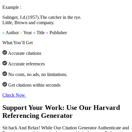
Example :
Salinger, J.d.
(1957).
The catcher in the rye.
Little, Brown and company.
Author
Year
Title
Publisher
What You’ll Get
Accurate citations
Accurate references
No costs, no ads, no limitations.
Get citations within seconds
Check Now
Support Your Work: Use Our Harvard
Referencing Generator
Sit back And Relax! While Our Citation Generator Authenticate and