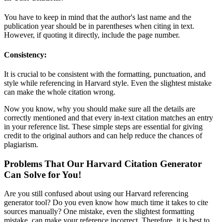
You have to keep in mind that the author's last name and the
publication year should be in parentheses when citing in text.
However, if quoting it directly, include the page number.
Consistency:
It is crucial to be consistent with the formatting, punctuation, and
style while referencing in Harvard style. Even the slightest mistake
can make the whole citation wrong.
Now you know, why you should make sure all the details are
correctly mentioned and that every in-text citation matches an entry
in your reference list. These simple steps are essential for giving
credit to the original authors and can help reduce the chances of
plagiarism.
Problems That Our Harvard Citation Generator
Can Solve for You!
Are you still confused about using our Harvard referencing
generator tool? Do you even know how much time it takes to cite
sources manually? One mistake, even the slightest formatting
mistake, can make your reference incorrect. Therefore, it is best to