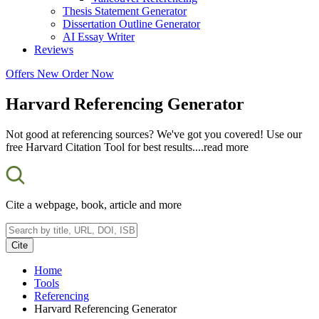
Thesis Statement Generator
Dissertation Outline Generator
AI Essay Writer
Reviews
Offers
New
Order Now
Harvard Referencing Generator
Not good at referencing sources? We've got you covered! Use our
free Harvard Citation Tool for best results.
...read more
Cite a webpage, book, article and more
Cite
Home
Tools
Referencing
Harvard Referencing Generator