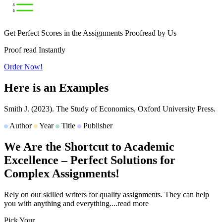
Get Perfect Scores in the Assignments Proofread by Us
Proof read Instantly
Order Now!
Here is an
Examples
Smith J.
(2023).
The Study of Economics,
Oxford University Press.
Author
Year
Title
Publisher
We Are the Shortcut to
Academic
Excellence
– Perfect Solutions for
Complex Assignments!
Rely on our skilled writers for quality assignments. They can help
you with anything and everything.
...read more
Pick Your