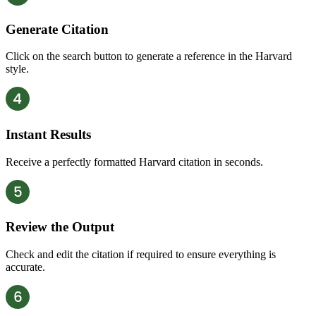
Generate Citation
Click on the search button to generate a reference in the Harvard
style.
Instant Results
Receive a perfectly formatted Harvard citation in seconds.
Review the Output
Check and edit the citation if required to ensure everything is
accurate.