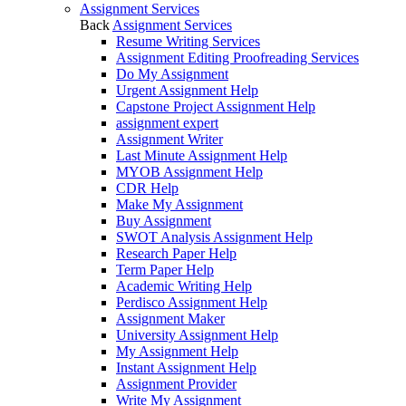
Assignment Services
Back
Assignment Services
Resume Writing Services
Assignment Editing Proofreading Services
Do My Assignment
Urgent Assignment Help
Capstone Project Assignment Help
assignment expert
Assignment Writer
Last Minute Assignment Help
MYOB Assignment Help
CDR Help
Make My Assignment
Buy Assignment
SWOT Analysis Assignment Help
Research Paper Help
Term Paper Help
Academic Writing Help
Perdisco Assignment Help
Assignment Maker
University Assignment Help
My Assignment Help
Instant Assignment Help
Assignment Provider
Write My Assignment