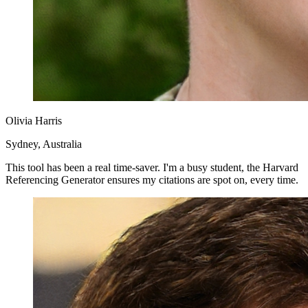
Olivia Harris
Sydney, Australia
This tool has been a real time-saver. I'm a busy student, the Harvard
Referencing Generator ensures my citations are spot on, every time.