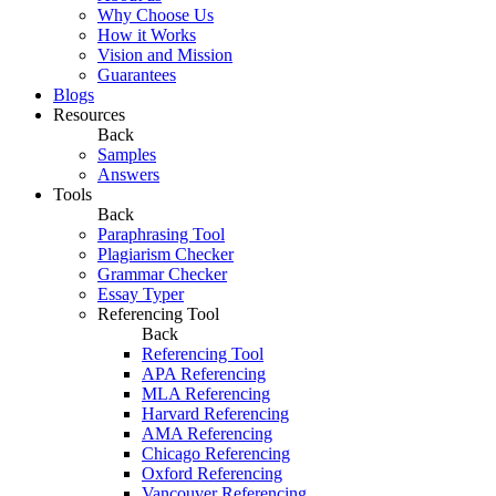
Why Choose Us
How it Works
Vision and Mission
Guarantees
Blogs
Resources
Back
Samples
Answers
Tools
Back
Paraphrasing Tool
Plagiarism Checker
Grammar Checker
Essay Typer
Referencing Tool
Back
Referencing Tool
APA Referencing
MLA Referencing
Harvard Referencing
AMA Referencing
Chicago Referencing
Oxford Referencing
Vancouver Referencing