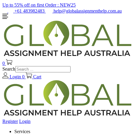
Up to 55% off on first Order :
NEW25
+61 483982483
help@globalassignmenthelp.com.au
0
Search
Login
0
Cart
Register
Login
Services