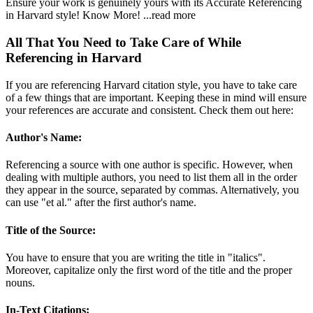
Ensure your work is genuinely yours with its Accurate Referencing
in Harvard style! Know More!
...read more
All That You Need to Take Care of While
Referencing in Harvard
If you are referencing Harvard citation style, you have to take care
of a few things that are important. Keeping these in mind will ensure
your references are accurate and consistent. Check them out here:
Author's Name:
Referencing a source with one author is specific. However, when
dealing with multiple authors, you need to list them all in the order
they appear in the source, separated by commas. Alternatively, you
can use "et al." after the first author's name.
Title of the Source:
You have to ensure that you are writing the title in "italics".
Moreover, capitalize only the first word of the title and the proper
nouns.
In-Text Citations: