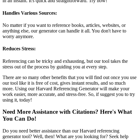
in an instant. It's quick and straightforward. Try now!
Handles Various Sources:
No matter if you want to reference books, articles, websites, or
anything else, our generator can handle it all. You don't have to
worry anymore.
Reduces Stress:
Referencing can be tricky and exhausting, but our tool takes the
stress out of the process by guiding you at every step.
There are so many other benefits that you will find out once you use
our tool like it is free of cost, gives instant results, and so much
more. Using our Harvard Referencing Generator will make your
work easier, more accurate, and stress-free. So, if suggest you to try
using it, today!
Need More Assistance with Citations? Here's What
You Can Do!
Do you need better assistance than our Harvard referencing
generator tool? Well, then! What are you looking for? Seek help