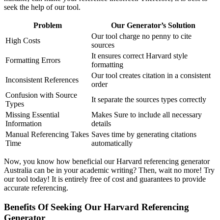
seek the help of our tool.
Problem
Our Generator’s Solution
Our tool charge no penny to cite
High Costs
sources
It ensures correct Harvard style
Formatting Errors
formatting
Our tool creates citation in a consistent
Inconsistent References
order
Confusion with Source
It separate the sources types correctly
Types
Missing Essential
Makes Sure to include all necessary
Information
details
Manual Referencing Takes
Saves time by generating citations
Time
automatically
Now, you know how beneficial our Harvard referencing generator
Australia can be in your academic writing? Then, wait no more! Try
our tool today! It is entirely free of cost and guarantees to provide
accurate referencing.
Benefits Of Seeking Our Harvard Referencing
Generator