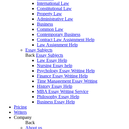
International Law
Constitutional Law
Property Law
Administrative Law
Business
Common Law
Contemporary Business
Contract Law Assignment Help
Law Assignment Help
Essay Subjects
Back
Essay Subjects
Law Essay Help
Nursing Essay help
Psychology Essay Writing Help
Finance Essay Writing Help
Time Management Essay Writing
History Essay Help
MBA Essay Writing Service
Philosophy Essay Help
Business Essay Help
Pricing
Writers
Company
Back
About us