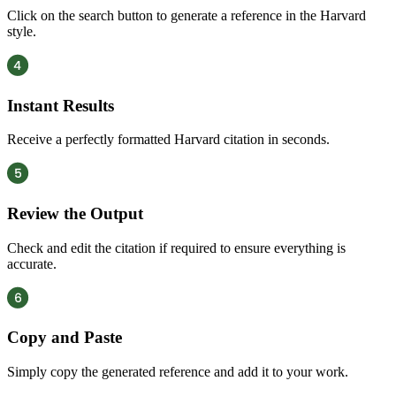
Click on the search button to generate a reference in the Harvard
style.
Instant Results
Receive a perfectly formatted Harvard citation in seconds.
Review the Output
Check and edit the citation if required to ensure everything is
accurate.
Copy and Paste
Simply copy the generated reference and add it to your work.