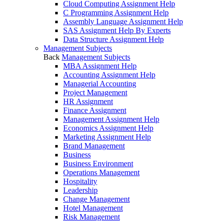
Cloud Computing Assignment Help
C Programming Assignment Help
Assembly Language Assignment Help
SAS Assignment Help By Experts
Data Structure Assignment Help
Management Subjects
Back
Management Subjects
MBA Assignment Help
Accounting Assignment Help
Managerial Accounting
Project Management
HR Assignment
Finance Assignment
Management Assignment Help
Economics Assignment Help
Marketing Assignment Help
Brand Management
Business
Business Environment
Operations Management
Hospitality
Leadership
Change Management
Hotel Management
Risk Management