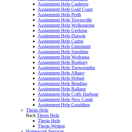
Assignment Help Canberra
Assignment Help Gold Coast
Assignment Help Perth
Assignment Help Townsville
Assignment Help Wollongong
Assignment Help Geelong
Assignment Help Darwin
Assignment Help Cairns
Assignment Help Gippsland
Assignment Help Sunshine
Assignment Help Wodonga
Assignment Help Bunbury
Assignment Help Toowoomba
Assignment Help Albany
Assignment Help Hobart
Assignment Help Bendigo
Assignment Help Ballarat
Assignment Help Coffs Harbour
Assignment Help New Castle
Assignment Help Geraldton
Thesis Help
Back
Thesis Help
Thesis Help
Thesis Writing
Homework Services