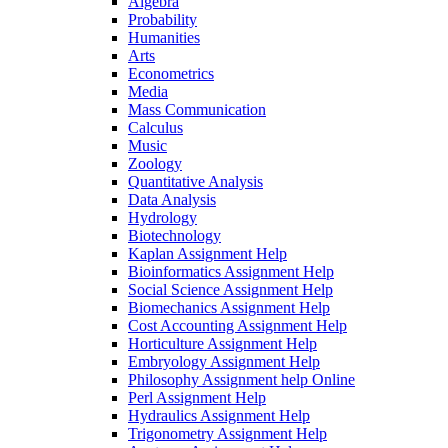
Algebra
Probability
Humanities
Arts
Econometrics
Media
Mass Communication
Calculus
Music
Zoology
Quantitative Analysis
Data Analysis
Hydrology
Biotechnology
Kaplan Assignment Help
Bioinformatics Assignment Help
Social Science Assignment Help
Biomechanics Assignment Help
Cost Accounting Assignment Help
Horticulture Assignment Help
Embryology Assignment Help
Philosophy Assignment help Online
Perl Assignment Help
Hydraulics Assignment Help
Trigonometry Assignment Help