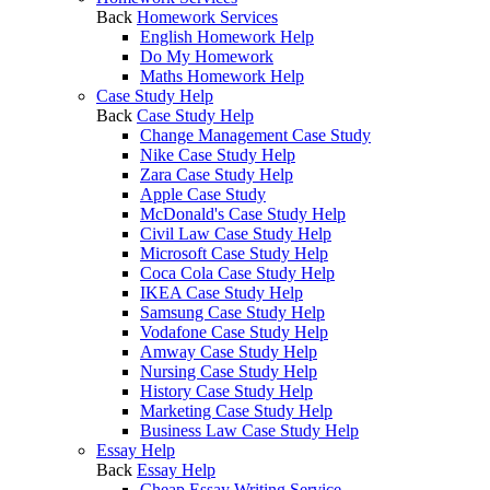
Back
Homework Services
English Homework Help
Do My Homework
Maths Homework Help
Case Study Help
Back
Case Study Help
Change Management Case Study
Nike Case Study Help
Zara Case Study Help
Apple Case Study
McDonald's Case Study Help
Civil Law Case Study Help
Microsoft Case Study Help
Coca Cola Case Study Help
IKEA Case Study Help
Samsung Case Study Help
Vodafone Case Study Help
Amway Case Study Help
Nursing Case Study Help
History Case Study Help
Marketing Case Study Help
Business Law Case Study Help
Essay Help
Back
Essay Help
Cheap Essay Writing Service