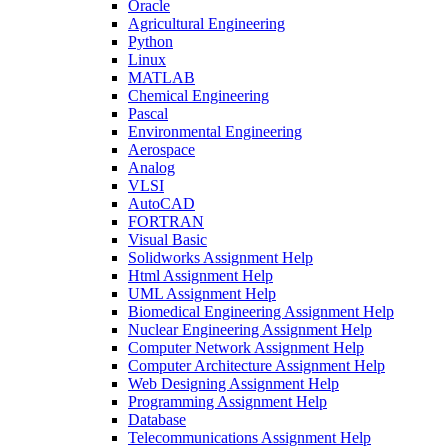
Oracle
Agricultural Engineering
Python
Linux
MATLAB
Chemical Engineering
Pascal
Environmental Engineering
Aerospace
Analog
VLSI
AutoCAD
FORTRAN
Visual Basic
Solidworks Assignment Help
Html Assignment Help
UML Assignment Help
Biomedical Engineering Assignment Help
Nuclear Engineering Assignment Help
Computer Network Assignment Help
Computer Architecture Assignment Help
Web Designing Assignment Help
Programming Assignment Help
Database
Telecommunications Assignment Help