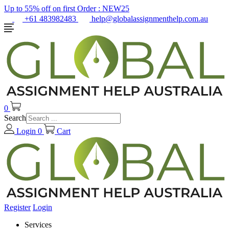
Up to 55% off on first Order :
NEW25
+61 483982483
help@globalassignmenthelp.com.au
0
Search
Login
0
Cart
Register
Login
Services