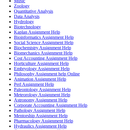
Music
Zoology
Quantitative Analysis
Data Analysis
Hydrology
Biotechnology
Kaplan Assignment Help
Bioinformatics Assignment Help
Social Science Assignment Help
Biochemistry Assignment Help
Biomechanics Assignment Help
Cost Accounting Assignment Help
Horticulture Assignment Help
Embryology Assignment Help
Philosophy Assignment help Online
Animation Assignment Help
Perl Assignment Help
Paleontology Assignment Help
Meteorology Assignment Help
Astronomy Assignment Help
Corporate Accounting Assignment Help
Pathology Assignment Help
Mentorship Assignment Help
Pharmacology Assignment Help
Hydraulics Assignment Help