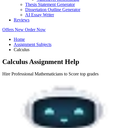
Thesis Statement Generator
Dissertation Outline Generator
AI Essay Writer
Reviews
Offers
New
Order Now
Home
Assignment Subjects
Calculus
Calculus Assignment Help
Hire Professional Mathematicians to Score top grades