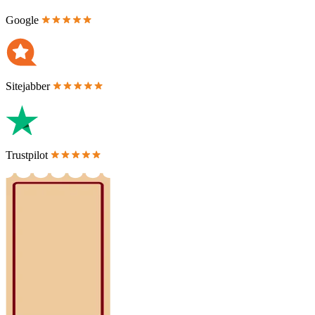
Google
Sitejabber
Trustpilot