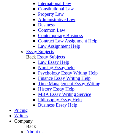
International Law
Constitutional Law
Property Law
Administrative Law
Business
Common Law
Contemporary Business
Contract Law Assignment Help
Law Assignment Help
Essay Subjects
Back
Essay Subjects
Law Essay Help
Nursing Essay help
Psychology Essay Writing Help
Finance Essay Writing Help
Time Management Essay Writing
History Essay Help
MBA Essay Writing Service
Philosophy Essay Help
Business Essay Help
Pricing
Writers
Company
Back
About us