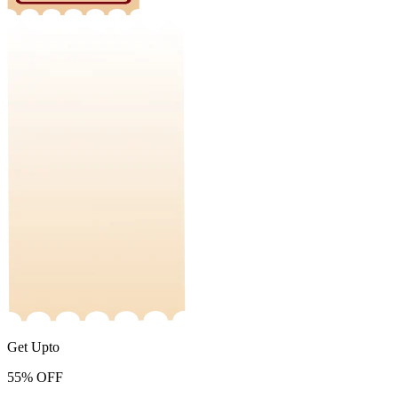
Get Upto
55%
OFF