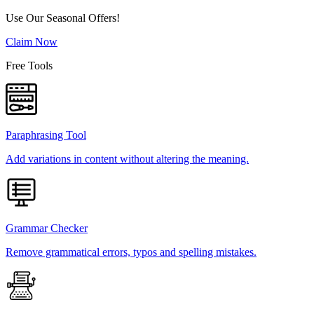
Use Our Seasonal Offers!
Claim Now
Free Tools
Paraphrasing Tool
Add variations in content without altering the meaning.
Grammar Checker
Remove grammatical errors, typos and spelling mistakes.