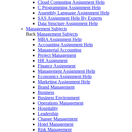
Cloud Computing Assignment Help
C Programming Assignment Help
Assembly Language Assignment Help
SAS Assignment Help By Experts
Data Structure Assignment Help
Management Subjects
Back
Management Subjects
MBA Assignment Help
Accounting Assignment Help
Managerial Accounting
Project Management
HR Assignment
Finance Assignment
Management Assignment Help
Economics Assignment Help
Marketing Assignment Help
Brand Management
Business
Business Environment
Operations Management
Hospitality
Leadership
Change Management
Hotel Management
Risk Management