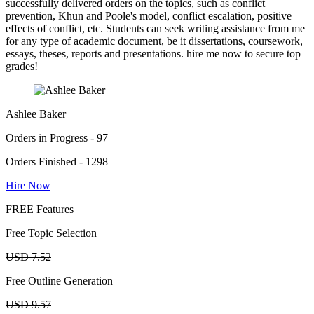
successfully delivered orders on the topics, such as conflict
prevention, Khun and Poole's model, conflict escalation, positive
effects of conflict, etc. Students can seek writing assistance from me
for any type of academic document, be it dissertations, coursework,
essays, theses, reports and presentations. hire me now to secure top
grades!
Ashlee Baker
Orders in Progress - 97
Orders Finished - 1298
Hire Now
FREE Features
Free Topic Selection
USD 7.52
Free Outline Generation
USD 9.57