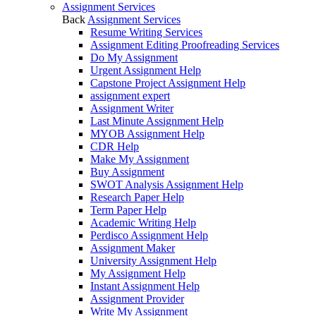
Assignment Services
Back
Assignment Services
Resume Writing Services
Assignment Editing Proofreading Services
Do My Assignment
Urgent Assignment Help
Capstone Project Assignment Help
assignment expert
Assignment Writer
Last Minute Assignment Help
MYOB Assignment Help
CDR Help
Make My Assignment
Buy Assignment
SWOT Analysis Assignment Help
Research Paper Help
Term Paper Help
Academic Writing Help
Perdisco Assignment Help
Assignment Maker
University Assignment Help
My Assignment Help
Instant Assignment Help
Assignment Provider
Write My Assignment