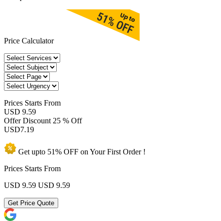
Price Calculator
Prices
Starts From
USD 9.59
Offer Discount
25 % Off
USD
7.19
Get upto
51% OFF
on Your
First Order !
Prices Starts From
USD 9.59
USD 9.59
Get Price Quote