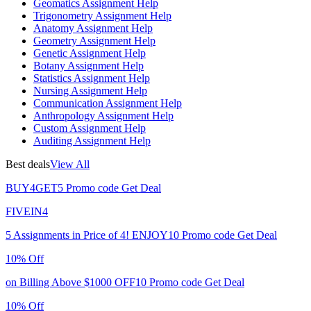
Geomatics Assignment Help
Trigonometry Assignment Help
Anatomy Assignment Help
Geometry Assignment Help
Genetic Assignment Help
Botany Assignment Help
Statistics Assignment Help
Nursing Assignment Help
Communication Assignment Help
Anthropology Assignment Help
Custom Assignment Help
Auditing Assignment Help
Best deals
View All
BUY4GET5
Promo code
Get Deal
FIVEIN4
5 Assignments in Price of 4!
ENJOY10
Promo code
Get Deal
10% Off
on Billing Above $1000
OFF10
Promo code
Get Deal
10% Off