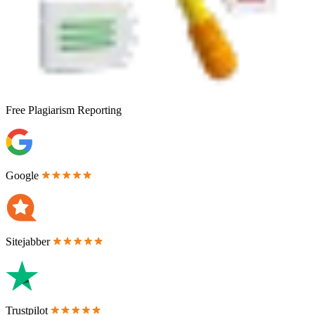
Free
Plagiarism Reporting
Google
Sitejabber
Trustpilot