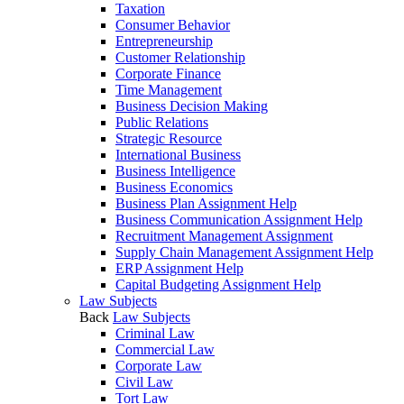
Taxation
Consumer Behavior
Entrepreneurship
Customer Relationship
Corporate Finance
Time Management
Business Decision Making
Public Relations
Strategic Resource
International Business
Business Intelligence
Business Economics
Business Plan Assignment Help
Business Communication Assignment Help
Recruitment Management Assignment
Supply Chain Management Assignment Help
ERP Assignment Help
Capital Budgeting Assignment Help
Law Subjects
Back
Law Subjects
Criminal Law
Commercial Law
Corporate Law
Civil Law
Tort Law