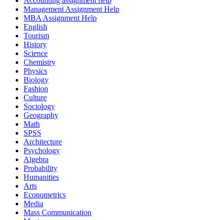
Accounting assignment help
Management Assignment Help
MBA Assignment Help
English
Tourism
History
Science
Chemistry
Physics
Biology
Fashion
Culture
Sociology
Geography
Math
SPSS
Architecture
Psychology
Algebra
Probability
Humanities
Arts
Econometrics
Media
Mass Communication