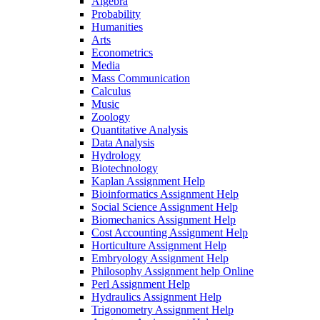
Algebra
Probability
Humanities
Arts
Econometrics
Media
Mass Communication
Calculus
Music
Zoology
Quantitative Analysis
Data Analysis
Hydrology
Biotechnology
Kaplan Assignment Help
Bioinformatics Assignment Help
Social Science Assignment Help
Biomechanics Assignment Help
Cost Accounting Assignment Help
Horticulture Assignment Help
Embryology Assignment Help
Philosophy Assignment help Online
Perl Assignment Help
Hydraulics Assignment Help
Trigonometry Assignment Help