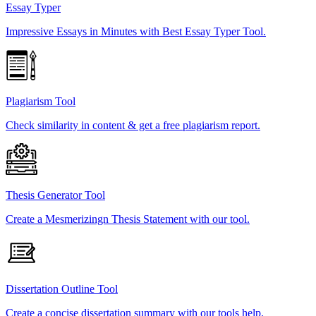
Essay Typer
Impressive Essays in Minutes with Best Essay Typer Tool.
Plagiarism Tool
Check similarity in content & get a free plagiarism report.
Thesis Generator Tool
Create a Mesmerizingn Thesis Statement with our tool.
Dissertation Outline Tool
Create a concise dissertation summary with our tools help.