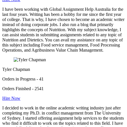
I have been working with Global Assignment Help Australia for the
last four years. Writing has been a hobby for me since the first year
of college. That is why, I have chosen to become an academic writer
instead of doing corporate jobs. I also run a blog that primarily
highlights the concepts of Nutrition. With my subject knowledge, I
can assist students in submitting assignments related to any topic of
Nutrition and Dietetics. You can avail my assistance on any topic of
this subject including Food service management, Food Processing
Operations, and Agribusiness Value Chain Management.
Tyler Chapman
Orders in Progress - 41
Orders Finished - 2541
Hire Now
I decided to work in the online academic writing industry just after
completing my Ph.D. in conflict management from The University
of Sydney. I started offering assignment help services to the students
who find it difficult to work on the topics related to this field. I have