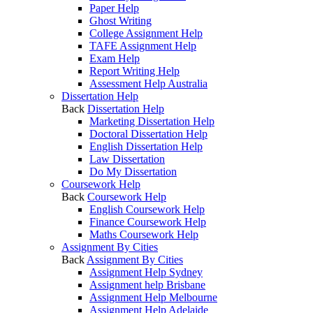
Paper Help
Ghost Writing
College Assignment Help
TAFE Assignment Help
Exam Help
Report Writing Help
Assessment Help Australia
Dissertation Help
Back
Dissertation Help
Marketing Dissertation Help
Doctoral Dissertation Help
English Dissertation Help
Law Dissertation
Do My Dissertation
Coursework Help
Back
Coursework Help
English Coursework Help
Finance Coursework Help
Maths Coursework Help
Assignment By Cities
Back
Assignment By Cities
Assignment Help Sydney
Assignment help Brisbane
Assignment Help Melbourne
Assignment Help Adelaide