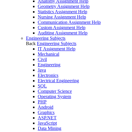
Anatomy Assignment Help
Geometry Assignment Help
Statistics Assignment Help
Nursing Assignment Help
Communication Assignment Help
Custom Assignment Help
Auditing Assignment Help
Engineering Subjects
Back
Engineering Subjects
IT Assignment Help
Mechanical
Civil
Engineering
Java
Electronics
Electrical Engineering
SQL
Computer Science
Operating System
PHP
Android
Graphics
ASP.NET
JavaScript
Data Mining