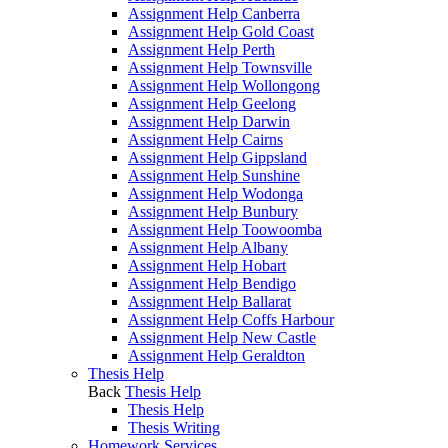
Assignment Help Canberra
Assignment Help Gold Coast
Assignment Help Perth
Assignment Help Townsville
Assignment Help Wollongong
Assignment Help Geelong
Assignment Help Darwin
Assignment Help Cairns
Assignment Help Gippsland
Assignment Help Sunshine
Assignment Help Wodonga
Assignment Help Bunbury
Assignment Help Toowoomba
Assignment Help Albany
Assignment Help Hobart
Assignment Help Bendigo
Assignment Help Ballarat
Assignment Help Coffs Harbour
Assignment Help New Castle
Assignment Help Geraldton
Thesis Help
Back
Thesis Help
Thesis Help
Thesis Writing
Homework Services