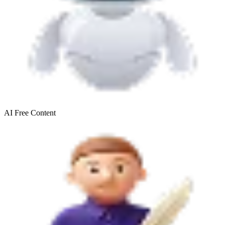
AI Free
Content