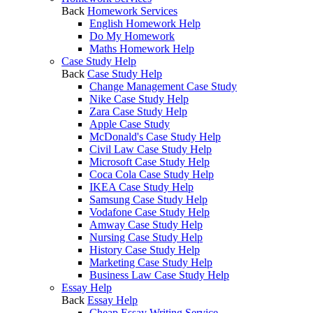
Back
Homework Services
English Homework Help
Do My Homework
Maths Homework Help
Case Study Help
Back
Case Study Help
Change Management Case Study
Nike Case Study Help
Zara Case Study Help
Apple Case Study
McDonald's Case Study Help
Civil Law Case Study Help
Microsoft Case Study Help
Coca Cola Case Study Help
IKEA Case Study Help
Samsung Case Study Help
Vodafone Case Study Help
Amway Case Study Help
Nursing Case Study Help
History Case Study Help
Marketing Case Study Help
Business Law Case Study Help
Essay Help
Back
Essay Help
Cheap Essay Writing Service