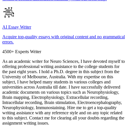
AI Essay Writer
Acquire top-quality essays with original content and no grammatical
errors.
4500+ Experts Writer
As an academic writer for Neuro Sciences, I have devoted myself to
offering professional writing assistance to the college students for
the past eight years. I hold a Ph.D. degree in this subject from the
University of Melbourne, Australia. With my expertise on this
subject, I have helped many students in various colleges and
universities across Australia till date. I have successfully delivered
academic documents on various topics such as Neurophysiology,
Brain mapping, Electrophysiology, Extracellular recording,
Intracellular recording, Brain stimulation, Electroencephalography,
Neurophysiology, Immunostaining. Hire me to get a top-quality
writing assistance with any reference style and on any topic related
to this subject. Contact me for clearing all your doubts regarding the
assignment writing issues.