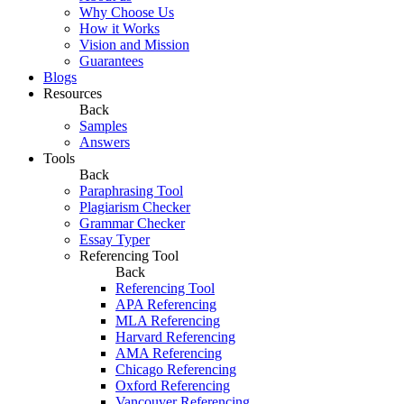
Why Choose Us
How it Works
Vision and Mission
Guarantees
Blogs
Resources
Back
Samples
Answers
Tools
Back
Paraphrasing Tool
Plagiarism Checker
Grammar Checker
Essay Typer
Referencing Tool
Back
Referencing Tool
APA Referencing
MLA Referencing
Harvard Referencing
AMA Referencing
Chicago Referencing
Oxford Referencing
Vancouver Referencing