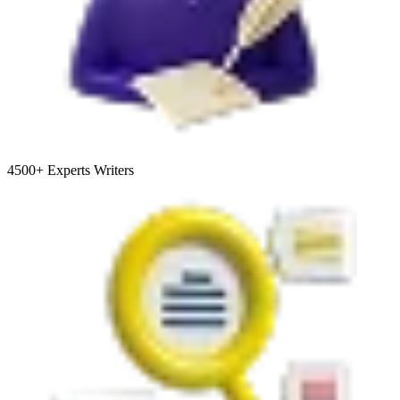
4500+
Experts Writers