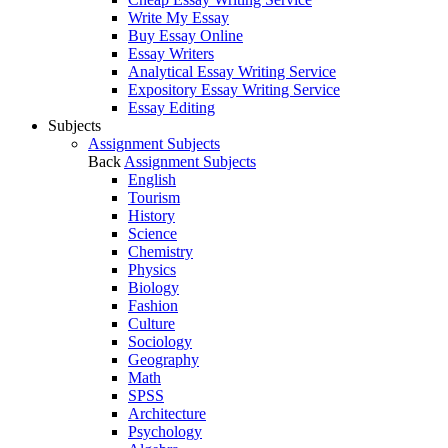
Write My Essay
Buy Essay Online
Essay Writers
Analytical Essay Writing Service
Expository Essay Writing Service
Essay Editing
Subjects
Assignment Subjects
Back
Assignment Subjects
English
Tourism
History
Science
Chemistry
Physics
Biology
Fashion
Culture
Sociology
Geography
Math
SPSS
Architecture
Psychology