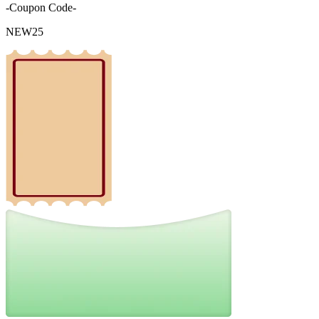
-Coupon Code-
NEW25