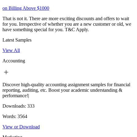
on Billing Above $1000
That is not it. There are more exciting discounts and offers to wait
for you. Irrespective of whether you are a new customer or old, we
have something special for you.
T&C Apply.
Latest Samples
View All
Accounting
Discover high-quality accounting assignment samples for financial
reporting, auditing, etc. Boost your academic understanding &
performance!|
Downloads:
333
Words:
3564
View or Download