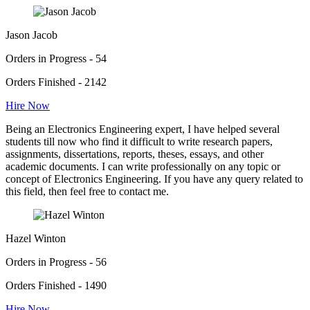
Jason Jacob
Orders in Progress - 54
Orders Finished - 2142
Hire Now
Being an Electronics Engineering expert, I have helped several
students till now who find it difficult to write research papers,
assignments, dissertations, reports, theses, essays, and other
academic documents. I can write professionally on any topic or
concept of Electronics Engineering. If you have any query related to
this field, then feel free to contact me.
Hazel Winton
Orders in Progress - 56
Orders Finished - 1490
Hire Now