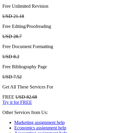
Free Unlimited Revision
USD 21.18
Free Editing/Proofreading
USD 28.7
Free Document Formatting
USD 8.2
Free Bibliography Page
USD 7.52
Get All These Services For
FREE
USD 82.68
Try it for FREE
Other Services from Us:
Marketing assignment help
Economics assignment help