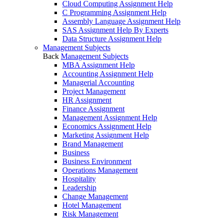
Cloud Computing Assignment Help
C Programming Assignment Help
Assembly Language Assignment Help
SAS Assignment Help By Experts
Data Structure Assignment Help
Management Subjects
Back
Management Subjects
MBA Assignment Help
Accounting Assignment Help
Managerial Accounting
Project Management
HR Assignment
Finance Assignment
Management Assignment Help
Economics Assignment Help
Marketing Assignment Help
Brand Management
Business
Business Environment
Operations Management
Hospitality
Leadership
Change Management
Hotel Management
Risk Management