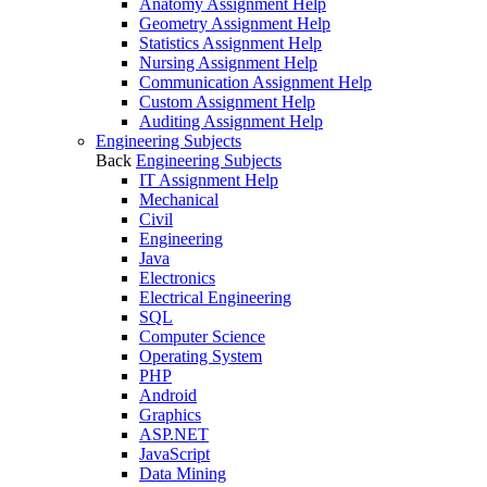
Anatomy Assignment Help
Geometry Assignment Help
Statistics Assignment Help
Nursing Assignment Help
Communication Assignment Help
Custom Assignment Help
Auditing Assignment Help
Engineering Subjects
Back
Engineering Subjects
IT Assignment Help
Mechanical
Civil
Engineering
Java
Electronics
Electrical Engineering
SQL
Computer Science
Operating System
PHP
Android
Graphics
ASP.NET
JavaScript
Data Mining