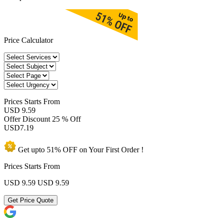
Price Calculator
Prices
Starts From
USD 9.59
Offer Discount
25 % Off
USD
7.19
Get upto
51% OFF
on Your
First Order !
Prices Starts From
USD 9.59
USD 9.59
Get Price Quote