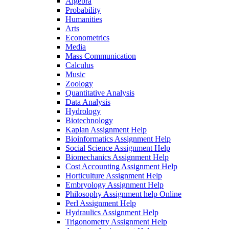
Algebra
Probability
Humanities
Arts
Econometrics
Media
Mass Communication
Calculus
Music
Zoology
Quantitative Analysis
Data Analysis
Hydrology
Biotechnology
Kaplan Assignment Help
Bioinformatics Assignment Help
Social Science Assignment Help
Biomechanics Assignment Help
Cost Accounting Assignment Help
Horticulture Assignment Help
Embryology Assignment Help
Philosophy Assignment help Online
Perl Assignment Help
Hydraulics Assignment Help
Trigonometry Assignment Help