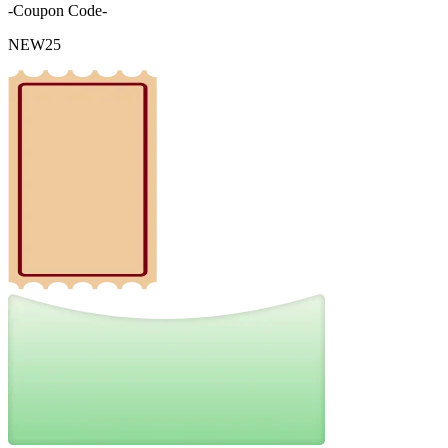
-Coupon Code-
NEW25