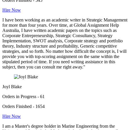
Orders Finished - 545
Hire Now
I have been working as an academic writer in Strategic Management
for more than four years. Over time, at Global Assignment Help
Australia, I have written academic papers on the topics such as
Corporate Entrepreneurship, Strategic Consultancy, Strategy
Implementation, SWOT analysis, Corporate strategy and portfolio
theory, Industry structure and profitability, Generic competitive
strategies, and so forth. No matter how difficult the concept is, I will
provide you with top-scoring assignment on the same within the
stipulated period of time. If you need writing assistance in this
subject, then you can consult me right away."
Joyl Blake
Orders in Progress - 61
Orders Finished - 1654
Hire Now
I am a Master's degree holder in Marine Engineering from the