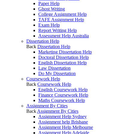
Paper Help
Ghost Writing
College Assignment Help
TAFE Assignment Help
Exam Help
Report Writing Help
Assessment Help Australia
Dissertation Help
Back
Dissertation Help
Marketing Dissertation Help
Doctoral Dissertation Help
English Dissertation Help
Law Dissertation
Do My Dissertation
Coursework Help
Back
Coursework Help
English Coursework Help
Finance Coursework Help
Maths Coursework Help
Assignment By Cities
Back
Assignment By Cities
Assignment Help Sydney
Assignment help Brisbane
Assignment Help Melbourne
Assignment Help Adelaide