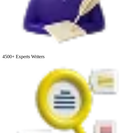
4500+
Experts Writers