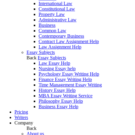
International Law
Constitutional Law
Property Law
Administrative Law
Business
Common Law
Contemporary Business
Contract Law Assignment Help
Law Assignment Help
Essay Subjects
Back
Essay Subjects
Law Essay Help
Nursing Essay help
Psychology Essay Writing Help
Finance Essay Writing Help
Time Management Essay Writing
History Essay Help
MBA Essay Writing Service
Philosophy Essay Help
Business Essay Help
Pricing
Writers
Company
Back
About us