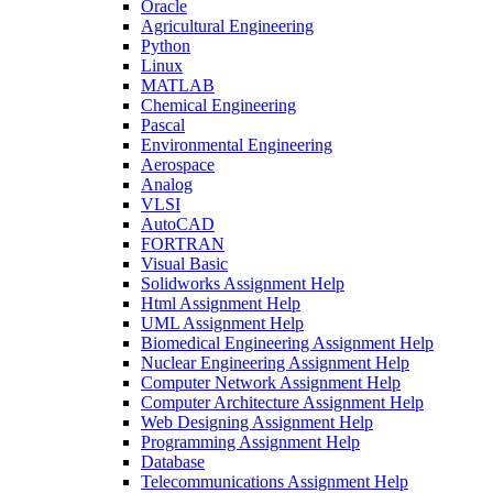
Oracle
Agricultural Engineering
Python
Linux
MATLAB
Chemical Engineering
Pascal
Environmental Engineering
Aerospace
Analog
VLSI
AutoCAD
FORTRAN
Visual Basic
Solidworks Assignment Help
Html Assignment Help
UML Assignment Help
Biomedical Engineering Assignment Help
Nuclear Engineering Assignment Help
Computer Network Assignment Help
Computer Architecture Assignment Help
Web Designing Assignment Help
Programming Assignment Help
Database
Telecommunications Assignment Help