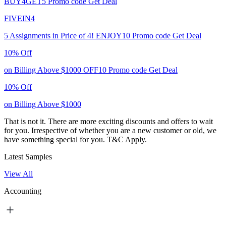
BUY4GET5
Promo code
Get Deal
FIVEIN4
5 Assignments in Price of 4!
ENJOY10
Promo code
Get Deal
10% Off
on Billing Above $1000
OFF10
Promo code
Get Deal
10% Off
on Billing Above $1000
That is not it. There are more exciting discounts and offers to wait
for you. Irrespective of whether you are a new customer or old, we
have something special for you.
T&C Apply.
Latest Samples
View All
Accounting