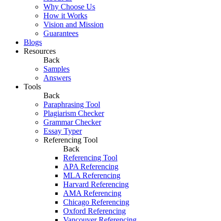
Why Choose Us
How it Works
Vision and Mission
Guarantees
Blogs
Resources
Back
Samples
Answers
Tools
Back
Paraphrasing Tool
Plagiarism Checker
Grammar Checker
Essay Typer
Referencing Tool
Back
Referencing Tool
APA Referencing
MLA Referencing
Harvard Referencing
AMA Referencing
Chicago Referencing
Oxford Referencing
Vancouver Referencing