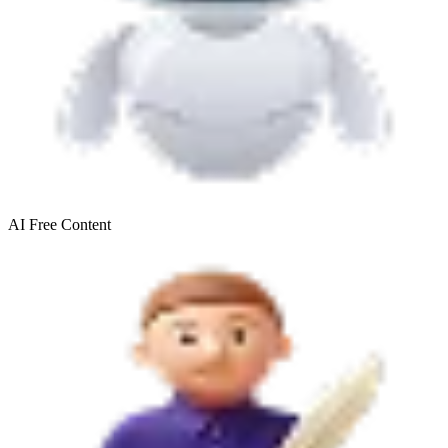
AI Free
Content