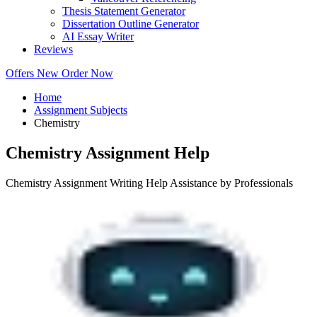
Thesis Statement Generator
Dissertation Outline Generator
AI Essay Writer
Reviews
Offers
New
Order Now
Home
Assignment Subjects
Chemistry
Chemistry Assignment Help
Chemistry Assignment Writing Help Assistance by Professionals