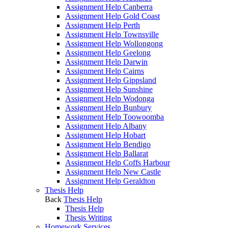
Assignment Help Canberra
Assignment Help Gold Coast
Assignment Help Perth
Assignment Help Townsville
Assignment Help Wollongong
Assignment Help Geelong
Assignment Help Darwin
Assignment Help Cairns
Assignment Help Gippsland
Assignment Help Sunshine
Assignment Help Wodonga
Assignment Help Bunbury
Assignment Help Toowoomba
Assignment Help Albany
Assignment Help Hobart
Assignment Help Bendigo
Assignment Help Ballarat
Assignment Help Coffs Harbour
Assignment Help New Castle
Assignment Help Geraldton
Thesis Help
Back
Thesis Help
Thesis Help
Thesis Writing
Homework Services