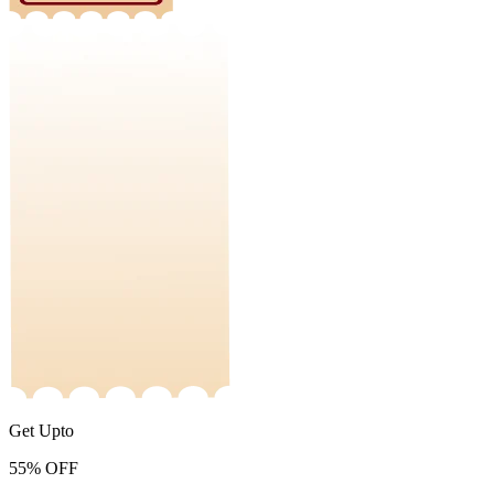
Get Upto
55%
OFF