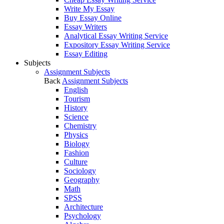
Write My Essay
Buy Essay Online
Essay Writers
Analytical Essay Writing Service
Expository Essay Writing Service
Essay Editing
Subjects
Assignment Subjects
Back
Assignment Subjects
English
Tourism
History
Science
Chemistry
Physics
Biology
Fashion
Culture
Sociology
Geography
Math
SPSS
Architecture
Psychology