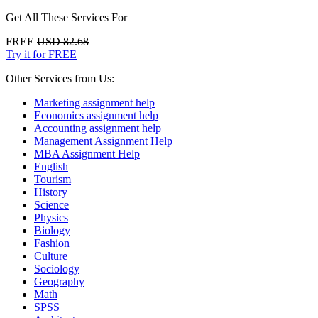
Get All These Services For
FREE
USD 82.68
Try it for FREE
Other Services from Us:
Marketing assignment help
Economics assignment help
Accounting assignment help
Management Assignment Help
MBA Assignment Help
English
Tourism
History
Science
Physics
Biology
Fashion
Culture
Sociology
Geography
Math
SPSS