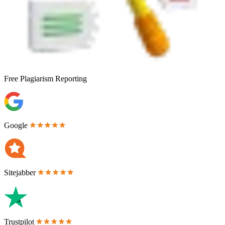
Free
Plagiarism Reporting
Google
Sitejabber
Trustpilot