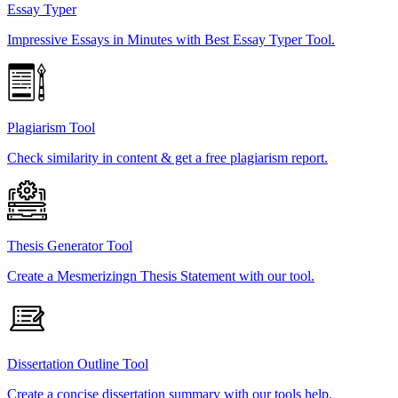
Essay Typer
Impressive Essays in Minutes with Best Essay Typer Tool.
Plagiarism Tool
Check similarity in content & get a free plagiarism report.
Thesis Generator Tool
Create a Mesmerizingn Thesis Statement with our tool.
Dissertation Outline Tool
Create a concise dissertation summary with our tools help.