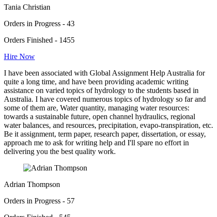
Tania Christian
Orders in Progress - 43
Orders Finished - 1455
Hire Now
I have been associated with Global Assignment Help Australia for
quite a long time, and have been providing academic writing
assistance on varied topics of hydrology to the students based in
Australia. I have covered numerous topics of hydrology so far and
some of them are, Water quantity, managing water resources:
towards a sustainable future, open channel hydraulics, regional
water balances, and resources, precipitation, evapo-transpiration, etc.
Be it assignment, term paper, research paper, dissertation, or essay,
approach me to ask for writing help and I'll spare no effort in
delivering you the best quality work.
Adrian Thompson
Orders in Progress - 57