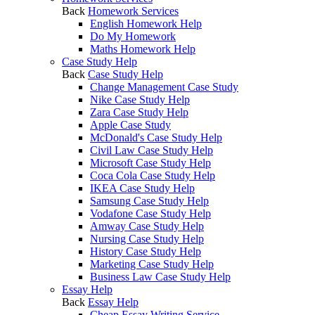
Back
Homework Services
English Homework Help
Do My Homework
Maths Homework Help
Case Study Help
Back
Case Study Help
Change Management Case Study
Nike Case Study Help
Zara Case Study Help
Apple Case Study
McDonald's Case Study Help
Civil Law Case Study Help
Microsoft Case Study Help
Coca Cola Case Study Help
IKEA Case Study Help
Samsung Case Study Help
Vodafone Case Study Help
Amway Case Study Help
Nursing Case Study Help
History Case Study Help
Marketing Case Study Help
Business Law Case Study Help
Essay Help
Back
Essay Help
Cheap Essay Writing Service