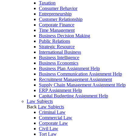
Taxation
Consumer Behavior
Entrepreneurship
Customer Relationship
Corporate Finance
Time Management
Business Decision Making
Public Relations
Strategic Resource
International Business
Business Intelligence
Business Economics
Business Plan Assignment Help
Business Communication Assignment Help
Recruitment Management Assignment
Supply Chain Management Assignment Help
ERP Assignment Help
Capital Budgeting Assignment Help
Law Subjects
Back
Law Subjects
Criminal Law
Commercial Law
Corporate Law
Civil Law
Tort Law