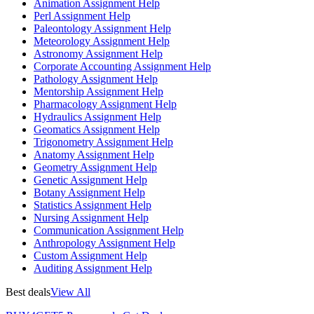
Animation Assignment Help
Perl Assignment Help
Paleontology Assignment Help
Meteorology Assignment Help
Astronomy Assignment Help
Corporate Accounting Assignment Help
Pathology Assignment Help
Mentorship Assignment Help
Pharmacology Assignment Help
Hydraulics Assignment Help
Geomatics Assignment Help
Trigonometry Assignment Help
Anatomy Assignment Help
Geometry Assignment Help
Genetic Assignment Help
Botany Assignment Help
Statistics Assignment Help
Nursing Assignment Help
Communication Assignment Help
Anthropology Assignment Help
Custom Assignment Help
Auditing Assignment Help
Best deals
View All