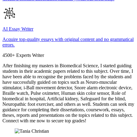
AI Essay Writer
Acquire top-quality essays with original content and no grammatical
errors.
4500+ Experts Writer
After finishing my masters in Biomedical Science, I started guiding
students in their academic papers related to this subject. Over time, I
have been able to recognise the problems faced by the students and
have successfully guided on topics such as Neuro-muscular
stimulator, i-Ball movement detector, Snore alarm electronic device,
Braille watch, Pulse oximeter, Human skin color sensor, Role of
biomedical in hospital, Artificial kidney, Safeguard for the blind,
Neuropathic foot exerciser, and others as well. Students can seek my
guidance for completing their dissertations, coursework, essays,
theses, reports and presentations on the topics related to this subject.
Connect with me now to secure top grades!