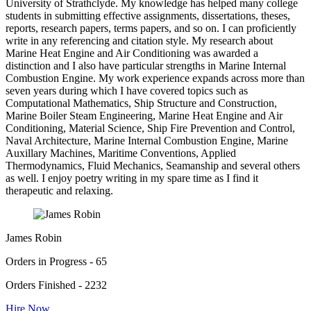
University of Strathclyde. My knowledge has helped many college
students in submitting effective assignments, dissertations, theses,
reports, research papers, terms papers, and so on. I can proficiently
write in any referencing and citation style. My research about
Marine Heat Engine and Air Conditioning was awarded a
distinction and I also have particular strengths in Marine Internal
Combustion Engine. My work experience expands across more than
seven years during which I have covered topics such as
Computational Mathematics, Ship Structure and Construction,
Marine Boiler Steam Engineering, Marine Heat Engine and Air
Conditioning, Material Science, Ship Fire Prevention and Control,
Naval Architecture, Marine Internal Combustion Engine, Marine
Auxillary Machines, Maritime Conventions, Applied
Thermodynamics, Fluid Mechanics, Seamanship and several others
as well. I enjoy poetry writing in my spare time as I find it
therapeutic and relaxing.
James Robin
Orders in Progress - 65
Orders Finished - 2232
Hire Now