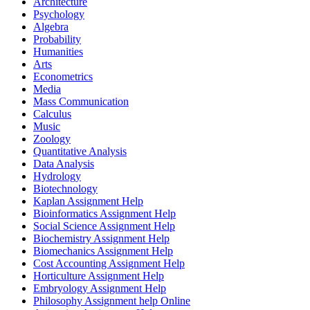
Architecture
Psychology
Algebra
Probability
Humanities
Arts
Econometrics
Media
Mass Communication
Calculus
Music
Zoology
Quantitative Analysis
Data Analysis
Hydrology
Biotechnology
Kaplan Assignment Help
Bioinformatics Assignment Help
Social Science Assignment Help
Biochemistry Assignment Help
Biomechanics Assignment Help
Cost Accounting Assignment Help
Horticulture Assignment Help
Embryology Assignment Help
Philosophy Assignment help Online