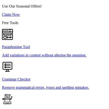
Use Our Seasonal Offers!
Claim Now
Free Tools
Paraphrasing Tool
Add variations in content without altering the meaning.
Grammar Checker
Remove grammatical errors, typos and spelling mistakes.