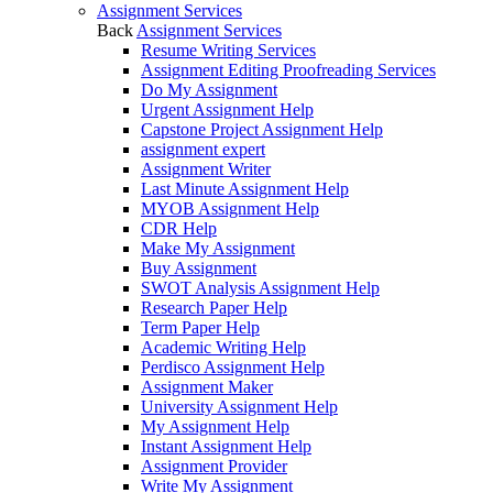
Assignment Services
Back
Assignment Services
Resume Writing Services
Assignment Editing Proofreading Services
Do My Assignment
Urgent Assignment Help
Capstone Project Assignment Help
assignment expert
Assignment Writer
Last Minute Assignment Help
MYOB Assignment Help
CDR Help
Make My Assignment
Buy Assignment
SWOT Analysis Assignment Help
Research Paper Help
Term Paper Help
Academic Writing Help
Perdisco Assignment Help
Assignment Maker
University Assignment Help
My Assignment Help
Instant Assignment Help
Assignment Provider
Write My Assignment