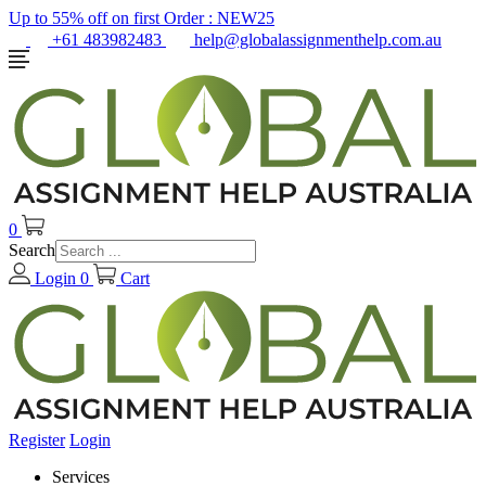
Up to 55% off on first Order :
NEW25
+61 483982483
help@globalassignmenthelp.com.au
0
Search
Login
0
Cart
Register
Login
Services