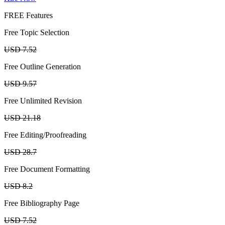
FREE Features
Free Topic Selection
USD 7.52
Free Outline Generation
USD 9.57
Free Unlimited Revision
USD 21.18
Free Editing/Proofreading
USD 28.7
Free Document Formatting
USD 8.2
Free Bibliography Page
USD 7.52