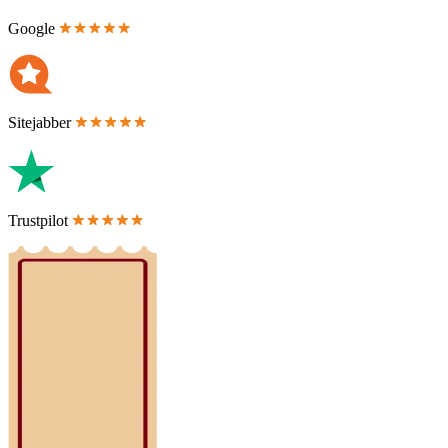
Google
Sitejabber
Trustpilot