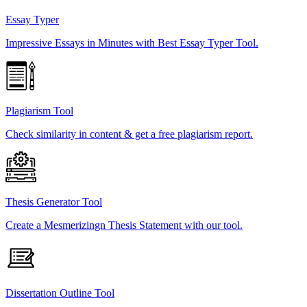
Essay Typer
Impressive Essays in Minutes with Best Essay Typer Tool.
Plagiarism Tool
Check similarity in content & get a free plagiarism report.
Thesis Generator Tool
Create a Mesmerizingn Thesis Statement with our tool.
Dissertation Outline Tool