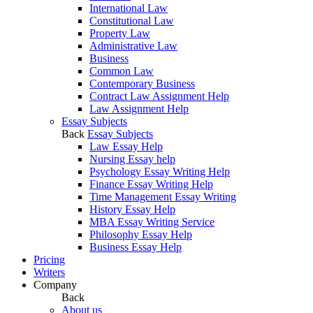
International Law
Constitutional Law
Property Law
Administrative Law
Business
Common Law
Contemporary Business
Contract Law Assignment Help
Law Assignment Help
Essay Subjects
Back
Essay Subjects
Law Essay Help
Nursing Essay help
Psychology Essay Writing Help
Finance Essay Writing Help
Time Management Essay Writing
History Essay Help
MBA Essay Writing Service
Philosophy Essay Help
Business Essay Help
Pricing
Writers
Company
Back
About us