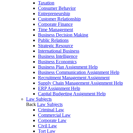
Taxation
Consumer Behavior
Entrepreneurship
Customer Relationship
Corporate Finance
Time Management
Business Decision Making
Public Relations
Strategic Resource
International Business
Business Intelligence
Business Economics
Business Plan Assignment Help
Business Communication Assignment Help
Recruitment Management Assignment
Supply Chain Management Assignment Help
ERP Assignment Help
Capital Budgeting Assignment Help
Law Subjects
Back
Law Subjects
Criminal Law
Commercial Law
Corporate Law
Civil Law
Tort Law