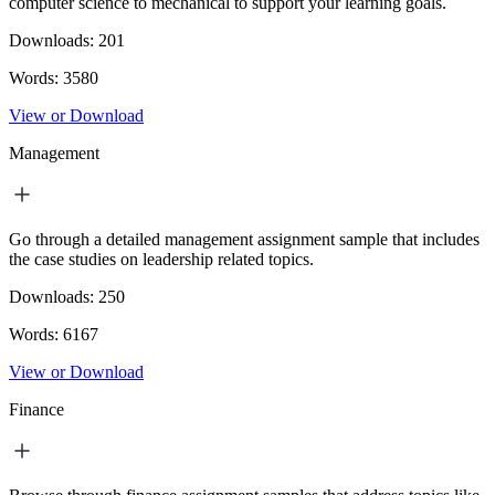
computer science to mechanical to support your learning goals.
Downloads:
201
Words:
3580
View or Download
Management
Go through a detailed management assignment sample that includes
the case studies on leadership related topics.
Downloads:
250
Words:
6167
View or Download
Finance