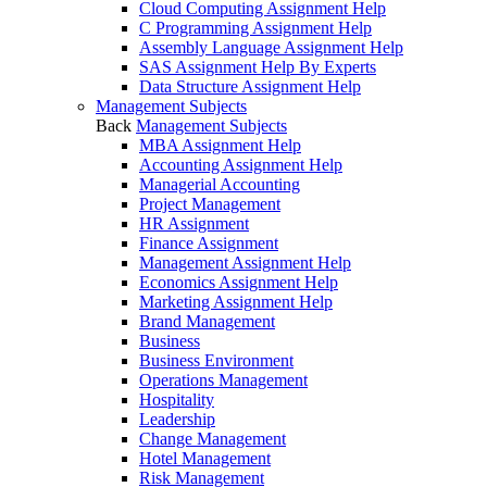
Cloud Computing Assignment Help
C Programming Assignment Help
Assembly Language Assignment Help
SAS Assignment Help By Experts
Data Structure Assignment Help
Management Subjects
Back
Management Subjects
MBA Assignment Help
Accounting Assignment Help
Managerial Accounting
Project Management
HR Assignment
Finance Assignment
Management Assignment Help
Economics Assignment Help
Marketing Assignment Help
Brand Management
Business
Business Environment
Operations Management
Hospitality
Leadership
Change Management
Hotel Management
Risk Management