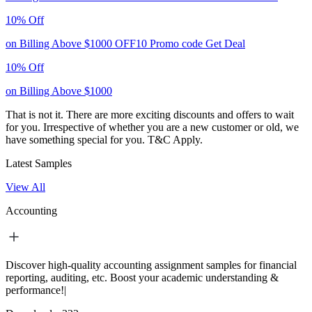
10% Off
on Billing Above $1000
OFF10
Promo code
Get Deal
10% Off
on Billing Above $1000
That is not it. There are more exciting discounts and offers to wait
for you. Irrespective of whether you are a new customer or old, we
have something special for you.
T&C Apply.
Latest Samples
View All
Accounting
Discover high-quality accounting assignment samples for financial
reporting, auditing, etc. Boost your academic understanding &
performance!|