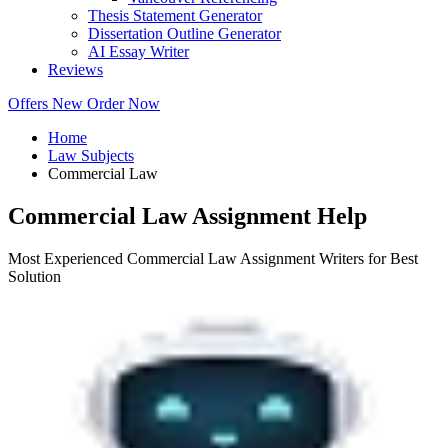
Thesis Statement Generator
Dissertation Outline Generator
AI Essay Writer
Reviews
Offers
New
Order Now
Home
Law Subjects
Commercial Law
Commercial Law Assignment Help
Most Experienced Commercial Law Assignment Writers for Best
Solution