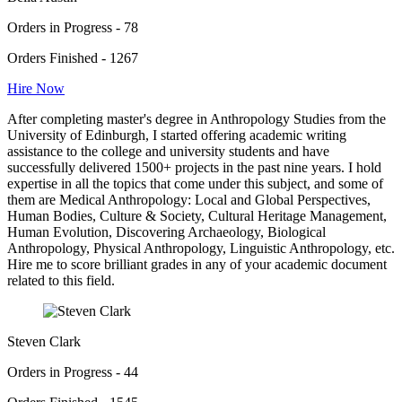
Orders in Progress - 78
Orders Finished - 1267
Hire Now
After completing master's degree in Anthropology Studies from the
University of Edinburgh, I started offering academic writing
assistance to the college and university students and have
successfully delivered 1500+ projects in the past nine years. I hold
expertise in all the topics that come under this subject, and some of
them are Medical Anthropology: Local and Global Perspectives,
Human Bodies, Culture & Society, Cultural Heritage Management,
Human Evolution, Discovering Archaeology, Biological
Anthropology, Physical Anthropology, Linguistic Anthropology, etc.
Hire me to score brilliant grades in any of your academic document
related to this field.
Steven Clark
Orders in Progress - 44