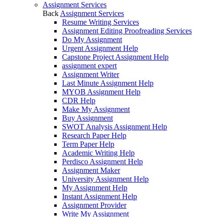
Assignment Services
Back
Assignment Services
Resume Writing Services
Assignment Editing Proofreading Services
Do My Assignment
Urgent Assignment Help
Capstone Project Assignment Help
assignment expert
Assignment Writer
Last Minute Assignment Help
MYOB Assignment Help
CDR Help
Make My Assignment
Buy Assignment
SWOT Analysis Assignment Help
Research Paper Help
Term Paper Help
Academic Writing Help
Perdisco Assignment Help
Assignment Maker
University Assignment Help
My Assignment Help
Instant Assignment Help
Assignment Provider
Write My Assignment