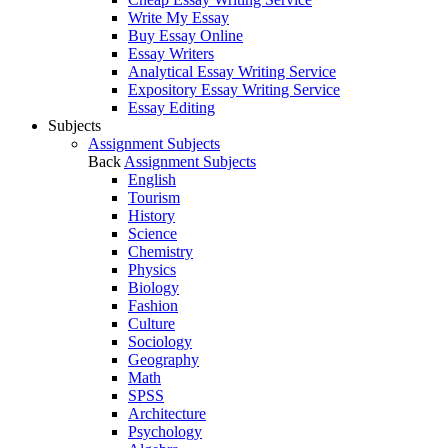
Write My Essay
Buy Essay Online
Essay Writers
Analytical Essay Writing Service
Expository Essay Writing Service
Essay Editing
Subjects
Assignment Subjects
Back
Assignment Subjects
English
Tourism
History
Science
Chemistry
Physics
Biology
Fashion
Culture
Sociology
Geography
Math
SPSS
Architecture
Psychology