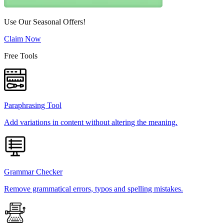
Use Our Seasonal Offers!
Claim Now
Free Tools
Paraphrasing Tool
Add variations in content without altering the meaning.
Grammar Checker
Remove grammatical errors, typos and spelling mistakes.