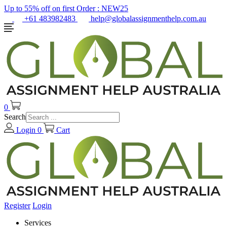
Up to 55% off on first Order :
NEW25
+61 483982483
help@globalassignmenthelp.com.au
0
Search
Login
0
Cart
Register
Login
Services