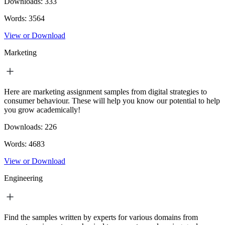
Downloads:
333
Words:
3564
View or Download
Marketing
Here are marketing assignment samples from digital strategies to
consumer behaviour. These will help you know our potential to help
you grow academically!
Downloads:
226
Words:
4683
View or Download
Engineering
Find the samples written by experts for various domains from