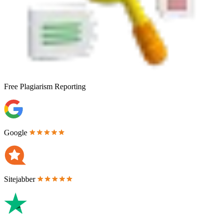
Free
Plagiarism Reporting
Google
Sitejabber