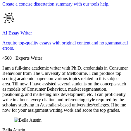
Create a concise dissertation summary with our tools help.
AI Essay Writer
Acquire top-quality essays with original content and no grammatical
errors.
4500+ Experts Writer
I am a full-time academic writer with Ph.D. credentials in Consumer
Behaviour from The University of Melbourne. I can produce top-
scoring academic papers on various topics related to this subject
area. Till now, I have assisted several students on the concepts such
as models of Consumer Behaviour, market segmentation,
positioning, and marketing mix development, etc. I can proficiently
write in almost every citation and referencing style required by the
scholars studying in Australian-based universities/colleges. Hire me
now for your assignment writing work and score the top grades.
Bella Austin