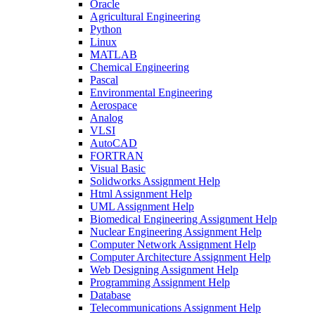
Oracle
Agricultural Engineering
Python
Linux
MATLAB
Chemical Engineering
Pascal
Environmental Engineering
Aerospace
Analog
VLSI
AutoCAD
FORTRAN
Visual Basic
Solidworks Assignment Help
Html Assignment Help
UML Assignment Help
Biomedical Engineering Assignment Help
Nuclear Engineering Assignment Help
Computer Network Assignment Help
Computer Architecture Assignment Help
Web Designing Assignment Help
Programming Assignment Help
Database
Telecommunications Assignment Help