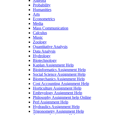
Algebra
Probability
Humanities
Arts
Econometrics
Media
Mass Communication
Calculus
Music
Zoology
Quantitative Analysis
Data Analysis
Hydrology
Biotechnology
Kaplan Assignment Help
Bioinformatics Assignment Help
Social Science Assignment Help
Biomechanics Assignment Help
Cost Accounting Assignment Help
Horticulture Assignment Help
Embryology Assignment Help
Philosophy Assignment help Online
Perl Assignment Help
Hydraulics Assignment Help
Trigonometry Assignment Help