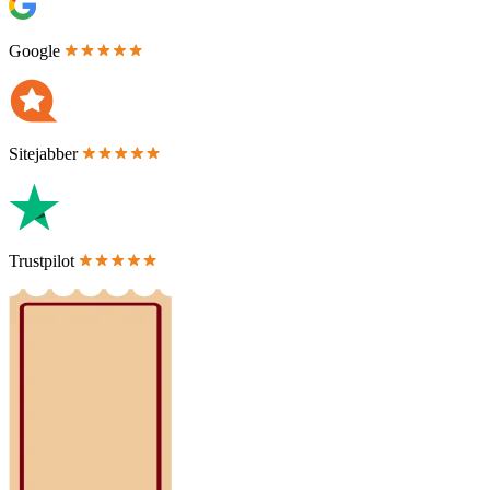
Google
Sitejabber
Trustpilot