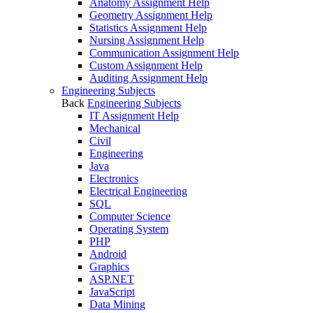
Anatomy Assignment Help
Geometry Assignment Help
Statistics Assignment Help
Nursing Assignment Help
Communication Assignment Help
Custom Assignment Help
Auditing Assignment Help
Engineering Subjects
Back
Engineering Subjects
IT Assignment Help
Mechanical
Civil
Engineering
Java
Electronics
Electrical Engineering
SQL
Computer Science
Operating System
PHP
Android
Graphics
ASP.NET
JavaScript
Data Mining