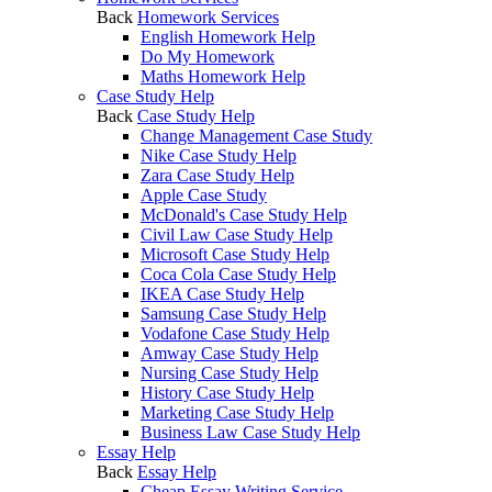
Back
Homework Services
English Homework Help
Do My Homework
Maths Homework Help
Case Study Help
Back
Case Study Help
Change Management Case Study
Nike Case Study Help
Zara Case Study Help
Apple Case Study
McDonald's Case Study Help
Civil Law Case Study Help
Microsoft Case Study Help
Coca Cola Case Study Help
IKEA Case Study Help
Samsung Case Study Help
Vodafone Case Study Help
Amway Case Study Help
Nursing Case Study Help
History Case Study Help
Marketing Case Study Help
Business Law Case Study Help
Essay Help
Back
Essay Help
Cheap Essay Writing Service