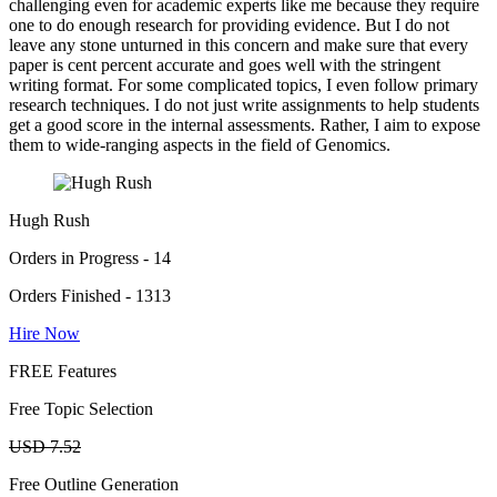
challenging even for academic experts like me because they require
one to do enough research for providing evidence. But I do not
leave any stone unturned in this concern and make sure that every
paper is cent percent accurate and goes well with the stringent
writing format. For some complicated topics, I even follow primary
research techniques. I do not just write assignments to help students
get a good score in the internal assessments. Rather, I aim to expose
them to wide-ranging aspects in the field of Genomics.
Hugh Rush
Orders in Progress - 14
Orders Finished - 1313
Hire Now
FREE Features
Free Topic Selection
USD 7.52
Free Outline Generation