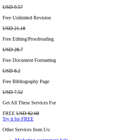
USD 9.57
Free Unlimited Revision
USD 21.18
Free Editing/Proofreading
USD 28.7
Free Document Formatting
USD 8.2
Free Bibliography Page
USD 7.52
Get All These Services For
FREE
USD 82.68
Try it for FREE
Other Services from Us: