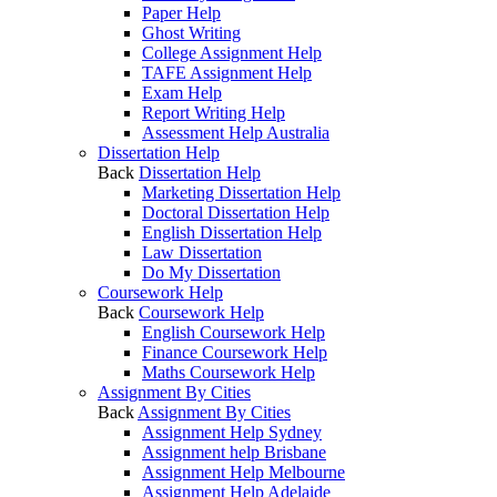
Paper Help
Ghost Writing
College Assignment Help
TAFE Assignment Help
Exam Help
Report Writing Help
Assessment Help Australia
Dissertation Help
Back
Dissertation Help
Marketing Dissertation Help
Doctoral Dissertation Help
English Dissertation Help
Law Dissertation
Do My Dissertation
Coursework Help
Back
Coursework Help
English Coursework Help
Finance Coursework Help
Maths Coursework Help
Assignment By Cities
Back
Assignment By Cities
Assignment Help Sydney
Assignment help Brisbane
Assignment Help Melbourne
Assignment Help Adelaide