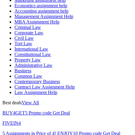
Marketing assignment help
Economics assignment help
Accounting assignment help
Management Assignment Help
MBA Assignment Help
Criminal Law
Corporate Law
Civil Law
Tort Law
International Law
Constitutional Law
Property Law
Administrative Law
Business
Common Law
Contemporary Business
Contract Law Assignment Help
Law Assignment Help
Best deals
View All
BUY4GET5
Promo code
Get Deal
FIVEIN4
5 Assignments in Price of 4!
ENJOY10
Promo code
Get Deal