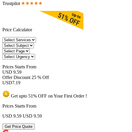
Trustpilot
Price Calculator
Prices
Starts From
USD 9.59
Offer Discount
25 % Off
USD
7.19
Get upto
51% OFF
on Your
First Order !
Prices Starts From
USD 9.59
USD 9.59
Get Price Quote