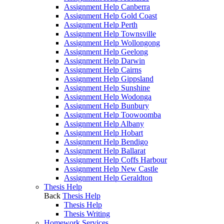
Assignment Help Canberra
Assignment Help Gold Coast
Assignment Help Perth
Assignment Help Townsville
Assignment Help Wollongong
Assignment Help Geelong
Assignment Help Darwin
Assignment Help Cairns
Assignment Help Gippsland
Assignment Help Sunshine
Assignment Help Wodonga
Assignment Help Bunbury
Assignment Help Toowoomba
Assignment Help Albany
Assignment Help Hobart
Assignment Help Bendigo
Assignment Help Ballarat
Assignment Help Coffs Harbour
Assignment Help New Castle
Assignment Help Geraldton
Thesis Help
Back
Thesis Help
Thesis Help
Thesis Writing
Homework Services