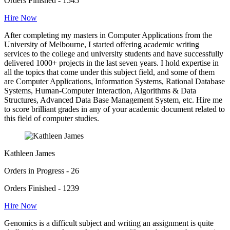
Orders Finished - 1545
Hire Now
After completing my masters in Computer Applications from the
University of Melbourne, I started offering academic writing
services to the college and university students and have successfully
delivered 1000+ projects in the last seven years. I hold expertise in
all the topics that come under this subject field, and some of them
are Computer Applications, Information Systems, Rational Database
Systems, Human-Computer Interaction, Algorithms & Data
Structures, Advanced Data Base Management System, etc. Hire me
to score brilliant grades in any of your academic document related to
this field of computer studies.
Kathleen James
Orders in Progress - 26
Orders Finished - 1239
Hire Now
Genomics is a difficult subject and writing an assignment is quite