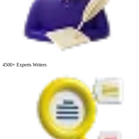
4500+
Experts Writers