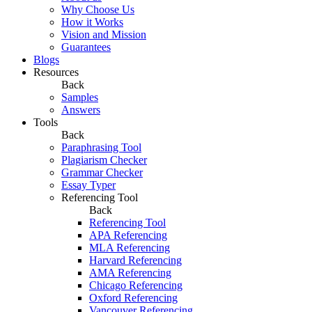
Why Choose Us
How it Works
Vision and Mission
Guarantees
Blogs
Resources
Back
Samples
Answers
Tools
Back
Paraphrasing Tool
Plagiarism Checker
Grammar Checker
Essay Typer
Referencing Tool
Back
Referencing Tool
APA Referencing
MLA Referencing
Harvard Referencing
AMA Referencing
Chicago Referencing
Oxford Referencing
Vancouver Referencing