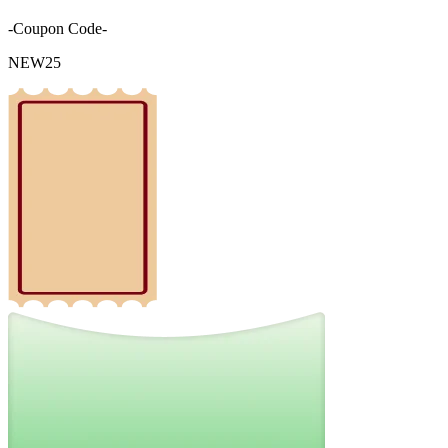
-Coupon Code-
NEW25