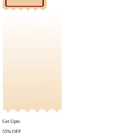
Get Upto
55%
OFF