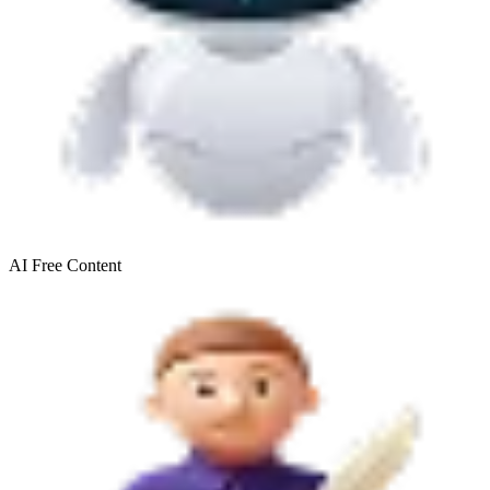
AI Free
Content