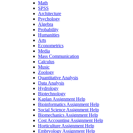
Math
SPSS
Architecture
Psychology
Algebra
Probability
Humanities
Arts
Econometrics
Media
Mass Communication
Calculus
Music
Zoology
Quantitative Analysis
Data Analysis
Hydrology
Biotechnology
Kaplan Assignment Help
Bioinformatics Assignment Help
Social Science Assignment Help
Biomechanics Assignment Help
Cost Accounting Assignment Help
Horticulture Assignment Help
Embryology Assignment Help