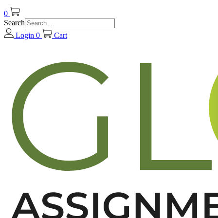
0
Search
Login
0
Cart