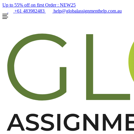
Up to 55% off on first Order :
NEW25
+61 483982483
help@globalassignmenthelp.com.au