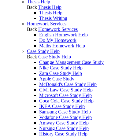
Thesis Help
Back
Thesis Help
Thesis Help
Thesis Writing
Homework Services
Back
Homework Services
English Homework Help
Do My Homework
Maths Homework Help
Case Study Help
Back
Case Study Help
Change Management Case Study
Nike Case Study Help
Zara Case Study Help
Apple Case Study
McDonald's Case Study Help
Civil Law Case Study Help
Microsoft Case Study Help
Coca Cola Case Study Help
IKEA Case Study Help
Samsung Case Study Help
Vodafone Case Study Help
Amway Case Study Help
Nursing Case Study Help
History Case Study Help