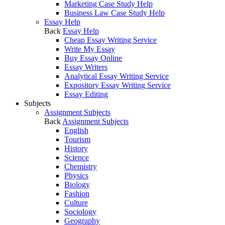
Marketing Case Study Help
Business Law Case Study Help
Essay Help
Back
Essay Help
Cheap Essay Writing Service
Write My Essay
Buy Essay Online
Essay Writers
Analytical Essay Writing Service
Expository Essay Writing Service
Essay Editing
Subjects
Assignment Subjects
Back
Assignment Subjects
English
Tourism
History
Science
Chemistry
Physics
Biology
Fashion
Culture
Sociology
Geography