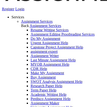
Register
Login
Services
Assignment Services
Back
Assignment Services
Resume Writing Services
Assignment Editing Proofreading Services
Do My Assignment
Urgent Assignment Help
Capstone Project Assignment Help
assignment expert
Assignment Writer
Last Minute Assignment Help
MYOB Assignment Help
CDR Help
Make My Assignment
Buy Assignment
SWOT Analysis Assignment Help
Research Paper Help
Term Paper Help
Academic Writing Help
Perdisco Assignment Help
Assignment Maker