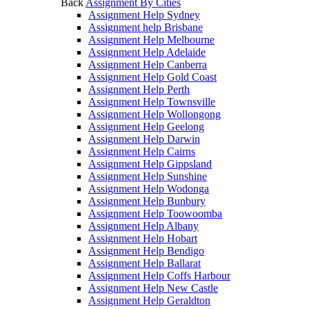
Back
Assignment By Cities
Assignment Help Sydney
Assignment help Brisbane
Assignment Help Melbourne
Assignment Help Adelaide
Assignment Help Canberra
Assignment Help Gold Coast
Assignment Help Perth
Assignment Help Townsville
Assignment Help Wollongong
Assignment Help Geelong
Assignment Help Darwin
Assignment Help Cairns
Assignment Help Gippsland
Assignment Help Sunshine
Assignment Help Wodonga
Assignment Help Bunbury
Assignment Help Toowoomba
Assignment Help Albany
Assignment Help Hobart
Assignment Help Bendigo
Assignment Help Ballarat
Assignment Help Coffs Harbour
Assignment Help New Castle
Assignment Help Geraldton