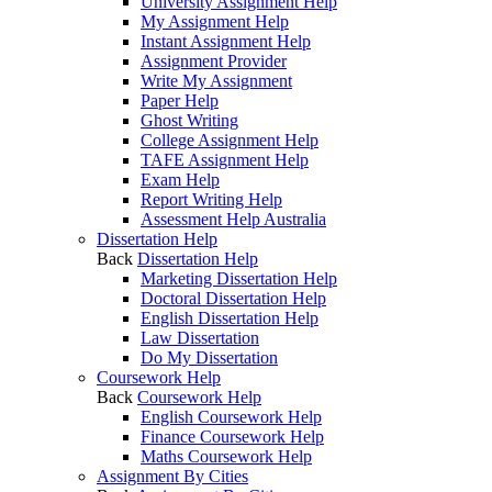
University Assignment Help
My Assignment Help
Instant Assignment Help
Assignment Provider
Write My Assignment
Paper Help
Ghost Writing
College Assignment Help
TAFE Assignment Help
Exam Help
Report Writing Help
Assessment Help Australia
Dissertation Help
Back
Dissertation Help
Marketing Dissertation Help
Doctoral Dissertation Help
English Dissertation Help
Law Dissertation
Do My Dissertation
Coursework Help
Back
Coursework Help
English Coursework Help
Finance Coursework Help
Maths Coursework Help
Assignment By Cities