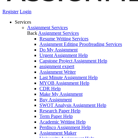
Register
Login
Services
Assignment Services
Back
Assignment Services
Resume Writing Services
Assignment Editing Proofreading Services
Do My Assignment
Urgent Assignment Help
Capstone Project Assignment Help
assignment expert
Assignment Writer
Last Minute Assignment Help
MYOB Assignment Help
CDR Help
Make My Assignment
Buy Assignment
SWOT Analysis Assignment Help
Research Paper Help
Term Paper Help
Academic Writing Help
Perdisco Assignment Help
Assignment Maker