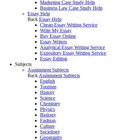
Marketing Case Study Help
Business Law Case Study Help
Essay Help
Back
Essay Help
Cheap Essay Writing Service
Write My Essay
Buy Essay Online
Essay Writers
Analytical Essay Writing Service
Expository Essay Writing Service
Essay Editing
Subjects
Assignment Subjects
Back
Assignment Subjects
English
Tourism
History
Science
Chemistry
Physics
Biology
Fashion
Culture
Sociology
Geography