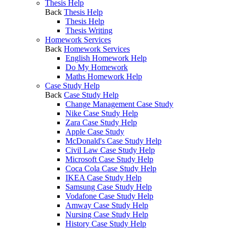
Thesis Help
Back
Thesis Help
Thesis Help
Thesis Writing
Homework Services
Back
Homework Services
English Homework Help
Do My Homework
Maths Homework Help
Case Study Help
Back
Case Study Help
Change Management Case Study
Nike Case Study Help
Zara Case Study Help
Apple Case Study
McDonald's Case Study Help
Civil Law Case Study Help
Microsoft Case Study Help
Coca Cola Case Study Help
IKEA Case Study Help
Samsung Case Study Help
Vodafone Case Study Help
Amway Case Study Help
Nursing Case Study Help
History Case Study Help