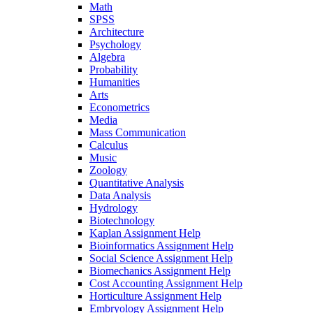
Math
SPSS
Architecture
Psychology
Algebra
Probability
Humanities
Arts
Econometrics
Media
Mass Communication
Calculus
Music
Zoology
Quantitative Analysis
Data Analysis
Hydrology
Biotechnology
Kaplan Assignment Help
Bioinformatics Assignment Help
Social Science Assignment Help
Biomechanics Assignment Help
Cost Accounting Assignment Help
Horticulture Assignment Help
Embryology Assignment Help