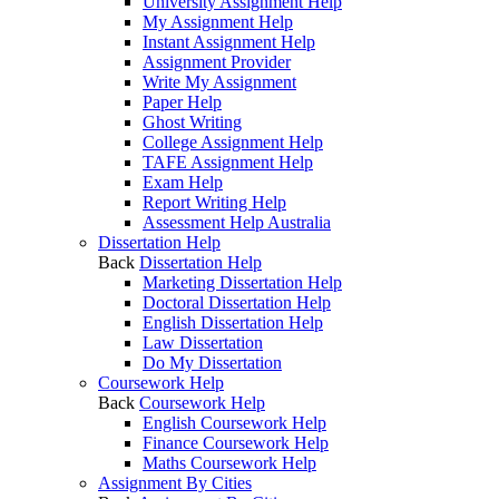
University Assignment Help
My Assignment Help
Instant Assignment Help
Assignment Provider
Write My Assignment
Paper Help
Ghost Writing
College Assignment Help
TAFE Assignment Help
Exam Help
Report Writing Help
Assessment Help Australia
Dissertation Help
Back
Dissertation Help
Marketing Dissertation Help
Doctoral Dissertation Help
English Dissertation Help
Law Dissertation
Do My Dissertation
Coursework Help
Back
Coursework Help
English Coursework Help
Finance Coursework Help
Maths Coursework Help
Assignment By Cities