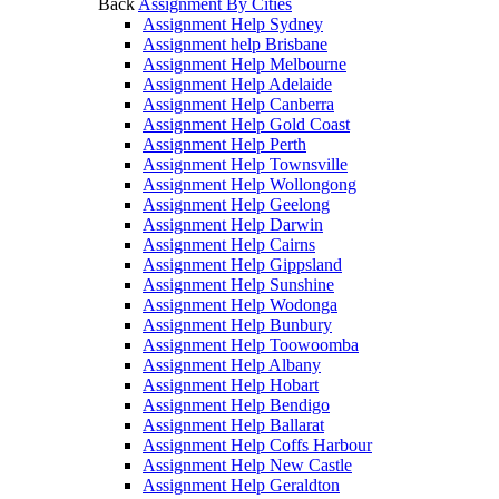
Back
Assignment By Cities
Assignment Help Sydney
Assignment help Brisbane
Assignment Help Melbourne
Assignment Help Adelaide
Assignment Help Canberra
Assignment Help Gold Coast
Assignment Help Perth
Assignment Help Townsville
Assignment Help Wollongong
Assignment Help Geelong
Assignment Help Darwin
Assignment Help Cairns
Assignment Help Gippsland
Assignment Help Sunshine
Assignment Help Wodonga
Assignment Help Bunbury
Assignment Help Toowoomba
Assignment Help Albany
Assignment Help Hobart
Assignment Help Bendigo
Assignment Help Ballarat
Assignment Help Coffs Harbour
Assignment Help New Castle
Assignment Help Geraldton