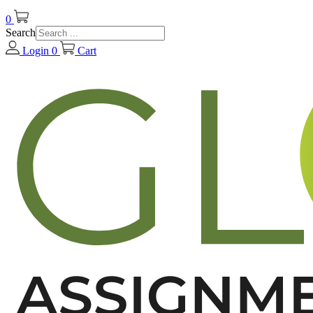
0
Search
Login
0
Cart