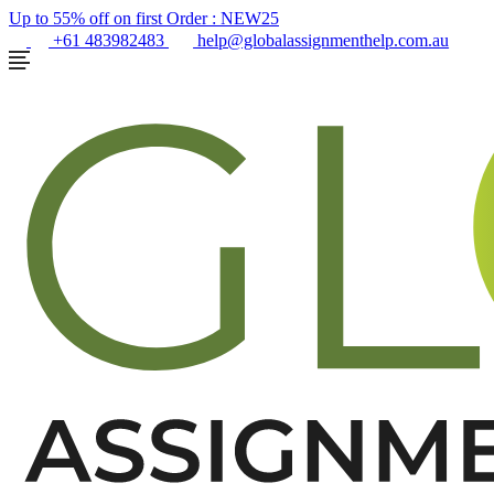
Up to 55% off on first Order :
NEW25
+61 483982483
help@globalassignmenthelp.com.au