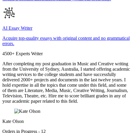
AI Essay Writer
Acquire top-quality essays with original content and no grammatical
errors.
4500+ Experts Writer
After completing my post graduation in Music and Creative writing
from the University of Sydney, Australia, I started offering academic
writing services to the college students and have successfully
delivered 2000+ projects and documents in the last twelve years. I
hold expertise in all the topics that come under this field, and some
of them are Literature, Media, Music, Creative Writing, Journalism,
Television, Theatre, etc. Hire me to score brilliant grades in any of
your academic paper related to this field.
Kate Olson
Orders in Progress - 12