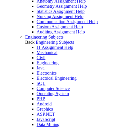
Anatomy Assignment Help
Geometry Assignment Help
Statistics Assignment Help
Nursing Assignment Help
Communication Assignment Help
Custom Assignment Help
Auditing Assignment Help
Engineering Subjects
Back
Engineering Subjects
IT Assignment Help
Mechanical
Civil
Engineering
Java
Electronics
Electrical Engineering
SQL
Computer Science
Operating System
PHP
Android
Graphics
ASP.NET
JavaScript
Data Mining