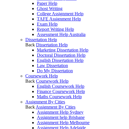
Paper Help
Ghost Writing
College Assignment Help
TAFE Assignment Help
Exam Help
Report Writing Help
Assessment Help Australia
Dissertation Help
Back
Dissertation Help
Marketing Dissertation Help
Doctoral Dissertation Help
English Dissertation Help
Law Dissertation
Do My Dissertation
Coursework Help
Back
Coursework Help
English Coursework Help
Finance Coursework Help
Maths Coursework Help
Assignment By Cities
Back
Assignment By Cities
Assignment Help Sydney
Assignment help Brisbane
Assignment Help Melbourne
Assignment Help Adelaide