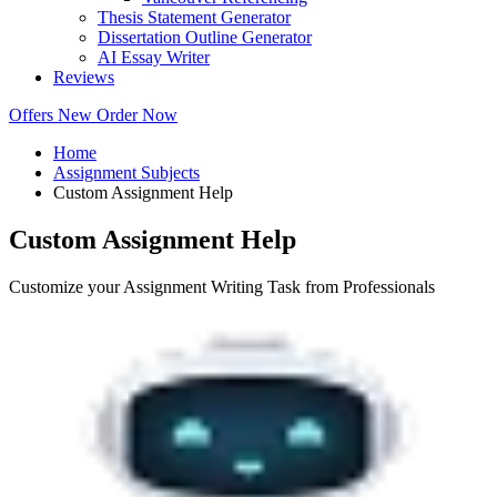
Thesis Statement Generator
Dissertation Outline Generator
AI Essay Writer
Reviews
Offers
New
Order Now
Home
Assignment Subjects
Custom Assignment Help
Custom Assignment Help
Customize your Assignment Writing Task from Professionals