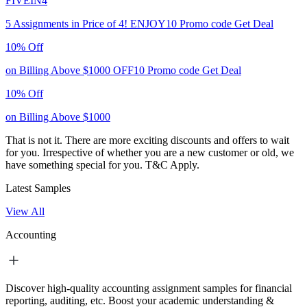
FIVEIN4
5 Assignments in Price of 4!
ENJOY10
Promo code
Get Deal
10% Off
on Billing Above $1000
OFF10
Promo code
Get Deal
10% Off
on Billing Above $1000
That is not it. There are more exciting discounts and offers to wait
for you. Irrespective of whether you are a new customer or old, we
have something special for you.
T&C Apply.
Latest Samples
View All
Accounting
Discover high-quality accounting assignment samples for financial
reporting, auditing, etc. Boost your academic understanding &