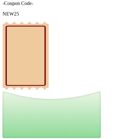
-Coupon Code-
NEW25