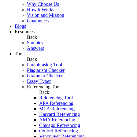
Why Choose Us
How it Works
Vision and Mission
Guarantees
Blogs
Resources
Back
Samples
Answers
Tools
Back
Paraphrasing Tool
Plagiarism Checker
Grammar Checker
Essay Typer
Referencing Tool
Back
Referencing Tool
APA Referencing
MLA Referencing
Harvard Referencing
AMA Referencing
Chicago Referencing
Oxford Referencing
Vancouver Referencing