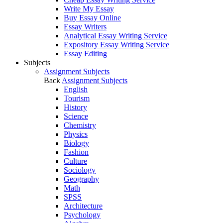
Write My Essay
Buy Essay Online
Essay Writers
Analytical Essay Writing Service
Expository Essay Writing Service
Essay Editing
Subjects
Assignment Subjects
Back
Assignment Subjects
English
Tourism
History
Science
Chemistry
Physics
Biology
Fashion
Culture
Sociology
Geography
Math
SPSS
Architecture
Psychology