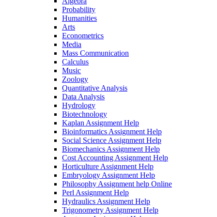
Algebra
Probability
Humanities
Arts
Econometrics
Media
Mass Communication
Calculus
Music
Zoology
Quantitative Analysis
Data Analysis
Hydrology
Biotechnology
Kaplan Assignment Help
Bioinformatics Assignment Help
Social Science Assignment Help
Biomechanics Assignment Help
Cost Accounting Assignment Help
Horticulture Assignment Help
Embryology Assignment Help
Philosophy Assignment help Online
Perl Assignment Help
Hydraulics Assignment Help
Trigonometry Assignment Help