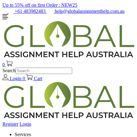
Up to 55% off on first Order :
NEW25
+61 483982483
help@globalassignmenthelp.com.au
0
Search
Login
0
Cart
Register
Login
Services