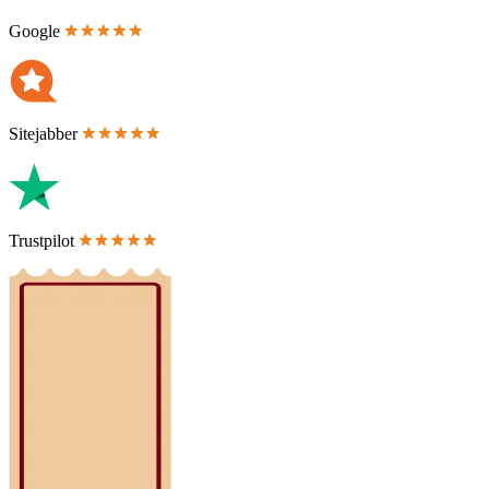
Google
Sitejabber
Trustpilot