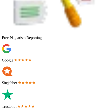
Free
Plagiarism Reporting
Google
Sitejabber
Trustpilot