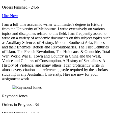
Orders Finished - 2456
Hire Now
I am a full-time academic writer with master's degree in History
from the University of Melbourne. I write extensively on various
topics and disciplines related to this field. I am frequently asked to
write on a variety of academic documents on this subject topics such
as Auxiliary Sciences of History, Modern Southeast Asia, Pirates
and their Enemies, Rebels and Revolutionaries, The First Centuries
of Islam, The French Revolution, The Holocaust & Genocide, Total
War: World War II, Town and Country in China and the West,
Venice and Cultures of Consumption, A History of Sexualities, A
History of Violence, and many others. I can proficiently write in
almost every citation and referencing style required by the scholars
studying in any Australian University. Hire me now for your
assignment work.
Raymond Jones
Orders in Progress - 34