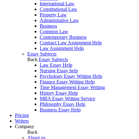
International Law
Constitutional Law
Property Law
Administrative Law
Business
Common Law
Contemporary Business
Contract Law Assignment Help
Law Assignment Help
Essay Subjects
Back
Essay Subjects
Law Essay Help
Nursing Essay help
Psychology Essay Writing Help
Finance Essay Writing Help
Time Management Essay Writing
History Essay Help
MBA Essay Writing Service
Philosophy Essay Help
Business Essay Help
Pricing
Writers
Company
Back
About us