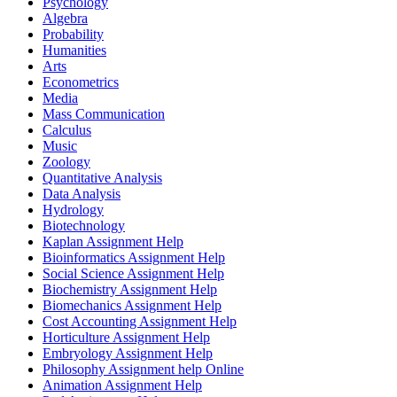
Psychology
Algebra
Probability
Humanities
Arts
Econometrics
Media
Mass Communication
Calculus
Music
Zoology
Quantitative Analysis
Data Analysis
Hydrology
Biotechnology
Kaplan Assignment Help
Bioinformatics Assignment Help
Social Science Assignment Help
Biochemistry Assignment Help
Biomechanics Assignment Help
Cost Accounting Assignment Help
Horticulture Assignment Help
Embryology Assignment Help
Philosophy Assignment help Online
Animation Assignment Help