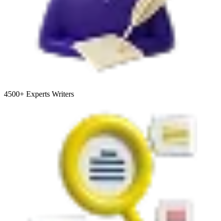
4500+
Experts Writers