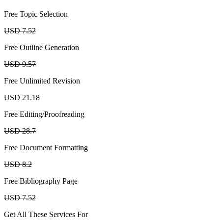
Free Topic Selection
USD 7.52
Free Outline Generation
USD 9.57
Free Unlimited Revision
USD 21.18
Free Editing/Proofreading
USD 28.7
Free Document Formatting
USD 8.2
Free Bibliography Page
USD 7.52
Get All These Services For