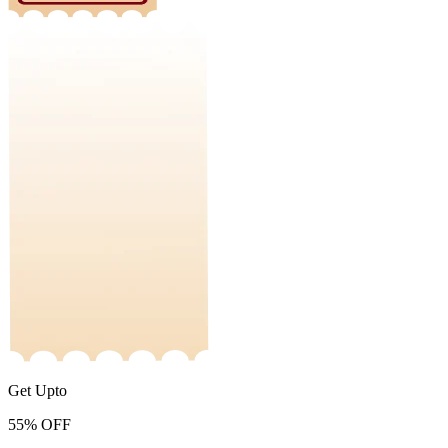
Get Upto
55%
OFF