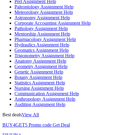
Perl Assignment Help
Paleontology Assignment Help
Meteorology Assignment Help
Astronomy Assignment Help
Corporate Accounting Assignment Help
Pathology Assignment Help
Mentorship Assignment Help
Pharmacology Assignment Help
Hydraulics Assignment Help
Geomatics Assignment Help
Trigonometry Assignment Help
Anatomy Assignment Help
Geometry Assignment Help
Genetic Assignment Help
Botany Assignment Help
Statistics Assignment Help
Nursing Assignment Help
Communication Assignment Help
Anthropology Assignment Help
Auditing Assignment Help
Best deals
View All
BUY4GET5
Promo code
Get Deal