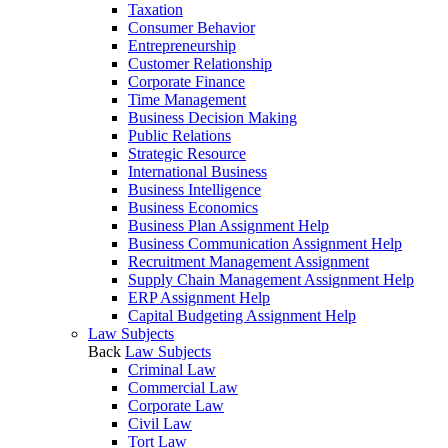
Taxation
Consumer Behavior
Entrepreneurship
Customer Relationship
Corporate Finance
Time Management
Business Decision Making
Public Relations
Strategic Resource
International Business
Business Intelligence
Business Economics
Business Plan Assignment Help
Business Communication Assignment Help
Recruitment Management Assignment
Supply Chain Management Assignment Help
ERP Assignment Help
Capital Budgeting Assignment Help
Law Subjects
Back
Law Subjects
Criminal Law
Commercial Law
Corporate Law
Civil Law
Tort Law