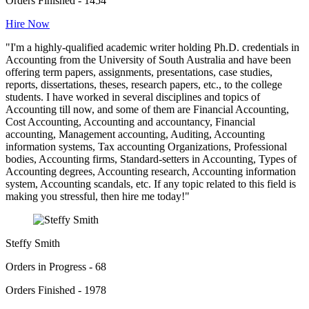
Orders Finished - 1454
Hire Now
"I'm a highly-qualified academic writer holding Ph.D. credentials in
Accounting from the University of South Australia and have been
offering term papers, assignments, presentations, case studies,
reports, dissertations, theses, research papers, etc., to the college
students. I have worked in several disciplines and topics of
Accounting till now, and some of them are Financial Accounting,
Cost Accounting, Accounting and accountancy, Financial
accounting, Management accounting, Auditing, Accounting
information systems, Tax accounting Organizations, Professional
bodies, Accounting firms, Standard-setters in Accounting, Types of
Accounting degrees, Accounting research, Accounting information
system, Accounting scandals, etc. If any topic related to this field is
making you stressful, then hire me today!"
Steffy Smith
Orders in Progress - 68
Orders Finished - 1978