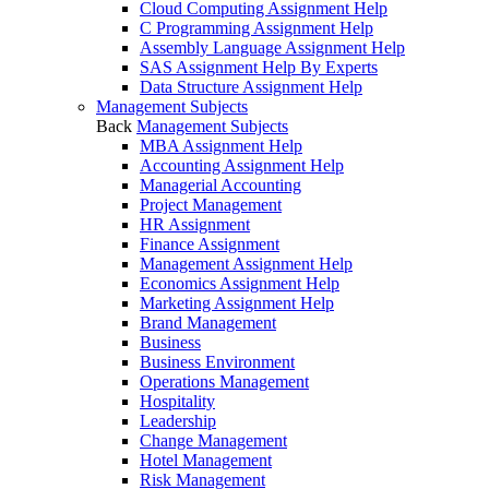
Cloud Computing Assignment Help
C Programming Assignment Help
Assembly Language Assignment Help
SAS Assignment Help By Experts
Data Structure Assignment Help
Management Subjects
Back
Management Subjects
MBA Assignment Help
Accounting Assignment Help
Managerial Accounting
Project Management
HR Assignment
Finance Assignment
Management Assignment Help
Economics Assignment Help
Marketing Assignment Help
Brand Management
Business
Business Environment
Operations Management
Hospitality
Leadership
Change Management
Hotel Management
Risk Management