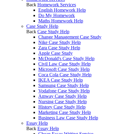
Back
Homework Services
English Homework Help
Do My Homework
Maths Homework Help
Case Study Help
Back
Case Study Help
Change Management Case Study
Nike Case Study Help
Zara Case Study Help
Apple Case Study
McDonald's Case Study Help
Civil Law Case Study Help
Microsoft Case Study Help
Coca Cola Case Study Help
IKEA Case Study Help
Samsung Case Study Help
Vodafone Case Study Help
Amway Case Study Help
Nursing Case Study Help
History Case Study Help
Marketing Case Study Help
Business Law Case Study Help
Essay Help
Back
Essay Help
Cheap Essay Writing Service