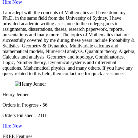
Hire Now
I am adept with the concepts of Mathematics as I have done my
Ph.D. in the same field from the University of Sydney. I have
provided academic writing assistance to the college-goers in
assignments, dissertations, theses, research paperwork, reports,
presentations and many more. The topics of Mathematics that are
successfully covered by me during these years include Probability &
Statistics, Geometry & Dynamics, Multivariate calculus and
mathematical models, Numerical analysis, Quantum theory, Algebra,
Calculus and analysis, Geometry and topology, Combinatorics,
Logic, Number theory, Dynamical systems and differential
equations, Mathematical physics, and many others. If you have any
query related to this field, then contact me for quick assistance.
Henry Jenner
Orders in Progress - 56
Orders Finished - 2111
Hire Now
FREE Features