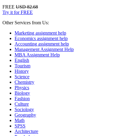
FREE
USD 82.68
Try it for FREE
Other Services from Us:
Marketing assignment help
Economics assignment help
Accounting assignment help
Management Assignment Help
MBA Assignment Help
English
Tourism
History
Science
Chemistry
Physics
Biology
Fashion
Culture
Sociology
Geography
Math
SPSS
Architecture