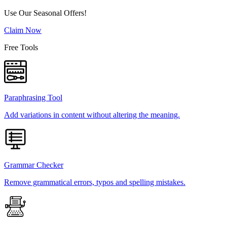
Use Our Seasonal Offers!
Claim Now
Free Tools
Paraphrasing Tool
Add variations in content without altering the meaning.
Grammar Checker
Remove grammatical errors, typos and spelling mistakes.