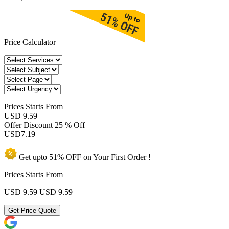
Price Calculator
Prices
Starts From
USD 9.59
Offer Discount
25 % Off
USD
7.19
Get upto
51% OFF
on Your
First Order !
Prices Starts From
USD 9.59
USD 9.59
Get Price Quote