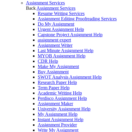
Assignment Services
Back
Assignment Services
Resume Writing Services
Assignment Editing Proofreading Services
Do My Assignment
Urgent Assignment Help
Capstone Project Assignment Help
assignment expert
Assignment Writer
Last Minute Assignment Help
MYOB Assignment Help
CDR Help
Make My Assignment
Buy Assignment
SWOT Analysis Assignment Help
Research Paper Help
Term Paper Help
Academic Writing Help
Perdisco Assignment Help
Assignment Maker
University Assignment Help
My Assignment Help
Instant Assignment Help
Assignment Provider
Write My Assignment