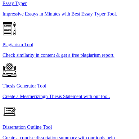
Essay Typer
Impressive Essays in Minutes with Best Essay Typer Tool.
Plagiarism Tool
Check similarity in content & get a free plagiarism report.
Thesis Generator Tool
Create a Mesmerizingn Thesis Statement with our tool.
Dissertation Outline Tool
Create a concise dissertation summary with our tools help.