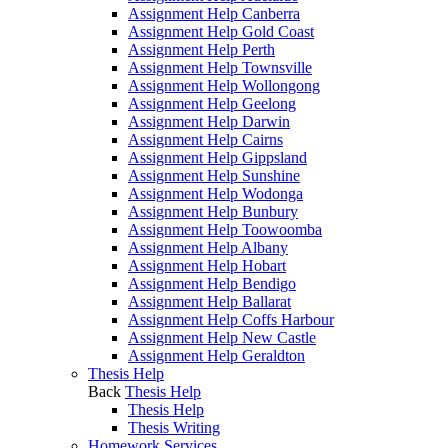
Assignment Help Canberra
Assignment Help Gold Coast
Assignment Help Perth
Assignment Help Townsville
Assignment Help Wollongong
Assignment Help Geelong
Assignment Help Darwin
Assignment Help Cairns
Assignment Help Gippsland
Assignment Help Sunshine
Assignment Help Wodonga
Assignment Help Bunbury
Assignment Help Toowoomba
Assignment Help Albany
Assignment Help Hobart
Assignment Help Bendigo
Assignment Help Ballarat
Assignment Help Coffs Harbour
Assignment Help New Castle
Assignment Help Geraldton
Thesis Help
Back
Thesis Help
Thesis Help
Thesis Writing
Homework Services