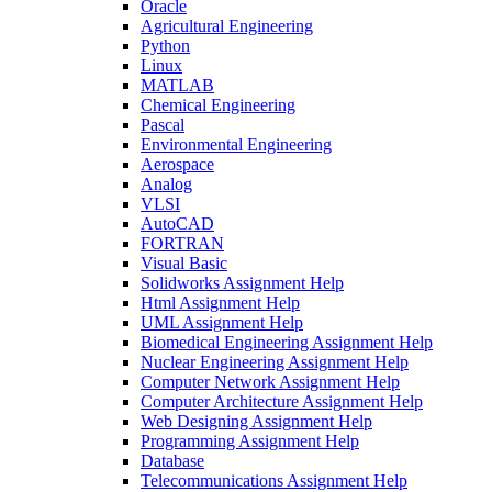
Oracle
Agricultural Engineering
Python
Linux
MATLAB
Chemical Engineering
Pascal
Environmental Engineering
Aerospace
Analog
VLSI
AutoCAD
FORTRAN
Visual Basic
Solidworks Assignment Help
Html Assignment Help
UML Assignment Help
Biomedical Engineering Assignment Help
Nuclear Engineering Assignment Help
Computer Network Assignment Help
Computer Architecture Assignment Help
Web Designing Assignment Help
Programming Assignment Help
Database
Telecommunications Assignment Help