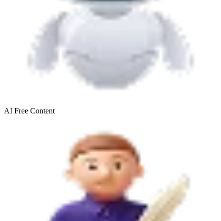
AI Free
Content