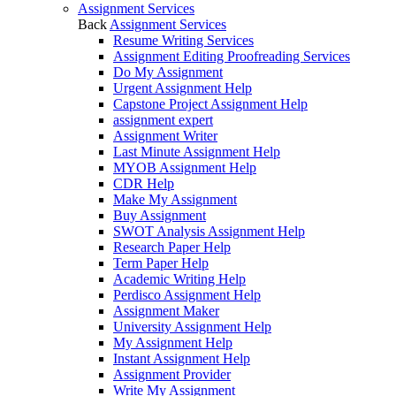
Assignment Services
Back
Assignment Services
Resume Writing Services
Assignment Editing Proofreading Services
Do My Assignment
Urgent Assignment Help
Capstone Project Assignment Help
assignment expert
Assignment Writer
Last Minute Assignment Help
MYOB Assignment Help
CDR Help
Make My Assignment
Buy Assignment
SWOT Analysis Assignment Help
Research Paper Help
Term Paper Help
Academic Writing Help
Perdisco Assignment Help
Assignment Maker
University Assignment Help
My Assignment Help
Instant Assignment Help
Assignment Provider
Write My Assignment