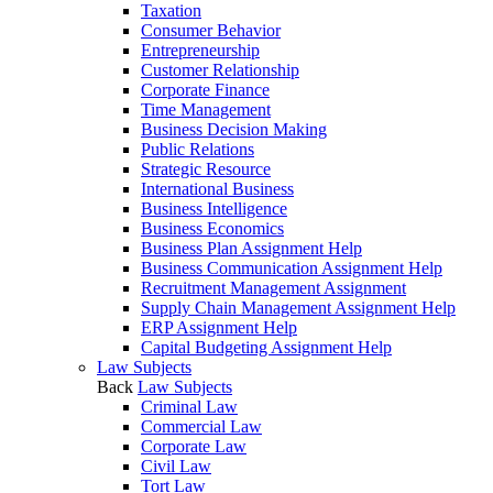
Taxation
Consumer Behavior
Entrepreneurship
Customer Relationship
Corporate Finance
Time Management
Business Decision Making
Public Relations
Strategic Resource
International Business
Business Intelligence
Business Economics
Business Plan Assignment Help
Business Communication Assignment Help
Recruitment Management Assignment
Supply Chain Management Assignment Help
ERP Assignment Help
Capital Budgeting Assignment Help
Law Subjects
Back
Law Subjects
Criminal Law
Commercial Law
Corporate Law
Civil Law
Tort Law