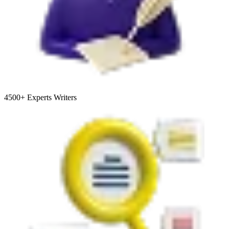
4500+
Experts Writers