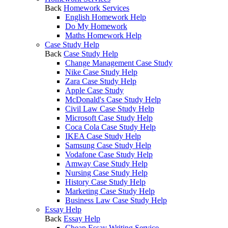
Back
Homework Services
English Homework Help
Do My Homework
Maths Homework Help
Case Study Help
Back
Case Study Help
Change Management Case Study
Nike Case Study Help
Zara Case Study Help
Apple Case Study
McDonald's Case Study Help
Civil Law Case Study Help
Microsoft Case Study Help
Coca Cola Case Study Help
IKEA Case Study Help
Samsung Case Study Help
Vodafone Case Study Help
Amway Case Study Help
Nursing Case Study Help
History Case Study Help
Marketing Case Study Help
Business Law Case Study Help
Essay Help
Back
Essay Help
Cheap Essay Writing Service