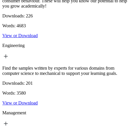
consumer behaviour. These will help you know our potential to help
you grow academically!
Downloads:
226
Words:
4683
View or Download
Engineering
Find the samples written by experts for various domains from
computer science to mechanical to support your learning goals.
Downloads:
201
Words:
3580
View or Download
Management