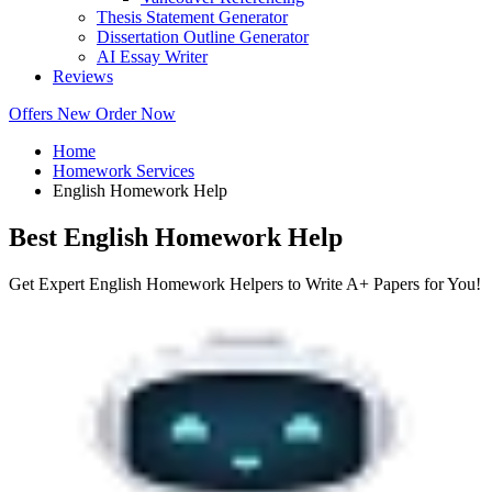
Thesis Statement Generator
Dissertation Outline Generator
AI Essay Writer
Reviews
Offers
New
Order Now
Home
Homework Services
English Homework Help
Best English Homework Help
Get Expert English Homework Helpers to Write A+ Papers for You!