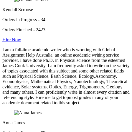
Kendall Scroose
Orders in Progress - 34
Orders Finished - 2423
Hire Now
I am a full-time academic writer who is working with Global
Assignment Help Australia, an online academic writing service
provider. I have done Ph.D. in Physical science from the esteemed
James Cook University. I am frequently asked to write on the variety
of topics associated with this subject and some other related fields
such as Physical Science, Earth Science, Ecology,Astronomy,
Econophysics, Mathematical Physics, Nanotechnology, Theoretical
evidence, Solar systems, Optics, Energy, Trigonometry, Geology
and many others. I can proficiently write in almost every citation and
referencing style. Hire me to get topmost grades in any of your
academic document related to this subject.
Anna James