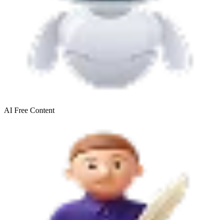
AI Free
Content