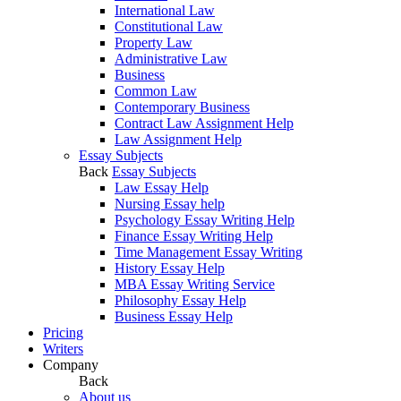
International Law
Constitutional Law
Property Law
Administrative Law
Business
Common Law
Contemporary Business
Contract Law Assignment Help
Law Assignment Help
Essay Subjects
Back
Essay Subjects
Law Essay Help
Nursing Essay help
Psychology Essay Writing Help
Finance Essay Writing Help
Time Management Essay Writing
History Essay Help
MBA Essay Writing Service
Philosophy Essay Help
Business Essay Help
Pricing
Writers
Company
Back
About us