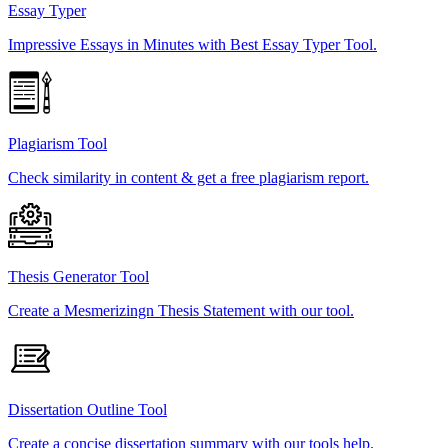
Essay Typer
Impressive Essays in Minutes with Best Essay Typer Tool.
Plagiarism Tool
Check similarity in content & get a free plagiarism report.
Thesis Generator Tool
Create a Mesmerizingn Thesis Statement with our tool.
Dissertation Outline Tool
Create a concise dissertation summary with our tools help.