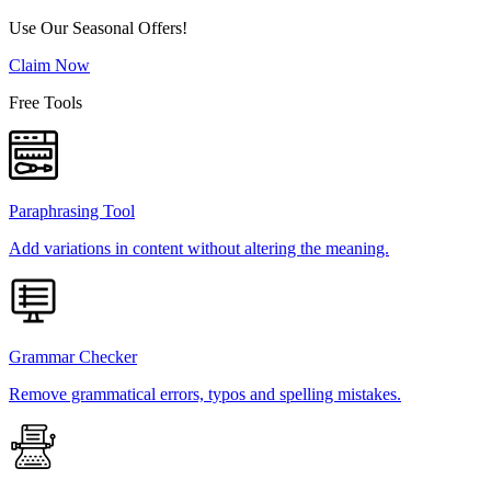
Use Our Seasonal Offers!
Claim Now
Free Tools
Paraphrasing Tool
Add variations in content without altering the meaning.
Grammar Checker
Remove grammatical errors, typos and spelling mistakes.