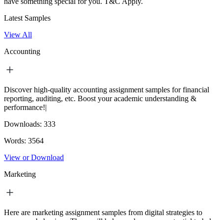
have something special for you.
T&C Apply.
Latest Samples
View All
Accounting
Discover high-quality accounting assignment samples for financial
reporting, auditing, etc. Boost your academic understanding &
performance!|
Downloads:
333
Words:
3564
View or Download
Marketing
Here are marketing assignment samples from digital strategies to