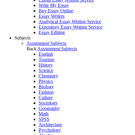
Write My Essay
Buy Essay Online
Essay Writers
Analytical Essay Writing Service
Expository Essay Writing Service
Essay Editing
Subjects
Assignment Subjects
Back
Assignment Subjects
English
Tourism
History
Science
Chemistry
Physics
Biology
Fashion
Culture
Sociology
Geography
Math
SPSS
Architecture
Psychology