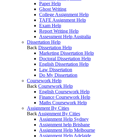
Paper Help
Ghost Writing
College Assignment Help
TAFE Assignment Help
Exam Help
Report Writing Help
Assessment Help Australia
Dissertation Help
Back
Dissertation Help
Marketing Dissertation Help
Doctoral Dissertation Help
English Dissertation Help
Law Dissertation
Do My Dissertation
Coursework Help
Back
Coursework Help
English Coursework Help
Finance Coursework Help
Maths Coursework Help
Assignment By Cities
Back
Assignment By Cities
Assignment Help Sydney
Assignment help Brisbane
Assignment Help Melbourne
Assignment Help Adelaide