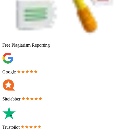
Free
Plagiarism Reporting
Google
Sitejabber
Trustpilot