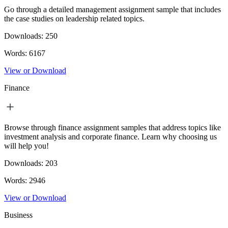
Go through a detailed management assignment sample that includes
the case studies on leadership related topics.
Downloads:
250
Words:
6167
View or Download
Finance
Browse through finance assignment samples that address topics like
investment analysis and corporate finance. Learn why choosing us
will help you!
Downloads:
203
Words:
2946
View or Download
Business