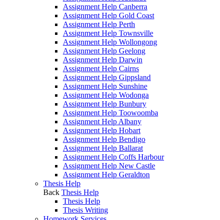
Assignment Help Canberra
Assignment Help Gold Coast
Assignment Help Perth
Assignment Help Townsville
Assignment Help Wollongong
Assignment Help Geelong
Assignment Help Darwin
Assignment Help Cairns
Assignment Help Gippsland
Assignment Help Sunshine
Assignment Help Wodonga
Assignment Help Bunbury
Assignment Help Toowoomba
Assignment Help Albany
Assignment Help Hobart
Assignment Help Bendigo
Assignment Help Ballarat
Assignment Help Coffs Harbour
Assignment Help New Castle
Assignment Help Geraldton
Thesis Help
Back
Thesis Help
Thesis Help
Thesis Writing
Homework Services