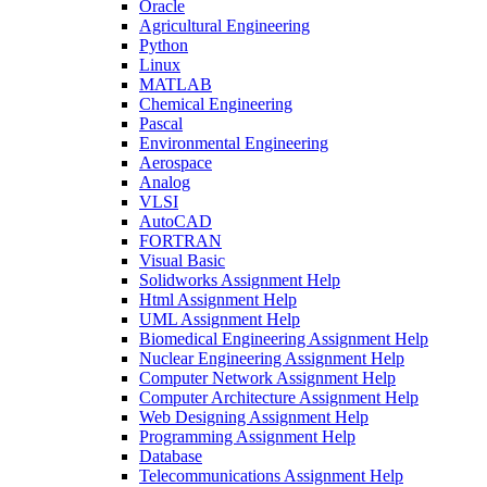
Oracle
Agricultural Engineering
Python
Linux
MATLAB
Chemical Engineering
Pascal
Environmental Engineering
Aerospace
Analog
VLSI
AutoCAD
FORTRAN
Visual Basic
Solidworks Assignment Help
Html Assignment Help
UML Assignment Help
Biomedical Engineering Assignment Help
Nuclear Engineering Assignment Help
Computer Network Assignment Help
Computer Architecture Assignment Help
Web Designing Assignment Help
Programming Assignment Help
Database
Telecommunications Assignment Help