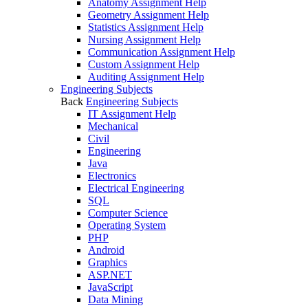
Anatomy Assignment Help
Geometry Assignment Help
Statistics Assignment Help
Nursing Assignment Help
Communication Assignment Help
Custom Assignment Help
Auditing Assignment Help
Engineering Subjects
Back
Engineering Subjects
IT Assignment Help
Mechanical
Civil
Engineering
Java
Electronics
Electrical Engineering
SQL
Computer Science
Operating System
PHP
Android
Graphics
ASP.NET
JavaScript
Data Mining