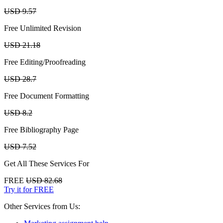
USD 9.57
Free Unlimited Revision
USD 21.18
Free Editing/Proofreading
USD 28.7
Free Document Formatting
USD 8.2
Free Bibliography Page
USD 7.52
Get All These Services For
FREE
USD 82.68
Try it for FREE
Other Services from Us: