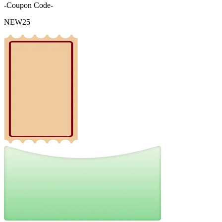
-Coupon Code-
NEW25