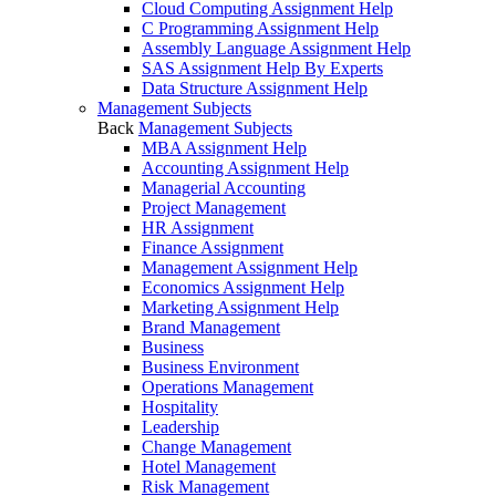
Cloud Computing Assignment Help
C Programming Assignment Help
Assembly Language Assignment Help
SAS Assignment Help By Experts
Data Structure Assignment Help
Management Subjects
Back
Management Subjects
MBA Assignment Help
Accounting Assignment Help
Managerial Accounting
Project Management
HR Assignment
Finance Assignment
Management Assignment Help
Economics Assignment Help
Marketing Assignment Help
Brand Management
Business
Business Environment
Operations Management
Hospitality
Leadership
Change Management
Hotel Management
Risk Management