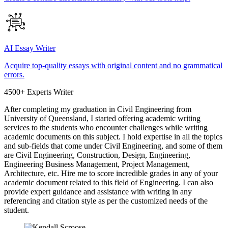
AI Essay Writer
Acquire top-quality essays with original content and no grammatical
errors.
4500+ Experts Writer
After completing my graduation in Civil Engineering from
University of Queensland, I started offering academic writing
services to the students who encounter challenges while writing
academic documents on this subject. I hold expertise in all the topics
and sub-fields that come under Civil Engineering, and some of them
are Civil Engineering, Construction, Design, Engineering,
Engineering Business Management, Project Management,
Architecture, etc. Hire me to score incredible grades in any of your
academic document related to this field of Engineering. I can also
provide expert guidance and assistance with writing in any
referencing and citation style as per the customized needs of the
student.