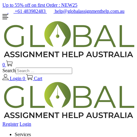
Up to 55% off on first Order :
NEW25
+61 483982483
help@globalassignmenthelp.com.au
0
Search
Login
0
Cart
Register
Login
Services