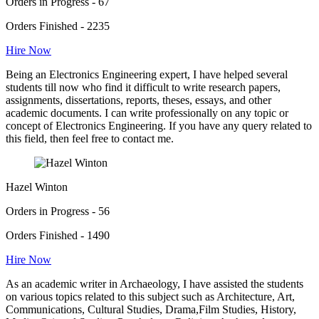
Orders in Progress - 67
Orders Finished - 2235
Hire Now
Being an Electronics Engineering expert, I have helped several
students till now who find it difficult to write research papers,
assignments, dissertations, reports, theses, essays, and other
academic documents. I can write professionally on any topic or
concept of Electronics Engineering. If you have any query related to
this field, then feel free to contact me.
Hazel Winton
Orders in Progress - 56
Orders Finished - 1490
Hire Now
As an academic writer in Archaeology, I have assisted the students
on various topics related to this subject such as Architecture, Art,
Communications, Cultural Studies, Drama,Film Studies, History,