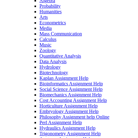
Algebra
Probability
Humanities
Arts
Econometrics
Media
Mass Communication
Calculus
Music
Zoology
Quantitative Analysis
Data Analysis
Hydrology
Biotechnology
Kaplan Assignment Help
Bioinformatics Assignment Help
Social Science Assignment Help
Biomechanics Assignment Help
Cost Accounting Assignment Help
Horticulture Assignment Help
Embryology Assignment Help
Philosophy Assignment help Online
Perl Assignment Help
Hydraulics Assignment Help
Trigonometry Assignment Help