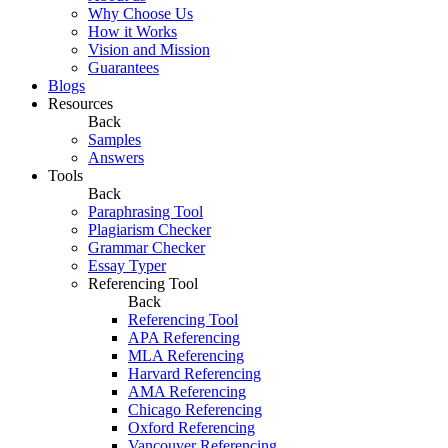
Why Choose Us
How it Works
Vision and Mission
Guarantees
Blogs
Resources
Back
Samples
Answers
Tools
Back
Paraphrasing Tool
Plagiarism Checker
Grammar Checker
Essay Typer
Referencing Tool
Back
Referencing Tool
APA Referencing
MLA Referencing
Harvard Referencing
AMA Referencing
Chicago Referencing
Oxford Referencing
Vancouver Referencing