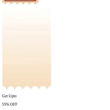
Get Upto
55%
OFF