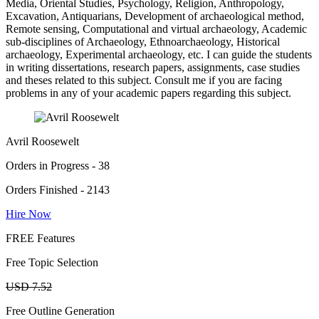
Media, Oriental Studies, Psychology, Religion, Anthropology,
Excavation, Antiquarians, Development of archaeological method,
Remote sensing, Computational and virtual archaeology, Academic
sub-disciplines of Archaeology, Ethnoarchaeology, Historical
archaeology, Experimental archaeology, etc. I can guide the students
in writing dissertations, research papers, assignments, case studies
and theses related to this subject. Consult me if you are facing
problems in any of your academic papers regarding this subject.
Avril Roosewelt
Orders in Progress - 38
Orders Finished - 2143
Hire Now
FREE Features
Free Topic Selection
USD 7.52
Free Outline Generation