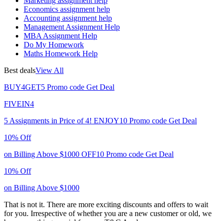
Marketing assignment help
Economics assignment help
Accounting assignment help
Management Assignment Help
MBA Assignment Help
Do My Homework
Maths Homework Help
Best deals
View All
BUY4GET5
Promo code
Get Deal
FIVEIN4
5 Assignments in Price of 4!
ENJOY10
Promo code
Get Deal
10% Off
on Billing Above $1000
OFF10
Promo code
Get Deal
10% Off
on Billing Above $1000
That is not it. There are more exciting discounts and offers to wait
for you. Irrespective of whether you are a new customer or old, we