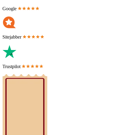
Google
Sitejabber
Trustpilot