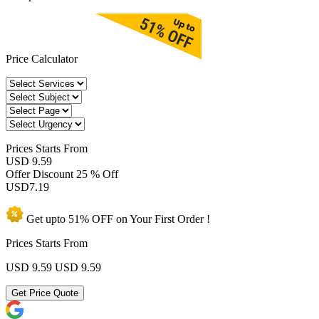
Price Calculator
Prices
Starts From
USD 9.59
Offer Discount
25 % Off
USD
7.19
Get upto
51% OFF
on Your
First Order !
Prices Starts From
USD 9.59
USD 9.59
Get Price Quote