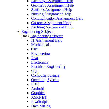
Anatomy Assignment Help
Geometry Assignment Help
Statistics Assignment Help
Nursing Assignment Help
Communication Assignment Help
Custom Assignment Help
Auditing Assignment Help
Engineering Subjects
Back
Engineering Subjects
IT Assignment Help
Mechanical
Civil
Engineering
Java
Electronics
Electrical Engineering
SQL
Computer Science
Operating System
PHP
Android
Graphics
ASP.NET
JavaScript
Data Mining