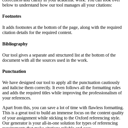
below to understand how our tool manages all your citations:
Footnotes
It adds footnotes at the bottom of the page, along with the required
citation details for the required content.
Bibliography
Our tool gives a separate and structured list at the bottom of the
document with all the sources used in the work.
Punctuation
We have designed our tool to apply all the punctuation cautiously
and italicise them correctly. It even follows all the formatting rules
and adds the required titles while improving the professionalism of
your references.
Apart from this, you can save a lot of time with flawless formatting.
This is a great tool to build an immense focus on the content quality
of your assignment while sticking to the Oxford referencing style.
Our generator is your all-in-one solution for types of referencing