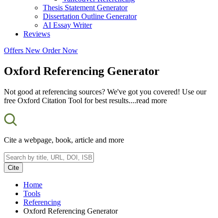
Thesis Statement Generator
Dissertation Outline Generator
AI Essay Writer
Reviews
Offers
New
Order Now
Oxford Referencing Generator
Not good at referencing sources? We've got you covered! Use our
free Oxford Citation Tool for best results.
...read more
Cite a webpage, book, article and more
Cite
Home
Tools
Referencing
Oxford Referencing Generator