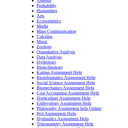
Algebra
Probability
Humanities
Arts
Econometrics
Media
Mass Communication
Calculus
Music
Zoology
Quantitative Analysis
Data Analysis
Hydrology
Biotechnology
Kaplan Assignment Help
Bioinformatics Assignment Help
Social Science Assignment Help
Biomechanics Assignment Help
Cost Accounting Assignment Help
Horticulture Assignment Help
Embryology Assignment Help
Philosophy Assignment help Online
Perl Assignment Help
Hydraulics Assignment Help
Trigonometry Assignment Help