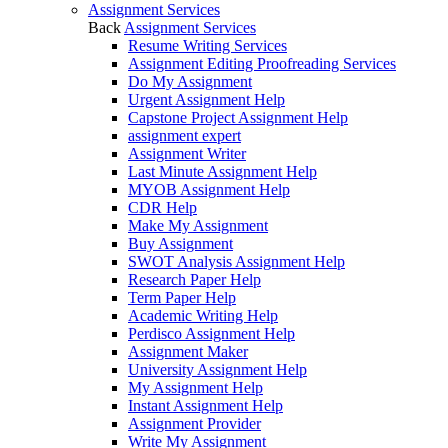
Assignment Services
Back
Assignment Services
Resume Writing Services
Assignment Editing Proofreading Services
Do My Assignment
Urgent Assignment Help
Capstone Project Assignment Help
assignment expert
Assignment Writer
Last Minute Assignment Help
MYOB Assignment Help
CDR Help
Make My Assignment
Buy Assignment
SWOT Analysis Assignment Help
Research Paper Help
Term Paper Help
Academic Writing Help
Perdisco Assignment Help
Assignment Maker
University Assignment Help
My Assignment Help
Instant Assignment Help
Assignment Provider
Write My Assignment