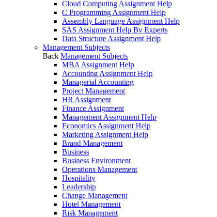
Cloud Computing Assignment Help
C Programming Assignment Help
Assembly Language Assignment Help
SAS Assignment Help By Experts
Data Structure Assignment Help
Management Subjects
Back
Management Subjects
MBA Assignment Help
Accounting Assignment Help
Managerial Accounting
Project Management
HR Assignment
Finance Assignment
Management Assignment Help
Economics Assignment Help
Marketing Assignment Help
Brand Management
Business
Business Environment
Operations Management
Hospitality
Leadership
Change Management
Hotel Management
Risk Management