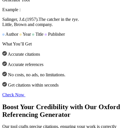
Example :
Salinger, J.d.
(1957).
The catcher in the rye.
Little, Brown and company.
Author
Year
Title
Publisher
What You’ll Get
Accurate citations
Accurate references
No costs, no ads, no limitations.
Get citations within seconds
Check Now
Boost Your Credibility with Our Oxford
Referencing Generator
Our tool crafts precise citations, ensuring your work is correctly