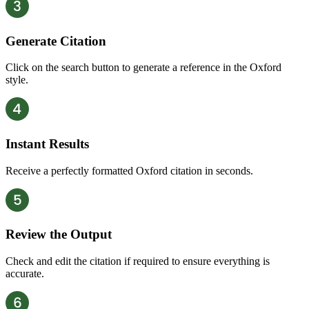
Generate Citation
Click on the search button to generate a reference in the Oxford
style.
Instant Results
Receive a perfectly formatted Oxford citation in seconds.
Review the Output
Check and edit the citation if required to ensure everything is
accurate.