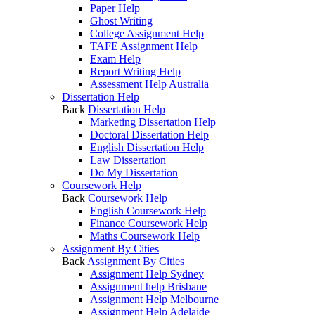
Paper Help
Ghost Writing
College Assignment Help
TAFE Assignment Help
Exam Help
Report Writing Help
Assessment Help Australia
Dissertation Help
Back
Dissertation Help
Marketing Dissertation Help
Doctoral Dissertation Help
English Dissertation Help
Law Dissertation
Do My Dissertation
Coursework Help
Back
Coursework Help
English Coursework Help
Finance Coursework Help
Maths Coursework Help
Assignment By Cities
Back
Assignment By Cities
Assignment Help Sydney
Assignment help Brisbane
Assignment Help Melbourne
Assignment Help Adelaide