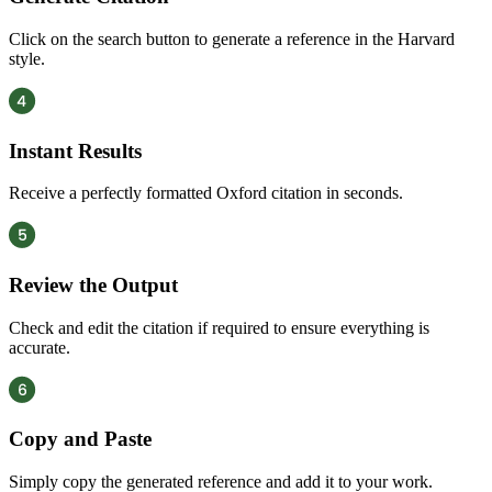
Click on the search button to generate a reference in the Harvard
style.
Instant Results
Receive a perfectly formatted Oxford citation in seconds.
Review the Output
Check and edit the citation if required to ensure everything is
accurate.
Copy and Paste
Simply copy the generated reference and add it to your work.