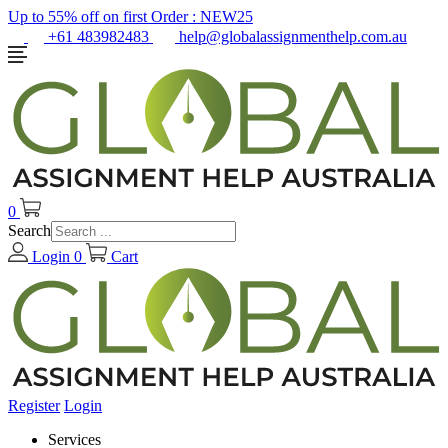
Up to 55% off on first Order :
NEW25
+61 483982483
help@globalassignmenthelp.com.au
0
Search
Login
0
Cart
Register
Login
Services