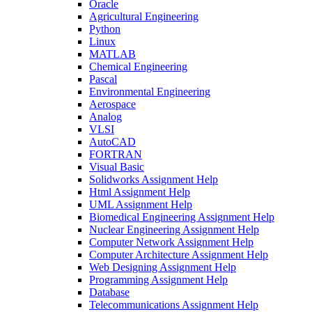
Oracle
Agricultural Engineering
Python
Linux
MATLAB
Chemical Engineering
Pascal
Environmental Engineering
Aerospace
Analog
VLSI
AutoCAD
FORTRAN
Visual Basic
Solidworks Assignment Help
Html Assignment Help
UML Assignment Help
Biomedical Engineering Assignment Help
Nuclear Engineering Assignment Help
Computer Network Assignment Help
Computer Architecture Assignment Help
Web Designing Assignment Help
Programming Assignment Help
Database
Telecommunications Assignment Help