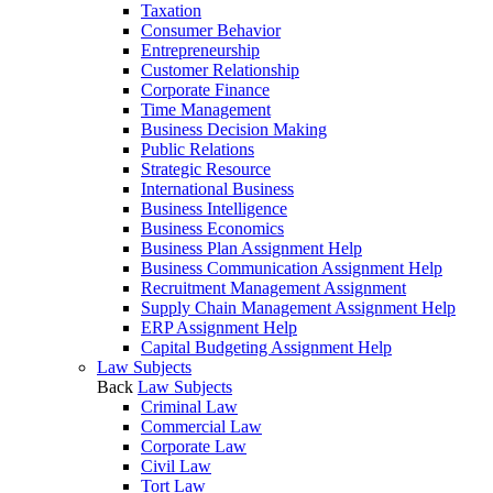
Taxation
Consumer Behavior
Entrepreneurship
Customer Relationship
Corporate Finance
Time Management
Business Decision Making
Public Relations
Strategic Resource
International Business
Business Intelligence
Business Economics
Business Plan Assignment Help
Business Communication Assignment Help
Recruitment Management Assignment
Supply Chain Management Assignment Help
ERP Assignment Help
Capital Budgeting Assignment Help
Law Subjects
Back
Law Subjects
Criminal Law
Commercial Law
Corporate Law
Civil Law
Tort Law