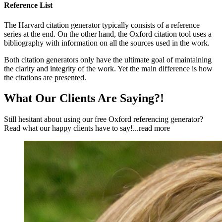
Reference List
The Harvard citation generator typically consists of a reference
series at the end. On the other hand, the Oxford citation tool uses a
bibliography with information on all the sources used in the work.
Both citation generators only have the ultimate goal of maintaining
the clarity and integrity of the work. Yet the main difference is how
the citations are presented.
What Our Clients Are Saying?!
Still hesitant about using our free Oxford referencing generator?
Read what our happy clients have to say!
...read more