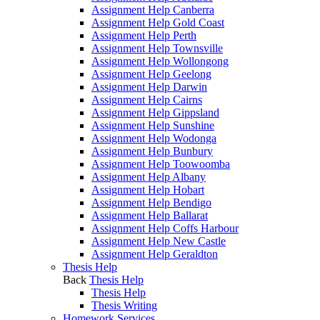
Assignment Help Canberra
Assignment Help Gold Coast
Assignment Help Perth
Assignment Help Townsville
Assignment Help Wollongong
Assignment Help Geelong
Assignment Help Darwin
Assignment Help Cairns
Assignment Help Gippsland
Assignment Help Sunshine
Assignment Help Wodonga
Assignment Help Bunbury
Assignment Help Toowoomba
Assignment Help Albany
Assignment Help Hobart
Assignment Help Bendigo
Assignment Help Ballarat
Assignment Help Coffs Harbour
Assignment Help New Castle
Assignment Help Geraldton
Thesis Help
Back
Thesis Help
Thesis Help
Thesis Writing
Homework Services