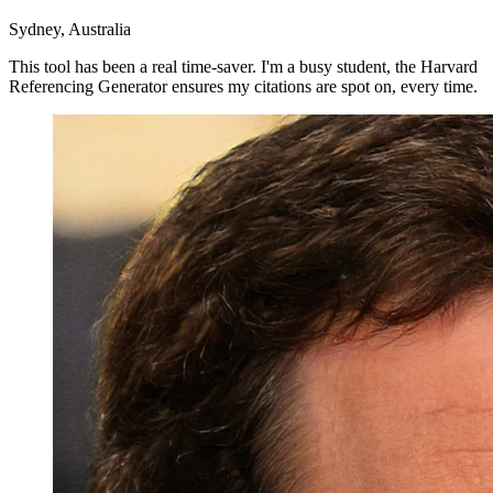
Sydney, Australia
This tool has been a real time-saver. I'm a busy student, the Harvard
Referencing Generator ensures my citations are spot on, every time.