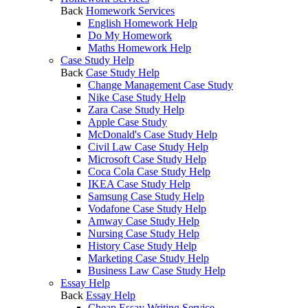
Back
Homework Services
English Homework Help
Do My Homework
Maths Homework Help
Case Study Help
Back
Case Study Help
Change Management Case Study
Nike Case Study Help
Zara Case Study Help
Apple Case Study
McDonald's Case Study Help
Civil Law Case Study Help
Microsoft Case Study Help
Coca Cola Case Study Help
IKEA Case Study Help
Samsung Case Study Help
Vodafone Case Study Help
Amway Case Study Help
Nursing Case Study Help
History Case Study Help
Marketing Case Study Help
Business Law Case Study Help
Essay Help
Back
Essay Help
Cheap Essay Writing Service