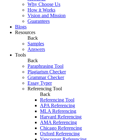
Why Choose Us
How it Works
Vision and Mission
Guarantees
Blogs
Resources
Back
Samples
Answers
Tools
Back
Paraphrasing Tool
Plagiarism Checker
Grammar Checker
Essay Typer
Referencing Tool
Back
Referencing Tool
APA Referencing
MLA Referencing
Harvard Referencing
AMA Referencing
Chicago Referencing
Oxford Referencing
Vancouver Referencing