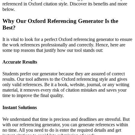
referenced in Oxford citation style. Discover its benefits and more
below.
Why Our Oxford Referencing Generator Is the
Best?
It is vital to look for a perfect Oxford referencing generator to ensure
the work references professionally and correctly. Hence, here are
some top reasons that justify how our tool stands out:
Accurate Results
Students prefer our generator because they are assured of correct
results. Our tool adheres to the Oxford referencing style and gives
only valid references. Be it a book, website, journal, or any writing
material, it removes every risk of citation mistakes and saves your
time to improve the final quality.
Instant Solutions
We understand that time is precious and deadlines are stressful. But
with our referencing generator, you can generate references within
no time. All you need to do is enter the required details and get