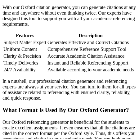
With our Oxford citation generator, you can generate citations at any
time and anywhere without even thinking twice. Our experts have
designed this tool to support you with all your academic referencing
requirements.
Features
Description
Subject Matter Expert
Generates Effective and Correct Citations
Uniform Content
Comprehensive Reference Support Tool
Clarity & Precision
Accurate Academic Citation Assistance
Timely Deliveries
Instant and Reliable Referencing Support
24/7 Availability
Available according to your academic needs
In a nutshell, our professional citation generator and referencing
experts are always at your service. You can turn to them for all types
of assistance related to referencing with ensured clarity, reliability,
and quick response.
What Format Is Used By Our Oxford Generator?
Our Oxford referencing generator is beneficial for the students to
create excellent assignments. It even ensures that all the citations are
cited in the correct format per the Oxford style. Thus, this offers you
correctness and clarity in your academic work. You can look over