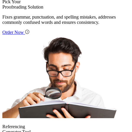
Pick Your
Proofreading Solution
Fixes grammar, punctuation, and spelling mistakes, addresses
commonly confused words and ensures consistency.
Order Now
Referencing
Generator Tool