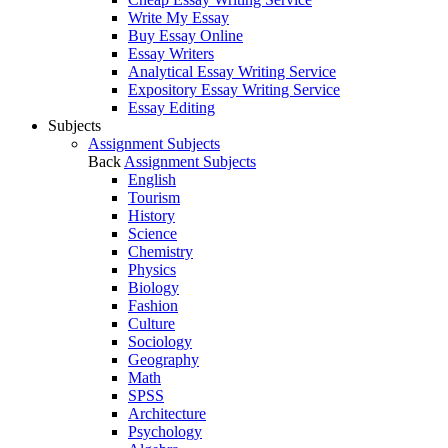
Write My Essay
Buy Essay Online
Essay Writers
Analytical Essay Writing Service
Expository Essay Writing Service
Essay Editing
Subjects
Assignment Subjects
Back
Assignment Subjects
English
Tourism
History
Science
Chemistry
Physics
Biology
Fashion
Culture
Sociology
Geography
Math
SPSS
Architecture
Psychology