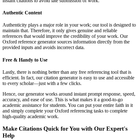
instant citations to avoid late submission of work.
Authentic Content
Authenticity plays a major role in your work; our tool is designed to
maintain that. Therefore, it only gives genuine and reliable
references that would improve the credibility of your work. Our
Oxford reference generator sources information directly from the
provided inputs and avoids incorrect data.
Free & Handy to Use
Lastly, there is nothing better than any free referencing tool that is
efficient. In fact, our citation generator is easy to use and accessible
to every scholar—just with a few clicks.
Hence, our generator works around instant prompt response, speed,
accuracy, and ease of use. This is what makes it a good-to-go
academic assistance for students. You can put your entire faith in it
and simply complete your Oxford referencing tasks to complete
high-quality academic work.
Make Citations Quick for You with Our Expert's
Help