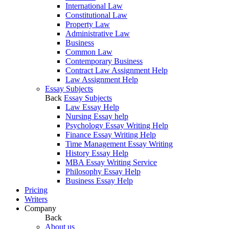
International Law
Constitutional Law
Property Law
Administrative Law
Business
Common Law
Contemporary Business
Contract Law Assignment Help
Law Assignment Help
Essay Subjects
Back
Essay Subjects
Law Essay Help
Nursing Essay help
Psychology Essay Writing Help
Finance Essay Writing Help
Time Management Essay Writing
History Essay Help
MBA Essay Writing Service
Philosophy Essay Help
Business Essay Help
Pricing
Writers
Company
Back
About us