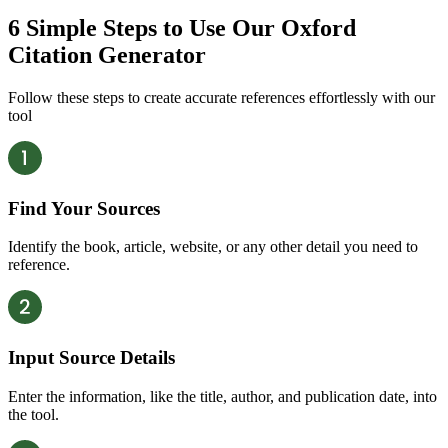
6 Simple Steps
to Use Our Oxford
Citation Generator
Follow these steps to create accurate references effortlessly with our
tool
Find Your Sources
Identify the book, article, website, or any other detail you need to
reference.
Input Source Details
Enter the information, like the title, author, and publication date, into
the tool.