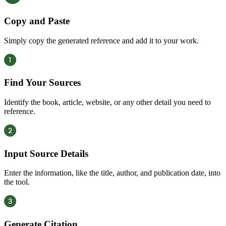
Copy and Paste
Simply copy the generated reference and add it to your work.
Find Your Sources
Identify the book, article, website, or any other detail you need to
reference.
Input Source Details
Enter the information, like the title, author, and publication date, into
the tool.
Generate Citation