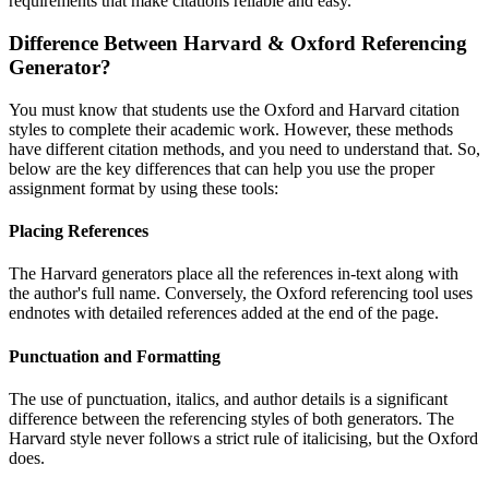
requirements that make citations reliable and easy.
Difference Between Harvard & Oxford Referencing
Generator?
You must know that students use the Oxford and Harvard citation
styles to complete their academic work. However, these methods
have different citation methods, and you need to understand that. So,
below are the key differences that can help you use the proper
assignment format by using these tools:
Placing References
The Harvard generators place all the references in-text along with
the author's full name. Conversely, the Oxford referencing tool uses
endnotes with detailed references added at the end of the page.
Punctuation and Formatting
The use of punctuation, italics, and author details is a significant
difference between the referencing styles of both generators. The
Harvard style never follows a strict rule of italicising, but the Oxford
does.