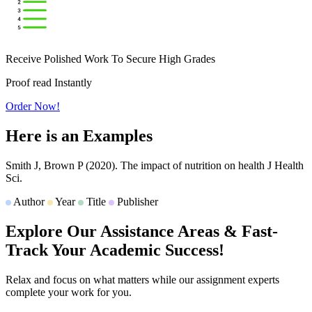
Receive Polished Work To Secure High Grades
Proof read Instantly
Order Now!
Here is an
Examples
Smith J, Brown P
(2020).
The impact of nutrition on health
J Health
Sci.
Author
Year
Title
Publisher
Explore Our Assistance Areas & Fast-
Track Your
Academic Success!
Relax and focus on what matters while our assignment experts
complete your work for you.