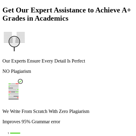
Get Our Expert Assistance to Achieve A+
Grades in Academics
Our Experts Ensure Every Detail Is Perfect
NO Plagiarism
We Write From Scratch With Zero Plagiarism
Improves 95% Grammar error