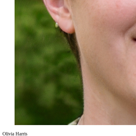
Olivia Harris