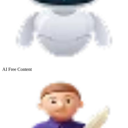
AI Free
Content