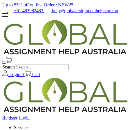
Up to 55% off on first Order :
NEW25
+61 483982483
help@globalassignmenthelp.com.au
0
Search
Login
0
Cart
Register
Login
Services