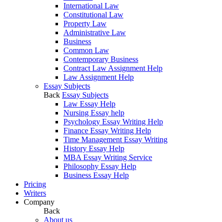
International Law
Constitutional Law
Property Law
Administrative Law
Business
Common Law
Contemporary Business
Contract Law Assignment Help
Law Assignment Help
Essay Subjects
Back
Essay Subjects
Law Essay Help
Nursing Essay help
Psychology Essay Writing Help
Finance Essay Writing Help
Time Management Essay Writing
History Essay Help
MBA Essay Writing Service
Philosophy Essay Help
Business Essay Help
Pricing
Writers
Company
Back
About us