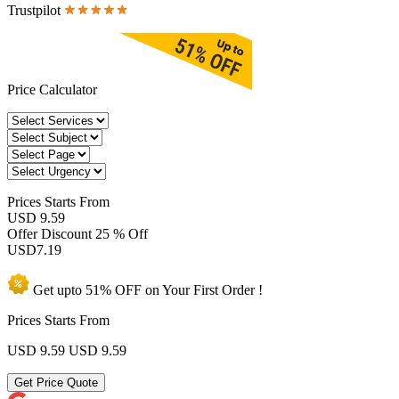
Trustpilot
Price Calculator
Prices
Starts From
USD 9.59
Offer Discount
25 % Off
USD
7.19
Get upto
51% OFF
on Your
First Order !
Prices Starts From
USD 9.59
USD 9.59
Get Price Quote