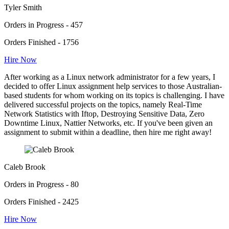
Tyler Smith
Orders in Progress - 457
Orders Finished - 1756
Hire Now
After working as a Linux network administrator for a few years, I
decided to offer Linux assignment help services to those Australian-
based students for whom working on its topics is challenging. I have
delivered successful projects on the topics, namely Real-Time
Network Statistics with Iftop, Destroying Sensitive Data, Zero
Downtime Linux, Nattier Networks, etc. If you've been given an
assignment to submit within a deadline, then hire me right away!
Caleb Brook
Orders in Progress - 80
Orders Finished - 2425
Hire Now