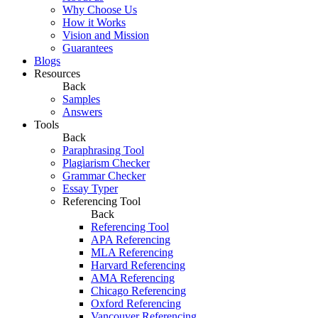
Why Choose Us
How it Works
Vision and Mission
Guarantees
Blogs
Resources
Back
Samples
Answers
Tools
Back
Paraphrasing Tool
Plagiarism Checker
Grammar Checker
Essay Typer
Referencing Tool
Back
Referencing Tool
APA Referencing
MLA Referencing
Harvard Referencing
AMA Referencing
Chicago Referencing
Oxford Referencing
Vancouver Referencing