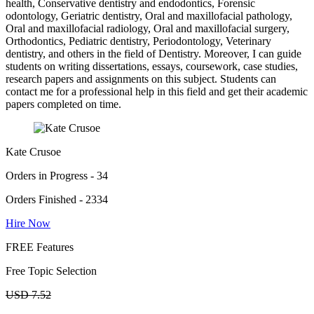
health, Conservative dentistry and endodontics, Forensic
odontology, Geriatric dentistry, Oral and maxillofacial pathology,
Oral and maxillofacial radiology, Oral and maxillofacial surgery,
Orthodontics, Pediatric dentistry, Periodontology, Veterinary
dentistry, and others in the field of Dentistry. Moreover, I can guide
students on writing dissertations, essays, coursework, case studies,
research papers and assignments on this subject. Students can
contact me for a professional help in this field and get their academic
papers completed on time.
Kate Crusoe
Orders in Progress - 34
Orders Finished - 2334
Hire Now
FREE Features
Free Topic Selection
USD 7.52