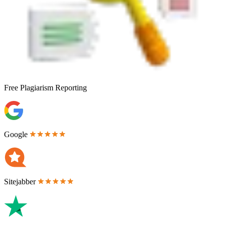
Free
Plagiarism Reporting
Google
Sitejabber