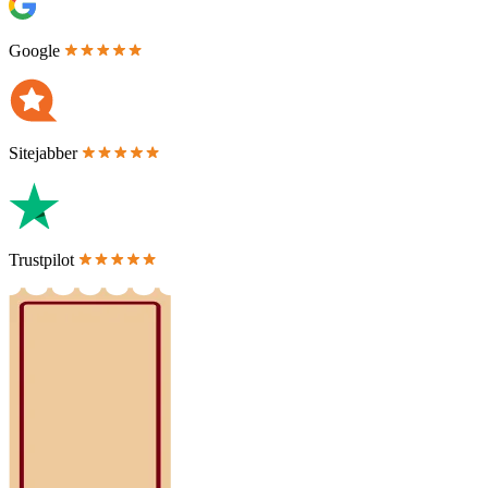
Google
Sitejabber
Trustpilot