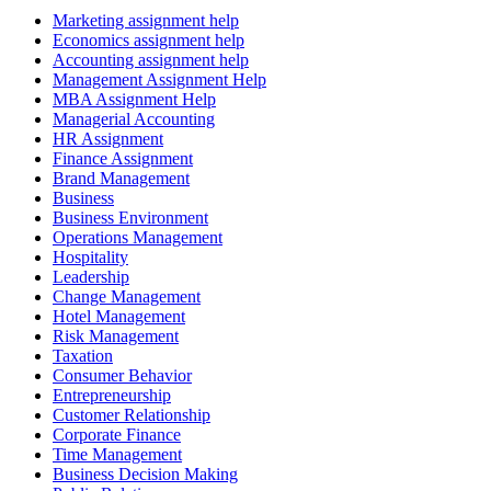
Marketing assignment help
Economics assignment help
Accounting assignment help
Management Assignment Help
MBA Assignment Help
Managerial Accounting
HR Assignment
Finance Assignment
Brand Management
Business
Business Environment
Operations Management
Hospitality
Leadership
Change Management
Hotel Management
Risk Management
Taxation
Consumer Behavior
Entrepreneurship
Customer Relationship
Corporate Finance
Time Management
Business Decision Making