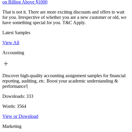
on Billing Above $1000
That is not it. There are more exciting discounts and offers to wait
for you. Irrespective of whether you are a new customer or old, we
have something special for you.
T&C Apply.
Latest Samples
View All
Accounting
Discover high-quality accounting assignment samples for financial
reporting, auditing, etc. Boost your academic understanding &
performance!|
Downloads:
333
Words:
3564
View or Download
Marketing