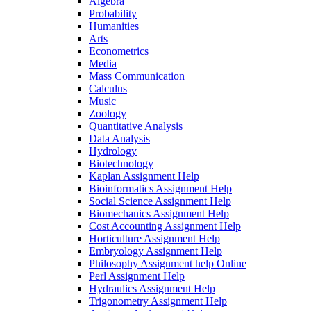
Algebra
Probability
Humanities
Arts
Econometrics
Media
Mass Communication
Calculus
Music
Zoology
Quantitative Analysis
Data Analysis
Hydrology
Biotechnology
Kaplan Assignment Help
Bioinformatics Assignment Help
Social Science Assignment Help
Biomechanics Assignment Help
Cost Accounting Assignment Help
Horticulture Assignment Help
Embryology Assignment Help
Philosophy Assignment help Online
Perl Assignment Help
Hydraulics Assignment Help
Trigonometry Assignment Help