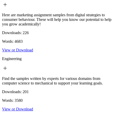
Here are marketing assignment samples from digital strategies to
consumer behaviour. These will help you know our potential to help
you grow academically!
Downloads:
226
Words:
4683
View or Download
Engineering
Find the samples written by experts for various domains from
computer science to mechanical to support your learning goals.
Downloads:
201
Words:
3580
View or Download