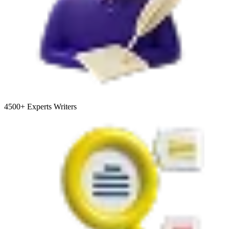
4500+
Experts Writers