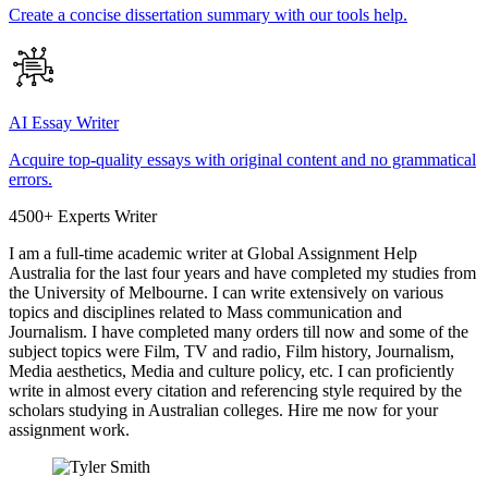
Create a concise dissertation summary with our tools help.
AI Essay Writer
Acquire top-quality essays with original content and no grammatical
errors.
4500+ Experts Writer
I am a full-time academic writer at Global Assignment Help
Australia for the last four years and have completed my studies from
the University of Melbourne. I can write extensively on various
topics and disciplines related to Mass communication and
Journalism. I have completed many orders till now and some of the
subject topics were Film, TV and radio, Film history, Journalism,
Media aesthetics, Media and culture policy, etc. I can proficiently
write in almost every citation and referencing style required by the
scholars studying in Australian colleges. Hire me now for your
assignment work.