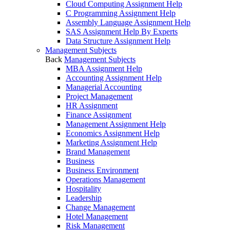
Cloud Computing Assignment Help
C Programming Assignment Help
Assembly Language Assignment Help
SAS Assignment Help By Experts
Data Structure Assignment Help
Management Subjects
Back
Management Subjects
MBA Assignment Help
Accounting Assignment Help
Managerial Accounting
Project Management
HR Assignment
Finance Assignment
Management Assignment Help
Economics Assignment Help
Marketing Assignment Help
Brand Management
Business
Business Environment
Operations Management
Hospitality
Leadership
Change Management
Hotel Management
Risk Management