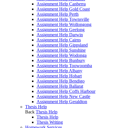
Assignment Help Canberra
Assignment Help Gold Coast
Assignment Help Perth
Assignment Help Townsville
Assignment Help Wollongong
Assignment Help Geelong
Assignment Help Darwin
Assignment Help Cairns
Assignment Help Gippsland
Assignment Help Sunshine
Assignment Help Wodonga
Assignment Help Bunbury
Assignment Help Toowoomba
Assignment Help Albany
Assignment Help Hobart
Assignment Help Bendigo
Assignment Help Ballarat
Assignment Help Coffs Harbour
Assignment Help New Castle
Assignment Help Geraldton
Thesis Help
Back
Thesis Help
Thesis Help
Thesis Writing
Homework Services