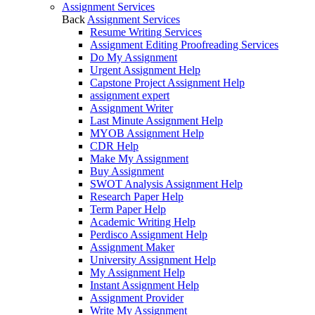
Assignment Services
Back
Assignment Services
Resume Writing Services
Assignment Editing Proofreading Services
Do My Assignment
Urgent Assignment Help
Capstone Project Assignment Help
assignment expert
Assignment Writer
Last Minute Assignment Help
MYOB Assignment Help
CDR Help
Make My Assignment
Buy Assignment
SWOT Analysis Assignment Help
Research Paper Help
Term Paper Help
Academic Writing Help
Perdisco Assignment Help
Assignment Maker
University Assignment Help
My Assignment Help
Instant Assignment Help
Assignment Provider
Write My Assignment