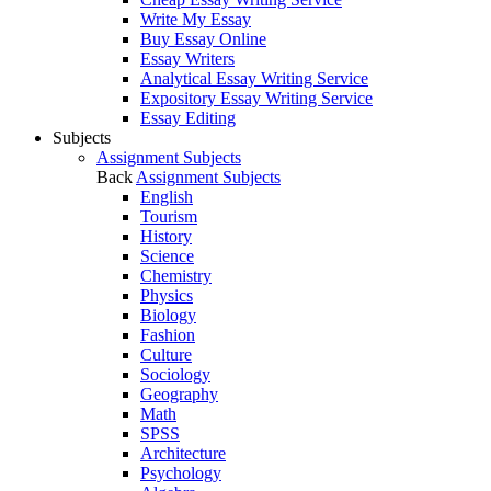
Write My Essay
Buy Essay Online
Essay Writers
Analytical Essay Writing Service
Expository Essay Writing Service
Essay Editing
Subjects
Assignment Subjects
Back
Assignment Subjects
English
Tourism
History
Science
Chemistry
Physics
Biology
Fashion
Culture
Sociology
Geography
Math
SPSS
Architecture
Psychology