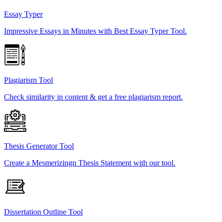
Essay Typer
Impressive Essays in Minutes with Best Essay Typer Tool.
Plagiarism Tool
Check similarity in content & get a free plagiarism report.
Thesis Generator Tool
Create a Mesmerizingn Thesis Statement with our tool.
Dissertation Outline Tool