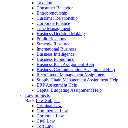
Taxation
Consumer Behavior
Entrepreneurship
Customer Relationship
Corporate Finance
Time Management
Business Decision Making
Public Relations
Strategic Resource
International Business
Business Intelligence
Business Economics
Business Plan Assignment Help
Business Communication Assignment Help
Recruitment Management Assignment
Supply Chain Management Assignment Help
ERP Assignment Help
Capital Budgeting Assignment Help
Law Subjects
Back
Law Subjects
Criminal Law
Commercial Law
Corporate Law
Civil Law
Tort Law