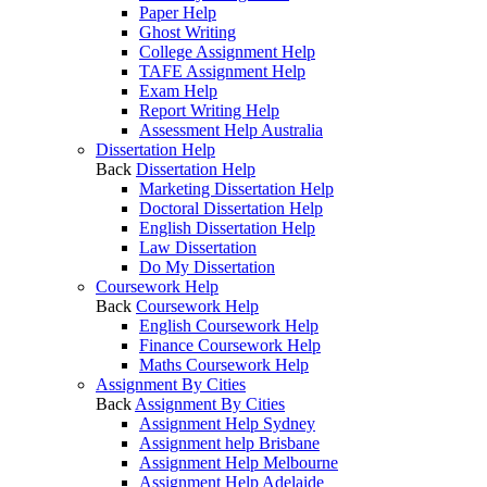
Paper Help
Ghost Writing
College Assignment Help
TAFE Assignment Help
Exam Help
Report Writing Help
Assessment Help Australia
Dissertation Help
Back
Dissertation Help
Marketing Dissertation Help
Doctoral Dissertation Help
English Dissertation Help
Law Dissertation
Do My Dissertation
Coursework Help
Back
Coursework Help
English Coursework Help
Finance Coursework Help
Maths Coursework Help
Assignment By Cities
Back
Assignment By Cities
Assignment Help Sydney
Assignment help Brisbane
Assignment Help Melbourne
Assignment Help Adelaide