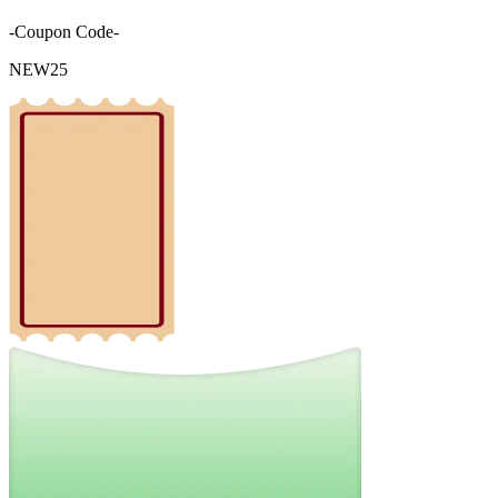
-Coupon Code-
NEW25