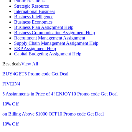
Public Relations
Strategic Resource
International Business
Business Intelligence
Business Economics
Business Plan Assignment Help
Business Communication Assignment Help
Recruitment Management Assignment
Supply Chain Management Assignment Help
ERP Assignment Help
Capital Budgeting Assignment Help
Best deals
View All
BUY4GET5
Promo code
Get Deal
FIVEIN4
5 Assignments in Price of 4!
ENJOY10
Promo code
Get Deal
10% Off
on Billing Above $1000
OFF10
Promo code
Get Deal
10% Off