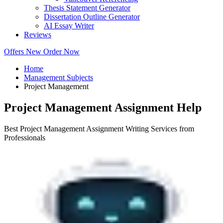
Thesis Statement Generator
Dissertation Outline Generator
AI Essay Writer
Reviews
Offers
New
Order Now
Home
Management Subjects
Project Management
Project Management Assignment Help
Best Project Management Assignment Writing Services from
Professionals