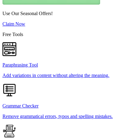
Use Our Seasonal Offers!
Claim Now
Free Tools
Paraphrasing Tool
Add variations in content without altering the meaning.
Grammar Checker
Remove grammatical errors, typos and spelling mistakes.