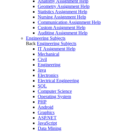
Anatomy Assignment Help
Geometry Assignment Help
Statistics Assignment Help
Nursing Assignment Help
Communication Assignment Help
Custom Assignment Help
Auditing Assignment Help
Engineering Subjects
Back
Engineering Subjects
IT Assignment Help
Mechanical
Civil
Engineering
Java
Electronics
Electrical Engineering
SQL
Computer Science
Operating System
PHP
Android
Graphics
ASP.NET
JavaScript
Data Mining