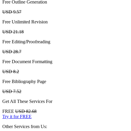
Free Outline Generation
USD 9.57
Free Unlimited Revision
USD 21.18
Free Editing/Proofreading
USD 28.7
Free Document Formatting
USD 8.2
Free Bibliography Page
USD 7.52
Get All These Services For
FREE
USD 82.68
Try it for FREE
Other Services from Us: