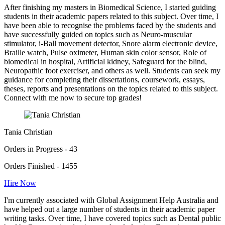
After finishing my masters in Biomedical Science, I started guiding
students in their academic papers related to this subject. Over time, I
have been able to recognise the problems faced by the students and
have successfully guided on topics such as Neuro-muscular
stimulator, i-Ball movement detector, Snore alarm electronic device,
Braille watch, Pulse oximeter, Human skin color sensor, Role of
biomedical in hospital, Artificial kidney, Safeguard for the blind,
Neuropathic foot exerciser, and others as well. Students can seek my
guidance for completing their dissertations, coursework, essays,
theses, reports and presentations on the topics related to this subject.
Connect with me now to secure top grades!
Tania Christian
Orders in Progress - 43
Orders Finished - 1455
Hire Now
I'm currently associated with Global Assignment Help Australia and
have helped out a large number of students in their academic paper
writing tasks. Over time, I have covered topics such as Dental public