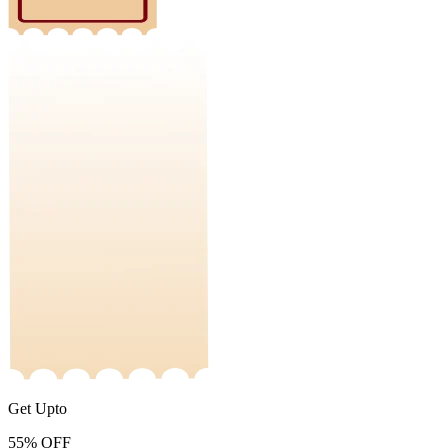
Get Upto
55%
OFF