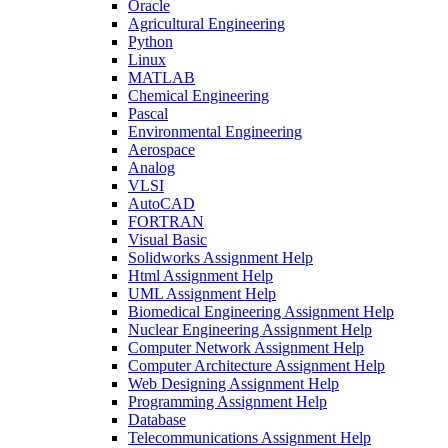
Oracle
Agricultural Engineering
Python
Linux
MATLAB
Chemical Engineering
Pascal
Environmental Engineering
Aerospace
Analog
VLSI
AutoCAD
FORTRAN
Visual Basic
Solidworks Assignment Help
Html Assignment Help
UML Assignment Help
Biomedical Engineering Assignment Help
Nuclear Engineering Assignment Help
Computer Network Assignment Help
Computer Architecture Assignment Help
Web Designing Assignment Help
Programming Assignment Help
Database
Telecommunications Assignment Help