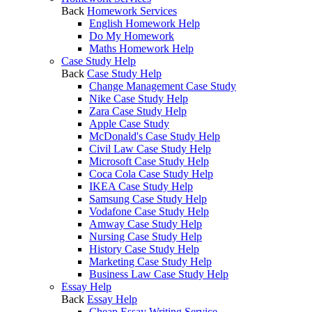
Back
Homework Services
English Homework Help
Do My Homework
Maths Homework Help
Case Study Help
Back
Case Study Help
Change Management Case Study
Nike Case Study Help
Zara Case Study Help
Apple Case Study
McDonald's Case Study Help
Civil Law Case Study Help
Microsoft Case Study Help
Coca Cola Case Study Help
IKEA Case Study Help
Samsung Case Study Help
Vodafone Case Study Help
Amway Case Study Help
Nursing Case Study Help
History Case Study Help
Marketing Case Study Help
Business Law Case Study Help
Essay Help
Back
Essay Help
Cheap Essay Writing Service