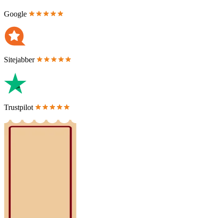
Google
Sitejabber
Trustpilot