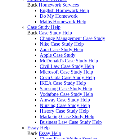
Back
Homework Services
English Homework Help
Do My Homework
Maths Homework Help
Case Study Help
Back
Case Study Help
Change Management Case Study
Nike Case Study Help
Zara Case Study Help
Apple Case Study
McDonald's Case Study Help
Civil Law Case Study Help
Microsoft Case Study Help
Coca Cola Case Study Help
IKEA Case Study Help
Samsung Case Study Help
Vodafone Case Study Help
Amway Case Study Help
Nursing Case Study Help
History Case Study Help
Marketing Case Study Help
Business Law Case Study Help
Essay Help
Back
Essay Help
Cheap Essay Writing Service