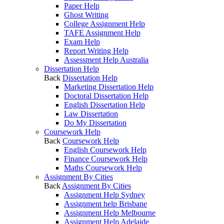
Paper Help
Ghost Writing
College Assignment Help
TAFE Assignment Help
Exam Help
Report Writing Help
Assessment Help Australia
Dissertation Help
Back
Dissertation Help
Marketing Dissertation Help
Doctoral Dissertation Help
English Dissertation Help
Law Dissertation
Do My Dissertation
Coursework Help
Back
Coursework Help
English Coursework Help
Finance Coursework Help
Maths Coursework Help
Assignment By Cities
Back
Assignment By Cities
Assignment Help Sydney
Assignment help Brisbane
Assignment Help Melbourne
Assignment Help Adelaide