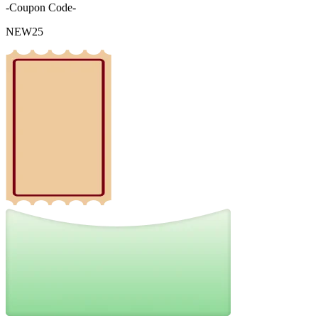
-Coupon Code-
NEW25