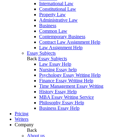
International Law
Constitutional Law
Property Law
Administrative Law
Business
Common Law
Contemporary Business
Contract Law Assignment Help
Law Assignment Help
Essay Subjects
Back
Essay Subjects
Law Essay Help
Nursing Essay help
Psychology Essay Writing Help
Finance Essay Writing Help
Time Management Essay Writing
History Essay Help
MBA Essay Writing Service
Philosophy Essay Help
Business Essay Help
Pricing
Writers
Company
Back
About us