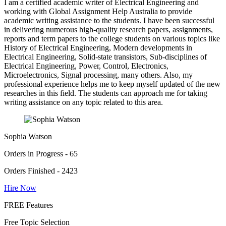
I am a certified academic writer of Electrical Engineering and
working with Global Assignment Help Australia to provide
academic writing assistance to the students. I have been successful
in delivering numerous high-quality research papers, assignments,
reports and term papers to the college students on various topics like
History of Electrical Engineering, Modern developments in
Electrical Engineering, Solid-state transistors, Sub-disciplines of
Electrical Engineering, Power, Control, Electronics,
Microelectronics, Signal processing, many others. Also, my
professional experience helps me to keep myself updated of the new
researches in this field. The students can approach me for taking
writing assistance on any topic related to this area.
Sophia Watson
Orders in Progress - 65
Orders Finished - 2423
Hire Now
FREE Features
Free Topic Selection