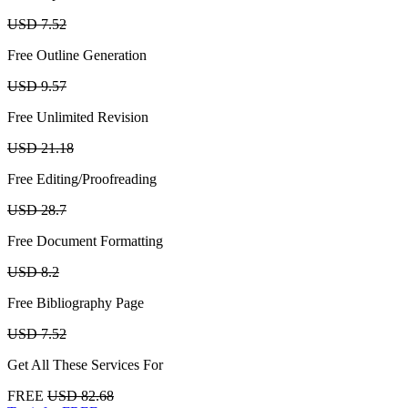
USD 7.52
Free Outline Generation
USD 9.57
Free Unlimited Revision
USD 21.18
Free Editing/Proofreading
USD 28.7
Free Document Formatting
USD 8.2
Free Bibliography Page
USD 7.52
Get All These Services For
FREE
USD 82.68