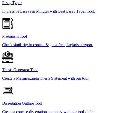
Essay Typer
Impressive Essays in Minutes with Best Essay Typer Tool.
Plagiarism Tool
Check similarity in content & get a free plagiarism report.
Thesis Generator Tool
Create a Mesmerizingn Thesis Statement with our tool.
Dissertation Outline Tool
Create a concise dissertation summary with our tools help.