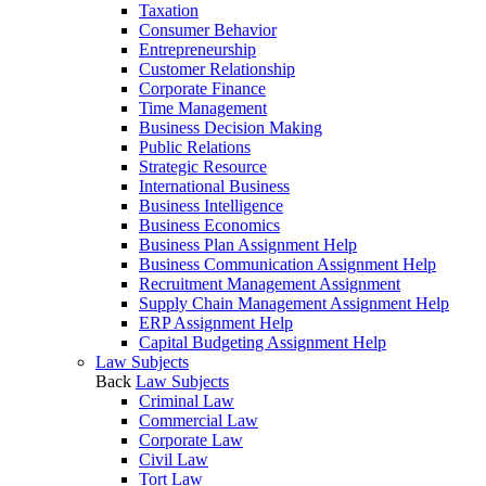
Taxation
Consumer Behavior
Entrepreneurship
Customer Relationship
Corporate Finance
Time Management
Business Decision Making
Public Relations
Strategic Resource
International Business
Business Intelligence
Business Economics
Business Plan Assignment Help
Business Communication Assignment Help
Recruitment Management Assignment
Supply Chain Management Assignment Help
ERP Assignment Help
Capital Budgeting Assignment Help
Law Subjects
Back
Law Subjects
Criminal Law
Commercial Law
Corporate Law
Civil Law
Tort Law