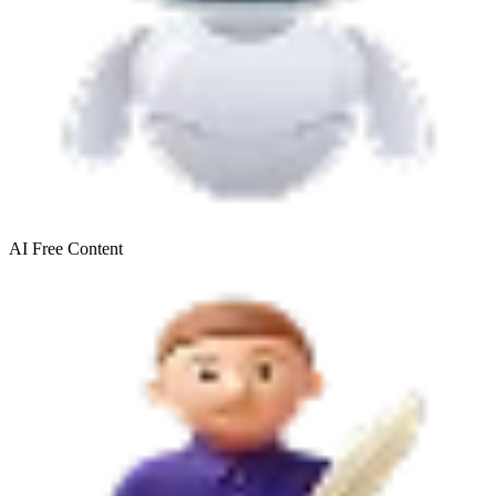
AI Free
Content