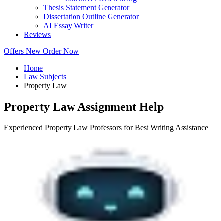
Thesis Statement Generator
Dissertation Outline Generator
AI Essay Writer
Reviews
Offers
New
Order Now
Home
Law Subjects
Property Law
Property Law Assignment Help
Experienced Property Law Professors for Best Writing Assistance