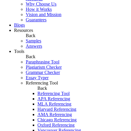
Why Choose Us
How it Works
Vision and Mission
Guarantees
Blogs
Resources
Back
Samples
Answers
Tools
Back
Paraphrasing Tool
Plagiarism Checker
Grammar Checker
Essay Typer
Referencing Tool
Back
Referencing Tool
APA Referencing
MLA Referencing
Harvard Referencing
AMA Referencing
Chicago Referencing
Oxford Referencing
Vancouver Referencing