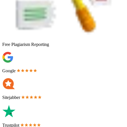
Free
Plagiarism Reporting
Google
Sitejabber
Trustpilot