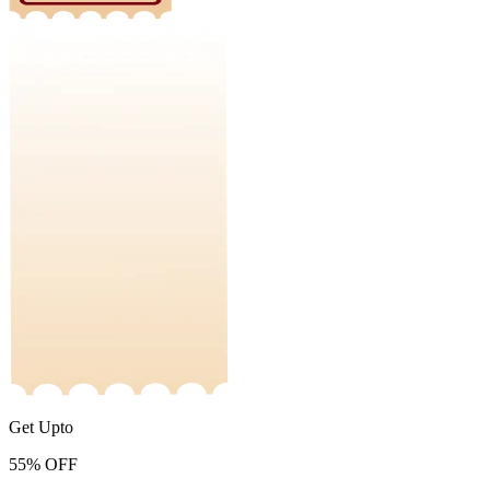
Get Upto
55%
OFF