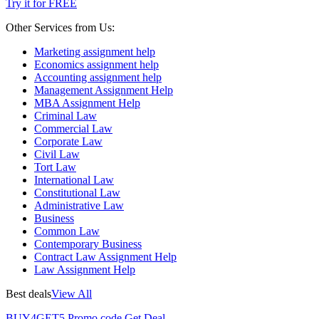
Try it for FREE
Other Services from Us:
Marketing assignment help
Economics assignment help
Accounting assignment help
Management Assignment Help
MBA Assignment Help
Criminal Law
Commercial Law
Corporate Law
Civil Law
Tort Law
International Law
Constitutional Law
Administrative Law
Business
Common Law
Contemporary Business
Contract Law Assignment Help
Law Assignment Help
Best deals
View All
BUY4GET5
Promo code
Get Deal