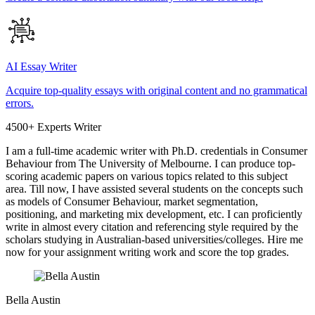
AI Essay Writer
Acquire top-quality essays with original content and no grammatical
errors.
4500+ Experts Writer
I am a full-time academic writer with Ph.D. credentials in Consumer
Behaviour from The University of Melbourne. I can produce top-
scoring academic papers on various topics related to this subject
area. Till now, I have assisted several students on the concepts such
as models of Consumer Behaviour, market segmentation,
positioning, and marketing mix development, etc. I can proficiently
write in almost every citation and referencing style required by the
scholars studying in Australian-based universities/colleges. Hire me
now for your assignment writing work and score the top grades.
Bella Austin