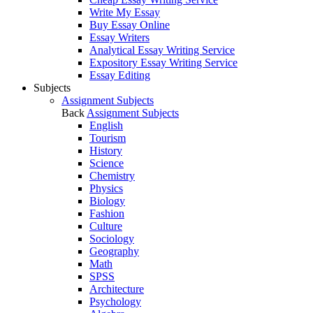
Write My Essay
Buy Essay Online
Essay Writers
Analytical Essay Writing Service
Expository Essay Writing Service
Essay Editing
Subjects
Assignment Subjects
Back
Assignment Subjects
English
Tourism
History
Science
Chemistry
Physics
Biology
Fashion
Culture
Sociology
Geography
Math
SPSS
Architecture
Psychology