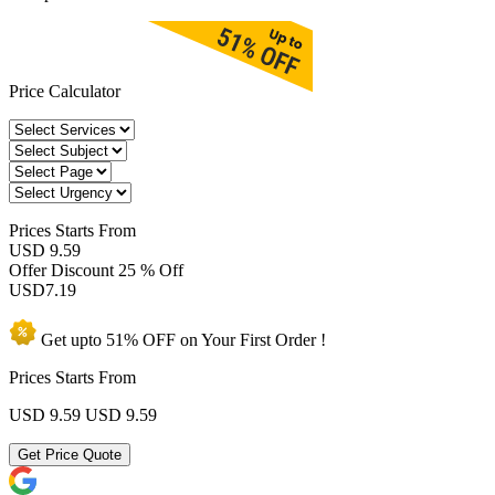
Price Calculator
Prices
Starts From
USD 9.59
Offer Discount
25 % Off
USD
7.19
Get upto
51% OFF
on Your
First Order !
Prices Starts From
USD 9.59
USD 9.59
Get Price Quote