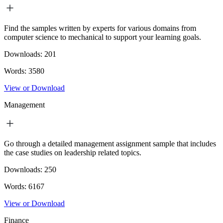
Find the samples written by experts for various domains from
computer science to mechanical to support your learning goals.
Downloads:
201
Words:
3580
View or Download
Management
Go through a detailed management assignment sample that includes
the case studies on leadership related topics.
Downloads:
250
Words:
6167
View or Download
Finance