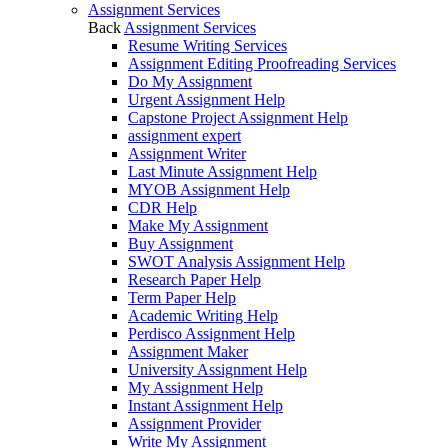
Assignment Services
Back
Assignment Services
Resume Writing Services
Assignment Editing Proofreading Services
Do My Assignment
Urgent Assignment Help
Capstone Project Assignment Help
assignment expert
Assignment Writer
Last Minute Assignment Help
MYOB Assignment Help
CDR Help
Make My Assignment
Buy Assignment
SWOT Analysis Assignment Help
Research Paper Help
Term Paper Help
Academic Writing Help
Perdisco Assignment Help
Assignment Maker
University Assignment Help
My Assignment Help
Instant Assignment Help
Assignment Provider
Write My Assignment