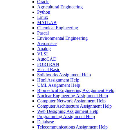
Oracle
Agricultural Engineering
Python
Linux
MATLAB
Chemical Engineering
Pascal
Environmental Engineering
Aerospace
Analog
VLSI
AutoCAD
FORTRAN
Visual Basic
Solidworks Assignment Help
Html Assignment Help
UML Assignment Help
Biomedical Engineering Assignment Help
Nuclear Engineering Assignment Help
Computer Network Assignment Help
Computer Architecture Assignment Help
Web Designing Assignment Help
Programming Assignment Help
Database
Telecommunications Assignment Help