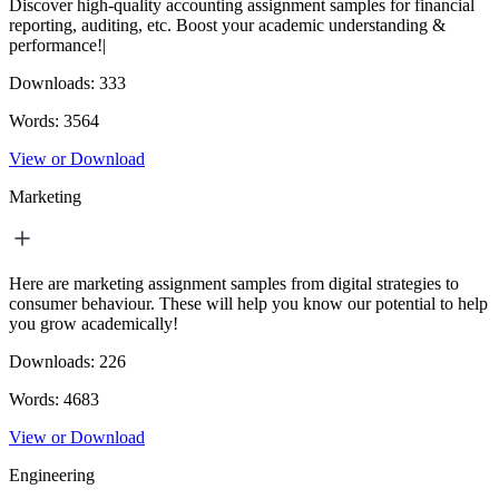
Discover high-quality accounting assignment samples for financial
reporting, auditing, etc. Boost your academic understanding &
performance!|
Downloads:
333
Words:
3564
View or Download
Marketing
Here are marketing assignment samples from digital strategies to
consumer behaviour. These will help you know our potential to help
you grow academically!
Downloads:
226
Words:
4683
View or Download
Engineering