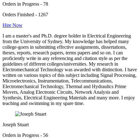
Orders in Progress - 78
Orders Finished - 1267
Hire Now
I am a master's and Ph.D. degree holder in Electrical Engineering
from the University of Sydney. My knowledge has helped many
college-goers in submitting effective assignments, dissertations,
theses, reports, research papers, terms papers and so on. I can
proficiently write in any referencing and citation style as per the
guidelines of different colleges/universities. My research in
Electromechanical Technology was awarded with distinction. I have
written on various topics of this subject including Signal Processing,
Microelectronics, Instrumentation, Telecommunications,
Electromechanical Technology, Thermal and Hydraulics Prime
Movers, Analog Electronic Circuits, Network Analysis and
Synthesis, Electrical Engineering Materials and many more. I enjoy
teaching and swimming in my spare time.
Joseph Stuart
Orders in Progress - 56