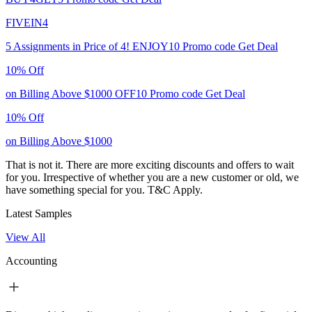
FIVEIN4
5 Assignments in Price of 4!
ENJOY10
Promo code
Get Deal
10% Off
on Billing Above $1000
OFF10
Promo code
Get Deal
10% Off
on Billing Above $1000
That is not it. There are more exciting discounts and offers to wait
for you. Irrespective of whether you are a new customer or old, we
have something special for you.
T&C Apply.
Latest Samples
View All
Accounting