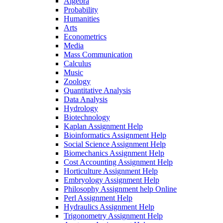
Algebra
Probability
Humanities
Arts
Econometrics
Media
Mass Communication
Calculus
Music
Zoology
Quantitative Analysis
Data Analysis
Hydrology
Biotechnology
Kaplan Assignment Help
Bioinformatics Assignment Help
Social Science Assignment Help
Biomechanics Assignment Help
Cost Accounting Assignment Help
Horticulture Assignment Help
Embryology Assignment Help
Philosophy Assignment help Online
Perl Assignment Help
Hydraulics Assignment Help
Trigonometry Assignment Help