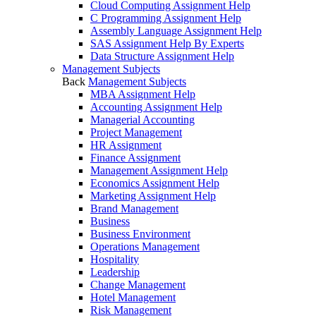
Cloud Computing Assignment Help
C Programming Assignment Help
Assembly Language Assignment Help
SAS Assignment Help By Experts
Data Structure Assignment Help
Management Subjects
Back
Management Subjects
MBA Assignment Help
Accounting Assignment Help
Managerial Accounting
Project Management
HR Assignment
Finance Assignment
Management Assignment Help
Economics Assignment Help
Marketing Assignment Help
Brand Management
Business
Business Environment
Operations Management
Hospitality
Leadership
Change Management
Hotel Management
Risk Management