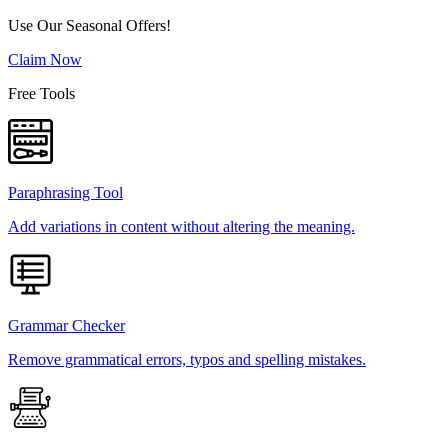
Use Our Seasonal Offers!
Claim Now
Free Tools
Paraphrasing Tool
Add variations in content without altering the meaning.
Grammar Checker
Remove grammatical errors, typos and spelling mistakes.