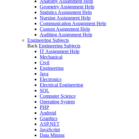
Anatomy Assignment Help
Geometry Assignment Help
Statistics Assignment Help
Nursing Assignment Help
Communication Assignment Help
Custom Assignment Help
Auditing Assignment Help
Engineering Subjects
Back
Engineering Subjects
IT Assignment Help
Mechanical
Civil
Engineering
Java
Electronics
Electrical Engineering
SQL
Computer Science
Operating System
PHP
Android
Graphics
ASP.NET
JavaScript
Data Mining