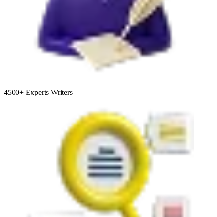
4500+
Experts Writers