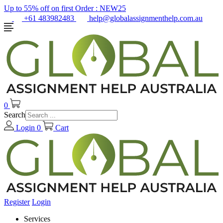
Up to 55% off on first Order :
NEW25
+61 483982483
help@globalassignmenthelp.com.au
0
Search
Login
0
Cart
Register
Login
Services