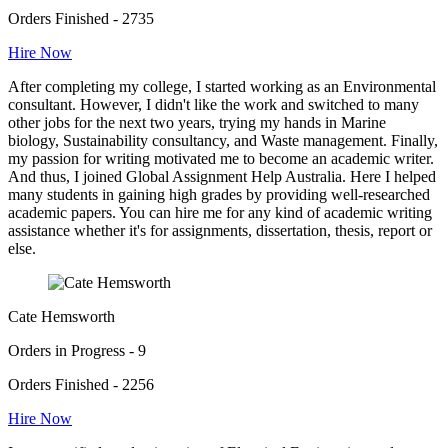
Orders Finished - 2735
Hire Now
After completing my college, I started working as an Environmental
consultant. However, I didn't like the work and switched to many
other jobs for the next two years, trying my hands in Marine
biology, Sustainability consultancy, and Waste management. Finally,
my passion for writing motivated me to become an academic writer.
And thus, I joined Global Assignment Help Australia. Here I helped
many students in gaining high grades by providing well-researched
academic papers. You can hire me for any kind of academic writing
assistance whether it's for assignments, dissertation, thesis, report or
else.
Cate Hemsworth
Orders in Progress - 9
Orders Finished - 2256
Hire Now