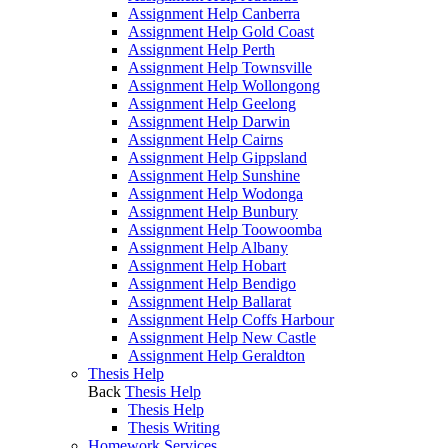
Assignment Help Canberra
Assignment Help Gold Coast
Assignment Help Perth
Assignment Help Townsville
Assignment Help Wollongong
Assignment Help Geelong
Assignment Help Darwin
Assignment Help Cairns
Assignment Help Gippsland
Assignment Help Sunshine
Assignment Help Wodonga
Assignment Help Bunbury
Assignment Help Toowoomba
Assignment Help Albany
Assignment Help Hobart
Assignment Help Bendigo
Assignment Help Ballarat
Assignment Help Coffs Harbour
Assignment Help New Castle
Assignment Help Geraldton
Thesis Help
Back
Thesis Help
Thesis Help
Thesis Writing
Homework Services