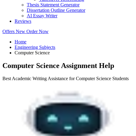
Thesis Statement Generator
Dissertation Outline Generator
AI Essay Writer
Reviews
Offers
New
Order Now
Home
Engineering Subjects
Computer Science
Computer Science Assignment Help
Best Academic Writing Assistance for Computer Science Students