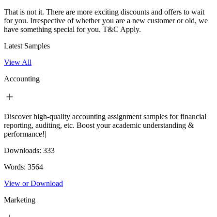
That is not it. There are more exciting discounts and offers to wait
for you. Irrespective of whether you are a new customer or old, we
have something special for you.
T&C Apply.
Latest Samples
View All
Accounting
Discover high-quality accounting assignment samples for financial
reporting, auditing, etc. Boost your academic understanding &
performance!|
Downloads:
333
Words:
3564
View or Download
Marketing