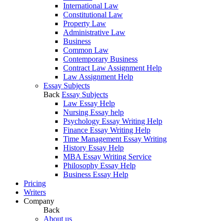
International Law
Constitutional Law
Property Law
Administrative Law
Business
Common Law
Contemporary Business
Contract Law Assignment Help
Law Assignment Help
Essay Subjects
Back
Essay Subjects
Law Essay Help
Nursing Essay help
Psychology Essay Writing Help
Finance Essay Writing Help
Time Management Essay Writing
History Essay Help
MBA Essay Writing Service
Philosophy Essay Help
Business Essay Help
Pricing
Writers
Company
Back
About us