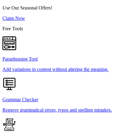
Use Our Seasonal Offers!
Claim Now
Free Tools
Paraphrasing Tool
Add variations in content without altering the meaning.
Grammar Checker
Remove grammatical errors, typos and spelling mistakes.