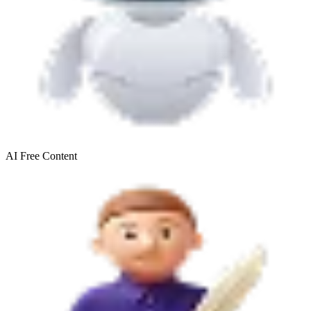
AI Free
Content