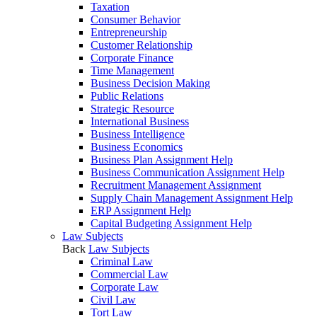
Taxation
Consumer Behavior
Entrepreneurship
Customer Relationship
Corporate Finance
Time Management
Business Decision Making
Public Relations
Strategic Resource
International Business
Business Intelligence
Business Economics
Business Plan Assignment Help
Business Communication Assignment Help
Recruitment Management Assignment
Supply Chain Management Assignment Help
ERP Assignment Help
Capital Budgeting Assignment Help
Law Subjects
Back
Law Subjects
Criminal Law
Commercial Law
Corporate Law
Civil Law
Tort Law