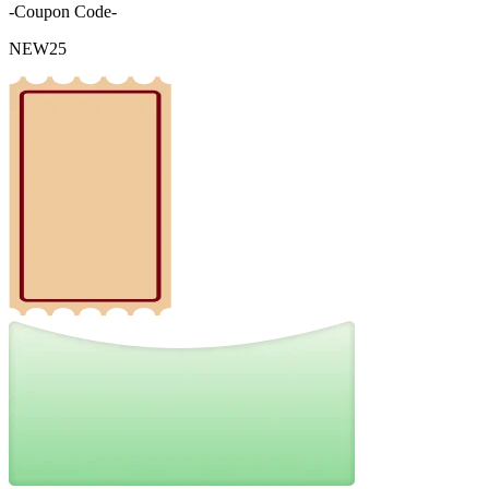
-Coupon Code-
NEW25