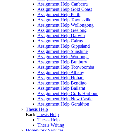
Assignment Help Canberra
Assignment Help Gold Coast
Assignment Help Perth
Assignment Help Townsville
Assignment Help Wollongong
Assignment Help Geelong
Assignment Help Darwin
Assignment Help Cairns
Assignment Help Gippsland
Assignment Help Sunshine
Assignment Help Wodonga
Assignment Help Bunbury
Assignment Help Toowoomba
Assignment Help Albany
Assignment Help Hobart
Assignment Help Bendigo
Assignment Help Ballarat
Assignment Help Coffs Harbour
Assignment Help New Castle
Assignment Help Geraldton
Thesis Help
Back
Thesis Help
Thesis Help
Thesis Writing
Homework Services