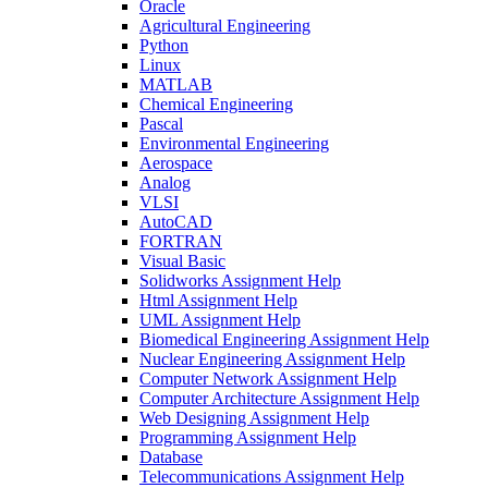
Oracle
Agricultural Engineering
Python
Linux
MATLAB
Chemical Engineering
Pascal
Environmental Engineering
Aerospace
Analog
VLSI
AutoCAD
FORTRAN
Visual Basic
Solidworks Assignment Help
Html Assignment Help
UML Assignment Help
Biomedical Engineering Assignment Help
Nuclear Engineering Assignment Help
Computer Network Assignment Help
Computer Architecture Assignment Help
Web Designing Assignment Help
Programming Assignment Help
Database
Telecommunications Assignment Help