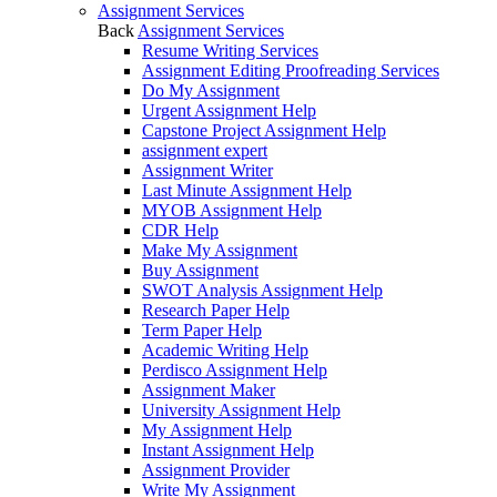
Assignment Services
Back
Assignment Services
Resume Writing Services
Assignment Editing Proofreading Services
Do My Assignment
Urgent Assignment Help
Capstone Project Assignment Help
assignment expert
Assignment Writer
Last Minute Assignment Help
MYOB Assignment Help
CDR Help
Make My Assignment
Buy Assignment
SWOT Analysis Assignment Help
Research Paper Help
Term Paper Help
Academic Writing Help
Perdisco Assignment Help
Assignment Maker
University Assignment Help
My Assignment Help
Instant Assignment Help
Assignment Provider
Write My Assignment