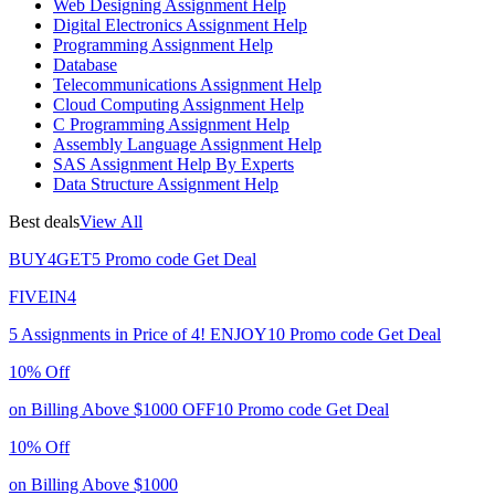
Web Designing Assignment Help
Digital Electronics Assignment Help
Programming Assignment Help
Database
Telecommunications Assignment Help
Cloud Computing Assignment Help
C Programming Assignment Help
Assembly Language Assignment Help
SAS Assignment Help By Experts
Data Structure Assignment Help
Best deals
View All
BUY4GET5
Promo code
Get Deal
FIVEIN4
5 Assignments in Price of 4!
ENJOY10
Promo code
Get Deal
10% Off
on Billing Above $1000
OFF10
Promo code
Get Deal
10% Off
on Billing Above $1000