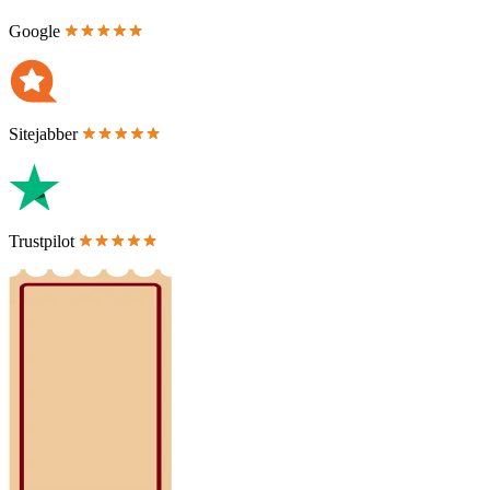
Google
Sitejabber
Trustpilot