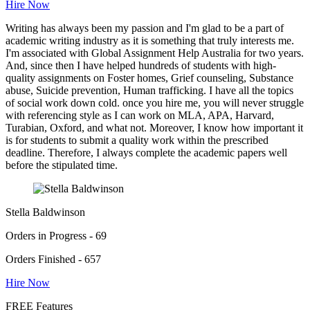
Hire Now
Writing has always been my passion and I'm glad to be a part of
academic writing industry as it is something that truly interests me.
I'm associated with Global Assignment Help Australia for two years.
And, since then I have helped hundreds of students with high-
quality assignments on Foster homes, Grief counseling, Substance
abuse, Suicide prevention, Human trafficking. I have all the topics
of social work down cold. once you hire me, you will never struggle
with referencing style as I can work on MLA, APA, Harvard,
Turabian, Oxford, and what not. Moreover, I know how important it
is for students to submit a quality work within the prescribed
deadline. Therefore, I always complete the academic papers well
before the stipulated time.
Stella Baldwinson
Orders in Progress - 69
Orders Finished - 657
Hire Now
FREE Features