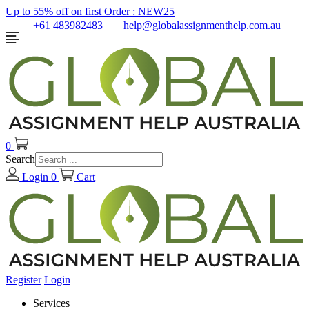
Up to 55% off on first Order :
NEW25
+61 483982483
help@globalassignmenthelp.com.au
0
Search
Login
0
Cart
Register
Login
Services