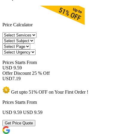
Price Calculator
Prices
Starts From
USD 9.59
Offer Discount
25 % Off
USD
7.19
Get upto
51% OFF
on Your
First Order !
Prices Starts From
USD 9.59
USD 9.59
Get Price Quote