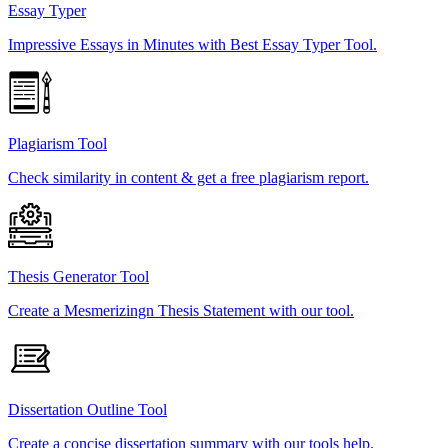
Essay Typer
Impressive Essays in Minutes with Best Essay Typer Tool.
Plagiarism Tool
Check similarity in content & get a free plagiarism report.
Thesis Generator Tool
Create a Mesmerizingn Thesis Statement with our tool.
Dissertation Outline Tool
Create a concise dissertation summary with our tools help.