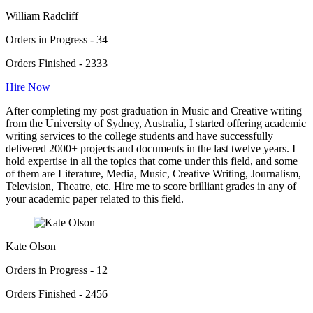
William Radcliff
Orders in Progress - 34
Orders Finished - 2333
Hire Now
After completing my post graduation in Music and Creative writing
from the University of Sydney, Australia, I started offering academic
writing services to the college students and have successfully
delivered 2000+ projects and documents in the last twelve years. I
hold expertise in all the topics that come under this field, and some
of them are Literature, Media, Music, Creative Writing, Journalism,
Television, Theatre, etc. Hire me to score brilliant grades in any of
your academic paper related to this field.
Kate Olson
Orders in Progress - 12
Orders Finished - 2456