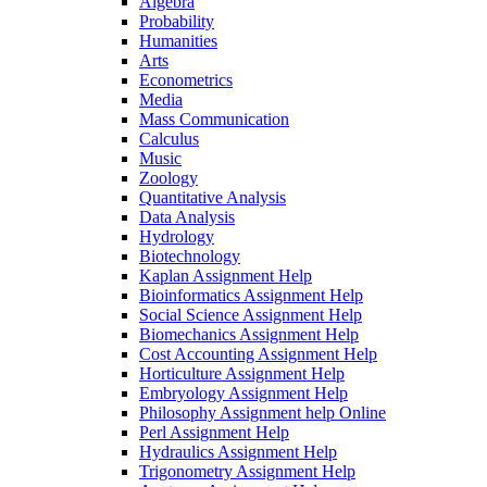
Algebra
Probability
Humanities
Arts
Econometrics
Media
Mass Communication
Calculus
Music
Zoology
Quantitative Analysis
Data Analysis
Hydrology
Biotechnology
Kaplan Assignment Help
Bioinformatics Assignment Help
Social Science Assignment Help
Biomechanics Assignment Help
Cost Accounting Assignment Help
Horticulture Assignment Help
Embryology Assignment Help
Philosophy Assignment help Online
Perl Assignment Help
Hydraulics Assignment Help
Trigonometry Assignment Help