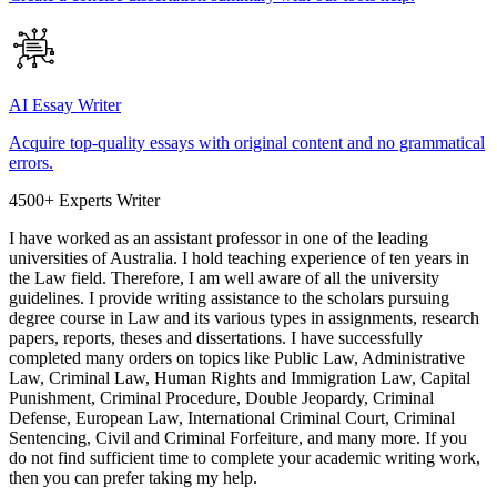
AI Essay Writer
Acquire top-quality essays with original content and no grammatical
errors.
4500+ Experts Writer
I have worked as an assistant professor in one of the leading
universities of Australia. I hold teaching experience of ten years in
the Law field. Therefore, I am well aware of all the university
guidelines. I provide writing assistance to the scholars pursuing
degree course in Law and its various types in assignments, research
papers, reports, theses and dissertations. I have successfully
completed many orders on topics like Public Law, Administrative
Law, Criminal Law, Human Rights and Immigration Law, Capital
Punishment, Criminal Procedure, Double Jeopardy, Criminal
Defense, European Law, International Criminal Court, Criminal
Sentencing, Civil and Criminal Forfeiture, and many more. If you
do not find sufficient time to complete your academic writing work,
then you can prefer taking my help.