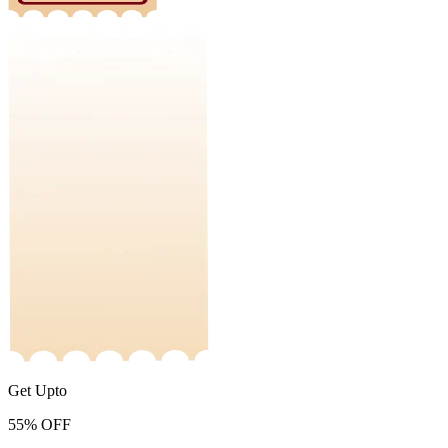
Get Upto
55%
OFF