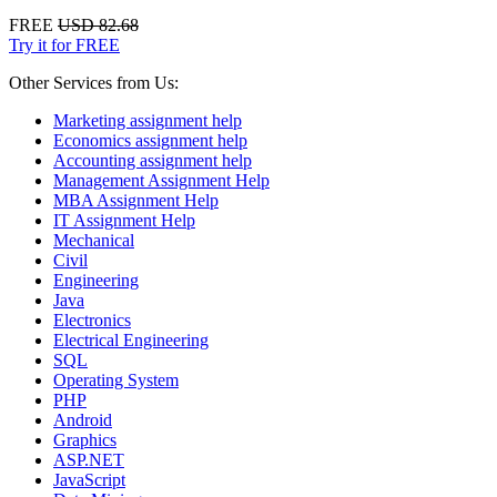
FREE
USD 82.68
Try it for FREE
Other Services from Us:
Marketing assignment help
Economics assignment help
Accounting assignment help
Management Assignment Help
MBA Assignment Help
IT Assignment Help
Mechanical
Civil
Engineering
Java
Electronics
Electrical Engineering
SQL
Operating System
PHP
Android
Graphics
ASP.NET
JavaScript