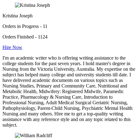
Kristina Joseph
Orders in Progress - 11
Orders Finished - 1124
Hire Now
I'm an academic writer who is offering writing assistance to the
college students for the past seven years. I hold master's degree in
Nursing from the Victoria University, Australia. My expertise on the
subject has helped many college and university students till date. I
have delivered academic documents on various topics such as
Nursing Studies, Primary and Community Care, Nutritional and
Metabolic Health, Midwifery: Registered Midwife, Paramedic
Practice, Pharmacology & Nursing Care, Introduction to
Professional Nursing, Adult Medical Surgical Geriatric Nursing,
Pathophysiology, Parent-Child Nursing, Psychiatric Mental Health
Nursing and many others. Hire me to get a top-quality writing
assistance with any reference style and on any topic related to this
subject.