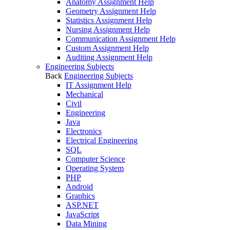
Anatomy Assignment Help
Geometry Assignment Help
Statistics Assignment Help
Nursing Assignment Help
Communication Assignment Help
Custom Assignment Help
Auditing Assignment Help
Engineering Subjects
Back
Engineering Subjects
IT Assignment Help
Mechanical
Civil
Engineering
Java
Electronics
Electrical Engineering
SQL
Computer Science
Operating System
PHP
Android
Graphics
ASP.NET
JavaScript
Data Mining