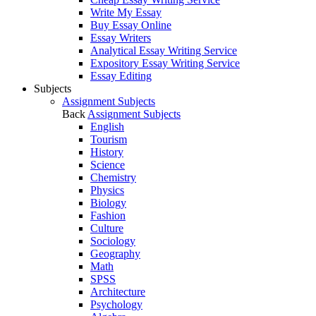
Write My Essay
Buy Essay Online
Essay Writers
Analytical Essay Writing Service
Expository Essay Writing Service
Essay Editing
Subjects
Assignment Subjects
Back
Assignment Subjects
English
Tourism
History
Science
Chemistry
Physics
Biology
Fashion
Culture
Sociology
Geography
Math
SPSS
Architecture
Psychology