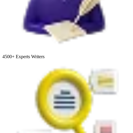
4500+
Experts Writers