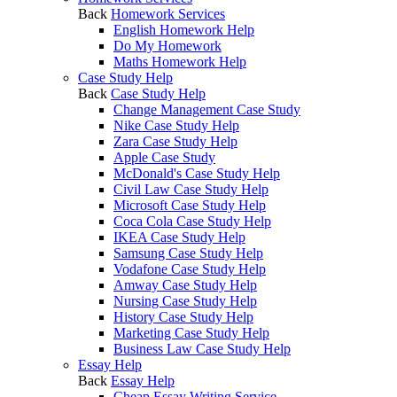
Back
Homework Services
English Homework Help
Do My Homework
Maths Homework Help
Case Study Help
Back
Case Study Help
Change Management Case Study
Nike Case Study Help
Zara Case Study Help
Apple Case Study
McDonald's Case Study Help
Civil Law Case Study Help
Microsoft Case Study Help
Coca Cola Case Study Help
IKEA Case Study Help
Samsung Case Study Help
Vodafone Case Study Help
Amway Case Study Help
Nursing Case Study Help
History Case Study Help
Marketing Case Study Help
Business Law Case Study Help
Essay Help
Back
Essay Help
Cheap Essay Writing Service