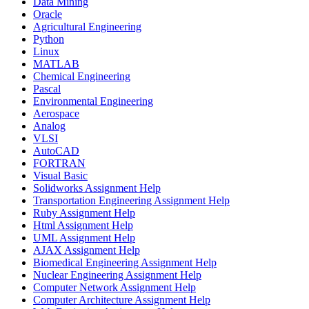
Data Mining
Oracle
Agricultural Engineering
Python
Linux
MATLAB
Chemical Engineering
Pascal
Environmental Engineering
Aerospace
Analog
VLSI
AutoCAD
FORTRAN
Visual Basic
Solidworks Assignment Help
Transportation Engineering Assignment Help
Ruby Assignment Help
Html Assignment Help
UML Assignment Help
AJAX Assignment Help
Biomedical Engineering Assignment Help
Nuclear Engineering Assignment Help
Computer Network Assignment Help
Computer Architecture Assignment Help