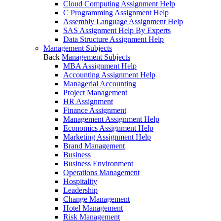
Cloud Computing Assignment Help
C Programming Assignment Help
Assembly Language Assignment Help
SAS Assignment Help By Experts
Data Structure Assignment Help
Management Subjects
Back
Management Subjects
MBA Assignment Help
Accounting Assignment Help
Managerial Accounting
Project Management
HR Assignment
Finance Assignment
Management Assignment Help
Economics Assignment Help
Marketing Assignment Help
Brand Management
Business
Business Environment
Operations Management
Hospitality
Leadership
Change Management
Hotel Management
Risk Management