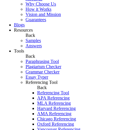
Why Choose Us
How it Works
Vision and Mission
Guarantees
Blogs
Resources
Back
Samples
Answers
Tools
Back
Paraphrasing Tool
Plagiarism Checker
Grammar Checker
Essay Typer
Referencing Tool
Back
Referencing Tool
APA Referencing
MLA Referencing
Harvard Referencing
AMA Referencing
Chicago Referencing
Oxford Referencing
Vancouver Referencing