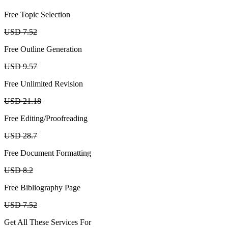
Free Topic Selection
USD 7.52
Free Outline Generation
USD 9.57
Free Unlimited Revision
USD 21.18
Free Editing/Proofreading
USD 28.7
Free Document Formatting
USD 8.2
Free Bibliography Page
USD 7.52
Get All These Services For