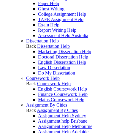
Paper Help
Ghost Writing
College Assignment Help
TAFE Assignment Help
Exam Help
Report Writing Help
Assessment Help Australia
Dissertation Help
Back
Dissertation Help
Marketing Dissertation Help
Doctoral Dissertation Help
English Dissertation Help
Law Dissertation
Do My Dissertation
Coursework Help
Back
Coursework Help
English Coursework Help
Finance Coursework Help
Maths Coursework Help
Assignment By Cities
Back
Assignment By Cities
Assignment Help Sydney
Assignment help Brisbane
Assignment Help Melbourne
Assignment Help Adelaide