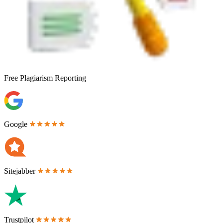
Free
Plagiarism Reporting
Google
Sitejabber
Trustpilot