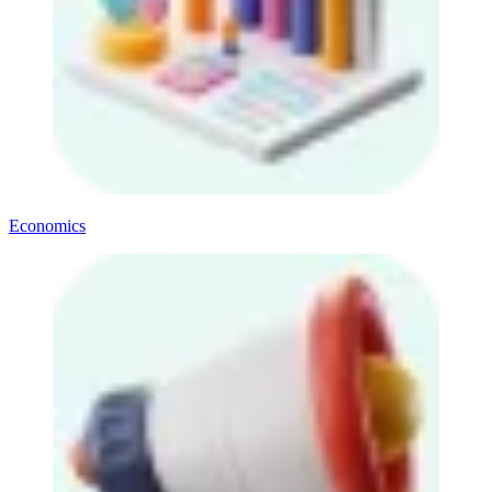
Economics