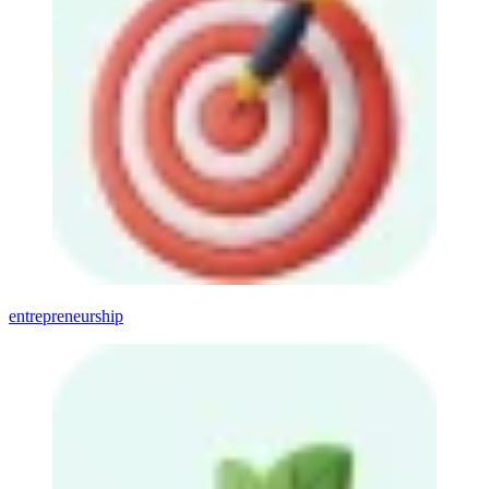
entrepreneurship