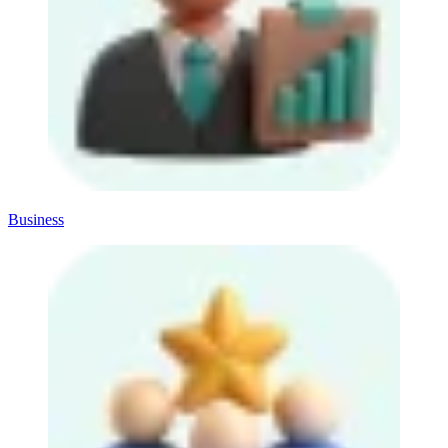
Business