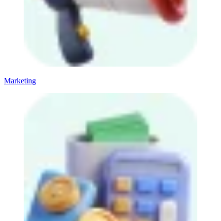
Marketing