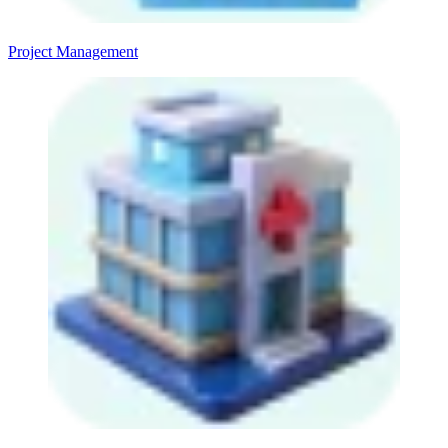
Project Management