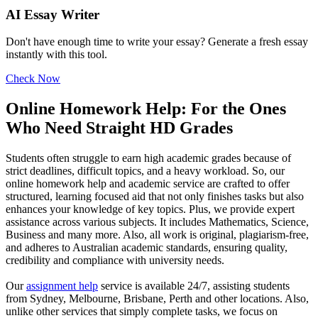
AI Essay Writer
Don't have enough time to write your essay? Generate a fresh essay
instantly with this tool.
Check Now
Online Homework Help: For the Ones
Who Need Straight HD Grades
Students often struggle to earn high academic grades because of
strict deadlines, difficult topics, and a heavy workload. So, our
online homework help and academic service are crafted to offer
structured, learning focused aid that not only finishes tasks but also
enhances your knowledge of key topics. Plus, we provide expert
assistance across various subjects. It includes Mathematics, Science,
Business and many more. Also, all work is original, plagiarism-free,
and adheres to Australian academic standards, ensuring quality,
credibility and compliance with university needs.
Our
assignment help
service is available 24/7, assisting students
from Sydney, Melbourne, Brisbane, Perth and other locations. Also,
unlike other services that simply complete tasks, we focus on