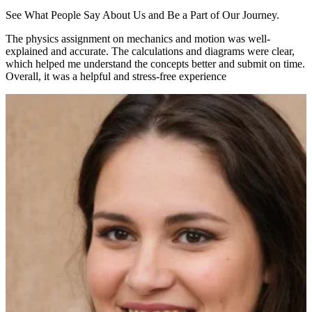
See What People Say About Us and Be a Part of Our Journey.
The physics assignment on mechanics and motion was well-
explained and accurate. The calculations and diagrams were clear,
which helped me understand the concepts better and submit on time.
Overall, it was a helpful and stress-free experience