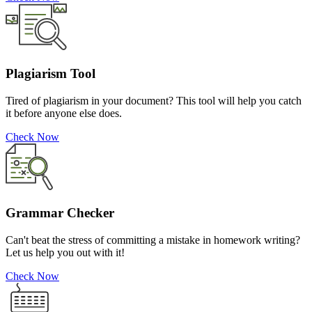
Plagiarism Tool
Tired of plagiarism in your document? This tool will help you catch
it before anyone else does.
Check Now
Grammar Checker
Can't beat the stress of committing a mistake in homework writing?
Let us help you out with it!
Check Now