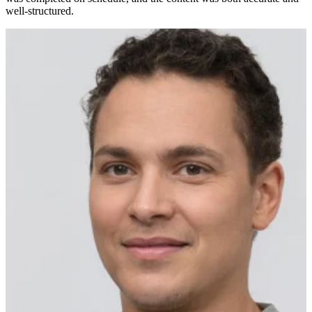
well-structured.