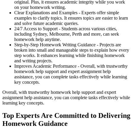
original. Plus, it ensures academic integrity while you work
on your homework writing.
Clear Explanations and Examples -
Experts offer simple
examples to clarify topics. It ensures topics are easier to learn
and solve future academic queries.
24/7 Access to Support -
Students across various cities,
including Sydney, Melbourne, Perth and more, can seek
homework help anytime.
Step-by-Step Homework Writing Guidance -
Projects are
broken into small and manageable steps to explain how every
step works. It enhances learning while finishing homework
and writing projects.
Improves Academic Performance -
Overall, with trustworthy
homework help support and expert assignment help
assistance, you can complete tasks effectively while learning
key concepts.
Overall, with trustworthy homework help support and expert
assignment help assistance, you can complete tasks effectively while
learning key concepts.
Top Experts Are Committed to Delivering
Homework Guidance