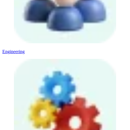
Engineering