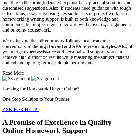
building skills through detailed explanations, practical solutions and
customised suggestions. Also, if students need guidance with tough
calculations, essay organising, research tasks or project work, our
homeworking writing support is built to both knowledge and
confidence, helping learners to perform well in exams, assignments
and ongoing coursework.
We make sure that all your work follows local academic
conventions, including Harvard and APA referencing styles. Also, if
you merge expert assistance and personalised support, you can
achieve high distinction results while mastering the subject material
and enhancing long-term academic performance.
Read More
Looking for Homework Helper Online?
One-Stop Solution to Your Queries
ASK FOR HELP!
A Promise of Excellence in Quality
Online Homework Support