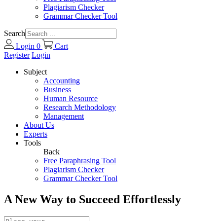
Plagiarism Checker
Grammar Checker Tool
Search
Login
0
Cart
Register
Login
Subject
Accounting
Business
Human Resource
Research Methodology
Management
About Us
Experts
Tools
Back
Free Paraphrasing Tool
Plagiarism Checker
Grammar Checker Tool
A New Way to Succeed Effortlessly