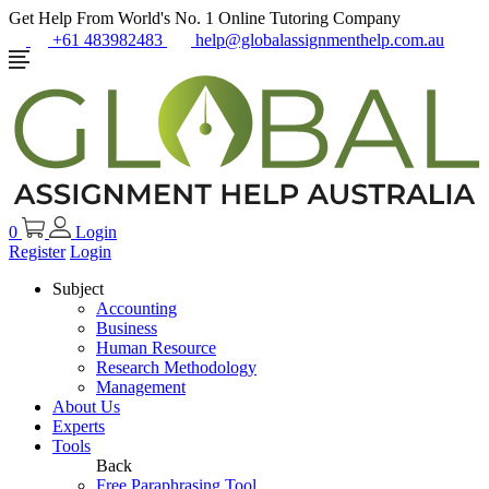
Get Help From World's No. 1 Online Tutoring Company
+61 483982483
help@globalassignmenthelp.com.au
0
Login
Register
Login
Subject
Accounting
Business
Human Resource
Research Methodology
Management
About Us
Experts
Tools
Back
Free Paraphrasing Tool