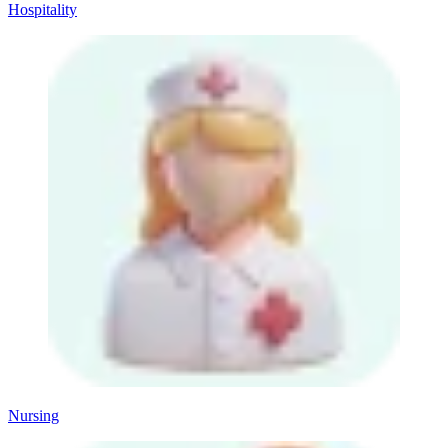
Hospitality
Nursing