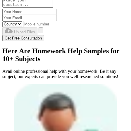
Upload Files
Get Free Consultation
Here Are Homework Help Samples for
10+ Subjects
Avail online professional help with your homework. Be it any
subject, our experts can provide you well-researched solutions!