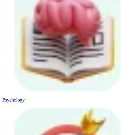
Psychology