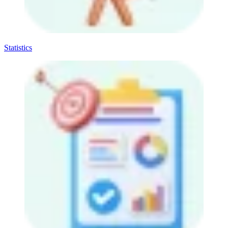
Statistics