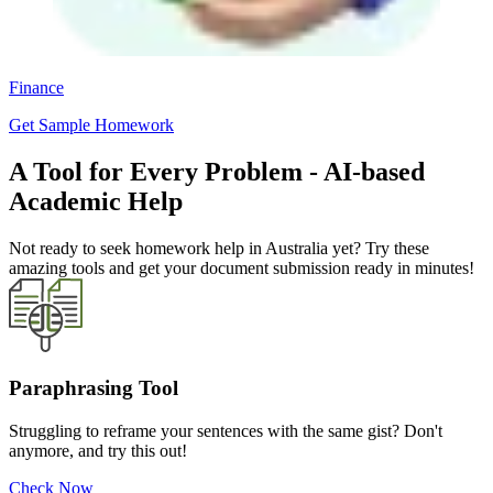
Finance
Get Sample Homework
A Tool for Every Problem - AI-based
Academic Help
Not ready to seek homework help in Australia yet? Try these
amazing tools and get your document submission ready in minutes!
Paraphrasing Tool
Struggling to reframe your sentences with the same gist? Don't
anymore, and try this out!
Check Now