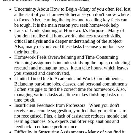
Uncertainty About How to Begin -
Many of you often feel lost
at the start of your homework because you don't know where
to focus. Also, learning the topics and recalling key facts can
be tough. It is the main reason you seek homework help
Lack of Understanding of Homework's Purpose -
Many of
you don't realise that homework enhances research skills,
critical analysis and a deeper understanding of the subject.
Also, many of you avoid these tasks because you don't see
their benefits
Homework Feels Overwhelming and Time-Consuming
Finishing assignments includes studying the topic, conducting
research and managing notes. It can take hours, which leaves
you stressed and demotivated.
Limited Time Due to Academic and Work Commitments -
Balancing part-time jobs, classes, and personal commitments,
I often struggle to find the correct time for homework. Also,
managing various tasks at a time makes finishing tasks on
time tough.
Insufficient Feedback from Professors -
When you don't
receive an accurate suggestion, you feel that your efforts are
not recognised. Plus, a lack of assistance reduces morale and
learning chances. So, experts can offer explanations and
feedback to enhance performance.
Difficulty in Structuring Assignments -
Many of you find it