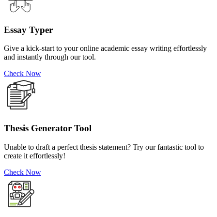
Essay Typer
Give a kick-start to your online academic essay writing effortlessly
and instantly through our tool.
Check Now
Thesis Generator Tool
Unable to draft a perfect thesis statement? Try our fantastic tool to
create it effortlessly!
Check Now