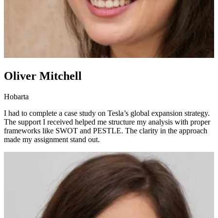
Oliver Mitchell
Hobarta
I had to complete a case study on Tesla’s global expansion strategy.
The support I received helped me structure my analysis with proper
frameworks like SWOT and PESTLE. The clarity in the approach
made my assignment stand out.