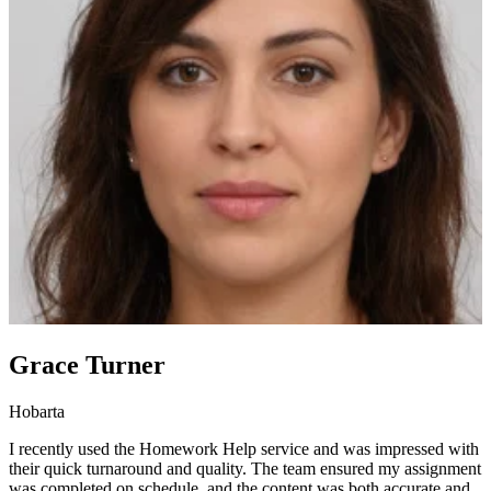
Grace Turner
Hobarta
I recently used the Homework Help service and was impressed with
their quick turnaround and quality. The team ensured my assignment
was completed on schedule, and the content was both accurate and