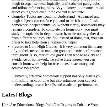
tough to organise ideas logically, craft coherent paragraphs
and follow referencing rules. As you know, poor structure can
affect your grades even if the content is accurate.
Complex Topics are Tough to Understand -
Advanced and
tough subjects can confuse you and make it hard to finish
homework independently. So, without clarity, homework may
remain incomplete. To complete the homework, you must
study the topic, do in-depth research, make notes, gather data
from different sources, etc. So, instead of doing that, you can
prefer to take help from a homework helper.
Pressure to Gain High Grades -
It is very common that many
of you feel stressed to maintain good academic performance
throughout. Also, fear of low grades can lead to anxiety and
avoidance of homework. To solve these issues, you can
consult homework help for free to ensure accuracy and
achieve top grades.
Ultimately, effective homework support not only assists you
in finishing tasks on time but also enhances your subject
understanding, research skills and academic performance.
Latest Blogs
Here Are Educational Blogs from Our Experts to Enhance Your