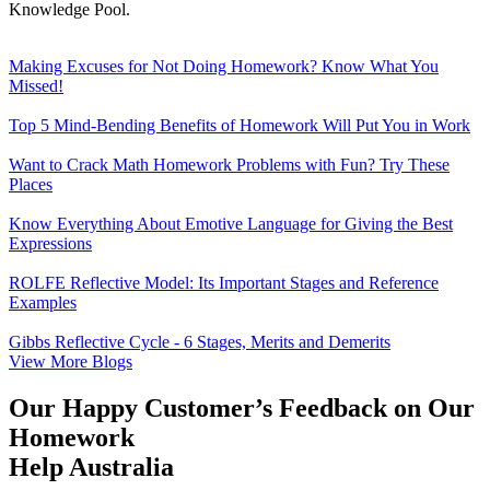
Knowledge Pool.
Making Excuses for Not Doing Homework? Know What You
Missed!
Top 5 Mind-Bending Benefits of Homework Will Put You in Work
Want to Crack Math Homework Problems with Fun? Try These
Places
Know Everything About Emotive Language for Giving the Best
Expressions
ROLFE Reflective Model: Its Important Stages and Reference
Examples
Gibbs Reflective Cycle - 6 Stages, Merits and Demerits
View More Blogs
Our Happy Customer’s Feedback on Our
Homework
Help Australia