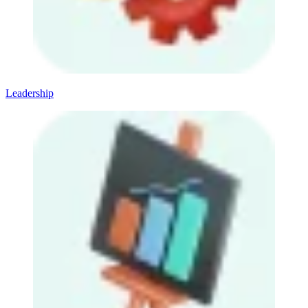
Leadership