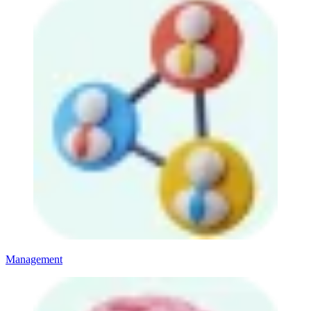
Management