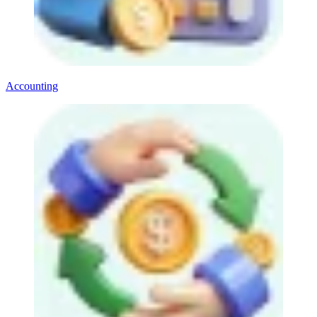
Accounting