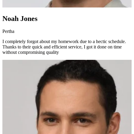
Noah Jones
Pertha
I completely forgot about my homework due to a hectic schedule.
Thanks to their quick and efficient service, I got it done on time
without compromising quality