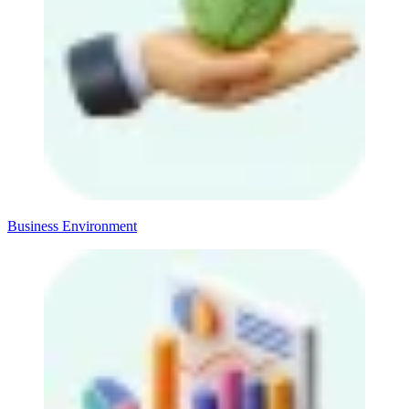
Business Environment