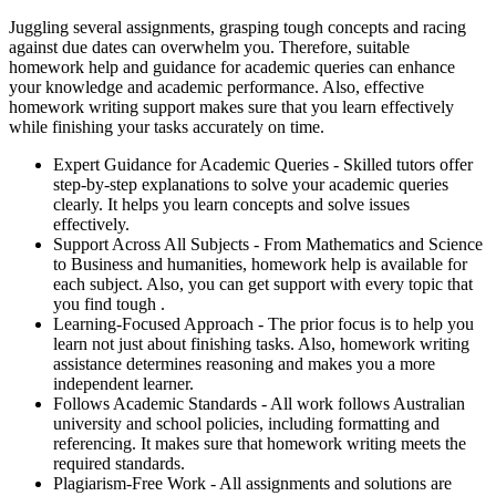
Juggling several assignments, grasping tough concepts and racing
against due dates can overwhelm you. Therefore, suitable
homework help and guidance for academic queries can enhance
your knowledge and academic performance. Also, effective
homework writing support makes sure that you learn effectively
while finishing your tasks accurately on time.
Expert Guidance for Academic Queries -
Skilled tutors offer
step-by-step explanations to solve your academic queries
clearly. It helps you learn concepts and solve issues
effectively.
Support Across All Subjects -
From Mathematics and Science
to Business and humanities, homework help is available for
each subject. Also, you can get support with every topic that
you find tough .
Learning-Focused Approach -
The prior focus is to help you
learn not just about finishing tasks. Also, homework writing
assistance determines reasoning and makes you a more
independent learner.
Follows Academic Standards -
All work follows Australian
university and school policies, including formatting and
referencing. It makes sure that homework writing meets the
required standards.
Plagiarism-Free Work -
All assignments and solutions are