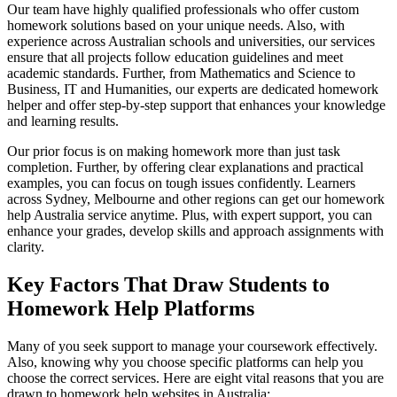
Our team have highly qualified professionals who offer custom
homework solutions based on your unique needs. Also, with
experience across Australian schools and universities, our services
ensure that all projects follow education guidelines and meet
academic standards. Further, from Mathematics and Science to
Business, IT and Humanities, our experts are dedicated homework
helper and offer step-by-step support that enhances your knowledge
and learning results.
Our prior focus is on making homework more than just task
completion. Further, by offering clear explanations and practical
examples, you can focus on tough issues confidently. Learners
across Sydney, Melbourne and other regions can get our homework
help Australia service anytime. Plus, with expert support, you can
enhance your grades, develop skills and approach assignments with
clarity.
Key Factors That Draw Students to
Homework Help Platforms
Many of you seek support to manage your coursework effectively.
Also, knowing why you choose specific platforms can help you
choose the correct services. Here are eight vital reasons that you are
drawn to homework help websites in Australia: