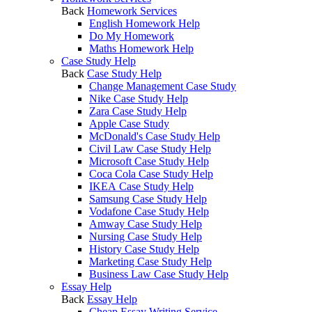
Back
Homework Services
English Homework Help
Do My Homework
Maths Homework Help
Case Study Help
Back
Case Study Help
Change Management Case Study
Nike Case Study Help
Zara Case Study Help
Apple Case Study
McDonald's Case Study Help
Civil Law Case Study Help
Microsoft Case Study Help
Coca Cola Case Study Help
IKEA Case Study Help
Samsung Case Study Help
Vodafone Case Study Help
Amway Case Study Help
Nursing Case Study Help
History Case Study Help
Marketing Case Study Help
Business Law Case Study Help
Essay Help
Back
Essay Help
Cheap Essay Writing Service