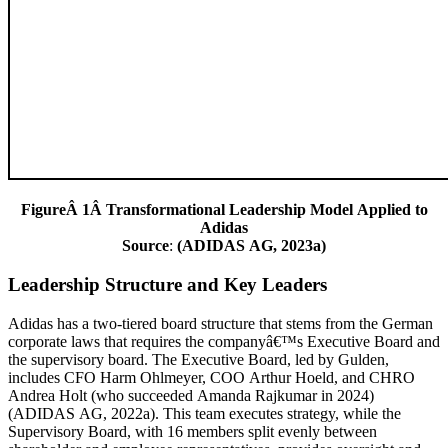
FigureÂ 1Â Transformational Leadership Model Applied to
Adidas
Source
:
(ADIDAS AG, 2023a)
Leadership Structure and Key Leaders
Adidas has a two-tiered board structure that stems from the German
corporate laws that requires the companyâ€™s Executive Board and
the supervisory board. The Executive Board, led by Gulden,
includes CFO Harm Ohlmeyer, COO Arthur Hoeld, and CHRO
Andrea Holt (who succeeded Amanda Rajkumar in 2024)
(ADIDAS AG, 2022a). This team executes strategy, while the
Supervisory Board, with 16 members split evenly between