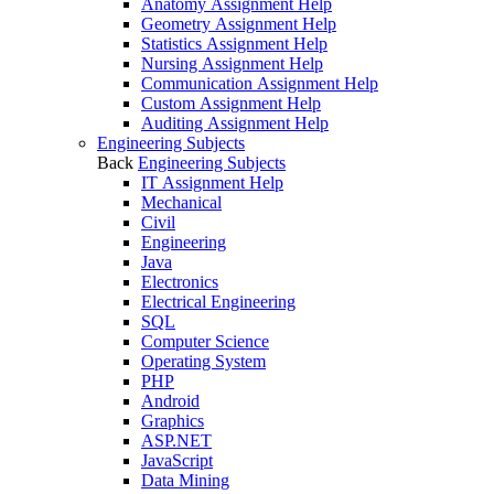
Anatomy Assignment Help
Geometry Assignment Help
Statistics Assignment Help
Nursing Assignment Help
Communication Assignment Help
Custom Assignment Help
Auditing Assignment Help
Engineering Subjects
Back
Engineering Subjects
IT Assignment Help
Mechanical
Civil
Engineering
Java
Electronics
Electrical Engineering
SQL
Computer Science
Operating System
PHP
Android
Graphics
ASP.NET
JavaScript
Data Mining