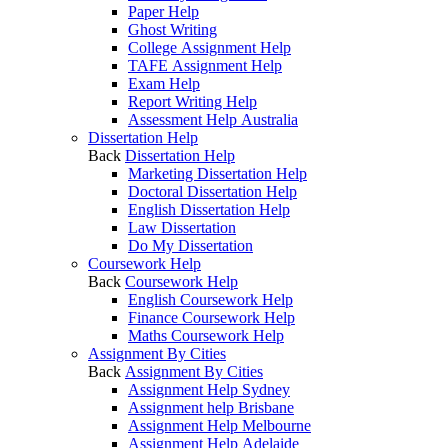
Paper Help
Ghost Writing
College Assignment Help
TAFE Assignment Help
Exam Help
Report Writing Help
Assessment Help Australia
Dissertation Help
Back
Dissertation Help
Marketing Dissertation Help
Doctoral Dissertation Help
English Dissertation Help
Law Dissertation
Do My Dissertation
Coursework Help
Back
Coursework Help
English Coursework Help
Finance Coursework Help
Maths Coursework Help
Assignment By Cities
Back
Assignment By Cities
Assignment Help Sydney
Assignment help Brisbane
Assignment Help Melbourne
Assignment Help Adelaide