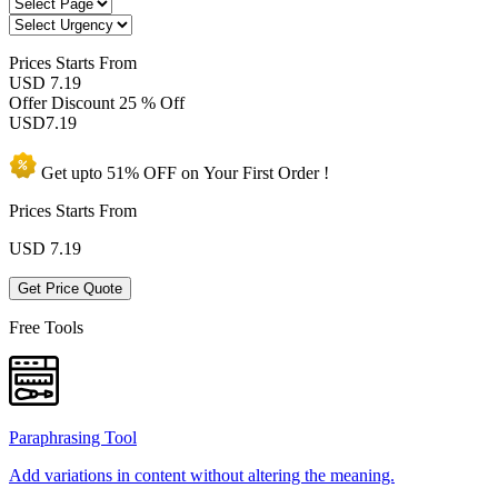
Prices
Starts From
USD 7.19
Offer Discount
25 % Off
USD
7.19
Get upto
51% OFF
on Your
First Order !
Prices Starts From
USD
7.19
Get Price Quote
Free Tools
Paraphrasing Tool
Add variations in content without altering the meaning.