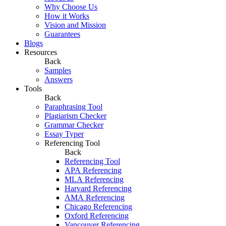
Why Choose Us
How it Works
Vision and Mission
Guarantees
Blogs
Resources
Back
Samples
Answers
Tools
Back
Paraphrasing Tool
Plagiarism Checker
Grammar Checker
Essay Typer
Referencing Tool
Back
Referencing Tool
APA Referencing
MLA Referencing
Harvard Referencing
AMA Referencing
Chicago Referencing
Oxford Referencing
Vancouver Referencing