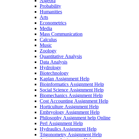
Algebra
Probability
Humanities
Arts
Econometrics
Media
Mass Communication
Calculus
Music
Zoology
Quantitative Analysis
Data Analysis
Hydrology
Biotechnology
Kaplan Assignment Help
Bioinformatics Assignment Help
Social Science Assignment Help
Biomechanics Assignment Help
Cost Accounting Assignment Help
Horticulture Assignment Help
Embryology Assignment Help
Philosophy Assignment help Online
Perl Assignment Help
Hydraulics Assignment Help
Trigonometry Assignment Help