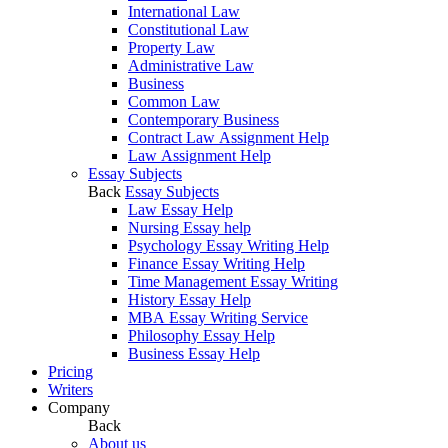
International Law
Constitutional Law
Property Law
Administrative Law
Business
Common Law
Contemporary Business
Contract Law Assignment Help
Law Assignment Help
Essay Subjects
Back
Essay Subjects
Law Essay Help
Nursing Essay help
Psychology Essay Writing Help
Finance Essay Writing Help
Time Management Essay Writing
History Essay Help
MBA Essay Writing Service
Philosophy Essay Help
Business Essay Help
Pricing
Writers
Company
Back
About us