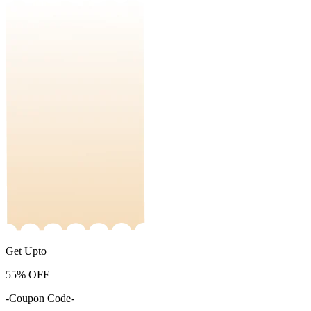
Get Upto
55%
OFF
-Coupon Code-