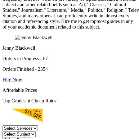
subject and other related fields such as Art," Classics," Cultural
Studies," Journalism," Literature," Media," Politics," Religion," Tel
Studies, and many others. I can proficiently write in almost every
citation and referencing style. Hire me to get topmost grades in any
of your academic document related to this subject.
Jenny Blackwell
Orders in Progress - 67
Orders Finished - 2354
Hire Now
Affordable Prices
Top Grades at Cheap Rates!