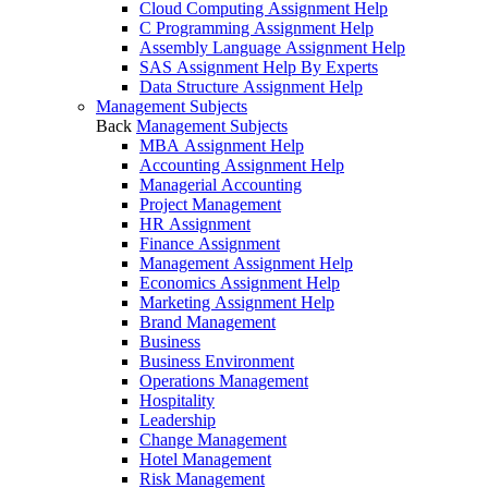
Cloud Computing Assignment Help
C Programming Assignment Help
Assembly Language Assignment Help
SAS Assignment Help By Experts
Data Structure Assignment Help
Management Subjects
Back
Management Subjects
MBA Assignment Help
Accounting Assignment Help
Managerial Accounting
Project Management
HR Assignment
Finance Assignment
Management Assignment Help
Economics Assignment Help
Marketing Assignment Help
Brand Management
Business
Business Environment
Operations Management
Hospitality
Leadership
Change Management
Hotel Management
Risk Management