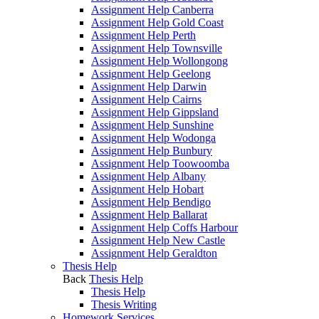
Assignment Help Canberra
Assignment Help Gold Coast
Assignment Help Perth
Assignment Help Townsville
Assignment Help Wollongong
Assignment Help Geelong
Assignment Help Darwin
Assignment Help Cairns
Assignment Help Gippsland
Assignment Help Sunshine
Assignment Help Wodonga
Assignment Help Bunbury
Assignment Help Toowoomba
Assignment Help Albany
Assignment Help Hobart
Assignment Help Bendigo
Assignment Help Ballarat
Assignment Help Coffs Harbour
Assignment Help New Castle
Assignment Help Geraldton
Thesis Help
Back
Thesis Help
Thesis Help
Thesis Writing
Homework Services