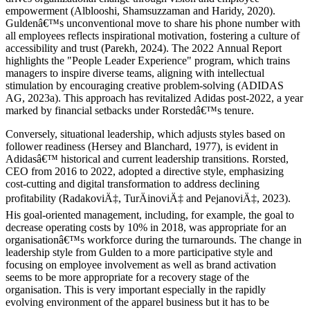
empowerment (Alblooshi, Shamsuzzaman and Haridy, 2020).
Guldenâ€™s unconventional move to share his phone number with
all employees reflects inspirational motivation, fostering a culture of
accessibility and trust (Parekh, 2024). The 2022 Annual Report
highlights the "People Leader Experience" program, which trains
managers to inspire diverse teams, aligning with intellectual
stimulation by encouraging creative problem-solving (ADIDAS
AG, 2023a). This approach has revitalized Adidas post-2022, a year
marked by financial setbacks under Rorstedâ€™s tenure.
Conversely, situational leadership, which adjusts styles based on
follower readiness (Hersey and Blanchard, 1977), is evident in
Adidasâ€™ historical and current leadership transitions. Rorsted,
CEO from 2016 to 2022, adopted a directive style, emphasizing
cost-cutting and digital transformation to address declining
profitability (RadakoviÄ‡, TurÄinoviÄ‡ and PejanoviÄ‡, 2023).
His goal-oriented management, including, for example, the goal to
decrease operating costs by 10% in 2018, was appropriate for an
organisationâ€™s workforce during the turnarounds. The change in
leadership style from Gulden to a more participative style and
focusing on employee involvement as well as brand activation
seems to be more appropriate for a recovery stage of the
organisation. This is very important especially in the rapidly
evolving environment of the apparel business but it has to be