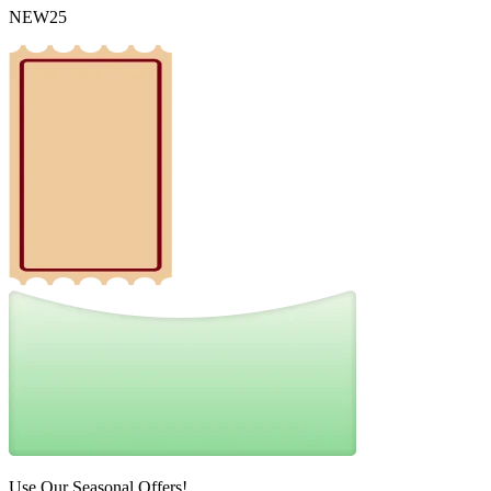
NEW25
Use Our Seasonal Offers!