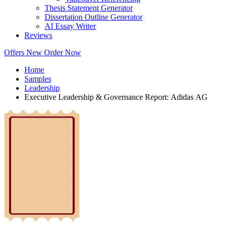
Thesis Statement Generator
Dissertation Outline Generator
AI Essay Writer
Reviews
Offers
New
Order Now
Home
Samples
Leadership
Executive Leadership & Governance Report: Adidas AG