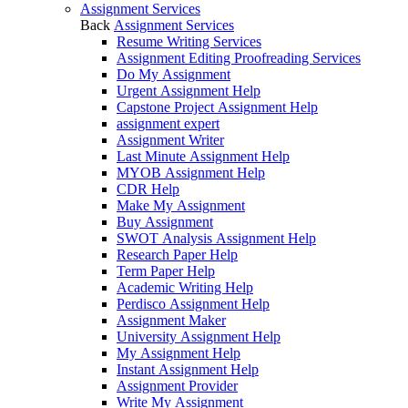
Assignment Services
Back
Assignment Services
Resume Writing Services
Assignment Editing Proofreading Services
Do My Assignment
Urgent Assignment Help
Capstone Project Assignment Help
assignment expert
Assignment Writer
Last Minute Assignment Help
MYOB Assignment Help
CDR Help
Make My Assignment
Buy Assignment
SWOT Analysis Assignment Help
Research Paper Help
Term Paper Help
Academic Writing Help
Perdisco Assignment Help
Assignment Maker
University Assignment Help
My Assignment Help
Instant Assignment Help
Assignment Provider
Write My Assignment