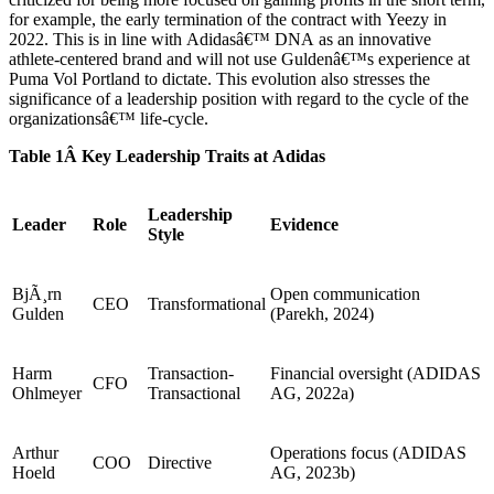
for example, the early termination of the contract with Yeezy in
2022. This is in line with Adidasâ€™ DNA as an innovative
athlete-centered brand and will not use Guldenâ€™s experience at
Puma Vol Portland to dictate. This evolution also stresses the
significance of a leadership position with regard to the cycle of the
organizationsâ€™ life-cycle.
Table 1Â Key Leadership Traits at Adidas
Leadership
Leader
Role
Evidence
Style
BjÃ¸rn
Open communication
CEO
Transformational
Gulden
(Parekh, 2024)
Harm
Transaction-
Financial oversight (ADIDAS
CFO
Ohlmeyer
Transactional
AG, 2022a)
Arthur
Operations focus (ADIDAS
COO
Directive
Hoeld
AG, 2023b)