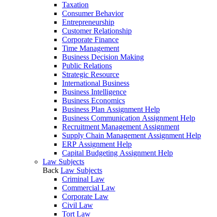
Taxation
Consumer Behavior
Entrepreneurship
Customer Relationship
Corporate Finance
Time Management
Business Decision Making
Public Relations
Strategic Resource
International Business
Business Intelligence
Business Economics
Business Plan Assignment Help
Business Communication Assignment Help
Recruitment Management Assignment
Supply Chain Management Assignment Help
ERP Assignment Help
Capital Budgeting Assignment Help
Law Subjects
Back
Law Subjects
Criminal Law
Commercial Law
Corporate Law
Civil Law
Tort Law