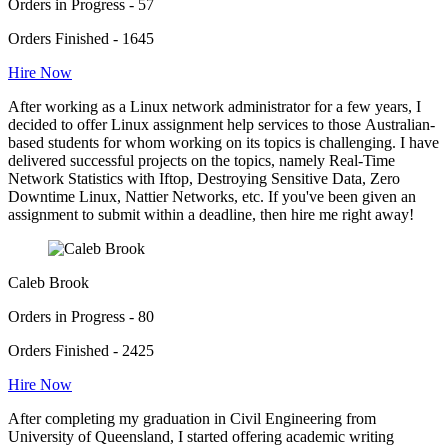
Orders in Progress - 57
Orders Finished - 1645
Hire Now
After working as a Linux network administrator for a few years, I
decided to offer Linux assignment help services to those Australian-
based students for whom working on its topics is challenging. I have
delivered successful projects on the topics, namely Real-Time
Network Statistics with Iftop, Destroying Sensitive Data, Zero
Downtime Linux, Nattier Networks, etc. If you've been given an
assignment to submit within a deadline, then hire me right away!
Caleb Brook
Orders in Progress - 80
Orders Finished - 2425
Hire Now
After completing my graduation in Civil Engineering from
University of Queensland, I started offering academic writing