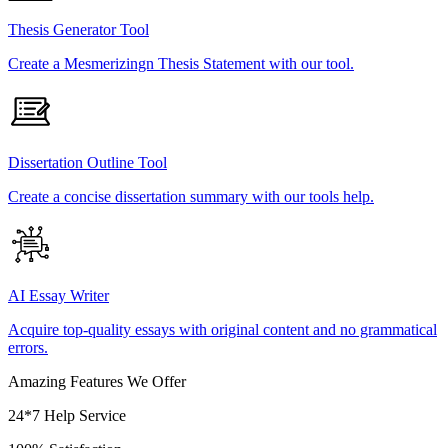
Thesis Generator Tool
Create a Mesmerizingn Thesis Statement with our tool.
Dissertation Outline Tool
Create a concise dissertation summary with our tools help.
AI Essay Writer
Acquire top-quality essays with original content and no grammatical
errors.
Amazing Features We Offer
24*7 Help Service