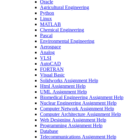
Oracle
Agricultural Engineering
Python
Linux
MATLAB
Chemical Engineering
Pascal
Environmental Engineering
Aerospace
Analog
VLSI
AutoCAD
FORTRAN
Visual Basic
Solidworks Assignment Help
Html Assignment Help
UML Assignment Help
Biomedical Engineering Assignment Help
Nuclear Engineering Assignment Help
Computer Network Assignment Help
Computer Architecture Assignment Help
Web Designing Assignment Help
Programming Assignment Help
Database
Telecommunications Assignment Help