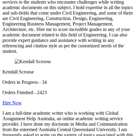
services to the students who encounter challenges while writing
academic documents on this subject. I hold expertise in all the topics
and sub-fields that come under Civil Engineering, and some of them
are Civil Engineering, Construction, Design, Engineering,
Engineering Business Management, Project Management,
Architecture, etc. Hire me to score incredible grades in any of your
academic document related to this field of Engineering. I can also
provide expert guidance and assistance with writing in any
referencing and citation style as per the customized needs of the
student.
Kendall Scroose
Orders in Progress - 34
Orders Finished - 2423
Hire Now
I am a full-time academic writer who is working with Global
Assignment Help Australia, an online academic writing service
provider. I have done my doctorate in Media and Communication
from the esteemed Australia Central Queensland University. I am
frequently asked to write on the variety of topics associated with this