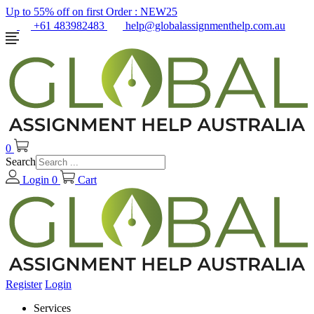
Up to 55% off on first Order :
NEW25
+61 483982483
help@globalassignmenthelp.com.au
0
Search
Login
0
Cart
Register
Login
Services