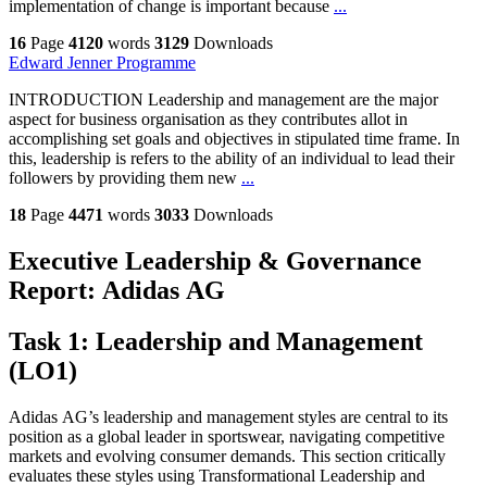
implementation of change is important because
...
16
Page
4120
words
3129
Downloads
Edward Jenner Programme
INTRODUCTION Leadership and management are the major
aspect for business organisation as they contributes allot in
accomplishing set goals and objectives in stipulated time frame. In
this, leadership is refers to the ability of an individual to lead their
followers by providing them new
...
18
Page
4471
words
3033
Downloads
Executive Leadership & Governance
Report: Adidas AG
Task 1: Leadership and Management
(LO1)
Adidas AG’s leadership and management styles are central to its
position as a global leader in sportswear, navigating competitive
markets and evolving consumer demands. This section critically
evaluates these styles using Transformational Leadership and