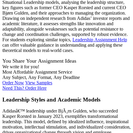
Situational Leadership models, analysing the leadership structure,
key figures such as former CEO Kasper Rorsted and current CEO
Bjørn Gulden, and their approaches to managing the organization.
Drawing on independent research from Adidas’ investor reports and
academic literature, it assesses strengths like innovation and
adaptability, alongside weaknesses such as potential resistance to
change and coordination challenges, supported by robust evidence.
For students exploring similar topics,
Leadership Assignment Help
can offer valuable guidance in understanding and applying these
theoretical models to real-world cases.
You Share Your Assignment Ideas
We write it for you!
Most Affordable Assignment Service
Any Subject, Any Format, Any Deadline
Order Now
View Samples
Need This? Order Here
Leadership Styles and Academic Models
Adidasâ€™ leadership under BjÃ¸rn Gulden, who succeeded
Kasper Rorsted in January 2023, exemplifies transformational
leadership. This model, defined by idealized influence, inspirational
motivation, intellectual stimulation, and individualized consideration,
drives organizational change through vision and employee