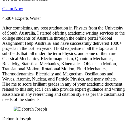
Claim Now
4500+ Experts Writer
After completing my post graduation in Physics from the University
of South Australia, I started offering academic writing services to the
college students of Australia through the online portal 'Global
Assignment Help Australia' and have successfully delivered 1000+
projects in the last ten years. I hold expertise in all the topics and
sub-fields that fall under the term Physics, and some of them are
Classical Mechanics, Electromagnetism, Quantum Mechanics,
Relativity, Statistical Mechanics, Kinematics: Objects in Motion,
Translational Motion, Rotational Motion, Fluid Mechanics,
Thermodynamics, Electricity and Magnetism, Oscillations and
Waves, Atomic, Nuclear, and Particle Physics, and many others.
Hire me to score brilliant grades in any of your academic document
related to this subject. I can also provide expert guidance and writing
assistance in any referencing and citation style as per the customized
needs of the students.
Deborah Joseph