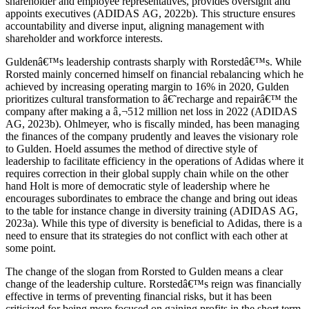
shareholder and employee representatives, provides oversight and
appoints executives (ADIDAS AG, 2022b). This structure ensures
accountability and diverse input, aligning management with
shareholder and workforce interests.
Guldenâ€™s leadership contrasts sharply with Rorstedâ€™s. While
Rorsted mainly concerned himself on financial rebalancing which he
achieved by increasing operating margin to 16% in 2020, Gulden
prioritizes cultural transformation to â€˜recharge and repairâ€™ the
company after making a â‚¬512 million net loss in 2022 (ADIDAS
AG, 2023b). Ohlmeyer, who is fiscally minded, has been managing
the finances of the company prudently and leaves the visionary role
to Gulden. Hoeld assumes the method of directive style of
leadership to facilitate efficiency in the operations of Adidas where it
requires correction in their global supply chain while on the other
hand Holt is more of democratic style of leadership where he
encourages subordinates to embrace the change and bring out ideas
to the table for instance change in diversity training (ADIDAS AG,
2023a). While this type of diversity is beneficial to Adidas, there is a
need to ensure that its strategies do not conflict with each other at
some point.
The change of the slogan from Rorsted to Gulden means a clear
change of the leadership culture. Rorstedâ€™s reign was financially
effective in terms of preventing financial risks, but it has been
criticized for being more focused on gaining profits in the short term,