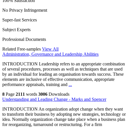
100% Satisfaction
No Privacy Infringement
Super-fast Services
Subject Experts
Professional Documents
Related Free-samples
View All
Administration, Governance and Leadership Abilities
INTRODUCTION Leadership refers to an appropriate combination
of several procedures, processes as well as techniques that are used
by an individual for leading an organisation towards success. These
elements are inclusive of effective communication, appropriate
performance appraisals, training and
...
8
Page
2111
words
3006
Downloads
Understanding and Leading Change - Marks and Spencer
INTRODUCTION An organization adopt change when they want
to transform their business by adopting new strategies, technology or
idea. Normally organization change take place when a business plan
for reorganizing, turnaround or restructuring. For a firm