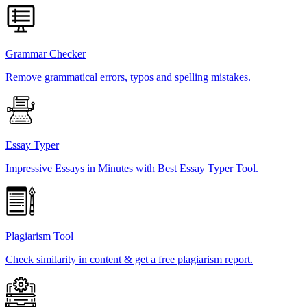
Grammar Checker
Remove grammatical errors, typos and spelling mistakes.
Essay Typer
Impressive Essays in Minutes with Best Essay Typer Tool.
Plagiarism Tool
Check similarity in content & get a free plagiarism report.