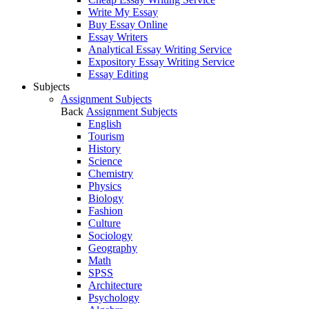
Write My Essay
Buy Essay Online
Essay Writers
Analytical Essay Writing Service
Expository Essay Writing Service
Essay Editing
Subjects
Assignment Subjects
Back
Assignment Subjects
English
Tourism
History
Science
Chemistry
Physics
Biology
Fashion
Culture
Sociology
Geography
Math
SPSS
Architecture
Psychology