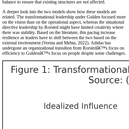
balance to ensure that existing structures are not affected.
A deeper look into the two models show how these models are
related. The transformational leadership under Gulden focused more
on the vision than on the operational aspect, whereas the situational
directive leadership by Rorsted might have limited creativity where
there was stability. Based on the literature, this pacing increase
resilience as leaders have to shift between the two based on the
external environment (Verma and Mehta, 2022). Adidas has
undergone an organizational transition from Rorstedâ€™s focus on
efficiency to Guldenâ€™s focus on people despite some challenges.