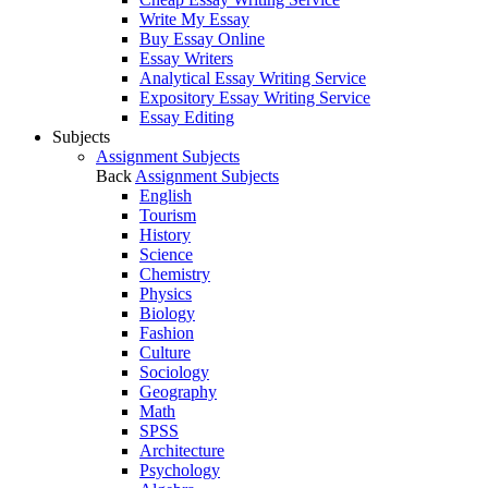
Write My Essay
Buy Essay Online
Essay Writers
Analytical Essay Writing Service
Expository Essay Writing Service
Essay Editing
Subjects
Assignment Subjects
Back
Assignment Subjects
English
Tourism
History
Science
Chemistry
Physics
Biology
Fashion
Culture
Sociology
Geography
Math
SPSS
Architecture
Psychology