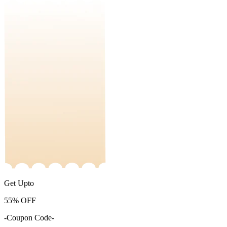
Get Upto
55%
OFF
-Coupon Code-