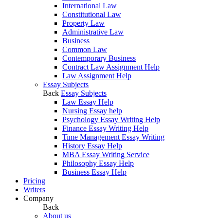
International Law
Constitutional Law
Property Law
Administrative Law
Business
Common Law
Contemporary Business
Contract Law Assignment Help
Law Assignment Help
Essay Subjects
Back
Essay Subjects
Law Essay Help
Nursing Essay help
Psychology Essay Writing Help
Finance Essay Writing Help
Time Management Essay Writing
History Essay Help
MBA Essay Writing Service
Philosophy Essay Help
Business Essay Help
Pricing
Writers
Company
Back
About us