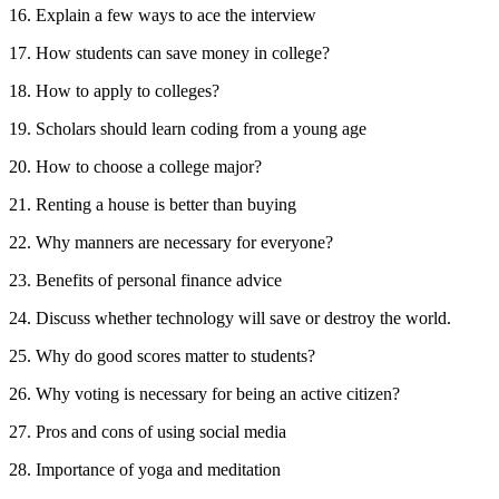
16. Explain a few ways to ace the interview
17. How students can save money in college?
18. How to apply to colleges?
19. Scholars should learn coding from a young age
20. How to choose a college major?
21. Renting a house is better than buying
22. Why manners are necessary for everyone?
23. Benefits of personal finance advice
24. Discuss whether technology will save or destroy the world.
25. Why do good scores matter to students?
26. Why voting is necessary for being an active citizen?
27. Pros and cons of using social media
28. Importance of yoga and meditation