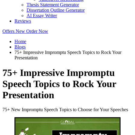
Thesis Statement Generator
Dissertation Outline Generator
AI Essay Writer
Reviews
Offers
New
Order Now
Home
Blogs
75+ Impressive Impromptu Speech Topics to Rock Your
Presentation
75+ Impressive Impromptu
Speech Topics to Rock Your
Presentation
75+ New Impromptu Speech Topics to Choose for Your Speeches