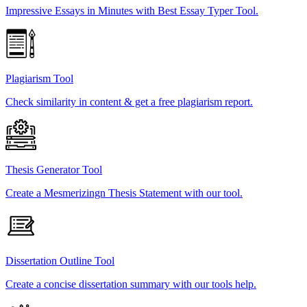
Impressive Essays in Minutes with Best Essay Typer Tool.
Plagiarism Tool
Check similarity in content & get a free plagiarism report.
Thesis Generator Tool
Create a Mesmerizingn Thesis Statement with our tool.
Dissertation Outline Tool
Create a concise dissertation summary with our tools help.