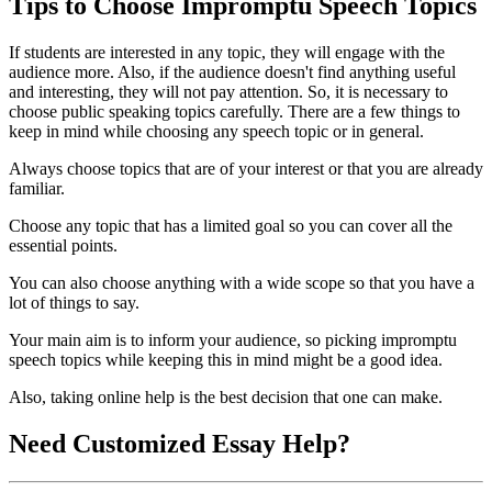
Tips to Choose Impromptu Speech Topics
If students are interested in any topic, they will engage with the
audience more. Also, if the audience doesn't find anything useful
and interesting, they will not pay attention. So, it is necessary to
choose public speaking topics carefully. There are a few things to
keep in mind while choosing any speech topic or in general.
Always choose topics that are of your interest or that you are already
familiar.
Choose any topic that has a limited goal so you can cover all the
essential points.
You can also choose anything with a wide scope so that you have a
lot of things to say.
Your main aim is to inform your audience, so picking impromptu
speech topics while keeping this in mind might be a good idea.
Also, taking online help is the best decision that one can make.
Need
Customized Essay
Help?