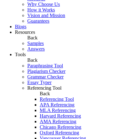
Why Choose Us
How it Works
Vision and Mission
Guarantees
Blogs
Resources
Back
Samples
Answers
Tools
Back
Paraphrasing Tool
Plagiarism Checker
Grammar Checker
Essay Typer
Referencing Tool
Back
Referencing Tool
APA Referencing
MLA Referencing
Harvard Referencing
AMA Referencing
Chicago Referencing
Oxford Referencing
Vancouver Referencing