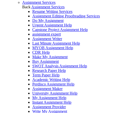
Assignment Services
Back
Assignment Services
Resume Writing Services
Assignment Editing Proofreading Services
Do My Assignment
Urgent Assignment Help
Capstone Project Assignment Help
assignment expert
Assignment Writer
Last Minute Assignment Help
MYOB Assignment Help
CDR Help
Make My Assignment
Buy Assignment
SWOT Analysis Assignment Help
Research Paper Help
Term Paper Help
Academic Writing Help
Perdisco Assignment Help
Assignment Maker
University Assignment Help
My Assignment Help
Instant Assignment Help
Assignment Provider
Write My Assignment