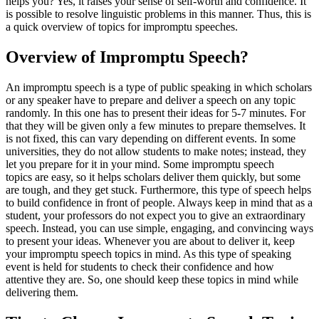
helps you? Yes, it raises your sense of self-worth and confidence. It
is possible to resolve linguistic problems in this manner. Thus, this is
a quick overview of topics for impromptu speeches.
Overview of Impromptu Speech?
An impromptu speech is a type of public speaking in which scholars
or any speaker have to prepare and deliver a speech on any topic
randomly. In this one has to present their ideas for 5-7 minutes. For
that they will be given only a few minutes to prepare themselves. It
is not fixed, this can vary depending on different events. In some
universities, they do not allow students to make notes; instead, they
let you prepare for it in your mind. Some impromptu speech
topics are easy, so it helps scholars deliver them quickly, but some
are tough, and they get stuck. Furthermore, this type of speech helps
to build confidence in front of people. Always keep in mind that as a
student, your professors do not expect you to give an extraordinary
speech. Instead, you can use simple, engaging, and convincing ways
to present your ideas. Whenever you are about to deliver it, keep
your impromptu speech topics in mind. As this type of speaking
event is held for students to check their confidence and how
attentive they are. So, one should keep these topics in mind while
delivering them.