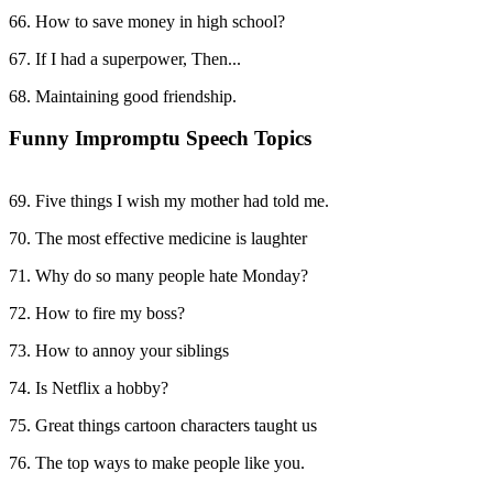
66. How to save money in high school?
67. If I had a superpower, Then...
68. Maintaining good friendship.
Funny Impromptu Speech Topics
69. Five things I wish my mother had told me.
70. The most effective medicine is laughter
71. Why do so many people hate Monday?
72. How to fire my boss?
73. How to annoy your siblings
74. Is Netflix a hobby?
75. Great things cartoon characters taught us
76. The top ways to make people like you.