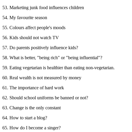
53. Marketing junk food influences children
54. My favourite season
55. Colours affect people's moods
56. Kids should not watch TV
57. Do parents positively influence kids?
58. What is better, "being rich" or "being influential"?
59. Eating vegetarian is healthier than eating non-vegetarian.
60. Real wealth is not measured by money
61. The importance of hard work
62. Should school uniforms be banned or not?
63. Change is the only constant
64. How to start a blog?
65. How do I become a singer?