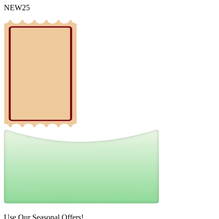
NEW25
Use Our Seasonal Offers!