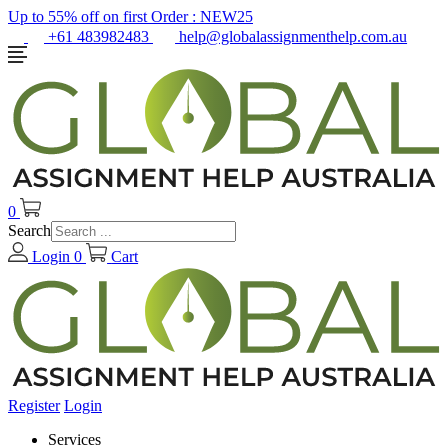
Up to 55% off on first Order :
NEW25
+61 483982483
help@globalassignmenthelp.com.au
0
Search
Login
0
Cart
Register
Login
Services