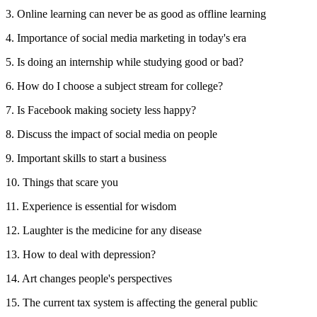
3. Online learning can never be as good as offline learning
4. Importance of social media marketing in today's era
5. Is doing an internship while studying good or bad?
6. How do I choose a subject stream for college?
7. Is Facebook making society less happy?
8. Discuss the impact of social media on people
9. Important skills to start a business
10. Things that scare you
11. Experience is essential for wisdom
12. Laughter is the medicine for any disease
13. How to deal with depression?
14. Art changes people's perspectives
15. The current tax system is affecting the general public