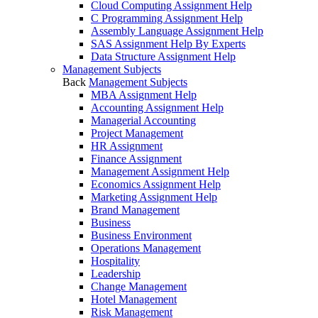
Cloud Computing Assignment Help
C Programming Assignment Help
Assembly Language Assignment Help
SAS Assignment Help By Experts
Data Structure Assignment Help
Management Subjects
Back
Management Subjects
MBA Assignment Help
Accounting Assignment Help
Managerial Accounting
Project Management
HR Assignment
Finance Assignment
Management Assignment Help
Economics Assignment Help
Marketing Assignment Help
Brand Management
Business
Business Environment
Operations Management
Hospitality
Leadership
Change Management
Hotel Management
Risk Management