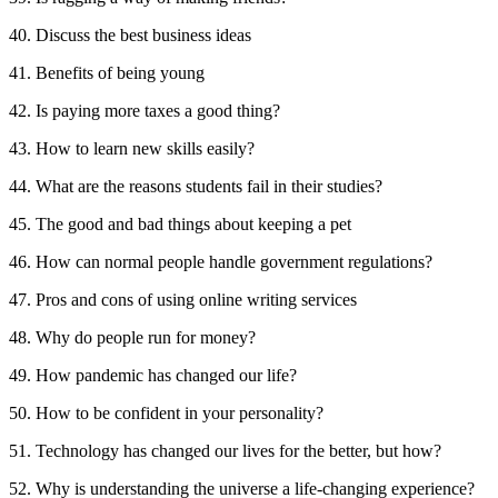
40. Discuss the best business ideas
41. Benefits of being young
42. Is paying more taxes a good thing?
43. How to learn new skills easily?
44. What are the reasons students fail in their studies?
45. The good and bad things about keeping a pet
46. How can normal people handle government regulations?
47. Pros and cons of using online writing services
48. Why do people run for money?
49. How pandemic has changed our life?
50. How to be confident in your personality?
51. Technology has changed our lives for the better, but how?
52. Why is understanding the universe a life-changing experience?