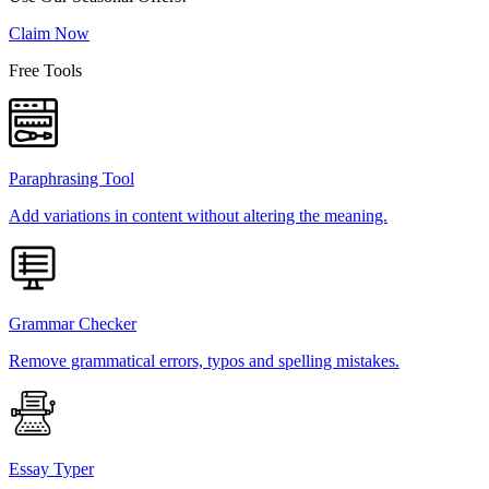
Claim Now
Free Tools
Paraphrasing Tool
Add variations in content without altering the meaning.
Grammar Checker
Remove grammatical errors, typos and spelling mistakes.
Essay Typer