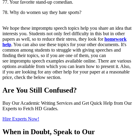
77. Your favorite stand-up comedian.
78. Why do women say they hate sports?
We hope these impromptu speech topics help you share an idea that
interests you. Students not only feel difficulty in this but in other
papers as well, so to reduce their stress, they look for
homework
help
. You can also use these topics for your other documents. It's
common among students to struggle with giving speeches and
finding their topics, so if you are one of them, you can
see impromptu speech examples available online. There are various
options available from which you can learn how to present it. Also,
if you are looking for any other help for your paper at a reasonable
price, check the below section.
Are You Still Confused?
Buy Our Academic Writing Services and Get Quick Help from Our
Experts to Fetch HD Grades.
Hire Experts Now!
When in Doubt, Speak to Our