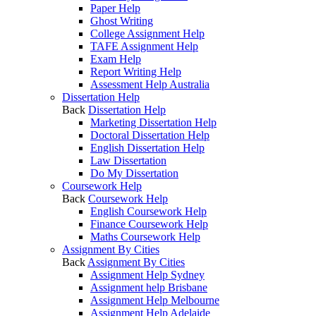
Paper Help
Ghost Writing
College Assignment Help
TAFE Assignment Help
Exam Help
Report Writing Help
Assessment Help Australia
Dissertation Help
Back
Dissertation Help
Marketing Dissertation Help
Doctoral Dissertation Help
English Dissertation Help
Law Dissertation
Do My Dissertation
Coursework Help
Back
Coursework Help
English Coursework Help
Finance Coursework Help
Maths Coursework Help
Assignment By Cities
Back
Assignment By Cities
Assignment Help Sydney
Assignment help Brisbane
Assignment Help Melbourne
Assignment Help Adelaide