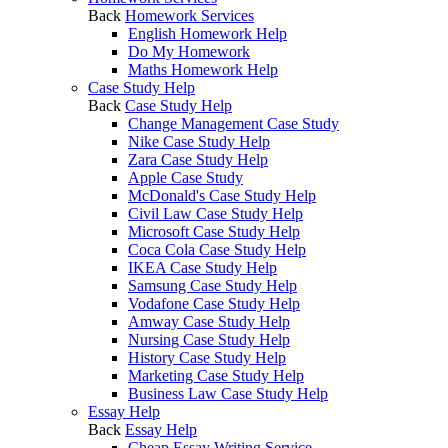
Back
Homework Services
English Homework Help
Do My Homework
Maths Homework Help
Case Study Help
Back
Case Study Help
Change Management Case Study
Nike Case Study Help
Zara Case Study Help
Apple Case Study
McDonald's Case Study Help
Civil Law Case Study Help
Microsoft Case Study Help
Coca Cola Case Study Help
IKEA Case Study Help
Samsung Case Study Help
Vodafone Case Study Help
Amway Case Study Help
Nursing Case Study Help
History Case Study Help
Marketing Case Study Help
Business Law Case Study Help
Essay Help
Back
Essay Help
Cheap Essay Writing Service