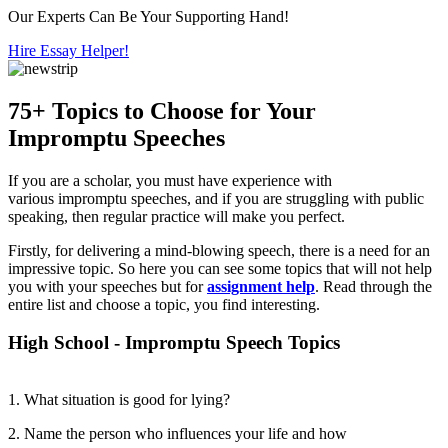
Our Experts Can Be Your Supporting Hand!
Hire Essay Helper!
75+ Topics to Choose for Your
Impromptu Speeches
If you are a scholar, you must have experience with
various impromptu speeches, and if you are struggling with public
speaking, then regular practice will make you perfect.
Firstly, for delivering a mind-blowing speech, there is a need for an
impressive topic. So here you can see some topics that will not help
you with your speeches but for
assignment help
. Read through the
entire list and choose a topic, you find interesting.
High School - Impromptu Speech Topics
1. What situation is good for lying?
2. Name the person who influences your life and how