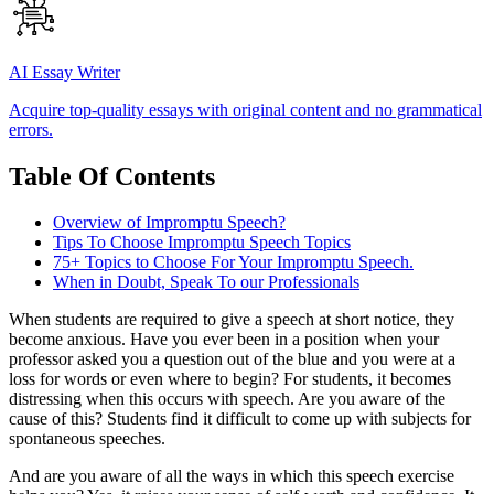
AI Essay Writer
Acquire top-quality essays with original content and no grammatical
errors.
Table Of Contents
Overview of Impromptu Speech?
Tips To Choose Impromptu Speech Topics
75+ Topics to Choose For Your Impromptu Speech.
When in Doubt, Speak To our Professionals
When students are required to give a speech at short notice, they
become anxious. Have you ever been in a position when your
professor asked you a question out of the blue and you were at a
loss for words or even where to begin? For students, it becomes
distressing when this occurs with speech. Are you aware of the
cause of this? Students find it difficult to come up with subjects for
spontaneous speeches.
And are you aware of all the ways in which this speech exercise