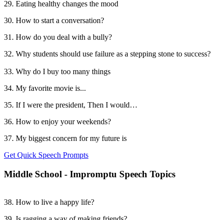
29. Eating healthy changes the mood
30. How to start a conversation?
31. How do you deal with a bully?
32. Why students should use failure as a stepping stone to success?
33. Why do I buy too many things
34. My favorite movie is...
35. If I were the president, Then I would…
36. How to enjoy your weekends?
37. My biggest concern for my future is
Get Quick Speech Prompts
Middle School - Impromptu Speech Topics
38. How to live a happy life?
39. Is ragging a way of making friends?