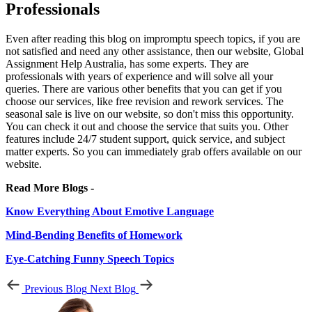
Professionals
Even after reading this blog on impromptu speech topics, if you are
not satisfied and need any other assistance, then our website, Global
Assignment Help Australia, has some experts. They are
professionals with years of experience and will solve all your
queries. There are various other benefits that you can get if you
choose our services, like free revision and rework services. The
seasonal sale is live on our website, so don't miss this opportunity.
You can check it out and choose the service that suits you. Other
features include 24/7 student support, quick service, and subject
matter experts. So you can immediately grab offers available on our
website.
Read More Blogs -
Know Everything About Emotive Language
Mind-Bending Benefits of Homework
Eye-Catching Funny Speech Topics
Previous Blog
Next Blog