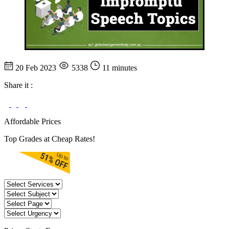
20 Feb 2023
5338
11 minutes
Share it :
Affordable Prices
Top Grades at Cheap Rates!