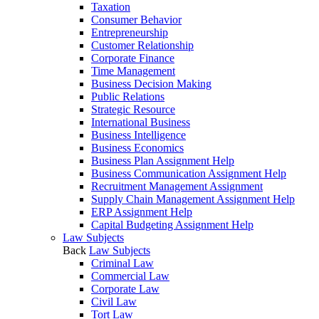
Taxation
Consumer Behavior
Entrepreneurship
Customer Relationship
Corporate Finance
Time Management
Business Decision Making
Public Relations
Strategic Resource
International Business
Business Intelligence
Business Economics
Business Plan Assignment Help
Business Communication Assignment Help
Recruitment Management Assignment
Supply Chain Management Assignment Help
ERP Assignment Help
Capital Budgeting Assignment Help
Law Subjects
Back
Law Subjects
Criminal Law
Commercial Law
Corporate Law
Civil Law
Tort Law