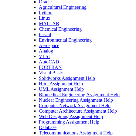
Oracle
Agricultural Engineering
Python
Linux
MATLAB
Chemical Engineering
Pascal
Environmental Engineering
Aerospace
Analog
VLSI
AutoCAD
FORTRAN
Visual Basic
Solidworks Assignment Help
Html Assignment Help
UML Assignment Help
Biomedical Engineering Assignment Help
Nuclear Engineering Assignment Help
Computer Network Assignment Help
Computer Architecture Assignment Help
Web Designing Assignment Help
Programming Assignment Help
Database
Telecommunications Assignment Help