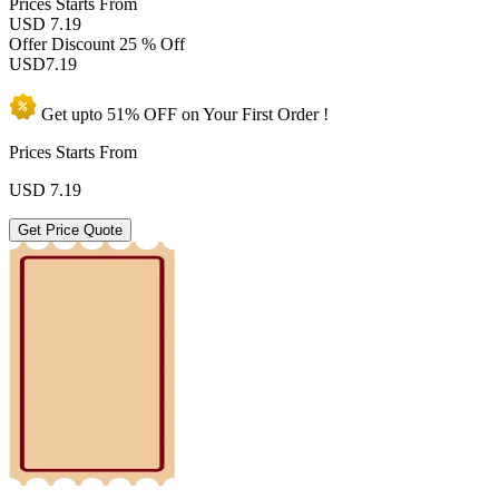
Prices
Starts From
USD 7.19
Offer Discount
25 % Off
USD
7.19
Get upto
51% OFF
on Your
First Order !
Prices Starts From
USD
7.19
Get Price Quote