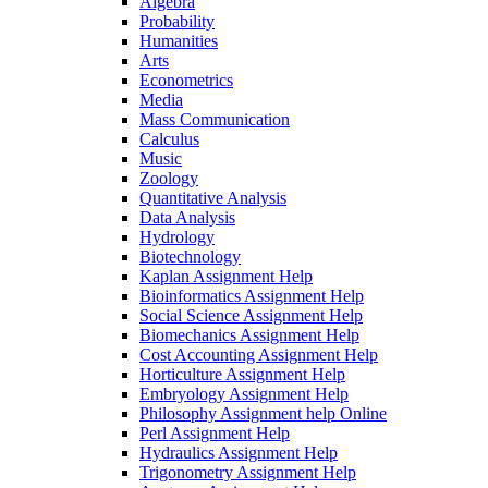
Algebra
Probability
Humanities
Arts
Econometrics
Media
Mass Communication
Calculus
Music
Zoology
Quantitative Analysis
Data Analysis
Hydrology
Biotechnology
Kaplan Assignment Help
Bioinformatics Assignment Help
Social Science Assignment Help
Biomechanics Assignment Help
Cost Accounting Assignment Help
Horticulture Assignment Help
Embryology Assignment Help
Philosophy Assignment help Online
Perl Assignment Help
Hydraulics Assignment Help
Trigonometry Assignment Help