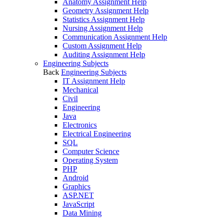
Anatomy Assignment Help
Geometry Assignment Help
Statistics Assignment Help
Nursing Assignment Help
Communication Assignment Help
Custom Assignment Help
Auditing Assignment Help
Engineering Subjects
Back
Engineering Subjects
IT Assignment Help
Mechanical
Civil
Engineering
Java
Electronics
Electrical Engineering
SQL
Computer Science
Operating System
PHP
Android
Graphics
ASP.NET
JavaScript
Data Mining