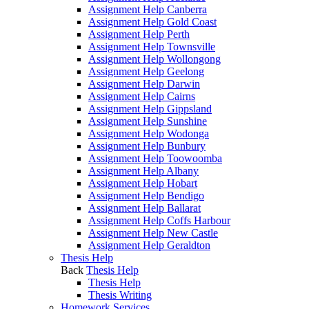
Assignment Help Canberra
Assignment Help Gold Coast
Assignment Help Perth
Assignment Help Townsville
Assignment Help Wollongong
Assignment Help Geelong
Assignment Help Darwin
Assignment Help Cairns
Assignment Help Gippsland
Assignment Help Sunshine
Assignment Help Wodonga
Assignment Help Bunbury
Assignment Help Toowoomba
Assignment Help Albany
Assignment Help Hobart
Assignment Help Bendigo
Assignment Help Ballarat
Assignment Help Coffs Harbour
Assignment Help New Castle
Assignment Help Geraldton
Thesis Help
Back
Thesis Help
Thesis Help
Thesis Writing
Homework Services