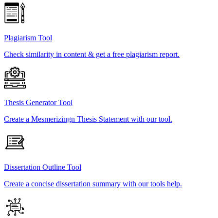
Plagiarism Tool
Check similarity in content & get a free plagiarism report.
Thesis Generator Tool
Create a Mesmerizingn Thesis Statement with our tool.
Dissertation Outline Tool
Create a concise dissertation summary with our tools help.