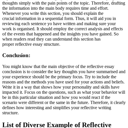
thoughts simply with the pain points of the topic. Therefore, drafting
the information into the main body requires time and effort.
Whenever you write this section, you should explain the
crucial information in a sequential form. Thus, it will aid you in
reviewing each sentence yo have written and making sure your
work is organised. It should employ the correct analysis and effects
of the events that happened and the insights you have gained. So
when readers read they can understand this section has
proper reflective essay structure.
Conclusion:
You might know that the main objective of the reflective essay
conclusion is to consider the key thoughts you have summarised and
your experience should be the primary focus. Try to include the
reasons and the methods you have used for your actions and beliefs.
Write it in a way that shows how your personality and skills have
impacted it. Focus on the questions, such as what your behavior will
be in this particular situation and how you would react if the
scenario were different or the same in the future. Therefore, it clearly
defines how interesting and simplifies your reflective writing
structure.
List of Diverse Example of Reflective