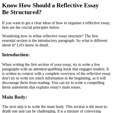
Know How Should a Reflective Essay
Be Structured?
If you want to get a clear ideas of how to organise a reflective essay,
here are the crucial principles below.
Wondering how to refine reflective essay structure?
The first
essential section is the introductory paragraph. So what is different
about it? Let's know in detail.
Introduction:
When writing the first section of your essay, try to write a few
paragraphs with an attention-grabbing hook that engages readers. It
is written in context with a complete overview of the reflective essay
don't try to write too much information in the beginning, as it will
discourage them from reading. You can try to write a compelling
thesis statements that explains essay's main issues.
Main Body:
The next step is to write the main body. This section is the most in-
depth one and can be challenging. It is a mixture of conveying