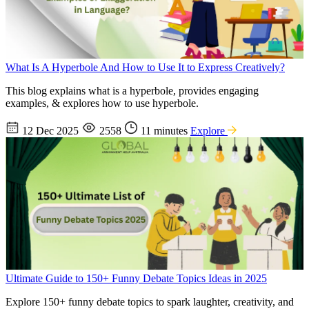
What Is A Hyperbole And How to Use It to Express Creatively?
This blog explains what is a hyperbole, provides engaging
examples, & explores how to use hyperbole.
12 Dec 2025
2558
11 minutes
Explore
Ultimate Guide to 150+ Funny Debate Topics Ideas in 2025
Explore 150+ funny debate topics to spark laughter, creativity, and