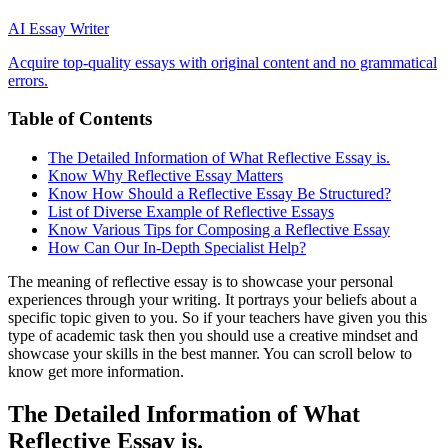
AI Essay Writer
Acquire top-quality essays with original content and no grammatical
errors.
Table of Contents
The Detailed Information of What Reflective Essay is.
Know Why Reflective Essay Matters
Know How Should a Reflective Essay Be Structured?
List of Diverse Example of Reflective Essays
Know Various Tips for Composing a Reflective Essay
How Can Our In-Depth Specialist Help?
The meaning of reflective essay is to showcase your personal
experiences through your writing. It portrays your beliefs about a
specific topic given to you. So if your teachers have given you this
type of academic task then you should use a creative mindset and
showcase your skills in the best manner. You can scroll below to
know get more information.
The Detailed Information of What
Reflective Essay is.