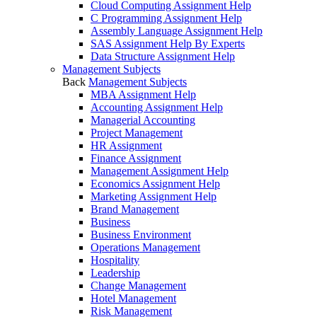
Cloud Computing Assignment Help
C Programming Assignment Help
Assembly Language Assignment Help
SAS Assignment Help By Experts
Data Structure Assignment Help
Management Subjects
Back
Management Subjects
MBA Assignment Help
Accounting Assignment Help
Managerial Accounting
Project Management
HR Assignment
Finance Assignment
Management Assignment Help
Economics Assignment Help
Marketing Assignment Help
Brand Management
Business
Business Environment
Operations Management
Hospitality
Leadership
Change Management
Hotel Management
Risk Management