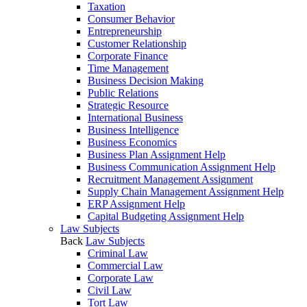
Taxation
Consumer Behavior
Entrepreneurship
Customer Relationship
Corporate Finance
Time Management
Business Decision Making
Public Relations
Strategic Resource
International Business
Business Intelligence
Business Economics
Business Plan Assignment Help
Business Communication Assignment Help
Recruitment Management Assignment
Supply Chain Management Assignment Help
ERP Assignment Help
Capital Budgeting Assignment Help
Law Subjects
Back
Law Subjects
Criminal Law
Commercial Law
Corporate Law
Civil Law
Tort Law