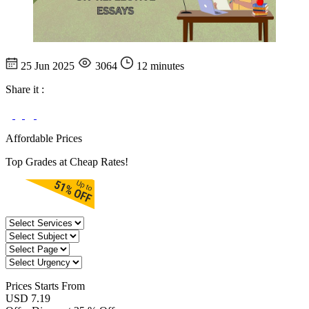
25 Jun 2025
3064
12 minutes
Share it :
Affordable Prices
Top Grades at Cheap Rates!
Prices
Starts From
USD 7.19