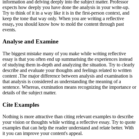
information and delving deeply into the subject matter. Professor
expects how deeply you have done the analysis in your write-up.
Try to think of it in a way like it is in the first-person context, and
keep the tone that way only. When you are writing
a reflective
essay
,
you should know how to mold the content through past
events.
Analyse and Examine
The biggest mistake many of you make while writing reflective
essay
is that you often end up summarising the experiences instead
of studying them in-depth and analyzing the situation. Try to clearly
describe and evaluate your thoughts and feelings related to written
content .The major difference between analysis and examination is
that analysis is considered as understanding the meaning of a
sentence. Whereas, exmination means recognizing the importance or
details of the subject matter.
Cite Examples
Nothing is more attractive than citing relevant examples to describe
your vision or thoughts while writing a reflective essay. Try to quote
examples that can help the reader understand and relate better. With
it you can improve your content's appeal.