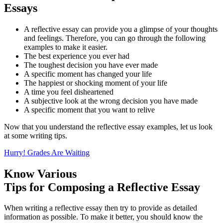
Essays
A reflective essay can provide you a glimpse of your thoughts
and feelings. Therefore, you can go through the following
examples to make it easier.
The best experience you ever had
The toughest decision you have ever made
A specific moment has changed your life
The happiest or shocking moment of your life
A time you feel disheartened
A subjective look at the wrong decision you have made
A specific moment that you want to relive
Now that you understand the reflective essay examples, let us look
at some writing tips.
Hurry! Grades Are Waiting
Know Various
Tips for Composing a Reflective Essay
When writing a reflective essay then try to provide as detailed
information as possible. To make it better, you should know the