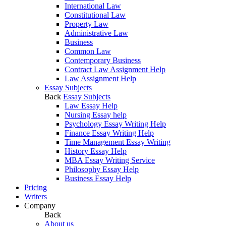
International Law
Constitutional Law
Property Law
Administrative Law
Business
Common Law
Contemporary Business
Contract Law Assignment Help
Law Assignment Help
Essay Subjects
Back
Essay Subjects
Law Essay Help
Nursing Essay help
Psychology Essay Writing Help
Finance Essay Writing Help
Time Management Essay Writing
History Essay Help
MBA Essay Writing Service
Philosophy Essay Help
Business Essay Help
Pricing
Writers
Company
Back
About us