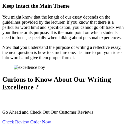
Keep Intact the Main Theme
You might know that the length of our essay depends on the
guidelines provided by the lecturer. If you know that there is a
particular word limit and specification, you cannot go off track with
your theme or its purpose. It is the main point on which students
need to focus, especially when talking about personal experiences.
Now that you understand the purpose of writing a reflective essay,
the next question is how to structure one. It's time to put your ideas
into words and give them proper format.
Curious to Know About Our
Writing
Excellence ?
Go Ahead and Check Out Our
Customer Reviews
Check Review
Order Now