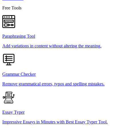
Free Tools
Paraphrasing Tool
Add variations in content without altering the meaning.
Grammar Checker
Remove grammatical errors, typos and spelling mistakes.
Essay Typer
Impressive Essays in Minutes with Best Essay Typer Tool.