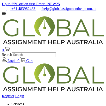
Up to 55% off on first Order :
NEW25
+61 483982483
help@globalassignmenthelp.com.au
0
Search
Login
0
Cart
Register
Login
Services