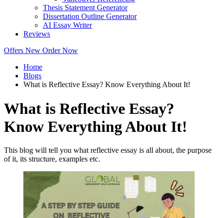
Thesis Statement Generator
Dissertation Outline Generator
AI Essay Writer
Reviews
Offers
New
Order Now
Home
Blogs
What is Reflective Essay? Know Everything About It!
What is Reflective Essay?
Know Everything About It!
This blog will tell you what reflective essay is all about, the purpose
of it, its structure, examples etc.