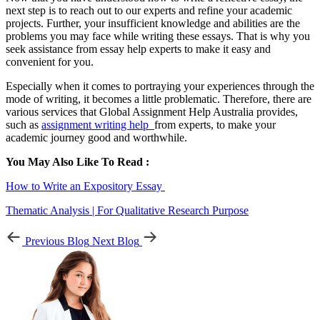
next step is to reach out to our experts and refine your academic
projects. Further, your insufficient knowledge and abilities are the
problems you may face while writing these essays. That is why you
seek assistance from essay help experts to make it easy and
convenient for you.
Especially when it comes to portraying your experiences through the
mode of writing, it becomes a little problematic. Therefore, there are
various services that Global Assignment Help Australia provides,
such as
assignment writing help
from experts, to make your
academic journey good and worthwhile.
You May Also Like To Read :
How to Write an Expository Essay
Thematic Analysis | For Qualitative Research Purpose
Previous Blog
Next Blog