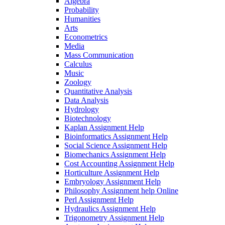
Algebra
Probability
Humanities
Arts
Econometrics
Media
Mass Communication
Calculus
Music
Zoology
Quantitative Analysis
Data Analysis
Hydrology
Biotechnology
Kaplan Assignment Help
Bioinformatics Assignment Help
Social Science Assignment Help
Biomechanics Assignment Help
Cost Accounting Assignment Help
Horticulture Assignment Help
Embryology Assignment Help
Philosophy Assignment help Online
Perl Assignment Help
Hydraulics Assignment Help
Trigonometry Assignment Help