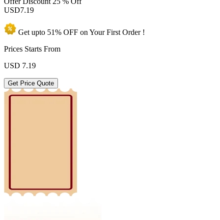
Offer Discount
25 % Off
USD
7.19
Get upto
51% OFF
on Your
First Order !
Prices Starts From
USD
7.19
Get Price Quote