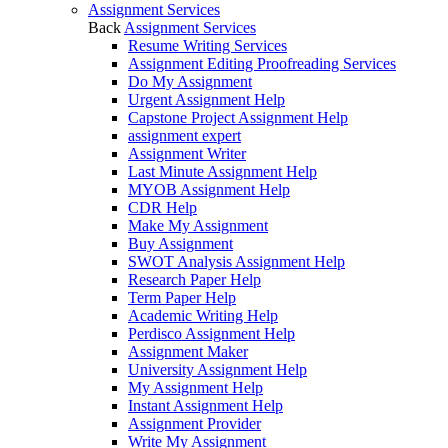
Assignment Services
Back
Assignment Services
Resume Writing Services
Assignment Editing Proofreading Services
Do My Assignment
Urgent Assignment Help
Capstone Project Assignment Help
assignment expert
Assignment Writer
Last Minute Assignment Help
MYOB Assignment Help
CDR Help
Make My Assignment
Buy Assignment
SWOT Analysis Assignment Help
Research Paper Help
Term Paper Help
Academic Writing Help
Perdisco Assignment Help
Assignment Maker
University Assignment Help
My Assignment Help
Instant Assignment Help
Assignment Provider
Write My Assignment