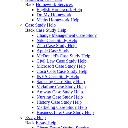
Back
Homework Services
English Homework Help
Do My Homework
Maths Homework Help
Case Study Help
Back
Case Study Help
Change Management Case Study
Nike Case Study Help
Zara Case Study Help
Apple Case Study
McDonald's Case Study Help
Civil Law Case Study Help
Microsoft Case Study Help
Coca Cola Case Study Help
IKEA Case Study Help
Samsung Case Study Help
Vodafone Case Study Help
Amway Case Study Help
Nursing Case Study Help
History Case Study Help
Marketing Case Study Help
Business Law Case Study Help
Essay Help
Back
Essay Help
Cheap Essay Writing Service