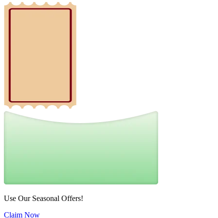
Use Our Seasonal Offers!
Claim Now