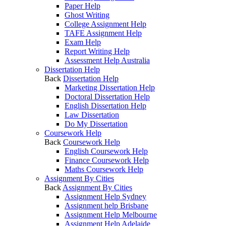
Paper Help
Ghost Writing
College Assignment Help
TAFE Assignment Help
Exam Help
Report Writing Help
Assessment Help Australia
Dissertation Help
Back
Dissertation Help
Marketing Dissertation Help
Doctoral Dissertation Help
English Dissertation Help
Law Dissertation
Do My Dissertation
Coursework Help
Back
Coursework Help
English Coursework Help
Finance Coursework Help
Maths Coursework Help
Assignment By Cities
Back
Assignment By Cities
Assignment Help Sydney
Assignment help Brisbane
Assignment Help Melbourne
Assignment Help Adelaide