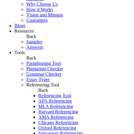
Why Choose Us
How it Works
Vision and Mission
Guarantees
Blogs
Resources
Back
Samples
Answers
Tools
Back
Paraphrasing Tool
Plagiarism Checker
Grammar Checker
Essay Typer
Referencing Tool
Back
Referencing Tool
APA Referencing
MLA Referencing
Harvard Referencing
AMA Referencing
Chicago Referencing
Oxford Referencing
Vancouver Referencing