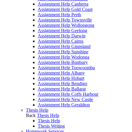
Assignment Help Canberra
Assignment Help Gold Coast
Assignment Help Perth
Assignment Help Townsville
Assignment Help Wollongong
Assignment Help Geelong
Assignment Help Darwin
Assignment Help Cairns
Assignment Help Gippsland
Assignment Help Sunshine
Assignment Help Wodonga
Assignment Help Bunbury
Assignment Help Toowoomba
Assignment Help Albany
Assignment Help Hobart
Assignment Help Bendigo
Assignment Help Ballarat
Assignment Help Coffs Harbour
Assignment Help New Castle
Assignment Help Geraldton
Thesis Help
Back
Thesis Help
Thesis Help
Thesis Writing
Homework Services