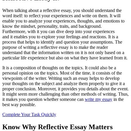
When talking about a reflective essay, you should understand the
word itself: to reflect your experiences and write on them. It will
enable you to analyze your experiences, thoughts, and emotions to
know the mindset, personality, traits, and background.
Furthermore, with it you can dive deep into your experiences
and it enables you to explore your feelings and reactions. It is a
process that helps to identify and question your assumptions. The
purpose of writing a reflective essay is to make the reader
understand that the information written on it is not only based on a
particular life experience but also on what they have learned from it.
It is a composition of thoughts on the topics. It could also be a
personal opinion on the topics. Most of the time, it consists of the
viewpoints of the writer. Writing such an essay helps to develop
your thoughts on the subject and analyze them properly to give it a
proper conclusion. Moreover, it provides you details about the event.
It might seem more challenging than other methods of writing. Thus,
it makes you question whether someone can
write my essay
in the
best way possible.
Complete Your Task Quickly
Know Why Reflective Essay Matters