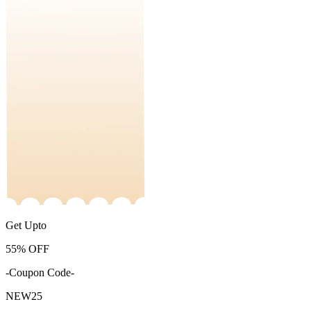
Get Upto
55%
OFF
-Coupon Code-
NEW25