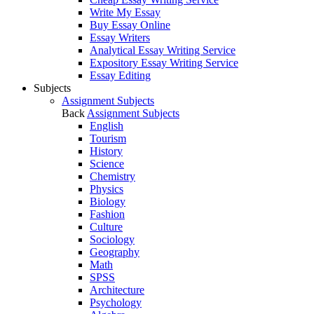
Write My Essay
Buy Essay Online
Essay Writers
Analytical Essay Writing Service
Expository Essay Writing Service
Essay Editing
Subjects
Assignment Subjects
Back
Assignment Subjects
English
Tourism
History
Science
Chemistry
Physics
Biology
Fashion
Culture
Sociology
Geography
Math
SPSS
Architecture
Psychology