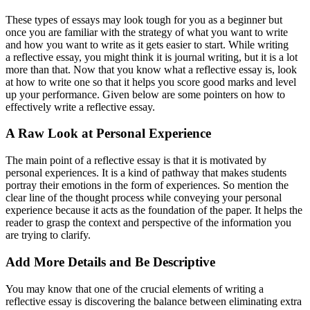
These types of essays may look tough for you as a beginner but
once you are familiar with the strategy of what you want to write
and how you want to write as it gets easier to start. While writing
a reflective essay, you might think it is journal writing, but it is a lot
more than that. Now that you know what a reflective essay is, look
at how to write one so that it helps you score good marks and level
up your performance. Given below are some pointers on how to
effectively write a reflective essay.
A Raw Look at Personal Experience
The main point of a reflective essay is that it is motivated by
personal experiences. It is a kind of pathway that makes students
portray their emotions in the form of experiences. So mention the
clear line of the thought process while conveying your personal
experience because it acts as the foundation of the paper. It helps the
reader to grasp the context and perspective of the information you
are trying to clarify.
Add More Details and Be Descriptive
You may know that one of the crucial elements of writing a
reflective essay is discovering the balance between eliminating extra