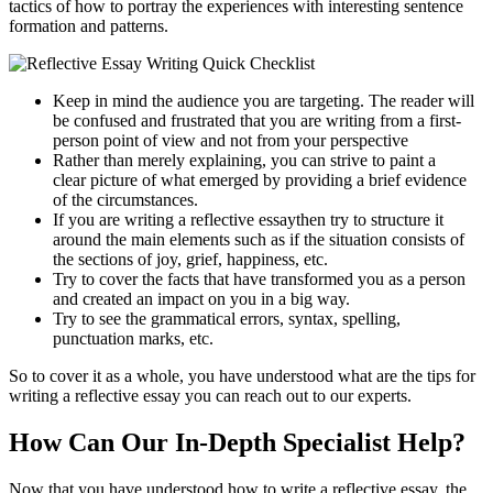
tactics of how to portray the experiences with interesting sentence
formation and patterns.
Keep in mind the audience you are targeting. The reader will
be confused and frustrated that you are writing from a first-
person point of view and not from your perspective
Rather than merely explaining, you can strive to paint a
clear picture of what emerged by providing a brief evidence
of the circumstances.
If you are writing a reflective essaythen try to structure it
around the main elements such as if the situation consists of
the sections of joy, grief, happiness, etc.
Try to cover the facts that have transformed you as a person
and created an impact on you in a big way.
Try to see the grammatical errors, syntax, spelling,
punctuation marks, etc.
So to cover it as a whole, you have understood what are the tips for
writing a reflective essay you can reach out to our experts.
How Can Our In-Depth Specialist Help?
Now that you have understood how to write a
reflective essay, the