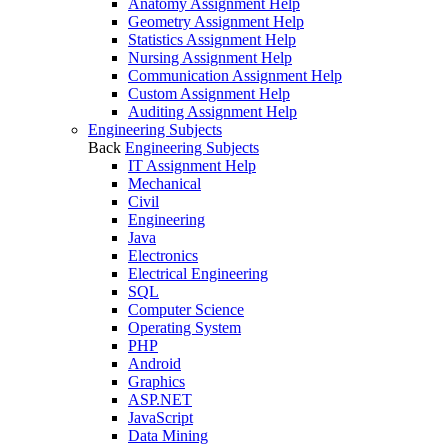
Anatomy Assignment Help
Geometry Assignment Help
Statistics Assignment Help
Nursing Assignment Help
Communication Assignment Help
Custom Assignment Help
Auditing Assignment Help
Engineering Subjects
Back
Engineering Subjects
IT Assignment Help
Mechanical
Civil
Engineering
Java
Electronics
Electrical Engineering
SQL
Computer Science
Operating System
PHP
Android
Graphics
ASP.NET
JavaScript
Data Mining