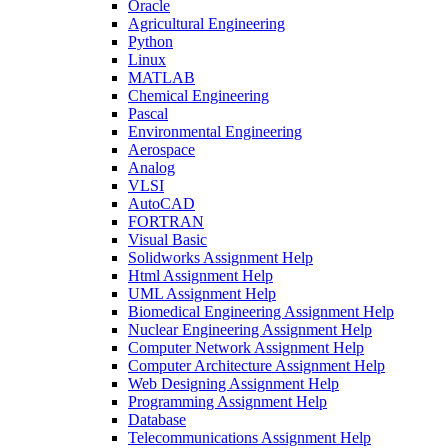
Oracle
Agricultural Engineering
Python
Linux
MATLAB
Chemical Engineering
Pascal
Environmental Engineering
Aerospace
Analog
VLSI
AutoCAD
FORTRAN
Visual Basic
Solidworks Assignment Help
Html Assignment Help
UML Assignment Help
Biomedical Engineering Assignment Help
Nuclear Engineering Assignment Help
Computer Network Assignment Help
Computer Architecture Assignment Help
Web Designing Assignment Help
Programming Assignment Help
Database
Telecommunications Assignment Help