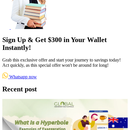
Sign Up & Get $300 in Your Wallet
Instantly!
Grab this exclusive offer and start your journey to savings today!
Act quickly, as this special offer won't be around for long!
Whatsapp now
Recent post