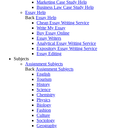
Marketing Case Study Help
Business Law Case Study Help
Essay Help
Back
Essay Help
Cheap Essay Writing Service
Write My Essay
Buy Essay Online
Essay Writers
Analytical Essay Writing Service
Expository Essay Writing Service
Essay Editing
Subjects
Assignment Subjects
Back
Assignment Subjects
English
Tourism
History
Science
Chemistry
Physics
Biology
Fashion
Culture
Sociology
Geography