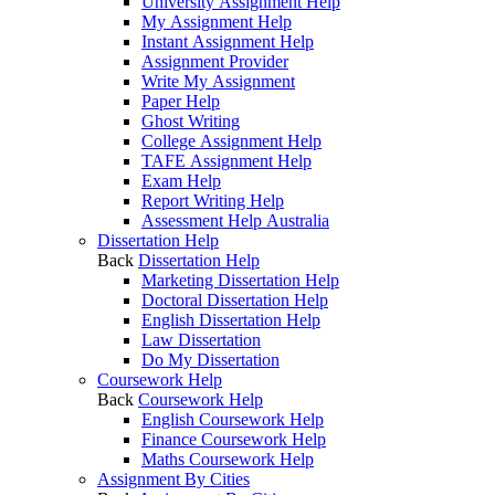
University Assignment Help
My Assignment Help
Instant Assignment Help
Assignment Provider
Write My Assignment
Paper Help
Ghost Writing
College Assignment Help
TAFE Assignment Help
Exam Help
Report Writing Help
Assessment Help Australia
Dissertation Help
Back
Dissertation Help
Marketing Dissertation Help
Doctoral Dissertation Help
English Dissertation Help
Law Dissertation
Do My Dissertation
Coursework Help
Back
Coursework Help
English Coursework Help
Finance Coursework Help
Maths Coursework Help
Assignment By Cities