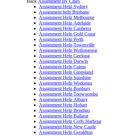
Back
Assignment By Cities
Assignment Help Sydney
Assignment help Brisbane
Assignment Help Melbourne
Assignment Help Adelaide
Assignment Help Canberra
Assignment Help Gold Coast
Assignment Help Perth
Assignment Help Townsville
Assignment Help Wollongong
Assignment Help Geelong
Assignment Help Darwin
Assignment Help Cairns
Assignment Help Gippsland
Assignment Help Sunshine
Assignment Help Wodonga
Assignment Help Bunbury
Assignment Help Toowoomba
Assignment Help Albany
Assignment Help Hobart
Assignment Help Bendigo
Assignment Help Ballarat
Assignment Help Coffs Harbour
Assignment Help New Castle
Assignment Help Geraldton