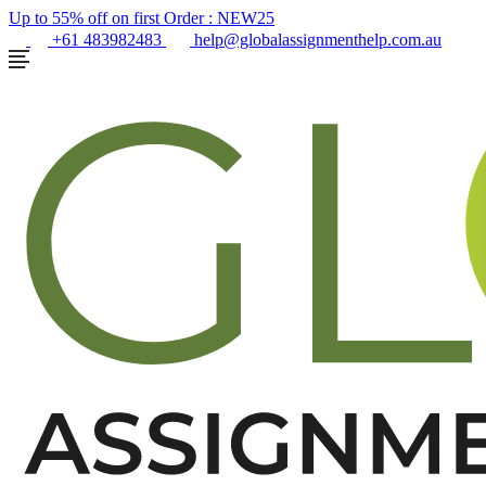
Up to 55% off on first Order :
NEW25
+61 483982483
help@globalassignmenthelp.com.au