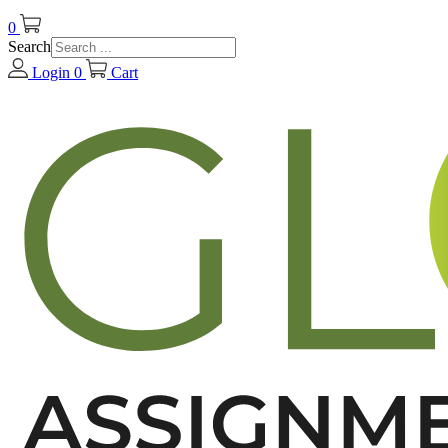
0
Search
Login
0
Cart