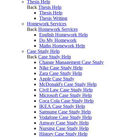
Thesis Help
Back
Thesis Help
Thesis Help
Thesis Writing
Homework Services
Back
Homework Services
English Homework Help
Do My Homework
Maths Homework Help
Case Study Help
Back
Case Study Help
Change Management Case Study
Nike Case Study Help
Zara Case Study Help
Apple Case Study
McDonald's Case Study Help
Civil Law Case Study Help
Microsoft Case Study Help
Coca Cola Case Study Help
IKEA Case Study Help
Samsung Case Study Help
Vodafone Case Study Help
Amway Case Study Help
Nursing Case Study Help
History Case Study Help