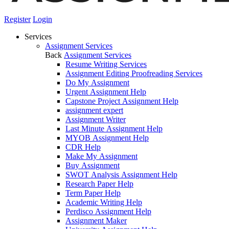
Register
Login
Services
Assignment Services
Back
Assignment Services
Resume Writing Services
Assignment Editing Proofreading Services
Do My Assignment
Urgent Assignment Help
Capstone Project Assignment Help
assignment expert
Assignment Writer
Last Minute Assignment Help
MYOB Assignment Help
CDR Help
Make My Assignment
Buy Assignment
SWOT Analysis Assignment Help
Research Paper Help
Term Paper Help
Academic Writing Help
Perdisco Assignment Help
Assignment Maker