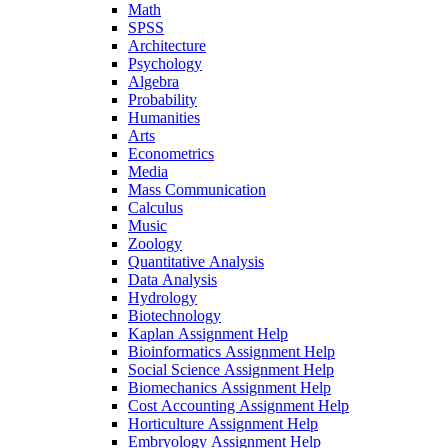
Math
SPSS
Architecture
Psychology
Algebra
Probability
Humanities
Arts
Econometrics
Media
Mass Communication
Calculus
Music
Zoology
Quantitative Analysis
Data Analysis
Hydrology
Biotechnology
Kaplan Assignment Help
Bioinformatics Assignment Help
Social Science Assignment Help
Biomechanics Assignment Help
Cost Accounting Assignment Help
Horticulture Assignment Help
Embryology Assignment Help