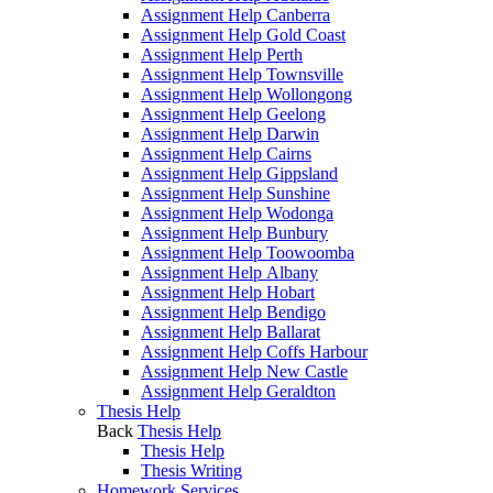
Assignment Help Canberra
Assignment Help Gold Coast
Assignment Help Perth
Assignment Help Townsville
Assignment Help Wollongong
Assignment Help Geelong
Assignment Help Darwin
Assignment Help Cairns
Assignment Help Gippsland
Assignment Help Sunshine
Assignment Help Wodonga
Assignment Help Bunbury
Assignment Help Toowoomba
Assignment Help Albany
Assignment Help Hobart
Assignment Help Bendigo
Assignment Help Ballarat
Assignment Help Coffs Harbour
Assignment Help New Castle
Assignment Help Geraldton
Thesis Help
Back
Thesis Help
Thesis Help
Thesis Writing
Homework Services