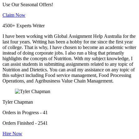
Use Our Seasonal Offers!
Claim Now
4500+ Experts Writer
I have been working with Global Assignment Help Australia for the
last four years. Writing has been a hobby for me since the first year
of college. That is why, I have chosen to become an academic writer
instead of doing corporate jobs. I also run a blog that primarily
highlights the concepts of Nutrition. With my subject knowledge, I
can assist students in submitting assignments related to any topic of
Nutrition and Dietetics. You can avail my assistance on any topic of
this subject including Food service management, Food Processing
Operations, and Agribusiness Value Chain Management.
Tyler Chapman
Orders in Progress - 41
Orders Finished - 2541
Hire Now