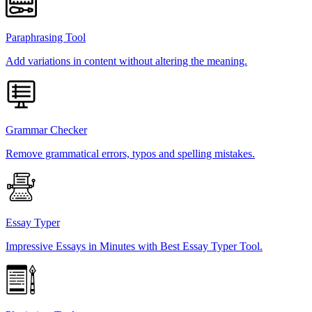
Paraphrasing Tool
Add variations in content without altering the meaning.
Grammar Checker
Remove grammatical errors, typos and spelling mistakes.
Essay Typer
Impressive Essays in Minutes with Best Essay Typer Tool.