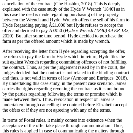
cancellation of the contract (Che Hashim, 2018). This is deeply
explained with the case study of the Hyde V Wrench [1840] as in
this case the deal is made regarding purchasing of the property
between the Wrench and Hyde. Wrench offers the sell of his farm to
Hyde Regarding paying Â£1,000 but Hyde refuses to accept the
offer and decided to pay Â£950 (
Hyde v Wrench (1840) 49 ER 132,
2020). But after some time period, Hyde decided to purchase the
farm as per the offered amount which is made by wrench.
After receiving the letter from Hyde regarding accepting the offer,
he refuses to pay the farm to Hyde which in return, Hyde files the
suit against Wrench regarding committing offences of not fulfilling
the contract. Thus, as per the judgement raised by in the court, the
judges decided that the contract is not related to the binding contract
and thus, is not valid in terms of law (Armour and Enriques, 2018).
By undertaking this case study, in the present case scenario, James
carries the rights regarding revoking the contract as it is not bound
by the parties regarding following the terms or promise which is
made between them. Thus, revocation in respect of James is
undertaken through cancelling the contract before Elizabeth accept
the offers or if they are not agreeing with any of the terms.
In terms of Postal rules, it mainly comes into existence when the
acceptance of the offer take place through communication. Thus,
this rules is applied in case of communicating the matters through