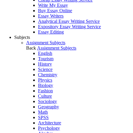
Write My Essay
Buy Essay Online
Essay Writers
Analytical Essay Writing Service
Expository Essay Writing Service
Essay Editing
Subjects
Assignment Subjects
Back
Assignment Subjects
English
Tourism
History
Science
Chemistry
Physics
Biology
Fashion
Culture
Sociology
Geography
Math
SPSS
Architecture
Psychology