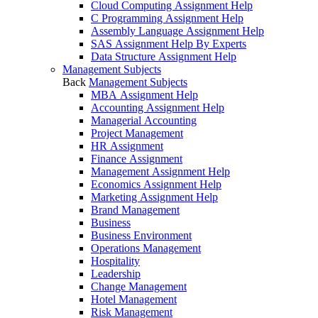
Cloud Computing Assignment Help
C Programming Assignment Help
Assembly Language Assignment Help
SAS Assignment Help By Experts
Data Structure Assignment Help
Management Subjects
Back
Management Subjects
MBA Assignment Help
Accounting Assignment Help
Managerial Accounting
Project Management
HR Assignment
Finance Assignment
Management Assignment Help
Economics Assignment Help
Marketing Assignment Help
Brand Management
Business
Business Environment
Operations Management
Hospitality
Leadership
Change Management
Hotel Management
Risk Management