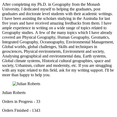
After completing my Ph.D. in Geography from the Monash
University, I dedicated myself to helping the graduates, post
graduates and doctorate level students with their academic writings.
I have been assisting the scholars studying in the Australia for last
five years and have received amazing feedbacks from them. I have
ample experience in writing on a wide range of topics related to
Geography studies. A few of the many topics which I have already
covered are Physical Geography, Human Geography, Geomatics,
Integrated Geography, Oceanography, Environmental Management,
Global worlds, global challenges, Skills and techniques in
geosciences, Physical environments, Environment and society,
Analysing geographical and environmental data, Earth systems,
Global climate systems, Historical cultural geographies, space and
society, Urbanism, culture and modernity, etc. If you are struggling
with any topic related to this field, ask for my writing support. I'll be
more than happy to help you.
Julian Roberts
Orders in Progress - 33
Orders Finished - 1343