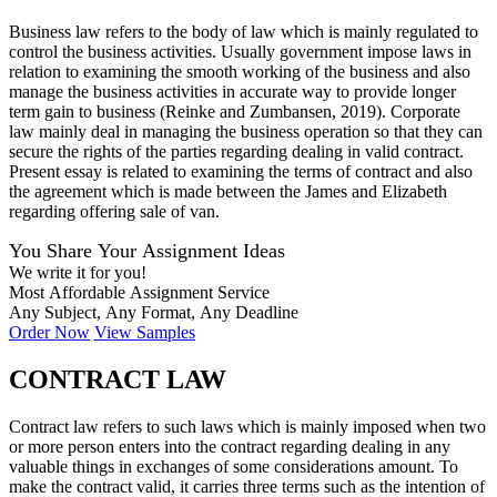
Business law refers to the body of law which is mainly regulated to
control the business activities. Usually government impose laws in
relation to examining the smooth working of the business and also
manage the business activities in accurate way to provide longer
term gain to business (Reinke and Zumbansen, 2019). Corporate
law mainly deal in managing the business operation so that they can
secure the rights of the parties regarding dealing in valid contract.
Present essay is related to examining the terms of contract and also
the agreement which is made between the James and Elizabeth
regarding offering sale of van.
You Share Your Assignment Ideas
We write it for you!
Most Affordable Assignment Service
Any Subject, Any Format, Any Deadline
Order Now
View Samples
CONTRACT LAW
Contract law refers to such laws which is mainly imposed when two
or more person enters into the contract regarding dealing in any
valuable things in exchanges of some considerations amount. To
make the contract valid, it carries three terms such as the intention of