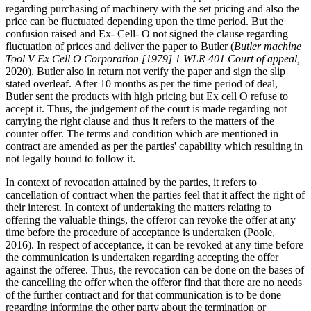
regarding purchasing of machinery with the set pricing and also the
price can be fluctuated depending upon the time period. But the
confusion raised and Ex- Cell- O not signed the clause regarding
fluctuation of prices and deliver the paper to Butler (
Butler machine
Tool V Ex Cell O Corporation [1979] 1 WLR 401 Court of appeal,
2020). Butler also in return not verify the paper and sign the slip
stated overleaf. After 10 months as per the time period of deal,
Butler sent the products with high pricing but Ex cell O refuse to
accept it. Thus, the judgement of the court is made regarding not
carrying the right clause and thus it refers to the matters of the
counter offer. The terms and condition which are mentioned in
contract are amended as per the parties' capability which resulting in
not legally bound to follow it.
In context of revocation attained by the parties, it refers to
cancellation of contract when the parties feel that it affect the right of
their interest. In context of undertaking the matters relating to
offering the valuable things, the offeror can revoke the offer at any
time before the procedure of acceptance is undertaken (Poole,
2016). In respect of acceptance, it can be revoked at any time before
the communication is undertaken regarding accepting the offer
against the offeree. Thus, the revocation can be done on the bases of
the cancelling the offer when the offeror find that there are no needs
of the further contract and for that communication is to be done
regarding informing the other party about the termination or