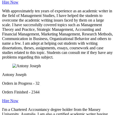
Hire Now
With approximately ten years of experience as an academic writer in
the field of Management Studies, I have helped the students to
overcome the academic writing issues faced by them on a large
scale. I have successfully covered topics such as Management
Theory and Practice, Strategic Management, Accounting and
Financial Management, Marketing Management, Research Methods,
Communication in Business, Organizational Behavior and others to
name a few. I am adept at helping out students with writing
dissertations, theses, assignments, essays, coursework and case
studies related to this topic. Students can consult me if they have any
problems regarding this subject.
Antony Joseph
Orders in Progress - 32
Orders Finished - 2344
Hire Now
I'm a Chartered Accountancy degree holder from the Massey
University, Australia. I am also a certified academic writer having