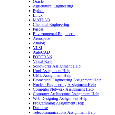
Oracle
Agricultural Engineering
Python
Linux
MATLAB
Chemical Engineering
Pascal
Environmental Engineering
Aerospace
Analog
VLSI
AutoCAD
FORTRAN
Visual Basic
Solidworks Assignment Help
Html Assignment Help
UML Assignment Help
Biomedical Engineering Assignment Help
Nuclear Engineering Assignment Help
Computer Network Assignment Help
Computer Architecture Assignment Help
Web Designing Assignment Help
Programming Assignment Help
Database
Telecommunications Assignment Help