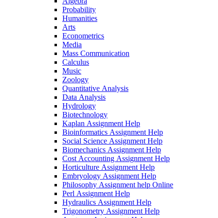
Algebra
Probability
Humanities
Arts
Econometrics
Media
Mass Communication
Calculus
Music
Zoology
Quantitative Analysis
Data Analysis
Hydrology
Biotechnology
Kaplan Assignment Help
Bioinformatics Assignment Help
Social Science Assignment Help
Biomechanics Assignment Help
Cost Accounting Assignment Help
Horticulture Assignment Help
Embryology Assignment Help
Philosophy Assignment help Online
Perl Assignment Help
Hydraulics Assignment Help
Trigonometry Assignment Help