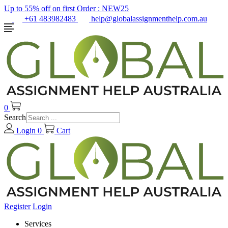
Up to 55% off on first Order :
NEW25
+61 483982483
help@globalassignmenthelp.com.au
0
Search
Login
0
Cart
Register
Login
Services