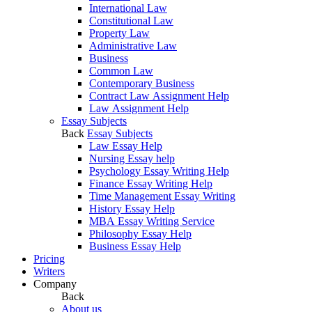
International Law
Constitutional Law
Property Law
Administrative Law
Business
Common Law
Contemporary Business
Contract Law Assignment Help
Law Assignment Help
Essay Subjects
Back
Essay Subjects
Law Essay Help
Nursing Essay help
Psychology Essay Writing Help
Finance Essay Writing Help
Time Management Essay Writing
History Essay Help
MBA Essay Writing Service
Philosophy Essay Help
Business Essay Help
Pricing
Writers
Company
Back
About us