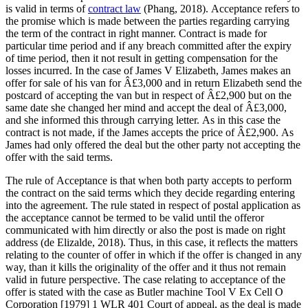
is valid in terms of
contract law
(Phang, 2018). Acceptance refers to
the promise which is made between the parties regarding carrying
the term of the contract in right manner. Contract is made for
particular time period and if any breach committed after the expiry
of time period, then it not result in getting compensation for the
losses incurred. In the case of James V Elizabeth, James makes an
offer for sale of his van for Â£3,000 and in return Elizabeth send the
postcard of accepting the van but in respect of Â£2,900 but on the
same date she changed her mind and accept the deal of Â£3,000,
and she informed this through carrying letter. As in this case the
contract is not made, if the James accepts the price of Â£2,900. As
James had only offered the deal but the other party not accepting the
offer with the said terms.
The rule of Acceptance is that when both party accepts to perform
the contract on the said terms which they decide regarding entering
into the agreement. The rule stated in respect of postal application as
the acceptance cannot be termed to be valid until the offeror
communicated with him directly or also the post is made on right
address (de Elizalde, 2018). Thus, in this case, it reflects the matters
relating to the counter of offer in which if the offer is changed in any
way, than it kills the originality of the offer and it thus not remain
valid in future perspective. The case relating to acceptance of the
offer is stated with the case as Butler machine Tool V Ex Cell O
Corporation [1979] 1 WLR 401 Court of appeal, as the deal is made