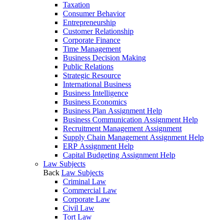
Taxation
Consumer Behavior
Entrepreneurship
Customer Relationship
Corporate Finance
Time Management
Business Decision Making
Public Relations
Strategic Resource
International Business
Business Intelligence
Business Economics
Business Plan Assignment Help
Business Communication Assignment Help
Recruitment Management Assignment
Supply Chain Management Assignment Help
ERP Assignment Help
Capital Budgeting Assignment Help
Law Subjects
Back
Law Subjects
Criminal Law
Commercial Law
Corporate Law
Civil Law
Tort Law