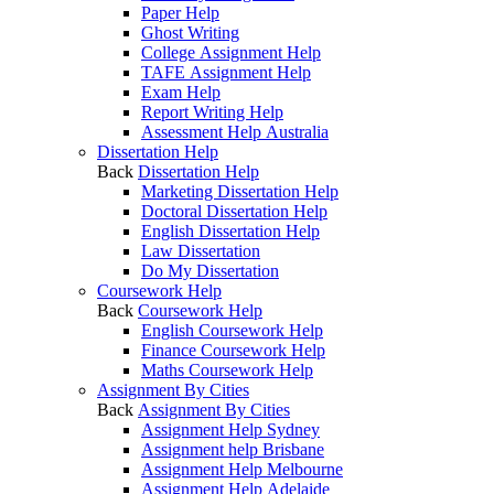
Paper Help
Ghost Writing
College Assignment Help
TAFE Assignment Help
Exam Help
Report Writing Help
Assessment Help Australia
Dissertation Help
Back
Dissertation Help
Marketing Dissertation Help
Doctoral Dissertation Help
English Dissertation Help
Law Dissertation
Do My Dissertation
Coursework Help
Back
Coursework Help
English Coursework Help
Finance Coursework Help
Maths Coursework Help
Assignment By Cities
Back
Assignment By Cities
Assignment Help Sydney
Assignment help Brisbane
Assignment Help Melbourne
Assignment Help Adelaide