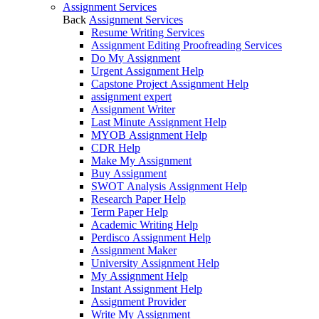
Assignment Services
Back
Assignment Services
Resume Writing Services
Assignment Editing Proofreading Services
Do My Assignment
Urgent Assignment Help
Capstone Project Assignment Help
assignment expert
Assignment Writer
Last Minute Assignment Help
MYOB Assignment Help
CDR Help
Make My Assignment
Buy Assignment
SWOT Analysis Assignment Help
Research Paper Help
Term Paper Help
Academic Writing Help
Perdisco Assignment Help
Assignment Maker
University Assignment Help
My Assignment Help
Instant Assignment Help
Assignment Provider
Write My Assignment