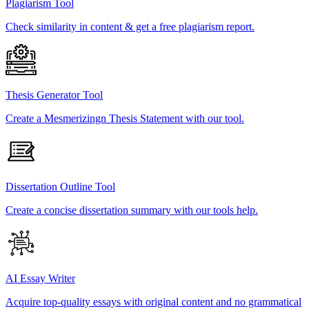
Plagiarism Tool
Check similarity in content & get a free plagiarism report.
Thesis Generator Tool
Create a Mesmerizingn Thesis Statement with our tool.
Dissertation Outline Tool
Create a concise dissertation summary with our tools help.
AI Essay Writer
Acquire top-quality essays with original content and no grammatical