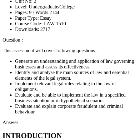
Unit No:
2
Level:
Undergraduate/College
Pages:
9 /
Words
2144
Paper Type:
Essay
Course Code:
LAW 1510
Downloads:
2717
Question :
This assessment will cover following questions :
Generate an understanding and application of law governing
businesses and assess its effectiveness.
Identify and analyse the main sources of law and essential
elements of the legal system.
Implement relevant legal rules relating to the law of
obligations.
Evaluate and be able to implement the law in a specified
business situation or in hypothetical scenario.
Evaluate and explain corporate fraudulent and criminal
behaviour.
Answer :
INTRODUCTION