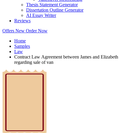
Thesis Statement Generator
Dissertation Outline Generator
AI Essay Writer
Reviews
Offers
New
Order Now
Home
Samples
Law
Contract Law Agreement between James and Elizabeth
regarding sale of van