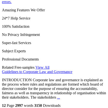
errors.
Amazing Features We Offer
24*7 Help Service
100% Satisfaction
No Privacy Infringement
Super-fast Services
Subject Experts
Professional Documents
Related Free-samples
View All
Guidelines to Corporate Law and Governance
INTRODUCTION Corporate law and governance is explained as
the process where rules and regulations are formed which board of
director consider for the purpose of ensuring the accountability,
fairness as well as transparency in relationship of organisation within
their stakeholders. The stakeholders
...
12
Page
2997
words
3150
Downloads