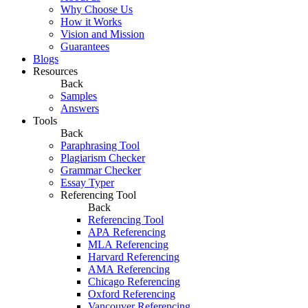
Why Choose Us
How it Works
Vision and Mission
Guarantees
Blogs
Resources
Back
Samples
Answers
Tools
Back
Paraphrasing Tool
Plagiarism Checker
Grammar Checker
Essay Typer
Referencing Tool
Back
Referencing Tool
APA Referencing
MLA Referencing
Harvard Referencing
AMA Referencing
Chicago Referencing
Oxford Referencing
Vancouver Referencing