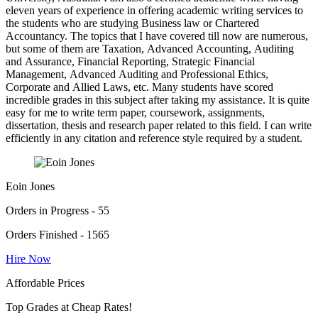
eleven years of experience in offering academic writing services to
the students who are studying Business law or Chartered
Accountancy. The topics that I have covered till now are numerous,
but some of them are Taxation, Advanced Accounting, Auditing
and Assurance, Financial Reporting, Strategic Financial
Management, Advanced Auditing and Professional Ethics,
Corporate and Allied Laws, etc. Many students have scored
incredible grades in this subject after taking my assistance. It is quite
easy for me to write term paper, coursework, assignments,
dissertation, thesis and research paper related to this field. I can write
efficiently in any citation and reference style required by a student.
Eoin Jones
Orders in Progress - 55
Orders Finished - 1565
Hire Now
Affordable Prices
Top Grades at Cheap Rates!