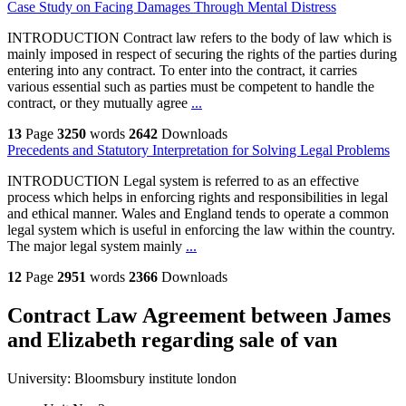
Case Study on Facing Damages Through Mental Distress
INTRODUCTION Contract law refers to the body of law which is
mainly imposed in respect of securing the rights of the parties during
entering into any contract. To enter into the contract, it carries
various essential such as parties must be competent to handle the
contract, or they mutually agree
...
13
Page
3250
words
2642
Downloads
Precedents and Statutory Interpretation for Solving Legal Problems
INTRODUCTION Legal system is referred to as an effective
process which helps in enforcing rights and responsibilities in legal
and ethical manner. Wales and England tends to operate a common
legal system which is useful in enforcing the law within the country.
The major legal system mainly
...
12
Page
2951
words
2366
Downloads
Contract Law Agreement between James
and Elizabeth regarding sale of van
University:
Bloomsbury institute london