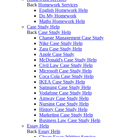
Back
Homework Services
English Homework Help
Do My Homework
Maths Homework Help
Case Study Help
Back
Case Study Help
Change Management Case Study
Nike Case Study Help
Zara Case Study Help
Apple Case Study
McDonald's Case Study Help
Civil Law Case Study Help
Microsoft Case Study Help
Coca Cola Case Study Help
IKEA Case Study Help
Samsung Case Study Help
Vodafone Case Study Help
Amway Case Study Help
Nursing Case Study Help
History Case Study Help
Marketing Case Study Help
Business Law Case Study Help
Essay Help
Back
Essay Help
Cheap Essay Writing Service