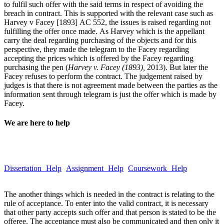
to fulfil such offer with the said terms in respect of avoiding the
breach in contract. This is supported with the relevant case such as
Harvey v Facey [1893] AC 552, the issues is raised regarding not
fulfilling the offer once made. As Harvey which is the appellant
carry the deal regarding purchasing of the objects and for this
perspective, they made the telegram to the Facey regarding
accepting the prices which is offered by the Facey regarding
purchasing the pen (
Harvey v. Facey (1893),
2013). But later the
Facey refuses to perform the contract. The judgement raised by
judges is that there is not agreement made between the parties as the
information sent through telegram is just the offer which is made by
Facey.
We are here to help
Take a quick look at our trusted writing services to learn more about
our quality and hassle-free services.
Dissertation Help
Assignment Help
Coursework Help
Email :Â
help@globalassignmenthelp.com.au
The another things which is needed in the contract is relating to the
rule of acceptance. To enter into the valid contract, it is necessary
that other party accepts such offer and that person is stated to be the
offeree. The acceptance must also be communicated and then only it