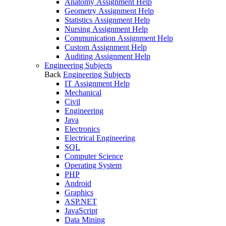
Anatomy Assignment Help
Geometry Assignment Help
Statistics Assignment Help
Nursing Assignment Help
Communication Assignment Help
Custom Assignment Help
Auditing Assignment Help
Engineering Subjects
Back
Engineering Subjects
IT Assignment Help
Mechanical
Civil
Engineering
Java
Electronics
Electrical Engineering
SQL
Computer Science
Operating System
PHP
Android
Graphics
ASP.NET
JavaScript
Data Mining