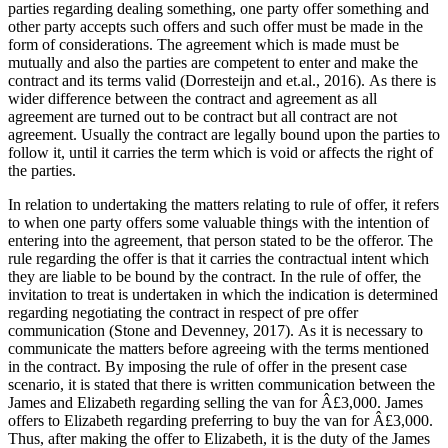
parties regarding dealing something, one party offer something and
other party accepts such offers and such offer must be made in the
form of considerations. The agreement which is made must be
mutually and also the parties are competent to enter and make the
contract and its terms valid (Dorresteijn and et.al., 2016). As there is
wider difference between the contract and agreement as all
agreement are turned out to be contract but all contract are not
agreement. Usually the contract are legally bound upon the parties to
follow it, until it carries the term which is void or affects the right of
the parties.
In relation to undertaking the matters relating to rule of offer, it refers
to when one party offers some valuable things with the intention of
entering into the agreement, that person stated to be the offeror. The
rule regarding the offer is that it carries the contractual intent which
they are liable to be bound by the contract. In the rule of offer, the
invitation to treat is undertaken in which the indication is determined
regarding negotiating the contract in respect of pre offer
communication (Stone and Devenney, 2017). As it is necessary to
communicate the matters before agreeing with the terms mentioned
in the contract. By imposing the rule of offer in the present case
scenario, it is stated that there is written communication between the
James and Elizabeth regarding selling the van for Â£3,000. James
offers to Elizabeth regarding preferring to buy the van for Â£3,000.
Thus, after making the offer to Elizabeth, it is the duty of the James