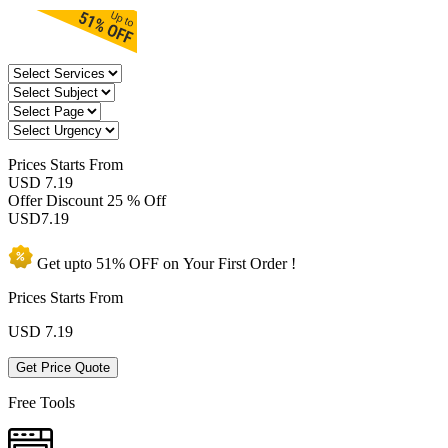
Prices
Starts From
USD 7.19
Offer Discount
25 % Off
USD
7.19
Get upto
51% OFF
on Your
First Order !
Prices Starts From
USD
7.19
Get Price Quote
Free Tools