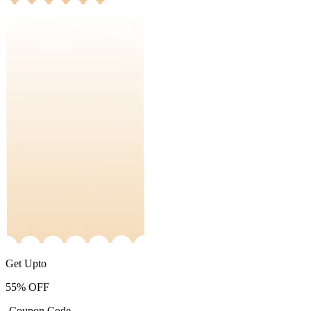
Get Upto
55%
OFF
-Coupon Code-