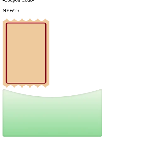
NEW25