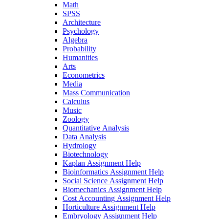
Math
SPSS
Architecture
Psychology
Algebra
Probability
Humanities
Arts
Econometrics
Media
Mass Communication
Calculus
Music
Zoology
Quantitative Analysis
Data Analysis
Hydrology
Biotechnology
Kaplan Assignment Help
Bioinformatics Assignment Help
Social Science Assignment Help
Biomechanics Assignment Help
Cost Accounting Assignment Help
Horticulture Assignment Help
Embryology Assignment Help