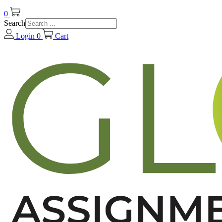
0
Search
Login
0
Cart