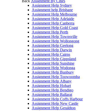
Back
Assignment By Cities
Assignment Help Sydney
Assignment help Brisbane
Assignment Help Melbourne
Assignment Help Adelaide
Assignment Help Canberra
Assignment Help Gold Coast
Assignment Help Perth
Assignment Help Townsville
Assignment Help Wollongong
Assignment Help Geelong
Assignment Help Darwin
Assignment Help Cairns
Assignment Help Gippsland
Assignment Help Sunshine
Assignment Help Wodonga
Assignment Help Bunbury
Assignment Help Toowoomba
Assignment Help Albany
Assignment Help Hobart
Assignment Help Bendigo
Assignment Help Ballarat
Assignment Help Coffs Harbour
Assignment Help New Castle
Assignment Help Geraldton