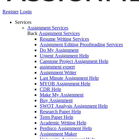
Register
Login
Services
Assignment Services
Back
Assignment Services
Resume Writing Services
Assignment Editing Proofreading Services
Do My Assignment
Urgent Assignment Help
Capstone Project Assignment Help
assignment expert
Assignment Writer
Last Minute Assignment Help
MYOB Assignment Help
CDR Help
Make My Assignment
Buy Assignment
SWOT Analysis Assignment Help
Research Paper Help
Term Paper Help
Academic Writing Help
Perdisco Assignment Help
Assignment Maker