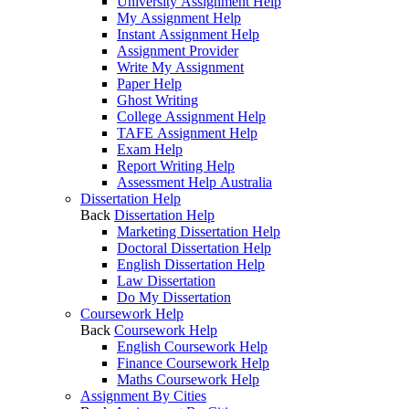
University Assignment Help
My Assignment Help
Instant Assignment Help
Assignment Provider
Write My Assignment
Paper Help
Ghost Writing
College Assignment Help
TAFE Assignment Help
Exam Help
Report Writing Help
Assessment Help Australia
Dissertation Help
Back
Dissertation Help
Marketing Dissertation Help
Doctoral Dissertation Help
English Dissertation Help
Law Dissertation
Do My Dissertation
Coursework Help
Back
Coursework Help
English Coursework Help
Finance Coursework Help
Maths Coursework Help
Assignment By Cities