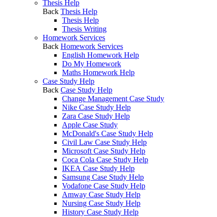
Thesis Help
Back
Thesis Help
Thesis Help
Thesis Writing
Homework Services
Back
Homework Services
English Homework Help
Do My Homework
Maths Homework Help
Case Study Help
Back
Case Study Help
Change Management Case Study
Nike Case Study Help
Zara Case Study Help
Apple Case Study
McDonald's Case Study Help
Civil Law Case Study Help
Microsoft Case Study Help
Coca Cola Case Study Help
IKEA Case Study Help
Samsung Case Study Help
Vodafone Case Study Help
Amway Case Study Help
Nursing Case Study Help
History Case Study Help