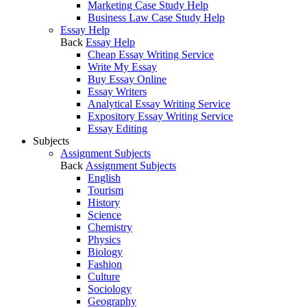
Marketing Case Study Help
Business Law Case Study Help
Essay Help
Back
Essay Help
Cheap Essay Writing Service
Write My Essay
Buy Essay Online
Essay Writers
Analytical Essay Writing Service
Expository Essay Writing Service
Essay Editing
Subjects
Assignment Subjects
Back
Assignment Subjects
English
Tourism
History
Science
Chemistry
Physics
Biology
Fashion
Culture
Sociology
Geography