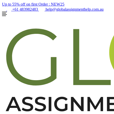
Up to 55% off on first Order :
NEW25
+61 483982483
help@globalassignmenthelp.com.au