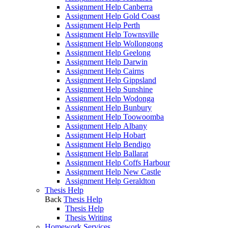
Assignment Help Canberra
Assignment Help Gold Coast
Assignment Help Perth
Assignment Help Townsville
Assignment Help Wollongong
Assignment Help Geelong
Assignment Help Darwin
Assignment Help Cairns
Assignment Help Gippsland
Assignment Help Sunshine
Assignment Help Wodonga
Assignment Help Bunbury
Assignment Help Toowoomba
Assignment Help Albany
Assignment Help Hobart
Assignment Help Bendigo
Assignment Help Ballarat
Assignment Help Coffs Harbour
Assignment Help New Castle
Assignment Help Geraldton
Thesis Help
Back
Thesis Help
Thesis Help
Thesis Writing
Homework Services