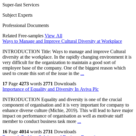
Super-fast Services
Subject Experts
Professional Documents
Related Free-samples
View All
Ways to Manage and Improve Cultural Diversity at Workplace
INTRODUCTION Title: Ways to manage and improve Cultural
diversity at the workplace. In the rapidly changing environment it is
very difficult for the organization to maintain a good sort of
employee base of the company. One of the biggest reason which
used to create this sort of the issue in the
...
17
Page
4273
words
2771
Downloads
Importance of Equality and Diversity In Aviva Plc
INTRODUCTION Equality and diversity is one of the crucial
component of organisation and it is very important for company to
enhance diverse culture (Michie, 2019). This will lead to have major
impact on performance of organisation as well as motivate staff
member to conduct business task more
...
16
Page
4014
words
2731
Downloads