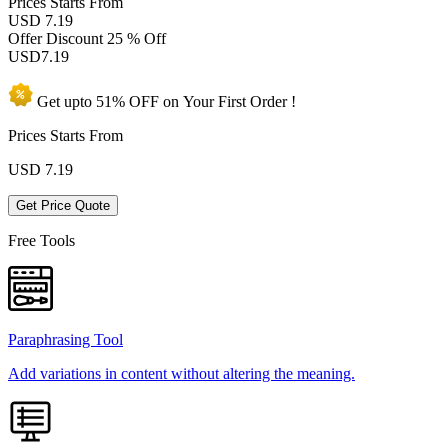
Prices
Starts From
USD 7.19
Offer Discount
25 % Off
USD
7.19
Get upto
51% OFF
on Your
First Order !
Prices Starts From
USD
7.19
Get Price Quote
Free Tools
Paraphrasing Tool
Add variations in content without altering the meaning.