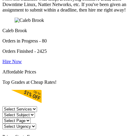
Downtime Linux, Nattier Networks, etc. If you've been given an
assignment to submit within a deadline, then hire me right away!
Caleb Brook
Orders in Progress - 80
Orders Finished - 2425
Hire Now
Affordable Prices
Top Grades at Cheap Rates!