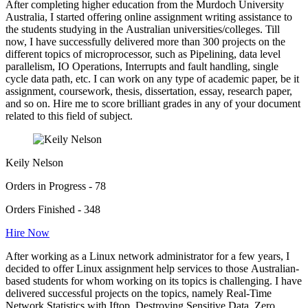
After completing higher education from the Murdoch University
Australia, I started offering online assignment writing assistance to
the students studying in the Australian universities/colleges. Till
now, I have successfully delivered more than 300 projects on the
different topics of microprocessor, such as Pipelining, data level
parallelism, IO Operations, Interrupts and fault handling, single
cycle data path, etc. I can work on any type of academic paper, be it
assignment, coursework, thesis, dissertation, essay, research paper,
and so on. Hire me to score brilliant grades in any of your document
related to this field of subject.
Keily Nelson
Orders in Progress - 78
Orders Finished - 348
Hire Now
After working as a Linux network administrator for a few years, I
decided to offer Linux assignment help services to those Australian-
based students for whom working on its topics is challenging. I have
delivered successful projects on the topics, namely Real-Time
Network Statistics with Iftop, Destroying Sensitive Data, Zero