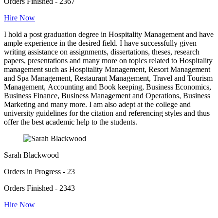
Orders Finished - 2367
Hire Now
I hold a post graduation degree in Hospitality Management and have
ample experience in the desired field. I have successfully given
writing assistance on assignments, dissertations, theses, research
papers, presentations and many more on topics related to Hospitality
management such as Hospitality Management, Resort Management
and Spa Management, Restaurant Management, Travel and Tourism
Management, Accounting and Book keeping, Business Economics,
Business Finance, Business Management and Operations, Business
Marketing and many more. I am also adept at the college and
university guidelines for the citation and referencing styles and thus
offer the best academic help to the students.
Sarah Blackwood
Orders in Progress - 23
Orders Finished - 2343
Hire Now