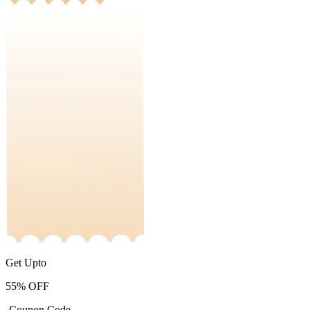
Get Upto
55%
OFF
-Coupon Code-