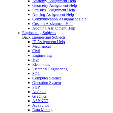
Anatomy Assignment Help
Geometry Assignment Help
Statistics Assignment Help
Nursing Assignment Help
Communication Assignment Help
Custom Assignment Help
Auditing Assignment Help
Engineering Subjects
Back
Engineering Subjects
IT Assignment Help
Mechanical
Civil
Engineering
Java
Electronics
Electrical Engineering
SQL
Computer Science
Operating System
PHP
Android
Graphics
ASP.NET
JavaScript
Data Mining