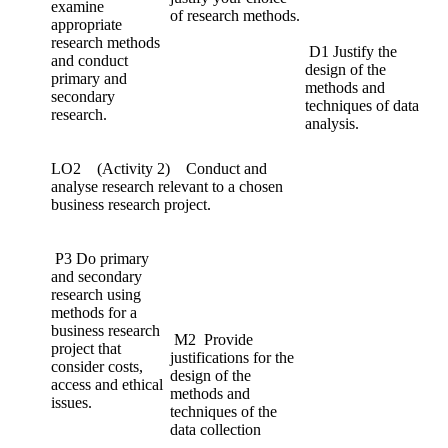
examine
of research methods.
appropriate
research methods
D1 Justify the
and conduct
design of the
primary and
methods and
secondary
techniques of data
research.
analysis.
LO2 (Activity 2) Conduct and
analyse research relevant to a chosen
business research project.
P3 Do primary
and secondary
research using
methods for a
business research
M2 Provide
project that
justifications for the
consider costs,
design of the
access and ethical
methods and
issues.
techniques of the
data collection