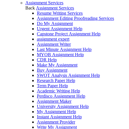
Assignment Services
Back
Assignment Services
Resume Writing Services
Assignment Editing Proofreading Services
Do My Assignment
Urgent Assignment Help
Capstone Project Assignment Help
assignment expert
Assignment Writer
Last Minute Assignment Help
MYOB Assignment Help
CDR Help
Make My Assignment
Buy Assignment
SWOT Analysis Assignment Help
Research Paper Help
Term Paper Help
Academic Writing Help
Perdisco Assignment Help
Assignment Maker
University Assignment Help
My Assignment Help
Instant Assignment Help
Assignment Provider
Write My Assignment