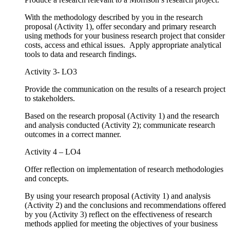
With the methodology described by you in the research
proposal (Activity 1), offer secondary and primary research
using methods for your business research project that consider
costs, access and ethical issues. Apply appropriate analytical
tools to data and research findings.
Activity 3- LO3
Provide the communication on the results of a research project
to stakeholders.
Based on the research proposal (Activity 1) and the research
and analysis conducted (Activity 2); communicate research
outcomes in a correct manner.
Activity 4 – LO4
Offer reflection on implementation of research methodologies
and concepts.
By using your research proposal (Activity 1) and analysis
(Activity 2) and the conclusions and recommendations offered
by you (Activity 3) reflect on the effectiveness of research
methods applied for meeting the objectives of your business