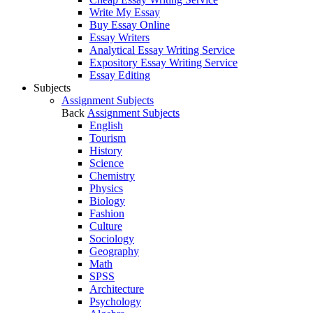
Write My Essay
Buy Essay Online
Essay Writers
Analytical Essay Writing Service
Expository Essay Writing Service
Essay Editing
Subjects
Assignment Subjects
Back
Assignment Subjects
English
Tourism
History
Science
Chemistry
Physics
Biology
Fashion
Culture
Sociology
Geography
Math
SPSS
Architecture
Psychology