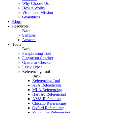
Why Choose Us
How it Works
Vision and Mission
Guarantees
Blogs
Resources
Back
Samples
Answers
Tools
Back
Paraphrasing Tool
Plagiarism Checker
Grammar Checker
Essay Typer
Referencing Tool
Back
Referencing Tool
APA Referencing
MLA Referencing
Harvard Referencing
AMA Referencing
Chicago Referencing
Oxford Referencing
Vancouver Referencing