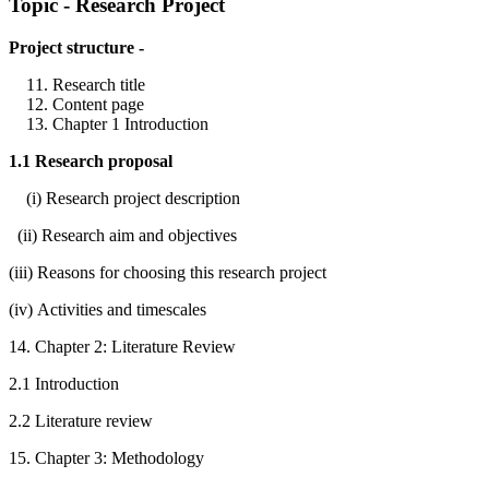
Topic - Research Project
Project structure -
Research title
Content page
Chapter 1 Introduction
1.1 Research proposal
(i) Research project description
(ii) Research aim and objectives
(iii) Reasons for choosing this research project
(iv) Activities and timescales
14. Chapter 2: Literature Review
2.1 Introduction
2.2 Literature review
15. Chapter 3: Methodology