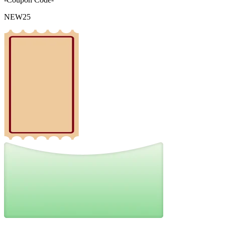
NEW25