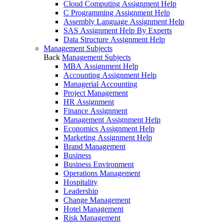
Cloud Computing Assignment Help
C Programming Assignment Help
Assembly Language Assignment Help
SAS Assignment Help By Experts
Data Structure Assignment Help
Management Subjects
Back
Management Subjects
MBA Assignment Help
Accounting Assignment Help
Managerial Accounting
Project Management
HR Assignment
Finance Assignment
Management Assignment Help
Economics Assignment Help
Marketing Assignment Help
Brand Management
Business
Business Environment
Operations Management
Hospitality
Leadership
Change Management
Hotel Management
Risk Management