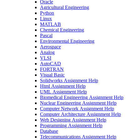
Oracle
Agricultural Engineering
Python
Linux
MATLAB
Chemical Engineering
Pascal
Environmental Engineering
Aerospace
Analog
VLSI
AutoCAD
FORTRAN
Visual Basic
Solidworks Assignment Help
Html Assignment Help
UML Assignment Help
Biomedical Engineering Assignment Help
Nuclear Engineering Assignment Help
Computer Network Assignment Help
Computer Architecture Assignment Help
Web Designing Assignment Help
Programming Assignment Help
Database
Telecommunications Assignment Help