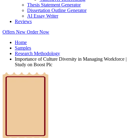
Thesis Statement Generator
Dissertation Outline Generator
AI Essay Writer
Reviews
Offers
New
Order Now
Home
Samples
Research Methodology
Importance of Culture Diversity in Managing Workforce |
Study on Boost Plc