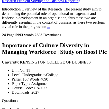
Research Problem Solving and Business Reporting
Introduction Overview of the Research The present study aim to
determining the potential role of operational management and
leadership development in an organisation, thus these two are
differently essential in the context of business, as these two perform
a vital role in the progression
...
24
Page
5993
words
2383
Downloads
Importance of Culture Diversity in
Managing Workforce | Study on Boost Plc
University:
KENSINGTON COLLEGE OF BUSINESS
Unit No:
11
Level:
Undergraduate/College
Pages:
16 /
Words
4090
Paper Type:
Assignment
Course Code:
CA8022
Downloads:
2627
Question :