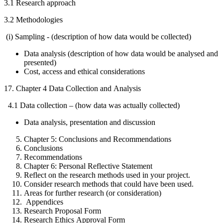
3.1 Research approach
3.2 Methodologies
(i) Sampling - (description of how data would be collected)
Data analysis (description of how data would be analysed and
presented)
Cost, access and ethical considerations
17. Chapter 4 Data Collection and Analysis
4.1 Data collection – (how data was actually collected)
Data analysis, presentation and discussion
Chapter 5: Conclusions and Recommendations
Conclusions
Recommendations
Chapter 6: Personal Reflective Statement
Reflect on the research methods used in your project.
Consider research methods that could have been used.
Areas for further research (or consideration)
Appendices
Research Proposal Form
Research Ethics Approval Form