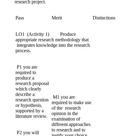
research project.
Pass
Merit
Distinctions
LO1 (Activity 1) Produce
appropriate research methodology that
integrates knowledge into the research
process.
P1 you are
required to
produce a
research proposal
which clearly
describe a
M1 you are
research question
required to make use
or hypothesis,
of the research
supported by a
opinion in the
literature review.
examination of
different approaches
to research and to
P2 you will
justify your choice