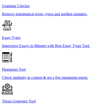
Grammar Checker
Remove grammatical errors, typos and spelling mistakes.
Essay Typer
Impressive Essays in Minutes with Best Essay Typer Tool.
Plagiarism Tool
Check similarity in content & get a free plagiarism report.
Thesis Generator Tool