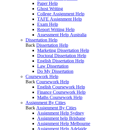
Paper Help
Ghost Writing
College Assignment Help
TAFE Assignment Help
Exam Help
Report Writing Help
Assessment Help Australia
Dissertation Help
Back
Dissertation Help
Marketing Dissertation Help
Doctoral Dissertation Help
English Dissertation Help
Law Dissertation
Do My Dissertation
Coursework Help
Back
Coursework Help
English Coursework Help
Finance Coursework Help
Maths Coursework Help
Assignment By Cities
Back
Assignment By Cities
Assignment Help Sydney
Assignment help Brisbane
Assignment Help Melbourne
Assignment Help Adelaide