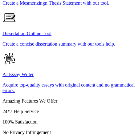
Create a Mesmerizingn Thesis Statement with our tool.
Dissertation Outline Tool
Create a concise dissertation summary with our tools help.
AI Essay Writer
Acquire top-quality essays with original content and no grammatical
errors.
Amazing Features We Offer
24*7 Help Service
100% Satisfaction
No Privacy Infringement