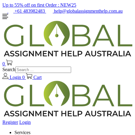
Up to 55% off on first Order :
NEW25
+61 483982483
help@globalassignmenthelp.com.au
0
Search
Login
0
Cart
Register
Login
Services