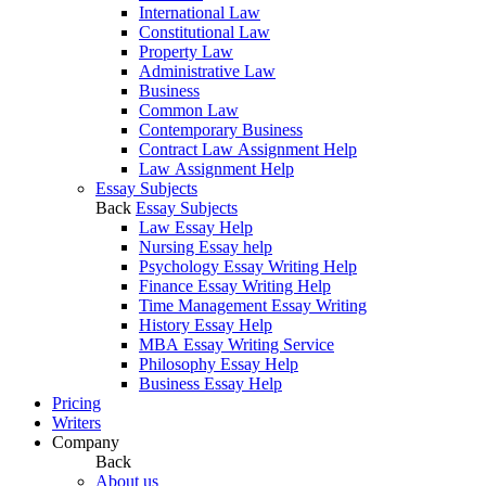
International Law
Constitutional Law
Property Law
Administrative Law
Business
Common Law
Contemporary Business
Contract Law Assignment Help
Law Assignment Help
Essay Subjects
Back
Essay Subjects
Law Essay Help
Nursing Essay help
Psychology Essay Writing Help
Finance Essay Writing Help
Time Management Essay Writing
History Essay Help
MBA Essay Writing Service
Philosophy Essay Help
Business Essay Help
Pricing
Writers
Company
Back
About us