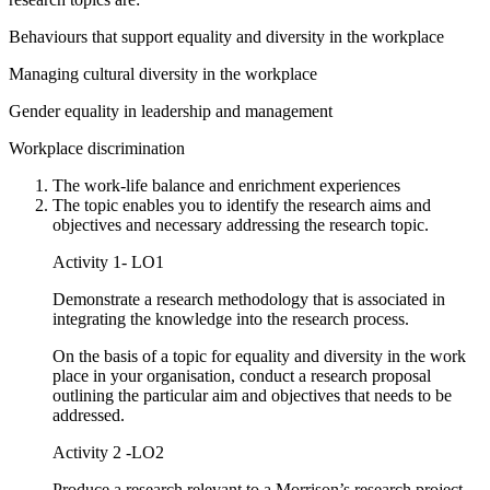
Behaviours that support equality and diversity in the workplace
Managing cultural diversity in the workplace
Gender equality in leadership and management
Workplace discrimination
The work-life balance and enrichment experiences
The topic enables you to identify the research aims and
objectives and necessary addressing the research topic.
Activity 1- LO1
Demonstrate a research methodology that is associated in
integrating the knowledge into the research process.
On the basis of a topic for equality and diversity in the work
place in your organisation, conduct a research proposal
outlining the particular aim and objectives that needs to be
addressed.
Activity 2 -LO2
Produce a research relevant to a Morrison’s research project.