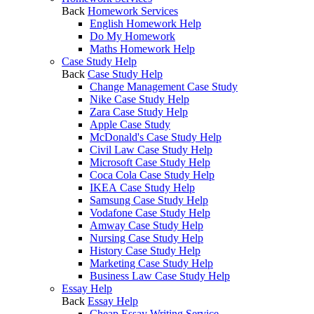
Back
Homework Services
English Homework Help
Do My Homework
Maths Homework Help
Case Study Help
Back
Case Study Help
Change Management Case Study
Nike Case Study Help
Zara Case Study Help
Apple Case Study
McDonald's Case Study Help
Civil Law Case Study Help
Microsoft Case Study Help
Coca Cola Case Study Help
IKEA Case Study Help
Samsung Case Study Help
Vodafone Case Study Help
Amway Case Study Help
Nursing Case Study Help
History Case Study Help
Marketing Case Study Help
Business Law Case Study Help
Essay Help
Back
Essay Help
Cheap Essay Writing Service