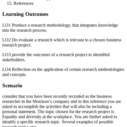
References
Learning Outcomes
LO1 Produce a research methodology, that integrates knowledge
into the research process.
LO2 Do evaluate a research which is relevant to a chosen business
research project.
LO3 provide the outcomes of a research project to identified
stakeholders.
LO4 Reflection on the application of certain research methodologies
and concepts.
Scenario
consider that you have been recently recruited as the business
researcher in the Morrison’s company and in this reference you are
asked to accomplish the activities that will also be including a
personal statement. The topic chosen for the research project is
Equality and diversity at the workplace. You are further asked to
identify a specific research topic. Several examples of possible
research topics are: