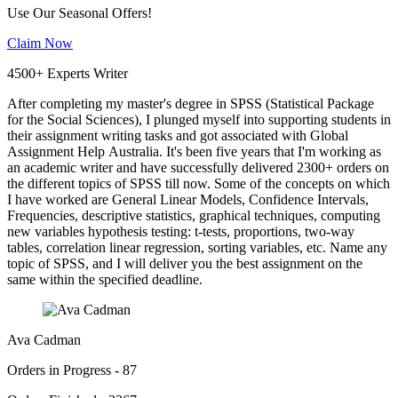
Use Our Seasonal Offers!
Claim Now
4500+ Experts Writer
After completing my master's degree in SPSS (Statistical Package
for the Social Sciences), I plunged myself into supporting students in
their assignment writing tasks and got associated with Global
Assignment Help Australia. It's been five years that I'm working as
an academic writer and have successfully delivered 2300+ orders on
the different topics of SPSS till now. Some of the concepts on which
I have worked are General Linear Models, Confidence Intervals,
Frequencies, descriptive statistics, graphical techniques, computing
new variables hypothesis testing: t-tests, proportions, two-way
tables, correlation linear regression, sorting variables, etc. Name any
topic of SPSS, and I will deliver you the best assignment on the
same within the specified deadline.
Ava Cadman
Orders in Progress - 87