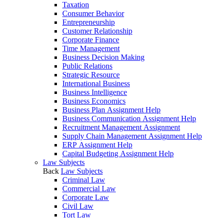
Taxation
Consumer Behavior
Entrepreneurship
Customer Relationship
Corporate Finance
Time Management
Business Decision Making
Public Relations
Strategic Resource
International Business
Business Intelligence
Business Economics
Business Plan Assignment Help
Business Communication Assignment Help
Recruitment Management Assignment
Supply Chain Management Assignment Help
ERP Assignment Help
Capital Budgeting Assignment Help
Law Subjects
Back
Law Subjects
Criminal Law
Commercial Law
Corporate Law
Civil Law
Tort Law