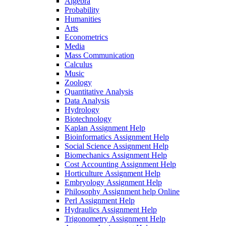
Algebra
Probability
Humanities
Arts
Econometrics
Media
Mass Communication
Calculus
Music
Zoology
Quantitative Analysis
Data Analysis
Hydrology
Biotechnology
Kaplan Assignment Help
Bioinformatics Assignment Help
Social Science Assignment Help
Biomechanics Assignment Help
Cost Accounting Assignment Help
Horticulture Assignment Help
Embryology Assignment Help
Philosophy Assignment help Online
Perl Assignment Help
Hydraulics Assignment Help
Trigonometry Assignment Help