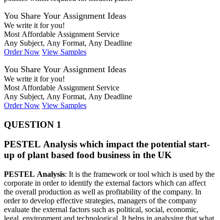
You Share Your Assignment Ideas
We write it for you!
Most Affordable Assignment Service
Any Subject, Any Format, Any Deadline
Order Now
View Samples
You Share Your Assignment Ideas
We write it for you!
Most Affordable Assignment Service
Any Subject, Any Format, Any Deadline
Order Now
View Samples
QUESTION 1
PESTEL Analysis which impact the potential start-
up of plant based food business in the UK
PESTEL Analysis
: It is the framework or tool which is used by the
corporate in order to identify the external factors which can affect
the overall production as well as profitability of the company. In
order to develop effective strategies, managers of the company
evaluate the external factors such as political, social, economic,
legal, environment and technological. It helps in analysing that what