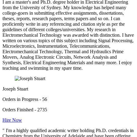
I am a master's and Ph.D. degree holder in Electrical Engineering
from the University of Sydney. My knowledge has helped many
college-goers in submitting effective assignments, dissertations,
theses, reports, research papers, terms papers and so on. I can
proficiently write in any referencing and citation style as per the
guidelines of different colleges/universities. My research in
Electromechanical Technology was awarded with distinction. I have
written on various topics of this subject including Signal Processing,
Microelectronics, Instrumentation, Telecommunications,
Electromechanical Technology, Thermal and Hydraulics Prime
Movers, Analog Electronic Circuits, Network Analysis and
Synthesis, Electrical Engineering Materials and many more. I enjoy
teaching and swimming in my spare time.
Joseph Stuart
Orders in Progress - 56
Orders Finished - 2735
Hire Now
" I'm a highly qualified academic writer holding Ph.D. credentials in
Chemistry from the University of Adelaide and have been offering