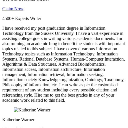
Claim Now
4500+ Experts Writer
I have received my post graduation degree in Information
Technology from the Sussex University. I have a vast experience in
assisting college-goers in writing various academic documents. I'm
also running an academic blog to benefit the students with important
topics related to this subject. I have covered various Information
Technology topics such as Information Technology, Information
Systems, Rational Database Systems, Human-Computer Interaction,
Algorithms & Data Structures, Advanced Bioinformatics,
Information access, Information architecture, Information
management, Information retrieval, Information seeking,
Information society Knowledge organization, Ontology, Taxonomy,
Philosophy of information, etc. I can write as per the customised
requirement of any student including every possible citation and
referencing style. Hire me to get the best grades in any of your
academic work related to this field.
Katherine Warner