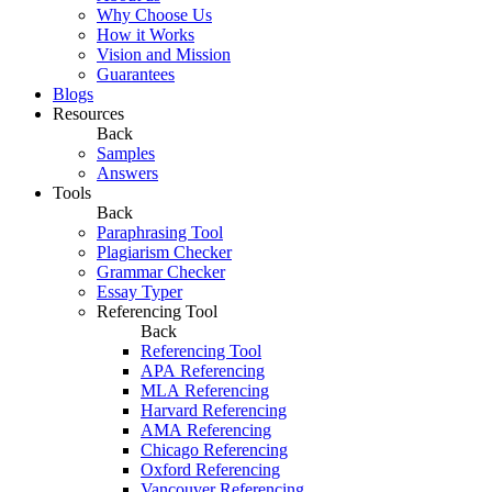
Why Choose Us
How it Works
Vision and Mission
Guarantees
Blogs
Resources
Back
Samples
Answers
Tools
Back
Paraphrasing Tool
Plagiarism Checker
Grammar Checker
Essay Typer
Referencing Tool
Back
Referencing Tool
APA Referencing
MLA Referencing
Harvard Referencing
AMA Referencing
Chicago Referencing
Oxford Referencing
Vancouver Referencing