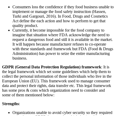
Consumers loss the confidence if they food business unable to
implement or manage the food safety instruction (Hassen,
Turki and Gargouri, 2016). In Food, Drugs and Cosmetics
Act define the each action and how to perform to get that
quality product.
Currently, it become impossible for the food company to
imagine that situation where FDA acknowledge the need to
request a dangerous food and still it is available in the market.
It will happen because manufacturer refuses to co-operate
with these standards and framework but FDA (Food & Drugs
Administration) has power to seize the entire manufacturing
business.
GDPR (General Data Protection Regulation) framework
: It is
the legal framework which set some guidelines which help them to
collect the personal information of those individuals who live in the
European Union (EU). This framework used to manage consumer
data and protect their rights, data transfer etc. This legal framework
has some pros & cons which organization need to consider and
some of them mentioned below:
Strengths
:
Organizations unable to avoid cyber security so they required