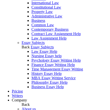
International Law
Constitutional Law
Property Law
Administrative Law
Business
Common Law
Contemporary Business
Contract Law Assignment Help
Law Assignment Help
Essay Subjects
Back
Essay Subjects
Law Essay Help
Nursing Essay help
Psychology Essay Writing Help
Finance Essay Writing Help
Time Management Essay Writing
History Essay Help
MBA Essay Writing Service
Philosophy Essay Help
Business Essay Help
Pricing
Writers
Company
Back
About us