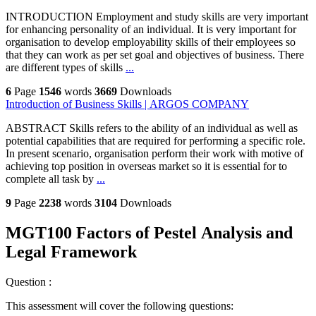
INTRODUCTION Employment and study skills are very important
for enhancing personality of an individual. It is very important for
organisation to develop employability skills of their employees so
that they can work as per set goal and objectives of business. There
are different types of skills
...
6
Page
1546
words
3669
Downloads
Introduction of Business Skills | ARGOS COMPANY
ABSTRACT Skills refers to the ability of an individual as well as
potential capabilities that are required for performing a specific role.
In present scenario, organisation perform their work with motive of
achieving top position in overseas market so it is essential for to
complete all task by
...
9
Page
2238
words
3104
Downloads
MGT100 Factors of Pestel Analysis and
Legal Framework
Question :
This assessment will cover the following questions: