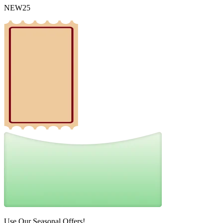
NEW25
Use Our Seasonal Offers!