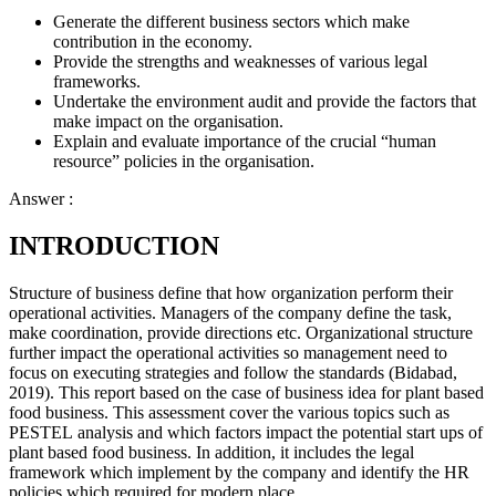
Generate the different business sectors which make
contribution in the economy.
Provide the strengths and weaknesses of various legal
frameworks.
Undertake the environment audit and provide the factors that
make impact on the organisation.
Explain and evaluate importance of the crucial “human
resource” policies in the organisation.
Answer :
INTRODUCTION
Structure of business define that how organization perform their
operational activities. Managers of the company define the task,
make coordination, provide directions etc. Organizational structure
further impact the operational activities so management need to
focus on executing strategies and follow the standards (Bidabad,
2019). This report based on the case of business idea for plant based
food business. This assessment cover the various topics such as
PESTEL analysis and which factors impact the potential start ups of
plant based food business. In addition, it includes the legal
framework which implement by the company and identify the HR
policies which required for modern place.