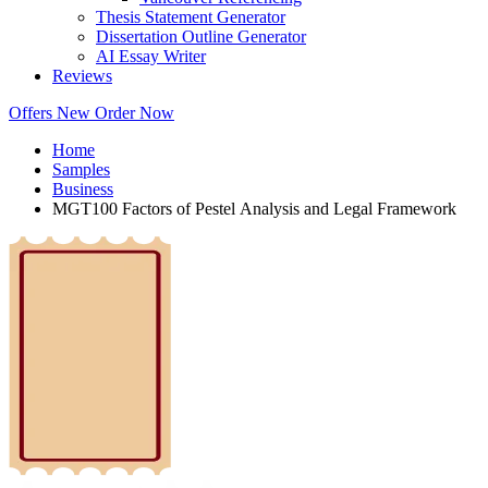
Thesis Statement Generator
Dissertation Outline Generator
AI Essay Writer
Reviews
Offers
New
Order Now
Home
Samples
Business
MGT100 Factors of Pestel Analysis and Legal Framework