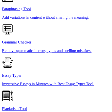
Paraphrasing Tool
Add variations in content without altering the meaning.
Grammar Checker
Remove grammatical errors, typos and spelling mistakes.
Essay Typer
Impressive Essays in Minutes with Best Essay Typer Tool.
Plagiarism Tool