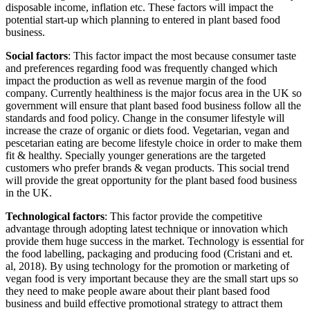
disposable income, inflation etc. These factors will impact the
potential start-up which planning to entered in plant based food
business.
Social factors
: This factor impact the most because consumer taste
and preferences regarding food was frequently changed which
impact the production as well as revenue margin of the food
company. Currently healthiness is the major focus area in the UK so
government will ensure that plant based food business follow all the
standards and food policy. Change in the consumer lifestyle will
increase the craze of organic or diets food. Vegetarian, vegan and
pescetarian eating are become lifestyle choice in order to make them
fit & healthy. Specially younger generations are the targeted
customers who prefer brands & vegan products. This social trend
will provide the great opportunity for the plant based food business
in the UK.
Technological factors
: This factor provide the competitive
advantage through adopting latest technique or innovation which
provide them huge success in the market. Technology is essential for
the food labelling, packaging and producing food (Cristani and et.
al, 2018). By using technology for the promotion or marketing of
vegan food is very important because they are the small start ups so
they need to make people aware about their plant based food
business and build effective promotional strategy to attract them