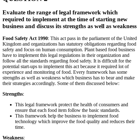
Evaluate the range of legal framework which
required to implement at the time of starting new
business and discuss its strengths as well as weakness
Food Safety Act 1990
: This act pass in the parliament of the United
Kingdom and organizations has statutory obligations regarding food
safety and focus on human consumption. Plant based food business
have to implement this legal regulations in their organization and
follow all the standards regarding food safety. It is difficult for the
potential start-ups to implement this act because it required lot of
experience and monitoring of food. Every framework has some
strengths as well as weakness which business has to bear and make
their strategies accordingly. Some of them discussed below:
Strengths
:
This legal framework protect the health of consumers and
ensure that each food item follow the basic standards.
This framework help the business to implement food
technology which improve the food quality and reduces their
time.
Weakness
: