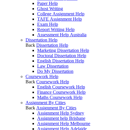
Paper Help
Ghost Writing
College Assignment Help
TAFE Assignment Help
Exam Help
Report Writing Help
Assessment Help Australia
Dissertation Help
Back
Dissertation Help
Marketing Dissertation Help
Doctoral Dissertation Help
English Dissertation Help
Law Dissertation
Do My Dissertation
Coursework Help
Back
Coursework Help
English Coursework Help
Finance Coursework Help
Maths Coursework Help
Assignment By Cities
Back
Assignment By Cities
Assignment Help Sydney
Assignment help Brisbane
Assignment Help Melbourne
Assignment Help Adelaide