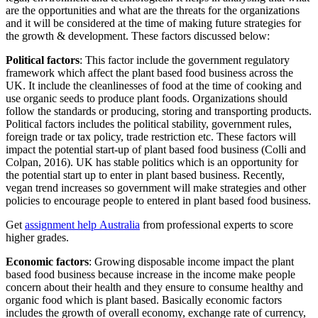
are the opportunities and what are the threats for the organizations
and it will be considered at the time of making future strategies for
the growth & development. These factors discussed below:
Political factors
: This factor include the government regulatory
framework which affect the plant based food business across the
UK. It include the cleanlinesses of food at the time of cooking and
use organic seeds to produce plant foods. Organizations should
follow the standards or producing, storing and transporting products.
Political factors includes the political stability, government rules,
foreign trade or tax policy, trade restriction etc. These factors will
impact the potential start-up of plant based food business (Colli and
Colpan, 2016). UK has stable politics which is an opportunity for
the potential start up to enter in plant based business. Recently,
vegan trend increases so government will make strategies and other
policies to encourage people to entered in plant based food business.
Get
assignment help Australia
from professional experts to score
higher grades.
Economic factors
: Growing disposable income impact the plant
based food business because increase in the income make people
concern about their health and they ensure to consume healthy and
organic food which is plant based. Basically economic factors
includes the growth of overall economy, exchange rate of currency,