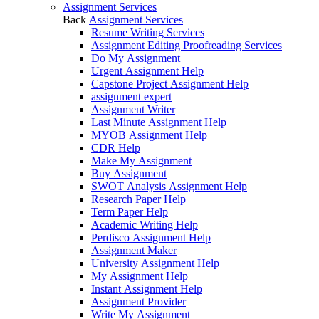
Assignment Services
Back
Assignment Services
Resume Writing Services
Assignment Editing Proofreading Services
Do My Assignment
Urgent Assignment Help
Capstone Project Assignment Help
assignment expert
Assignment Writer
Last Minute Assignment Help
MYOB Assignment Help
CDR Help
Make My Assignment
Buy Assignment
SWOT Analysis Assignment Help
Research Paper Help
Term Paper Help
Academic Writing Help
Perdisco Assignment Help
Assignment Maker
University Assignment Help
My Assignment Help
Instant Assignment Help
Assignment Provider
Write My Assignment