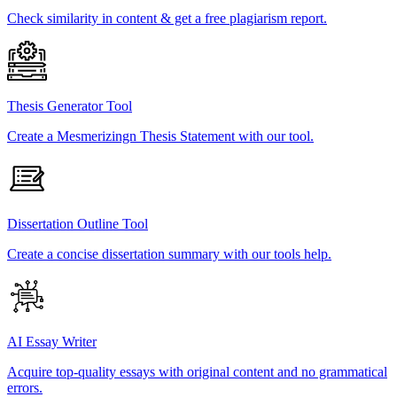
Check similarity in content & get a free plagiarism report.
Thesis Generator Tool
Create a Mesmerizingn Thesis Statement with our tool.
Dissertation Outline Tool
Create a concise dissertation summary with our tools help.
AI Essay Writer
Acquire top-quality essays with original content and no grammatical
errors.