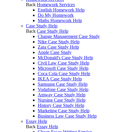
Back
Homework Services
English Homework Help
Do My Homework
Maths Homework Help
Case Study Help
Back
Case Study Help
Change Management Case Study
Nike Case Study Help
Zara Case Study Help
Apple Case Study
McDonald's Case Study Help
Civil Law Case Study Help
Microsoft Case Study Help
Coca Cola Case Study Help
IKEA Case Study Help
Samsung Case Study Help
Vodafone Case Study Help
Amway Case Study Help
Nursing Case Study Help
History Case Study Help
Marketing Case Study Help
Business Law Case Study Help
Essay Help
Back
Essay Help
Cheap Essay Writing Service