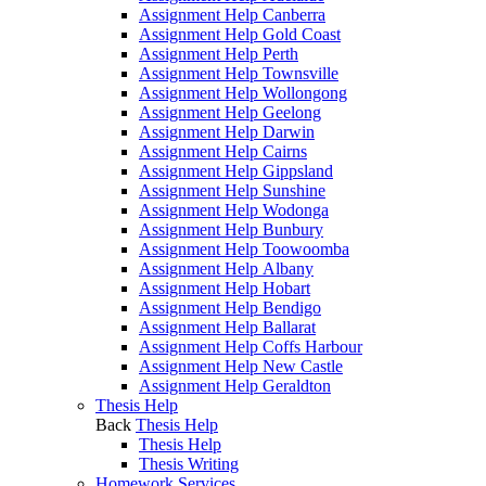
Assignment Help Canberra
Assignment Help Gold Coast
Assignment Help Perth
Assignment Help Townsville
Assignment Help Wollongong
Assignment Help Geelong
Assignment Help Darwin
Assignment Help Cairns
Assignment Help Gippsland
Assignment Help Sunshine
Assignment Help Wodonga
Assignment Help Bunbury
Assignment Help Toowoomba
Assignment Help Albany
Assignment Help Hobart
Assignment Help Bendigo
Assignment Help Ballarat
Assignment Help Coffs Harbour
Assignment Help New Castle
Assignment Help Geraldton
Thesis Help
Back
Thesis Help
Thesis Help
Thesis Writing
Homework Services