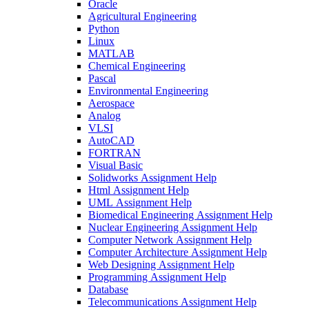
Oracle
Agricultural Engineering
Python
Linux
MATLAB
Chemical Engineering
Pascal
Environmental Engineering
Aerospace
Analog
VLSI
AutoCAD
FORTRAN
Visual Basic
Solidworks Assignment Help
Html Assignment Help
UML Assignment Help
Biomedical Engineering Assignment Help
Nuclear Engineering Assignment Help
Computer Network Assignment Help
Computer Architecture Assignment Help
Web Designing Assignment Help
Programming Assignment Help
Database
Telecommunications Assignment Help