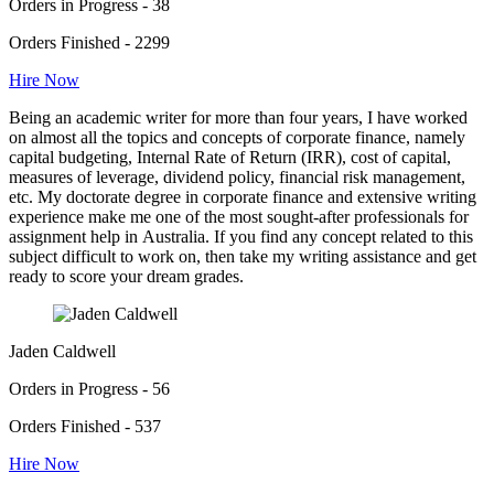
Orders in Progress - 38
Orders Finished - 2299
Hire Now
Being an academic writer for more than four years, I have worked
on almost all the topics and concepts of corporate finance, namely
capital budgeting, Internal Rate of Return (IRR), cost of capital,
measures of leverage, dividend policy, financial risk management,
etc. My doctorate degree in corporate finance and extensive writing
experience make me one of the most sought-after professionals for
assignment help in Australia. If you find any concept related to this
subject difficult to work on, then take my writing assistance and get
ready to score your dream grades.
Jaden Caldwell
Orders in Progress - 56
Orders Finished - 537
Hire Now