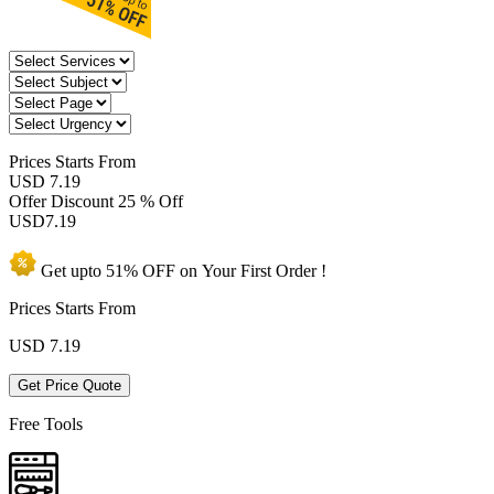
Prices
Starts From
USD 7.19
Offer Discount
25 % Off
USD
7.19
Get upto
51% OFF
on Your
First Order !
Prices Starts From
USD
7.19
Get Price Quote
Free Tools