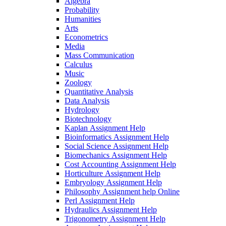
Algebra
Probability
Humanities
Arts
Econometrics
Media
Mass Communication
Calculus
Music
Zoology
Quantitative Analysis
Data Analysis
Hydrology
Biotechnology
Kaplan Assignment Help
Bioinformatics Assignment Help
Social Science Assignment Help
Biomechanics Assignment Help
Cost Accounting Assignment Help
Horticulture Assignment Help
Embryology Assignment Help
Philosophy Assignment help Online
Perl Assignment Help
Hydraulics Assignment Help
Trigonometry Assignment Help