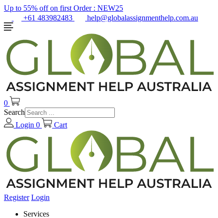
Up to 55% off on first Order :
NEW25
+61 483982483
help@globalassignmenthelp.com.au
0
Search
Login
0
Cart
Register
Login
Services