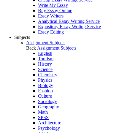
Write My Essay
Buy Essay Online
Essay Writers
Analytical Essay Writing Service
Expository Essay Writing Service
Essay Editing
Subjects
Assignment Subjects
Back
Assignment Subjects
English
Tourism
History
Science
Chemistry
Physics
Biology
Fashion
Culture
Sociology
Geography
Math
SPSS
Architecture
Psychology