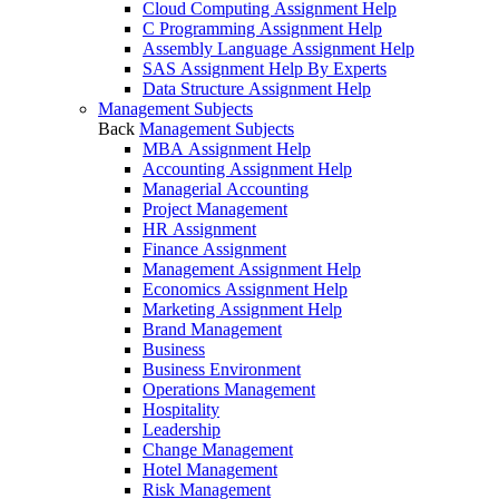
Cloud Computing Assignment Help
C Programming Assignment Help
Assembly Language Assignment Help
SAS Assignment Help By Experts
Data Structure Assignment Help
Management Subjects
Back
Management Subjects
MBA Assignment Help
Accounting Assignment Help
Managerial Accounting
Project Management
HR Assignment
Finance Assignment
Management Assignment Help
Economics Assignment Help
Marketing Assignment Help
Brand Management
Business
Business Environment
Operations Management
Hospitality
Leadership
Change Management
Hotel Management
Risk Management