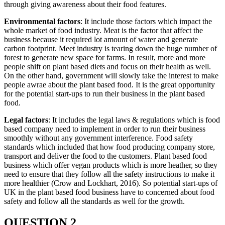
through giving awareness about their food features.
Environmental factors
: It include those factors which impact the
whole market of food industry. Meat is the factor that affect the
business because it required lot amount of water and generate
carbon footprint. Meet industry is tearing down the huge number of
forest to generate new space for farms. In result, more and more
people shift on plant based diets and focus on their health as well.
On the other hand, government will slowly take the interest to make
people awrae about the plant based food. It is the great opportunity
for the potential start-ups to run their business in the plant based
food.
Legal factors
: It includes the legal laws & regulations which is food
based company need to implement in order to run their business
smoothly without any government interference. Food safety
standards which included that how food producing company store,
transport and deliver the food to the customers. Plant based food
business which offer vegan products which is more heather, so they
need to ensure that they follow all the safety instructions to make it
more healthier (Crow and Lockhart, 2016). So potential start-ups of
UK in the plant based food business have to concerned about food
safety and follow all the standards as well for the growth.
QUESTION 2