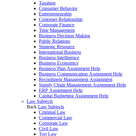
Taxation
Consumer Behavior
Entrepreneurship
Customer Relationship
Corporate Finance
Time Management
Business Decision Making
Public Relations
Strategic Resource
International Business
Business Intelligence
Business Economics
Business Plan Assignment Help
Business Communication Assignment Help
Recruitment Management Assignment
Supply Chain Management Assignment Help
ERP Assignment Help
Capital Budgeting Assignment Help
Law Subjects
Back
Law Subjects
Criminal Law
Commercial Law
Corporate Law
Civil Law
Tort Law