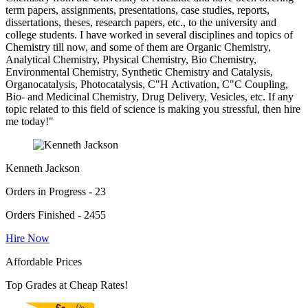
term papers, assignments, presentations, case studies, reports,
dissertations, theses, research papers, etc., to the university and
college students. I have worked in several disciplines and topics of
Chemistry till now, and some of them are Organic Chemistry,
Analytical Chemistry, Physical Chemistry, Bio Chemistry,
Environmental Chemistry, Synthetic Chemistry and Catalysis,
Organocatalysis, Photocatalysis, C"H Activation, C"C Coupling,
Bio- and Medicinal Chemistry, Drug Delivery, Vesicles, etc. If any
topic related to this field of science is making you stressful, then hire
me today!"
Kenneth Jackson
Orders in Progress - 23
Orders Finished - 2455
Hire Now
Affordable Prices
Top Grades at Cheap Rates!