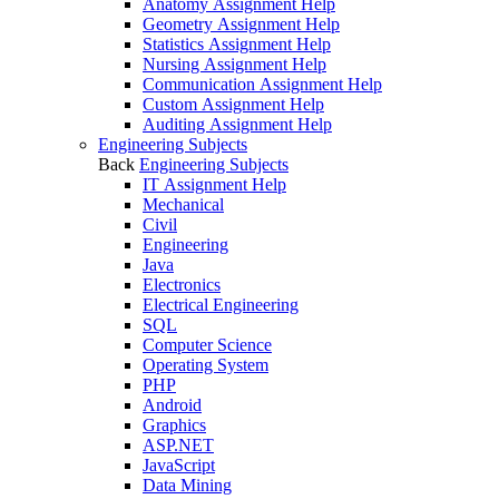
Anatomy Assignment Help
Geometry Assignment Help
Statistics Assignment Help
Nursing Assignment Help
Communication Assignment Help
Custom Assignment Help
Auditing Assignment Help
Engineering Subjects
Back
Engineering Subjects
IT Assignment Help
Mechanical
Civil
Engineering
Java
Electronics
Electrical Engineering
SQL
Computer Science
Operating System
PHP
Android
Graphics
ASP.NET
JavaScript
Data Mining