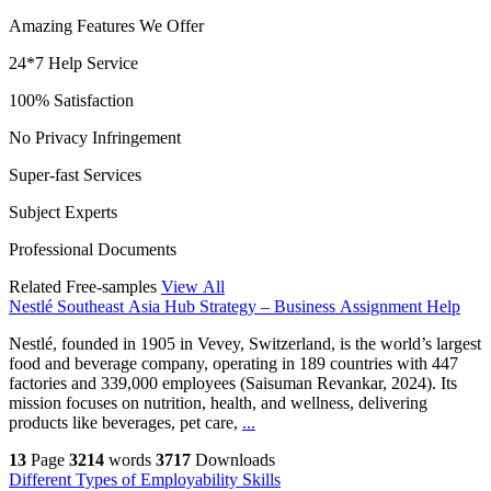
Amazing Features We Offer
24*7 Help Service
100% Satisfaction
No Privacy Infringement
Super-fast Services
Subject Experts
Professional Documents
Related Free-samples
View All
Nestlé Southeast Asia Hub Strategy – Business Assignment Help
Nestlé, founded in 1905 in Vevey, Switzerland, is the world’s largest
food and beverage company, operating in 189 countries with 447
factories and 339,000 employees (Saisuman Revankar, 2024). Its
mission focuses on nutrition, health, and wellness, delivering
products like beverages, pet care,
...
13
Page
3214
words
3717
Downloads
Different Types of Employability Skills