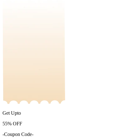
Get Upto
55%
OFF
-Coupon Code-