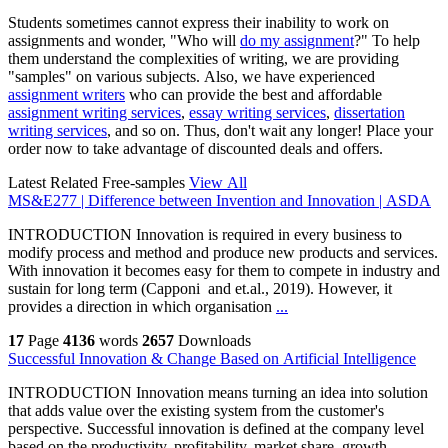
Students sometimes cannot express their inability to work on
assignments and wonder, "Who will
do my assignment
?" To help
them understand the complexities of writing, we are providing
"samples" on various subjects. Also, we have experienced
assignment writers
who can provide the best and affordable
assignment writing services
,
essay writing services
,
dissertation
writing services
, and so on. Thus, don't wait any longer! Place your
order now to take advantage of discounted deals and offers.
Latest Related Free-samples
View All
MS&E277 | Difference between Invention and Innovation | ASDA
INTRODUCTION Innovation is required in every business to
modify process and method and produce new products and services.
With innovation it becomes easy for them to compete in industry and
sustain for long term (Capponi and et.al., 2019). However, it
provides a direction in which organisation
...
17
Page
4136
words
2657
Downloads
Successful Innovation & Change Based on Artificial Intelligence
INTRODUCTION Innovation means turning an idea into solution
that adds value over the existing system from the customer's
perspective. Successful innovation is defined at the company level
based on the productivity, profitability, market share, growth