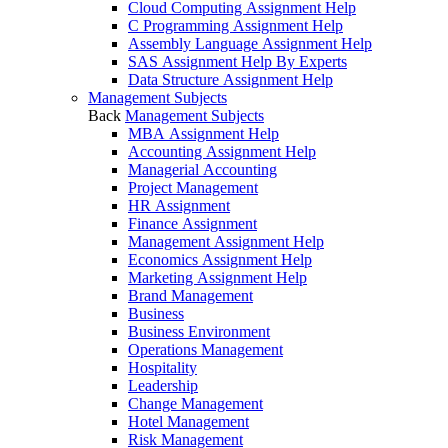
Cloud Computing Assignment Help
C Programming Assignment Help
Assembly Language Assignment Help
SAS Assignment Help By Experts
Data Structure Assignment Help
Management Subjects
Back
Management Subjects
MBA Assignment Help
Accounting Assignment Help
Managerial Accounting
Project Management
HR Assignment
Finance Assignment
Management Assignment Help
Economics Assignment Help
Marketing Assignment Help
Brand Management
Business
Business Environment
Operations Management
Hospitality
Leadership
Change Management
Hotel Management
Risk Management