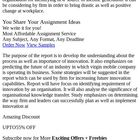
be considering by firm in order to bring drastic as well as positive
change at workplace.
You Share Your Assignment Ideas
We write it for you!
Most Affordable Assignment Service
Any Subject, Any Format, Any Deadline
Order Now
View Samples
The purpose of the report is to develop the understanding about the
process as well as importance of innovation. It also emphasizes on
predicting the future of an industry in which virgin mobile company
is operating its business. Some strategies will be suggested in the
report which can be used by firm for increasing future innovation
capabilities. Report will have focus on identifying requirement of
innovation by an organisation. It will also analyse the significance of
organisational knowledge transfer. Study emphasizes on determining
the way firm and leaders can successfully plan as well as implement
innovation at
Amazing Discount
UPTO
55% OFF
Subscribe now for More
Exciting Offers + Freebies