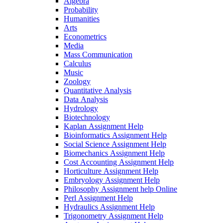
Algebra
Probability
Humanities
Arts
Econometrics
Media
Mass Communication
Calculus
Music
Zoology
Quantitative Analysis
Data Analysis
Hydrology
Biotechnology
Kaplan Assignment Help
Bioinformatics Assignment Help
Social Science Assignment Help
Biomechanics Assignment Help
Cost Accounting Assignment Help
Horticulture Assignment Help
Embryology Assignment Help
Philosophy Assignment help Online
Perl Assignment Help
Hydraulics Assignment Help
Trigonometry Assignment Help