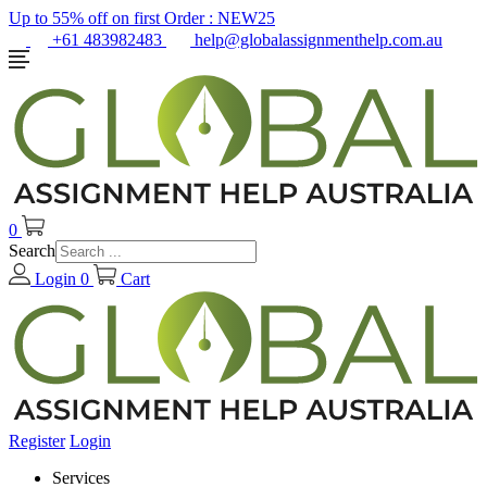
Up to 55% off on first Order :
NEW25
+61 483982483
help@globalassignmenthelp.com.au
0
Search
Login
0
Cart
Register
Login
Services