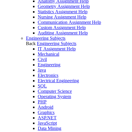
Anatomy Assignment Help
Geometry Assignment Help
Statistics Assignment Help
Nursing Assignment Help
Communication Assignment Help
Custom Assignment Help
Auditing Assignment Help
Engineering Subjects
Back
Engineering Subjects
IT Assignment Help
Mechanical
Civil
Engineering
Java
Electronics
Electrical Engineering
SQL
Computer Science
Operating System
PHP
Android
Graphics
ASP.NET
JavaScript
Data Mining