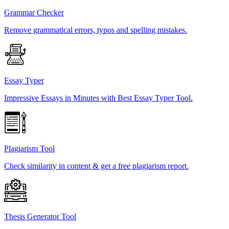
Grammar Checker
Remove grammatical errors, typos and spelling mistakes.
Essay Typer
Impressive Essays in Minutes with Best Essay Typer Tool.
Plagiarism Tool
Check similarity in content & get a free plagiarism report.
Thesis Generator Tool