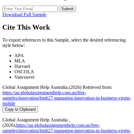
Submit
Download Full Sample
Cite This Work
To export references to this Sample, select the desired referencing
style below:
APA
MLA
Harvard
OSCOLA
Vancouver
Global Assignment Help Australia.(2026) Retrieved from:
https://au.globalassignmenthelp.com.au/free-
samples/innovation/bm627-managing-innovation-in-business-virgin-
mobile
Copy to Clipboard
Global Assignment Help Australia ,
(2026),
https://au.globalassignmenthelp.com.au/free-
samples/innovation/bm627-managing-innovation-in-business-virgin-