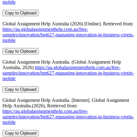
mobile
Copy to Clipboard
Global Assignment Help Australia (2026) [Online]. Retrieved from:
https://au.globalassignmenthelp.com.au/free-
samples/innovation/bm627-managing-innovation-in-business-virgin-
mobile
Copy to Clipboard
Global Assignment Help Australia. (Global Assignment Help
Australia, 2026)
https://au.globalassignmenthelp.com.au/free-
samples/innovation/bm627-managing-innovation-in-business-virgin-
mobile
Copy to Clipboard
Global Assignment Help Australia. [Internet]. Global Assignment
Help Australia.(2026), Retrieved from:
https://au.globalassignmenthelp.com.au/free-
samples/innovation/bm627-managing-innovation-in-business-virgin-
mobile
Copy to Clipboard