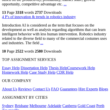
opportunity, competitive advantage etc.
...
13
Page
3318
words
2737
Downloads
4 P's of innovation & trends in robotics industry
Introduction AI is considered as the term that focuses on the
development as well as analysis regarding algorithms that can learn
intelligent behavior with less human intervention. Robotics industry
related to the diverse field to many of the commercial costumes uses
and industries. The field
...
10
Page
2522
words
2580
Downloads
TOP ASSIGNMENT SERVICES
Essay Help
Dissertation Help
Thesis Help
Coursework Help
Homework Help
Case Study Help
CDR Help
OUR COMPANY
About Us
Reviews
Contact Us
FAQ
Guarantees
Hire Experts
Blogs
ASSIGNMENT BY CITIES
Sydney
Brisbane
Melbourne
Adelaide
Canberra
Gold Coast
Perth