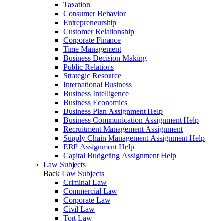
Taxation
Consumer Behavior
Entrepreneurship
Customer Relationship
Corporate Finance
Time Management
Business Decision Making
Public Relations
Strategic Resource
International Business
Business Intelligence
Business Economics
Business Plan Assignment Help
Business Communication Assignment Help
Recruitment Management Assignment
Supply Chain Management Assignment Help
ERP Assignment Help
Capital Budgeting Assignment Help
Law Subjects
Back
Law Subjects
Criminal Law
Commercial Law
Corporate Law
Civil Law
Tort Law