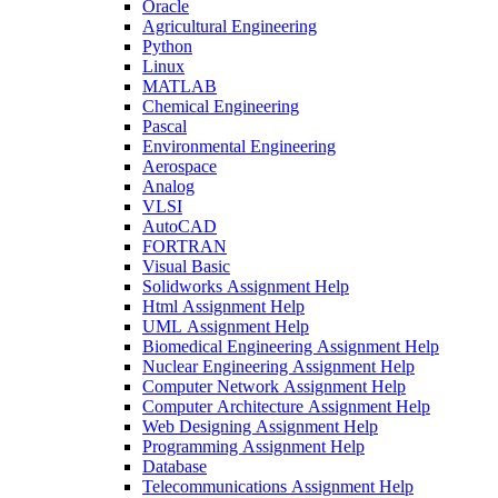
Oracle
Agricultural Engineering
Python
Linux
MATLAB
Chemical Engineering
Pascal
Environmental Engineering
Aerospace
Analog
VLSI
AutoCAD
FORTRAN
Visual Basic
Solidworks Assignment Help
Html Assignment Help
UML Assignment Help
Biomedical Engineering Assignment Help
Nuclear Engineering Assignment Help
Computer Network Assignment Help
Computer Architecture Assignment Help
Web Designing Assignment Help
Programming Assignment Help
Database
Telecommunications Assignment Help