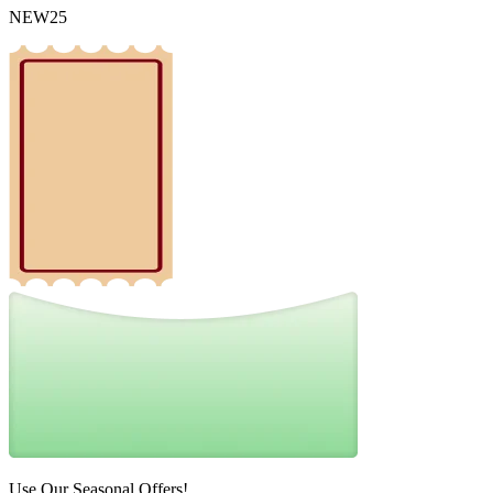
NEW25
Use Our Seasonal Offers!