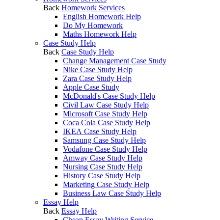
Back
Homework Services
English Homework Help
Do My Homework
Maths Homework Help
Case Study Help
Back
Case Study Help
Change Management Case Study
Nike Case Study Help
Zara Case Study Help
Apple Case Study
McDonald's Case Study Help
Civil Law Case Study Help
Microsoft Case Study Help
Coca Cola Case Study Help
IKEA Case Study Help
Samsung Case Study Help
Vodafone Case Study Help
Amway Case Study Help
Nursing Case Study Help
History Case Study Help
Marketing Case Study Help
Business Law Case Study Help
Essay Help
Back
Essay Help
Cheap Essay Writing Service