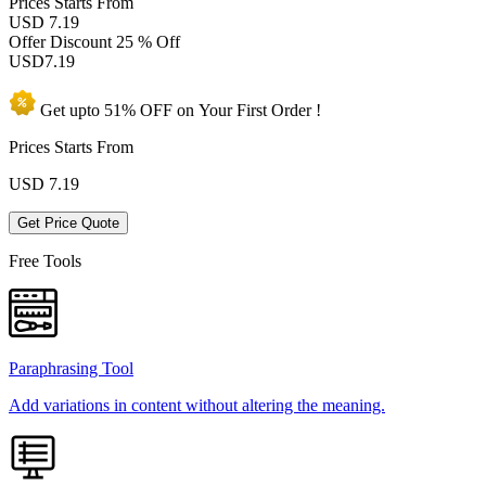
Prices
Starts From
USD 7.19
Offer Discount
25 % Off
USD
7.19
Get upto
51% OFF
on Your
First Order !
Prices Starts From
USD
7.19
Get Price Quote
Free Tools
Paraphrasing Tool
Add variations in content without altering the meaning.