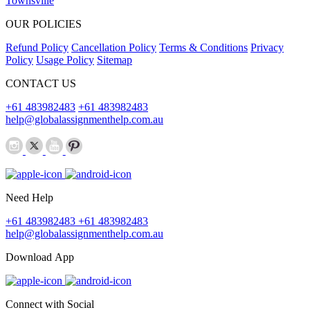
Townsville
OUR POLICIES
Refund Policy
Cancellation Policy
Terms & Conditions
Privacy
Policy
Usage Policy
Sitemap
CONTACT US
+61 483982483
+61 483982483
help@globalassignmenthelp.com.au
Need Help
+61 483982483
+61 483982483
help@globalassignmenthelp.com.au
Download App
Connect with Social