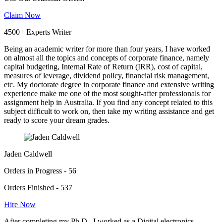
Claim Now
4500+ Experts Writer
Being an academic writer for more than four years, I have worked
on almost all the topics and concepts of corporate finance, namely
capital budgeting, Internal Rate of Return (IRR), cost of capital,
measures of leverage, dividend policy, financial risk management,
etc. My doctorate degree in corporate finance and extensive writing
experience make me one of the most sought-after professionals for
assignment help in Australia. If you find any concept related to this
subject difficult to work on, then take my writing assistance and get
ready to score your dream grades.
Jaden Caldwell
Orders in Progress - 56
Orders Finished - 537
Hire Now
After completing my Ph.D., I worked as a Digital electronics