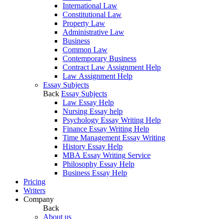
International Law
Constitutional Law
Property Law
Administrative Law
Business
Common Law
Contemporary Business
Contract Law Assignment Help
Law Assignment Help
Essay Subjects
Back
Essay Subjects
Law Essay Help
Nursing Essay help
Psychology Essay Writing Help
Finance Essay Writing Help
Time Management Essay Writing
History Essay Help
MBA Essay Writing Service
Philosophy Essay Help
Business Essay Help
Pricing
Writers
Company
Back
About us