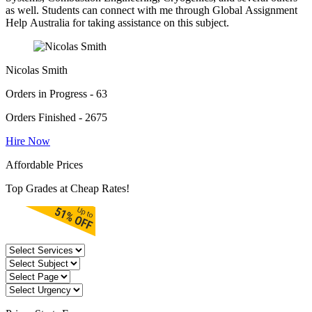
as well. Students can connect with me through Global Assignment
Help Australia for taking assistance on this subject.
Nicolas Smith
Orders in Progress - 63
Orders Finished - 2675
Hire Now
Affordable Prices
Top Grades at Cheap Rates!