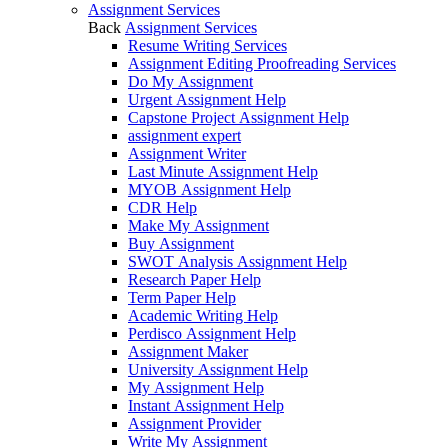
Assignment Services
Back
Assignment Services
Resume Writing Services
Assignment Editing Proofreading Services
Do My Assignment
Urgent Assignment Help
Capstone Project Assignment Help
assignment expert
Assignment Writer
Last Minute Assignment Help
MYOB Assignment Help
CDR Help
Make My Assignment
Buy Assignment
SWOT Analysis Assignment Help
Research Paper Help
Term Paper Help
Academic Writing Help
Perdisco Assignment Help
Assignment Maker
University Assignment Help
My Assignment Help
Instant Assignment Help
Assignment Provider
Write My Assignment