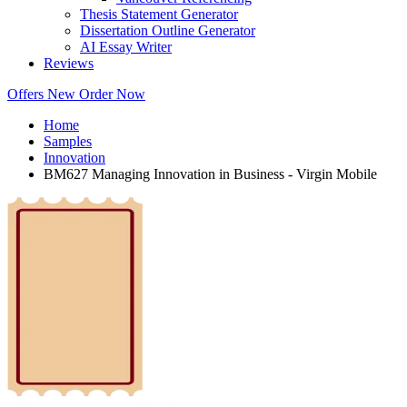
Thesis Statement Generator
Dissertation Outline Generator
AI Essay Writer
Reviews
Offers
New
Order Now
Home
Samples
Innovation
BM627 Managing Innovation in Business - Virgin Mobile