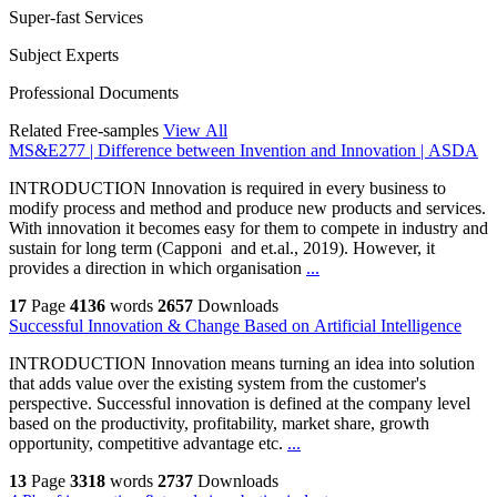
Super-fast Services
Subject Experts
Professional Documents
Related Free-samples
View All
MS&E277 | Difference between Invention and Innovation | ASDA
INTRODUCTION Innovation is required in every business to
modify process and method and produce new products and services.
With innovation it becomes easy for them to compete in industry and
sustain for long term (Capponi and et.al., 2019). However, it
provides a direction in which organisation
...
17
Page
4136
words
2657
Downloads
Successful Innovation & Change Based on Artificial Intelligence
INTRODUCTION Innovation means turning an idea into solution
that adds value over the existing system from the customer's
perspective. Successful innovation is defined at the company level
based on the productivity, profitability, market share, growth
opportunity, competitive advantage etc.
...
13
Page
3318
words
2737
Downloads