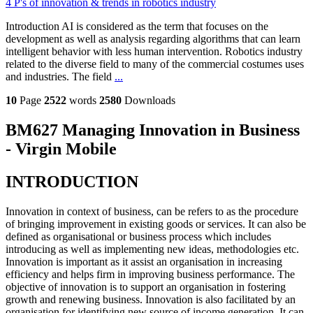
4 P's of innovation & trends in robotics industry
Introduction AI is considered as the term that focuses on the
development as well as analysis regarding algorithms that can learn
intelligent behavior with less human intervention. Robotics industry
related to the diverse field to many of the commercial costumes uses
and industries. The field
...
10
Page
2522
words
2580
Downloads
BM627 Managing Innovation in Business
- Virgin Mobile
INTRODUCTION
Innovation in context of business, can be refers to as the procedure
of bringing improvement in existing goods or services. It can also be
defined as organisational or business process which includes
introducing as well as implementing new ideas, methodologies etc.
Innovation is important as it assist an organisation in increasing
efficiency and helps firm in improving business performance. The
objective of innovation is to support an organisation in fostering
growth and renewing business. Innovation is also facilitated by an
organisation for identifying new source of income generation. It can