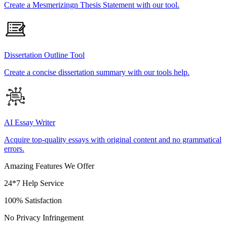
Create a Mesmerizingn Thesis Statement with our tool.
Dissertation Outline Tool
Create a concise dissertation summary with our tools help.
AI Essay Writer
Acquire top-quality essays with original content and no grammatical
errors.
Amazing Features We Offer
24*7 Help Service
100% Satisfaction
No Privacy Infringement