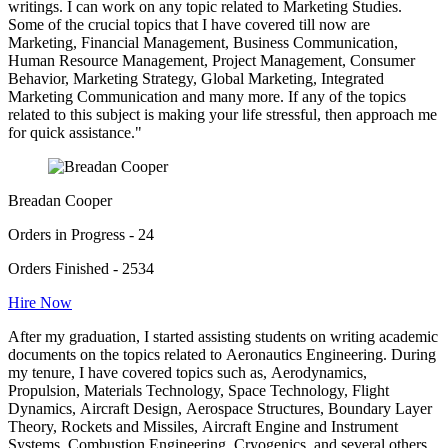
writings. I can work on any topic related to Marketing Studies.
Some of the crucial topics that I have covered till now are
Marketing, Financial Management, Business Communication,
Human Resource Management, Project Management, Consumer
Behavior, Marketing Strategy, Global Marketing, Integrated
Marketing Communication and many more. If any of the topics
related to this subject is making your life stressful, then approach me
for quick assistance."
Breadan Cooper
Orders in Progress - 24
Orders Finished - 2534
Hire Now
After my graduation, I started assisting students on writing academic
documents on the topics related to Aeronautics Engineering. During
my tenure, I have covered topics such as, Aerodynamics,
Propulsion, Materials Technology, Space Technology, Flight
Dynamics, Aircraft Design, Aerospace Structures, Boundary Layer
Theory, Rockets and Missiles, Aircraft Engine and Instrument
Systems, Combustion Engineering, Cryogenics, and several others