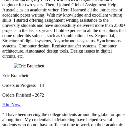
engineer for two years. Then, I joined Global Assignment Help
Australia as an academic writer. Here I learned all the intricacies of
academic paper writing. With my knowledge and excellent writing
skills, I started offering assignment writing assistance to the
university students and have successfully delivered more than 2500+
projects in the last six years. I hold expertise in all the disciplines that
come under this subject, such as Combinational vs. Sequential,
Structure of digital systems, Asynchronous systems, Synchronous
systems, Computer design, Register transfer systems, Computer
architecture, Automated design tools, Design issues in digital
circuits, etc.
Eric Branchett
Orders in Progress - 14
Orders Finished - 2672
Hire Now
" I have been serving the college students around the globe for quite
a long time. My credentials in Marketing have helped several
students who do not have sufficient time to work on their academic