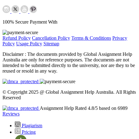
100% Secure Payment With
Refund Policy
Cancellation Policy
Terms & Conditions
Privacy
Policy
Usage Policy
Sitemap
Disclaimer :
The documents provided by Global Assignment Help
Australia are only for reference purposes. The documents are not
intended to be submitted directly to the university, nor are they to be
reused or resold in any way.
© Copyright 2025 @ Global Assignment Help Australia. All Rights
Reserved
Assignment Help Rated 4.8/5 based on 6989
Reviews
Plagiarism
Pricing