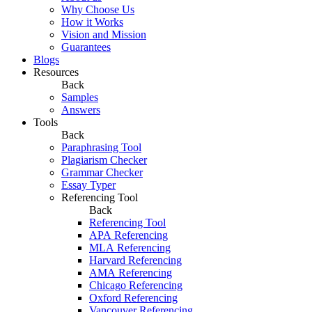
Why Choose Us
How it Works
Vision and Mission
Guarantees
Blogs
Resources
Back
Samples
Answers
Tools
Back
Paraphrasing Tool
Plagiarism Checker
Grammar Checker
Essay Typer
Referencing Tool
Back
Referencing Tool
APA Referencing
MLA Referencing
Harvard Referencing
AMA Referencing
Chicago Referencing
Oxford Referencing
Vancouver Referencing