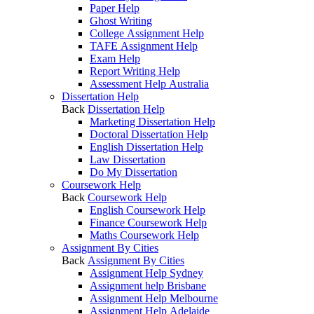
Paper Help
Ghost Writing
College Assignment Help
TAFE Assignment Help
Exam Help
Report Writing Help
Assessment Help Australia
Dissertation Help
Back
Dissertation Help
Marketing Dissertation Help
Doctoral Dissertation Help
English Dissertation Help
Law Dissertation
Do My Dissertation
Coursework Help
Back
Coursework Help
English Coursework Help
Finance Coursework Help
Maths Coursework Help
Assignment By Cities
Back
Assignment By Cities
Assignment Help Sydney
Assignment help Brisbane
Assignment Help Melbourne
Assignment Help Adelaide