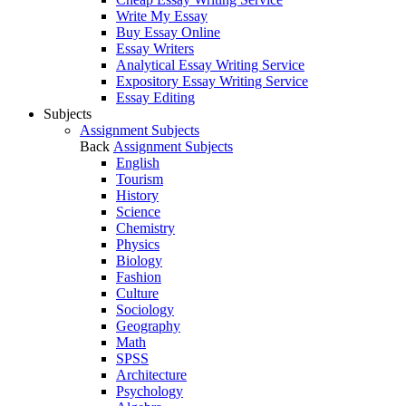
Write My Essay
Buy Essay Online
Essay Writers
Analytical Essay Writing Service
Expository Essay Writing Service
Essay Editing
Subjects
Assignment Subjects
Back
Assignment Subjects
English
Tourism
History
Science
Chemistry
Physics
Biology
Fashion
Culture
Sociology
Geography
Math
SPSS
Architecture
Psychology