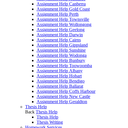
Assignment Help Canberra
Assignment Help Gold Coast
Assignment Help Perth
Assignment Help Townsville
Assignment Help Wollongong
Assignment Help Geelong
Assignment Help Darwin
Assignment Help Cairns
Assignment Help Gippsland
Assignment Help Sunshine
Assignment Help Wodonga
Assignment Help Bunbury
Assignment Help Toowoomba
Assignment Help Albany
Assignment Help Hobart
Assignment Help Bendigo
Assignment Help Ballarat
Assignment Help Coffs Harbour
Assignment Help New Castle
Assignment Help Geraldton
Thesis Help
Back
Thesis Help
Thesis Help
Thesis Writing
Homework Services