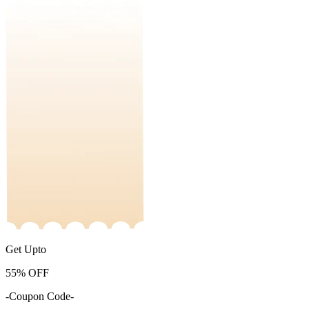
Get Upto
55%
OFF
-Coupon Code-