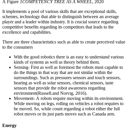
Â Figure
1
COMPETENCY TREE AS A WHEEL
, 2020
It implements a pool of various skills that are exceptional skills,
schemes, technology that able to distinguish between an average
player and a leader within industry. It is crucial source regarding
competitive benefits regarding its competitors that leads to the
excellence and capabilities.
There are three characteristics such as able to create perceived value
to the consumers
With the good robotics there is an easy to understand various
kinds of systems as well as theory behind them.
Sensing- First as well as foremost the robots must capable to
do the things in that way that are not similar within the
surroundings. Such as pressures sensors and touch sensors,
hearing as well as solar sensors, chemical sensors, taste
sensors that provide the robot awareness regarding
environment(Russell.and Norvig, 2016).
Movement- A robots require moving within its environment.
While moving on legs, rolling on vehicles a robot requires to
be moved. So, while count regarding a robot either the full
robot moves or its just parts moves such as Canada arm.
Energy