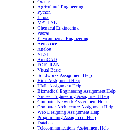
Oracle
Agricultural Engineering
Python
Linux
MATLAB
Chemical Engineering
Pascal
Environmental Engineering
Aerospace
Analog
VLSI
AutoCAD
FORTRAN
Visual Basic
Solidworks Assignment Help
Html Assignment Help
UML Assignment Help
Biomedical Engineering Assignment Help
Nuclear Engineering Assignment Help
Computer Network Assignment Help
Computer Architecture Assignment Help
Web Designing Assignment Help
Programming Assignment Help
Database
Telecommunications Assignment Help