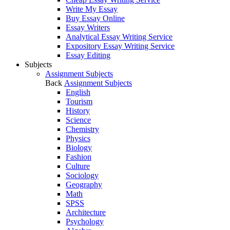
Write My Essay
Buy Essay Online
Essay Writers
Analytical Essay Writing Service
Expository Essay Writing Service
Essay Editing
Subjects
Assignment Subjects
Back
Assignment Subjects
English
Tourism
History
Science
Chemistry
Physics
Biology
Fashion
Culture
Sociology
Geography
Math
SPSS
Architecture
Psychology