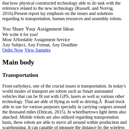
that how physical constructed technology able to do task with the
reference related to the new technology (Russell. and Norvig,
2016).Present report lay emphasis on the issues and solutions
regarding to transportation, human resources and assembly robots.
You Share Your Assignment Ideas
We write it for you!
Most Affordable Assignment Service
Any Subject, Any Format, Any Deadline
Order Now
View Samples
Main body
Transportation
From earlydays, one of the crucial issues is transportation. In today's
world modes of transport are robots such as Smart automated
vehicles that can be fit out with GPS, lasers as well as various other
technology. That are able of flying as well as driving.Â Road truck
able to use for various purposes specially in carrying cargoes around
the thousand miles (Dirican, 2015). In wheelbarrows light items also
attached. Mobile robots are also utilized regarding transportation
basis, these robots are able to move all around within production and
warehousing. It can capable of measure the distance by the wireless