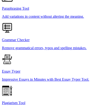
Paraphrasing Tool
Add variations in content without altering the meaning.
Grammar Checker
Remove grammatical errors, typos and spelling mistakes.
Essay Typer
Impressive Essays in Minutes with Best Essay Typer Tool.
Plagiarism Tool