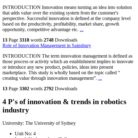
INTRODUCTION Innovation means turning an idea into solution
that adds value over the existing system from the customer's
perspective. Successful innovation is defined at the company level
based on the productivity, profitability, market share, growth
opportunity, competitive advantage etc.
...
13
Page
3318
words
2748
Downloads
Role of Innovation Management in Sainsbury
INTRODUCTION The term innovation management is defined as
those process or activity which an establishment implies to innovate
or introduce any new product, policies, ideas into present
marketplace. This study is wholly based on the topic called “
creating value through innovation management”.
...
13
Page
3302
words
2792
Downloads
4 P's of innovation & trends in robotics
industry
University:
The University of Sydney
Unit No:
4