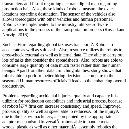
transmitters and fit-out regarding accurate digital map regarding
production hall. Also, these kinds of robots measure the exact
locations regarding destination. The sensor of the vehicles also
allows torecognize with other vehicles and human personnel.
Robotics are implemented to the industry, utilizes software
applications to the process of the transportation process (Russell.and
Norvig, 2016).
Such as Firm regarding global tax uses transport Â Robots to
accelerate as well as safe cash. Also, resource utilizes the robots to
cross-check external as well as internal data. They able to carry out
lots of tasks that consider the spreadsheets. Also, robots are able to
consume large quantity of data much faster rather than the human
beings. Apart from their data crunching abilities, study shows that
robots able to perform better hiring decision as compare to the
seasoned Human resources officials It leads to the enhancing overall
productivity.
Problems regarding accidental injuries, quality and capacity.It is
utilizing for production capabilities and industrial process, because
of robotsâ€™ firm can increase consistency and speed. Improved
process quality as well as speed able to reducesÂ of the injuryÂ
due to the heavy machinery, accompanied by the appropriate
adaptor mechanism UniversalÂ robots able to handle metals,
woods, plastic as well as other materialÂ assembly robotics the