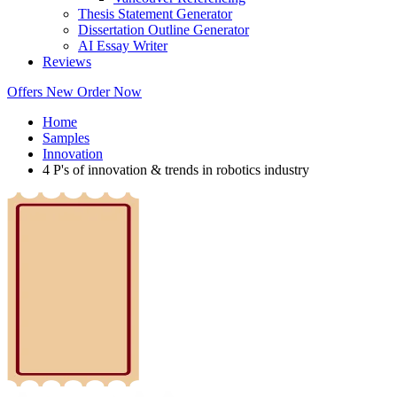
Thesis Statement Generator
Dissertation Outline Generator
AI Essay Writer
Reviews
Offers
New
Order Now
Home
Samples
Innovation
4 P's of innovation & trends in robotics industry