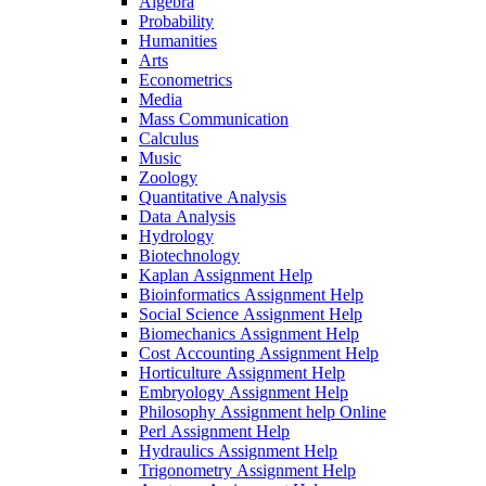
Algebra
Probability
Humanities
Arts
Econometrics
Media
Mass Communication
Calculus
Music
Zoology
Quantitative Analysis
Data Analysis
Hydrology
Biotechnology
Kaplan Assignment Help
Bioinformatics Assignment Help
Social Science Assignment Help
Biomechanics Assignment Help
Cost Accounting Assignment Help
Horticulture Assignment Help
Embryology Assignment Help
Philosophy Assignment help Online
Perl Assignment Help
Hydraulics Assignment Help
Trigonometry Assignment Help