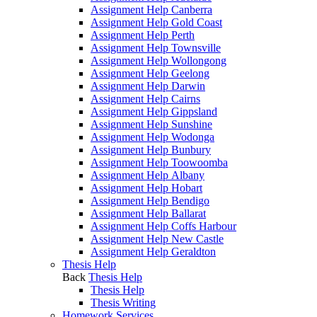
Assignment Help Canberra
Assignment Help Gold Coast
Assignment Help Perth
Assignment Help Townsville
Assignment Help Wollongong
Assignment Help Geelong
Assignment Help Darwin
Assignment Help Cairns
Assignment Help Gippsland
Assignment Help Sunshine
Assignment Help Wodonga
Assignment Help Bunbury
Assignment Help Toowoomba
Assignment Help Albany
Assignment Help Hobart
Assignment Help Bendigo
Assignment Help Ballarat
Assignment Help Coffs Harbour
Assignment Help New Castle
Assignment Help Geraldton
Thesis Help
Back
Thesis Help
Thesis Help
Thesis Writing
Homework Services