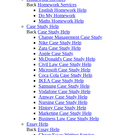
Back
Homework Services
English Homework Help
Do My Homework
Maths Homework Help
Case Study Help
Back
Case Study Help
Change Management Case Study
Nike Case Study Help
Zara Case Study Help
Apple Case Study
McDonald's Case Study Help
Civil Law Case Study Help
Microsoft Case Study Help
Coca Cola Case Study Help
IKEA Case Study Help
Samsung Case Study Help
Vodafone Case Study Help
Amway Case Study Help
Nursing Case Study Help
History Case Study Help
Marketing Case Study Help
Business Law Case Study Help
Essay Help
Back
Essay Help
Cheap Essay Writing Service