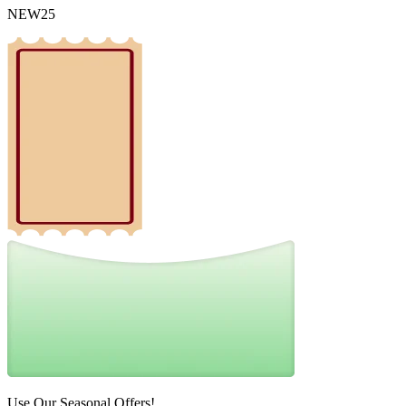
NEW25
Use Our Seasonal Offers!