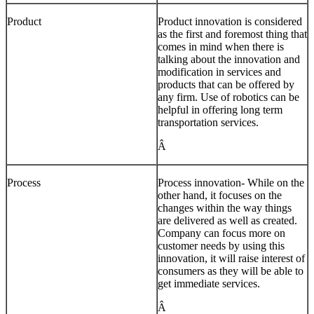
Product
Product innovation is considered
as the first and foremost thing that
comes in mind when there is
talking about the innovation and
modification in services and
products that can be offered by
any firm. Use of robotics can be
helpful in offering long term
transportation services.
Â
Process
Process innovation- While on the
other hand, it focuses on the
changes within the way things
are delivered as well as created.
Company can focus more on
customer needs by using this
innovation, it will raise interest of
consumers as they will be able to
get immediate services.
Â