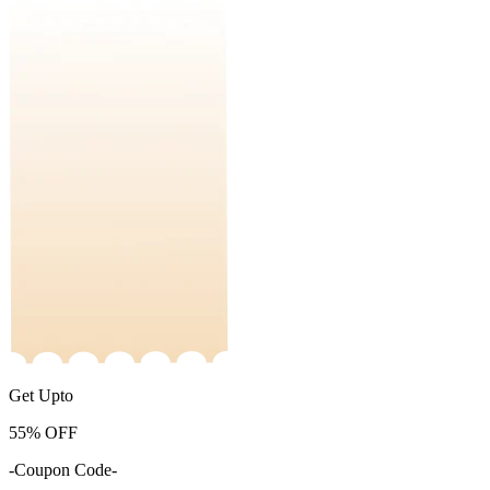
Get Upto
55%
OFF
-Coupon Code-