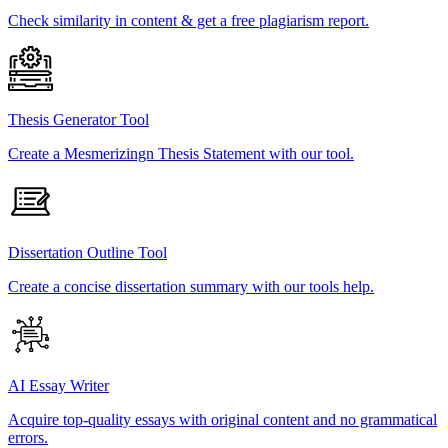
Check similarity in content & get a free plagiarism report.
Thesis Generator Tool
Create a Mesmerizingn Thesis Statement with our tool.
Dissertation Outline Tool
Create a concise dissertation summary with our tools help.
AI Essay Writer
Acquire top-quality essays with original content and no grammatical
errors.