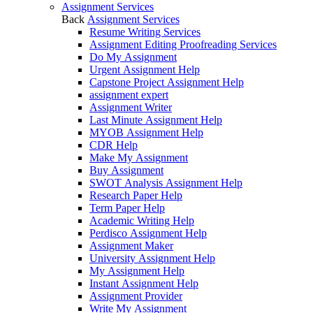
Assignment Services
Back
Assignment Services
Resume Writing Services
Assignment Editing Proofreading Services
Do My Assignment
Urgent Assignment Help
Capstone Project Assignment Help
assignment expert
Assignment Writer
Last Minute Assignment Help
MYOB Assignment Help
CDR Help
Make My Assignment
Buy Assignment
SWOT Analysis Assignment Help
Research Paper Help
Term Paper Help
Academic Writing Help
Perdisco Assignment Help
Assignment Maker
University Assignment Help
My Assignment Help
Instant Assignment Help
Assignment Provider
Write My Assignment