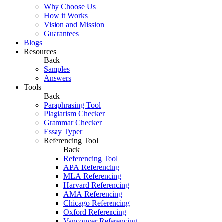
Why Choose Us
How it Works
Vision and Mission
Guarantees
Blogs
Resources
Back
Samples
Answers
Tools
Back
Paraphrasing Tool
Plagiarism Checker
Grammar Checker
Essay Typer
Referencing Tool
Back
Referencing Tool
APA Referencing
MLA Referencing
Harvard Referencing
AMA Referencing
Chicago Referencing
Oxford Referencing
Vancouver Referencing