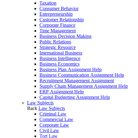
Taxation
Consumer Behavior
Entrepreneurship
Customer Relationship
Corporate Finance
Time Management
Business Decision Making
Public Relations
Strategic Resource
International Business
Business Intelligence
Business Economics
Business Plan Assignment Help
Business Communication Assignment Help
Recruitment Management Assignment
Supply Chain Management Assignment Help
ERP Assignment Help
Capital Budgeting Assignment Help
Law Subjects
Back
Law Subjects
Criminal Law
Commercial Law
Corporate Law
Civil Law
Tort Law