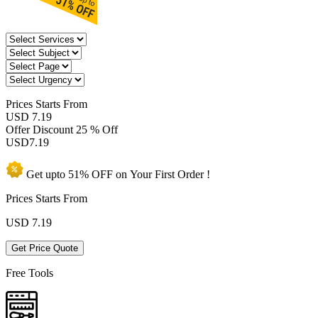
Prices
Starts From
USD 7.19
Offer Discount
25 % Off
USD
7.19
Get upto
51% OFF
on Your
First Order !
Prices Starts From
USD
7.19
Get Price Quote
Free Tools