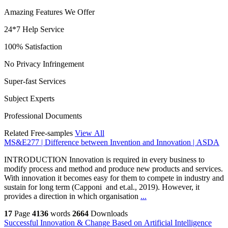
Amazing Features We Offer
24*7 Help Service
100% Satisfaction
No Privacy Infringement
Super-fast Services
Subject Experts
Professional Documents
Related Free-samples
View All
MS&E277 | Difference between Invention and Innovation | ASDA
INTRODUCTION Innovation is required in every business to
modify process and method and produce new products and services.
With innovation it becomes easy for them to compete in industry and
sustain for long term (Capponi and et.al., 2019). However, it
provides a direction in which organisation
...
17
Page
4136
words
2664
Downloads
Successful Innovation & Change Based on Artificial Intelligence