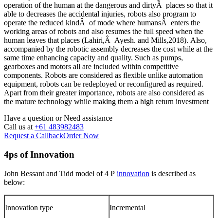
operation of the human at the dangerous and dirtyÂ places so that it
able to decreases the accidental injuries, robots also program to
operate the reduced kindÂ of mode where humansÂ enters the
working areas of robots and also resumes the full speed when the
human leaves that places (Lahiri,Â Ayesh. and Mills,2018). Also,
accompanied by the robotic assembly decreases the cost while at the
same time enhancing capacity and quality. Such as pumps,
gearboxes and motors all are included within competitive
components. Robots are considered as flexible unlike automation
equipment, robots can be redeployed or reconfigured as required.
Apart from their greater importance, robots are also considered as
the mature technology while making them a high return investment
Have a question or
Need assistance
Call us at
+61 483982483
Request a Callback
Order Now
4ps of Innovation
John Bessant and Tidd model of 4 P
innovation
is described as
below:
Innovation type
Incremental