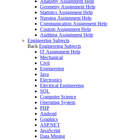
Anatomy Assignment Help
Geometry Assignment Help
Statistics Assignment Help
Nursing Assignment Help
Communication Assignment Help
Custom Assignment Help
Auditing Assignment Help
Engineering Subjects
Back
Engineering Subjects
IT Assignment Help
Mechanical
Civil
Engineering
Java
Electronics
Electrical Engineering
SQL
Computer Science
Operating System
PHP
Android
Graphics
ASP.NET
JavaScript
Data Mining