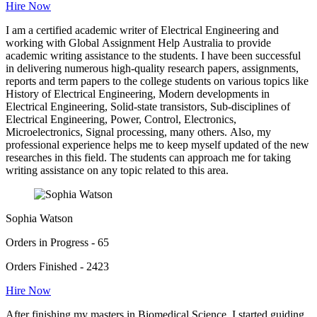
Hire Now
I am a certified academic writer of Electrical Engineering and
working with Global Assignment Help Australia to provide
academic writing assistance to the students. I have been successful
in delivering numerous high-quality research papers, assignments,
reports and term papers to the college students on various topics like
History of Electrical Engineering, Modern developments in
Electrical Engineering, Solid-state transistors, Sub-disciplines of
Electrical Engineering, Power, Control, Electronics,
Microelectronics, Signal processing, many others. Also, my
professional experience helps me to keep myself updated of the new
researches in this field. The students can approach me for taking
writing assistance on any topic related to this area.
Sophia Watson
Orders in Progress - 65
Orders Finished - 2423
Hire Now
After finishing my masters in Biomedical Science, I started guiding