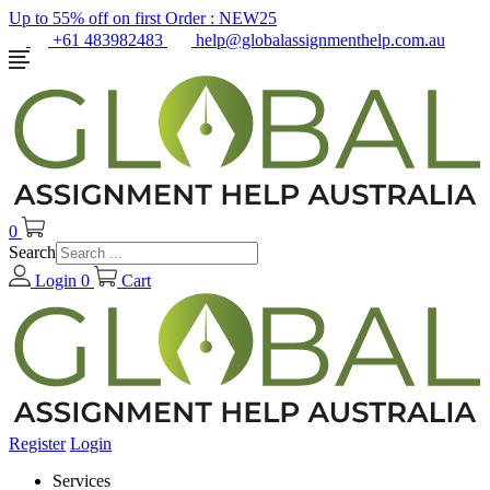
Up to 55% off on first Order :
NEW25
+61 483982483
help@globalassignmenthelp.com.au
0
Search
Login
0
Cart
Register
Login
Services