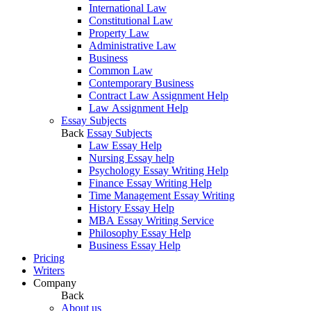
International Law
Constitutional Law
Property Law
Administrative Law
Business
Common Law
Contemporary Business
Contract Law Assignment Help
Law Assignment Help
Essay Subjects
Back
Essay Subjects
Law Essay Help
Nursing Essay help
Psychology Essay Writing Help
Finance Essay Writing Help
Time Management Essay Writing
History Essay Help
MBA Essay Writing Service
Philosophy Essay Help
Business Essay Help
Pricing
Writers
Company
Back
About us