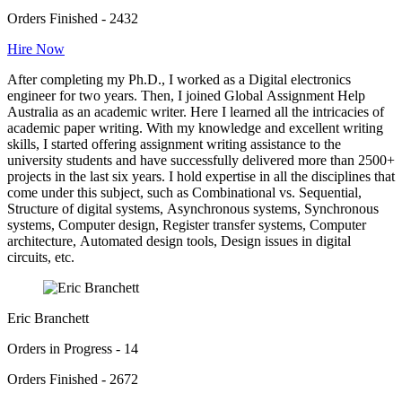
Orders Finished - 2432
Hire Now
After completing my Ph.D., I worked as a Digital electronics
engineer for two years. Then, I joined Global Assignment Help
Australia as an academic writer. Here I learned all the intricacies of
academic paper writing. With my knowledge and excellent writing
skills, I started offering assignment writing assistance to the
university students and have successfully delivered more than 2500+
projects in the last six years. I hold expertise in all the disciplines that
come under this subject, such as Combinational vs. Sequential,
Structure of digital systems, Asynchronous systems, Synchronous
systems, Computer design, Register transfer systems, Computer
architecture, Automated design tools, Design issues in digital
circuits, etc.
Eric Branchett
Orders in Progress - 14
Orders Finished - 2672