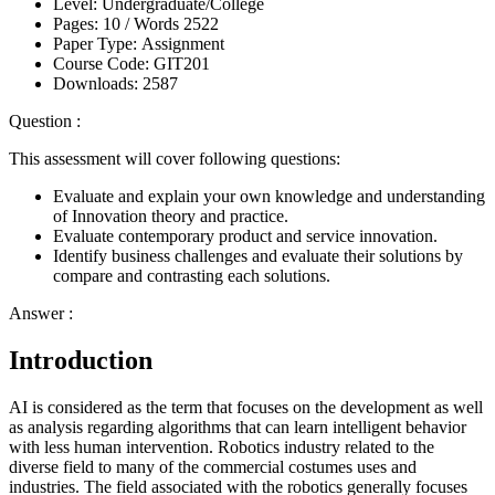
Level:
Undergraduate/College
Pages:
10 /
Words
2522
Paper Type:
Assignment
Course Code:
GIT201
Downloads:
2587
Question :
This assessment will cover following questions:
Evaluate and explain your own knowledge and understanding
of Innovation theory and practice.
Evaluate contemporary product and service innovation.
Identify business challenges and evaluate their solutions by
compare and contrasting each solutions.
Answer :
Introduction
AI is considered as the term that focuses on the development as well
as analysis regarding algorithms that can learn intelligent behavior
with less human intervention. Robotics industry related to the
diverse field to many of the commercial costumes uses and
industries. The field associated with the robotics generally focuses