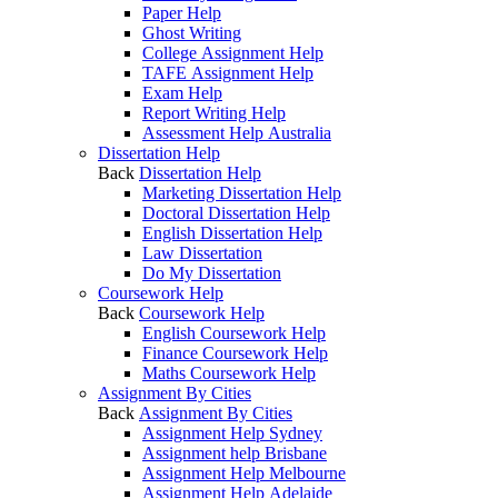
Paper Help
Ghost Writing
College Assignment Help
TAFE Assignment Help
Exam Help
Report Writing Help
Assessment Help Australia
Dissertation Help
Back
Dissertation Help
Marketing Dissertation Help
Doctoral Dissertation Help
English Dissertation Help
Law Dissertation
Do My Dissertation
Coursework Help
Back
Coursework Help
English Coursework Help
Finance Coursework Help
Maths Coursework Help
Assignment By Cities
Back
Assignment By Cities
Assignment Help Sydney
Assignment help Brisbane
Assignment Help Melbourne
Assignment Help Adelaide