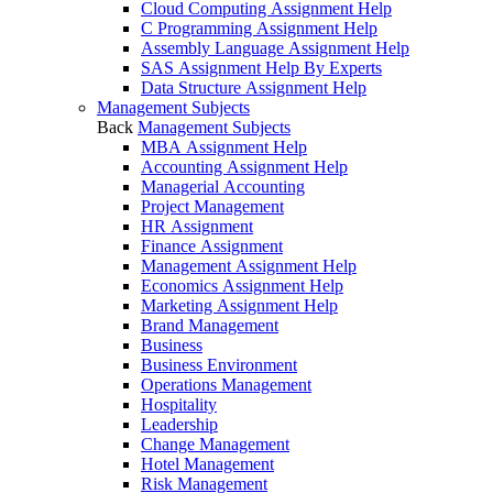
Cloud Computing Assignment Help
C Programming Assignment Help
Assembly Language Assignment Help
SAS Assignment Help By Experts
Data Structure Assignment Help
Management Subjects
Back
Management Subjects
MBA Assignment Help
Accounting Assignment Help
Managerial Accounting
Project Management
HR Assignment
Finance Assignment
Management Assignment Help
Economics Assignment Help
Marketing Assignment Help
Brand Management
Business
Business Environment
Operations Management
Hospitality
Leadership
Change Management
Hotel Management
Risk Management