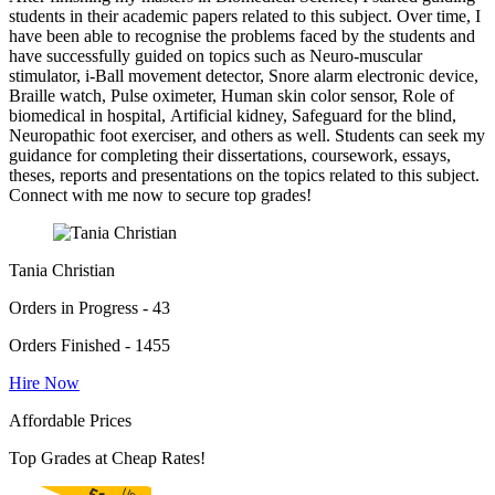
students in their academic papers related to this subject. Over time, I
have been able to recognise the problems faced by the students and
have successfully guided on topics such as Neuro-muscular
stimulator, i-Ball movement detector, Snore alarm electronic device,
Braille watch, Pulse oximeter, Human skin color sensor, Role of
biomedical in hospital, Artificial kidney, Safeguard for the blind,
Neuropathic foot exerciser, and others as well. Students can seek my
guidance for completing their dissertations, coursework, essays,
theses, reports and presentations on the topics related to this subject.
Connect with me now to secure top grades!
Tania Christian
Orders in Progress - 43
Orders Finished - 1455
Hire Now
Affordable Prices
Top Grades at Cheap Rates!