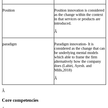
Position
Position innovation is considered
as the change within the context
in that services or products are
introduced.
Â
paradigm
Paradigm innovation- It is
considered as the change that can
be underlying mental models
which able to frame the firm
alternatively how the company
does (Lahiri, Ayesh. and
Mills,2018)
Â
Â
Core competencies