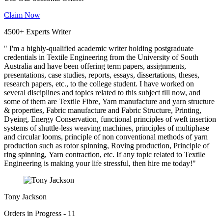
Claim Now
4500+ Experts Writer
" I'm a highly-qualified academic writer holding postgraduate
credentials in Textile Engineering from the University of South
Australia and have been offering term papers, assignments,
presentations, case studies, reports, essays, dissertations, theses,
research papers, etc., to the college student. I have worked on
several disciplines and topics related to this subject till now, and
some of them are Textile Fibre, Yarn manufacture and yarn structure
& properties, Fabric manufacture and Fabric Structure, Printing,
Dyeing, Energy Conservation, functional principles of weft insertion
systems of shuttle-less weaving machines, principles of multiphase
and circular looms, principle of non conventional methods of yarn
production such as rotor spinning, Roving production, Principle of
ring spinning, Yarn contraction, etc. If any topic related to Textile
Engineering is making your life stressful, then hire me today!"
Tony Jackson
Orders in Progress - 11