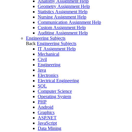
Anatomy Assignment Help
Geometry Assignment Help
Statistics Assignment Help
Nursing Assignment Help
Communication Assignment Help
Custom Assignment Help
Auditing Assignment Help
Engineering Subjects
Back
Engineering Subjects
IT Assignment Help
Mechanical
Civil
Engineering
Java
Electronics
Electrical Engineering
SQL
Computer Science
Operating System
PHP
Android
Graphics
ASP.NET
JavaScript
Data Mining