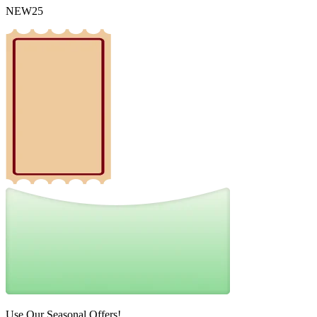
NEW25
Use Our Seasonal Offers!