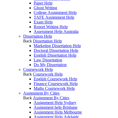
Paper Help
Ghost Writing
College Assignment Help
TAFE Assignment Help
Exam Help
Report Writing Help
Assessment Help Australia
Dissertation Help
Back
Dissertation Help
Marketing Dissertation Help
Doctoral Dissertation Help
English Dissertation Help
Law Dissertation
Do My Dissertation
Coursework Help
Back
Coursework Help
English Coursework Help
Finance Coursework Help
Maths Coursework Help
Assignment By Cities
Back
Assignment By Cities
Assignment Help Sydney
Assignment help Brisbane
Assignment Help Melbourne
Assignment Help Adelaide