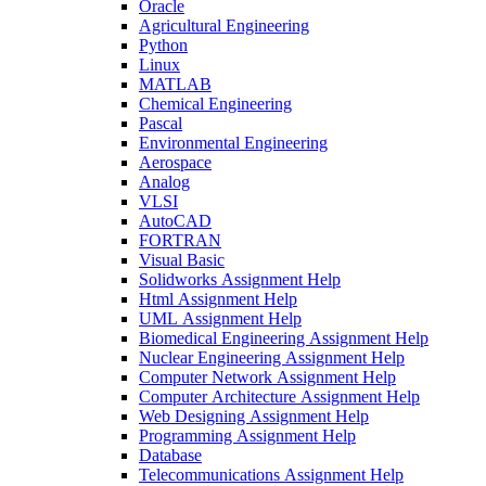
Oracle
Agricultural Engineering
Python
Linux
MATLAB
Chemical Engineering
Pascal
Environmental Engineering
Aerospace
Analog
VLSI
AutoCAD
FORTRAN
Visual Basic
Solidworks Assignment Help
Html Assignment Help
UML Assignment Help
Biomedical Engineering Assignment Help
Nuclear Engineering Assignment Help
Computer Network Assignment Help
Computer Architecture Assignment Help
Web Designing Assignment Help
Programming Assignment Help
Database
Telecommunications Assignment Help