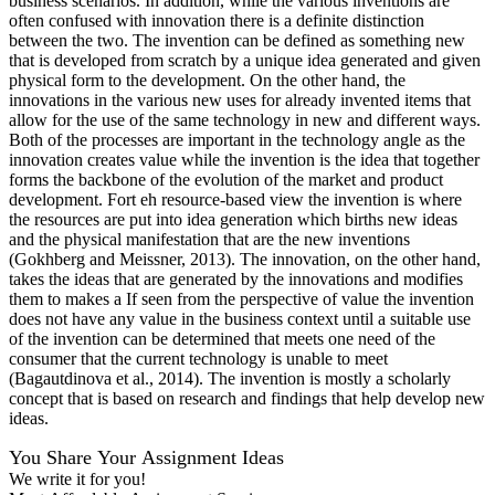
business scenarios. In addition, while the various inventions are
often confused with innovation there is a definite distinction
between the two. The invention can be defined as something new
that is developed from scratch by a unique idea generated and given
physical form to the development. On the other hand, the
innovations in the various new uses for already invented items that
allow for the use of the same technology in new and different ways.
Both of the processes are important in the technology angle as the
innovation creates value while the invention is the idea that together
forms the backbone of the evolution of the market and product
development. Fort eh resource-based view the invention is where
the resources are put into idea generation which births new ideas
and the physical manifestation that are the new inventions
(Gokhberg and Meissner, 2013). The innovation, on the other hand,
takes the ideas that are generated by the innovations and modifies
them to makes a If seen from the perspective of value the invention
does not have any value in the business context until a suitable use
of the invention can be determined that meets one need of the
consumer that the current technology is unable to meet
(Bagautdinova et al., 2014). The invention is mostly a scholarly
concept that is based on research and findings that help develop new
ideas.
You Share Your Assignment Ideas
We write it for you!