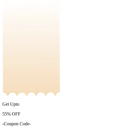
Get Upto
55%
OFF
-Coupon Code-