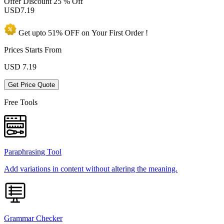
Offer Discount
25 % Off
USD
7.19
Get upto
51% OFF
on Your
First Order !
Prices Starts From
USD
7.19
Get Price Quote
Free Tools
Paraphrasing Tool
Add variations in content without altering the meaning.
Grammar Checker