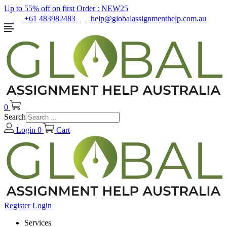
Up to 55% off on first Order :
NEW25
+61 483982483
help@globalassignmenthelp.com.au
0
Search
Login
0
Cart
Register
Login
Services