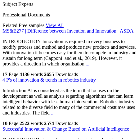
Subject Experts
Professional Documents
Related Free-samples
View All
MS&E277 | Difference between Invention and Innovation | ASDA
INTRODUCTION Innovation is required in every business to
modify process and method and produce new products and services.
With innovation it becomes easy for them to compete in industry and
sustain for long term (Capponi and et.al., 2019). However, it
provides a direction in which organisation
...
17
Page
4136
words
2655
Downloads
4 P's of innovation & trends in robotics industry
Introduction AI is considered as the term that focuses on the
development as well as analysis regarding algorithms that can learn
intelligent behavior with less human intervention. Robotics industry
related to the diverse field to many of the commercial costumes uses
and industries. The field
...
10
Page
2522
words
2574
Downloads
Successful Innovation & Change Based on Artificial Intelligence