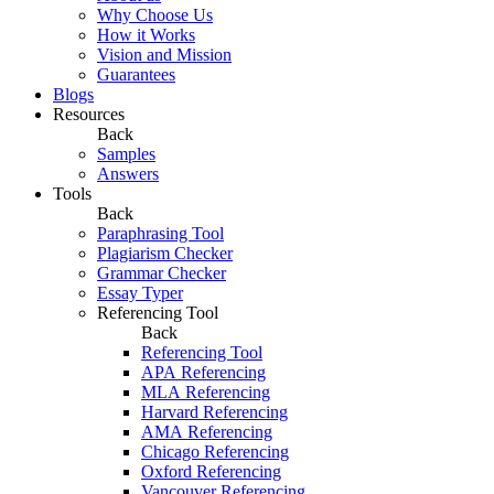
Why Choose Us
How it Works
Vision and Mission
Guarantees
Blogs
Resources
Back
Samples
Answers
Tools
Back
Paraphrasing Tool
Plagiarism Checker
Grammar Checker
Essay Typer
Referencing Tool
Back
Referencing Tool
APA Referencing
MLA Referencing
Harvard Referencing
AMA Referencing
Chicago Referencing
Oxford Referencing
Vancouver Referencing