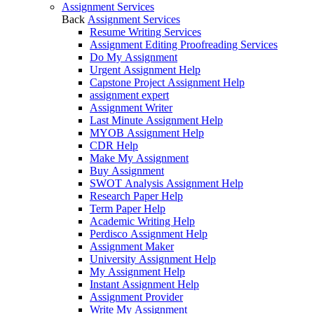
Assignment Services
Back
Assignment Services
Resume Writing Services
Assignment Editing Proofreading Services
Do My Assignment
Urgent Assignment Help
Capstone Project Assignment Help
assignment expert
Assignment Writer
Last Minute Assignment Help
MYOB Assignment Help
CDR Help
Make My Assignment
Buy Assignment
SWOT Analysis Assignment Help
Research Paper Help
Term Paper Help
Academic Writing Help
Perdisco Assignment Help
Assignment Maker
University Assignment Help
My Assignment Help
Instant Assignment Help
Assignment Provider
Write My Assignment