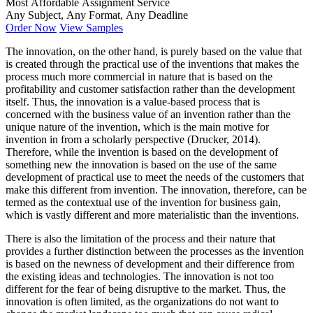
Most Affordable Assignment Service
Any Subject, Any Format, Any Deadline
Order Now
View Samples
The innovation, on the other hand, is purely based on the value that
is created through the practical use of the inventions that makes the
process much more commercial in nature that is based on the
profitability and customer satisfaction rather than the development
itself. Thus, the innovation is a value-based process that is
concerned with the business value of an invention rather than the
unique nature of the invention, which is the main motive for
invention in from a scholarly perspective (Drucker, 2014).
Therefore, while the invention is based on the development of
something new the innovation is based on the use of the same
development of practical use to meet the needs of the customers that
make this different from invention. The innovation, therefore, can be
termed as the contextual use of the invention for business gain,
which is vastly different and more materialistic than the inventions.
There is also the limitation of the process and their nature that
provides a further distinction between the processes as the invention
is based on the newness of development and their difference from
the existing ideas and technologies. The innovation is not too
different for the fear of being disruptive to the market. Thus, the
innovation is often limited, as the organizations do not want to