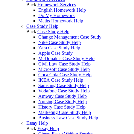
Back
Homework Services
English Homework Help
Do My Homework
Maths Homework Help
Case Study Help
Back
Case Study Help
Change Management Case Study
Nike Case Study Help
Zara Case Study Help
Apple Case Study
McDonald's Case Study Help
Civil Law Case Study Help
Microsoft Case Study Help
Coca Cola Case Study Help
IKEA Case Study Help
Samsung Case Study Help
Vodafone Case Study Help
Amway Case Study Help
Nursing Case Study Help
History Case Study Help
Marketing Case Study Help
Business Law Case Study Help
Essay Help
Back
Essay Help
Cheap Essay Writing Service