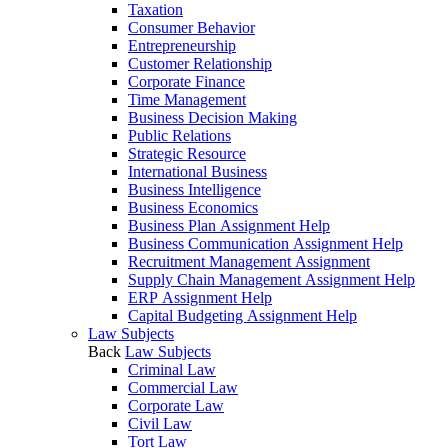
Taxation
Consumer Behavior
Entrepreneurship
Customer Relationship
Corporate Finance
Time Management
Business Decision Making
Public Relations
Strategic Resource
International Business
Business Intelligence
Business Economics
Business Plan Assignment Help
Business Communication Assignment Help
Recruitment Management Assignment
Supply Chain Management Assignment Help
ERP Assignment Help
Capital Budgeting Assignment Help
Law Subjects
Back
Law Subjects
Criminal Law
Commercial Law
Corporate Law
Civil Law
Tort Law