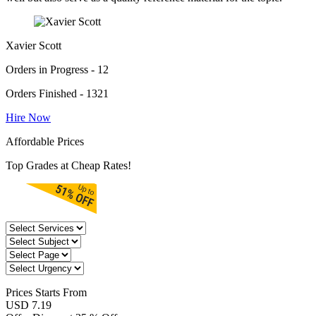
Xavier Scott
Orders in Progress - 12
Orders Finished - 1321
Hire Now
Affordable Prices
Top Grades at Cheap Rates!
Prices
Starts From
USD 7.19