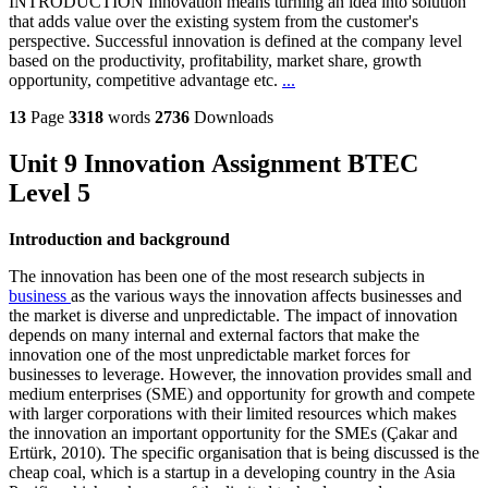
INTRODUCTION Innovation means turning an idea into solution
that adds value over the existing system from the customer's
perspective. Successful innovation is defined at the company level
based on the productivity, profitability, market share, growth
opportunity, competitive advantage etc.
...
13
Page
3318
words
2736
Downloads
Unit 9 Innovation Assignment BTEC
Level 5
Introduction and background
The innovation has been one of the most research subjects in
business
as the various ways the innovation affects businesses and
the market is diverse and unpredictable. The impact of innovation
depends on many internal and external factors that make the
innovation one of the most unpredictable market forces for
businesses to leverage. However, the innovation provides small and
medium enterprises (SME) and opportunity for growth and compete
with larger corporations with their limited resources which makes
the innovation an important opportunity for the SMEs (Çakar and
Ertürk, 2010). The specific organisation that is being discussed is the
cheap coal, which is a startup in a developing country in the Asia