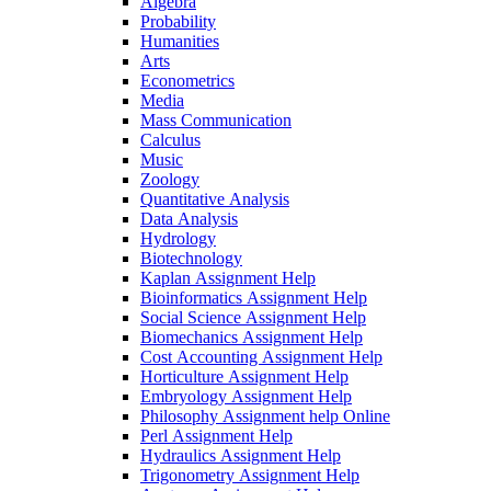
Algebra
Probability
Humanities
Arts
Econometrics
Media
Mass Communication
Calculus
Music
Zoology
Quantitative Analysis
Data Analysis
Hydrology
Biotechnology
Kaplan Assignment Help
Bioinformatics Assignment Help
Social Science Assignment Help
Biomechanics Assignment Help
Cost Accounting Assignment Help
Horticulture Assignment Help
Embryology Assignment Help
Philosophy Assignment help Online
Perl Assignment Help
Hydraulics Assignment Help
Trigonometry Assignment Help