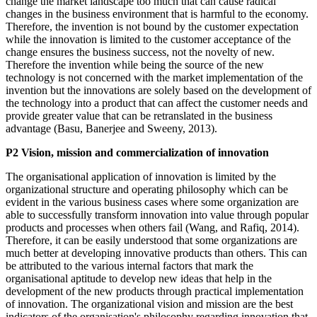
change the market landscape too much that can cause radical
changes in the business environment that is harmful to the economy.
Therefore, the invention is not bound by the customer expectation
while the innovation is limited to the customer acceptance of the
change ensures the business success, not the novelty of new.
Therefore the invention while being the source of the new
technology is not concerned with the market implementation of the
invention but the innovations are solely based on the development of
the technology into a product that can affect the customer needs and
provide greater value that can be retranslated in the business
advantage (Basu, Banerjee and Sweeny, 2013).
P2 Vision, mission and commercialization of innovation
The organisational application of innovation is limited by the
organizational structure and operating philosophy which can be
evident in the various business cases where some organization are
able to successfully transform innovation into value through popular
products and processes when others fail (Wang, and Rafiq, 2014).
Therefore, it can be easily understood that some organizations are
much better at developing innovative products than others. This can
be attributed to the various internal factors that mark the
organisational aptitude to develop new ideas that help in the
development of the new products through practical implementation
of innovation. The organizational vision and mission are the best
indicators of the organisation's philosophy regarding innovation that