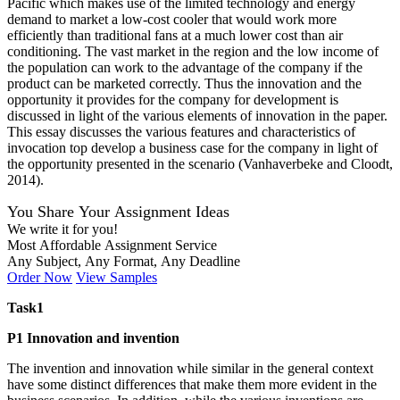
Pacific which makes use of the limited technology and energy
demand to market a low-cost cooler that would work more
efficiently than traditional fans at a much lower cost than air
conditioning. The vast market in the region and the low income of
the population can work to the advantage of the company if the
product can be marketed correctly. Thus the innovation and the
opportunity it provides for the company for development is
discussed in light of the various elements of innovation in the paper.
This essay discusses the various features and characteristics of
invocation top develop a business case for the company in light of
the opportunity presented in the scenario (Vanhaverbeke and Cloodt,
2014).
You Share Your Assignment Ideas
We write it for you!
Most Affordable Assignment Service
Any Subject, Any Format, Any Deadline
Order Now
View Samples
Task1
P1 Innovation and invention
The invention and innovation while similar in the general context
have some distinct differences that make them more evident in the