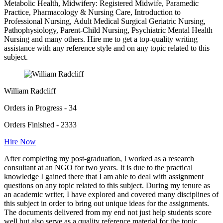
Metabolic Health, Midwifery: Registered Midwife, Paramedic
Practice, Pharmacology & Nursing Care, Introduction to
Professional Nursing, Adult Medical Surgical Geriatric Nursing,
Pathophysiology, Parent-Child Nursing, Psychiatric Mental Health
Nursing and many others. Hire me to get a top-quality writing
assistance with any reference style and on any topic related to this
subject.
William Radcliff
Orders in Progress - 34
Orders Finished - 2333
Hire Now
After completing my post-graduation, I worked as a research
consultant at an NGO for two years. It is due to the practical
knowledge I gained there that I am able to deal with assignment
questions on any topic related to this subject. During my tenure as
an academic writer, I have explored and covered many disciplines of
this subject in order to bring out unique ideas for the assignments.
The documents delivered from my end not just help students score
well but also serve as a quality reference material for the topic.