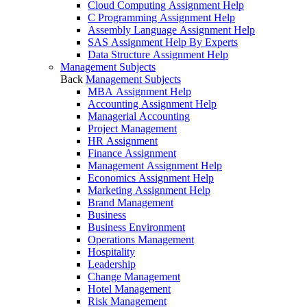
Cloud Computing Assignment Help
C Programming Assignment Help
Assembly Language Assignment Help
SAS Assignment Help By Experts
Data Structure Assignment Help
Management Subjects
Back
Management Subjects
MBA Assignment Help
Accounting Assignment Help
Managerial Accounting
Project Management
HR Assignment
Finance Assignment
Management Assignment Help
Economics Assignment Help
Marketing Assignment Help
Brand Management
Business
Business Environment
Operations Management
Hospitality
Leadership
Change Management
Hotel Management
Risk Management