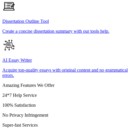
Dissertation Outline Tool
Create a concise dissertation summary with our tools help.
AI Essay Writer
Acquire top-quality essays with original content and no grammatical
errors.
Amazing Features We Offer
24*7 Help Service
100% Satisfaction
No Privacy Infringement
Super-fast Services