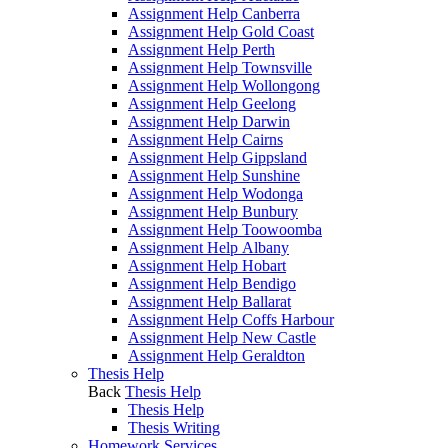
Assignment Help Canberra
Assignment Help Gold Coast
Assignment Help Perth
Assignment Help Townsville
Assignment Help Wollongong
Assignment Help Geelong
Assignment Help Darwin
Assignment Help Cairns
Assignment Help Gippsland
Assignment Help Sunshine
Assignment Help Wodonga
Assignment Help Bunbury
Assignment Help Toowoomba
Assignment Help Albany
Assignment Help Hobart
Assignment Help Bendigo
Assignment Help Ballarat
Assignment Help Coffs Harbour
Assignment Help New Castle
Assignment Help Geraldton
Thesis Help
Back
Thesis Help
Thesis Help
Thesis Writing
Homework Services