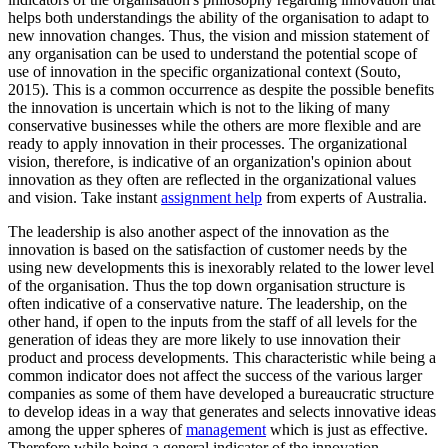
helps both understandings the ability of the organisation to adapt to
new innovation changes. Thus, the vision and mission statement of
any organisation can be used to understand the potential scope of
use of innovation in the specific organizational context (Souto,
2015). This is a common occurrence as despite the possible benefits
the innovation is uncertain which is not to the liking of many
conservative businesses while the others are more flexible and are
ready to apply innovation in their processes. The organizational
vision, therefore, is indicative of an organization's opinion about
innovation as they often are reflected in the organizational values
and vision. Take instant
assignment help
from experts of Australia.
The leadership is also another aspect of the innovation as the
innovation is based on the satisfaction of customer needs by the
using new developments this is inexorably related to the lower level
of the organisation. Thus the top down organisation structure is
often indicative of a conservative nature. The leadership, on the
other hand, if open to the inputs from the staff of all levels for the
generation of ideas they are more likely to use innovation their
product and process developments. This characteristic while being a
common indicator does not affect the success of the various larger
companies as some of them have developed a bureaucratic structure
to develop ideas in a way that generates and selects innovative ideas
among the upper spheres of
management
which is just as effective.
Therefore while being a general indicator of the innovation