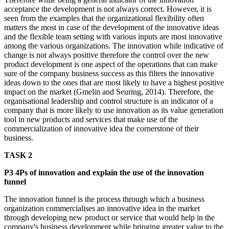
acceptance the development is not always correct. However, it is
seen from the examples that the organizational flexibility often
matters the most in case of the development of the innovative ideas
and the flexible team setting with various inputs are most innovative
among the various organizations. The innovation while indicative of
change is not always positive therefore the control over the new
product development is one aspect of the operations that can make
sure of the company business success as this filters the innovative
ideas down to the ones that are most likely to have a highest positive
impact on the market (Gmelin and Seuring, 2014). Therefore, the
organisational leadership and control structure is an indicator of a
company that is more likely to use innovation as its value generation
tool in new products and services that make use of the
commercialization of innovative idea the cornerstone of their
business.
TASK 2
P3 4Ps of innovation and explain the use of the innovation
funnel
The innovation funnel is the process through which a business
organization commercialises an innovative idea in the market
through developing new product or service that would help in the
company's business development while bringing greater value to the