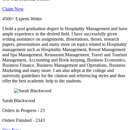
Claim Now
4500+ Experts Writer
I hold a post graduation degree in Hospitality Management and have
ample experience in the desired field. I have successfully given
writing assistance on assignments, dissertations, theses, research
papers, presentations and many more on topics related to Hospitality
management such as Hospitality Management, Resort Management
and Spa Management, Restaurant Management, Travel and Tourism
Management, Accounting and Book keeping, Business Economics,
Business Finance, Business Management and Operations, Business
Marketing and many more. I am also adept at the college and
university guidelines for the citation and referencing styles and thus
offer the best academic help to the students.
Sarah Blackwood
Orders in Progress - 23
Orders Finished - 2343