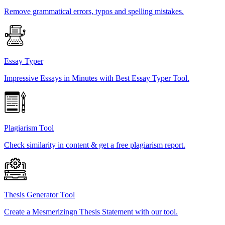
Remove grammatical errors, typos and spelling mistakes.
Essay Typer
Impressive Essays in Minutes with Best Essay Typer Tool.
Plagiarism Tool
Check similarity in content & get a free plagiarism report.
Thesis Generator Tool
Create a Mesmerizingn Thesis Statement with our tool.