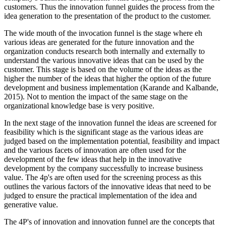
customers. Thus the innovation funnel guides the process from the
idea generation to the presentation of the product to the customer.
The wide mouth of the invocation funnel is the stage where eh
various ideas are generated for the future innovation and the
organization conducts research both internally and externally to
understand the various innovative ideas that can be used by the
customer. This stage is based on the volume of the ideas as the
higher the number of the ideas that higher the option of the future
development and business implementation (Karande and Kalbande,
2015). Not to mention the impact of the same stage on the
organizational knowledge base is very positive.
In the next stage of the innovation funnel the ideas are screened for
feasibility which is the significant stage as the various ideas are
judged based on the implementation potential, feasibility and impact
and the various facets of innovation are often used for the
development of the few ideas that help in the innovative
development by the company successfully to increase business
value. The 4p's are often used for the screening process as this
outlines the various factors of the innovative ideas that need to be
judged to ensure the practical implementation of the idea and
generative value.
The 4P's of innovation and innovation funnel are the concepts that