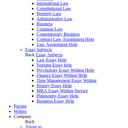
International Law
Constitutional Law
Property Law
Administrative Law
Business
Common Law
Contemporary Business
Contract Law Assignment Help
Law Assignment Help
Essay Subjects
Back
Essay Subjects
Law Essay Help
Nursing Essay help
Psychology Essay Writing Help
Finance Essay Writing Help
Time Management Essay Writing
History Essay Help
MBA Essay Writing Service
Philosophy Essay Help
Business Essay Help
Pricing
Writers
Company
Back
About us