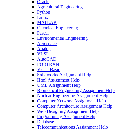
Oracle
Agricultural Engineering
Python
Linux
MATLAB
Chemical Engineering
Pascal
Environmental Engineering
Aerospace
Analog
VLSI
AutoCAD
FORTRAN
Visual Basic
Solidworks Assignment Help
Html Assignment Help
UML Assignment Help
Biomedical Engineering Assignment Help
Nuclear Engineering Assignment Help
Computer Network Assignment Help
Computer Architecture Assignment Help
Web Designing Assignment Help
Programming Assignment Help
Database
Telecommunications Assignment Help