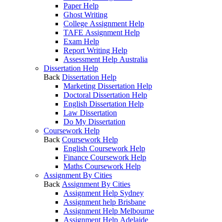
Paper Help
Ghost Writing
College Assignment Help
TAFE Assignment Help
Exam Help
Report Writing Help
Assessment Help Australia
Dissertation Help
Back
Dissertation Help
Marketing Dissertation Help
Doctoral Dissertation Help
English Dissertation Help
Law Dissertation
Do My Dissertation
Coursework Help
Back
Coursework Help
English Coursework Help
Finance Coursework Help
Maths Coursework Help
Assignment By Cities
Back
Assignment By Cities
Assignment Help Sydney
Assignment help Brisbane
Assignment Help Melbourne
Assignment Help Adelaide