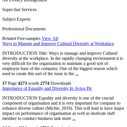
Super-fast Services
Subject Experts
Professional Documents
Related Free-samples
View All
Ways to Manage and Improve Cultural Diversity at Workplace
INTRODUCTION Title: Ways to manage and improve Cultural
diversity at the workplace. In the rapidly changing environment it is
very difficult for the organization to maintain a good sort of
employee base of the company. One of the biggest reason which
used to create this sort of the issue in the
...
17
Page
4273
words
2774
Downloads
Importance of Equality and Diversity In Aviva Plc
INTRODUCTION Equality and diversity is one of the crucial
component of organisation and it is very important for company to
enhance diverse culture (Michie, 2019). This will lead to have major
impact on performance of organisation as well as motivate staff
member to conduct business task more
...