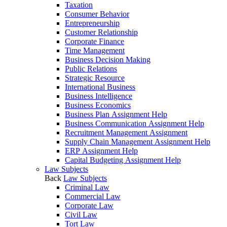
Taxation
Consumer Behavior
Entrepreneurship
Customer Relationship
Corporate Finance
Time Management
Business Decision Making
Public Relations
Strategic Resource
International Business
Business Intelligence
Business Economics
Business Plan Assignment Help
Business Communication Assignment Help
Recruitment Management Assignment
Supply Chain Management Assignment Help
ERP Assignment Help
Capital Budgeting Assignment Help
Law Subjects
Back
Law Subjects
Criminal Law
Commercial Law
Corporate Law
Civil Law
Tort Law