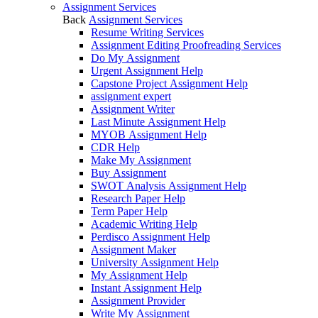
Assignment Services
Back
Assignment Services
Resume Writing Services
Assignment Editing Proofreading Services
Do My Assignment
Urgent Assignment Help
Capstone Project Assignment Help
assignment expert
Assignment Writer
Last Minute Assignment Help
MYOB Assignment Help
CDR Help
Make My Assignment
Buy Assignment
SWOT Analysis Assignment Help
Research Paper Help
Term Paper Help
Academic Writing Help
Perdisco Assignment Help
Assignment Maker
University Assignment Help
My Assignment Help
Instant Assignment Help
Assignment Provider
Write My Assignment