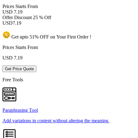
Prices
Starts From
USD 7.19
Offer Discount
25 % Off
USD
7.19
Get upto
51% OFF
on Your
First Order !
Prices Starts From
USD
7.19
Get Price Quote
Free Tools
Paraphrasing Tool
Add variations in content without altering the meaning.