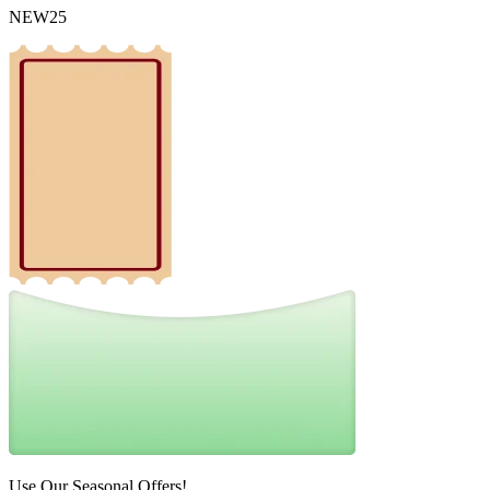
NEW25
Use Our Seasonal Offers!