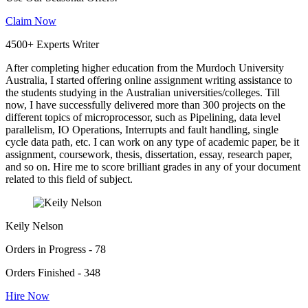
Claim Now
4500+ Experts Writer
After completing higher education from the Murdoch University
Australia, I started offering online assignment writing assistance to
the students studying in the Australian universities/colleges. Till
now, I have successfully delivered more than 300 projects on the
different topics of microprocessor, such as Pipelining, data level
parallelism, IO Operations, Interrupts and fault handling, single
cycle data path, etc. I can work on any type of academic paper, be it
assignment, coursework, thesis, dissertation, essay, research paper,
and so on. Hire me to score brilliant grades in any of your document
related to this field of subject.
Keily Nelson
Orders in Progress - 78
Orders Finished - 348
Hire Now