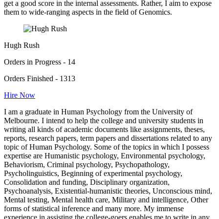
get a good score in the internal assessments. Rather, I aim to expose
them to wide-ranging aspects in the field of Genomics.
Hugh Rush
Orders in Progress - 14
Orders Finished - 1313
Hire Now
I am a graduate in Human Psychology from the University of
Melbourne. I intend to help the college and university students in
writing all kinds of academic documents like assignments, theses,
reports, research papers, term papers and dissertations related to any
topic of Human Psychology. Some of the topics in which I possess
expertise are Humanistic psychology, Environmental psychology,
Behaviorism, Criminal psychology, Psychopathology,
Psycholinguistics, Beginning of experimental psychology,
Consolidation and funding, Disciplinary organization,
Psychoanalysis, Existential-humanistic theories, Unconscious mind,
Mental testing, Mental health care, Military and intelligence, Other
forms of statistical inference and many more. My immense
experience in assisting the college-goers enables me to write in any