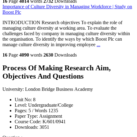
16
Page
4014
words
2732
Downloads
Importance of Culture Diversity in Managing Workforce | Study on
Boost Plc
INTRODUCTION Research objectives To explain the role of
managing culture diversity at working area. To evaluate the
challenges faced by company in managing culture diversity within
the organisation. To identify the ways by which Boost Plc can
manage culture diversity in improving employee
...
16
Page
4090
words
2630
Downloads
Process Of Making Research Aim,
Objectives And Questions
University:
London Bridge Business Academy
Unit No:
8
Level:
Undergraduate/College
Pages:
5 /
Words
1235
Paper Type:
Assignment
Course Code:
K/601/0941
Downloads:
3051