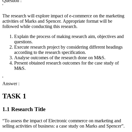
Question :
'
The research will explore impact of e-commerce on the marketing
activities of Marks and Spencer. Appropriate format will be
followed while conducting this research.
Explain the process of making research aim, objectives and
questions.
Execute research project by considering different headings
according to the research specification.
Analyse outcomes of the research done on M&S.
Present obtained research outcomes for the case study of
M&S.
'
Answer :
TASK 1
1.1 Research Title
“To assess the impact of Electronic commerce on marketing and
selling activities of business: a case study on Marks and Spencer”.