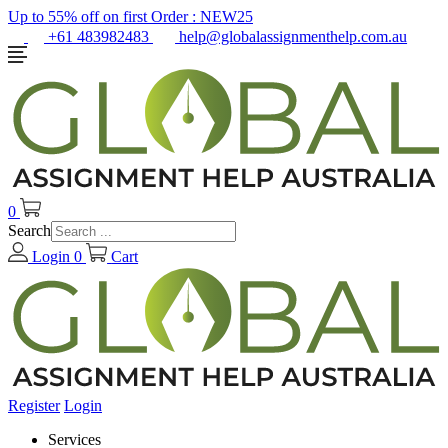
Up to 55% off on first Order :
NEW25
+61 483982483
help@globalassignmenthelp.com.au
0
Search
Login
0
Cart
Register
Login
Services