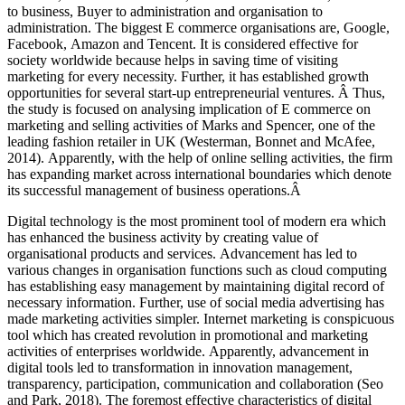
to business, Buyer to administration and organisation to
administration. The biggest E commerce organisations are, Google,
Facebook, Amazon and Tencent. It is considered effective for
society worldwide because helps in saving time of visiting
marketing for every necessity. Further, it has established growth
opportunities for several start-up entrepreneurial ventures. Â Thus,
the study is focused on analysing implication of E commerce on
marketing and selling activities of Marks and Spencer, one of the
leading fashion retailer in UK (Westerman, Bonnet and McAfee,
2014). Apparently, with the help of online selling activities, the firm
has expanding market across international boundaries which denote
its successful management of business operations.Â
Digital technology is the most prominent tool of modern era which
has enhanced the business activity by creating value of
organisational products and services. Advancement has led to
various changes in organisation functions such as cloud computing
has establishing easy management by maintaining digital record of
necessary information. Further, use of social media advertising has
made marketing activities simpler. Internet marketing is conspicuous
tool which has created revolution in promotional and marketing
activities of enterprises worldwide. Apparently, advancement in
digital tools led to transformation in innovation management,
transparency, participation, communication and collaboration (Seo
and Park, 2018). The foremost effective characteristics of digital