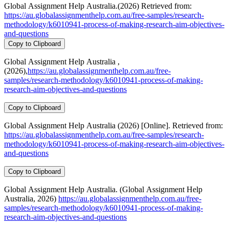
Global Assignment Help Australia.(2026) Retrieved from:
https://au.globalassignmenthelp.com.au/free-samples/research-
methodology/k6010941-process-of-making-research-aim-objectives-
and-questions
Copy to Clipboard
Global Assignment Help Australia ,
(2026),
https://au.globalassignmenthelp.com.au/free-
samples/research-methodology/k6010941-process-of-making-
research-aim-objectives-and-questions
Copy to Clipboard
Global Assignment Help Australia (2026) [Online]. Retrieved from:
https://au.globalassignmenthelp.com.au/free-samples/research-
methodology/k6010941-process-of-making-research-aim-objectives-
and-questions
Copy to Clipboard
Global Assignment Help Australia. (Global Assignment Help
Australia, 2026)
https://au.globalassignmenthelp.com.au/free-
samples/research-methodology/k6010941-process-of-making-
research-aim-objectives-and-questions