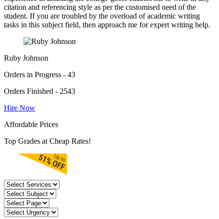
citation and referencing style as per the customised need of the
student. If you are troubled by the overload of academic writing
tasks in this subject field, then approach me for expert writing help.
Ruby Johnson
Orders in Progress - 43
Orders Finished - 2543
Hire Now
Affordable Prices
Top Grades at Cheap Rates!