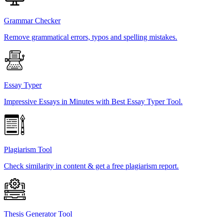
Grammar Checker
Remove grammatical errors, typos and spelling mistakes.
Essay Typer
Impressive Essays in Minutes with Best Essay Typer Tool.
Plagiarism Tool
Check similarity in content & get a free plagiarism report.
Thesis Generator Tool