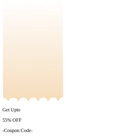
Get Upto
55%
OFF
-Coupon Code-