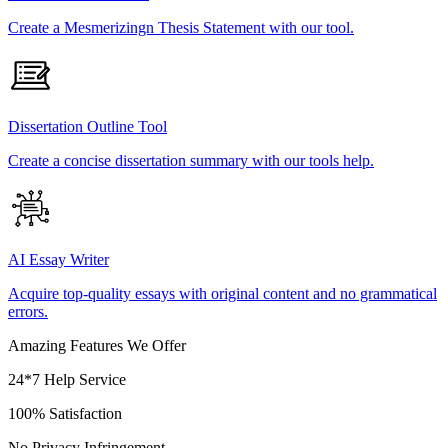
Create a Mesmerizingn Thesis Statement with our tool.
Dissertation Outline Tool
Create a concise dissertation summary with our tools help.
AI Essay Writer
Acquire top-quality essays with original content and no grammatical
errors.
Amazing Features We Offer
24*7 Help Service
100% Satisfaction
No Privacy Infringement