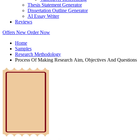
Thesis Statement Generator
Dissertation Outline Generator
AI Essay Writer
Reviews
Offers
New
Order Now
Home
Samples
Research Methodology
Process Of Making Research Aim, Objectives And Questions