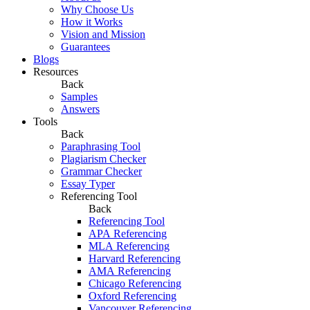
Why Choose Us
How it Works
Vision and Mission
Guarantees
Blogs
Resources
Back
Samples
Answers
Tools
Back
Paraphrasing Tool
Plagiarism Checker
Grammar Checker
Essay Typer
Referencing Tool
Back
Referencing Tool
APA Referencing
MLA Referencing
Harvard Referencing
AMA Referencing
Chicago Referencing
Oxford Referencing
Vancouver Referencing