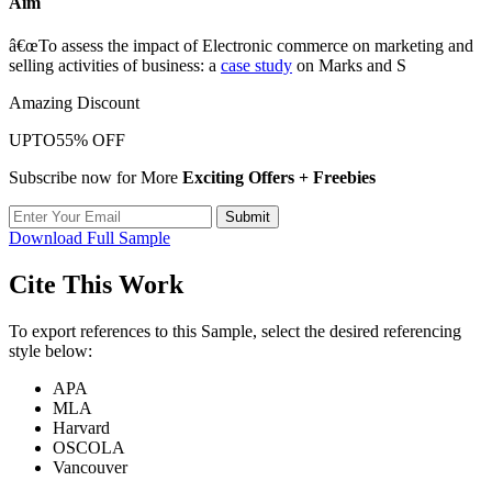
Aim
â€œTo assess the impact of Electronic commerce on marketing and
selling activities of business: a
case study
on Marks and S
Amazing Discount
UPTO
55% OFF
Subscribe now for More
Exciting Offers + Freebies
Submit
Download Full Sample
Cite This Work
To export references to this Sample, select the desired referencing
style below:
APA
MLA
Harvard
OSCOLA
Vancouver