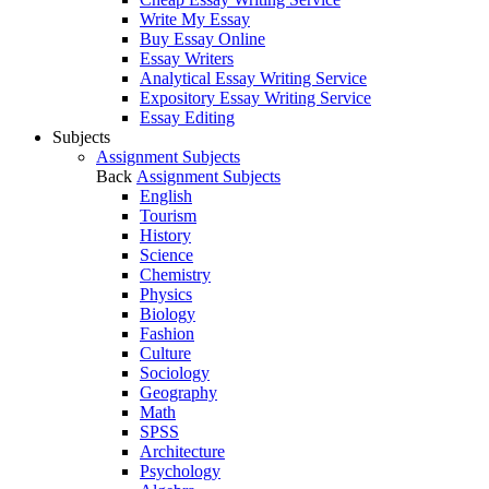
Write My Essay
Buy Essay Online
Essay Writers
Analytical Essay Writing Service
Expository Essay Writing Service
Essay Editing
Subjects
Assignment Subjects
Back
Assignment Subjects
English
Tourism
History
Science
Chemistry
Physics
Biology
Fashion
Culture
Sociology
Geography
Math
SPSS
Architecture
Psychology