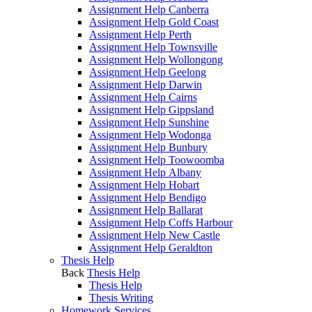
Assignment Help Canberra
Assignment Help Gold Coast
Assignment Help Perth
Assignment Help Townsville
Assignment Help Wollongong
Assignment Help Geelong
Assignment Help Darwin
Assignment Help Cairns
Assignment Help Gippsland
Assignment Help Sunshine
Assignment Help Wodonga
Assignment Help Bunbury
Assignment Help Toowoomba
Assignment Help Albany
Assignment Help Hobart
Assignment Help Bendigo
Assignment Help Ballarat
Assignment Help Coffs Harbour
Assignment Help New Castle
Assignment Help Geraldton
Thesis Help
Back
Thesis Help
Thesis Help
Thesis Writing
Homework Services