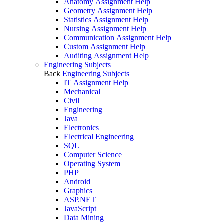
Anatomy Assignment Help
Geometry Assignment Help
Statistics Assignment Help
Nursing Assignment Help
Communication Assignment Help
Custom Assignment Help
Auditing Assignment Help
Engineering Subjects
Back
Engineering Subjects
IT Assignment Help
Mechanical
Civil
Engineering
Java
Electronics
Electrical Engineering
SQL
Computer Science
Operating System
PHP
Android
Graphics
ASP.NET
JavaScript
Data Mining