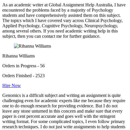
As an academic writer at Global Assignment Help Australia, I have
encountered the problems faced by a majority of Psychology
students and have comprehensively assisted them on this subject.
The topics which I have covered vary across Clinical Psychology,
Applied Psychology, Cognitive Psychology, Neuropsychology,
among several others. If you need academic writing help in this
subject, then you can contact me for further guidance.
Rihanna Williams
Orders in Progress - 56
Orders Finished - 2523
Hire Now
Genomics is a difficult subject and writing an assignment is quite
challenging even for academic experts like me because they require
one to do enough research for providing evidence. But I do not
leave any stone unturned in this concern and make sure that every
paper is cent percent accurate and goes well with the stringent
writing format. For some complicated topics, I even follow primary
research techniques. I do not just write assignments to help students