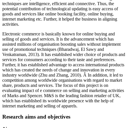
techniques are intelligence, efficient and connective. Thus, the
potential contribution of technological updating is easy access of
goods and services like online booking facility, online buying,
internet marketing etc. Further, it helped the business in aligning
activities.
Electronic commerce is basically known for online buying and
selling of goods and services. It is the advancement which has
assisted millions of organisation boosting sales without implement
use of promotional techniques (Bharadwaj, El Sawy and
Venkatraman, 2013). It has established wider choice of products and
services for consumers according to their taste and preferences.
Further, it has established advantage to access international products
which has created the needs of change and innovation in every
industry worldwide (Zhu and Zhang, 2010). Â In addition, it led to
competition among worldwide organisations with regard to market
share, products and services. The focus of this project is on
evaluating impact of e commerce on selling and marketing activities
of Marks and Spencer. M&S is the leading fashion retailer of UK,
which has established its worldwide presence with the help of
internet marketing and selling of apparels.
Research aims and objectives