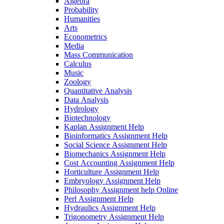
Algebra
Probability
Humanities
Arts
Econometrics
Media
Mass Communication
Calculus
Music
Zoology
Quantitative Analysis
Data Analysis
Hydrology
Biotechnology
Kaplan Assignment Help
Bioinformatics Assignment Help
Social Science Assignment Help
Biomechanics Assignment Help
Cost Accounting Assignment Help
Horticulture Assignment Help
Embryology Assignment Help
Philosophy Assignment help Online
Perl Assignment Help
Hydraulics Assignment Help
Trigonometry Assignment Help