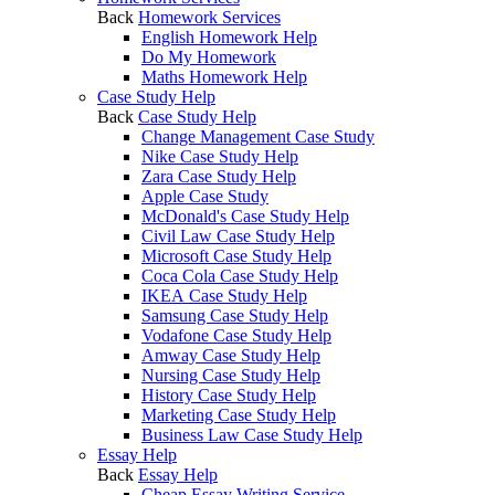
Back
Homework Services
English Homework Help
Do My Homework
Maths Homework Help
Case Study Help
Back
Case Study Help
Change Management Case Study
Nike Case Study Help
Zara Case Study Help
Apple Case Study
McDonald's Case Study Help
Civil Law Case Study Help
Microsoft Case Study Help
Coca Cola Case Study Help
IKEA Case Study Help
Samsung Case Study Help
Vodafone Case Study Help
Amway Case Study Help
Nursing Case Study Help
History Case Study Help
Marketing Case Study Help
Business Law Case Study Help
Essay Help
Back
Essay Help
Cheap Essay Writing Service