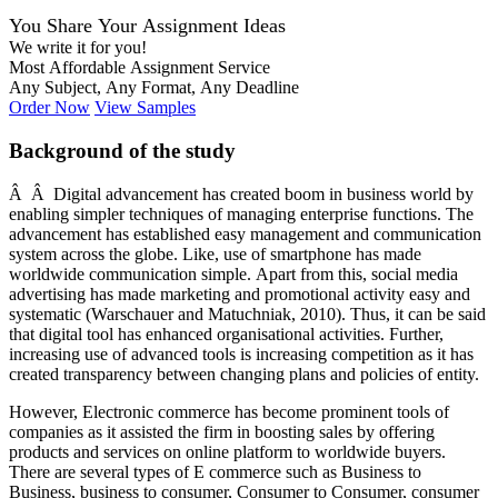
You Share Your Assignment Ideas
We write it for you!
Most Affordable Assignment Service
Any Subject, Any Format, Any Deadline
Order Now
View Samples
Background of the study
Â Â Digital advancement has created boom in business world by
enabling simpler techniques of managing enterprise functions. The
advancement has established easy management and communication
system across the globe. Like, use of smartphone has made
worldwide communication simple. Apart from this, social media
advertising has made marketing and promotional activity easy and
systematic (Warschauer and Matuchniak, 2010). Thus, it can be said
that digital tool has enhanced organisational activities. Further,
increasing use of advanced tools is increasing competition as it has
created transparency between changing plans and policies of entity.
However, Electronic commerce has become prominent tools of
companies as it assisted the firm in boosting sales by offering
products and services on online platform to worldwide buyers.
There are several types of E commerce such as Business to
Business, business to consumer, Consumer to Consumer, consumer