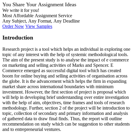
You Share Your Assignment Ideas
We write it for you!
Most Affordable Assignment Service
Any Subject, Any Format, Any Deadline
Order Now
View Samples
Introduction
Research project is a tool which helps an individual in exploring one
topic of any interest with the help of systemic methodological tools.
The aim of the present study is to analyse the impact of e commerce
on marketing and selling activities of Marks and Spencer. E
Commerce emerged as successful digital tool which has created
boom for online buying and selling activities of organisation across
the globe. It is the advancement which helps the firm in expanding
market share across international boundaries with minimum
investment. However, the first section of project is proposal which
will help in developing brief understanding over entire investigation
with the help of aim, objectives, time frames and tools of research
methodology. Further, section 2 of the project will be introduction to
topic, collection of secondary and primary information and analysis
of gathered data to draw final finds. Thus, the report will outline
recommendation on study which can be suggestion to other students
and to entrepreneurial ventures.