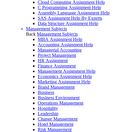
Cloud Computing Assignment Help
C Programming Assignment Help
Assembly Language Assignment Help
SAS Assignment Help By Experts
Data Structure Assignment Help
Management Subjects
Back
Management Subjects
MBA Assignment Help
Accounting Assignment Help
Managerial Accounting
Project Management
HR Assignment
Finance Assignment
Management Assignment Help
Economics Assignment Help
Marketing Assignment Help
Brand Management
Business
Business Environment
Operations Management
Hospitality
Leadership
Change Management
Hotel Management
Risk Management