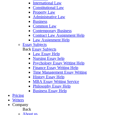
International Law
Constitutional Law
Property Law
Administrative Law
Business
Common Law
Contemporary Business
Contract Law Assignment Help
Law Assignment Help
Essay Subjects
Back
Essay Subjects
Law Essay Help
Nursing Essay help
Psychology Essay Writing Help
Finance Essay Writing Help
Time Management Essay Writing
History Essay Help
MBA Essay Writing Service
Philosophy Essay Help
Business Essay Help
Pricing
Writers
Company
Back
About us