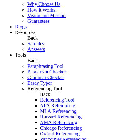
Why Choose Us
How it Works
Vision and Mission
Guarantees
Blogs
Resources
Back
Samples
Answers
Tools
Back
Paraphrasing Tool
Plagiarism Checker
Grammar Checker
Essay Typer
Referencing Tool
Back
Referencing Tool
APA Referencing
MLA Referencing
Harvard Referencing
AMA Referencing
Chicago Referencing
Oxford Referencing
Vancouver Referencing