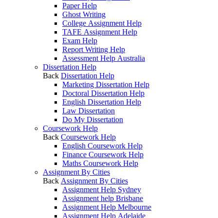
Paper Help
Ghost Writing
College Assignment Help
TAFE Assignment Help
Exam Help
Report Writing Help
Assessment Help Australia
Dissertation Help
Back
Dissertation Help
Marketing Dissertation Help
Doctoral Dissertation Help
English Dissertation Help
Law Dissertation
Do My Dissertation
Coursework Help
Back
Coursework Help
English Coursework Help
Finance Coursework Help
Maths Coursework Help
Assignment By Cities
Back
Assignment By Cities
Assignment Help Sydney
Assignment help Brisbane
Assignment Help Melbourne
Assignment Help Adelaide