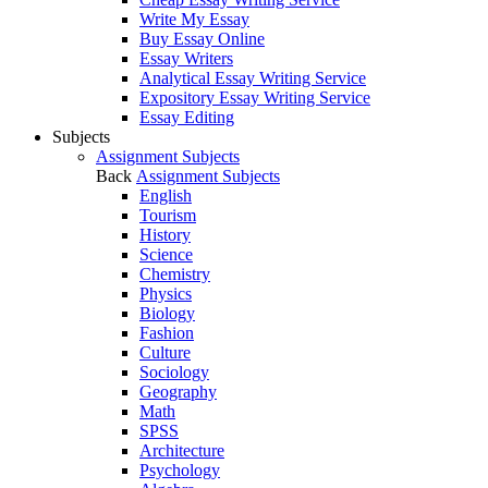
Write My Essay
Buy Essay Online
Essay Writers
Analytical Essay Writing Service
Expository Essay Writing Service
Essay Editing
Subjects
Assignment Subjects
Back
Assignment Subjects
English
Tourism
History
Science
Chemistry
Physics
Biology
Fashion
Culture
Sociology
Geography
Math
SPSS
Architecture
Psychology