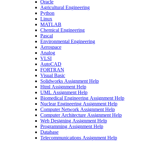
Oracle
Agricultural Engineering
Python
Linux
MATLAB
Chemical Engineering
Pascal
Environmental Engineering
Aerospace
Analog
VLSI
AutoCAD
FORTRAN
Visual Basic
Solidworks Assignment Help
Html Assignment Help
UML Assignment Help
Biomedical Engineering Assignment Help
Nuclear Engineering Assignment Help
Computer Network Assignment Help
Computer Architecture Assignment Help
Web Designing Assignment Help
Programming Assignment Help
Database
Telecommunications Assignment Help