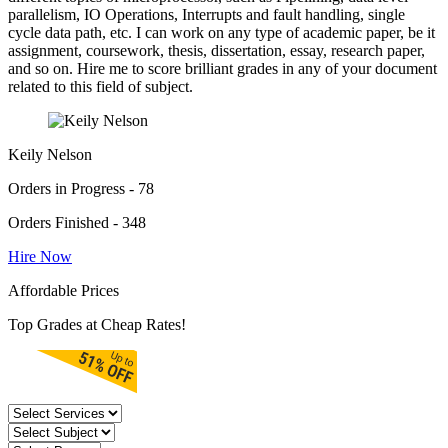
parallelism, IO Operations, Interrupts and fault handling, single
cycle data path, etc. I can work on any type of academic paper, be it
assignment, coursework, thesis, dissertation, essay, research paper,
and so on. Hire me to score brilliant grades in any of your document
related to this field of subject.
Keily Nelson
Orders in Progress - 78
Orders Finished - 348
Hire Now
Affordable Prices
Top Grades at Cheap Rates!