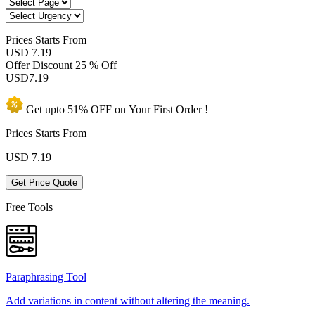
Prices
Starts From
USD 7.19
Offer Discount
25 % Off
USD
7.19
Get upto
51% OFF
on Your
First Order !
Prices Starts From
USD
7.19
Get Price Quote
Free Tools
Paraphrasing Tool
Add variations in content without altering the meaning.