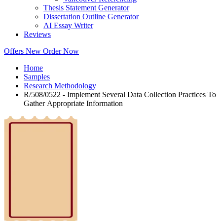
Thesis Statement Generator
Dissertation Outline Generator
AI Essay Writer
Reviews
Offers
New
Order Now
Home
Samples
Research Methodology
R/508/0522 - Implement Several Data Collection Practices To
Gather Appropriate Information