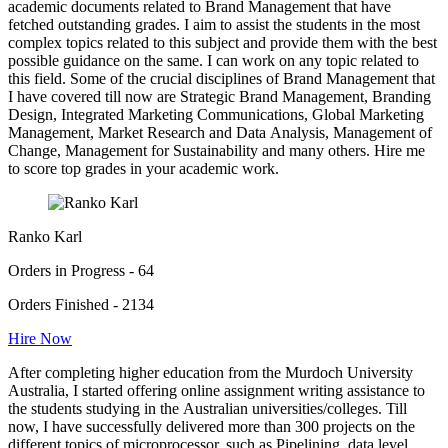
academic documents related to Brand Management that have
fetched outstanding grades. I aim to assist the students in the most
complex topics related to this subject and provide them with the best
possible guidance on the same. I can work on any topic related to
this field. Some of the crucial disciplines of Brand Management that
I have covered till now are Strategic Brand Management, Branding
Design, Integrated Marketing Communications, Global Marketing
Management, Market Research and Data Analysis, Management of
Change, Management for Sustainability and many others. Hire me
to score top grades in your academic work.
Ranko Karl
Orders in Progress - 64
Orders Finished - 2134
Hire Now
After completing higher education from the Murdoch University
Australia, I started offering online assignment writing assistance to
the students studying in the Australian universities/colleges. Till
now, I have successfully delivered more than 300 projects on the
different topics of microprocessor, such as Pipelining, data level