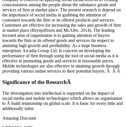
consciousness among the people about the substance goods and
services of firm at market place. The present research is depend on
the importance of social media in grabbing the attention of
customers towards the firm or its offered products and services.
Customers are effective for increasing the sales and growth of firm
at market place (Brynjolfsson and McAfee, 2014). The leading
focused area of organisation is to gaining attention of buyers
towards the firm or its offered goods and services tin respect to
attaining high growth and profitability. As a large business
enterprises Arcadia Group Ltd. Is concern on developing the
performance of firm through using the tool of social media as it is
effective in promoting goods and services in reasonable prices.
Mobile technologies are also effective in attaining growth through
providing various online services to their potential buyers. Â Â Â
Significance of the ResearchÂ
The investigation into intellectual is supported on the impact of
social media and mobile technologies which allows an organisation
to Â build relationship on global scale. It is basic for every little and
additionally subst
Amazing Discount