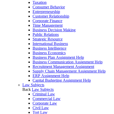
Taxation
Consumer Behavior
Entrepreneurship
Customer Relationship
Corporate Finance
Time Management
Business Decision Making
Public Relations
Strategic Resource
International Business
Business Intelligence
Business Economics
Business Plan Assignment Help
Business Communication Assignment Help
Recruitment Management Assignment
Supply Chain Management Assignment Help
ERP Assignment Help
Capital Budgeting Assignment Help
Law Subjects
Back
Law Subjects
Criminal Law
Commercial Law
Corporate Law
Civil Law
Tort Law