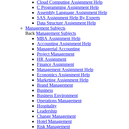
Cloud Computing Assignment Help
C Programming Assignment Help
Assembly Language Assignment Help
SAS Assignment Help By Experts
Data Structure Assignment Help
Management Subjects
Back
Management Subjects
MBA Assignment Help
Accounting Assignment Help
Managerial Accounting
Project Management
HR Assignment
Finance Assignment
Management Assignment Help
Economics Assignment Help
Marketing Assignment Help
Brand Management
Business
Business Environment
Operations Management
Hospitality
Leadership
Change Management
Hotel Management
Risk Management