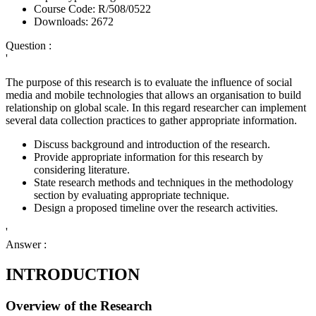
Course Code:
R/508/0522
Downloads:
2672
Question :
'
The purpose of this research is to evaluate the influence of social
media and mobile technologies that allows an organisation to build
relationship on global scale. In this regard researcher can implement
several data collection practices to gather appropriate information.
Discuss background and introduction of the research.
Provide appropriate information for this research by
considering literature.
State research methods and techniques in the methodology
section by evaluating appropriate technique.
Design a proposed timeline over the research activities.
'
Answer :
INTRODUCTION
Overview of the Research