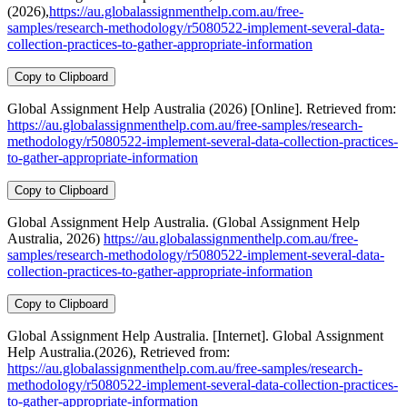
(2026),
https://au.globalassignmenthelp.com.au/free-
samples/research-methodology/r5080522-implement-several-data-
collection-practices-to-gather-appropriate-information
Copy to Clipboard
Global Assignment Help Australia (2026) [Online]. Retrieved from:
https://au.globalassignmenthelp.com.au/free-samples/research-
methodology/r5080522-implement-several-data-collection-practices-
to-gather-appropriate-information
Copy to Clipboard
Global Assignment Help Australia. (Global Assignment Help
Australia, 2026)
https://au.globalassignmenthelp.com.au/free-
samples/research-methodology/r5080522-implement-several-data-
collection-practices-to-gather-appropriate-information
Copy to Clipboard
Global Assignment Help Australia. [Internet]. Global Assignment
Help Australia.(2026), Retrieved from:
https://au.globalassignmenthelp.com.au/free-samples/research-
methodology/r5080522-implement-several-data-collection-practices-
to-gather-appropriate-information