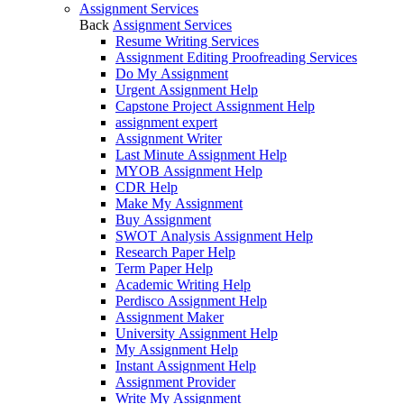
Assignment Services
Back
Assignment Services
Resume Writing Services
Assignment Editing Proofreading Services
Do My Assignment
Urgent Assignment Help
Capstone Project Assignment Help
assignment expert
Assignment Writer
Last Minute Assignment Help
MYOB Assignment Help
CDR Help
Make My Assignment
Buy Assignment
SWOT Analysis Assignment Help
Research Paper Help
Term Paper Help
Academic Writing Help
Perdisco Assignment Help
Assignment Maker
University Assignment Help
My Assignment Help
Instant Assignment Help
Assignment Provider
Write My Assignment