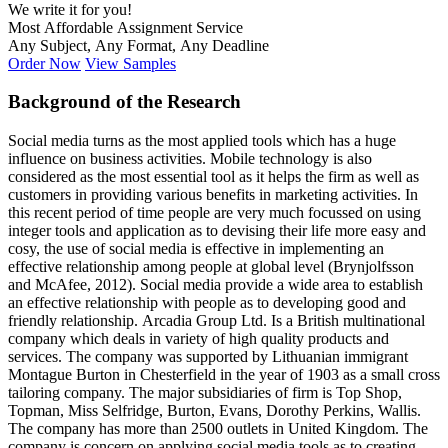
We write it for you!
Most Affordable Assignment Service
Any Subject, Any Format, Any Deadline
Order Now
View Samples
Background of the Research
Social media turns as the most applied tools which has a huge
influence on business activities. Mobile technology is also
considered as the most essential tool as it helps the firm as well as
customers in providing various benefits in marketing activities. In
this recent period of time people are very much focussed on using
integer tools and application as to devising their life more easy and
cosy, the use of social media is effective in implementing an
effective relationship among people at global level (Brynjolfsson
and McAfee, 2012). Social media provide a wide area to establish
an effective relationship with people as to developing good and
friendly relationship. Arcadia Group Ltd. Is a British multinational
company which deals in variety of high quality products and
services. The company was supported by Lithuanian immigrant
Montague Burton in Chesterfield in the year of 1903 as a small cross
tailoring company. The major subsidiaries of firm is Top Shop,
Topman, Miss Selfridge, Burton, Evans, Dorothy Perkins, Wallis.
The company has more than 2500 outlets in United Kingdom. The
company is concern on applying social media tools as to creating