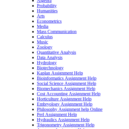
Algebra
Probability
Humanities
Arts
Econometrics
Media
Mass Communication
Calculus
Music
Zoology
Quantitative Analysis
Data Analysis
Hydrology
Biotechnology
Kaplan Assignment Help
Bioinformatics Assignment Help
Social Science Assignment Help
Biomechanics Assignment Help
Cost Accounting Assignment Help
Horticulture Assignment Help
Embryology Assignment Help
Philosophy Assignment help Online
Perl Assignment Help
Hydraulics Assignment Help
Trigonometry Assignment Help