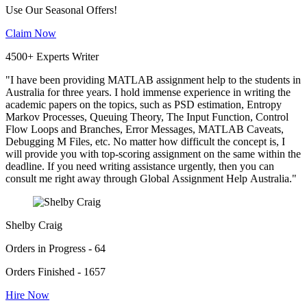
Use Our Seasonal Offers!
Claim Now
4500+ Experts Writer
"I have been providing MATLAB assignment help to the students in
Australia for three years. I hold immense experience in writing the
academic papers on the topics, such as PSD estimation, Entropy
Markov Processes, Queuing Theory, The Input Function, Control
Flow Loops and Branches, Error Messages, MATLAB Caveats,
Debugging M Files, etc. No matter how difficult the concept is, I
will provide you with top-scoring assignment on the same within the
deadline. If you need writing assistance urgently, then you can
consult me right away through Global Assignment Help Australia."
Shelby Craig
Orders in Progress - 64
Orders Finished - 1657
Hire Now