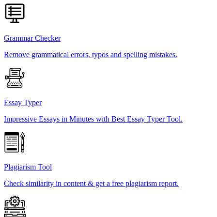
Grammar Checker
Remove grammatical errors, typos and spelling mistakes.
Essay Typer
Impressive Essays in Minutes with Best Essay Typer Tool.
Plagiarism Tool
Check similarity in content & get a free plagiarism report.