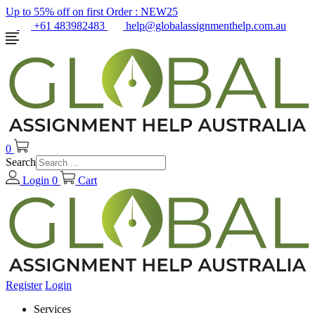
Up to 55% off on first Order :
NEW25
+61 483982483
help@globalassignmenthelp.com.au
0
Search
Login
0
Cart
Register
Login
Services