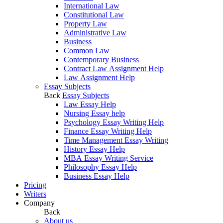
International Law
Constitutional Law
Property Law
Administrative Law
Business
Common Law
Contemporary Business
Contract Law Assignment Help
Law Assignment Help
Essay Subjects
Back
Essay Subjects
Law Essay Help
Nursing Essay help
Psychology Essay Writing Help
Finance Essay Writing Help
Time Management Essay Writing
History Essay Help
MBA Essay Writing Service
Philosophy Essay Help
Business Essay Help
Pricing
Writers
Company
Back
About us