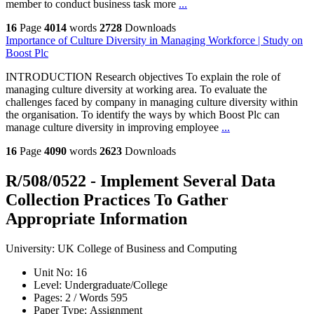
member to conduct business task more
...
16
Page
4014
words
2728
Downloads
Importance of Culture Diversity in Managing Workforce | Study on
Boost Plc
INTRODUCTION Research objectives To explain the role of
managing culture diversity at working area. To evaluate the
challenges faced by company in managing culture diversity within
the organisation. To identify the ways by which Boost Plc can
manage culture diversity in improving employee
...
16
Page
4090
words
2623
Downloads
R/508/0522 - Implement Several Data
Collection Practices To Gather
Appropriate Information
University:
UK College of Business and Computing
Unit No:
16
Level:
Undergraduate/College
Pages:
2 /
Words
595
Paper Type:
Assignment