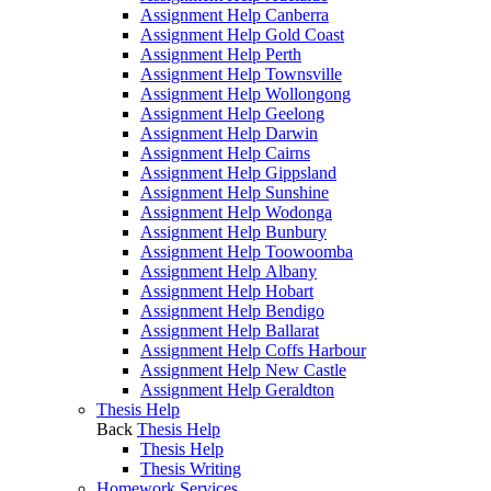
Assignment Help Canberra
Assignment Help Gold Coast
Assignment Help Perth
Assignment Help Townsville
Assignment Help Wollongong
Assignment Help Geelong
Assignment Help Darwin
Assignment Help Cairns
Assignment Help Gippsland
Assignment Help Sunshine
Assignment Help Wodonga
Assignment Help Bunbury
Assignment Help Toowoomba
Assignment Help Albany
Assignment Help Hobart
Assignment Help Bendigo
Assignment Help Ballarat
Assignment Help Coffs Harbour
Assignment Help New Castle
Assignment Help Geraldton
Thesis Help
Back
Thesis Help
Thesis Help
Thesis Writing
Homework Services