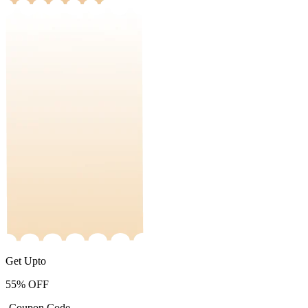
Get Upto
55%
OFF
-Coupon Code-