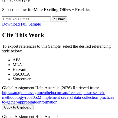
UPTO
55% OFF
Subscribe now for More
Exciting Offers + Freebies
Submit
Download Full Sample
Cite This Work
To export references to this Sample, select the desired referencing
style below:
APA
MLA
Harvard
OSCOLA
Vancouver
Global Assignment Help Australia.(2026) Retrieved from:
https://au.globalassignmenthelp.com.au/free-samples/research-
methodology/r5080522-implement-several-data-collection-practices-
to-gather-appropriate-information
Copy to Clipboard
Global Assignment Help Australia ,