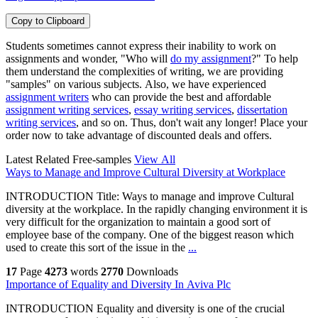
Copy to Clipboard
Students sometimes cannot express their inability to work on
assignments and wonder, "Who will
do my assignment
?" To help
them understand the complexities of writing, we are providing
"samples" on various subjects. Also, we have experienced
assignment writers
who can provide the best and affordable
assignment writing services
,
essay writing services
,
dissertation
writing services
, and so on. Thus, don't wait any longer! Place your
order now to take advantage of discounted deals and offers.
Latest Related Free-samples
View All
Ways to Manage and Improve Cultural Diversity at Workplace
INTRODUCTION Title: Ways to manage and improve Cultural
diversity at the workplace. In the rapidly changing environment it is
very difficult for the organization to maintain a good sort of
employee base of the company. One of the biggest reason which
used to create this sort of the issue in the
...
17
Page
4273
words
2770
Downloads
Importance of Equality and Diversity In Aviva Plc
INTRODUCTION Equality and diversity is one of the crucial