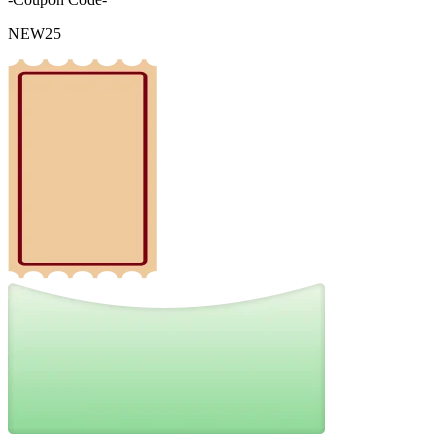
NEW25