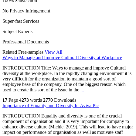
100% Satisfaction
No Privacy Infringement
Super-fast Services
Subject Experts
Professional Documents
Related Free-samples
View All
Ways to Manage and Improve Cultural Diversity at Workplace
INTRODUCTION Title: Ways to manage and improve Cultural
diversity at the workplace. In the rapidly changing environment it is
very difficult for the organization to maintain a good sort of
employee base of the company. One of the biggest reason which
used to create this sort of the issue in the
...
17
Page
4273
words
2770
Downloads
Importance of Equality and Diversity In Aviva Plc
INTRODUCTION Equality and diversity is one of the crucial
component of organisation and it is very important for company to
enhance diverse culture (Michie, 2019). This will lead to have major
impact on performance of organisation as well as motivate staff