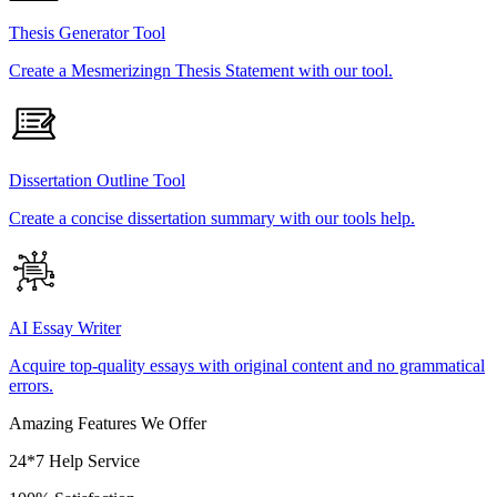
Thesis Generator Tool
Create a Mesmerizingn Thesis Statement with our tool.
Dissertation Outline Tool
Create a concise dissertation summary with our tools help.
AI Essay Writer
Acquire top-quality essays with original content and no grammatical
errors.
Amazing Features We Offer
24*7 Help Service