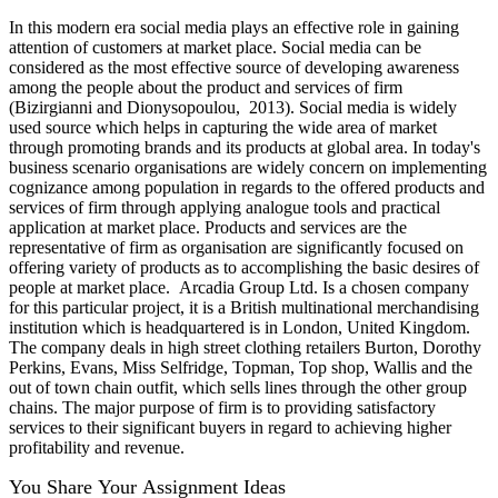
In this modern era social media plays an effective role in gaining
attention of customers at market place. Social media can be
considered as the most effective source of developing awareness
among the people about the product and services of firm
(Bizirgianni and Dionysopoulou, 2013). Social media is widely
used source which helps in capturing the wide area of market
through promoting brands and its products at global area. In today's
business scenario organisations are widely concern on implementing
cognizance among population in regards to the offered products and
services of firm through applying analogue tools and practical
application at market place. Products and services are the
representative of firm as organisation are significantly focused on
offering variety of products as to accomplishing the basic desires of
people at market place. Arcadia Group Ltd. Is a chosen company
for this particular project, it is a British multinational merchandising
institution which is headquartered is in London, United Kingdom.
The company deals in high street clothing retailers Burton, Dorothy
Perkins, Evans, Miss Selfridge, Topman, Top shop, Wallis and the
out of town chain outfit, which sells lines through the other group
chains. The major purpose of firm is to providing satisfactory
services to their significant buyers in regard to achieving higher
profitability and revenue.
You Share Your Assignment Ideas