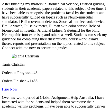
After finishing my masters in Biomedical Science, I started guiding
students in their academic papers related to this subject. Over time, I
have been able to recognise the problems faced by the students and
have successfully guided on topics such as Neuro-muscular
stimulator, i-Ball movement detector, Snore alarm electronic device,
Braille watch, Pulse oximeter, Human skin color sensor, Role of
biomedical in hospital, Artificial kidney, Safeguard for the blind,
Neuropathic foot exerciser, and others as well. Students can seek my
guidance for completing their dissertations, coursework, essays,
theses, reports and presentations on the topics related to this subject.
Connect with me now to secure top grades!
Tania Christian
Orders in Progress - 43
Orders Finished - 1455
Hire Now
Over my work period at Global Assignment Help Australia, I have
interacted with the students and helped them overcome their
academic writing problems. I have been able to successfully deliver