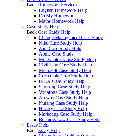
Back
Homework Services
English Homework Help
Do My Homework
Maths Homework Help
Case Study Help
Back
Case Study Help
Change Management Case Study
Nike Case Study Help
Zara Case Study Help
Apple Case Study
McDonald's Case Study Help
Civil Law Case Study Help
Microsoft Case Study Help
Coca Cola Case Study Help
IKEA Case Study Help
Samsung Case Study Help
Vodafone Case Study Help
Amway Case Study Help
Nursing Case Study Help
History Case Study Help
Marketing Case Study Help
Business Law Case Study Help
Essay Help
Back
Essay Help
Cheap Essay Writing Service