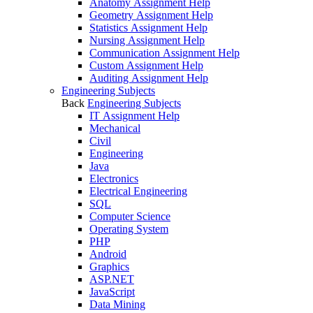
Anatomy Assignment Help
Geometry Assignment Help
Statistics Assignment Help
Nursing Assignment Help
Communication Assignment Help
Custom Assignment Help
Auditing Assignment Help
Engineering Subjects
Back
Engineering Subjects
IT Assignment Help
Mechanical
Civil
Engineering
Java
Electronics
Electrical Engineering
SQL
Computer Science
Operating System
PHP
Android
Graphics
ASP.NET
JavaScript
Data Mining